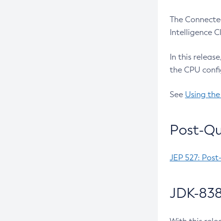
The Connected
Intelligence 
In this releas
the CPU confi
See
Using the
Post-Qu
JEP 527: Post
JDK-838