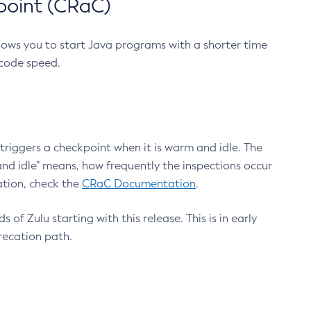
point (CRaC)
lows you to start Java programs with a shorter time
 code speed.
triggers a checkpoint when it is warm and idle. The
nd idle" means, how frequently the inspections occur
ation, check the
CRaC Documentation
.
 of Zulu starting with this release. This is in early
recation path.