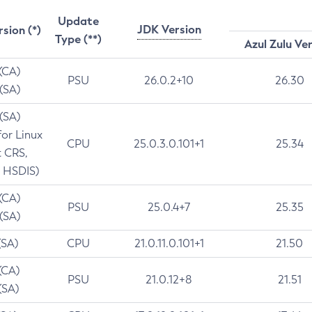
Update
JDK Version
rsion (*)
Type (**)
Azul Zulu Ve
 (CA)
PSU
26.0.2+10
26.30
 (SA)
 (SA)
for Linux
CPU
25.0.3.0.101+1
25.34
t CRS,
 HSDIS)
 (CA)
PSU
25.0.4+7
25.35
 (SA)
(SA)
CPU
21.0.11.0.101+1
21.50
(CA)
PSU
21.0.12+8
21.51
(SA)