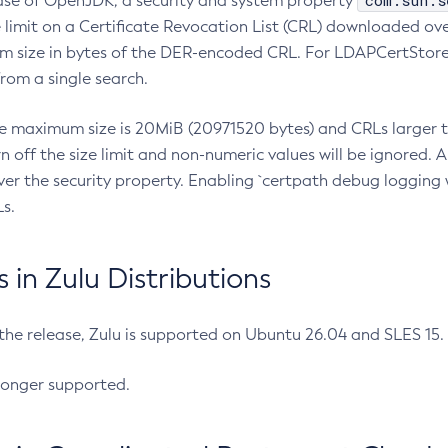
com.sun.s
ease of OpenJDK, a security and system property
limit on a Certificate Revocation List (CRL) downloaded ove
m size in bytes of the DER-encoded CRL. For LDAPCertStore q
om a single search.
he maximum size is 20MiB (20971520 bytes) and CRLs larger th
rn off the size limit and non-numeric values will be ignored.
er the security property. Enabling `certpath debug logging w
s.
in Zulu Distributions
 the release, Zulu is supported on Ubuntu 26.04 and SLES 15
longer supported.