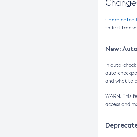
Changes
Coordinated 
to first trans
New: Auto
In auto-check
auto-checkpoi
and what to d
WARN: This fea
access and ma
Deprecat