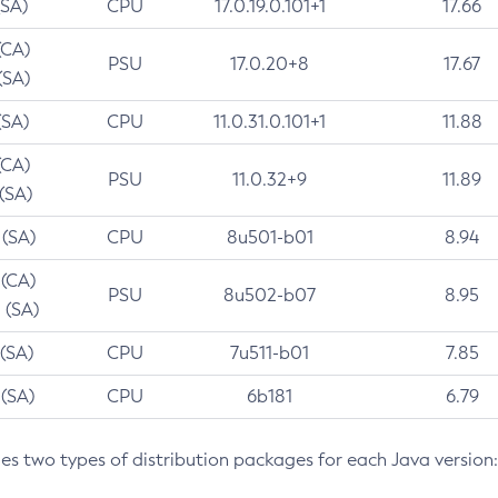
(SA)
CPU
17.0.19.0.101+1
17.66
(CA)
PSU
17.0.20+8
17.67
(SA)
(SA)
CPU
11.0.31.0.101+1
11.88
(CA)
PSU
11.0.32+9
11.89
 (SA)
 (SA)
CPU
8u501-b01
8.94
 (CA)
PSU
8u502-b07
8.95
 (SA)
 (SA)
CPU
7u511-b01
7.85
 (SA)
CPU
6b181
6.79
des two types of distribution packages for each Java version: