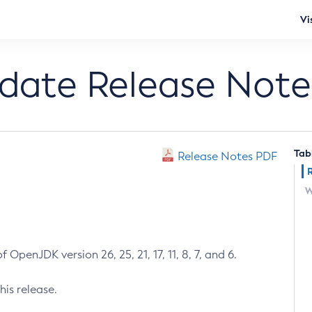
Vi
pdate Release Note
Tab
Release Notes PDF
W
 OpenJDK version 26, 25, 21, 17, 11, 8, 7, and 6.
his release.