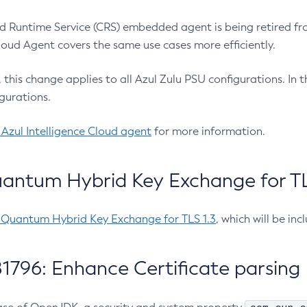
 Runtime Service (CRS) embedded agent is being retired fro
Cloud Agent covers the same use cases more efficiently.
e, this change applies to all Azul Zulu PSU configurations. I
gurations.
 Azul Intelligence Cloud agent
for more information.
antum Hybrid Key Exchange for TLS
-Quantum Hybrid Key Exchange for TLS 1.3
, which will be in
1796: Enhance Certificate parsing