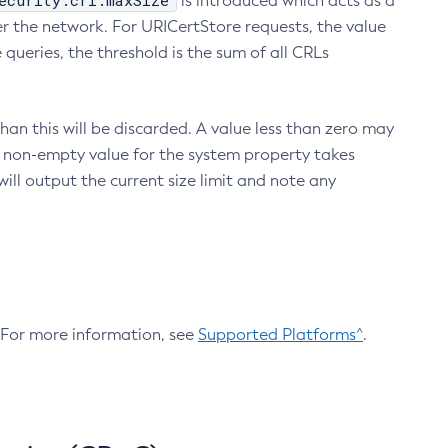
ecurity.crl.maxSize
is introduced which acts as a
r the network. For URICertStore requests, the value
ueries, the threshold is the sum of all CRLs
an this will be discarded. A value less than zero may
 A non-empty value for the system property takes
ill output the current size limit and note any
. For more information, see
Supported Platforms^
.