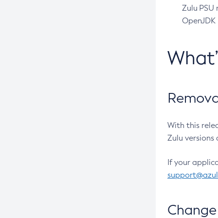
Zulu PSU r
OpenJDK pr
What
Removal
With this rel
Zulu versions 
If your applic
support@azu
Change 