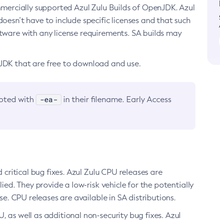
ommercially supported Azul Zulu Builds of OpenJDK. Azul
oesn’t have to include specific licenses and that such
ftware with any license requirements. SA builds may
nJDK that are free to download and use.
-ea-
noted with
in their filename. Early Access
d critical bug fixes. Azul Zulu CPU releases are
ied. They provide a low-risk vehicle for the potentially
se. CPU releases are available in SA distributions.
, as well as additional non-security bug fixes. Azul