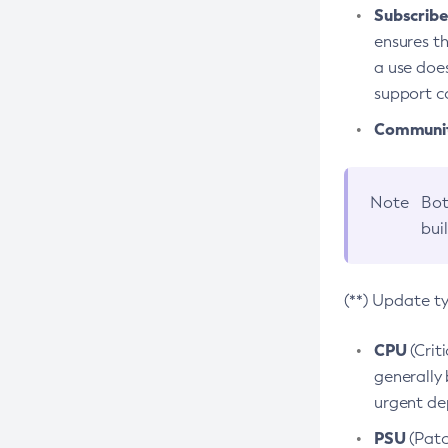
Subscriber
ensures th
a use does
support co
Community
Note
Bot
bui
(**) Update t
CPU
(Crit
generally 
urgent dep
PSU
(Patc