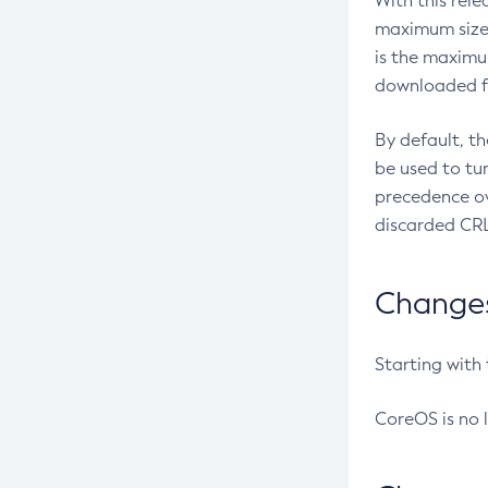
With this rel
maximum size 
is the maximu
downloaded fr
By default, t
be used to tu
precedence ov
discarded CRL
Changes 
Starting with
CoreOS is no 