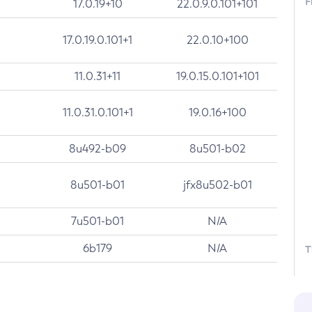
F
17.0.19+10
22.0.9.0.101+101
17.0.19.0.101+1
22.0.10+100
11.0.31+11
19.0.15.0.101+101
11.0.31.0.101+1
19.0.16+100
8u492-b09
8u501-b02
8u501-b01
jfx8u502-b01
7u501-b01
N/A
6b179
N/A
T