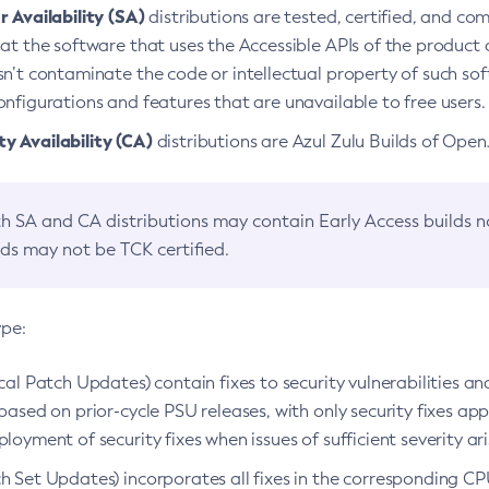
 Availability (SA)
distributions are tested, certified, and c
at the software that uses the Accessible APIs of the product d
n’t contaminate the code or intellectual property of such so
nfigurations and features that are unavailable to free users.
 Availability (CA)
distributions are Azul Zulu Builds of Ope
h SA and CA distributions may contain Early Access builds 
lds may not be TCK certified.
ype:
ical Patch Updates) contain fixes to security vulnerabilities an
based on prior-cycle PSU releases, with only security fixes appl
loyment of security fixes when issues of sufficient severity ari
h Set Updates) incorporates all fixes in the corresponding CPU