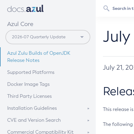
Azul Core
July
Azul Zulu Builds of OpenJDK
Release Notes
July 21, 2
Supported Platforms
Docker Image Tags
Relea
Third Party Licenses
Installation Guidelines
This release i
Supported (Zulu SA) on Linux
CVE and Version Search
The following 
Free Distribution (Zulu CA) on
DEB
CVE Search Tool
Commercial Compatibility Kit