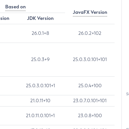
Based on
JavaFX Version
rsion
JDK Version
26.0.1+8
26.0.2+102
25.0.3+9
25.0.3.0.101+101
25.0.3.0.101+1
25.0.4+100
S
21.0.11+10
23.0.7.0.101+101
21.0.11.0.101+1
23.0.8+100