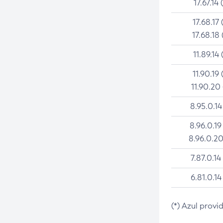
17.67.14 
17.68.17 
17.68.18 
11.89.14 
11.90.19 
11.90.20
8.95.0.14
8.96.0.19
8.96.0.20
7.87.0.14
6.81.0.14
(*) Azul provi