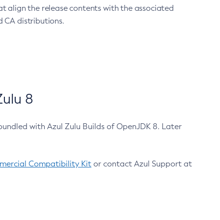
at align the release contents with the associated
 CA distributions.
ulu 8
bundled with Azul Zulu Builds of OpenJDK 8. Later
ercial Compatibility Kit
or contact Azul Support at