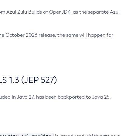
m Azul Zulu Builds of OpenJDK, as the separate Azul
n the October 2026 release, the same will happen for
 1.3 (JEP 527)
cluded in Java 27, has been backported to Java 25.