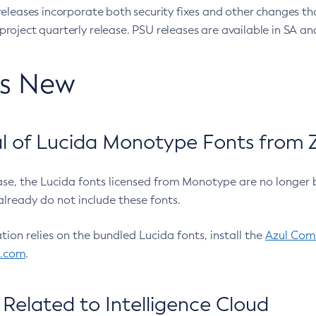
eleases incorporate both security fixes and other changes th
oject quarterly release. PSU releases are available in SA and
’s New
 of Lucida Monotype Fonts from Z
ease, the Lucida fonts licensed from Monotype are no longer 
already do not include these fonts.
ation relies on the bundled Lucida fonts, install the
Azul Comm
l.com
.
Related to Intelligence Cloud