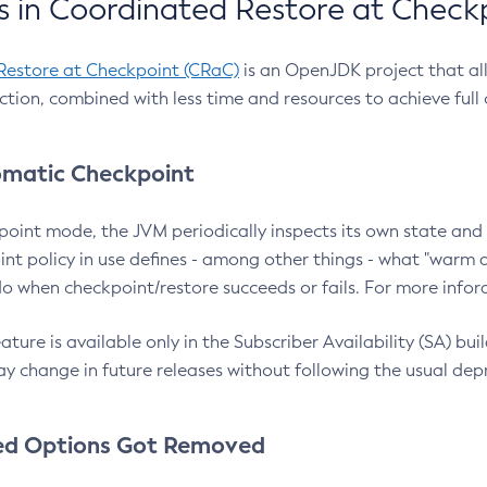
 in Coordinated Restore at Check
Restore at Checkpoint (CRaC)
is an OpenJDK project that al
action, combined with less time and resources to achieve full
matic Checkpoint
point mode, the JVM periodically inspects its own state and 
nt policy in use defines - among other things - what "warm a
o when checkpoint/restore succeeds or fails. For more infor
ture is available only in the Subscriber Availability (SA) builds
y change in future releases without following the usual dep
ed Options Got Removed