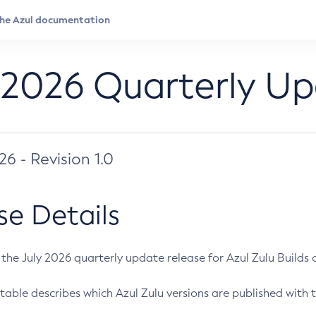
 2026 Quarterly U
026 - Revision 1.0
se Details
s the July 2026 quarterly update release for Azul Zulu Builds of
table describes which Azul Zulu versions are published with t