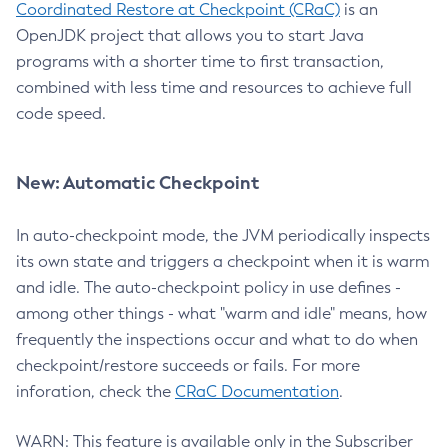
Coordinated Restore at Checkpoint (CRaC)
is an
OpenJDK project that allows you to start Java
programs with a shorter time to first transaction,
combined with less time and resources to achieve full
code speed.
New: Automatic Checkpoint
In auto-checkpoint mode, the JVM periodically inspects
its own state and triggers a checkpoint when it is warm
and idle. The auto-checkpoint policy in use defines -
among other things - what "warm and idle" means, how
frequently the inspections occur and what to do when
checkpoint/restore succeeds or fails. For more
inforation, check the
CRaC Documentation
.
WARN: This feature is available only in the Subscriber