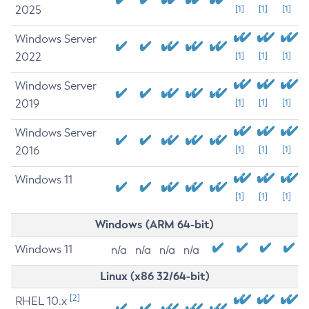
2025
[1]
[1]
[1]
Windows Server
2022
[1]
[1]
[1]
Windows Server
2019
[1]
[1]
[1]
Windows Server
2016
[1]
[1]
[1]
Windows 11
[1]
[1]
[1]
Windows (ARM 64-bit)
Windows 11
n/a
n/a
n/a
n/a
Linux (x86 32/64-bit)
[2]
RHEL 10.x