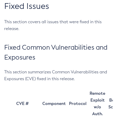
Fixed Issues
This section covers all issues that were fixed in this
release.
Fixed Common Vulnerabilities and
Exposures
This section summarizes Common Vulnerabilities and
Exposures (CVE) fixed in this release.
Remote
Exploit
Bas
CVE #
Component
Protocol
w/o
Sco
Auth.