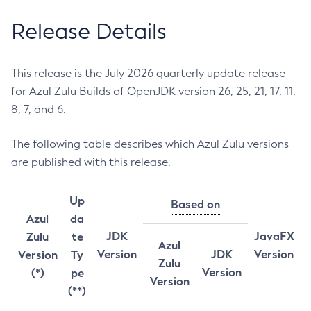
Release Details
This release is the July 2026 quarterly update release
for Azul Zulu Builds of OpenJDK version 26, 25, 21, 17, 11,
8, 7, and 6.
The following table describes which Azul Zulu versions
are published with this release.
Up
Based on
Azul
da
JDK
JavaFX
Zulu
te
Azul
Version
JDK
Version
Version
Ty
Zulu
Version
(*)
pe
Version
(**)