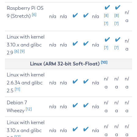
Raspberry Pi OS
n/
[6]
9 (Stretch)
[8]
[8]
n/a
n/a
n/a
a
[7]
[7]
Linux with kernel
n/
3.10.x and glibc
n/a
n/a
n/a
[7]
[7]
a
[6]
[9]
2.9
[10]
Linux (ARM 32-bit Soft-Float)
Linux with kernel
n/
n/
n/
2.6.34 and glibc
n/a
n/a
n/a
a
a
a
[11]
2.5
Debian 7
n/
n/
n/
n/a
n/a
n/a
[12]
Wheezy
a
a
a
Linux with kernel
n/
n/
n/
3.10.x and glibc
n/a
n/a
n/a
a
a
a
[12]