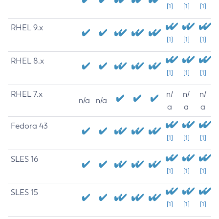
[1]
[1]
[1]
RHEL 9.x
[1]
[1]
[1]
RHEL 8.x
[1]
[1]
[1]
RHEL 7.x
n/
n/
n/
n/a
n/a
a
a
a
Fedora 43
[1]
[1]
[1]
SLES 16
[1]
[1]
[1]
SLES 15
[1]
[1]
[1]