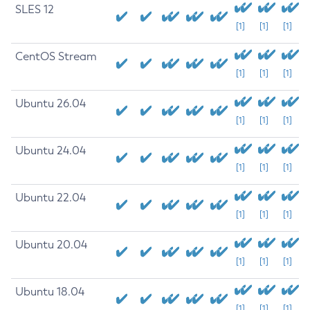
SLES 12
[1]
[1]
[1]
CentOS Stream
[1]
[1]
[1]
Ubuntu 26.04
[1]
[1]
[1]
Ubuntu 24.04
[1]
[1]
[1]
Ubuntu 22.04
[1]
[1]
[1]
Ubuntu 20.04
[1]
[1]
[1]
Ubuntu 18.04
[1]
[1]
[1]