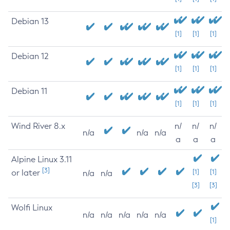
Debian 13
[1]
[1]
[1]
Debian 12
[1]
[1]
[1]
Debian 11
[1]
[1]
[1]
Wind River 8.x
n/
n/
n/
n/a
n/a
n/a
a
a
a
Alpine Linux 3.11
[3]
or later
[1]
[1]
n/a
n/a
[3]
[3]
Wolfi Linux
n/a
n/a
n/a
n/a
n/a
[1]