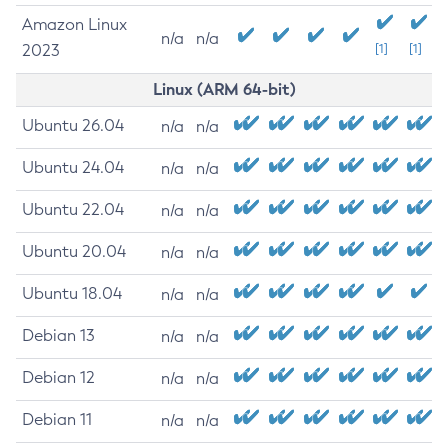
Amazon Linux
n/a
n/a
2023
[1]
[1]
Linux (ARM 64-bit)
Ubuntu 26.04
n/a
n/a
Ubuntu 24.04
n/a
n/a
Ubuntu 22.04
n/a
n/a
Ubuntu 20.04
n/a
n/a
Ubuntu 18.04
n/a
n/a
Debian 13
n/a
n/a
Debian 12
n/a
n/a
Debian 11
n/a
n/a