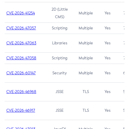
2D (Little
CVE-2026-41254
Multiple
Yes
7.5
CMS)
CVE-2026-47057
Scripting
Multiple
Yes
7.5
CVE-2026-47063
Libraries
Multiple
Yes
7.5
CVE-2026-47058
Scripting
Multiple
Yes
7.4
CVE-2026-60147
Security
Multiple
Yes
6.5
CVE-2026-46968
JSSE
TLS
Yes
5.9
CVE-2026-46917
JSSE
TLS
Yes
5.3