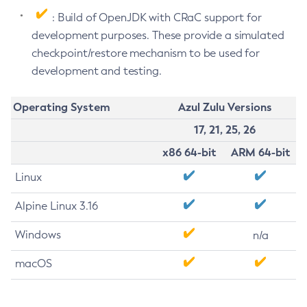
: Build of OpenJDK with CRaC support for
development purposes. These provide a simulated
checkpoint/restore mechanism to be used for
development and testing.
Operating System
Azul Zulu Versions
17, 21, 25, 26
x86 64-bit
ARM 64-bit
Linux
Alpine Linux 3.16
Windows
n/a
macOS