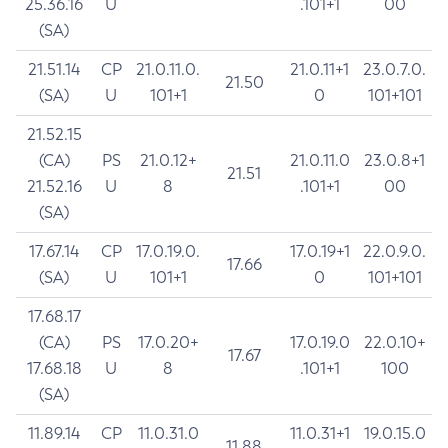
25.36.16
U
.101+1
00
(SA)
21.51.14
CP
21.0.11.0.
21.0.11+1
23.0.7.0.
21.50
(SA)
U
101+1
0
101+101
21.52.15
(CA)
PS
21.0.12+
21.0.11.0
23.0.8+1
21.51
21.52.16
U
8
.101+1
00
(SA)
17.67.14
CP
17.0.19.0.
17.0.19+1
22.0.9.0.
17.66
(SA)
U
101+1
0
101+101
17.68.17
(CA)
PS
17.0.20+
17.0.19.0
22.0.10+
17.67
17.68.18
U
8
.101+1
100
(SA)
11.89.14
CP
11.0.31.0
11.0.31+1
19.0.15.0
11.88