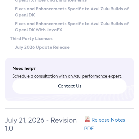
OpenJFX Fixes and Enhancements
Privacy Policy
Fixes and Enhancements Specific to Azul Zulu Builds of
OpenJDK
Legal
Fixes and Enhancements Specific to Azul Zulu Builds of
Terms of Use
OpenJDK With JavaFX
Third Party Licenses
July 2026 Update Release
Need help?
Schedule a consultation with an Azul performance expert.
Contact Us
July 21, 2026 - Revision
Release Notes
1.0
PDF