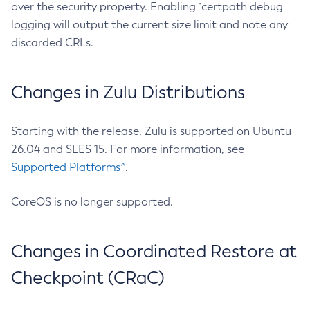
over the security property. Enabling `certpath debug
logging will output the current size limit and note any
discarded CRLs.
Changes in Zulu Distributions
Starting with the release, Zulu is supported on Ubuntu
26.04 and SLES 15. For more information, see
Supported Platforms^
.
CoreOS is no longer supported.
Changes in Coordinated Restore at
Checkpoint (CRaC)