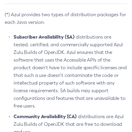
(*) Azul provides two types of distribution packages for
each Java version:
Subscriber Availability (SA)
distributions are
tested, certified, and commercially supported Azul
Zulu Builds of OpenJDK. Azul ensures that the
software that uses the Accessible APIs of the
product doesn’t have to include specific licenses and
that such a use doesn’t contaminate the code or
intellectual property of such software with any
license requirements. SA builds may support
configurations and features that are unavailable to
free users.
Community Availability (CA)
distributions are Azul
Zulu Builds of OpenJDK that are free to download
and use.