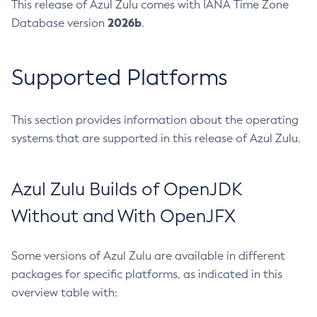
This release of Azul Zulu comes with IANA Time Zone
2026b
Database version
.
Supported Platforms
This section provides information about the operating
systems that are supported in this release of Azul Zulu.
Azul Zulu Builds of OpenJDK
Without and With OpenJFX
Some versions of Azul Zulu are available in different
packages for specific platforms, as indicated in this
overview table with: