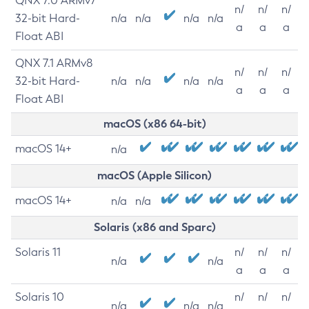
QNX 7.0 ARMv7
n/
n/
n/
32-bit Hard-
n/a
n/a
n/a
n/a
a
a
a
Float ABI
QNX 7.1 ARMv8
n/
n/
n/
32-bit Hard-
n/a
n/a
n/a
n/a
a
a
a
Float ABI
macOS (x86 64-bit)
macOS 14+
n/a
macOS (Apple Silicon)
macOS 14+
n/a
n/a
Solaris (x86 and Sparc)
Solaris 11
n/
n/
n/
n/a
n/a
a
a
a
Solaris 10
n/
n/
n/
n/a
n/a
n/a