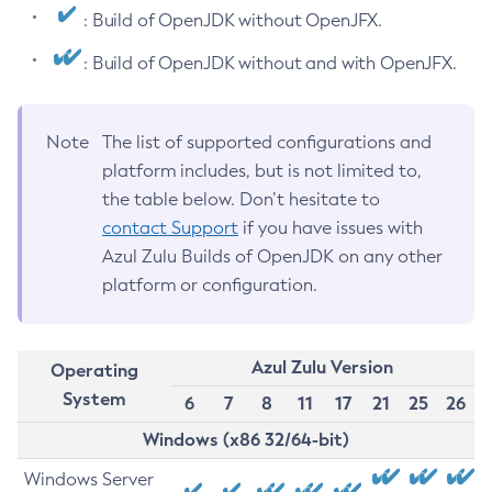
: Build of OpenJDK without OpenJFX.
: Build of OpenJDK without and with OpenJFX.
Note
The list of supported configurations and
platform includes, but is not limited to,
the table below. Don’t hesitate to
contact Support
if you have issues with
Azul Zulu Builds of OpenJDK on any other
platform or configuration.
Azul Zulu Version
Operating
System
6
7
8
11
17
21
25
26
Windows (x86 32/64-bit)
Windows Server