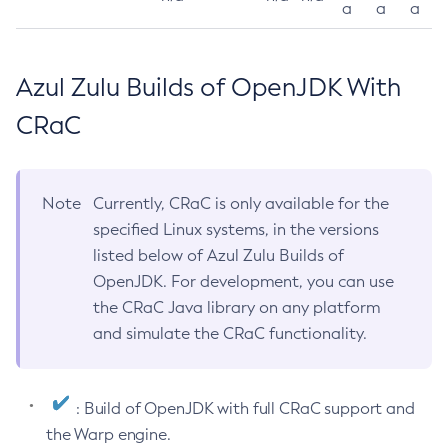
a
a
a
Azul Zulu Builds of OpenJDK With
CRaC
Note
Currently, CRaC is only available for the
specified Linux systems, in the versions
listed below of Azul Zulu Builds of
OpenJDK. For development, you can use
the CRaC Java library on any platform
and simulate the CRaC functionality.
: Build of OpenJDK with full CRaC support and
the Warp engine.