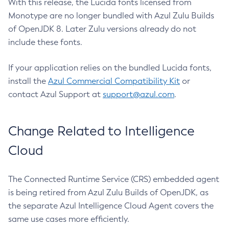
With this release, the Lucida fonts licensed from
Monotype are no longer bundled with Azul Zulu Builds
of OpenJDK 8. Later Zulu versions already do not
include these fonts.
If your application relies on the bundled Lucida fonts,
install the
Azul Commercial Compatibility Kit
or
contact Azul Support at
support@azul.com
.
Change Related to Intelligence
Cloud
The Connected Runtime Service (CRS) embedded agent
is being retired from Azul Zulu Builds of OpenJDK, as
the separate Azul Intelligence Cloud Agent covers the
same use cases more efficiently.