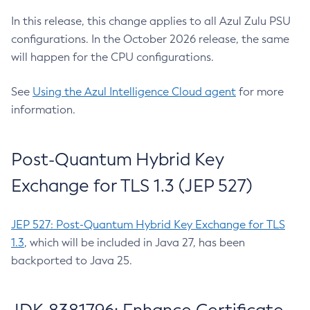
In this release, this change applies to all Azul Zulu PSU
configurations. In the October 2026 release, the same
will happen for the CPU configurations.
See
Using the Azul Intelligence Cloud agent
for more
information.
Post-Quantum Hybrid Key
Exchange for TLS 1.3 (JEP 527)
JEP 527: Post-Quantum Hybrid Key Exchange for TLS
1.3
, which will be included in Java 27, has been
backported to Java 25.