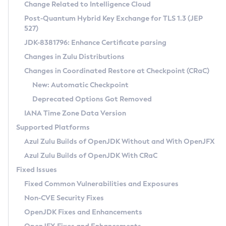
Installation Guidelines
Change Related to Intelligence Cloud
Post-Quantum Hybrid Key Exchange for TLS 1.3 (JEP
CVE and Version Search
Supported (Zulu SA) on Linux
527)
DEB
Free Distribution (Zulu CA) on Linux
JDK-8381796: Enhance Certificate parsing
CVE Search Tool
Commercial Compatibility Kit
RPM
Changes in Zulu Distributions
CVE History Tool
DEB
Installing on Windows
About CCK
IcedTea-Web
APK
Changes in Coordinated Restore at Checkpoint (CRaC)
Version Search Tool
RPM
Installing on macOS
Install CCK
Docker
New: Automatic Checkpoint
About IcedTea-Web
Detailed Info
APK
Using SDKMAN! on Linux and macOS
Rhino JavaScript Engine in Azul Zulu 7
Chainguard Docker
Deprecated Options Got Removed
Release Notes
TAR.GZ
Using Azul Metadata API
Versioning and Naming Conventions
Coordinated Restore at Checkpoint
IANA Time Zone Data Version
Download and Installation
Docker
Updating Azul Zulu
(CRaC)
Configuring Security Providers
Supported Platforms
How to Use IcedTea-Web
Paketo Buildpacks
Uninstalling Azul Zulu
Migrating Discovery to Metadata API
Azul Zulu Builds of OpenJDK Without and With OpenJFX
GC Log Analyzer
How to Use Deployment Ruleset
Windows
Timezone Updater
Managing Multiple Azul Zulu Versions
Azul Zulu Builds of OpenJDK With CRaC
Configuration Options
macOS
Incubator and Preview Features
Azul Mission Control
Fixed Issues
Windows
Linux
Using Java Flight Recorder
Fixed Common Vulnerabilities and Exposures
macOS
Legal Notice
Other Distributions
FIPS integration in Zulu
Non-CVE Security Fixes
Linux
OpenJDK Fixes and Enhancements