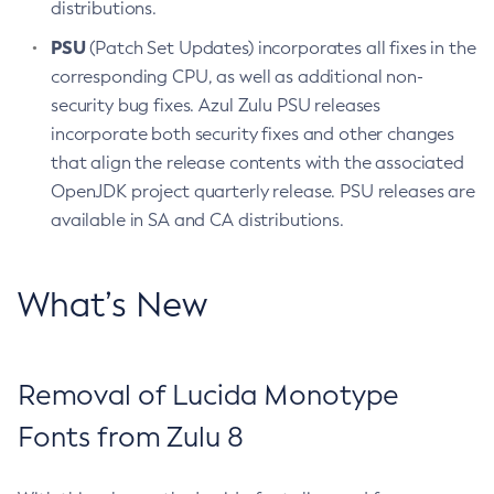
distributions.
PSU
(Patch Set Updates) incorporates all fixes in the
corresponding CPU, as well as additional non-
security bug fixes. Azul Zulu PSU releases
incorporate both security fixes and other changes
that align the release contents with the associated
OpenJDK project quarterly release. PSU releases are
available in SA and CA distributions.
What’s New
Removal of Lucida Monotype
Fonts from Zulu 8