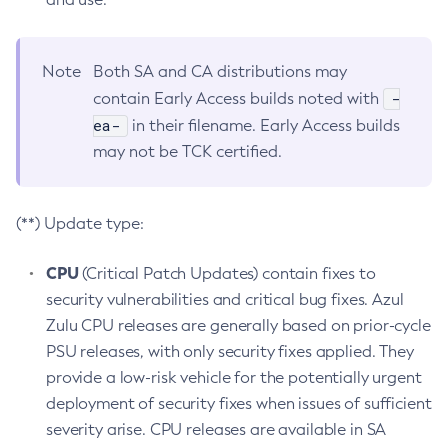
Note
Both SA and CA distributions may
-
contain Early Access builds noted with
ea-
in their filename. Early Access builds
may not be TCK certified.
(**) Update type:
CPU
(Critical Patch Updates) contain fixes to
security vulnerabilities and critical bug fixes. Azul
Zulu CPU releases are generally based on prior-cycle
PSU releases, with only security fixes applied. They
provide a low-risk vehicle for the potentially urgent
deployment of security fixes when issues of sufficient
severity arise. CPU releases are available in SA