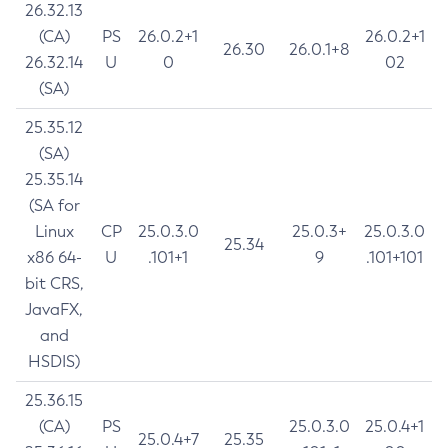
26.32.13
(CA)
PS
26.0.2+1
26.0.2+1
26.30
26.0.1+8
26.32.14
U
0
02
(SA)
25.35.12
(SA)
25.35.14
(SA for
Linux
CP
25.0.3.0
25.0.3+
25.0.3.0
25.34
x86 64-
U
.101+1
9
.101+101
bit CRS,
JavaFX,
and
HSDIS)
25.36.15
(CA)
PS
25.0.3.0
25.0.4+1
25.0.4+7
25.35