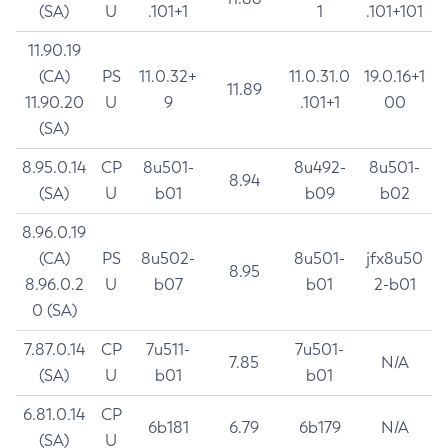
(SA)
U
.101+1
1
.101+101
11.90.19
(CA)
PS
11.0.32+
11.0.31.0
19.0.16+1
11.89
11.90.20
U
9
.101+1
00
(SA)
8.95.0.14
CP
8u501-
8u492-
8u501-
8.94
(SA)
U
b01
b09
b02
8.96.0.19
(CA)
PS
8u502-
8u501-
jfx8u50
8.95
8.96.0.2
U
b07
b01
2-b01
0 (SA)
7.87.0.14
CP
7u511-
7u501-
7.85
N/A
(SA)
U
b01
b01
6.81.0.14
CP
6b181
6.79
6b179
N/A
(SA)
U