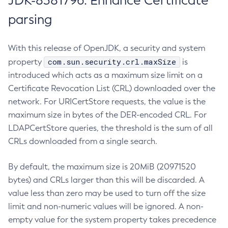
JDK-8381796: Enhance Certificate
parsing
With this release of OpenJDK, a security and system
com.sun.security.crl.maxSize
property
is
introduced which acts as a maximum size limit on a
Certificate Revocation List (CRL) downloaded over the
network. For URICertStore requests, the value is the
maximum size in bytes of the DER-encoded CRL. For
LDAPCertStore queries, the threshold is the sum of all
CRLs downloaded from a single search.
By default, the maximum size is 20MiB (20971520
bytes) and CRLs larger than this will be discarded. A
value less than zero may be used to turn off the size
limit and non-numeric values will be ignored. A non-
empty value for the system property takes precedence