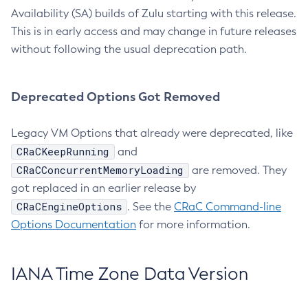
Availability (SA) builds of Zulu starting with this release.
This is in early access and may change in future releases
without following the usual deprecation path.
Deprecated Options Got Removed
Legacy VM Options that already were deprecated, like
CRaCKeepRunning
and
CRaCConcurrentMemoryLoading
are removed. They
got replaced in an earlier release by
CRaCEngineOptions
. See the
CRaC Command-line
Options Documentation
for more information.
IANA Time Zone Data Version