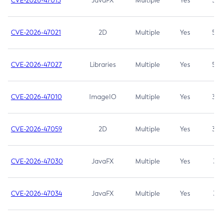
CVE-2026-47013
JavaFX
Multiple
Yes
5.3
CVE-2026-47021
2D
Multiple
Yes
5.3
CVE-2026-47027
Libraries
Multiple
Yes
5.3
CVE-2026-47010
ImageIO
Multiple
Yes
3.7
CVE-2026-47059
2D
Multiple
Yes
3.7
CVE-2026-47030
JavaFX
Multiple
Yes
3.1
CVE-2026-47034
JavaFX
Multiple
Yes
3.1