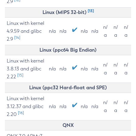
2.9
[13]
Linux (MIPS 32-bit)
Linux with kernel
n/
n/
n/
4.9.59 and glibc
n/a
n/a
n/a
n/a
a
a
a
[14]
2.9
Linux (ppc64 Big Endian)
Linux with kernel
n/
n/
n/
3.8.13 and glibc
n/a
n/a
n/a
n/a
a
a
a
[15]
2.22
Linux (ppc32 Hard-float and SPE)
Linux with kernel
n/
n/
n/
3.12.37 and glibc
n/a
n/a
n/a
n/a
a
a
a
[16]
2.20
QNX