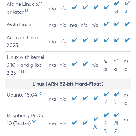
Alpine Linux 3.11
n/a
n/a
[3]
or later
[3]
[3]
Wolfi Linux
n/a
n/a
n/a
n/a
n/a
Amazon Linux
n/a
n/a
2023
Linux with kernel
n/
n/
n/
3.10.x and glibc
n/a
n/a
n/a
a
a
a
[4]
[5]
2.23
Linux (ARM 32-bit Hard-Float)
[6]
Ubuntu 18.04
n/
n/a
n/a
[7]
[7]
a
Raspberry Pi OS
n/
[6]
10 (Buster)
[8]
[8]
n/a
n/a
[8]
a
[7]
[7]