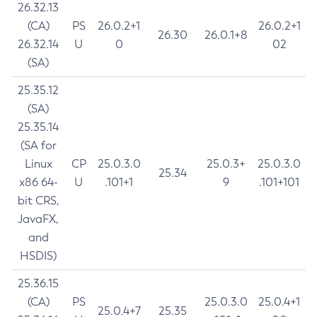
26.32.13
(CA)
PS
26.0.2+1
26.0.2+1
26.30
26.0.1+8
26.32.14
U
0
02
(SA)
25.35.12
(SA)
25.35.14
(SA for
Linux
CP
25.0.3.0
25.0.3+
25.0.3.0
25.34
x86 64-
U
.101+1
9
.101+101
bit CRS,
JavaFX,
and
HSDIS)
25.36.15
(CA)
PS
25.0.3.0
25.0.4+1
25.0.4+7
25.35