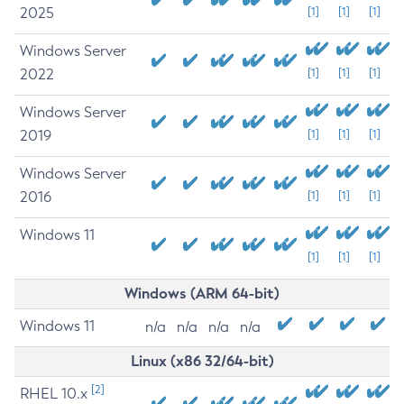
2025
[1]
[1]
[1]
Windows Server
2022
[1]
[1]
[1]
Windows Server
2019
[1]
[1]
[1]
Windows Server
2016
[1]
[1]
[1]
Windows 11
[1]
[1]
[1]
Windows (ARM 64-bit)
Windows 11
n/a
n/a
n/a
n/a
Linux (x86 32/64-bit)
[2]
RHEL 10.x