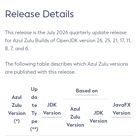
Release Details
This release is the July 2026 quarterly update release
for Azul Zulu Builds of OpenJDK version 26, 25, 21, 17, 11,
8, 7, and 6.
The following table describes which Azul Zulu versions
are published with this release.
Up
Based on
Azul
da
JDK
JavaFX
Zulu
te
Azul
Version
JDK
Version
Version
Ty
Zulu
Version
(*)
pe
Version
(**)