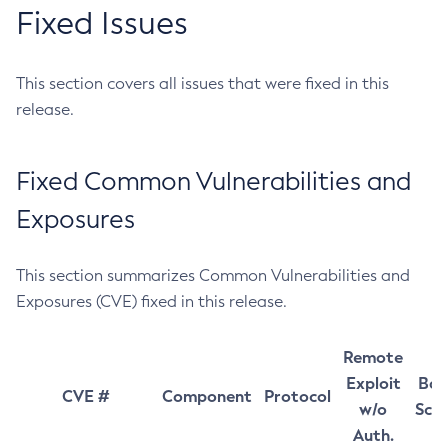
Fixed Issues
This section covers all issues that were fixed in this
release.
Fixed Common Vulnerabilities and
Exposures
This section summarizes Common Vulnerabilities and
Exposures (CVE) fixed in this release.
Remote
Exploit
Bas
CVE #
Component
Protocol
w/o
Sco
Auth.