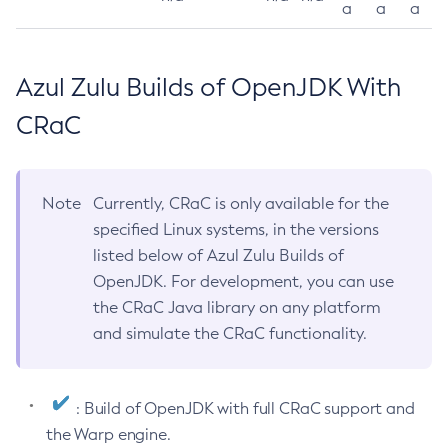
a
a
a
Azul Zulu Builds of OpenJDK With
CRaC
Note
Currently, CRaC is only available for the
specified Linux systems, in the versions
listed below of Azul Zulu Builds of
OpenJDK. For development, you can use
the CRaC Java library on any platform
and simulate the CRaC functionality.
: Build of OpenJDK with full CRaC support and
the Warp engine.