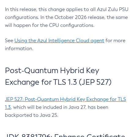
In this release, this change applies to all Azul Zulu PSU
configurations. In the October 2026 release, the same
will happen for the CPU configurations.
See
Using the Azul Intelligence Cloud agent
for more
information.
Post-Quantum Hybrid Key
Exchange for TLS 1.3 (JEP 527)
JEP 527: Post-Quantum Hybrid Key Exchange for TLS
1.3
, which will be included in Java 27, has been
backported to Java 25.