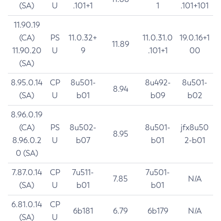
(SA)
U
.101+1
1
.101+101
11.90.19
(CA)
PS
11.0.32+
11.0.31.0
19.0.16+1
11.89
11.90.20
U
9
.101+1
00
(SA)
8.95.0.14
CP
8u501-
8u492-
8u501-
8.94
(SA)
U
b01
b09
b02
8.96.0.19
(CA)
PS
8u502-
8u501-
jfx8u50
8.95
8.96.0.2
U
b07
b01
2-b01
0 (SA)
7.87.0.14
CP
7u511-
7u501-
7.85
N/A
(SA)
U
b01
b01
6.81.0.14
CP
6b181
6.79
6b179
N/A
(SA)
U