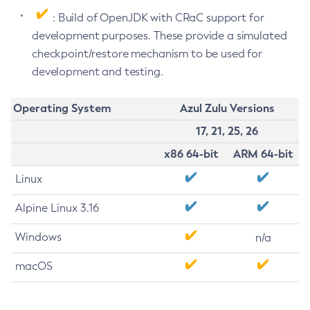
: Build of OpenJDK with CRaC support for
development purposes. These provide a simulated
checkpoint/restore mechanism to be used for
development and testing.
Operating System
Azul Zulu Versions
17, 21, 25, 26
x86 64-bit
ARM 64-bit
Linux
Alpine Linux 3.16
Windows
n/a
macOS