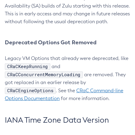
Availability (SA) builds of Zulu starting with this release.
This is in early access and may change in future releases
without following the usual deprecation path.
Deprecated Options Got Removed
Legacy VM Options that already were deprecated, like
CRaCKeepRunning
and
CRaCConcurrentMemoryLoading
are removed. They
got replaced in an earlier release by
CRaCEngineOptions
. See the
CRaC Command-line
Options Documentation
for more information.
IANA Time Zone Data Version