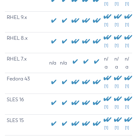
[1]
[1]
[1]
RHEL 9.x
[1]
[1]
[1]
RHEL 8.x
[1]
[1]
[1]
RHEL 7.x
n/
n/
n/
n/a
n/a
a
a
a
Fedora 43
[1]
[1]
[1]
SLES 16
[1]
[1]
[1]
SLES 15
[1]
[1]
[1]