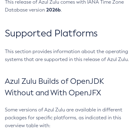
This release of Azul Zulu comes with IANA Time Zone
2026b
Database version
.
Supported Platforms
This section provides information about the operating
systems that are supported in this release of Azul Zulu.
Azul Zulu Builds of OpenJDK
Without and With OpenJFX
Some versions of Azul Zulu are available in different
packages for specific platforms, as indicated in this
overview table with: