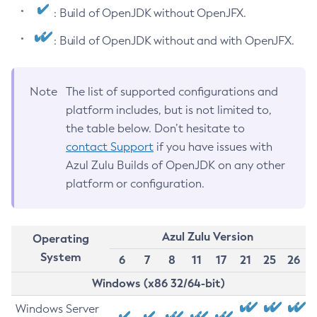
: Build of OpenJDK without OpenJFX.
: Build of OpenJDK without and with OpenJFX.
Note
The list of supported configurations and
platform includes, but is not limited to,
the table below. Don’t hesitate to
contact Support
if you have issues with
Azul Zulu Builds of OpenJDK on any other
platform or configuration.
Azul Zulu Version
Operating
System
6
7
8
11
17
21
25
26
Windows (x86 32/64-bit)
Windows Server