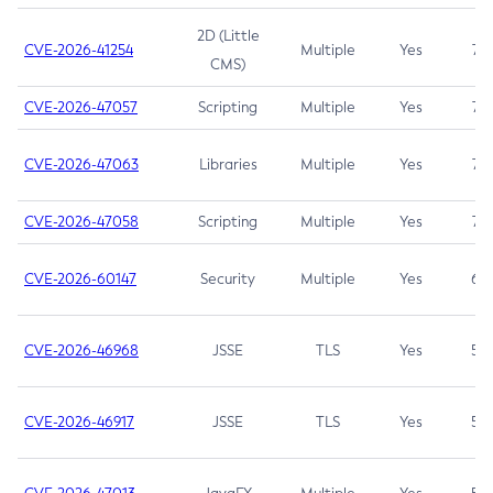
2D (Little
CVE-2026-41254
Multiple
Yes
7.5
CMS)
CVE-2026-47057
Scripting
Multiple
Yes
7.5
CVE-2026-47063
Libraries
Multiple
Yes
7.5
CVE-2026-47058
Scripting
Multiple
Yes
7.4
CVE-2026-60147
Security
Multiple
Yes
6.5
CVE-2026-46968
JSSE
TLS
Yes
5.9
CVE-2026-46917
JSSE
TLS
Yes
5.3