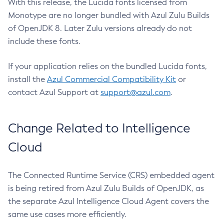
With this release, the Lucida fonts licensed from
Monotype are no longer bundled with Azul Zulu Builds
of OpenJDK 8. Later Zulu versions already do not
include these fonts.
If your application relies on the bundled Lucida fonts,
install the
Azul Commercial Compatibility Kit
or
contact Azul Support at
support@azul.com
.
Change Related to Intelligence
Cloud
The Connected Runtime Service (CRS) embedded agent
is being retired from Azul Zulu Builds of OpenJDK, as
the separate Azul Intelligence Cloud Agent covers the
same use cases more efficiently.