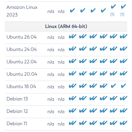
Amazon Linux
n/a
n/a
2023
[1]
[1]
Linux (ARM 64-bit)
Ubuntu 26.04
n/a
n/a
Ubuntu 24.04
n/a
n/a
Ubuntu 22.04
n/a
n/a
Ubuntu 20.04
n/a
n/a
Ubuntu 18.04
n/a
n/a
Debian 13
n/a
n/a
Debian 12
n/a
n/a
Debian 11
n/a
n/a