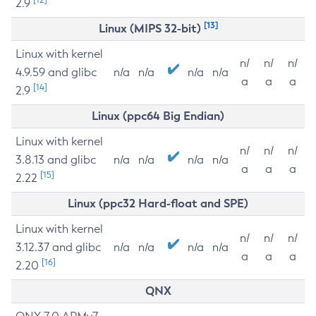
2.9
[13]
Linux (MIPS 32-bit)
Linux with kernel
n/
n/
n/
4.9.59 and glibc
n/a
n/a
n/a
n/a
a
a
a
[14]
2.9
Linux (ppc64 Big Endian)
Linux with kernel
n/
n/
n/
3.8.13 and glibc
n/a
n/a
n/a
n/a
a
a
a
[15]
2.22
Linux (ppc32 Hard-float and SPE)
Linux with kernel
n/
n/
n/
3.12.37 and glibc
n/a
n/a
n/a
n/a
a
a
a
[16]
2.20
QNX