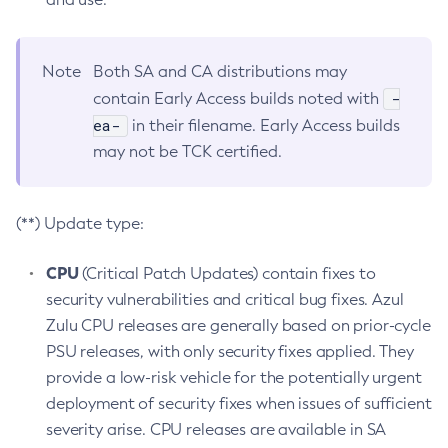
Note
Both SA and CA distributions may
-
contain Early Access builds noted with
ea-
in their filename. Early Access builds
may not be TCK certified.
(**) Update type:
CPU
(Critical Patch Updates) contain fixes to
security vulnerabilities and critical bug fixes. Azul
Zulu CPU releases are generally based on prior-cycle
PSU releases, with only security fixes applied. They
provide a low-risk vehicle for the potentially urgent
deployment of security fixes when issues of sufficient
severity arise. CPU releases are available in SA