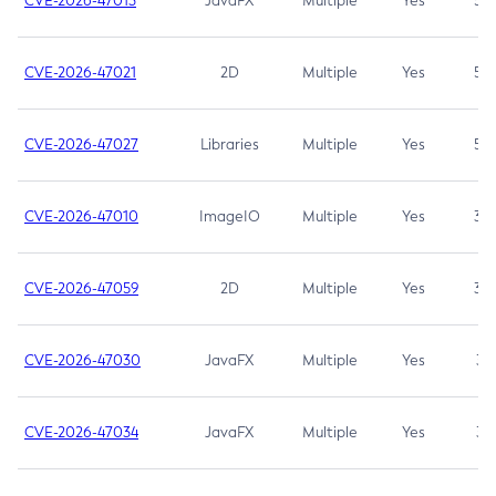
CVE-2026-47013
JavaFX
Multiple
Yes
5.3
CVE-2026-47021
2D
Multiple
Yes
5.3
CVE-2026-47027
Libraries
Multiple
Yes
5.3
CVE-2026-47010
ImageIO
Multiple
Yes
3.7
CVE-2026-47059
2D
Multiple
Yes
3.7
CVE-2026-47030
JavaFX
Multiple
Yes
3.1
CVE-2026-47034
JavaFX
Multiple
Yes
3.1