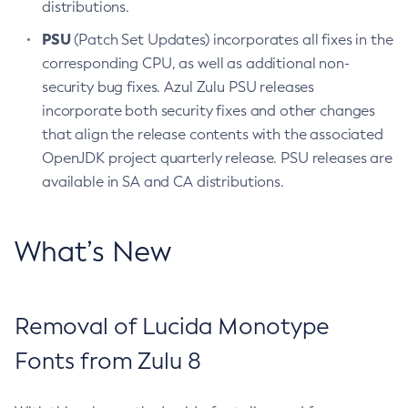
distributions.
PSU
(Patch Set Updates) incorporates all fixes in the
corresponding CPU, as well as additional non-
security bug fixes. Azul Zulu PSU releases
incorporate both security fixes and other changes
that align the release contents with the associated
OpenJDK project quarterly release. PSU releases are
available in SA and CA distributions.
What’s New
Removal of Lucida Monotype
Fonts from Zulu 8