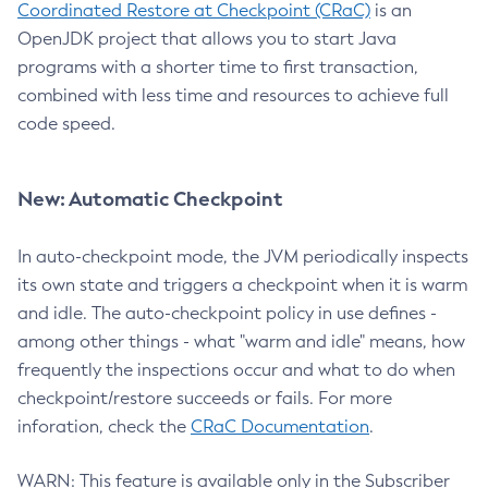
Coordinated Restore at Checkpoint (CRaC)
is an
OpenJDK project that allows you to start Java
programs with a shorter time to first transaction,
combined with less time and resources to achieve full
code speed.
New: Automatic Checkpoint
In auto-checkpoint mode, the JVM periodically inspects
its own state and triggers a checkpoint when it is warm
and idle. The auto-checkpoint policy in use defines -
among other things - what "warm and idle" means, how
frequently the inspections occur and what to do when
checkpoint/restore succeeds or fails. For more
inforation, check the
CRaC Documentation
.
WARN: This feature is available only in the Subscriber