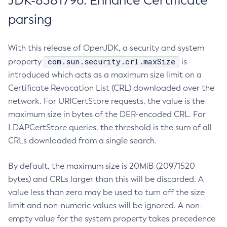
JDK-8381796: Enhance Certificate
parsing
With this release of OpenJDK, a security and system
com.sun.security.crl.maxSize
property
is
introduced which acts as a maximum size limit on a
Certificate Revocation List (CRL) downloaded over the
network. For URICertStore requests, the value is the
maximum size in bytes of the DER-encoded CRL. For
LDAPCertStore queries, the threshold is the sum of all
CRLs downloaded from a single search.
By default, the maximum size is 20MiB (20971520
bytes) and CRLs larger than this will be discarded. A
value less than zero may be used to turn off the size
limit and non-numeric values will be ignored. A non-
empty value for the system property takes precedence