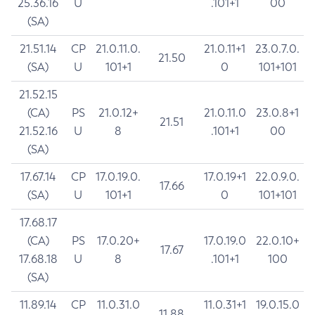
25.36.16
U
.101+1
00
(SA)
21.51.14
CP
21.0.11.0.
21.0.11+1
23.0.7.0.
21.50
(SA)
U
101+1
0
101+101
21.52.15
(CA)
PS
21.0.12+
21.0.11.0
23.0.8+1
21.51
21.52.16
U
8
.101+1
00
(SA)
17.67.14
CP
17.0.19.0.
17.0.19+1
22.0.9.0.
17.66
(SA)
U
101+1
0
101+101
17.68.17
(CA)
PS
17.0.20+
17.0.19.0
22.0.10+
17.67
17.68.18
U
8
.101+1
100
(SA)
11.89.14
CP
11.0.31.0
11.0.31+1
19.0.15.0
11.88