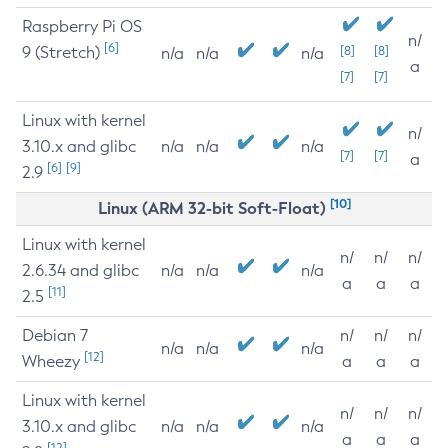
Raspberry Pi OS
n/
[6]
9 (Stretch)
[8]
[8]
n/a
n/a
n/a
a
[7]
[7]
Linux with kernel
n/
3.10.x and glibc
n/a
n/a
n/a
[7]
[7]
a
[6]
[9]
2.9
[10]
Linux (ARM 32-bit Soft-Float)
Linux with kernel
n/
n/
n/
2.6.34 and glibc
n/a
n/a
n/a
a
a
a
[11]
2.5
Debian 7
n/
n/
n/
n/a
n/a
n/a
[12]
Wheezy
a
a
a
Linux with kernel
n/
n/
n/
3.10.x and glibc
n/a
n/a
n/a
a
a
a
[12]