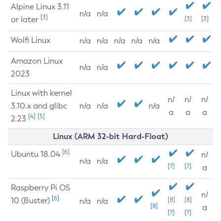
Alpine Linux 3.11
n/a
n/a
[3]
or later
[3]
[3]
Wolfi Linux
n/a
n/a
n/a
n/a
n/a
Amazon Linux
n/a
n/a
2023
Linux with kernel
n/
n/
n/
3.10.x and glibc
n/a
n/a
n/a
a
a
a
[4]
[5]
2.23
Linux (ARM 32-bit Hard-Float)
[6]
Ubuntu 18.04
n/
n/a
n/a
[7]
[7]
a
Raspberry Pi OS
n/
[6]
10 (Buster)
[8]
[8]
n/a
n/a
[8]
a
[7]
[7]