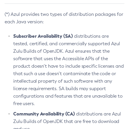
(*) Azul provides two types of distribution packages for
each Java version:
Subscriber Availability (SA)
distributions are
tested, certified, and commercially supported Azul
Zulu Builds of OpenJDK. Azul ensures that the
software that uses the Accessible APIs of the
product doesn’t have to include specific licenses and
that such a use doesn’t contaminate the code or
intellectual property of such software with any
license requirements. SA builds may support
configurations and features that are unavailable to
free users.
Community Availability (CA)
distributions are Azul
Zulu Builds of OpenJDK that are free to download
and use.