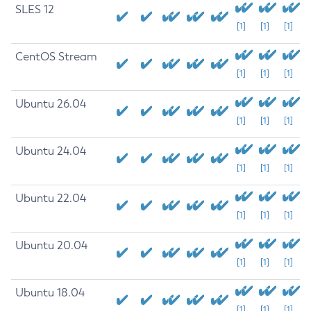
SLES 12
[1]
[1]
[1]
CentOS Stream
[1]
[1]
[1]
Ubuntu 26.04
[1]
[1]
[1]
Ubuntu 24.04
[1]
[1]
[1]
Ubuntu 22.04
[1]
[1]
[1]
Ubuntu 20.04
[1]
[1]
[1]
Ubuntu 18.04
[1]
[1]
[1]