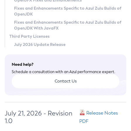
OpenJFX Fixes and Enhancements
Privacy Policy
Fixes and Enhancements Specific to Azul Zulu Builds of
OpenJDK
Legal
Fixes and Enhancements Specific to Azul Zulu Builds of
Terms of Use
OpenJDK With JavaFX
Third Party Licenses
July 2026 Update Release
Need help?
Schedule a consultation with an Azul performance expert.
Contact Us
July 21, 2026 - Revision
Release Notes
1.0
PDF