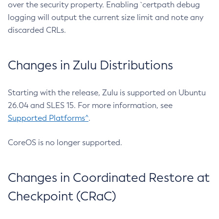
over the security property. Enabling `certpath debug
logging will output the current size limit and note any
discarded CRLs.
Changes in Zulu Distributions
Starting with the release, Zulu is supported on Ubuntu
26.04 and SLES 15. For more information, see
Supported Platforms^
.
CoreOS is no longer supported.
Changes in Coordinated Restore at
Checkpoint (CRaC)