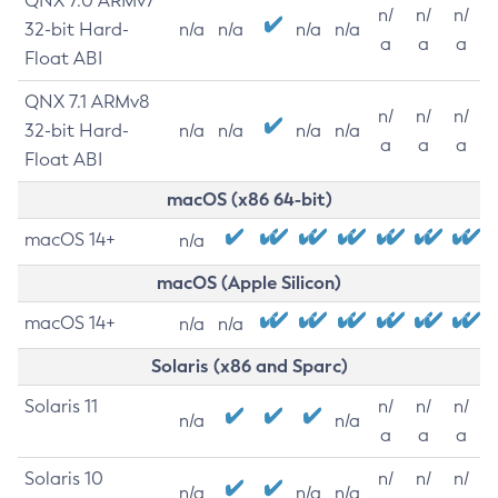
QNX 7.0 ARMv7
n/
n/
n/
32-bit Hard-
n/a
n/a
n/a
n/a
a
a
a
Float ABI
QNX 7.1 ARMv8
n/
n/
n/
32-bit Hard-
n/a
n/a
n/a
n/a
a
a
a
Float ABI
macOS (x86 64-bit)
macOS 14+
n/a
macOS (Apple Silicon)
macOS 14+
n/a
n/a
Solaris (x86 and Sparc)
Solaris 11
n/
n/
n/
n/a
n/a
a
a
a
Solaris 10
n/
n/
n/
n/a
n/a
n/a