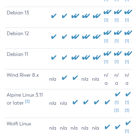
Debian 13
[1]
[1]
[1]
Debian 12
[1]
[1]
[1]
Debian 11
[1]
[1]
[1]
Wind River 8.x
n/
n/
n/
n/a
n/a
n/a
a
a
a
Alpine Linux 3.11
[3]
or later
[1]
[1]
n/a
n/a
[3]
[3]
Wolfi Linux
n/a
n/a
n/a
n/a
n/a
[1]