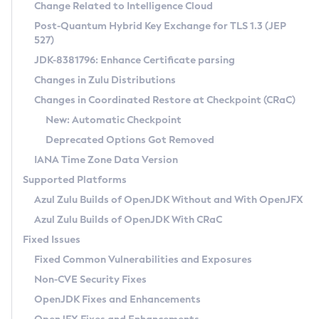
Installation Guidelines
Change Related to Intelligence Cloud
Post-Quantum Hybrid Key Exchange for TLS 1.3 (JEP
CVE and Version Search
Supported (Zulu SA) on Linux
527)
DEB
Free Distribution (Zulu CA) on Linux
JDK-8381796: Enhance Certificate parsing
CVE Search Tool
Commercial Compatibility Kit
RPM
Changes in Zulu Distributions
CVE History Tool
DEB
Installing on Windows
About CCK
IcedTea-Web
APK
Changes in Coordinated Restore at Checkpoint (CRaC)
Version Search Tool
RPM
Installing on macOS
Install CCK
Docker
New: Automatic Checkpoint
About IcedTea-Web
Detailed Info
APK
Using SDKMAN! on Linux and macOS
Rhino JavaScript Engine in Azul Zulu 7
Chainguard Docker
Deprecated Options Got Removed
Release Notes
TAR.GZ
Using Azul Metadata API
Versioning and Naming Conventions
Coordinated Restore at Checkpoint
IANA Time Zone Data Version
Download and Installation
Docker
Updating Azul Zulu
(CRaC)
Configuring Security Providers
Supported Platforms
How to Use IcedTea-Web
Paketo Buildpacks
Uninstalling Azul Zulu
Migrating Discovery to Metadata API
Azul Zulu Builds of OpenJDK Without and With OpenJFX
GC Log Analyzer
How to Use Deployment Ruleset
Windows
Timezone Updater
Managing Multiple Azul Zulu Versions
Azul Zulu Builds of OpenJDK With CRaC
Configuration Options
macOS
Incubator and Preview Features
Azul Mission Control
Fixed Issues
Windows
Linux
Using Java Flight Recorder
Fixed Common Vulnerabilities and Exposures
macOS
Legal Notice
Other Distributions
FIPS integration in Zulu
Non-CVE Security Fixes
Linux
OpenJDK Fixes and Enhancements