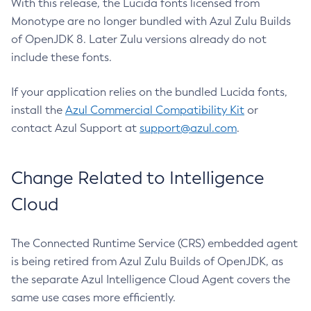
With this release, the Lucida fonts licensed from
Monotype are no longer bundled with Azul Zulu Builds
of OpenJDK 8. Later Zulu versions already do not
include these fonts.
If your application relies on the bundled Lucida fonts,
install the
Azul Commercial Compatibility Kit
or
contact Azul Support at
support@azul.com
.
Change Related to Intelligence
Cloud
The Connected Runtime Service (CRS) embedded agent
is being retired from Azul Zulu Builds of OpenJDK, as
the separate Azul Intelligence Cloud Agent covers the
same use cases more efficiently.