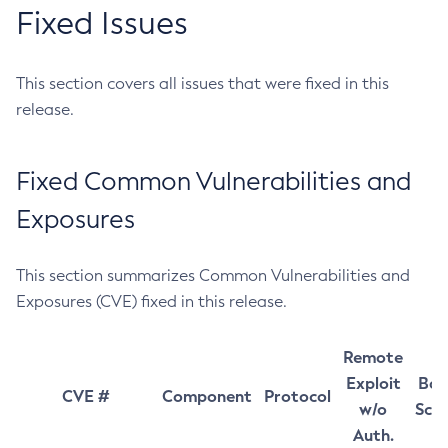
Fixed Issues
This section covers all issues that were fixed in this
release.
Fixed Common Vulnerabilities and
Exposures
This section summarizes Common Vulnerabilities and
Exposures (CVE) fixed in this release.
Remote
Exploit
Bas
CVE #
Component
Protocol
w/o
Sco
Auth.