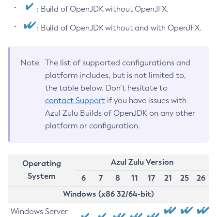
: Build of OpenJDK without OpenJFX.
: Build of OpenJDK without and with OpenJFX.
Note
The list of supported configurations and
platform includes, but is not limited to,
the table below. Don’t hesitate to
contact Support
if you have issues with
Azul Zulu Builds of OpenJDK on any other
platform or configuration.
Azul Zulu Version
Operating
System
6
7
8
11
17
21
25
26
Windows (x86 32/64-bit)
Windows Server