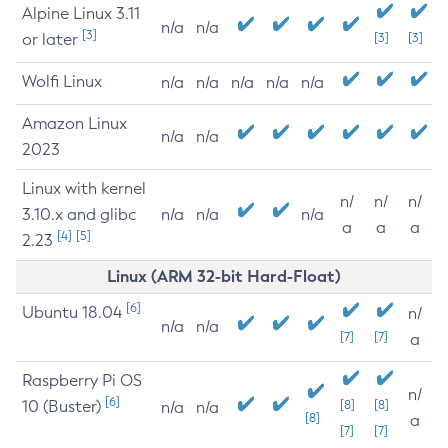
Alpine Linux 3.11
n/a
n/a
[3]
or later
[3]
[3]
Wolfi Linux
n/a
n/a
n/a
n/a
n/a
Amazon Linux
n/a
n/a
2023
Linux with kernel
n/
n/
n/
3.10.x and glibc
n/a
n/a
n/a
a
a
a
[4]
[5]
2.23
Linux (ARM 32-bit Hard-Float)
[6]
Ubuntu 18.04
n/
n/a
n/a
[7]
[7]
a
Raspberry Pi OS
n/
[6]
10 (Buster)
[8]
[8]
n/a
n/a
[8]
a
[7]
[7]