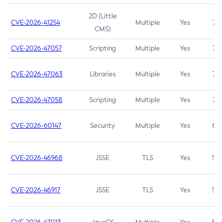
2D (Little
CVE-2026-41254
Multiple
Yes
7.5
CMS)
CVE-2026-47057
Scripting
Multiple
Yes
7.5
CVE-2026-47063
Libraries
Multiple
Yes
7.5
CVE-2026-47058
Scripting
Multiple
Yes
7.4
CVE-2026-60147
Security
Multiple
Yes
6.5
CVE-2026-46968
JSSE
TLS
Yes
5.9
CVE-2026-46917
JSSE
TLS
Yes
5.3