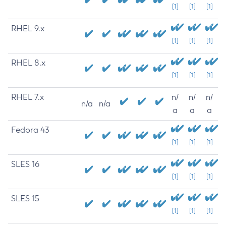
[1]
[1]
[1]
RHEL 9.x
[1]
[1]
[1]
RHEL 8.x
[1]
[1]
[1]
RHEL 7.x
n/
n/
n/
n/a
n/a
a
a
a
Fedora 43
[1]
[1]
[1]
SLES 16
[1]
[1]
[1]
SLES 15
[1]
[1]
[1]