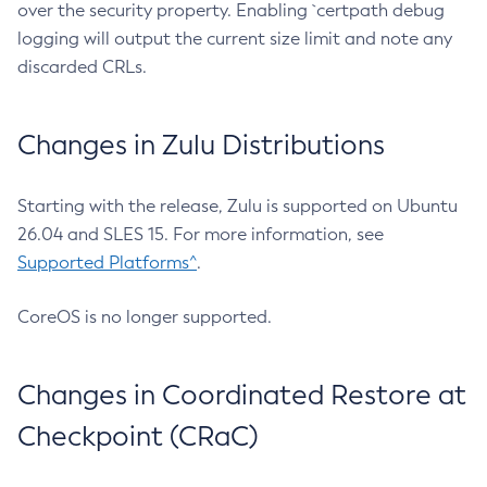
over the security property. Enabling `certpath debug
logging will output the current size limit and note any
discarded CRLs.
Changes in Zulu Distributions
Starting with the release, Zulu is supported on Ubuntu
26.04 and SLES 15. For more information, see
Supported Platforms^
.
CoreOS is no longer supported.
Changes in Coordinated Restore at
Checkpoint (CRaC)