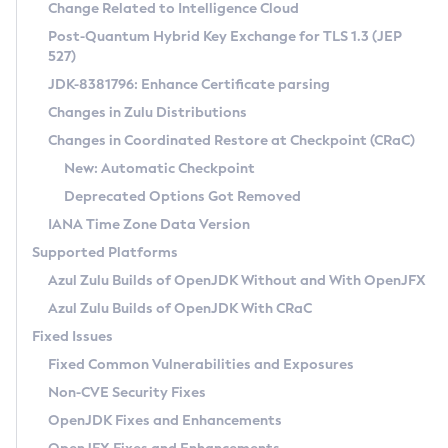
Installation Guidelines
Change Related to Intelligence Cloud
Post-Quantum Hybrid Key Exchange for TLS 1.3 (JEP
CVE and Version Search
Supported (Zulu SA) on Linux
527)
DEB
Free Distribution (Zulu CA) on Linux
JDK-8381796: Enhance Certificate parsing
CVE Search Tool
Commercial Compatibility Kit
RPM
Changes in Zulu Distributions
CVE History Tool
DEB
Installing on Windows
About CCK
IcedTea-Web
APK
Changes in Coordinated Restore at Checkpoint (CRaC)
Version Search Tool
RPM
Installing on macOS
Install CCK
Docker
New: Automatic Checkpoint
About IcedTea-Web
Detailed Info
APK
Using SDKMAN! on Linux and macOS
Rhino JavaScript Engine in Azul Zulu 7
Chainguard Docker
Deprecated Options Got Removed
Release Notes
TAR.GZ
Using Azul Metadata API
Versioning and Naming Conventions
Coordinated Restore at Checkpoint
IANA Time Zone Data Version
Download and Installation
Docker
Updating Azul Zulu
(CRaC)
Configuring Security Providers
Supported Platforms
How to Use IcedTea-Web
Paketo Buildpacks
Uninstalling Azul Zulu
Migrating Discovery to Metadata API
Azul Zulu Builds of OpenJDK Without and With OpenJFX
GC Log Analyzer
How to Use Deployment Ruleset
Windows
Timezone Updater
Managing Multiple Azul Zulu Versions
Azul Zulu Builds of OpenJDK With CRaC
Configuration Options
macOS
Incubator and Preview Features
Azul Mission Control
Fixed Issues
Windows
Linux
Using Java Flight Recorder
Fixed Common Vulnerabilities and Exposures
macOS
Legal Notice
Other Distributions
FIPS integration in Zulu
Non-CVE Security Fixes
Linux
OpenJDK Fixes and Enhancements