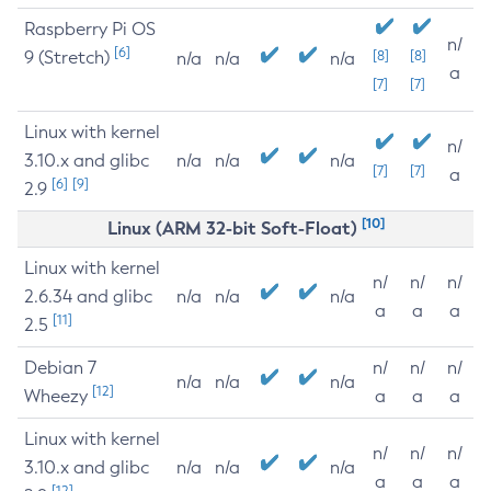
Raspberry Pi OS
n/
[6]
9 (Stretch)
[8]
[8]
n/a
n/a
n/a
a
[7]
[7]
Linux with kernel
n/
3.10.x and glibc
n/a
n/a
n/a
[7]
[7]
a
[6]
[9]
2.9
[10]
Linux (ARM 32-bit Soft-Float)
Linux with kernel
n/
n/
n/
2.6.34 and glibc
n/a
n/a
n/a
a
a
a
[11]
2.5
Debian 7
n/
n/
n/
n/a
n/a
n/a
[12]
Wheezy
a
a
a
Linux with kernel
n/
n/
n/
3.10.x and glibc
n/a
n/a
n/a
a
a
a
[12]