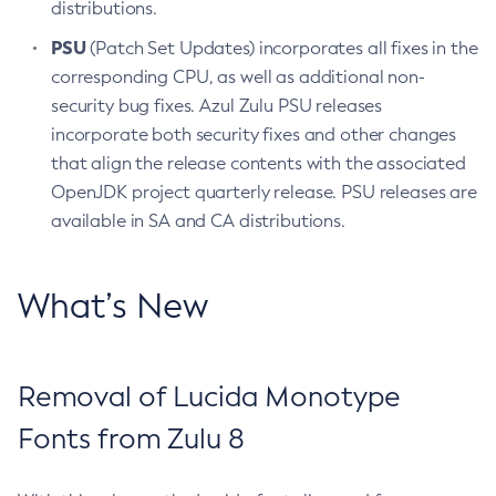
distributions.
PSU
(Patch Set Updates) incorporates all fixes in the
corresponding CPU, as well as additional non-
security bug fixes. Azul Zulu PSU releases
incorporate both security fixes and other changes
that align the release contents with the associated
OpenJDK project quarterly release. PSU releases are
available in SA and CA distributions.
What’s New
Removal of Lucida Monotype
Fonts from Zulu 8