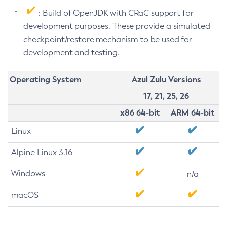
: Build of OpenJDK with CRaC support for
development purposes. These provide a simulated
checkpoint/restore mechanism to be used for
development and testing.
Operating System
Azul Zulu Versions
17, 21, 25, 26
x86 64-bit
ARM 64-bit
Linux
Alpine Linux 3.16
Windows
n/a
macOS