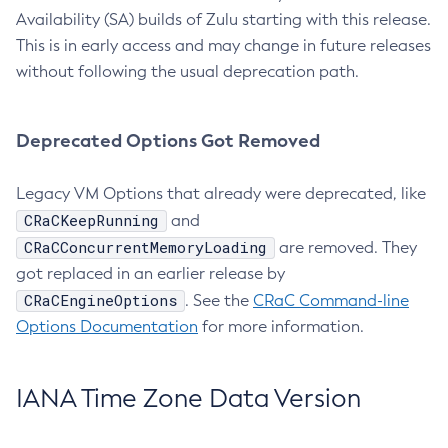
Availability (SA) builds of Zulu starting with this release.
This is in early access and may change in future releases
without following the usual deprecation path.
Deprecated Options Got Removed
Legacy VM Options that already were deprecated, like
CRaCKeepRunning
and
CRaCConcurrentMemoryLoading
are removed. They
got replaced in an earlier release by
CRaCEngineOptions
. See the
CRaC Command-line
Options Documentation
for more information.
IANA Time Zone Data Version