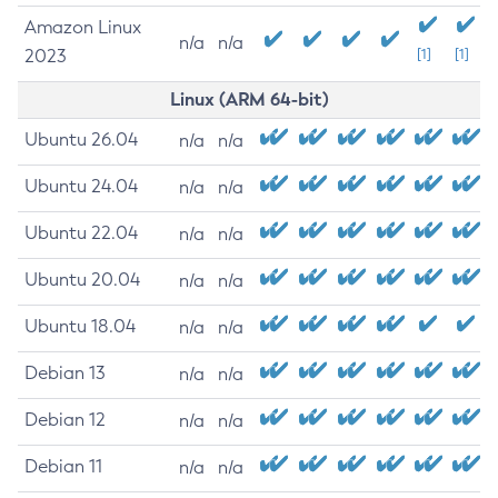
Amazon Linux
n/a
n/a
2023
[1]
[1]
Linux (ARM 64-bit)
Ubuntu 26.04
n/a
n/a
Ubuntu 24.04
n/a
n/a
Ubuntu 22.04
n/a
n/a
Ubuntu 20.04
n/a
n/a
Ubuntu 18.04
n/a
n/a
Debian 13
n/a
n/a
Debian 12
n/a
n/a
Debian 11
n/a
n/a