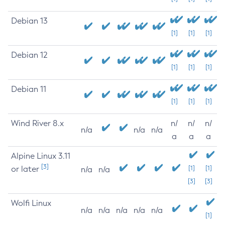
Debian 13
[1]
[1]
[1]
Debian 12
[1]
[1]
[1]
Debian 11
[1]
[1]
[1]
Wind River 8.x
n/
n/
n/
n/a
n/a
n/a
a
a
a
Alpine Linux 3.11
[3]
or later
[1]
[1]
n/a
n/a
[3]
[3]
Wolfi Linux
n/a
n/a
n/a
n/a
n/a
[1]