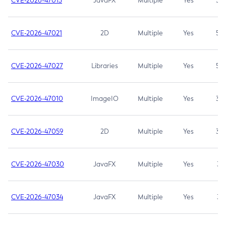
CVE-2026-47013
JavaFX
Multiple
Yes
5.3
CVE-2026-47021
2D
Multiple
Yes
5.3
CVE-2026-47027
Libraries
Multiple
Yes
5.3
CVE-2026-47010
ImageIO
Multiple
Yes
3.7
CVE-2026-47059
2D
Multiple
Yes
3.7
CVE-2026-47030
JavaFX
Multiple
Yes
3.1
CVE-2026-47034
JavaFX
Multiple
Yes
3.1