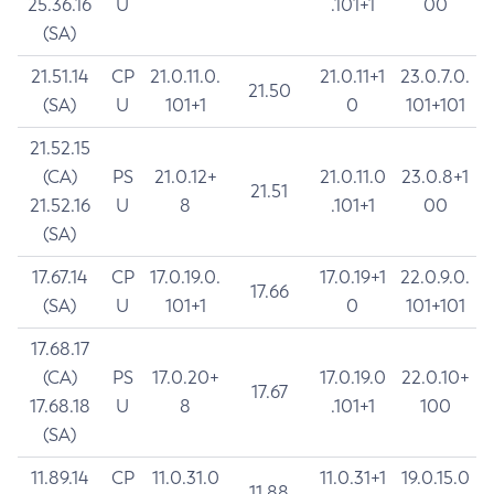
25.36.16
U
.101+1
00
(SA)
21.51.14
CP
21.0.11.0.
21.0.11+1
23.0.7.0.
21.50
(SA)
U
101+1
0
101+101
21.52.15
(CA)
PS
21.0.12+
21.0.11.0
23.0.8+1
21.51
21.52.16
U
8
.101+1
00
(SA)
17.67.14
CP
17.0.19.0.
17.0.19+1
22.0.9.0.
17.66
(SA)
U
101+1
0
101+101
17.68.17
(CA)
PS
17.0.20+
17.0.19.0
22.0.10+
17.67
17.68.18
U
8
.101+1
100
(SA)
11.89.14
CP
11.0.31.0
11.0.31+1
19.0.15.0
11.88