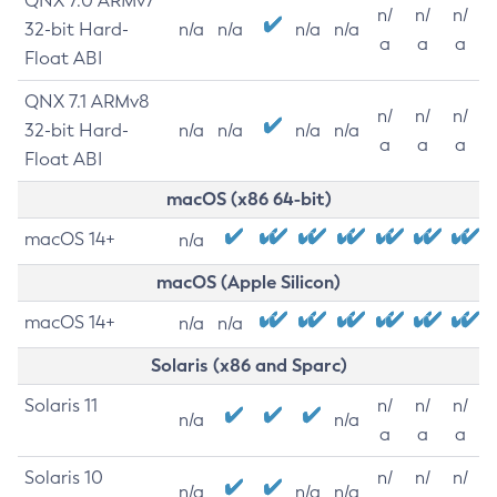
QNX 7.0 ARMv7
n/
n/
n/
32-bit Hard-
n/a
n/a
n/a
n/a
a
a
a
Float ABI
QNX 7.1 ARMv8
n/
n/
n/
32-bit Hard-
n/a
n/a
n/a
n/a
a
a
a
Float ABI
macOS (x86 64-bit)
macOS 14+
n/a
macOS (Apple Silicon)
macOS 14+
n/a
n/a
Solaris (x86 and Sparc)
Solaris 11
n/
n/
n/
n/a
n/a
a
a
a
Solaris 10
n/
n/
n/
n/a
n/a
n/a