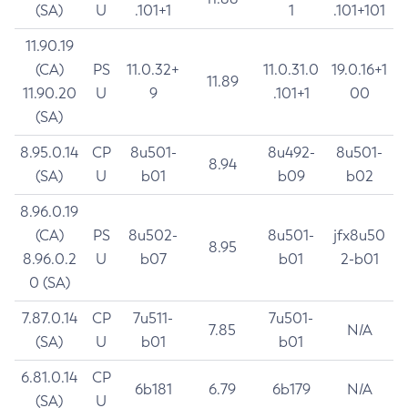
(SA)
U
.101+1
1
.101+101
11.90.19
(CA)
PS
11.0.32+
11.0.31.0
19.0.16+1
11.89
11.90.20
U
9
.101+1
00
(SA)
8.95.0.14
CP
8u501-
8u492-
8u501-
8.94
(SA)
U
b01
b09
b02
8.96.0.19
(CA)
PS
8u502-
8u501-
jfx8u50
8.95
8.96.0.2
U
b07
b01
2-b01
0 (SA)
7.87.0.14
CP
7u511-
7u501-
7.85
N/A
(SA)
U
b01
b01
6.81.0.14
CP
6b181
6.79
6b179
N/A
(SA)
U