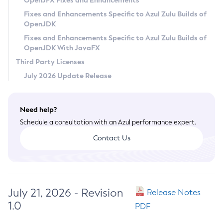
OpenJFX Fixes and Enhancements
Privacy Policy
Fixes and Enhancements Specific to Azul Zulu Builds of
OpenJDK
Legal
Fixes and Enhancements Specific to Azul Zulu Builds of
Terms of Use
OpenJDK With JavaFX
Third Party Licenses
July 2026 Update Release
Need help?
Schedule a consultation with an Azul performance expert.
Contact Us
July 21, 2026 - Revision
Release Notes
1.0
PDF