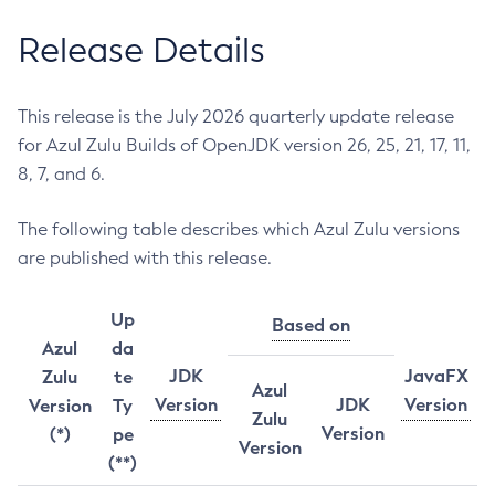
Release Details
This release is the July 2026 quarterly update release
for Azul Zulu Builds of OpenJDK version 26, 25, 21, 17, 11,
8, 7, and 6.
The following table describes which Azul Zulu versions
are published with this release.
Up
Based on
Azul
da
JDK
JavaFX
Zulu
te
Azul
Version
JDK
Version
Version
Ty
Zulu
Version
(*)
pe
Version
(**)