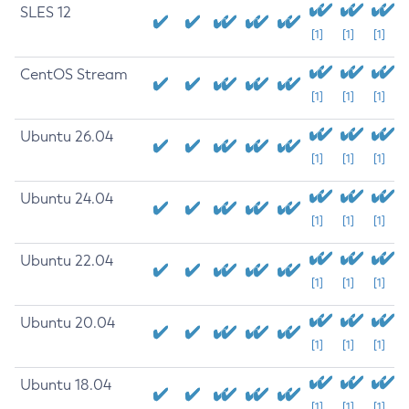
SLES 12
[1]
[1]
[1]
CentOS Stream
[1]
[1]
[1]
Ubuntu 26.04
[1]
[1]
[1]
Ubuntu 24.04
[1]
[1]
[1]
Ubuntu 22.04
[1]
[1]
[1]
Ubuntu 20.04
[1]
[1]
[1]
Ubuntu 18.04
[1]
[1]
[1]