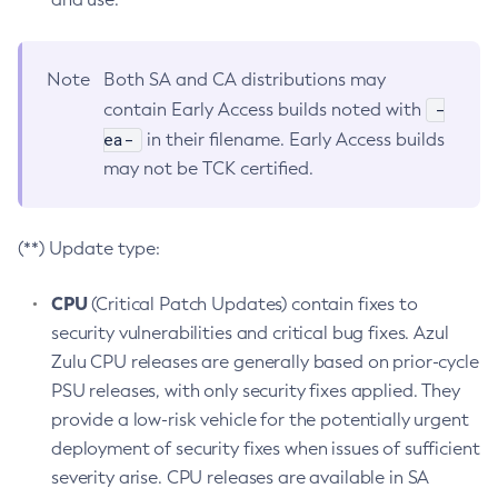
Note
Both SA and CA distributions may
-
contain Early Access builds noted with
ea-
in their filename. Early Access builds
may not be TCK certified.
(**) Update type:
CPU
(Critical Patch Updates) contain fixes to
security vulnerabilities and critical bug fixes. Azul
Zulu CPU releases are generally based on prior-cycle
PSU releases, with only security fixes applied. They
provide a low-risk vehicle for the potentially urgent
deployment of security fixes when issues of sufficient
severity arise. CPU releases are available in SA