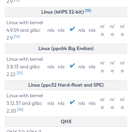
2.9
[13]
Linux (MIPS 32-bit)
Linux with kernel
n/
n/
n/
4.9.59 and glibc
n/a
n/a
n/a
n/a
a
a
a
[14]
2.9
Linux (ppc64 Big Endian)
Linux with kernel
n/
n/
n/
3.8.13 and glibc
n/a
n/a
n/a
n/a
a
a
a
[15]
2.22
Linux (ppc32 Hard-float and SPE)
Linux with kernel
n/
n/
n/
3.12.37 and glibc
n/a
n/a
n/a
n/a
a
a
a
[16]
2.20
QNX