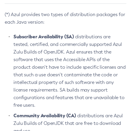
(*) Azul provides two types of distribution packages for
each Java version:
Subscriber Availability (SA)
distributions are
tested, certified, and commercially supported Azul
Zulu Builds of OpenJDK. Azul ensures that the
software that uses the Accessible APIs of the
product doesn’t have to include specific licenses and
that such a use doesn’t contaminate the code or
intellectual property of such software with any
license requirements. SA builds may support
configurations and features that are unavailable to
free users.
Community Availability (CA)
distributions are Azul
Zulu Builds of OpenJDK that are free to download
and use.