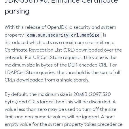
JDK-8381796: Enhance Certificate
parsing
With this release of OpenJDK, a security and system
com.sun.security.crl.maxSize
property
is
introduced which acts as a maximum size limit on a
Certificate Revocation List (CRL) downloaded over the
network. For URICertStore requests, the value is the
maximum size in bytes of the DER-encoded CRL. For
LDAPCertStore queries, the threshold is the sum of all
CRLs downloaded from a single search.
By default, the maximum size is 20MiB (20971520
bytes) and CRLs larger than this will be discarded. A
value less than zero may be used to turn off the size
limit and non-numeric values will be ignored. A non-
empty value for the system property takes precedence