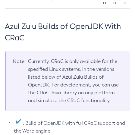
a
a
a
Azul Zulu Builds of OpenJDK With
CRaC
Note
Currently, CRaC is only available for the
specified Linux systems, in the versions
listed below of Azul Zulu Builds of
OpenJDK. For development, you can use
the CRaC Java library on any platform
and simulate the CRaC functionality.
: Build of OpenJDK with full CRaC support and
the Warp engine.