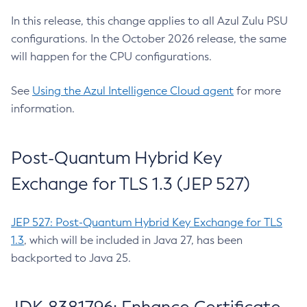
In this release, this change applies to all Azul Zulu PSU
configurations. In the October 2026 release, the same
will happen for the CPU configurations.
See
Using the Azul Intelligence Cloud agent
for more
information.
Post-Quantum Hybrid Key
Exchange for TLS 1.3 (JEP 527)
JEP 527: Post-Quantum Hybrid Key Exchange for TLS
1.3
, which will be included in Java 27, has been
backported to Java 25.