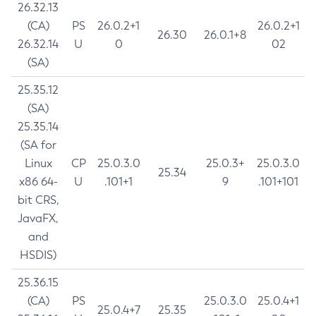
26.32.13
(CA)
PS
26.0.2+1
26.0.2+1
26.30
26.0.1+8
26.32.14
U
0
02
(SA)
25.35.12
(SA)
25.35.14
(SA for
Linux
CP
25.0.3.0
25.0.3+
25.0.3.0
25.34
x86 64-
U
.101+1
9
.101+101
bit CRS,
JavaFX,
and
HSDIS)
25.36.15
(CA)
PS
25.0.3.0
25.0.4+1
25.0.4+7
25.35