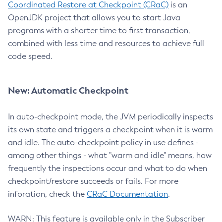
Coordinated Restore at Checkpoint (CRaC)
is an
OpenJDK project that allows you to start Java
programs with a shorter time to first transaction,
combined with less time and resources to achieve full
code speed.
New: Automatic Checkpoint
In auto-checkpoint mode, the JVM periodically inspects
its own state and triggers a checkpoint when it is warm
and idle. The auto-checkpoint policy in use defines -
among other things - what "warm and idle" means, how
frequently the inspections occur and what to do when
checkpoint/restore succeeds or fails. For more
inforation, check the
CRaC Documentation
.
WARN: This feature is available only in the Subscriber