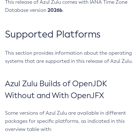
This release of Azul Zulu comes with IANA Time Zone
2026b
Database version
.
Supported Platforms
This section provides information about the operating
systems that are supported in this release of Azul Zulu.
Azul Zulu Builds of OpenJDK
Without and With OpenJFX
Some versions of Azul Zulu are available in different
packages for specific platforms, as indicated in this
overview table with: