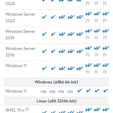
2025
[1]
[1]
[1]
Windows Server
2022
[1]
[1]
[1]
Windows Server
2019
[1]
[1]
[1]
Windows Server
2016
[1]
[1]
[1]
Windows 11
[1]
[1]
[1]
Windows (ARM 64-bit)
Windows 11
n/a
n/a
n/a
n/a
Linux (x86 32/64-bit)
[2]
RHEL 10.x