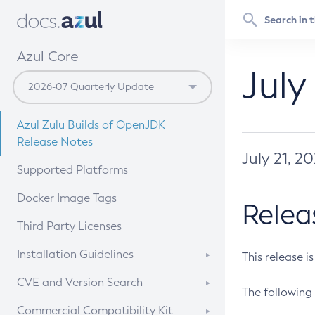
Azul Core
July
Azul Zulu Builds of OpenJDK
Release Notes
July 21, 2
Supported Platforms
Docker Image Tags
Relea
Third Party Licenses
Installation Guidelines
This release i
Supported (Zulu SA) on Linux
CVE and Version Search
The following 
Free Distribution (Zulu CA) on
DEB
CVE Search Tool
Commercial Compatibility Kit