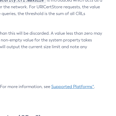
ecurity.crl.maxSize
is introduced which acts as a
r the network. For URICertStore requests, the value
ueries, the threshold is the sum of all CRLs
an this will be discarded. A value less than zero may
 A non-empty value for the system property takes
ill output the current size limit and note any
. For more information, see
Supported Platforms^
.