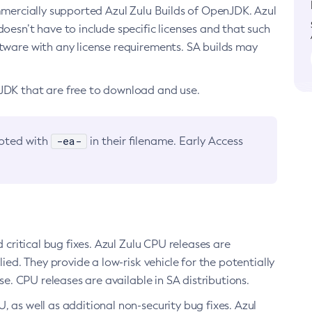
ommercially supported Azul Zulu Builds of OpenJDK. Azul
oesn’t have to include specific licenses and that such
ftware with any license requirements. SA builds may
nJDK that are free to download and use.
-ea-
noted with
in their filename. Early Access
d critical bug fixes. Azul Zulu CPU releases are
ied. They provide a low-risk vehicle for the potentially
se. CPU releases are available in SA distributions.
, as well as additional non-security bug fixes. Azul