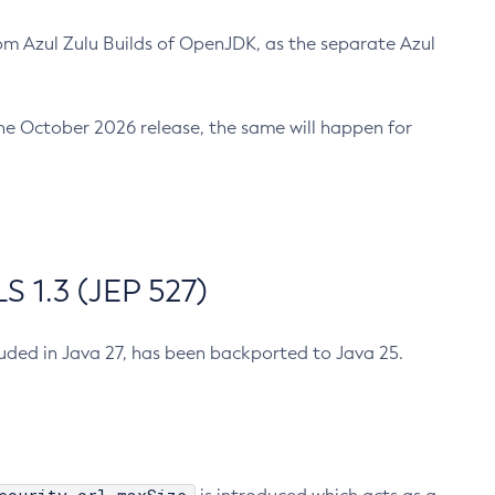
m Azul Zulu Builds of OpenJDK, as the separate Azul
n the October 2026 release, the same will happen for
 1.3 (JEP 527)
cluded in Java 27, has been backported to Java 25.