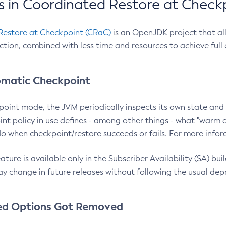
 in Coordinated Restore at Check
Restore at Checkpoint (CRaC)
is an OpenJDK project that al
action, combined with less time and resources to achieve full
matic Checkpoint
point mode, the JVM periodically inspects its own state and 
nt policy in use defines - among other things - what "warm a
o when checkpoint/restore succeeds or fails. For more infor
ture is available only in the Subscriber Availability (SA) builds
y change in future releases without following the usual dep
ed Options Got Removed