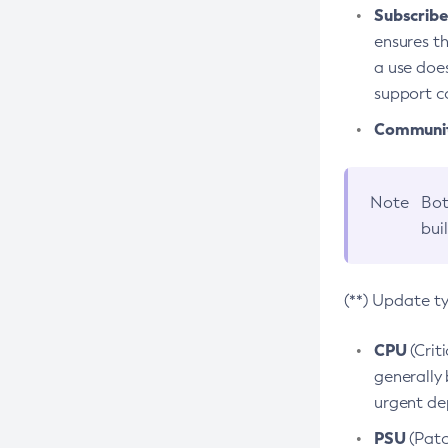
Subscriber
ensures th
a use does
support co
Community
Note
Bot
bui
(**) Update t
CPU
(Crit
generally 
urgent dep
PSU
(Patc