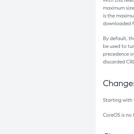
With this rel
maximum size 
is the maximu
downloaded fr
By default, t
be used to tu
precedence ov
discarded CRL
Changes 
Starting with
CoreOS is no 