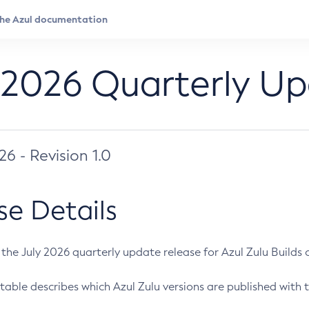
 2026 Quarterly U
026 - Revision 1.0
se Details
s the July 2026 quarterly update release for Azul Zulu Builds of
table describes which Azul Zulu versions are published with t