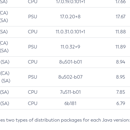
(SA)
CPU
17.0.19.0.101+1
17.66
(CA)
PSU
17.0.20+8
17.67
(SA)
(SA)
CPU
11.0.31.0.101+1
11.88
(CA)
PSU
11.0.32+9
11.89
 (SA)
 (SA)
CPU
8u501-b01
8.94
 (CA)
PSU
8u502-b07
8.95
 (SA)
 (SA)
CPU
7u511-b01
7.85
 (SA)
CPU
6b181
6.79
des two types of distribution packages for each Java version: