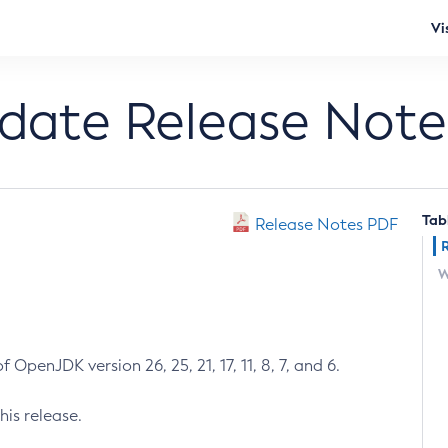
Vi
pdate Release Note
Tab
Release Notes PDF
W
 OpenJDK version 26, 25, 21, 17, 11, 8, 7, and 6.
his release.