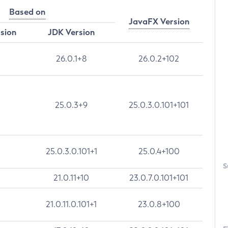
Based on
JavaFX Version
rsion
JDK Version
26.0.1+8
26.0.2+102
25.0.3+9
25.0.3.0.101+101
25.0.3.0.101+1
25.0.4+100
S
21.0.11+10
23.0.7.0.101+101
21.0.11.0.101+1
23.0.8+100