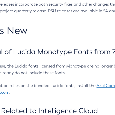
eleases incorporate both security fixes and other changes th
oject quarterly release. PSU releases are available in SA and
’s New
 of Lucida Monotype Fonts from Z
ease, the Lucida fonts licensed from Monotype are no longer 
already do not include these fonts.
ation relies on the bundled Lucida fonts, install the
Azul Comm
l.com
.
Related to Intelligence Cloud