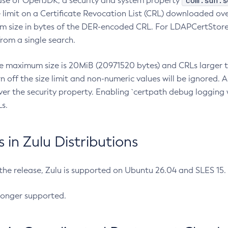
com.sun.s
ease of OpenJDK, a security and system property
limit on a Certificate Revocation List (CRL) downloaded ove
m size in bytes of the DER-encoded CRL. For LDAPCertStore q
om a single search.
he maximum size is 20MiB (20971520 bytes) and CRLs larger th
rn off the size limit and non-numeric values will be ignored.
er the security property. Enabling `certpath debug logging w
s.
in Zulu Distributions
 the release, Zulu is supported on Ubuntu 26.04 and SLES 15
longer supported.