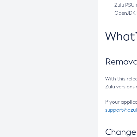
Zulu PSU r
OpenJDK pr
What
Removal
With this rel
Zulu versions 
If your applic
support@azu
Change 