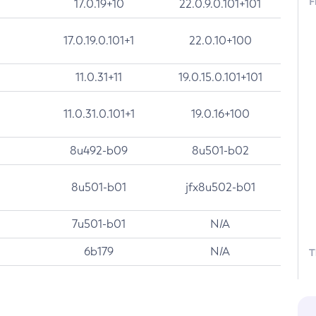
F
17.0.19+10
22.0.9.0.101+101
17.0.19.0.101+1
22.0.10+100
11.0.31+11
19.0.15.0.101+101
11.0.31.0.101+1
19.0.16+100
8u492-b09
8u501-b02
8u501-b01
jfx8u502-b01
7u501-b01
N/A
6b179
N/A
T