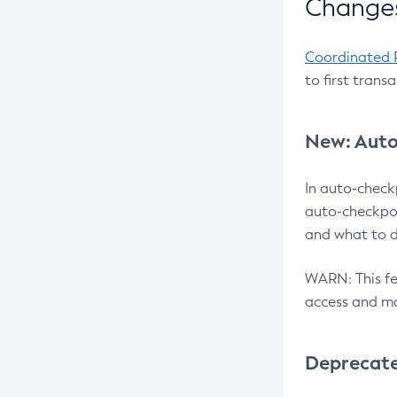
Changes
Coordinated 
to first trans
New: Auto
In auto-check
auto-checkpoi
and what to d
WARN: This fea
access and ma
Deprecat