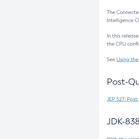
The Connected
Intelligence 
In this releas
the CPU confi
See
Using the
Post-Qu
JEP 527: Post
JDK-838