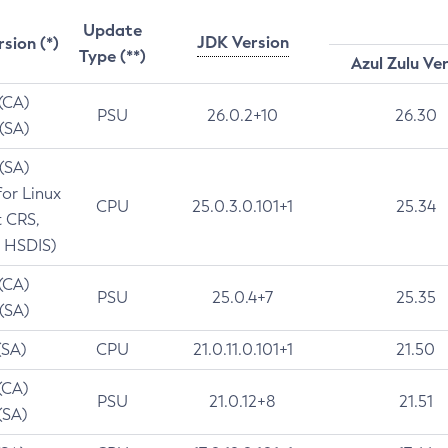
Update
JDK Version
rsion (*)
Type (**)
Azul Zulu Ve
 (CA)
PSU
26.0.2+10
26.30
 (SA)
 (SA)
for Linux
CPU
25.0.3.0.101+1
25.34
t CRS,
 HSDIS)
 (CA)
PSU
25.0.4+7
25.35
 (SA)
(SA)
CPU
21.0.11.0.101+1
21.50
(CA)
PSU
21.0.12+8
21.51
(SA)