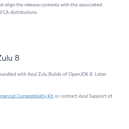
at align the release contents with the associated
 CA distributions.
ulu 8
bundled with Azul Zulu Builds of OpenJDK 8. Later
ercial Compatibility Kit
or contact Azul Support at