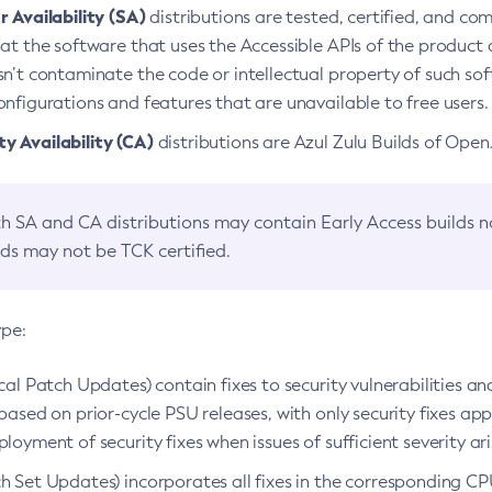
 Availability (SA)
distributions are tested, certified, and c
at the software that uses the Accessible APIs of the product d
n’t contaminate the code or intellectual property of such so
nfigurations and features that are unavailable to free users.
 Availability (CA)
distributions are Azul Zulu Builds of Ope
h SA and CA distributions may contain Early Access builds 
lds may not be TCK certified.
ype:
ical Patch Updates) contain fixes to security vulnerabilities an
based on prior-cycle PSU releases, with only security fixes appl
loyment of security fixes when issues of sufficient severity ari
h Set Updates) incorporates all fixes in the corresponding CPU