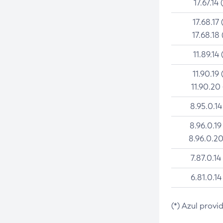
17.67.14 
17.68.17 
17.68.18 
11.89.14 
11.90.19 
11.90.20
8.95.0.14
8.96.0.19
8.96.0.20
7.87.0.14
6.81.0.14
(*) Azul provi