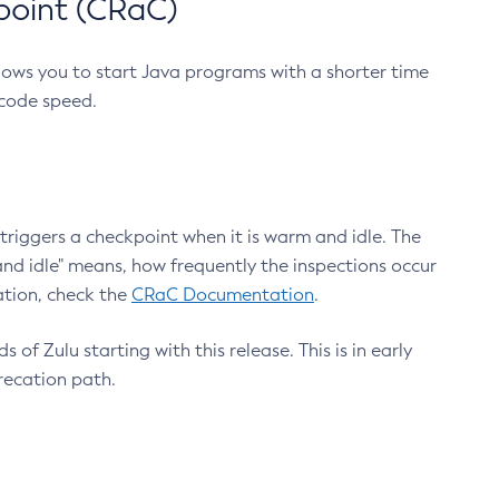
point (CRaC)
lows you to start Java programs with a shorter time
 code speed.
triggers a checkpoint when it is warm and idle. The
nd idle" means, how frequently the inspections occur
ation, check the
CRaC Documentation
.
 of Zulu starting with this release. This is in early
recation path.