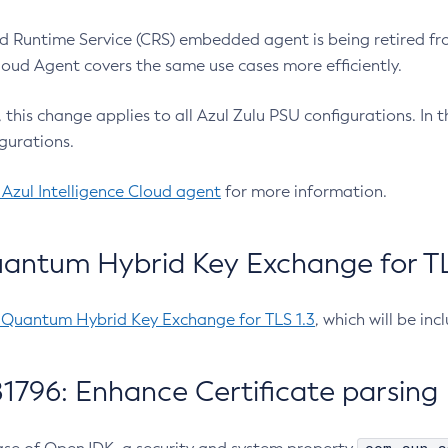
 Runtime Service (CRS) embedded agent is being retired fro
Cloud Agent covers the same use cases more efficiently.
e, this change applies to all Azul Zulu PSU configurations. I
gurations.
 Azul Intelligence Cloud agent
for more information.
antum Hybrid Key Exchange for TLS
-Quantum Hybrid Key Exchange for TLS 1.3
, which will be in
1796: Enhance Certificate parsing