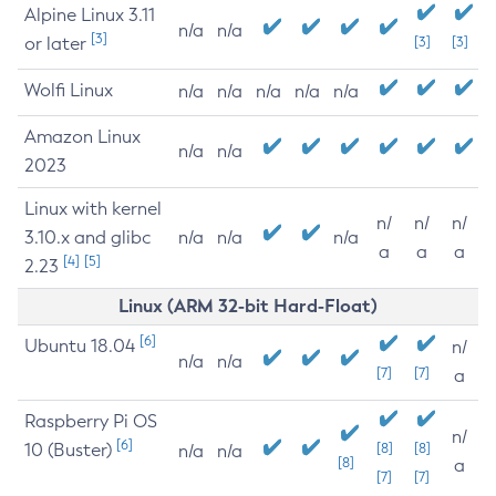
Alpine Linux 3.11
n/a
n/a
[3]
or later
[3]
[3]
Wolfi Linux
n/a
n/a
n/a
n/a
n/a
Amazon Linux
n/a
n/a
2023
Linux with kernel
n/
n/
n/
3.10.x and glibc
n/a
n/a
n/a
a
a
a
[4]
[5]
2.23
Linux (ARM 32-bit Hard-Float)
[6]
Ubuntu 18.04
n/
n/a
n/a
[7]
[7]
a
Raspberry Pi OS
n/
[6]
10 (Buster)
[8]
[8]
n/a
n/a
[8]
a
[7]
[7]