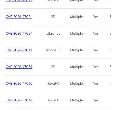
CVE-2026-47013
JavaFX
Multiple
Yes
5.3
CVE-2026-47021
2D
Multiple
Yes
5.3
CVE-2026-47027
Libraries
Multiple
Yes
5.3
CVE-2026-47010
ImageIO
Multiple
Yes
3.7
CVE-2026-47059
2D
Multiple
Yes
3.7
CVE-2026-47030
JavaFX
Multiple
Yes
3.1
CVE-2026-47034
JavaFX
Multiple
Yes
3.1