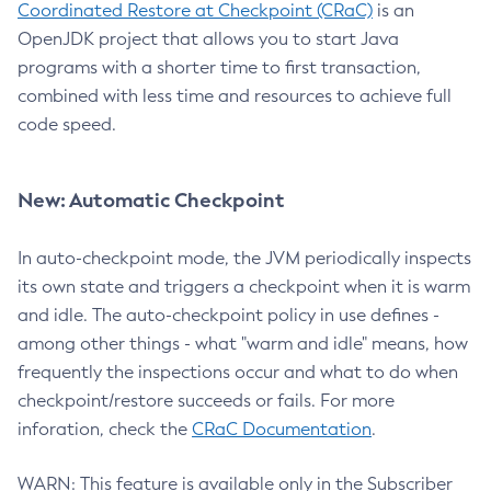
Coordinated Restore at Checkpoint (CRaC)
is an
OpenJDK project that allows you to start Java
programs with a shorter time to first transaction,
combined with less time and resources to achieve full
code speed.
New: Automatic Checkpoint
In auto-checkpoint mode, the JVM periodically inspects
its own state and triggers a checkpoint when it is warm
and idle. The auto-checkpoint policy in use defines -
among other things - what "warm and idle" means, how
frequently the inspections occur and what to do when
checkpoint/restore succeeds or fails. For more
inforation, check the
CRaC Documentation
.
WARN: This feature is available only in the Subscriber