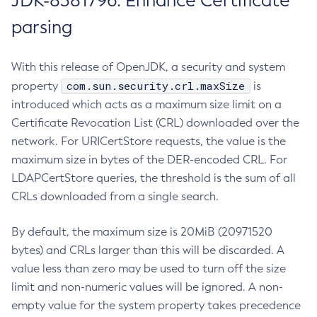
JDK-8381796: Enhance Certificate
parsing
With this release of OpenJDK, a security and system
com.sun.security.crl.maxSize
property
is
introduced which acts as a maximum size limit on a
Certificate Revocation List (CRL) downloaded over the
network. For URICertStore requests, the value is the
maximum size in bytes of the DER-encoded CRL. For
LDAPCertStore queries, the threshold is the sum of all
CRLs downloaded from a single search.
By default, the maximum size is 20MiB (20971520
bytes) and CRLs larger than this will be discarded. A
value less than zero may be used to turn off the size
limit and non-numeric values will be ignored. A non-
empty value for the system property takes precedence