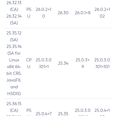
26.32.13
(CA)
PS
26.0.2+1
26.0.2+1
26.30
26.0.1+8
26.32.14
U
0
02
(SA)
25.35.12
(SA)
25.35.14
(SA for
Linux
CP
25.0.3.0
25.0.3+
25.0.3.0
25.34
x86 64-
U
.101+1
9
.101+101
bit CRS,
JavaFX,
and
HSDIS)
25.36.15
(CA)
PS
25.0.3.0
25.0.4+1
25.0.4+7
25.35