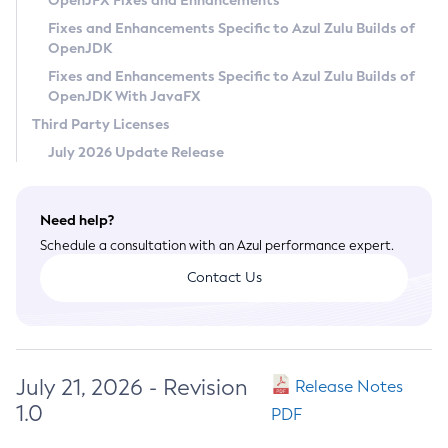
OpenJFX Fixes and Enhancements
Privacy Policy
Fixes and Enhancements Specific to Azul Zulu Builds of
OpenJDK
Legal
Fixes and Enhancements Specific to Azul Zulu Builds of
Terms of Use
OpenJDK With JavaFX
Third Party Licenses
July 2026 Update Release
Need help?
Schedule a consultation with an Azul performance expert.
Contact Us
July 21, 2026 - Revision
Release Notes
1.0
PDF