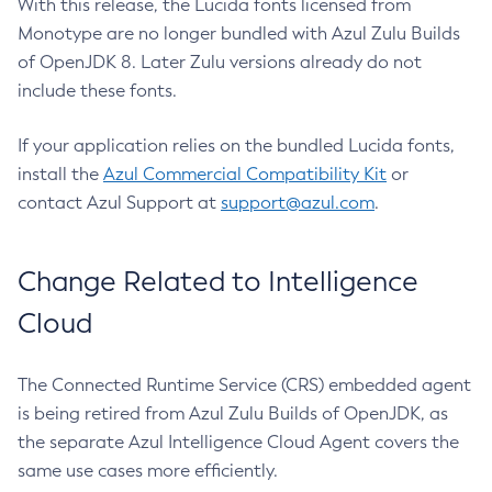
With this release, the Lucida fonts licensed from
Monotype are no longer bundled with Azul Zulu Builds
of OpenJDK 8. Later Zulu versions already do not
include these fonts.
If your application relies on the bundled Lucida fonts,
install the
Azul Commercial Compatibility Kit
or
contact Azul Support at
support@azul.com
.
Change Related to Intelligence
Cloud
The Connected Runtime Service (CRS) embedded agent
is being retired from Azul Zulu Builds of OpenJDK, as
the separate Azul Intelligence Cloud Agent covers the
same use cases more efficiently.