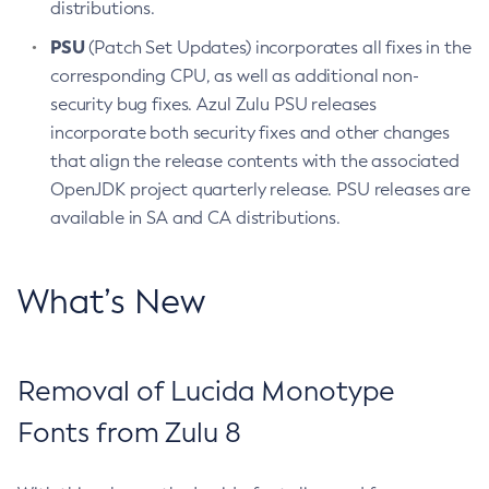
distributions.
PSU
(Patch Set Updates) incorporates all fixes in the
corresponding CPU, as well as additional non-
security bug fixes. Azul Zulu PSU releases
incorporate both security fixes and other changes
that align the release contents with the associated
OpenJDK project quarterly release. PSU releases are
available in SA and CA distributions.
What’s New
Removal of Lucida Monotype
Fonts from Zulu 8