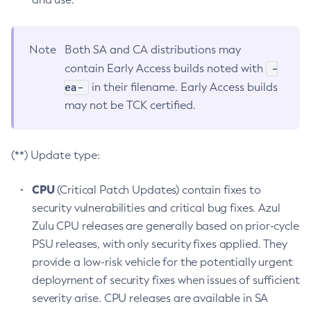
Note
Both SA and CA distributions may
-
contain Early Access builds noted with
ea-
in their filename. Early Access builds
may not be TCK certified.
(**) Update type:
CPU
(Critical Patch Updates) contain fixes to
security vulnerabilities and critical bug fixes. Azul
Zulu CPU releases are generally based on prior-cycle
PSU releases, with only security fixes applied. They
provide a low-risk vehicle for the potentially urgent
deployment of security fixes when issues of sufficient
severity arise. CPU releases are available in SA