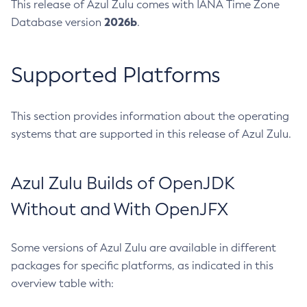
This release of Azul Zulu comes with IANA Time Zone
2026b
Database version
.
Supported Platforms
This section provides information about the operating
systems that are supported in this release of Azul Zulu.
Azul Zulu Builds of OpenJDK
Without and With OpenJFX
Some versions of Azul Zulu are available in different
packages for specific platforms, as indicated in this
overview table with: