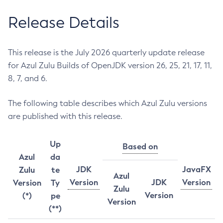
Release Details
This release is the July 2026 quarterly update release
for Azul Zulu Builds of OpenJDK version 26, 25, 21, 17, 11,
8, 7, and 6.
The following table describes which Azul Zulu versions
are published with this release.
Up
Based on
Azul
da
JDK
JavaFX
Zulu
te
Azul
Version
JDK
Version
Version
Ty
Zulu
Version
(*)
pe
Version
(**)