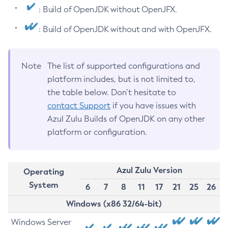
: Build of OpenJDK without OpenJFX.
: Build of OpenJDK without and with OpenJFX.
Note
The list of supported configurations and
platform includes, but is not limited to,
the table below. Don’t hesitate to
contact Support
if you have issues with
Azul Zulu Builds of OpenJDK on any other
platform or configuration.
Azul Zulu Version
Operating
System
6
7
8
11
17
21
25
26
Windows (x86 32/64-bit)
Windows Server