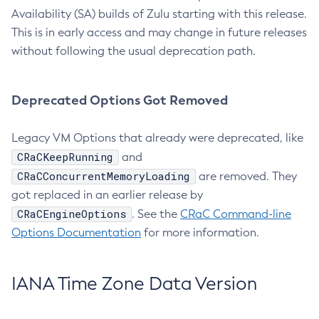
Availability (SA) builds of Zulu starting with this release.
This is in early access and may change in future releases
without following the usual deprecation path.
Deprecated Options Got Removed
Legacy VM Options that already were deprecated, like
CRaCKeepRunning
and
CRaCConcurrentMemoryLoading
are removed. They
got replaced in an earlier release by
CRaCEngineOptions
. See the
CRaC Command-line
Options Documentation
for more information.
IANA Time Zone Data Version