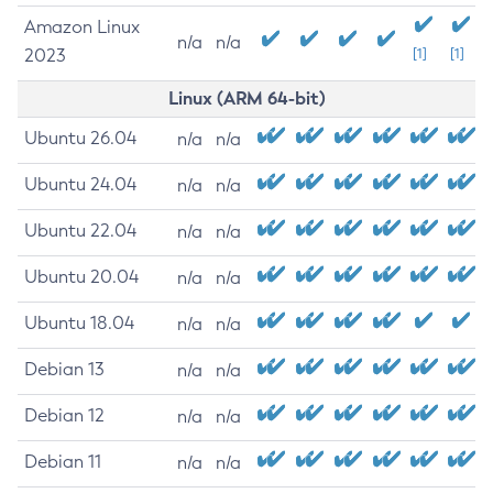
Amazon Linux
n/a
n/a
2023
[1]
[1]
Linux (ARM 64-bit)
Ubuntu 26.04
n/a
n/a
Ubuntu 24.04
n/a
n/a
Ubuntu 22.04
n/a
n/a
Ubuntu 20.04
n/a
n/a
Ubuntu 18.04
n/a
n/a
Debian 13
n/a
n/a
Debian 12
n/a
n/a
Debian 11
n/a
n/a