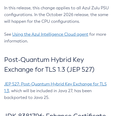
In this release, this change applies to all Azul Zulu PSU
configurations. In the October 2026 release, the same
will happen for the CPU configurations.
See
Using the Azul Intelligence Cloud agent
for more
information.
Post-Quantum Hybrid Key
Exchange for TLS 1.3 (JEP 527)
JEP 527: Post-Quantum Hybrid Key Exchange for TLS
1.3
, which will be included in Java 27, has been
backported to Java 25.