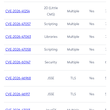
2D (Little
CVE-2026-41254
Multiple
Yes
7.5
CMS)
CVE-2026-47057
Scripting
Multiple
Yes
7.5
CVE-2026-47063
Libraries
Multiple
Yes
7.5
CVE-2026-47058
Scripting
Multiple
Yes
7.4
CVE-2026-60147
Security
Multiple
Yes
6.5
CVE-2026-46968
JSSE
TLS
Yes
5.9
CVE-2026-46917
JSSE
TLS
Yes
5.3