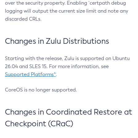
over the security property. Enabling `certpath debug
logging will output the current size limit and note any
discarded CRLs.
Changes in Zulu Distributions
Starting with the release, Zulu is supported on Ubuntu
26.04 and SLES 15. For more information, see
Supported Platforms^
.
CoreOS is no longer supported.
Changes in Coordinated Restore at
Checkpoint (CRaC)