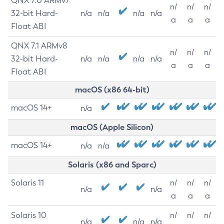
QNX 7.0 ARMv7
n/
n/
n/
32-bit Hard-
n/a
n/a
n/a
n/a
a
a
a
Float ABI
QNX 7.1 ARMv8
n/
n/
n/
32-bit Hard-
n/a
n/a
n/a
n/a
a
a
a
Float ABI
macOS (x86 64-bit)
macOS 14+
n/a
macOS (Apple Silicon)
macOS 14+
n/a
n/a
Solaris (x86 and Sparc)
Solaris 11
n/
n/
n/
n/a
n/a
a
a
a
Solaris 10
n/
n/
n/
n/a
n/a
n/a