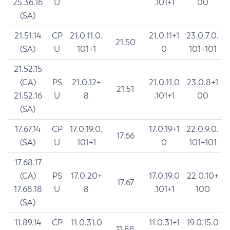
25.36.16
U
.101+1
00
(SA)
21.51.14
CP
21.0.11.0.
21.0.11+1
23.0.7.0.
21.50
(SA)
U
101+1
0
101+101
21.52.15
(CA)
PS
21.0.12+
21.0.11.0
23.0.8+1
21.51
21.52.16
U
8
.101+1
00
(SA)
17.67.14
CP
17.0.19.0.
17.0.19+1
22.0.9.0.
17.66
(SA)
U
101+1
0
101+101
17.68.17
(CA)
PS
17.0.20+
17.0.19.0
22.0.10+
17.67
17.68.18
U
8
.101+1
100
(SA)
11.89.14
CP
11.0.31.0
11.0.31+1
19.0.15.0
11.88