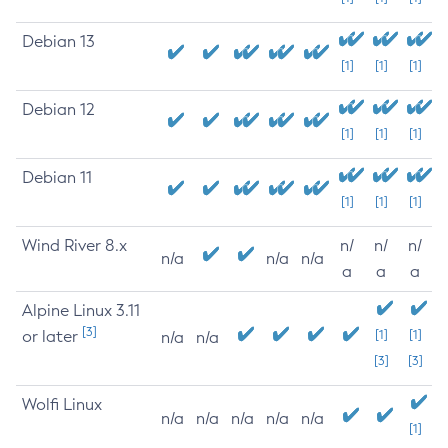
Debian 13
[1]
[1]
[1]
Debian 12
[1]
[1]
[1]
Debian 11
[1]
[1]
[1]
Wind River 8.x
n/
n/
n/
n/a
n/a
n/a
a
a
a
Alpine Linux 3.11
[3]
or later
[1]
[1]
n/a
n/a
[3]
[3]
Wolfi Linux
n/a
n/a
n/a
n/a
n/a
[1]