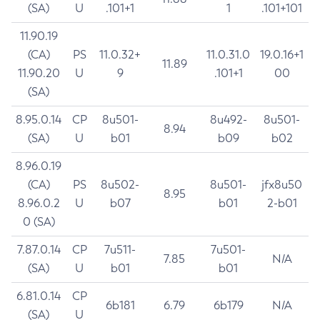
(SA)
U
.101+1
1
.101+101
11.90.19
(CA)
PS
11.0.32+
11.0.31.0
19.0.16+1
11.89
11.90.20
U
9
.101+1
00
(SA)
8.95.0.14
CP
8u501-
8u492-
8u501-
8.94
(SA)
U
b01
b09
b02
8.96.0.19
(CA)
PS
8u502-
8u501-
jfx8u50
8.95
8.96.0.2
U
b07
b01
2-b01
0 (SA)
7.87.0.14
CP
7u511-
7u501-
7.85
N/A
(SA)
U
b01
b01
6.81.0.14
CP
6b181
6.79
6b179
N/A
(SA)
U