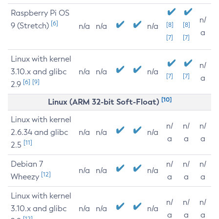
Raspberry Pi OS
n/
[6]
9 (Stretch)
[8]
[8]
n/a
n/a
n/a
a
[7]
[7]
Linux with kernel
n/
3.10.x and glibc
n/a
n/a
n/a
[7]
[7]
a
[6]
[9]
2.9
[10]
Linux (ARM 32-bit Soft-Float)
Linux with kernel
n/
n/
n/
2.6.34 and glibc
n/a
n/a
n/a
a
a
a
[11]
2.5
Debian 7
n/
n/
n/
n/a
n/a
n/a
[12]
Wheezy
a
a
a
Linux with kernel
n/
n/
n/
3.10.x and glibc
n/a
n/a
n/a
a
a
a
[12]