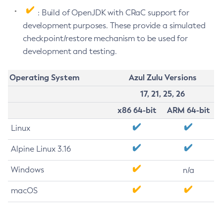
: Build of OpenJDK with CRaC support for
development purposes. These provide a simulated
checkpoint/restore mechanism to be used for
development and testing.
Operating System
Azul Zulu Versions
17, 21, 25, 26
x86 64-bit
ARM 64-bit
Linux
Alpine Linux 3.16
Windows
n/a
macOS