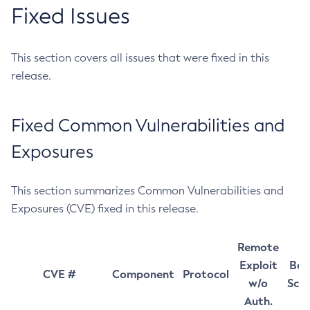
Fixed Issues
This section covers all issues that were fixed in this
release.
Fixed Common Vulnerabilities and
Exposures
This section summarizes Common Vulnerabilities and
Exposures (CVE) fixed in this release.
Remote
Exploit
Bas
CVE #
Component
Protocol
w/o
Sco
Auth.