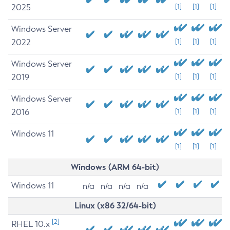
2025
[1]
[1]
[1]
Windows Server
2022
[1]
[1]
[1]
Windows Server
2019
[1]
[1]
[1]
Windows Server
2016
[1]
[1]
[1]
Windows 11
[1]
[1]
[1]
Windows (ARM 64-bit)
Windows 11
n/a
n/a
n/a
n/a
Linux (x86 32/64-bit)
[2]
RHEL 10.x