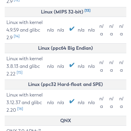
2.9
[13]
Linux (MIPS 32-bit)
Linux with kernel
n/
n/
n/
4.9.59 and glibc
n/a
n/a
n/a
n/a
a
a
a
[14]
2.9
Linux (ppc64 Big Endian)
Linux with kernel
n/
n/
n/
3.8.13 and glibc
n/a
n/a
n/a
n/a
a
a
a
[15]
2.22
Linux (ppc32 Hard-float and SPE)
Linux with kernel
n/
n/
n/
3.12.37 and glibc
n/a
n/a
n/a
n/a
a
a
a
[16]
2.20
QNX