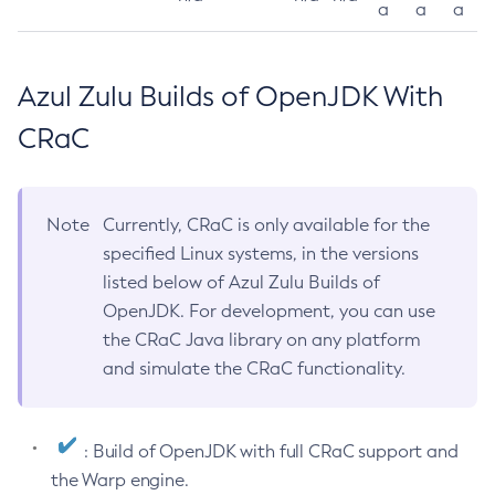
a
a
a
Azul Zulu Builds of OpenJDK With
CRaC
Note
Currently, CRaC is only available for the
specified Linux systems, in the versions
listed below of Azul Zulu Builds of
OpenJDK. For development, you can use
the CRaC Java library on any platform
and simulate the CRaC functionality.
: Build of OpenJDK with full CRaC support and
the Warp engine.