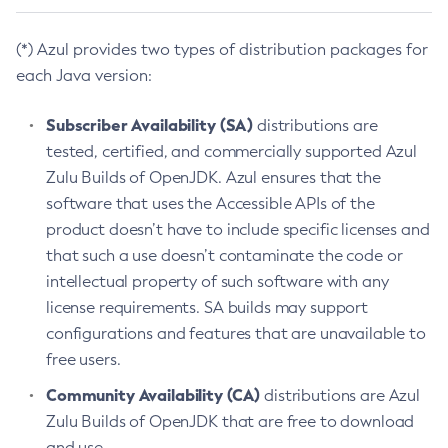
(*) Azul provides two types of distribution packages for
each Java version:
Subscriber Availability (SA)
distributions are
tested, certified, and commercially supported Azul
Zulu Builds of OpenJDK. Azul ensures that the
software that uses the Accessible APIs of the
product doesn’t have to include specific licenses and
that such a use doesn’t contaminate the code or
intellectual property of such software with any
license requirements. SA builds may support
configurations and features that are unavailable to
free users.
Community Availability (CA)
distributions are Azul
Zulu Builds of OpenJDK that are free to download
and use.