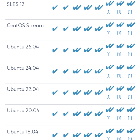
SLES 12
[1]
[1]
[1]
CentOS Stream
[1]
[1]
[1]
Ubuntu 26.04
[1]
[1]
[1]
Ubuntu 24.04
[1]
[1]
[1]
Ubuntu 22.04
[1]
[1]
[1]
Ubuntu 20.04
[1]
[1]
[1]
Ubuntu 18.04
[1]
[1]
[1]