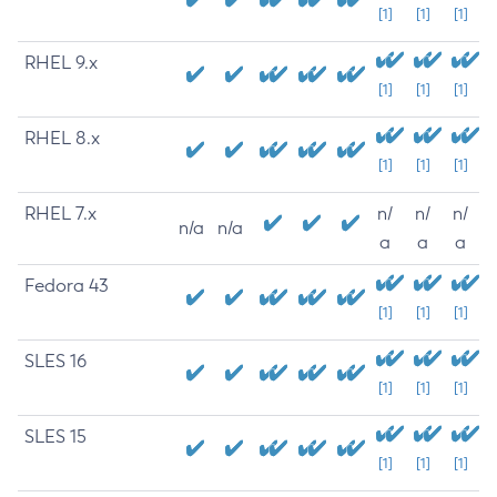
[1]
[1]
[1]
RHEL 9.x
[1]
[1]
[1]
RHEL 8.x
[1]
[1]
[1]
RHEL 7.x
n/
n/
n/
n/a
n/a
a
a
a
Fedora 43
[1]
[1]
[1]
SLES 16
[1]
[1]
[1]
SLES 15
[1]
[1]
[1]