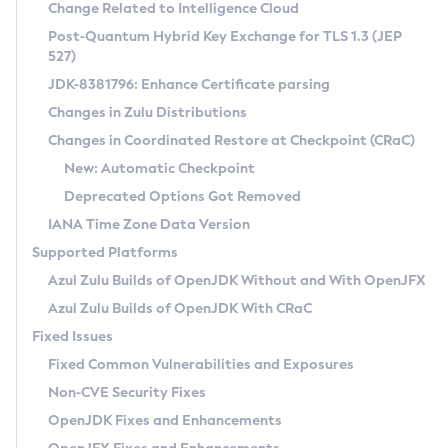
Installation Guidelines
Change Related to Intelligence Cloud
Post-Quantum Hybrid Key Exchange for TLS 1.3 (JEP
CVE and Version Search
Supported (Zulu SA) on Linux
527)
DEB
Free Distribution (Zulu CA) on Linux
JDK-8381796: Enhance Certificate parsing
CVE Search Tool
Commercial Compatibility Kit
RPM
Changes in Zulu Distributions
CVE History Tool
DEB
Installing on Windows
About CCK
IcedTea-Web
APK
Changes in Coordinated Restore at Checkpoint (CRaC)
Version Search Tool
RPM
Installing on macOS
Install CCK
Docker
New: Automatic Checkpoint
About IcedTea-Web
Detailed Info
APK
Using SDKMAN! on Linux and macOS
Rhino JavaScript Engine in Azul Zulu 7
Chainguard Docker
Deprecated Options Got Removed
Release Notes
TAR.GZ
Using Azul Metadata API
Versioning and Naming Conventions
Coordinated Restore at Checkpoint
IANA Time Zone Data Version
Download and Installation
Docker
Updating Azul Zulu
(CRaC)
Configuring Security Providers
Supported Platforms
How to Use IcedTea-Web
Paketo Buildpacks
Uninstalling Azul Zulu
Migrating Discovery to Metadata API
Azul Zulu Builds of OpenJDK Without and With OpenJFX
GC Log Analyzer
How to Use Deployment Ruleset
Windows
Timezone Updater
Managing Multiple Azul Zulu Versions
Azul Zulu Builds of OpenJDK With CRaC
Configuration Options
macOS
Incubator and Preview Features
Azul Mission Control
Fixed Issues
Windows
Linux
Using Java Flight Recorder
Fixed Common Vulnerabilities and Exposures
macOS
Legal Notice
Other Distributions
FIPS integration in Zulu
Non-CVE Security Fixes
Linux
OpenJDK Fixes and Enhancements