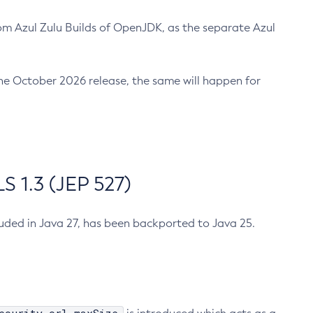
m Azul Zulu Builds of OpenJDK, as the separate Azul
n the October 2026 release, the same will happen for
 1.3 (JEP 527)
cluded in Java 27, has been backported to Java 25.