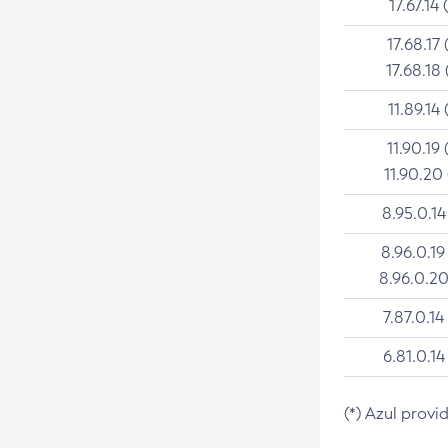
17.67.14 
17.68.17 
17.68.18 
11.89.14 
11.90.19 
11.90.20
8.95.0.14
8.96.0.19
8.96.0.20
7.87.0.14
6.81.0.14
(*) Azul provi