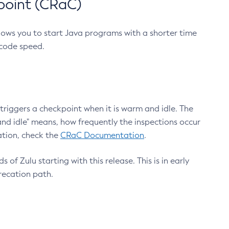
point (CRaC)
lows you to start Java programs with a shorter time
 code speed.
triggers a checkpoint when it is warm and idle. The
nd idle" means, how frequently the inspections occur
ation, check the
CRaC Documentation
.
 of Zulu starting with this release. This is in early
recation path.