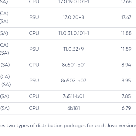
(SA)
CPU
17.0.19.0.101+1
17.66
(CA)
PSU
17.0.20+8
17.67
(SA)
(SA)
CPU
11.0.31.0.101+1
11.88
(CA)
PSU
11.0.32+9
11.89
 (SA)
 (SA)
CPU
8u501-b01
8.94
 (CA)
PSU
8u502-b07
8.95
 (SA)
 (SA)
CPU
7u511-b01
7.85
 (SA)
CPU
6b181
6.79
des two types of distribution packages for each Java version: