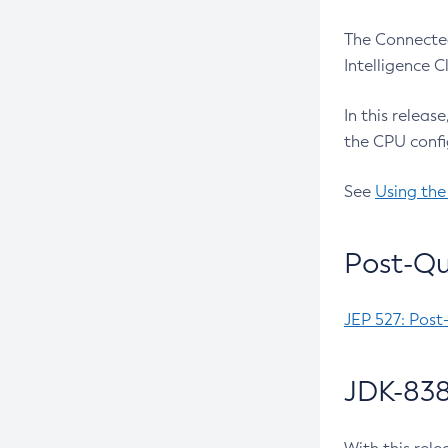
The Connected
Intelligence 
In this releas
the CPU confi
See
Using the
Post-Qu
JEP 527: Post
JDK-838