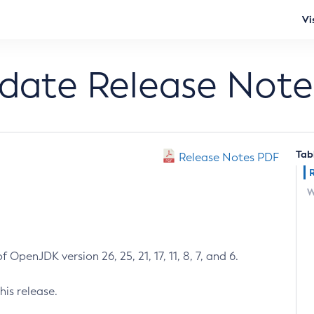
Vi
pdate Release Note
Tab
Release Notes PDF
W
 OpenJDK version 26, 25, 21, 17, 11, 8, 7, and 6.
his release.