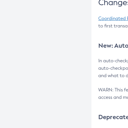
Changes
Coordinated 
to first trans
New: Auto
In auto-check
auto-checkpoi
and what to d
WARN: This fea
access and ma
Deprecat