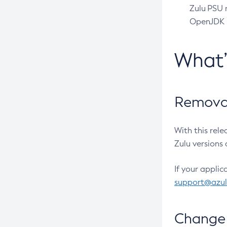
Zulu PSU r
OpenJDK pr
What
Removal
With this rel
Zulu versions 
If your applic
support@azu
Change 