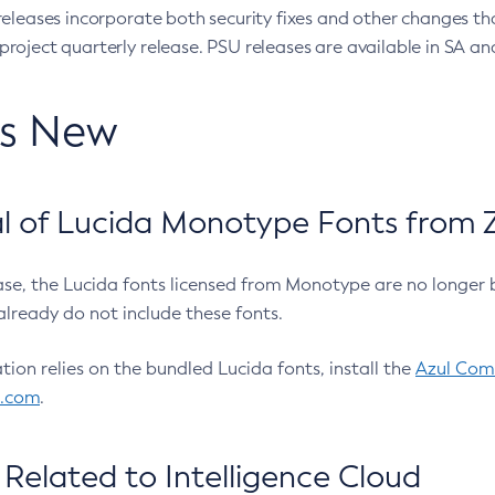
eleases incorporate both security fixes and other changes th
oject quarterly release. PSU releases are available in SA and
’s New
 of Lucida Monotype Fonts from Z
ease, the Lucida fonts licensed from Monotype are no longer 
already do not include these fonts.
ation relies on the bundled Lucida fonts, install the
Azul Comm
l.com
.
Related to Intelligence Cloud