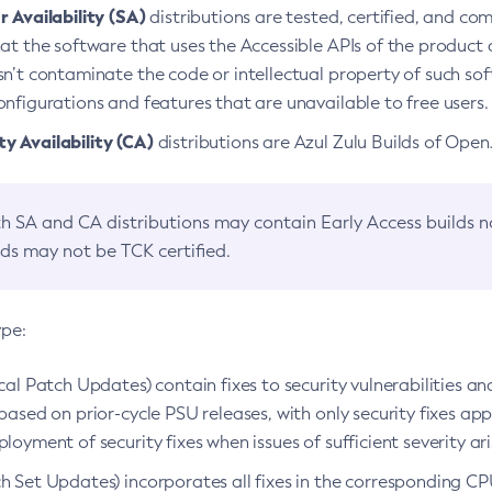
 Availability (SA)
distributions are tested, certified, and c
at the software that uses the Accessible APIs of the product d
n’t contaminate the code or intellectual property of such so
nfigurations and features that are unavailable to free users.
 Availability (CA)
distributions are Azul Zulu Builds of Ope
h SA and CA distributions may contain Early Access builds 
lds may not be TCK certified.
ype:
ical Patch Updates) contain fixes to security vulnerabilities an
based on prior-cycle PSU releases, with only security fixes appl
loyment of security fixes when issues of sufficient severity ari
h Set Updates) incorporates all fixes in the corresponding CPU