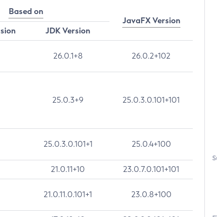
Based on
JavaFX Version
rsion
JDK Version
26.0.1+8
26.0.2+102
25.0.3+9
25.0.3.0.101+101
25.0.3.0.101+1
25.0.4+100
S
21.0.11+10
23.0.7.0.101+101
21.0.11.0.101+1
23.0.8+100