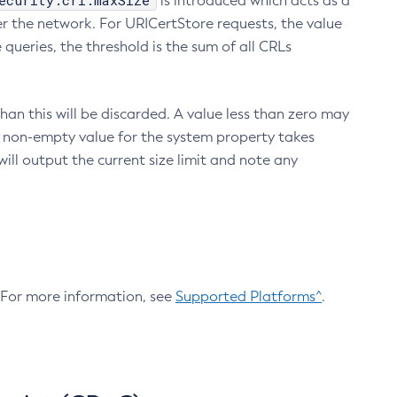
ecurity.crl.maxSize
is introduced which acts as a
r the network. For URICertStore requests, the value
ueries, the threshold is the sum of all CRLs
an this will be discarded. A value less than zero may
 A non-empty value for the system property takes
ill output the current size limit and note any
. For more information, see
Supported Platforms^
.