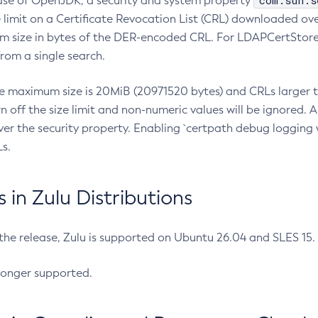
com.sun.s
ease of OpenJDK, a security and system property
limit on a Certificate Revocation List (CRL) downloaded ove
m size in bytes of the DER-encoded CRL. For LDAPCertStore q
om a single search.
he maximum size is 20MiB (20971520 bytes) and CRLs larger th
rn off the size limit and non-numeric values will be ignored.
er the security property. Enabling `certpath debug logging w
s.
in Zulu Distributions
 the release, Zulu is supported on Ubuntu 26.04 and SLES 15
longer supported.