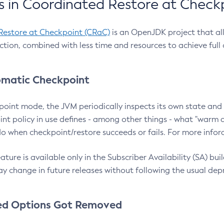
 in Coordinated Restore at Check
Restore at Checkpoint (CRaC)
is an OpenJDK project that al
action, combined with less time and resources to achieve full
matic Checkpoint
point mode, the JVM periodically inspects its own state and 
nt policy in use defines - among other things - what "warm a
o when checkpoint/restore succeeds or fails. For more infor
ture is available only in the Subscriber Availability (SA) builds
y change in future releases without following the usual dep
ed Options Got Removed