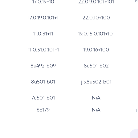
F
17.0.19+10
22.0.9.0.101+101
17.0.19.0.101+1
22.0.10+100
11.0.31+11
19.0.15.0.101+101
11.0.31.0.101+1
19.0.16+100
8u492-b09
8u501-b02
8u501-b01
jfx8u502-b01
7u501-b01
N/A
6b179
N/A
T