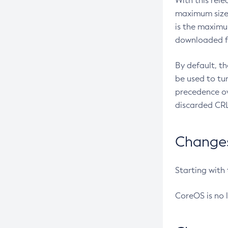
With this rel
maximum size 
is the maximu
downloaded fr
By default, t
be used to tu
precedence ov
discarded CRL
Changes 
Starting with
CoreOS is no 