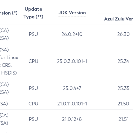
Update
JDK Version
rsion (*)
Type (**)
Azul Zulu Ve
 (CA)
PSU
26.0.2+10
26.30
 (SA)
 (SA)
for Linux
CPU
25.0.3.0.101+1
25.34
t CRS,
 HSDIS)
 (CA)
PSU
25.0.4+7
25.35
 (SA)
(SA)
CPU
21.0.11.0.101+1
21.50
(CA)
PSU
21.0.12+8
21.51
(SA)