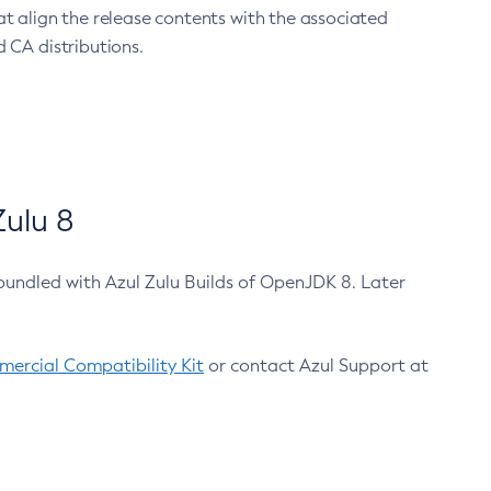
at align the release contents with the associated
 CA distributions.
ulu 8
bundled with Azul Zulu Builds of OpenJDK 8. Later
ercial Compatibility Kit
or contact Azul Support at