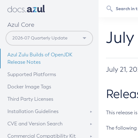
Azul Core
July
Azul Zulu Builds of OpenJDK
Release Notes
July 21, 2
Supported Platforms
Docker Image Tags
Relea
Third Party Licenses
Installation Guidelines
This release i
Supported (Zulu SA) on Linux
CVE and Version Search
The following 
Free Distribution (Zulu CA) on
DEB
CVE Search Tool
Commercial Compatibility Kit