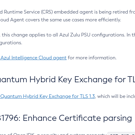
 Runtime Service (CRS) embedded agent is being retired fro
Cloud Agent covers the same use cases more efficiently.
e, this change applies to all Azul Zulu PSU configurations. I
gurations.
 Azul Intelligence Cloud agent
for more information.
antum Hybrid Key Exchange for TLS
-Quantum Hybrid Key Exchange for TLS 1.3
, which will be in
1796: Enhance Certificate parsing