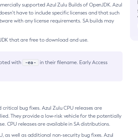
ommercially supported Azul Zulu Builds of OpenJDK. Azul
oesn’t have to include specific licenses and that such
ftware with any license requirements. SA builds may
nJDK that are free to download and use.
-ea-
noted with
in their filename. Early Access
d critical bug fixes. Azul Zulu CPU releases are
ied. They provide a low-risk vehicle for the potentially
se. CPU releases are available in SA distributions.
, as well as additional non-security bug fixes. Azul