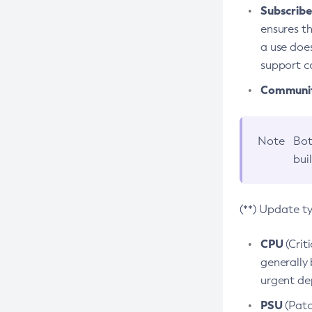
Subscriber
ensures th
a use does
support co
Community
Note
Bot
bui
(**) Update t
CPU
(Crit
generally 
urgent dep
PSU
(Patc