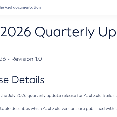
 2026 Quarterly U
026 - Revision 1.0
se Details
s the July 2026 quarterly update release for Azul Zulu Builds of
table describes which Azul Zulu versions are published with t