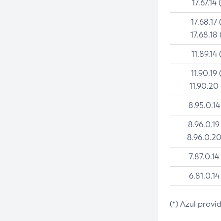
17.67.14 
17.68.17 
17.68.18 
11.89.14 
11.90.19 
11.90.20
8.95.0.14
8.96.0.19
8.96.0.20
7.87.0.14
6.81.0.14
(*) Azul provi