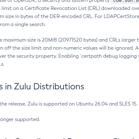
com.sun.s
ease of OpenJDK, a security and system property
limit on a Certificate Revocation List (CRL) downloaded ove
m size in bytes of the DER-encoded CRL. For LDAPCertStore q
om a single search.
he maximum size is 20MiB (20971520 bytes) and CRLs larger th
rn off the size limit and non-numeric values will be ignored.
er the security property. Enabling `certpath debug logging w
s.
in Zulu Distributions
 the release, Zulu is supported on Ubuntu 26.04 and SLES 15
longer supported.