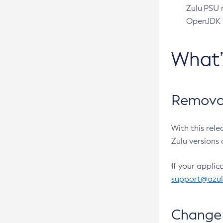
Zulu PSU r
OpenJDK pr
What
Removal
With this rel
Zulu versions 
If your applic
support@azu
Change 