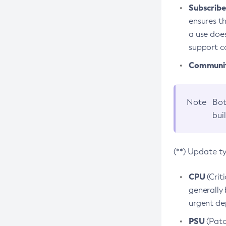
Subscriber
ensures th
a use does
support co
Community
Note
Bot
bui
(**) Update t
CPU
(Crit
generally 
urgent dep
PSU
(Patc