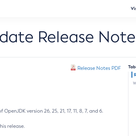
Vi
pdate Release Note
Tab
Release Notes PDF
W
 OpenJDK version 26, 25, 21, 17, 11, 8, 7, and 6.
his release.