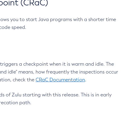
point (CRaC)
lows you to start Java programs with a shorter time
 code speed.
triggers a checkpoint when it is warm and idle. The
nd idle" means, how frequently the inspections occur
ation, check the
CRaC Documentation
.
 of Zulu starting with this release. This is in early
recation path.