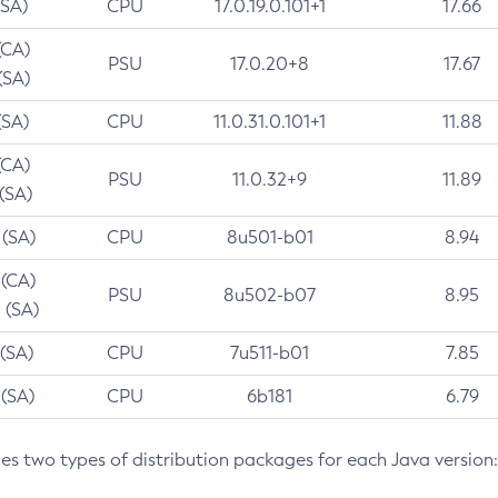
(SA)
CPU
17.0.19.0.101+1
17.66
(CA)
PSU
17.0.20+8
17.67
(SA)
(SA)
CPU
11.0.31.0.101+1
11.88
(CA)
PSU
11.0.32+9
11.89
 (SA)
 (SA)
CPU
8u501-b01
8.94
 (CA)
PSU
8u502-b07
8.95
 (SA)
 (SA)
CPU
7u511-b01
7.85
 (SA)
CPU
6b181
6.79
des two types of distribution packages for each Java version: