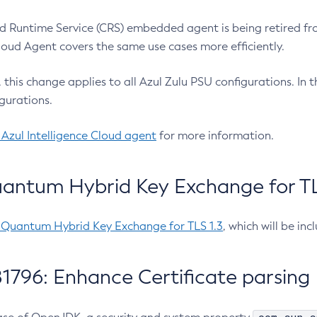
 Runtime Service (CRS) embedded agent is being retired fro
Cloud Agent covers the same use cases more efficiently.
e, this change applies to all Azul Zulu PSU configurations. I
gurations.
 Azul Intelligence Cloud agent
for more information.
antum Hybrid Key Exchange for TLS
-Quantum Hybrid Key Exchange for TLS 1.3
, which will be in
1796: Enhance Certificate parsing