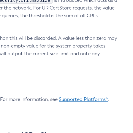
ecurity.crl.maxSize
is introduced which acts as a
r the network. For URICertStore requests, the value
ueries, the threshold is the sum of all CRLs
an this will be discarded. A value less than zero may
 A non-empty value for the system property takes
ill output the current size limit and note any
. For more information, see
Supported Platforms^
.