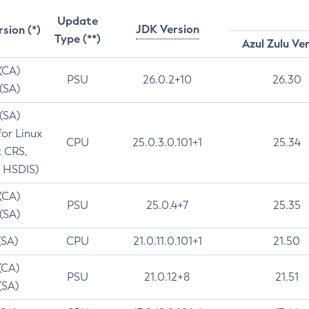
Update
JDK Version
rsion (*)
Type (**)
Azul Zulu Ve
 (CA)
PSU
26.0.2+10
26.30
 (SA)
 (SA)
for Linux
CPU
25.0.3.0.101+1
25.34
t CRS,
 HSDIS)
 (CA)
PSU
25.0.4+7
25.35
 (SA)
(SA)
CPU
21.0.11.0.101+1
21.50
(CA)
PSU
21.0.12+8
21.51
(SA)