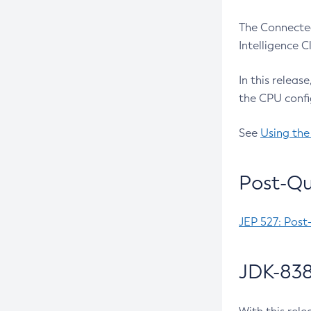
The Connected
Intelligence 
In this releas
the CPU confi
See
Using the
Post-Qu
JEP 527: Post
JDK-838