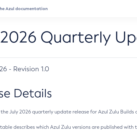
 2026 Quarterly U
026 - Revision 1.0
se Details
s the July 2026 quarterly update release for Azul Zulu Builds of
table describes which Azul Zulu versions are published with t