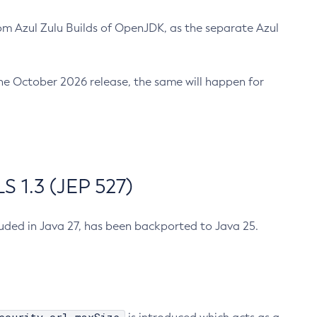
m Azul Zulu Builds of OpenJDK, as the separate Azul
n the October 2026 release, the same will happen for
 1.3 (JEP 527)
cluded in Java 27, has been backported to Java 25.