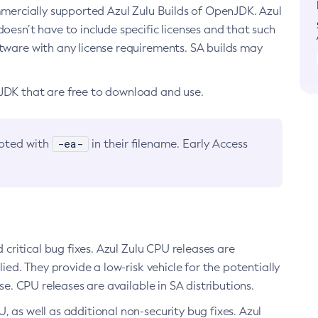
ommercially supported Azul Zulu Builds of OpenJDK. Azul
oesn’t have to include specific licenses and that such
ftware with any license requirements. SA builds may
nJDK that are free to download and use.
-ea-
noted with
in their filename. Early Access
d critical bug fixes. Azul Zulu CPU releases are
ied. They provide a low-risk vehicle for the potentially
se. CPU releases are available in SA distributions.
, as well as additional non-security bug fixes. Azul