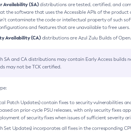
 Availability (SA)
distributions are tested, certified, and c
at the software that uses the Accessible APIs of the product d
n’t contaminate the code or intellectual property of such so
nfigurations and features that are unavailable to free users.
 Availability (CA)
distributions are Azul Zulu Builds of Ope
h SA and CA distributions may contain Early Access builds 
lds may not be TCK certified.
ype:
ical Patch Updates) contain fixes to security vulnerabilities an
based on prior-cycle PSU releases, with only security fixes appl
loyment of security fixes when issues of sufficient severity ari
h Set Updates) incorporates all fixes in the corresponding CPU