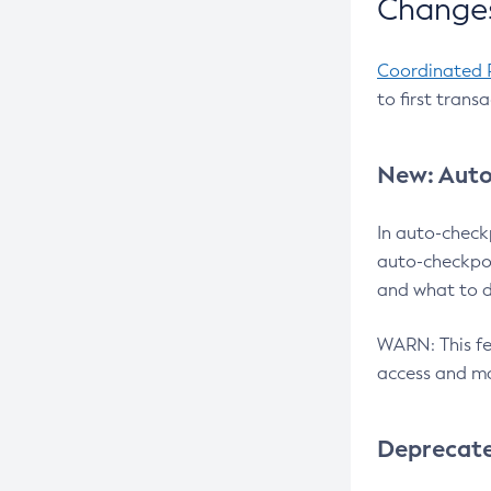
Changes
Coordinated 
to first trans
New: Auto
In auto-check
auto-checkpoi
and what to d
WARN: This fea
access and ma
Deprecat