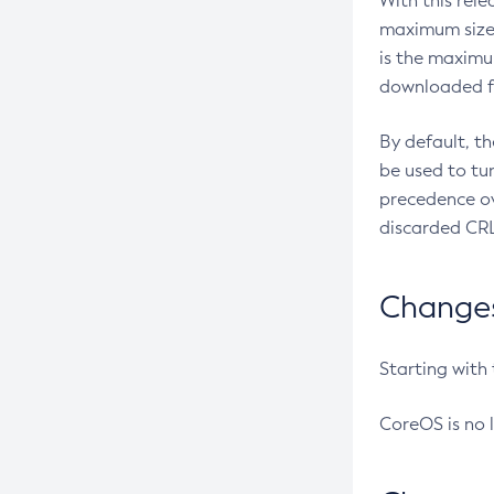
With this rel
maximum size 
is the maximu
downloaded fr
By default, t
be used to tu
precedence ov
discarded CRL
Changes 
Starting with
CoreOS is no 