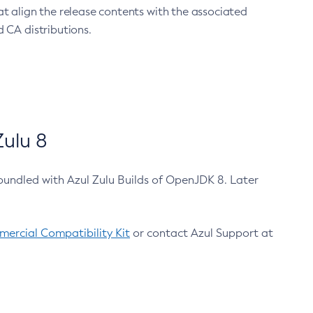
at align the release contents with the associated
 CA distributions.
ulu 8
bundled with Azul Zulu Builds of OpenJDK 8. Later
ercial Compatibility Kit
or contact Azul Support at