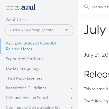
Azul Core
July
Azul Zulu Builds of OpenJDK
Release Notes
July 21, 2
Supported Platforms
Docker Image Tags
Relea
Third Party Licenses
Installation Guidelines
This release i
Supported (Zulu SA) on Linux
CVE and Version Search
The following 
Free Distribution (Zulu CA) on
DEB
CVE Search Tool
Commercial Compatibility Kit