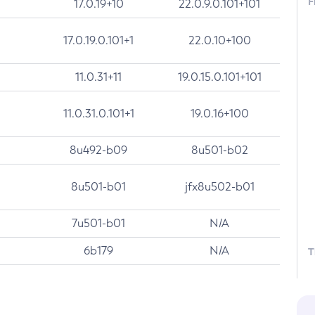
F
17.0.19+10
22.0.9.0.101+101
17.0.19.0.101+1
22.0.10+100
11.0.31+11
19.0.15.0.101+101
11.0.31.0.101+1
19.0.16+100
8u492-b09
8u501-b02
8u501-b01
jfx8u502-b01
7u501-b01
N/A
6b179
N/A
T