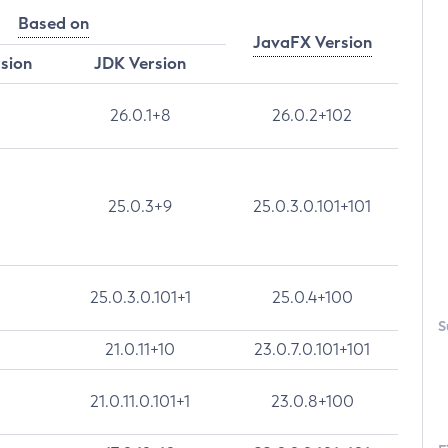
Based on
JavaFX Version
rsion
JDK Version
26.0.1+8
26.0.2+102
25.0.3+9
25.0.3.0.101+101
25.0.3.0.101+1
25.0.4+100
S
21.0.11+10
23.0.7.0.101+101
21.0.11.0.101+1
23.0.8+100