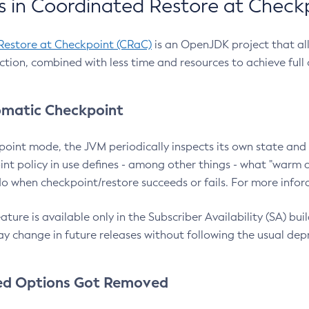
 in Coordinated Restore at Check
Restore at Checkpoint (CRaC)
is an OpenJDK project that al
action, combined with less time and resources to achieve full
matic Checkpoint
point mode, the JVM periodically inspects its own state and 
nt policy in use defines - among other things - what "warm a
o when checkpoint/restore succeeds or fails. For more infor
ture is available only in the Subscriber Availability (SA) builds
y change in future releases without following the usual dep
ed Options Got Removed