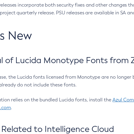
eleases incorporate both security fixes and other changes th
oject quarterly release. PSU releases are available in SA and
’s New
 of Lucida Monotype Fonts from Z
ease, the Lucida fonts licensed from Monotype are no longer 
already do not include these fonts.
ation relies on the bundled Lucida fonts, install the
Azul Comm
l.com
.
Related to Intelligence Cloud