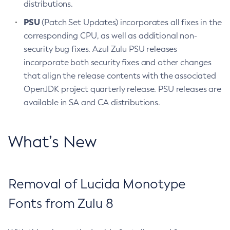
distributions.
PSU
(Patch Set Updates) incorporates all fixes in the
corresponding CPU, as well as additional non-
security bug fixes. Azul Zulu PSU releases
incorporate both security fixes and other changes
that align the release contents with the associated
OpenJDK project quarterly release. PSU releases are
available in SA and CA distributions.
What’s New
Removal of Lucida Monotype
Fonts from Zulu 8