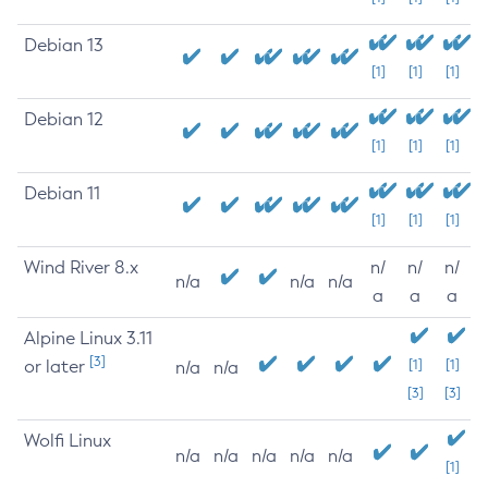
Debian 13
[1]
[1]
[1]
Debian 12
[1]
[1]
[1]
Debian 11
[1]
[1]
[1]
Wind River 8.x
n/
n/
n/
n/a
n/a
n/a
a
a
a
Alpine Linux 3.11
[3]
or later
[1]
[1]
n/a
n/a
[3]
[3]
Wolfi Linux
n/a
n/a
n/a
n/a
n/a
[1]