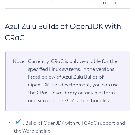
a
a
a
Azul Zulu Builds of OpenJDK With
CRaC
Note
Currently, CRaC is only available for the
specified Linux systems, in the versions
listed below of Azul Zulu Builds of
OpenJDK. For development, you can use
the CRaC Java library on any platform
and simulate the CRaC functionality.
: Build of OpenJDK with full CRaC support and
the Warp engine.