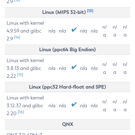
2.9
[13]
Linux (MIPS 32-bit)
Linux with kernel
n/
n/
n/
4.9.59 and glibc
n/a
n/a
n/a
n/a
a
a
a
[14]
2.9
Linux (ppc64 Big Endian)
Linux with kernel
n/
n/
n/
3.8.13 and glibc
n/a
n/a
n/a
n/a
a
a
a
[15]
2.22
Linux (ppc32 Hard-float and SPE)
Linux with kernel
n/
n/
n/
3.12.37 and glibc
n/a
n/a
n/a
n/a
a
a
a
[16]
2.20
QNX