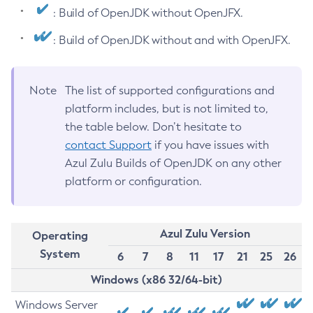
: Build of OpenJDK without OpenJFX.
: Build of OpenJDK without and with OpenJFX.
Note
The list of supported configurations and
platform includes, but is not limited to,
the table below. Don’t hesitate to
contact Support
if you have issues with
Azul Zulu Builds of OpenJDK on any other
platform or configuration.
Azul Zulu Version
Operating
System
6
7
8
11
17
21
25
26
Windows (x86 32/64-bit)
Windows Server