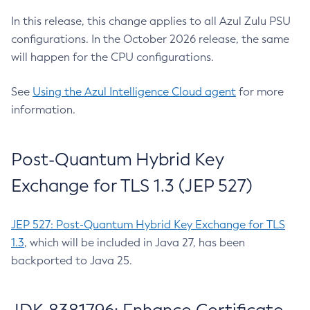
In this release, this change applies to all Azul Zulu PSU
configurations. In the October 2026 release, the same
will happen for the CPU configurations.
See
Using the Azul Intelligence Cloud agent
for more
information.
Post-Quantum Hybrid Key
Exchange for TLS 1.3 (JEP 527)
JEP 527: Post-Quantum Hybrid Key Exchange for TLS
1.3
, which will be included in Java 27, has been
backported to Java 25.