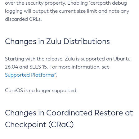
over the security property. Enabling `certpath debug
logging will output the current size limit and note any
discarded CRLs.
Changes in Zulu Distributions
Starting with the release, Zulu is supported on Ubuntu
26.04 and SLES 15. For more information, see
Supported Platforms^
.
CoreOS is no longer supported.
Changes in Coordinated Restore at
Checkpoint (CRaC)