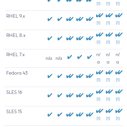
[1]
[1]
[1]
RHEL 9.x
[1]
[1]
[1]
RHEL 8.x
[1]
[1]
[1]
RHEL 7.x
n/
n/
n/
n/a
n/a
a
a
a
Fedora 43
[1]
[1]
[1]
SLES 16
[1]
[1]
[1]
SLES 15
[1]
[1]
[1]