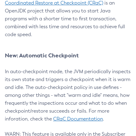
Coordinated Restore at Checkpoint (CRaC)
is an
OpenJDK project that allows you to start Java
programs with a shorter time to first transaction,
combined with less time and resources to achieve full
code speed.
New: Automatic Checkpoint
In auto-checkpoint mode, the JVM periodically inspects
its own state and triggers a checkpoint when it is warm
and idle. The auto-checkpoint policy in use defines -
among other things - what "warm and idle" means, how
frequently the inspections occur and what to do when
checkpoint/restore succeeds or fails. For more
inforation, check the
CRaC Documentation
.
WARN: This feature is available only in the Subscriber