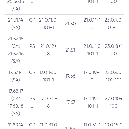
25.36.16
U
.101+1
00
(SA)
21.51.14
CP
21.0.11.0.
21.0.11+1
23.0.7.0.
21.50
(SA)
U
101+1
0
101+101
21.52.15
(CA)
PS
21.0.12+
21.0.11.0
23.0.8+1
21.51
21.52.16
U
8
.101+1
00
(SA)
17.67.14
CP
17.0.19.0.
17.0.19+1
22.0.9.0.
17.66
(SA)
U
101+1
0
101+101
17.68.17
(CA)
PS
17.0.20+
17.0.19.0
22.0.10+
17.67
17.68.18
U
8
.101+1
100
(SA)
11.89.14
CP
11.0.31.0
11.0.31+1
19.0.15.0
11.88