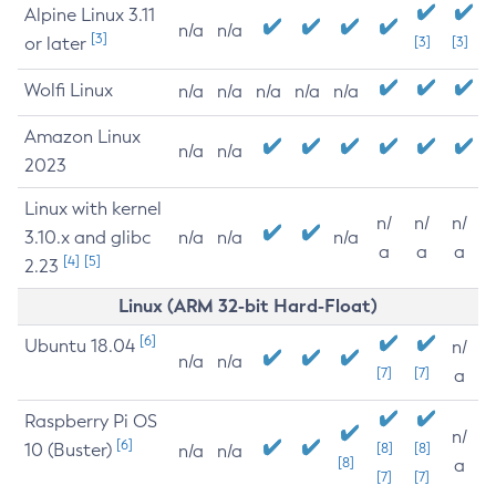
Alpine Linux 3.11
n/a
n/a
[3]
or later
[3]
[3]
Wolfi Linux
n/a
n/a
n/a
n/a
n/a
Amazon Linux
n/a
n/a
2023
Linux with kernel
n/
n/
n/
3.10.x and glibc
n/a
n/a
n/a
a
a
a
[4]
[5]
2.23
Linux (ARM 32-bit Hard-Float)
[6]
Ubuntu 18.04
n/
n/a
n/a
[7]
[7]
a
Raspberry Pi OS
n/
[6]
10 (Buster)
[8]
[8]
n/a
n/a
[8]
a
[7]
[7]