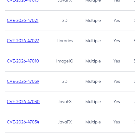
CVE-2026-47013
JavaFX
Multiple
Yes
5.3
CVE-2026-47021
2D
Multiple
Yes
5.3
CVE-2026-47027
Libraries
Multiple
Yes
5.3
CVE-2026-47010
ImageIO
Multiple
Yes
3.7
CVE-2026-47059
2D
Multiple
Yes
3.7
CVE-2026-47030
JavaFX
Multiple
Yes
3.1
CVE-2026-47034
JavaFX
Multiple
Yes
3.1