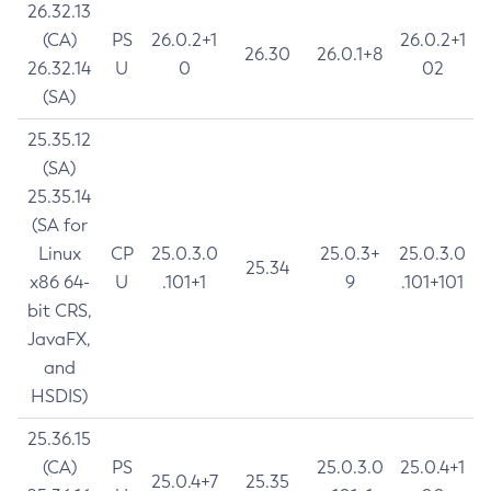
26.32.13
(CA)
PS
26.0.2+1
26.0.2+1
26.30
26.0.1+8
26.32.14
U
0
02
(SA)
25.35.12
(SA)
25.35.14
(SA for
Linux
CP
25.0.3.0
25.0.3+
25.0.3.0
25.34
x86 64-
U
.101+1
9
.101+101
bit CRS,
JavaFX,
and
HSDIS)
25.36.15
(CA)
PS
25.0.3.0
25.0.4+1
25.0.4+7
25.35