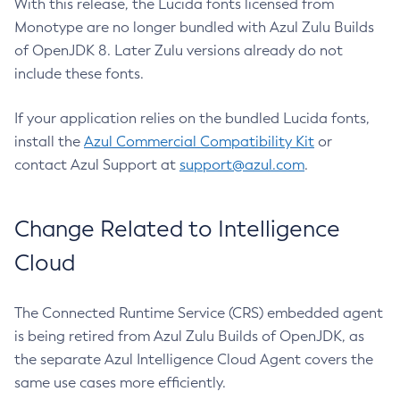
With this release, the Lucida fonts licensed from
Monotype are no longer bundled with Azul Zulu Builds
of OpenJDK 8. Later Zulu versions already do not
include these fonts.
If your application relies on the bundled Lucida fonts,
install the
Azul Commercial Compatibility Kit
or
contact Azul Support at
support@azul.com
.
Change Related to Intelligence
Cloud
The Connected Runtime Service (CRS) embedded agent
is being retired from Azul Zulu Builds of OpenJDK, as
the separate Azul Intelligence Cloud Agent covers the
same use cases more efficiently.