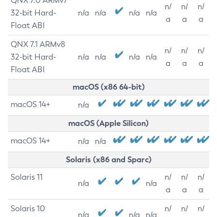
QNX 7.0 ARMv7
n/
n/
n/
32-bit Hard-
n/a
n/a
n/a
n/a
a
a
a
Float ABI
QNX 7.1 ARMv8
n/
n/
n/
32-bit Hard-
n/a
n/a
n/a
n/a
a
a
a
Float ABI
macOS (x86 64-bit)
macOS 14+
n/a
macOS (Apple Silicon)
macOS 14+
n/a
n/a
Solaris (x86 and Sparc)
Solaris 11
n/
n/
n/
n/a
n/a
a
a
a
Solaris 10
n/
n/
n/
n/a
n/a
n/a