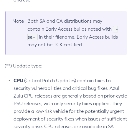
Note
Both SA and CA distributions may
-
contain Early Access builds noted with
ea-
in their filename. Early Access builds
may not be TCK certified.
(**) Update type:
CPU
(Critical Patch Updates) contain fixes to
security vulnerabilities and critical bug fixes. Azul
Zulu CPU releases are generally based on prior-cycle
PSU releases, with only security fixes applied. They
provide a low-risk vehicle for the potentially urgent
deployment of security fixes when issues of sufficient
severity arise. CPU releases are available in SA