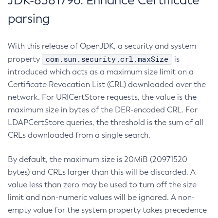
JDK-8381796: Enhance Certificate
parsing
With this release of OpenJDK, a security and system
com.sun.security.crl.maxSize
property
is
introduced which acts as a maximum size limit on a
Certificate Revocation List (CRL) downloaded over the
network. For URICertStore requests, the value is the
maximum size in bytes of the DER-encoded CRL. For
LDAPCertStore queries, the threshold is the sum of all
CRLs downloaded from a single search.
By default, the maximum size is 20MiB (20971520
bytes) and CRLs larger than this will be discarded. A
value less than zero may be used to turn off the size
limit and non-numeric values will be ignored. A non-
empty value for the system property takes precedence