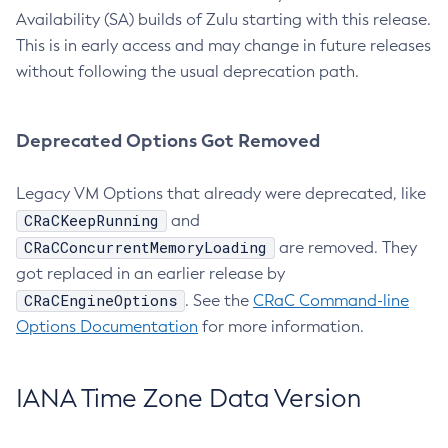
Availability (SA) builds of Zulu starting with this release.
This is in early access and may change in future releases
without following the usual deprecation path.
Deprecated Options Got Removed
Legacy VM Options that already were deprecated, like
CRaCKeepRunning
and
CRaCConcurrentMemoryLoading
are removed. They
got replaced in an earlier release by
CRaCEngineOptions
. See the
CRaC Command-line
Options Documentation
for more information.
IANA Time Zone Data Version