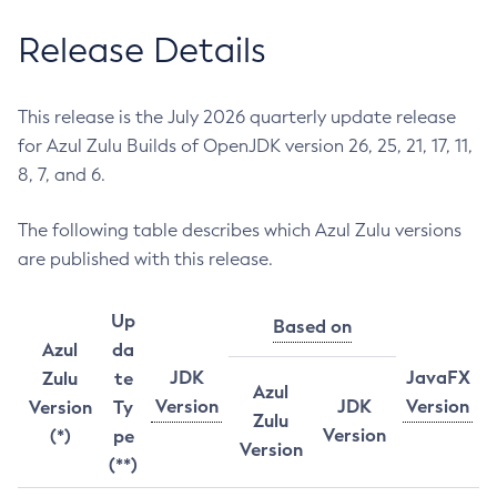
Release Details
This release is the July 2026 quarterly update release
for Azul Zulu Builds of OpenJDK version 26, 25, 21, 17, 11,
8, 7, and 6.
The following table describes which Azul Zulu versions
are published with this release.
Up
Based on
Azul
da
JDK
JavaFX
Zulu
te
Azul
Version
JDK
Version
Version
Ty
Zulu
Version
(*)
pe
Version
(**)