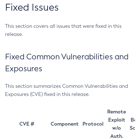
Fixed Issues
This section covers all issues that were fixed in this
release.
Fixed Common Vulnerabilities and
Exposures
This section summarizes Common Vulnerabilities and
Exposures (CVE) fixed in this release.
Remote
Exploit
Bas
CVE #
Component
Protocol
w/o
Sco
Auth.