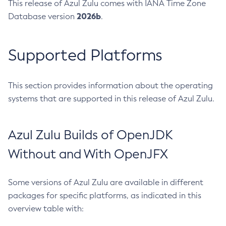
This release of Azul Zulu comes with IANA Time Zone
2026b
Database version
.
Supported Platforms
This section provides information about the operating
systems that are supported in this release of Azul Zulu.
Azul Zulu Builds of OpenJDK
Without and With OpenJFX
Some versions of Azul Zulu are available in different
packages for specific platforms, as indicated in this
overview table with: