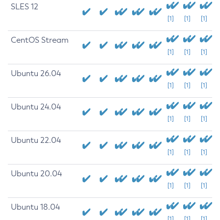
SLES 12
[1]
[1]
[1]
CentOS Stream
[1]
[1]
[1]
Ubuntu 26.04
[1]
[1]
[1]
Ubuntu 24.04
[1]
[1]
[1]
Ubuntu 22.04
[1]
[1]
[1]
Ubuntu 20.04
[1]
[1]
[1]
Ubuntu 18.04
[1]
[1]
[1]