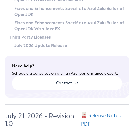
OpenJFX Fixes and Enhancements
Privacy Policy
Fixes and Enhancements Specific to Azul Zulu Builds of
OpenJDK
Legal
Fixes and Enhancements Specific to Azul Zulu Builds of
Terms of Use
OpenJDK With JavaFX
Third Party Licenses
July 2026 Update Release
Need help?
Schedule a consultation with an Azul performance expert.
Contact Us
July 21, 2026 - Revision
Release Notes
1.0
PDF