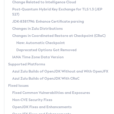
Installation Guidelines
Change Related to Intelligence Cloud
Post-Quantum Hybrid Key Exchange for TLS 1.3 (JEP
CVE and Version Search
Supported (Zulu SA) on Linux
527)
DEB
Free Distribution (Zulu CA) on Linux
JDK-8381796: Enhance Certificate parsing
CVE Search Tool
Commercial Compatibility Kit
RPM
Changes in Zulu Distributions
CVE History Tool
DEB
Installing on Windows
About CCK
IcedTea-Web
APK
Changes in Coordinated Restore at Checkpoint (CRaC)
Version Search Tool
RPM
Installing on macOS
Install CCK
Docker
New: Automatic Checkpoint
About IcedTea-Web
Detailed Info
APK
Using SDKMAN! on Linux and macOS
Rhino JavaScript Engine in Azul Zulu 7
Chainguard Docker
Deprecated Options Got Removed
Release Notes
TAR.GZ
Using Azul Metadata API
Versioning and Naming Conventions
Coordinated Restore at Checkpoint
IANA Time Zone Data Version
Download and Installation
Docker
Updating Azul Zulu
(CRaC)
Configuring Security Providers
Supported Platforms
How to Use IcedTea-Web
Paketo Buildpacks
Uninstalling Azul Zulu
Migrating Discovery to Metadata API
Azul Zulu Builds of OpenJDK Without and With OpenJFX
GC Log Analyzer
How to Use Deployment Ruleset
Windows
Timezone Updater
Managing Multiple Azul Zulu Versions
Azul Zulu Builds of OpenJDK With CRaC
Configuration Options
macOS
Incubator and Preview Features
Azul Mission Control
Fixed Issues
Windows
Linux
Using Java Flight Recorder
Fixed Common Vulnerabilities and Exposures
macOS
Legal Notice
Other Distributions
FIPS integration in Zulu
Non-CVE Security Fixes
Linux
OpenJDK Fixes and Enhancements