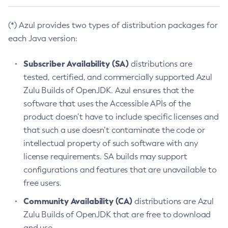
(*) Azul provides two types of distribution packages for
each Java version:
Subscriber Availability (SA)
distributions are
tested, certified, and commercially supported Azul
Zulu Builds of OpenJDK. Azul ensures that the
software that uses the Accessible APIs of the
product doesn’t have to include specific licenses and
that such a use doesn’t contaminate the code or
intellectual property of such software with any
license requirements. SA builds may support
configurations and features that are unavailable to
free users.
Community Availability (CA)
distributions are Azul
Zulu Builds of OpenJDK that are free to download
and use.