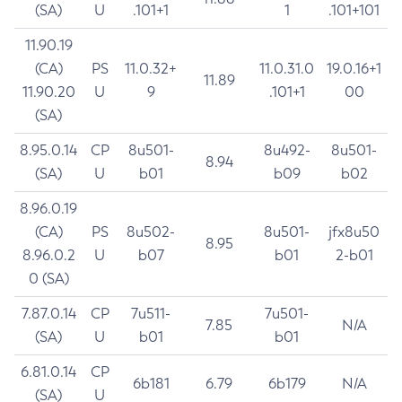
(SA)
U
.101+1
1
.101+101
11.90.19
(CA)
PS
11.0.32+
11.0.31.0
19.0.16+1
11.89
11.90.20
U
9
.101+1
00
(SA)
8.95.0.14
CP
8u501-
8u492-
8u501-
8.94
(SA)
U
b01
b09
b02
8.96.0.19
(CA)
PS
8u502-
8u501-
jfx8u50
8.95
8.96.0.2
U
b07
b01
2-b01
0 (SA)
7.87.0.14
CP
7u511-
7u501-
7.85
N/A
(SA)
U
b01
b01
6.81.0.14
CP
6b181
6.79
6b179
N/A
(SA)
U