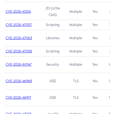
2D (Little
CVE-2026-41254
Multiple
Yes
7.5
CMS)
CVE-2026-47057
Scripting
Multiple
Yes
7.5
CVE-2026-47063
Libraries
Multiple
Yes
7.5
CVE-2026-47058
Scripting
Multiple
Yes
7.4
CVE-2026-60147
Security
Multiple
Yes
6.5
CVE-2026-46968
JSSE
TLS
Yes
5.9
CVE-2026-46917
JSSE
TLS
Yes
5.3