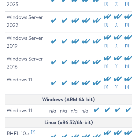
2025
[1]
[1]
[1]
Windows Server
2022
[1]
[1]
[1]
Windows Server
2019
[1]
[1]
[1]
Windows Server
2016
[1]
[1]
[1]
Windows 11
[1]
[1]
[1]
Windows (ARM 64-bit)
Windows 11
n/a
n/a
n/a
n/a
Linux (x86 32/64-bit)
[2]
RHEL 10.x