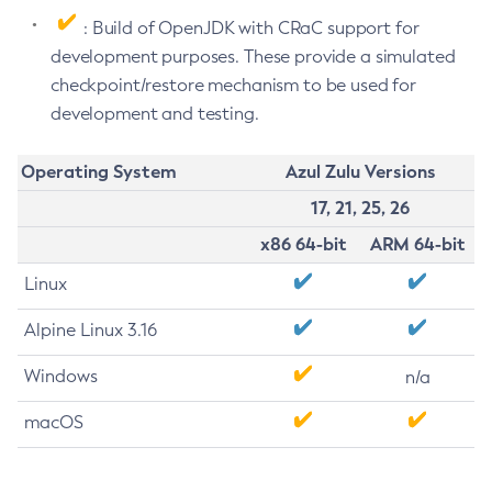
: Build of OpenJDK with CRaC support for
development purposes. These provide a simulated
checkpoint/restore mechanism to be used for
development and testing.
Operating System
Azul Zulu Versions
17, 21, 25, 26
x86 64-bit
ARM 64-bit
Linux
Alpine Linux 3.16
Windows
n/a
macOS