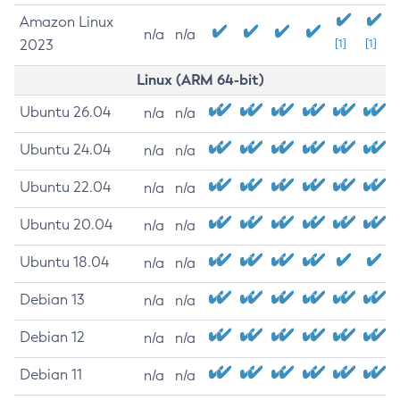
Amazon Linux
n/a
n/a
2023
[1]
[1]
Linux (ARM 64-bit)
Ubuntu 26.04
n/a
n/a
Ubuntu 24.04
n/a
n/a
Ubuntu 22.04
n/a
n/a
Ubuntu 20.04
n/a
n/a
Ubuntu 18.04
n/a
n/a
Debian 13
n/a
n/a
Debian 12
n/a
n/a
Debian 11
n/a
n/a