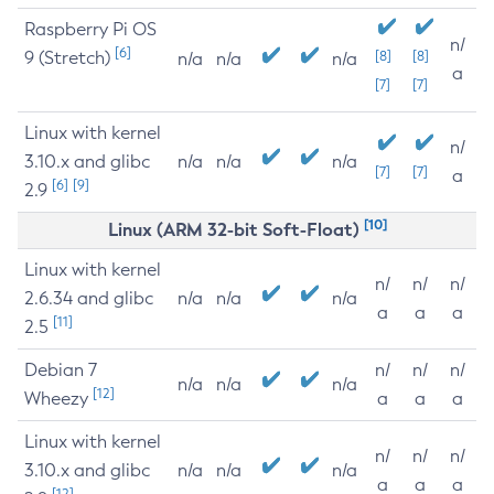
Raspberry Pi OS
n/
[6]
9 (Stretch)
[8]
[8]
n/a
n/a
n/a
a
[7]
[7]
Linux with kernel
n/
3.10.x and glibc
n/a
n/a
n/a
[7]
[7]
a
[6]
[9]
2.9
[10]
Linux (ARM 32-bit Soft-Float)
Linux with kernel
n/
n/
n/
2.6.34 and glibc
n/a
n/a
n/a
a
a
a
[11]
2.5
Debian 7
n/
n/
n/
n/a
n/a
n/a
[12]
Wheezy
a
a
a
Linux with kernel
n/
n/
n/
3.10.x and glibc
n/a
n/a
n/a
a
a
a
[12]