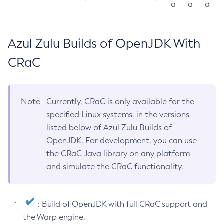
a
a
a
Azul Zulu Builds of OpenJDK With
CRaC
Note
Currently, CRaC is only available for the
specified Linux systems, in the versions
listed below of Azul Zulu Builds of
OpenJDK. For development, you can use
the CRaC Java library on any platform
and simulate the CRaC functionality.
: Build of OpenJDK with full CRaC support and
the Warp engine.