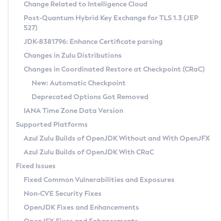
Installation Guidelines
Change Related to Intelligence Cloud
Post-Quantum Hybrid Key Exchange for TLS 1.3 (JEP
CVE and Version Search
Supported (Zulu SA) on Linux
527)
DEB
Free Distribution (Zulu CA) on Linux
JDK-8381796: Enhance Certificate parsing
CVE Search Tool
Commercial Compatibility Kit
RPM
Changes in Zulu Distributions
CVE History Tool
DEB
Installing on Windows
About CCK
IcedTea-Web
APK
Changes in Coordinated Restore at Checkpoint (CRaC)
Version Search Tool
RPM
Installing on macOS
Install CCK
Docker
New: Automatic Checkpoint
About IcedTea-Web
Detailed Info
APK
Using SDKMAN! on Linux and macOS
Rhino JavaScript Engine in Azul Zulu 7
Chainguard Docker
Deprecated Options Got Removed
Release Notes
TAR.GZ
Using Azul Metadata API
Versioning and Naming Conventions
Coordinated Restore at Checkpoint
IANA Time Zone Data Version
Download and Installation
Docker
Updating Azul Zulu
(CRaC)
Configuring Security Providers
Supported Platforms
How to Use IcedTea-Web
Paketo Buildpacks
Uninstalling Azul Zulu
Migrating Discovery to Metadata API
Azul Zulu Builds of OpenJDK Without and With OpenJFX
GC Log Analyzer
How to Use Deployment Ruleset
Windows
Timezone Updater
Managing Multiple Azul Zulu Versions
Azul Zulu Builds of OpenJDK With CRaC
Configuration Options
macOS
Incubator and Preview Features
Azul Mission Control
Fixed Issues
Windows
Linux
Using Java Flight Recorder
Fixed Common Vulnerabilities and Exposures
macOS
Legal Notice
Other Distributions
FIPS integration in Zulu
Non-CVE Security Fixes
Linux
OpenJDK Fixes and Enhancements