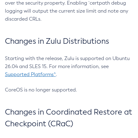
over the security property. Enabling `certpath debug
logging will output the current size limit and note any
discarded CRLs.
Changes in Zulu Distributions
Starting with the release, Zulu is supported on Ubuntu
26.04 and SLES 15. For more information, see
Supported Platforms^
.
CoreOS is no longer supported.
Changes in Coordinated Restore at
Checkpoint (CRaC)