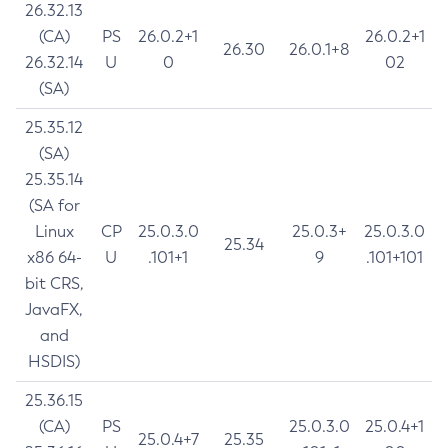
26.32.13
(CA)
PS
26.0.2+1
26.0.2+1
26.30
26.0.1+8
26.32.14
U
0
02
(SA)
25.35.12
(SA)
25.35.14
(SA for
Linux
CP
25.0.3.0
25.0.3+
25.0.3.0
25.34
x86 64-
U
.101+1
9
.101+101
bit CRS,
JavaFX,
and
HSDIS)
25.36.15
(CA)
PS
25.0.3.0
25.0.4+1
25.0.4+7
25.35