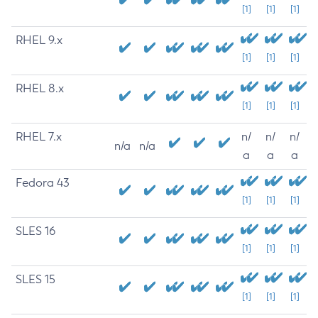
[1]
[1]
[1]
RHEL 9.x
[1]
[1]
[1]
RHEL 8.x
[1]
[1]
[1]
RHEL 7.x
n/
n/
n/
n/a
n/a
a
a
a
Fedora 43
[1]
[1]
[1]
SLES 16
[1]
[1]
[1]
SLES 15
[1]
[1]
[1]