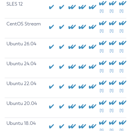
SLES 12
[1]
[1]
[1]
CentOS Stream
[1]
[1]
[1]
Ubuntu 26.04
[1]
[1]
[1]
Ubuntu 24.04
[1]
[1]
[1]
Ubuntu 22.04
[1]
[1]
[1]
Ubuntu 20.04
[1]
[1]
[1]
Ubuntu 18.04
[1]
[1]
[1]