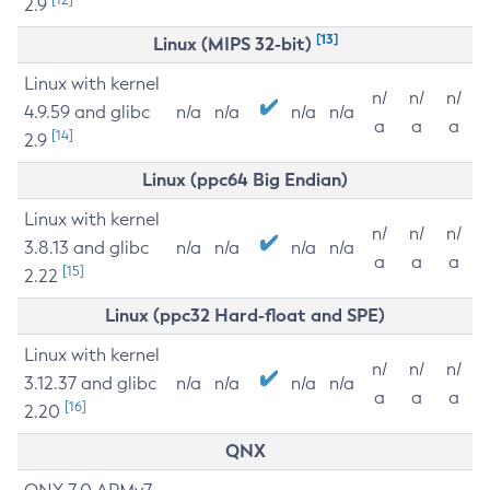
2.9
[13]
Linux (MIPS 32-bit)
Linux with kernel
n/
n/
n/
4.9.59 and glibc
n/a
n/a
n/a
n/a
a
a
a
[14]
2.9
Linux (ppc64 Big Endian)
Linux with kernel
n/
n/
n/
3.8.13 and glibc
n/a
n/a
n/a
n/a
a
a
a
[15]
2.22
Linux (ppc32 Hard-float and SPE)
Linux with kernel
n/
n/
n/
3.12.37 and glibc
n/a
n/a
n/a
n/a
a
a
a
[16]
2.20
QNX