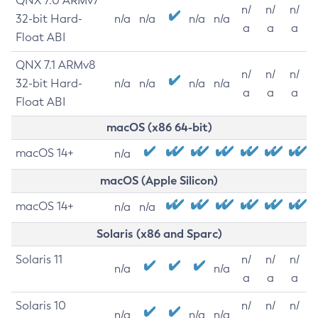
QNX 7.0 ARMv7
n/
n/
n/
32-bit Hard-
n/a
n/a
n/a
n/a
a
a
a
Float ABI
QNX 7.1 ARMv8
n/
n/
n/
32-bit Hard-
n/a
n/a
n/a
n/a
a
a
a
Float ABI
macOS (x86 64-bit)
macOS 14+
n/a
macOS (Apple Silicon)
macOS 14+
n/a
n/a
Solaris (x86 and Sparc)
Solaris 11
n/
n/
n/
n/a
n/a
a
a
a
Solaris 10
n/
n/
n/
n/a
n/a
n/a