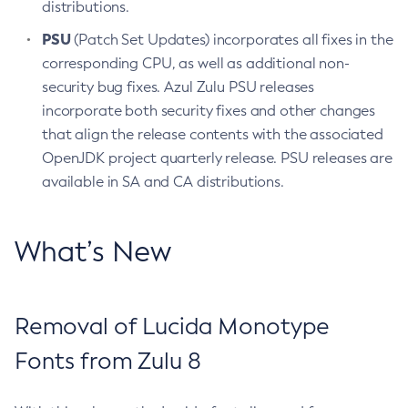
distributions.
PSU
(Patch Set Updates) incorporates all fixes in the
corresponding CPU, as well as additional non-
security bug fixes. Azul Zulu PSU releases
incorporate both security fixes and other changes
that align the release contents with the associated
OpenJDK project quarterly release. PSU releases are
available in SA and CA distributions.
What’s New
Removal of Lucida Monotype
Fonts from Zulu 8