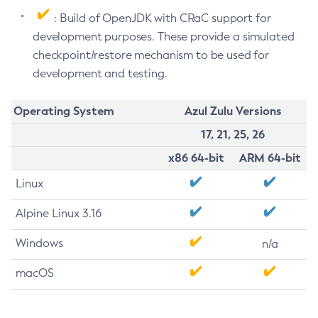
: Build of OpenJDK with CRaC support for
development purposes. These provide a simulated
checkpoint/restore mechanism to be used for
development and testing.
Operating System
Azul Zulu Versions
17, 21, 25, 26
x86 64-bit
ARM 64-bit
Linux
Alpine Linux 3.16
Windows
n/a
macOS