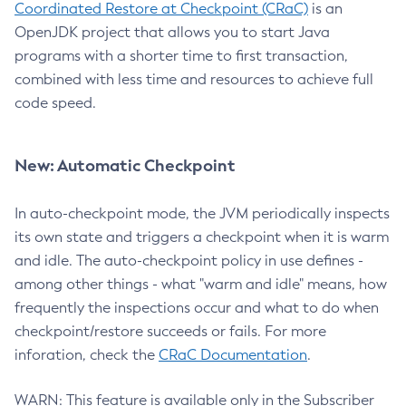
Coordinated Restore at Checkpoint (CRaC)
is an
OpenJDK project that allows you to start Java
programs with a shorter time to first transaction,
combined with less time and resources to achieve full
code speed.
New: Automatic Checkpoint
In auto-checkpoint mode, the JVM periodically inspects
its own state and triggers a checkpoint when it is warm
and idle. The auto-checkpoint policy in use defines -
among other things - what "warm and idle" means, how
frequently the inspections occur and what to do when
checkpoint/restore succeeds or fails. For more
inforation, check the
CRaC Documentation
.
WARN: This feature is available only in the Subscriber