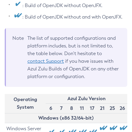
: Build of OpenJDK without OpenJFX.
: Build of OpenJDK without and with OpenJFX.
Note
The list of supported configurations and
platform includes, but is not limited to,
the table below. Don’t hesitate to
contact Support
if you have issues with
Azul Zulu Builds of OpenJDK on any other
platform or configuration.
Azul Zulu Version
Operating
System
6
7
8
11
17
21
25
26
Windows (x86 32/64-bit)
Windows Server