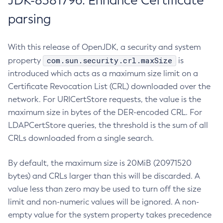
JDK-8381796: Enhance Certificate
parsing
With this release of OpenJDK, a security and system
com.sun.security.crl.maxSize
property
is
introduced which acts as a maximum size limit on a
Certificate Revocation List (CRL) downloaded over the
network. For URICertStore requests, the value is the
maximum size in bytes of the DER-encoded CRL. For
LDAPCertStore queries, the threshold is the sum of all
CRLs downloaded from a single search.
By default, the maximum size is 20MiB (20971520
bytes) and CRLs larger than this will be discarded. A
value less than zero may be used to turn off the size
limit and non-numeric values will be ignored. A non-
empty value for the system property takes precedence