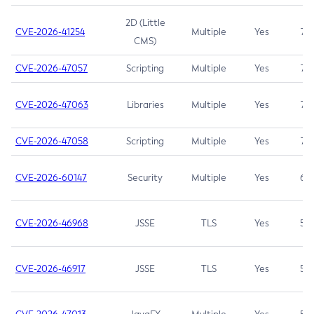
2D (Little
CVE-2026-41254
Multiple
Yes
7.5
CMS)
CVE-2026-47057
Scripting
Multiple
Yes
7.5
CVE-2026-47063
Libraries
Multiple
Yes
7.5
CVE-2026-47058
Scripting
Multiple
Yes
7.4
CVE-2026-60147
Security
Multiple
Yes
6.5
CVE-2026-46968
JSSE
TLS
Yes
5.9
CVE-2026-46917
JSSE
TLS
Yes
5.3