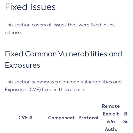
Fixed Issues
This section covers all issues that were fixed in this
release.
Fixed Common Vulnerabilities and
Exposures
This section summarizes Common Vulnerabilities and
Exposures (CVE) fixed in this release.
Remote
Exploit
Bas
CVE #
Component
Protocol
w/o
Sco
Auth.