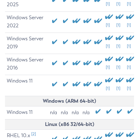
2025
[1]
[1]
[1]
Windows Server
2022
[1]
[1]
[1]
Windows Server
2019
[1]
[1]
[1]
Windows Server
2016
[1]
[1]
[1]
Windows 11
[1]
[1]
[1]
Windows (ARM 64-bit)
Windows 11
n/a
n/a
n/a
n/a
Linux (x86 32/64-bit)
[2]
RHEL 10.x