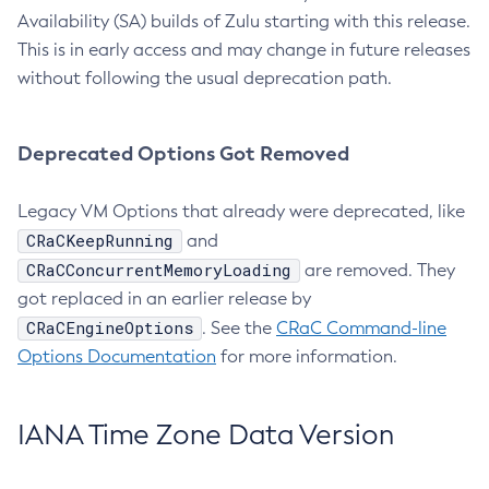
Availability (SA) builds of Zulu starting with this release.
This is in early access and may change in future releases
without following the usual deprecation path.
Deprecated Options Got Removed
Legacy VM Options that already were deprecated, like
CRaCKeepRunning
and
CRaCConcurrentMemoryLoading
are removed. They
got replaced in an earlier release by
CRaCEngineOptions
. See the
CRaC Command-line
Options Documentation
for more information.
IANA Time Zone Data Version