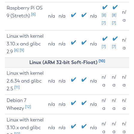
Raspberry Pi OS
n/
[6]
9 (Stretch)
[8]
[8]
n/a
n/a
n/a
a
[7]
[7]
Linux with kernel
n/
3.10.x and glibc
n/a
n/a
n/a
[7]
[7]
a
[6]
[9]
2.9
[10]
Linux (ARM 32-bit Soft-Float)
Linux with kernel
n/
n/
n/
2.6.34 and glibc
n/a
n/a
n/a
a
a
a
[11]
2.5
Debian 7
n/
n/
n/
n/a
n/a
n/a
[12]
Wheezy
a
a
a
Linux with kernel
n/
n/
n/
3.10.x and glibc
n/a
n/a
n/a
a
a
a
[12]