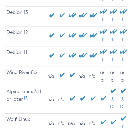
Debian 13
[1]
[1]
[1]
Debian 12
[1]
[1]
[1]
Debian 11
[1]
[1]
[1]
Wind River 8.x
n/
n/
n/
n/a
n/a
n/a
a
a
a
Alpine Linux 3.11
[3]
or later
[1]
[1]
n/a
n/a
[3]
[3]
Wolfi Linux
n/a
n/a
n/a
n/a
n/a
[1]