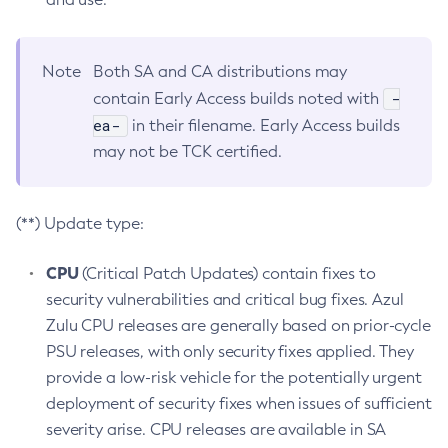
Note
Both SA and CA distributions may
-
contain Early Access builds noted with
ea-
in their filename. Early Access builds
may not be TCK certified.
(**) Update type:
CPU
(Critical Patch Updates) contain fixes to
security vulnerabilities and critical bug fixes. Azul
Zulu CPU releases are generally based on prior-cycle
PSU releases, with only security fixes applied. They
provide a low-risk vehicle for the potentially urgent
deployment of security fixes when issues of sufficient
severity arise. CPU releases are available in SA