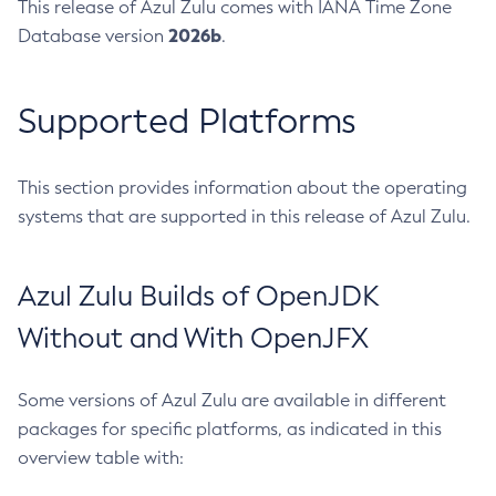
This release of Azul Zulu comes with IANA Time Zone
2026b
Database version
.
Supported Platforms
This section provides information about the operating
systems that are supported in this release of Azul Zulu.
Azul Zulu Builds of OpenJDK
Without and With OpenJFX
Some versions of Azul Zulu are available in different
packages for specific platforms, as indicated in this
overview table with: