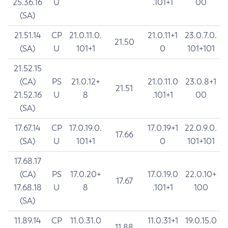
25.36.16
U
.101+1
00
(SA)
21.51.14
CP
21.0.11.0.
21.0.11+1
23.0.7.0.
21.50
(SA)
U
101+1
0
101+101
21.52.15
(CA)
PS
21.0.12+
21.0.11.0
23.0.8+1
21.51
21.52.16
U
8
.101+1
00
(SA)
17.67.14
CP
17.0.19.0.
17.0.19+1
22.0.9.0.
17.66
(SA)
U
101+1
0
101+101
17.68.17
(CA)
PS
17.0.20+
17.0.19.0
22.0.10+
17.67
17.68.18
U
8
.101+1
100
(SA)
11.89.14
CP
11.0.31.0
11.0.31+1
19.0.15.0
11.88