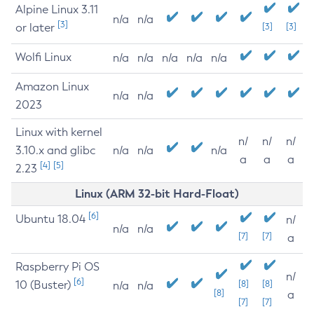
Alpine Linux 3.11
n/a
n/a
[3]
or later
[3]
[3]
Wolfi Linux
n/a
n/a
n/a
n/a
n/a
Amazon Linux
n/a
n/a
2023
Linux with kernel
n/
n/
n/
3.10.x and glibc
n/a
n/a
n/a
a
a
a
[4]
[5]
2.23
Linux (ARM 32-bit Hard-Float)
[6]
Ubuntu 18.04
n/
n/a
n/a
[7]
[7]
a
Raspberry Pi OS
n/
[6]
10 (Buster)
[8]
[8]
n/a
n/a
[8]
a
[7]
[7]