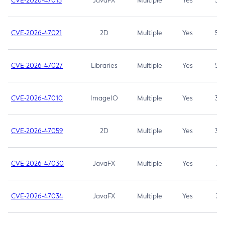
CVE-2026-47013
JavaFX
Multiple
Yes
5.3
CVE-2026-47021
2D
Multiple
Yes
5.3
CVE-2026-47027
Libraries
Multiple
Yes
5.3
CVE-2026-47010
ImageIO
Multiple
Yes
3.7
CVE-2026-47059
2D
Multiple
Yes
3.7
CVE-2026-47030
JavaFX
Multiple
Yes
3.1
CVE-2026-47034
JavaFX
Multiple
Yes
3.1