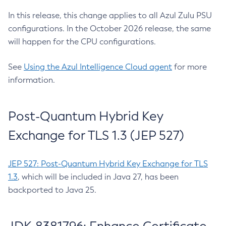
In this release, this change applies to all Azul Zulu PSU
configurations. In the October 2026 release, the same
will happen for the CPU configurations.
See
Using the Azul Intelligence Cloud agent
for more
information.
Post-Quantum Hybrid Key
Exchange for TLS 1.3 (JEP 527)
JEP 527: Post-Quantum Hybrid Key Exchange for TLS
1.3
, which will be included in Java 27, has been
backported to Java 25.