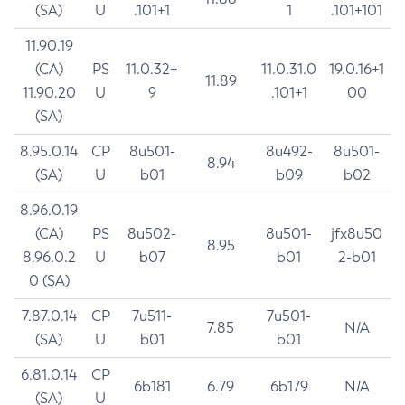
(SA)
U
.101+1
1
.101+101
11.90.19
(CA)
PS
11.0.32+
11.0.31.0
19.0.16+1
11.89
11.90.20
U
9
.101+1
00
(SA)
8.95.0.14
CP
8u501-
8u492-
8u501-
8.94
(SA)
U
b01
b09
b02
8.96.0.19
(CA)
PS
8u502-
8u501-
jfx8u50
8.95
8.96.0.2
U
b07
b01
2-b01
0 (SA)
7.87.0.14
CP
7u511-
7u501-
7.85
N/A
(SA)
U
b01
b01
6.81.0.14
CP
6b181
6.79
6b179
N/A
(SA)
U