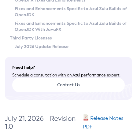
OpenJFX Fixes and Enhancements
Privacy Policy
Fixes and Enhancements Specific to Azul Zulu Builds of
OpenJDK
Legal
Fixes and Enhancements Specific to Azul Zulu Builds of
Terms of Use
OpenJDK With JavaFX
Third Party Licenses
July 2026 Update Release
Need help?
Schedule a consultation with an Azul performance expert.
Contact Us
July 21, 2026 - Revision
Release Notes
1.0
PDF