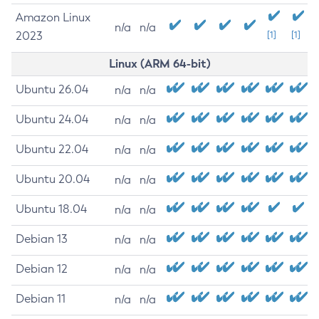
Amazon Linux
n/a
n/a
2023
[1]
[1]
Linux (ARM 64-bit)
Ubuntu 26.04
n/a
n/a
Ubuntu 24.04
n/a
n/a
Ubuntu 22.04
n/a
n/a
Ubuntu 20.04
n/a
n/a
Ubuntu 18.04
n/a
n/a
Debian 13
n/a
n/a
Debian 12
n/a
n/a
Debian 11
n/a
n/a