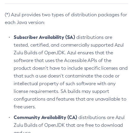
(*) Azul provides two types of distribution packages for
each Java version:
Subscriber Availability (SA)
distributions are
tested, certified, and commercially supported Azul
Zulu Builds of OpenJDK. Azul ensures that the
software that uses the Accessible APIs of the
product doesn’t have to include specific licenses and
that such a use doesn’t contaminate the code or
intellectual property of such software with any
license requirements. SA builds may support
configurations and features that are unavailable to
free users.
Community Availability (CA)
distributions are Azul
Zulu Builds of OpenJDK that are free to download
and use.