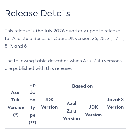
Release Details
This release is the July 2026 quarterly update release
for Azul Zulu Builds of OpenJDK version 26, 25, 21, 17, 11,
8, 7, and 6.
The following table describes which Azul Zulu versions
are published with this release.
Up
Based on
Azul
da
JDK
JavaFX
Zulu
te
Azul
Version
JDK
Version
Version
Ty
Zulu
Version
(*)
pe
Version
(**)