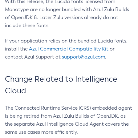
With this release, the Lucida fonts licensed from
Monotype are no longer bundled with Azul Zulu Builds
of OpenJDK 8. Later Zulu versions already do not
include these fonts.
If your application relies on the bundled Lucida fonts,
install the
Azul Commercial Compatibility Kit
or
contact Azul Support at
support@azul.com
.
Change Related to Intelligence
Cloud
The Connected Runtime Service (CRS) embedded agent
is being retired from Azul Zulu Builds of OpenJDK, as
the separate Azul Intelligence Cloud Agent covers the
same use cases more efficiently.