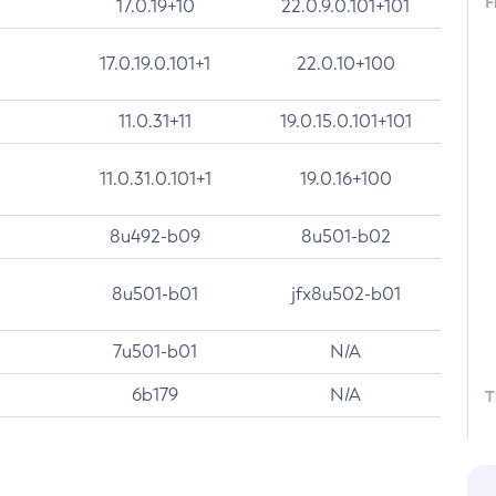
F
17.0.19+10
22.0.9.0.101+101
17.0.19.0.101+1
22.0.10+100
11.0.31+11
19.0.15.0.101+101
11.0.31.0.101+1
19.0.16+100
8u492-b09
8u501-b02
8u501-b01
jfx8u502-b01
7u501-b01
N/A
6b179
N/A
T