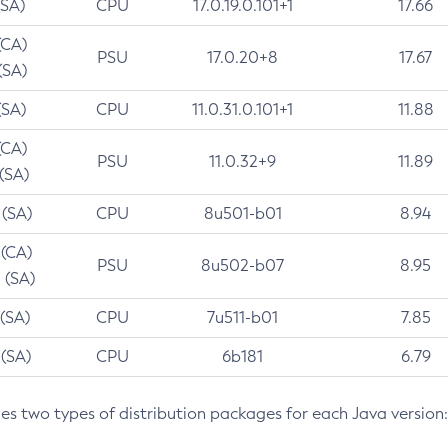
(SA)
CPU
17.0.19.0.101+1
17.66
(CA)
PSU
17.0.20+8
17.67
(SA)
(SA)
CPU
11.0.31.0.101+1
11.88
(CA)
PSU
11.0.32+9
11.89
 (SA)
 (SA)
CPU
8u501-b01
8.94
 (CA)
PSU
8u502-b07
8.95
 (SA)
 (SA)
CPU
7u511-b01
7.85
 (SA)
CPU
6b181
6.79
des two types of distribution packages for each Java version: