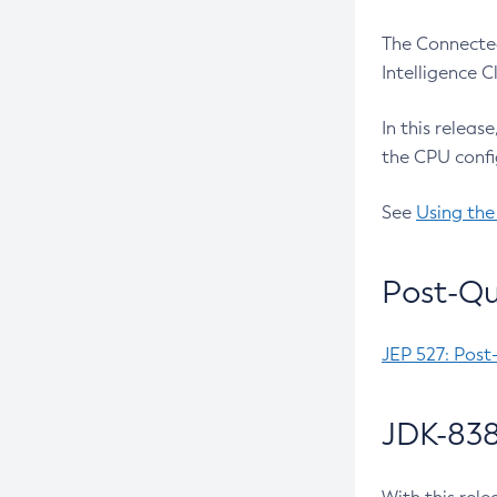
The Connected
Intelligence 
In this releas
the CPU confi
See
Using the
Post-Qu
JEP 527: Post
JDK-838