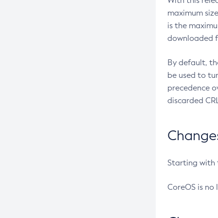
With this rel
maximum size 
is the maximu
downloaded fr
By default, t
be used to tu
precedence ov
discarded CRL
Changes 
Starting with
CoreOS is no 