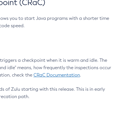
point (CRaC)
lows you to start Java programs with a shorter time
 code speed.
triggers a checkpoint when it is warm and idle. The
nd idle" means, how frequently the inspections occur
ation, check the
CRaC Documentation
.
 of Zulu starting with this release. This is in early
recation path.