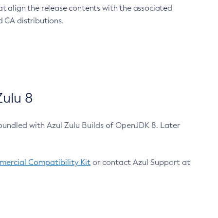
at align the release contents with the associated
 CA distributions.
ulu 8
bundled with Azul Zulu Builds of OpenJDK 8. Later
ercial Compatibility Kit
or contact Azul Support at