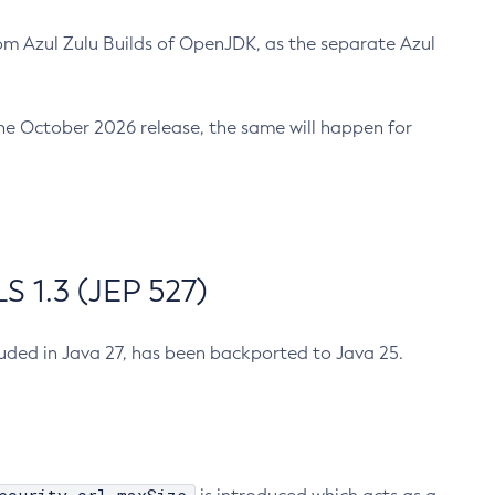
m Azul Zulu Builds of OpenJDK, as the separate Azul
n the October 2026 release, the same will happen for
 1.3 (JEP 527)
cluded in Java 27, has been backported to Java 25.