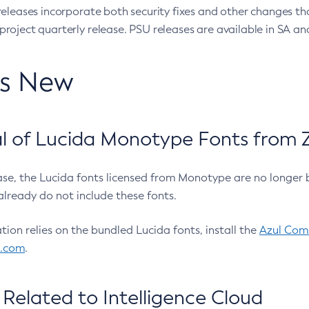
eleases incorporate both security fixes and other changes th
oject quarterly release. PSU releases are available in SA and
’s New
 of Lucida Monotype Fonts from Z
ease, the Lucida fonts licensed from Monotype are no longer 
already do not include these fonts.
ation relies on the bundled Lucida fonts, install the
Azul Comm
l.com
.
Related to Intelligence Cloud