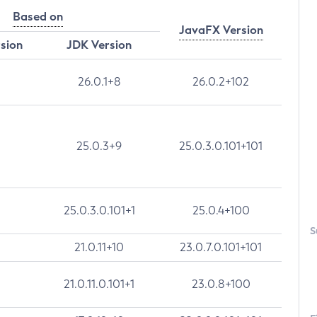
Based on
JavaFX Version
rsion
JDK Version
26.0.1+8
26.0.2+102
25.0.3+9
25.0.3.0.101+101
25.0.3.0.101+1
25.0.4+100
S
21.0.11+10
23.0.7.0.101+101
21.0.11.0.101+1
23.0.8+100