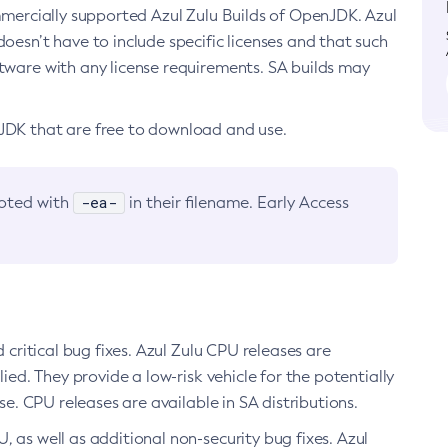
ommercially supported Azul Zulu Builds of OpenJDK. Azul
oesn’t have to include specific licenses and that such
ftware with any license requirements. SA builds may
nJDK that are free to download and use.
-ea-
noted with
in their filename. Early Access
d critical bug fixes. Azul Zulu CPU releases are
ied. They provide a low-risk vehicle for the potentially
se. CPU releases are available in SA distributions.
, as well as additional non-security bug fixes. Azul