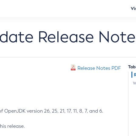
Vi
pdate Release Note
Tab
Release Notes PDF
W
 OpenJDK version 26, 25, 21, 17, 11, 8, 7, and 6.
his release.