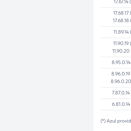
17.67.14 
17.68.17 
17.68.18 
11.89.14 
11.90.19 
11.90.20
8.95.0.14
8.96.0.19
8.96.0.20
7.87.0.14
6.81.0.14
(*) Azul provi