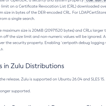
com.sun.s
ease of OpenJDK, a security and system property
limit on a Certificate Revocation List (CRL) downloaded ove
m size in bytes of the DER-encoded CRL. For LDAPCertStore q
om a single search.
he maximum size is 20MiB (20971520 bytes) and CRLs larger th
rn off the size limit and non-numeric values will be ignored.
er the security property. Enabling `certpath debug logging w
s.
in Zulu Distributions
 the release, Zulu is supported on Ubuntu 26.04 and SLES 15
longer supported.