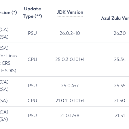
Update
JDK Version
rsion (*)
Type (**)
Azul Zulu Ve
 (CA)
PSU
26.0.2+10
26.30
 (SA)
 (SA)
for Linux
CPU
25.0.3.0.101+1
25.34
t CRS,
 HSDIS)
 (CA)
PSU
25.0.4+7
25.35
 (SA)
(SA)
CPU
21.0.11.0.101+1
21.50
(CA)
PSU
21.0.12+8
21.51
(SA)