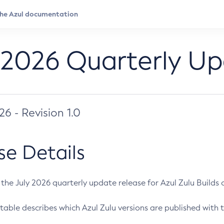
 2026 Quarterly U
026 - Revision 1.0
se Details
s the July 2026 quarterly update release for Azul Zulu Builds of
table describes which Azul Zulu versions are published with t