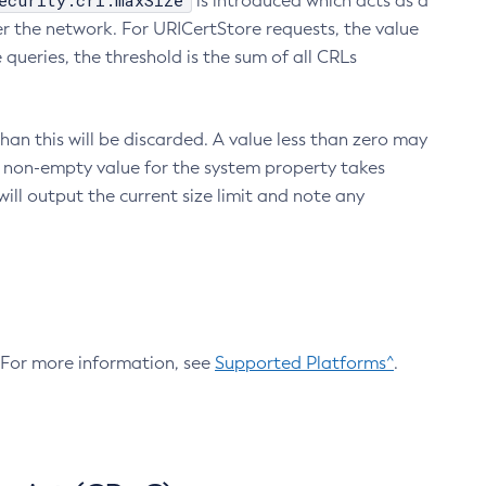
ecurity.crl.maxSize
is introduced which acts as a
r the network. For URICertStore requests, the value
ueries, the threshold is the sum of all CRLs
an this will be discarded. A value less than zero may
 A non-empty value for the system property takes
ill output the current size limit and note any
. For more information, see
Supported Platforms^
.