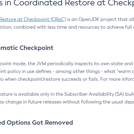
 in Coordinated Restore at Check
Restore at Checkpoint (CRaC)
is an OpenJDK project that al
action, combined with less time and resources to achieve full
matic Checkpoint
point mode, the JVM periodically inspects its own state and 
nt policy in use defines - among other things - what "warm a
o when checkpoint/restore succeeds or fails. For more infor
ture is available only in the Subscriber Availability (SA) builds
y change in future releases without following the usual dep
ed Options Got Removed