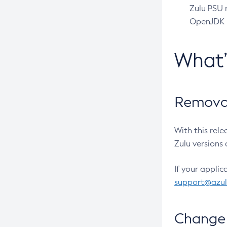
Zulu PSU r
OpenJDK pr
What
Removal
With this rel
Zulu versions 
If your applic
support@azu
Change 