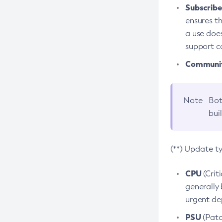
Subscriber
ensures th
a use does
support co
Community
Note
Bot
bui
(**) Update t
CPU
(Crit
generally 
urgent dep
PSU
(Patc