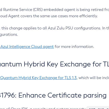
 Runtime Service (CRS) embedded agent is being retired fro
Cloud Agent covers the same use cases more efficiently.
e, this change applies to all Azul Zulu PSU configurations. I
gurations.
 Azul Intelligence Cloud agent
for more information.
antum Hybrid Key Exchange for TLS
-Quantum Hybrid Key Exchange for TLS 1.3
, which will be in
1796: Enhance Certificate parsing