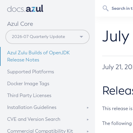
Azul Core
July
Azul Zulu Builds of OpenJDK
Release Notes
July 21, 2
Supported Platforms
Docker Image Tags
Relea
Third Party Licenses
Installation Guidelines
This release i
Supported (Zulu SA) on Linux
CVE and Version Search
The following 
Free Distribution (Zulu CA) on
DEB
CVE Search Tool
Commercial Compatibility Kit