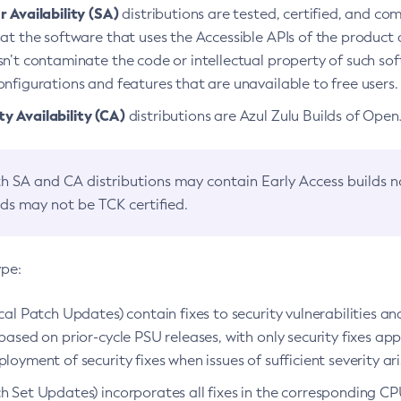
 Availability (SA)
distributions are tested, certified, and c
at the software that uses the Accessible APIs of the product d
n’t contaminate the code or intellectual property of such so
nfigurations and features that are unavailable to free users.
 Availability (CA)
distributions are Azul Zulu Builds of Ope
h SA and CA distributions may contain Early Access builds 
lds may not be TCK certified.
ype:
ical Patch Updates) contain fixes to security vulnerabilities an
based on prior-cycle PSU releases, with only security fixes appl
loyment of security fixes when issues of sufficient severity ari
h Set Updates) incorporates all fixes in the corresponding CPU