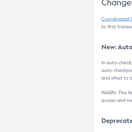
Changes
Coordinated 
to first trans
New: Auto
In auto-check
auto-checkpoi
and what to d
WARN: This fea
access and ma
Deprecat