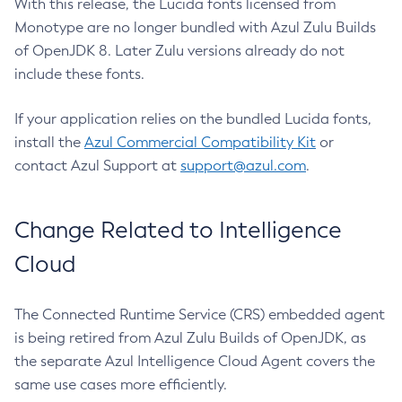
With this release, the Lucida fonts licensed from
Monotype are no longer bundled with Azul Zulu Builds
of OpenJDK 8. Later Zulu versions already do not
include these fonts.
If your application relies on the bundled Lucida fonts,
install the
Azul Commercial Compatibility Kit
or
contact Azul Support at
support@azul.com
.
Change Related to Intelligence
Cloud
The Connected Runtime Service (CRS) embedded agent
is being retired from Azul Zulu Builds of OpenJDK, as
the separate Azul Intelligence Cloud Agent covers the
same use cases more efficiently.