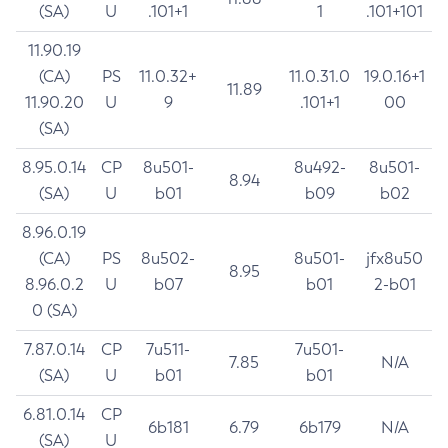
(SA)
U
.101+1
1
.101+101
11.90.19
(CA)
PS
11.0.32+
11.0.31.0
19.0.16+1
11.89
11.90.20
U
9
.101+1
00
(SA)
8.95.0.14
CP
8u501-
8u492-
8u501-
8.94
(SA)
U
b01
b09
b02
8.96.0.19
(CA)
PS
8u502-
8u501-
jfx8u50
8.95
8.96.0.2
U
b07
b01
2-b01
0 (SA)
7.87.0.14
CP
7u511-
7u501-
7.85
N/A
(SA)
U
b01
b01
6.81.0.14
CP
6b181
6.79
6b179
N/A
(SA)
U