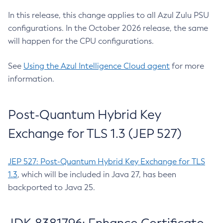
In this release, this change applies to all Azul Zulu PSU
configurations. In the October 2026 release, the same
will happen for the CPU configurations.
See
Using the Azul Intelligence Cloud agent
for more
information.
Post-Quantum Hybrid Key
Exchange for TLS 1.3 (JEP 527)
JEP 527: Post-Quantum Hybrid Key Exchange for TLS
1.3
, which will be included in Java 27, has been
backported to Java 25.