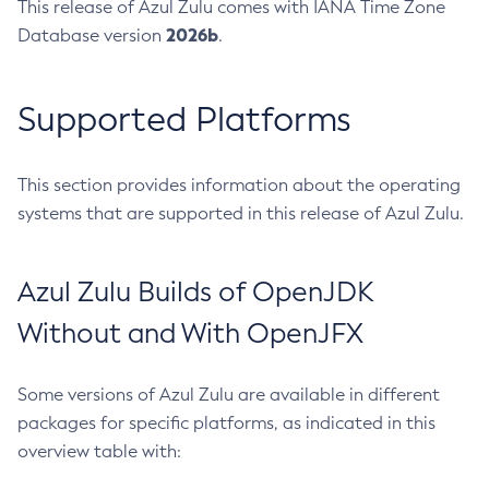
This release of Azul Zulu comes with IANA Time Zone
2026b
Database version
.
Supported Platforms
This section provides information about the operating
systems that are supported in this release of Azul Zulu.
Azul Zulu Builds of OpenJDK
Without and With OpenJFX
Some versions of Azul Zulu are available in different
packages for specific platforms, as indicated in this
overview table with: