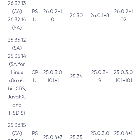
26.32.13
(CA)
PS
26.0.2+1
26.0.2+1
26.30
26.0.1+8
26.32.14
U
0
02
(SA)
25.35.12
(SA)
25.35.14
(SA for
Linux
CP
25.0.3.0
25.0.3+
25.0.3.0
25.34
x86 64-
U
.101+1
9
.101+101
bit CRS,
JavaFX,
and
HSDIS)
25.36.15
(CA)
PS
25.0.3.0
25.0.4+1
25.0.4+7
25.35