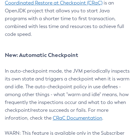
Coordinated Restore at Checkpoint (CRaC)
is an
OpenJDK project that allows you to start Java
programs with a shorter time to first transaction,
combined with less time and resources to achieve full
code speed.
New: Automatic Checkpoint
In auto-checkpoint mode, the JVM periodically inspects
its own state and triggers a checkpoint when it is warm
and idle. The auto-checkpoint policy in use defines -
among other things - what "warm and idle" means, how
frequently the inspections occur and what to do when
checkpoint/restore succeeds or fails. For more
inforation, check the
CRaC Documentation
.
WARN: This feature is available only in the Subscriber