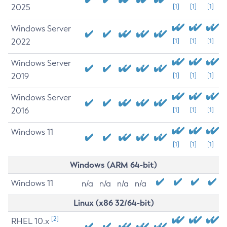
2025
[1]
[1]
[1]
Windows Server
2022
[1]
[1]
[1]
Windows Server
2019
[1]
[1]
[1]
Windows Server
2016
[1]
[1]
[1]
Windows 11
[1]
[1]
[1]
Windows (ARM 64-bit)
Windows 11
n/a
n/a
n/a
n/a
Linux (x86 32/64-bit)
[2]
RHEL 10.x