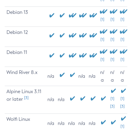
Debian 13
[1]
[1]
[1]
Debian 12
[1]
[1]
[1]
Debian 11
[1]
[1]
[1]
Wind River 8.x
n/
n/
n/
n/a
n/a
n/a
a
a
a
Alpine Linux 3.11
[3]
or later
[1]
[1]
n/a
n/a
[3]
[3]
Wolfi Linux
n/a
n/a
n/a
n/a
n/a
[1]