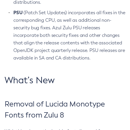
distributions.
PSU
(Patch Set Updates) incorporates all fixes in the
corresponding CPU, as well as additional non-
security bug fixes. Azul Zulu PSU releases
incorporate both security fixes and other changes
that align the release contents with the associated
OpenJDK project quarterly release. PSU releases are
available in SA and CA distributions.
What’s New
Removal of Lucida Monotype
Fonts from Zulu 8