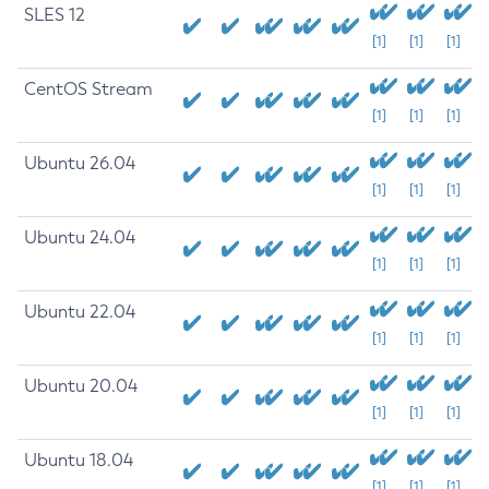
SLES 12
[1]
[1]
[1]
CentOS Stream
[1]
[1]
[1]
Ubuntu 26.04
[1]
[1]
[1]
Ubuntu 24.04
[1]
[1]
[1]
Ubuntu 22.04
[1]
[1]
[1]
Ubuntu 20.04
[1]
[1]
[1]
Ubuntu 18.04
[1]
[1]
[1]