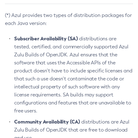
(*) Azul provides two types of distribution packages for
each Java version:
Subscriber Availability (SA)
distributions are
tested, certified, and commercially supported Azul
Zulu Builds of OpenJDK. Azul ensures that the
software that uses the Accessible APIs of the
product doesn’t have to include specific licenses and
that such a use doesn’t contaminate the code or
intellectual property of such software with any
license requirements. SA builds may support
configurations and features that are unavailable to
free users.
Community Availability (CA)
distributions are Azul
Zulu Builds of OpenJDK that are free to download
and use.