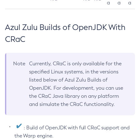
a
a
a
Azul Zulu Builds of OpenJDK With
CRaC
Note
Currently, CRaC is only available for the
specified Linux systems, in the versions
listed below of Azul Zulu Builds of
OpenJDK. For development, you can use
the CRaC Java library on any platform
and simulate the CRaC functionality.
: Build of OpenJDK with full CRaC support and
the Warp engine.