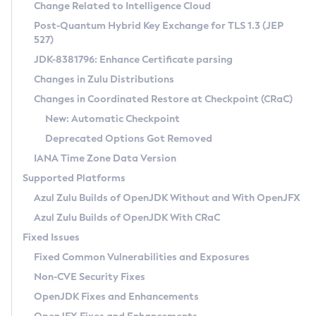
Installation Guidelines
Change Related to Intelligence Cloud
Post-Quantum Hybrid Key Exchange for TLS 1.3 (JEP
CVE and Version Search
Supported (Zulu SA) on Linux
527)
DEB
Free Distribution (Zulu CA) on Linux
JDK-8381796: Enhance Certificate parsing
CVE Search Tool
Commercial Compatibility Kit
RPM
Changes in Zulu Distributions
CVE History Tool
DEB
Installing on Windows
About CCK
IcedTea-Web
APK
Changes in Coordinated Restore at Checkpoint (CRaC)
Version Search Tool
RPM
Installing on macOS
Install CCK
Docker
New: Automatic Checkpoint
About IcedTea-Web
Detailed Info
APK
Using SDKMAN! on Linux and macOS
Rhino JavaScript Engine in Azul Zulu 7
Chainguard Docker
Deprecated Options Got Removed
Release Notes
TAR.GZ
Using Azul Metadata API
Versioning and Naming Conventions
Coordinated Restore at Checkpoint
IANA Time Zone Data Version
Download and Installation
Docker
Updating Azul Zulu
(CRaC)
Configuring Security Providers
Supported Platforms
How to Use IcedTea-Web
Paketo Buildpacks
Uninstalling Azul Zulu
Migrating Discovery to Metadata API
Azul Zulu Builds of OpenJDK Without and With OpenJFX
GC Log Analyzer
How to Use Deployment Ruleset
Windows
Timezone Updater
Managing Multiple Azul Zulu Versions
Azul Zulu Builds of OpenJDK With CRaC
Configuration Options
macOS
Incubator and Preview Features
Azul Mission Control
Fixed Issues
Windows
Linux
Using Java Flight Recorder
Fixed Common Vulnerabilities and Exposures
macOS
Legal Notice
Other Distributions
FIPS integration in Zulu
Non-CVE Security Fixes
Linux
OpenJDK Fixes and Enhancements