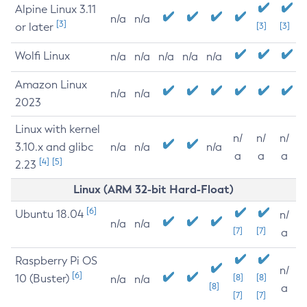
Alpine Linux 3.11
n/a
n/a
[3]
or later
[3]
[3]
Wolfi Linux
n/a
n/a
n/a
n/a
n/a
Amazon Linux
n/a
n/a
2023
Linux with kernel
n/
n/
n/
3.10.x and glibc
n/a
n/a
n/a
a
a
a
[4]
[5]
2.23
Linux (ARM 32-bit Hard-Float)
[6]
Ubuntu 18.04
n/
n/a
n/a
[7]
[7]
a
Raspberry Pi OS
n/
[6]
10 (Buster)
[8]
[8]
n/a
n/a
[8]
a
[7]
[7]