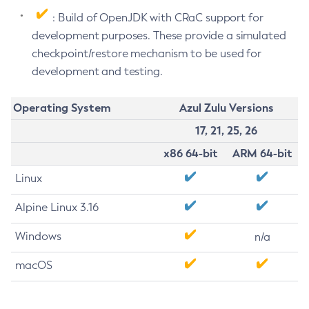
: Build of OpenJDK with CRaC support for
development purposes. These provide a simulated
checkpoint/restore mechanism to be used for
development and testing.
Operating System
Azul Zulu Versions
17, 21, 25, 26
x86 64-bit
ARM 64-bit
Linux
Alpine Linux 3.16
Windows
n/a
macOS