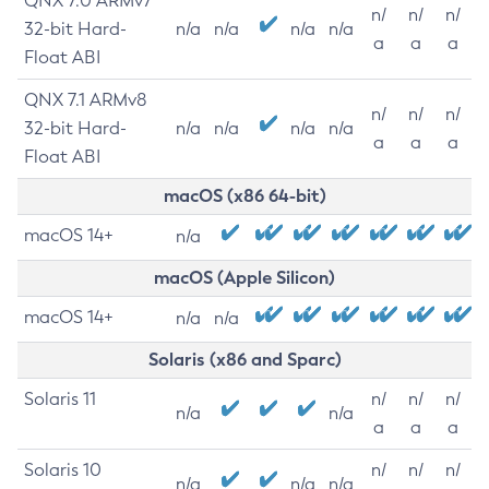
QNX 7.0 ARMv7
n/
n/
n/
32-bit Hard-
n/a
n/a
n/a
n/a
a
a
a
Float ABI
QNX 7.1 ARMv8
n/
n/
n/
32-bit Hard-
n/a
n/a
n/a
n/a
a
a
a
Float ABI
macOS (x86 64-bit)
macOS 14+
n/a
macOS (Apple Silicon)
macOS 14+
n/a
n/a
Solaris (x86 and Sparc)
Solaris 11
n/
n/
n/
n/a
n/a
a
a
a
Solaris 10
n/
n/
n/
n/a
n/a
n/a