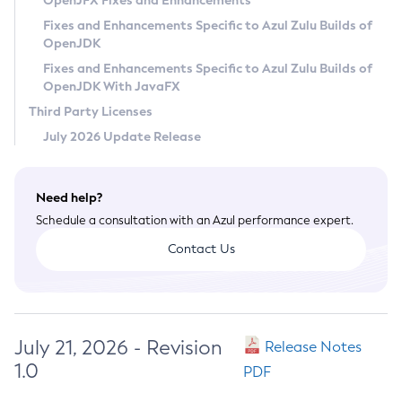
OpenJFX Fixes and Enhancements
Privacy Policy
Fixes and Enhancements Specific to Azul Zulu Builds of
OpenJDK
Legal
Fixes and Enhancements Specific to Azul Zulu Builds of
Terms of Use
OpenJDK With JavaFX
Third Party Licenses
July 2026 Update Release
Need help?
Schedule a consultation with an Azul performance expert.
Contact Us
July 21, 2026 - Revision
Release Notes
1.0
PDF