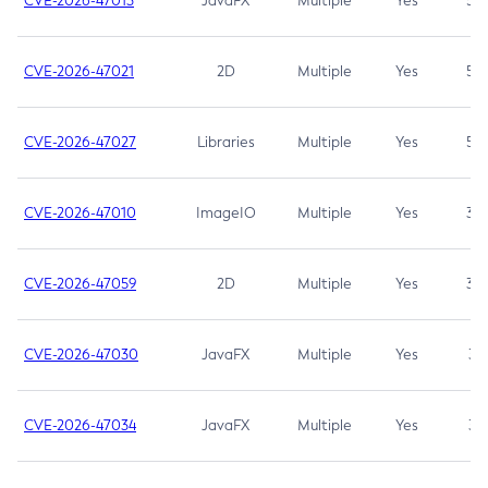
CVE-2026-47013
JavaFX
Multiple
Yes
5.3
CVE-2026-47021
2D
Multiple
Yes
5.3
CVE-2026-47027
Libraries
Multiple
Yes
5.3
CVE-2026-47010
ImageIO
Multiple
Yes
3.7
CVE-2026-47059
2D
Multiple
Yes
3.7
CVE-2026-47030
JavaFX
Multiple
Yes
3.1
CVE-2026-47034
JavaFX
Multiple
Yes
3.1