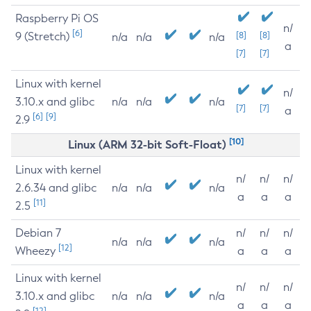
Raspberry Pi OS
n/
[6]
9 (Stretch)
[8]
[8]
n/a
n/a
n/a
a
[7]
[7]
Linux with kernel
n/
3.10.x and glibc
n/a
n/a
n/a
[7]
[7]
a
[6]
[9]
2.9
[10]
Linux (ARM 32-bit Soft-Float)
Linux with kernel
n/
n/
n/
2.6.34 and glibc
n/a
n/a
n/a
a
a
a
[11]
2.5
Debian 7
n/
n/
n/
n/a
n/a
n/a
[12]
Wheezy
a
a
a
Linux with kernel
n/
n/
n/
3.10.x and glibc
n/a
n/a
n/a
a
a
a
[12]