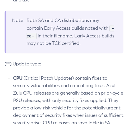
Note
Both SA and CA distributions may
-
contain Early Access builds noted with
ea-
in their filename. Early Access builds
may not be TCK certified.
(**) Update type:
CPU
(Critical Patch Updates) contain fixes to
security vulnerabilities and critical bug fixes. Azul
Zulu CPU releases are generally based on prior-cycle
PSU releases, with only security fixes applied. They
provide a low-risk vehicle for the potentially urgent
deployment of security fixes when issues of sufficient
severity arise. CPU releases are available in SA