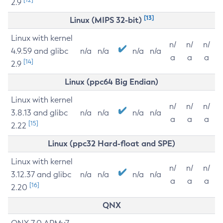
2.9
[13]
Linux (MIPS 32-bit)
Linux with kernel
n/
n/
n/
4.9.59 and glibc
n/a
n/a
n/a
n/a
a
a
a
[14]
2.9
Linux (ppc64 Big Endian)
Linux with kernel
n/
n/
n/
3.8.13 and glibc
n/a
n/a
n/a
n/a
a
a
a
[15]
2.22
Linux (ppc32 Hard-float and SPE)
Linux with kernel
n/
n/
n/
3.12.37 and glibc
n/a
n/a
n/a
n/a
a
a
a
[16]
2.20
QNX