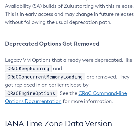
Availability (SA) builds of Zulu starting with this release.
This is in early access and may change in future releases
without following the usual deprecation path.
Deprecated Options Got Removed
Legacy VM Options that already were deprecated, like
CRaCKeepRunning
and
CRaCConcurrentMemoryLoading
are removed. They
got replaced in an earlier release by
CRaCEngineOptions
. See the
CRaC Command-line
Options Documentation
for more information.
IANA Time Zone Data Version