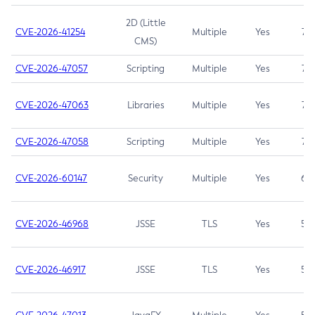
2D (Little
CVE-2026-41254
Multiple
Yes
7.5
CMS)
CVE-2026-47057
Scripting
Multiple
Yes
7.5
CVE-2026-47063
Libraries
Multiple
Yes
7.5
CVE-2026-47058
Scripting
Multiple
Yes
7.4
CVE-2026-60147
Security
Multiple
Yes
6.5
CVE-2026-46968
JSSE
TLS
Yes
5.9
CVE-2026-46917
JSSE
TLS
Yes
5.3