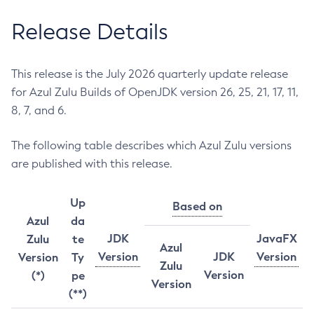
Release Details
This release is the July 2026 quarterly update release
for Azul Zulu Builds of OpenJDK version 26, 25, 21, 17, 11,
8, 7, and 6.
The following table describes which Azul Zulu versions
are published with this release.
Up
Based on
Azul
da
JDK
JavaFX
Zulu
te
Azul
Version
JDK
Version
Version
Ty
Zulu
Version
(*)
pe
Version
(**)