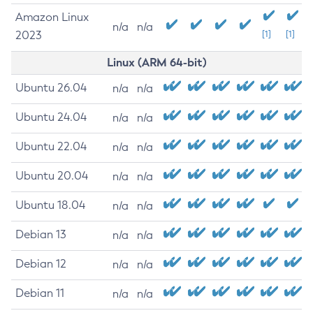
Amazon Linux
n/a
n/a
2023
[1]
[1]
Linux (ARM 64-bit)
Ubuntu 26.04
n/a
n/a
Ubuntu 24.04
n/a
n/a
Ubuntu 22.04
n/a
n/a
Ubuntu 20.04
n/a
n/a
Ubuntu 18.04
n/a
n/a
Debian 13
n/a
n/a
Debian 12
n/a
n/a
Debian 11
n/a
n/a