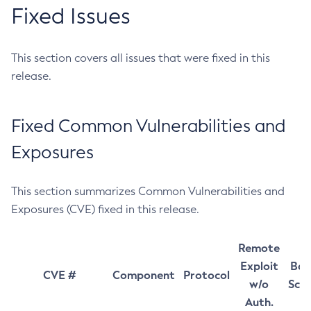
Fixed Issues
This section covers all issues that were fixed in this
release.
Fixed Common Vulnerabilities and
Exposures
This section summarizes Common Vulnerabilities and
Exposures (CVE) fixed in this release.
Remote
Exploit
Bas
CVE #
Component
Protocol
w/o
Sco
Auth.