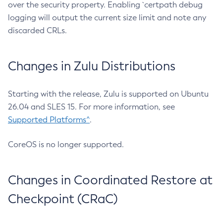
over the security property. Enabling `certpath debug
logging will output the current size limit and note any
discarded CRLs.
Changes in Zulu Distributions
Starting with the release, Zulu is supported on Ubuntu
26.04 and SLES 15. For more information, see
Supported Platforms^
.
CoreOS is no longer supported.
Changes in Coordinated Restore at
Checkpoint (CRaC)