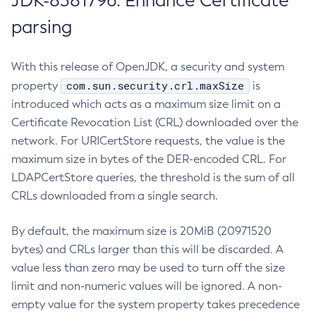
JDK-8381796: Enhance Certificate
parsing
With this release of OpenJDK, a security and system
com.sun.security.crl.maxSize
property
is
introduced which acts as a maximum size limit on a
Certificate Revocation List (CRL) downloaded over the
network. For URICertStore requests, the value is the
maximum size in bytes of the DER-encoded CRL. For
LDAPCertStore queries, the threshold is the sum of all
CRLs downloaded from a single search.
By default, the maximum size is 20MiB (20971520
bytes) and CRLs larger than this will be discarded. A
value less than zero may be used to turn off the size
limit and non-numeric values will be ignored. A non-
empty value for the system property takes precedence