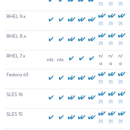
[1]
[1]
[1]
RHEL 9.x
[1]
[1]
[1]
RHEL 8.x
[1]
[1]
[1]
RHEL 7.x
n/
n/
n/
n/a
n/a
a
a
a
Fedora 43
[1]
[1]
[1]
SLES 16
[1]
[1]
[1]
SLES 15
[1]
[1]
[1]