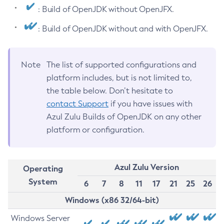
: Build of OpenJDK without OpenJFX.
: Build of OpenJDK without and with OpenJFX.
Note
The list of supported configurations and
platform includes, but is not limited to,
the table below. Don’t hesitate to
contact Support
if you have issues with
Azul Zulu Builds of OpenJDK on any other
platform or configuration.
Azul Zulu Version
Operating
System
6
7
8
11
17
21
25
26
Windows (x86 32/64-bit)
Windows Server