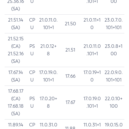
25.36.16
U
.101+1
00
(SA)
21.51.14
CP
21.0.11.0.
21.0.11+1
23.0.7.0.
21.50
(SA)
U
101+1
0
101+101
21.52.15
(CA)
PS
21.0.12+
21.0.11.0
23.0.8+1
21.51
21.52.16
U
8
.101+1
00
(SA)
17.67.14
CP
17.0.19.0.
17.0.19+1
22.0.9.0.
17.66
(SA)
U
101+1
0
101+101
17.68.17
(CA)
PS
17.0.20+
17.0.19.0
22.0.10+
17.67
17.68.18
U
8
.101+1
100
(SA)
11.89.14
CP
11.0.31.0
11.0.31+1
19.0.15.0
11.88