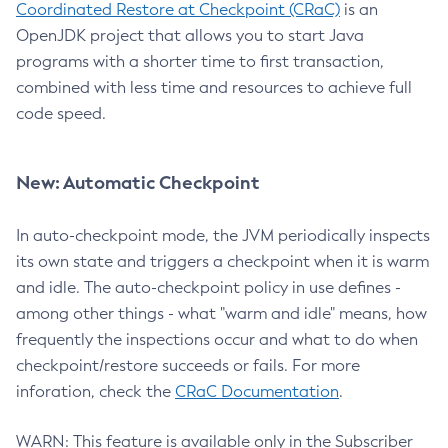
Coordinated Restore at Checkpoint (CRaC)
is an
OpenJDK project that allows you to start Java
programs with a shorter time to first transaction,
combined with less time and resources to achieve full
code speed.
New: Automatic Checkpoint
In auto-checkpoint mode, the JVM periodically inspects
its own state and triggers a checkpoint when it is warm
and idle. The auto-checkpoint policy in use defines -
among other things - what "warm and idle" means, how
frequently the inspections occur and what to do when
checkpoint/restore succeeds or fails. For more
inforation, check the
CRaC Documentation
.
WARN: This feature is available only in the Subscriber