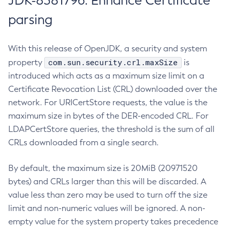
JDK-8381796: Enhance Certificate
parsing
With this release of OpenJDK, a security and system
com.sun.security.crl.maxSize
property
is
introduced which acts as a maximum size limit on a
Certificate Revocation List (CRL) downloaded over the
network. For URICertStore requests, the value is the
maximum size in bytes of the DER-encoded CRL. For
LDAPCertStore queries, the threshold is the sum of all
CRLs downloaded from a single search.
By default, the maximum size is 20MiB (20971520
bytes) and CRLs larger than this will be discarded. A
value less than zero may be used to turn off the size
limit and non-numeric values will be ignored. A non-
empty value for the system property takes precedence