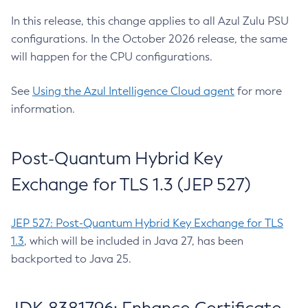
In this release, this change applies to all Azul Zulu PSU
configurations. In the October 2026 release, the same
will happen for the CPU configurations.
See
Using the Azul Intelligence Cloud agent
for more
information.
Post-Quantum Hybrid Key
Exchange for TLS 1.3 (JEP 527)
JEP 527: Post-Quantum Hybrid Key Exchange for TLS
1.3
, which will be included in Java 27, has been
backported to Java 25.