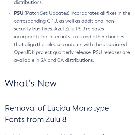
distributions.
PSU
(Patch Set Updates) incorporates all fixes in the
corresponding CPU, as well as additional non-
security bug fixes. Azul Zulu PSU releases
incorporate both security fixes and other changes
that align the release contents with the associated
OpenJDK project quarterly release. PSU releases are
available in SA and CA distributions.
What’s New
Removal of Lucida Monotype
Fonts from Zulu 8