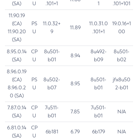
(SA)
U
.101+1
1
.101+101
11.90.19
(CA)
PS
11.0.32+
11.0.31.0
19.0.16+1
11.89
11.90.20
U
9
.101+1
00
(SA)
8.95.0.14
CP
8u501-
8u492-
8u501-
8.94
(SA)
U
b01
b09
b02
8.96.0.19
(CA)
PS
8u502-
8u501-
jfx8u50
8.95
8.96.0.2
U
b07
b01
2-b01
0 (SA)
7.87.0.14
CP
7u511-
7u501-
7.85
N/A
(SA)
U
b01
b01
6.81.0.14
CP
6b181
6.79
6b179
N/A
(SA)
U