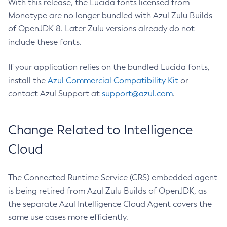
With this release, the Lucida fonts licensed from
Monotype are no longer bundled with Azul Zulu Builds
of OpenJDK 8. Later Zulu versions already do not
include these fonts.
If your application relies on the bundled Lucida fonts,
install the
Azul Commercial Compatibility Kit
or
contact Azul Support at
support@azul.com
.
Change Related to Intelligence
Cloud
The Connected Runtime Service (CRS) embedded agent
is being retired from Azul Zulu Builds of OpenJDK, as
the separate Azul Intelligence Cloud Agent covers the
same use cases more efficiently.