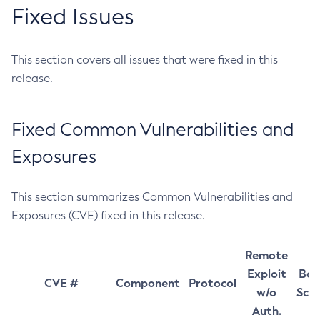
Fixed Issues
This section covers all issues that were fixed in this
release.
Fixed Common Vulnerabilities and
Exposures
This section summarizes Common Vulnerabilities and
Exposures (CVE) fixed in this release.
Remote
Exploit
Bas
CVE #
Component
Protocol
w/o
Sco
Auth.