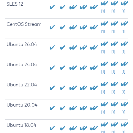
SLES 12
[1]
[1]
[1]
CentOS Stream
[1]
[1]
[1]
Ubuntu 26.04
[1]
[1]
[1]
Ubuntu 24.04
[1]
[1]
[1]
Ubuntu 22.04
[1]
[1]
[1]
Ubuntu 20.04
[1]
[1]
[1]
Ubuntu 18.04
[1]
[1]
[1]