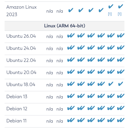
Amazon Linux
n/a
n/a
2023
[1]
[1]
Linux (ARM 64-bit)
Ubuntu 26.04
n/a
n/a
Ubuntu 24.04
n/a
n/a
Ubuntu 22.04
n/a
n/a
Ubuntu 20.04
n/a
n/a
Ubuntu 18.04
n/a
n/a
Debian 13
n/a
n/a
Debian 12
n/a
n/a
Debian 11
n/a
n/a