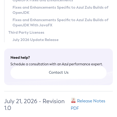
OpenJFX Fixes and Enhancements
Privacy Policy
Fixes and Enhancements Specific to Azul Zulu Builds of
OpenJDK
Legal
Fixes and Enhancements Specific to Azul Zulu Builds of
Terms of Use
OpenJDK With JavaFX
Third Party Licenses
July 2026 Update Release
Need help?
Schedule a consultation with an Azul performance expert.
Contact Us
July 21, 2026 - Revision
Release Notes
1.0
PDF