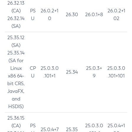
26.32.13
(CA)
PS
26.0.2+1
26.0.2+1
26.30
26.0.1+8
26.32.14
U
0
02
(SA)
25.35.12
(SA)
25.35.14
(SA for
Linux
CP
25.0.3.0
25.0.3+
25.0.3.0
25.34
x86 64-
U
.101+1
9
.101+101
bit CRS,
JavaFX,
and
HSDIS)
25.36.15
(CA)
PS
25.0.3.0
25.0.4+1
25.0.4+7
25.35