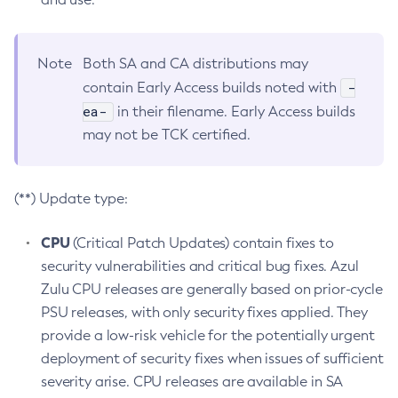
Note
Both SA and CA distributions may
-
contain Early Access builds noted with
ea-
in their filename. Early Access builds
may not be TCK certified.
(**) Update type:
CPU
(Critical Patch Updates) contain fixes to
security vulnerabilities and critical bug fixes. Azul
Zulu CPU releases are generally based on prior-cycle
PSU releases, with only security fixes applied. They
provide a low-risk vehicle for the potentially urgent
deployment of security fixes when issues of sufficient
severity arise. CPU releases are available in SA