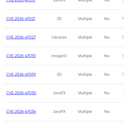
CVE-2026-47013
JavaFX
Multiple
Yes
5.3
CVE-2026-47021
2D
Multiple
Yes
5.3
CVE-2026-47027
Libraries
Multiple
Yes
5.3
CVE-2026-47010
ImageIO
Multiple
Yes
3.7
CVE-2026-47059
2D
Multiple
Yes
3.7
CVE-2026-47030
JavaFX
Multiple
Yes
3.1
CVE-2026-47034
JavaFX
Multiple
Yes
3.1