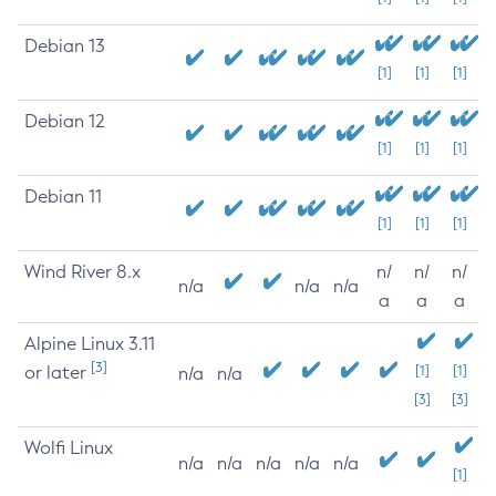
Debian 13
[1]
[1]
[1]
Debian 12
[1]
[1]
[1]
Debian 11
[1]
[1]
[1]
Wind River 8.x
n/
n/
n/
n/a
n/a
n/a
a
a
a
Alpine Linux 3.11
[3]
or later
[1]
[1]
n/a
n/a
[3]
[3]
Wolfi Linux
n/a
n/a
n/a
n/a
n/a
[1]