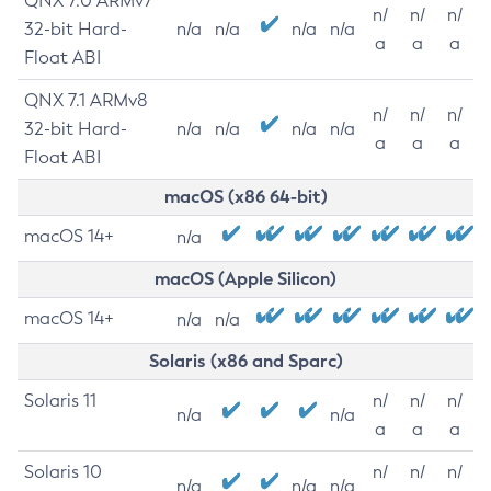
QNX 7.0 ARMv7
n/
n/
n/
32-bit Hard-
n/a
n/a
n/a
n/a
a
a
a
Float ABI
QNX 7.1 ARMv8
n/
n/
n/
32-bit Hard-
n/a
n/a
n/a
n/a
a
a
a
Float ABI
macOS (x86 64-bit)
macOS 14+
n/a
macOS (Apple Silicon)
macOS 14+
n/a
n/a
Solaris (x86 and Sparc)
Solaris 11
n/
n/
n/
n/a
n/a
a
a
a
Solaris 10
n/
n/
n/
n/a
n/a
n/a