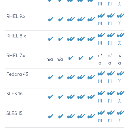
[1]
[1]
[1]
RHEL 9.x
[1]
[1]
[1]
RHEL 8.x
[1]
[1]
[1]
RHEL 7.x
n/
n/
n/
n/a
n/a
a
a
a
Fedora 43
[1]
[1]
[1]
SLES 16
[1]
[1]
[1]
SLES 15
[1]
[1]
[1]