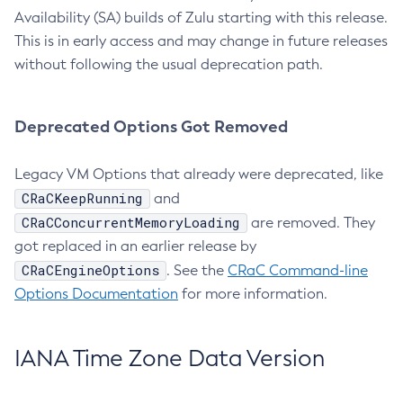
Availability (SA) builds of Zulu starting with this release.
This is in early access and may change in future releases
without following the usual deprecation path.
Deprecated Options Got Removed
Legacy VM Options that already were deprecated, like
CRaCKeepRunning
and
CRaCConcurrentMemoryLoading
are removed. They
got replaced in an earlier release by
CRaCEngineOptions
. See the
CRaC Command-line
Options Documentation
for more information.
IANA Time Zone Data Version