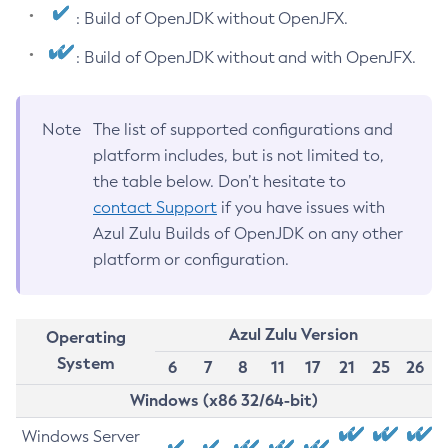
: Build of OpenJDK without OpenJFX.
: Build of OpenJDK without and with OpenJFX.
Note
The list of supported configurations and
platform includes, but is not limited to,
the table below. Don’t hesitate to
contact Support
if you have issues with
Azul Zulu Builds of OpenJDK on any other
platform or configuration.
Azul Zulu Version
Operating
System
6
7
8
11
17
21
25
26
Windows (x86 32/64-bit)
Windows Server