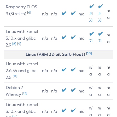
Raspberry Pi OS
n/
[6]
9 (Stretch)
[8]
[8]
n/a
n/a
n/a
a
[7]
[7]
Linux with kernel
n/
3.10.x and glibc
n/a
n/a
n/a
[7]
[7]
a
[6]
[9]
2.9
[10]
Linux (ARM 32-bit Soft-Float)
Linux with kernel
n/
n/
n/
2.6.34 and glibc
n/a
n/a
n/a
a
a
a
[11]
2.5
Debian 7
n/
n/
n/
n/a
n/a
n/a
[12]
Wheezy
a
a
a
Linux with kernel
n/
n/
n/
3.10.x and glibc
n/a
n/a
n/a
a
a
a
[12]