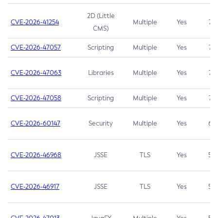
2D (Little
CVE-2026-41254
Multiple
Yes
7.5
CMS)
CVE-2026-47057
Scripting
Multiple
Yes
7.5
CVE-2026-47063
Libraries
Multiple
Yes
7.5
CVE-2026-47058
Scripting
Multiple
Yes
7.4
CVE-2026-60147
Security
Multiple
Yes
6.5
CVE-2026-46968
JSSE
TLS
Yes
5.9
CVE-2026-46917
JSSE
TLS
Yes
5.3