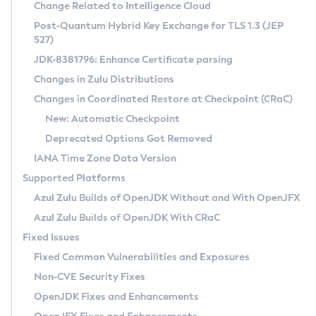
Installation Guidelines
Change Related to Intelligence Cloud
Post-Quantum Hybrid Key Exchange for TLS 1.3 (JEP
CVE and Version Search
Supported (Zulu SA) on Linux
527)
DEB
Free Distribution (Zulu CA) on Linux
JDK-8381796: Enhance Certificate parsing
CVE Search Tool
Commercial Compatibility Kit
RPM
Changes in Zulu Distributions
CVE History Tool
DEB
Installing on Windows
About CCK
IcedTea-Web
APK
Changes in Coordinated Restore at Checkpoint (CRaC)
Version Search Tool
RPM
Installing on macOS
Install CCK
Docker
New: Automatic Checkpoint
About IcedTea-Web
Detailed Info
APK
Using SDKMAN! on Linux and macOS
Rhino JavaScript Engine in Azul Zulu 7
Chainguard Docker
Deprecated Options Got Removed
Release Notes
TAR.GZ
Using Azul Metadata API
Versioning and Naming Conventions
Coordinated Restore at Checkpoint
IANA Time Zone Data Version
Download and Installation
Docker
Updating Azul Zulu
(CRaC)
Configuring Security Providers
Supported Platforms
How to Use IcedTea-Web
Paketo Buildpacks
Uninstalling Azul Zulu
Migrating Discovery to Metadata API
Azul Zulu Builds of OpenJDK Without and With OpenJFX
GC Log Analyzer
How to Use Deployment Ruleset
Windows
Timezone Updater
Managing Multiple Azul Zulu Versions
Azul Zulu Builds of OpenJDK With CRaC
Configuration Options
macOS
Incubator and Preview Features
Azul Mission Control
Fixed Issues
Windows
Linux
Using Java Flight Recorder
Fixed Common Vulnerabilities and Exposures
macOS
Legal Notice
Other Distributions
FIPS integration in Zulu
Non-CVE Security Fixes
Linux
OpenJDK Fixes and Enhancements