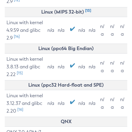
2.9
[13]
Linux (MIPS 32-bit)
Linux with kernel
n/
n/
n/
4.9.59 and glibc
n/a
n/a
n/a
n/a
a
a
a
[14]
2.9
Linux (ppc64 Big Endian)
Linux with kernel
n/
n/
n/
3.8.13 and glibc
n/a
n/a
n/a
n/a
a
a
a
[15]
2.22
Linux (ppc32 Hard-float and SPE)
Linux with kernel
n/
n/
n/
3.12.37 and glibc
n/a
n/a
n/a
n/a
a
a
a
[16]
2.20
QNX