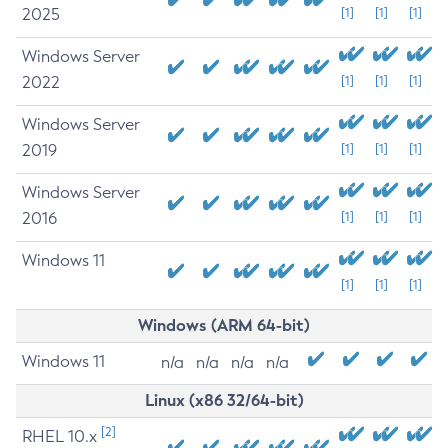
2025
[1]
[1]
[1]
Windows Server
2022
[1]
[1]
[1]
Windows Server
2019
[1]
[1]
[1]
Windows Server
2016
[1]
[1]
[1]
Windows 11
[1]
[1]
[1]
Windows (ARM 64-bit)
Windows 11
n/a
n/a
n/a
n/a
Linux (x86 32/64-bit)
[2]
RHEL 10.x