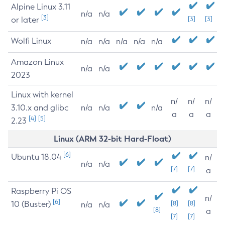
Alpine Linux 3.11
n/a
n/a
[3]
or later
[3]
[3]
Wolfi Linux
n/a
n/a
n/a
n/a
n/a
Amazon Linux
n/a
n/a
2023
Linux with kernel
n/
n/
n/
3.10.x and glibc
n/a
n/a
n/a
a
a
a
[4]
[5]
2.23
Linux (ARM 32-bit Hard-Float)
[6]
Ubuntu 18.04
n/
n/a
n/a
[7]
[7]
a
Raspberry Pi OS
n/
[6]
10 (Buster)
[8]
[8]
n/a
n/a
[8]
a
[7]
[7]