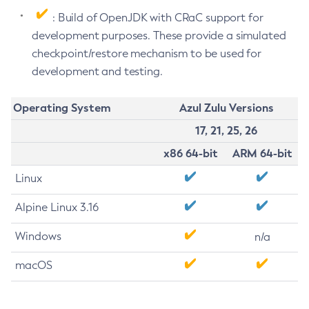
: Build of OpenJDK with CRaC support for
development purposes. These provide a simulated
checkpoint/restore mechanism to be used for
development and testing.
Operating System
Azul Zulu Versions
17, 21, 25, 26
x86 64-bit
ARM 64-bit
Linux
Alpine Linux 3.16
Windows
n/a
macOS