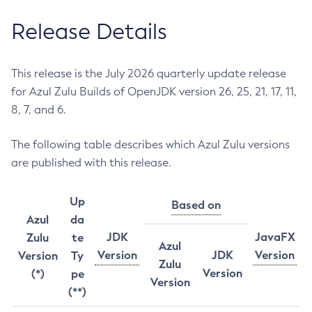
Release Details
This release is the July 2026 quarterly update release
for Azul Zulu Builds of OpenJDK version 26, 25, 21, 17, 11,
8, 7, and 6.
The following table describes which Azul Zulu versions
are published with this release.
Up
Based on
Azul
da
JDK
JavaFX
Zulu
te
Azul
Version
JDK
Version
Version
Ty
Zulu
Version
(*)
pe
Version
(**)