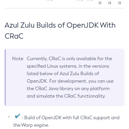
a
a
a
Azul Zulu Builds of OpenJDK With
CRaC
Note
Currently, CRaC is only available for the
specified Linux systems, in the versions
listed below of Azul Zulu Builds of
OpenJDK. For development, you can use
the CRaC Java library on any platform
and simulate the CRaC functionality.
: Build of OpenJDK with full CRaC support and
the Warp engine.