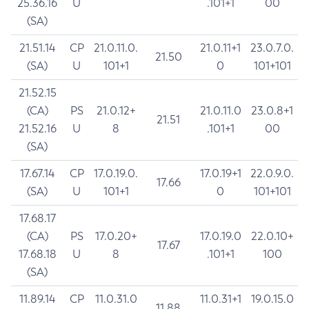
25.36.16
U
.101+1
00
(SA)
21.51.14
CP
21.0.11.0.
21.0.11+1
23.0.7.0.
21.50
(SA)
U
101+1
0
101+101
21.52.15
(CA)
PS
21.0.12+
21.0.11.0
23.0.8+1
21.51
21.52.16
U
8
.101+1
00
(SA)
17.67.14
CP
17.0.19.0.
17.0.19+1
22.0.9.0.
17.66
(SA)
U
101+1
0
101+101
17.68.17
(CA)
PS
17.0.20+
17.0.19.0
22.0.10+
17.67
17.68.18
U
8
.101+1
100
(SA)
11.89.14
CP
11.0.31.0
11.0.31+1
19.0.15.0
11.88