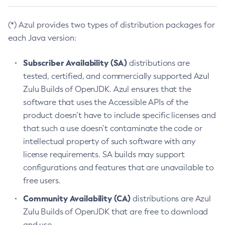
(*) Azul provides two types of distribution packages for
each Java version:
Subscriber Availability (SA)
distributions are
tested, certified, and commercially supported Azul
Zulu Builds of OpenJDK. Azul ensures that the
software that uses the Accessible APIs of the
product doesn’t have to include specific licenses and
that such a use doesn’t contaminate the code or
intellectual property of such software with any
license requirements. SA builds may support
configurations and features that are unavailable to
free users.
Community Availability (CA)
distributions are Azul
Zulu Builds of OpenJDK that are free to download
and use.