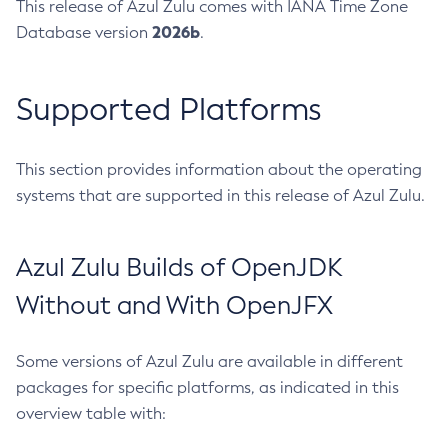
This release of Azul Zulu comes with IANA Time Zone
2026b
Database version
.
Supported Platforms
This section provides information about the operating
systems that are supported in this release of Azul Zulu.
Azul Zulu Builds of OpenJDK
Without and With OpenJFX
Some versions of Azul Zulu are available in different
packages for specific platforms, as indicated in this
overview table with: