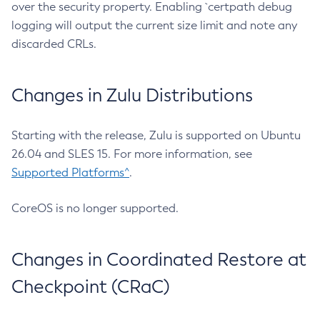
over the security property. Enabling `certpath debug
logging will output the current size limit and note any
discarded CRLs.
Changes in Zulu Distributions
Starting with the release, Zulu is supported on Ubuntu
26.04 and SLES 15. For more information, see
Supported Platforms^
.
CoreOS is no longer supported.
Changes in Coordinated Restore at
Checkpoint (CRaC)