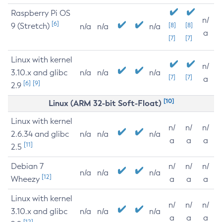
Raspberry Pi OS
n/
[6]
9 (Stretch)
[8]
[8]
n/a
n/a
n/a
a
[7]
[7]
Linux with kernel
n/
3.10.x and glibc
n/a
n/a
n/a
[7]
[7]
a
[6]
[9]
2.9
[10]
Linux (ARM 32-bit Soft-Float)
Linux with kernel
n/
n/
n/
2.6.34 and glibc
n/a
n/a
n/a
a
a
a
[11]
2.5
Debian 7
n/
n/
n/
n/a
n/a
n/a
[12]
Wheezy
a
a
a
Linux with kernel
n/
n/
n/
3.10.x and glibc
n/a
n/a
n/a
a
a
a
[12]