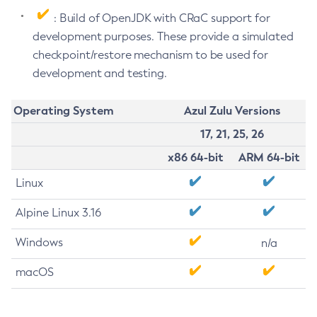
: Build of OpenJDK with CRaC support for
development purposes. These provide a simulated
checkpoint/restore mechanism to be used for
development and testing.
Operating System
Azul Zulu Versions
17, 21, 25, 26
x86 64-bit
ARM 64-bit
Linux
Alpine Linux 3.16
Windows
n/a
macOS