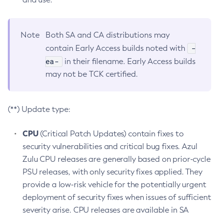
Note
Both SA and CA distributions may
-
contain Early Access builds noted with
ea-
in their filename. Early Access builds
may not be TCK certified.
(**) Update type:
CPU
(Critical Patch Updates) contain fixes to
security vulnerabilities and critical bug fixes. Azul
Zulu CPU releases are generally based on prior-cycle
PSU releases, with only security fixes applied. They
provide a low-risk vehicle for the potentially urgent
deployment of security fixes when issues of sufficient
severity arise. CPU releases are available in SA