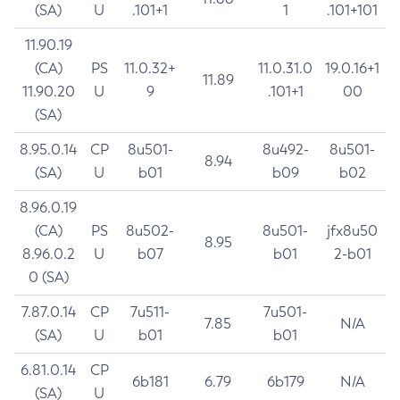
(SA)
U
.101+1
1
.101+101
11.90.19
(CA)
PS
11.0.32+
11.0.31.0
19.0.16+1
11.89
11.90.20
U
9
.101+1
00
(SA)
8.95.0.14
CP
8u501-
8u492-
8u501-
8.94
(SA)
U
b01
b09
b02
8.96.0.19
(CA)
PS
8u502-
8u501-
jfx8u50
8.95
8.96.0.2
U
b07
b01
2-b01
0 (SA)
7.87.0.14
CP
7u511-
7u501-
7.85
N/A
(SA)
U
b01
b01
6.81.0.14
CP
6b181
6.79
6b179
N/A
(SA)
U