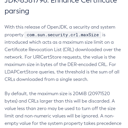
JDK-8381796: Enhance Certificate
parsing
With this release of OpenJDK, a security and system
com.sun.security.crl.maxSize
property
is
introduced which acts as a maximum size limit on a
Certificate Revocation List (CRL) downloaded over the
network. For URICertStore requests, the value is the
maximum size in bytes of the DER-encoded CRL. For
LDAPCertStore queries, the threshold is the sum of all
CRLs downloaded from a single search.
By default, the maximum size is 20MiB (20971520
bytes) and CRLs larger than this will be discarded. A
value less than zero may be used to turn off the size
limit and non-numeric values will be ignored. A non-
empty value for the system property takes precedence