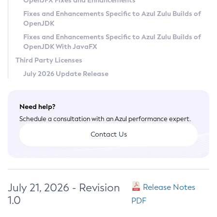
OpenJFX Fixes and Enhancements
Privacy Policy
Fixes and Enhancements Specific to Azul Zulu Builds of
OpenJDK
Legal
Fixes and Enhancements Specific to Azul Zulu Builds of
Terms of Use
OpenJDK With JavaFX
Third Party Licenses
July 2026 Update Release
Need help?
Schedule a consultation with an Azul performance expert.
Contact Us
July 21, 2026 - Revision
Release Notes
1.0
PDF