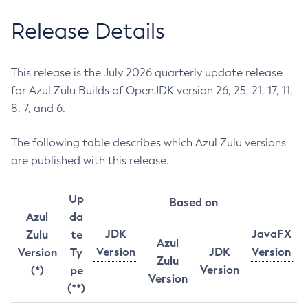
Release Details
This release is the July 2026 quarterly update release
for Azul Zulu Builds of OpenJDK version 26, 25, 21, 17, 11,
8, 7, and 6.
The following table describes which Azul Zulu versions
are published with this release.
Up
Based on
Azul
da
JDK
JavaFX
Zulu
te
Azul
Version
JDK
Version
Version
Ty
Zulu
Version
(*)
pe
Version
(**)