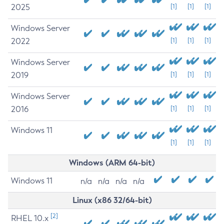
2025
[1]
[1]
[1]
Windows Server
2022
[1]
[1]
[1]
Windows Server
2019
[1]
[1]
[1]
Windows Server
2016
[1]
[1]
[1]
Windows 11
[1]
[1]
[1]
Windows (ARM 64-bit)
Windows 11
n/a
n/a
n/a
n/a
Linux (x86 32/64-bit)
[2]
RHEL 10.x