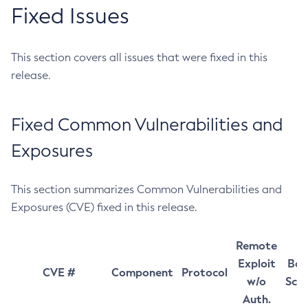
Fixed Issues
This section covers all issues that were fixed in this
release.
Fixed Common Vulnerabilities and
Exposures
This section summarizes Common Vulnerabilities and
Exposures (CVE) fixed in this release.
Remote
Exploit
Bas
CVE #
Component
Protocol
w/o
Sco
Auth.