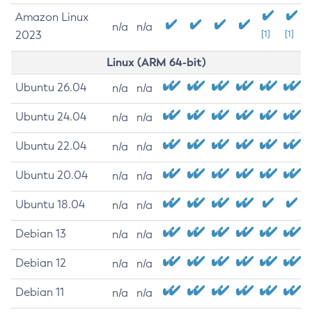
Amazon Linux
n/a
n/a
2023
[1]
[1]
Linux (ARM 64-bit)
Ubuntu 26.04
n/a
n/a
Ubuntu 24.04
n/a
n/a
Ubuntu 22.04
n/a
n/a
Ubuntu 20.04
n/a
n/a
Ubuntu 18.04
n/a
n/a
Debian 13
n/a
n/a
Debian 12
n/a
n/a
Debian 11
n/a
n/a