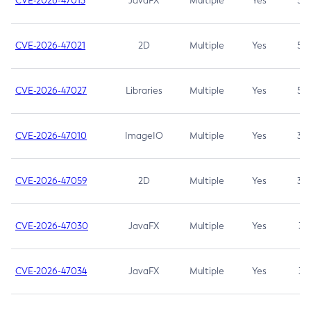
CVE-2026-47013
JavaFX
Multiple
Yes
5.3
CVE-2026-47021
2D
Multiple
Yes
5.3
CVE-2026-47027
Libraries
Multiple
Yes
5.3
CVE-2026-47010
ImageIO
Multiple
Yes
3.7
CVE-2026-47059
2D
Multiple
Yes
3.7
CVE-2026-47030
JavaFX
Multiple
Yes
3.1
CVE-2026-47034
JavaFX
Multiple
Yes
3.1