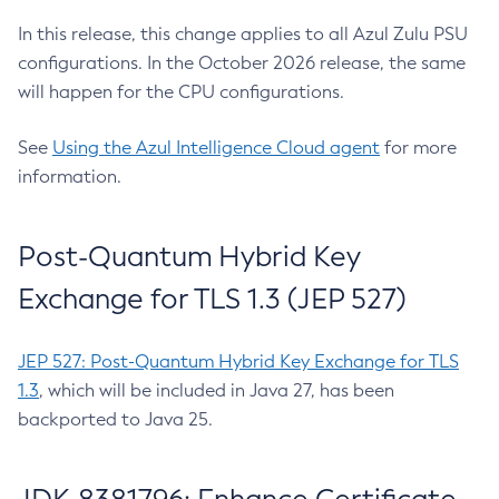
In this release, this change applies to all Azul Zulu PSU
configurations. In the October 2026 release, the same
will happen for the CPU configurations.
See
Using the Azul Intelligence Cloud agent
for more
information.
Post-Quantum Hybrid Key
Exchange for TLS 1.3 (JEP 527)
JEP 527: Post-Quantum Hybrid Key Exchange for TLS
1.3
, which will be included in Java 27, has been
backported to Java 25.