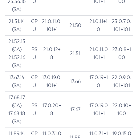
25.36.16
U
.101+1
00
(SA)
21.51.14
CP
21.0.11.0.
21.0.11+1
23.0.7.0.
21.50
(SA)
U
101+1
0
101+101
21.52.15
(CA)
PS
21.0.12+
21.0.11.0
23.0.8+1
21.51
21.52.16
U
8
.101+1
00
(SA)
17.67.14
CP
17.0.19.0.
17.0.19+1
22.0.9.0.
17.66
(SA)
U
101+1
0
101+101
17.68.17
(CA)
PS
17.0.20+
17.0.19.0
22.0.10+
17.67
17.68.18
U
8
.101+1
100
(SA)
11.89.14
CP
11.0.31.0
11.0.31+1
19.0.15.0
11.88