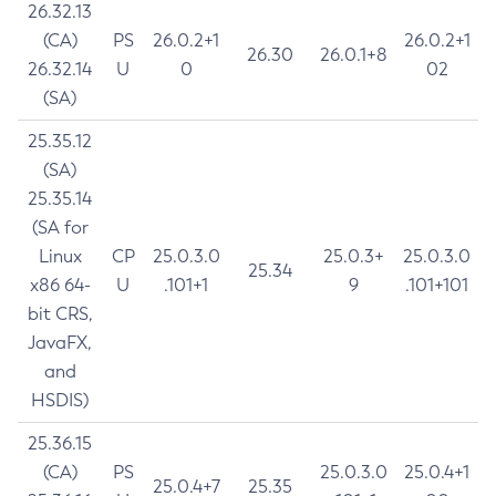
26.32.13
(CA)
PS
26.0.2+1
26.0.2+1
26.30
26.0.1+8
26.32.14
U
0
02
(SA)
25.35.12
(SA)
25.35.14
(SA for
Linux
CP
25.0.3.0
25.0.3+
25.0.3.0
25.34
x86 64-
U
.101+1
9
.101+101
bit CRS,
JavaFX,
and
HSDIS)
25.36.15
(CA)
PS
25.0.3.0
25.0.4+1
25.0.4+7
25.35