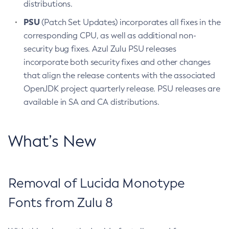
distributions.
PSU
(Patch Set Updates) incorporates all fixes in the
corresponding CPU, as well as additional non-
security bug fixes. Azul Zulu PSU releases
incorporate both security fixes and other changes
that align the release contents with the associated
OpenJDK project quarterly release. PSU releases are
available in SA and CA distributions.
What’s New
Removal of Lucida Monotype
Fonts from Zulu 8