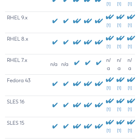
[1]
[1]
[1]
RHEL 9.x
[1]
[1]
[1]
RHEL 8.x
[1]
[1]
[1]
RHEL 7.x
n/
n/
n/
n/a
n/a
a
a
a
Fedora 43
[1]
[1]
[1]
SLES 16
[1]
[1]
[1]
SLES 15
[1]
[1]
[1]