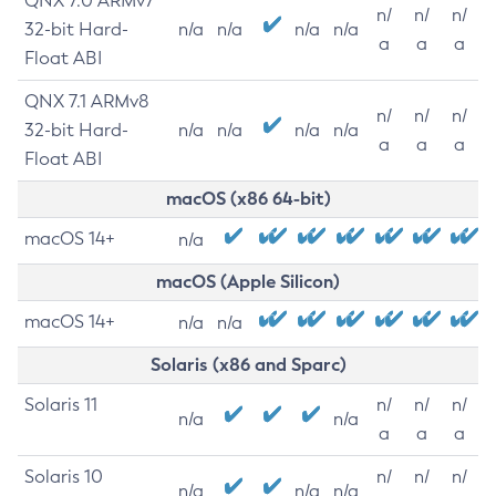
QNX 7.0 ARMv7
n/
n/
n/
32-bit Hard-
n/a
n/a
n/a
n/a
a
a
a
Float ABI
QNX 7.1 ARMv8
n/
n/
n/
32-bit Hard-
n/a
n/a
n/a
n/a
a
a
a
Float ABI
macOS (x86 64-bit)
macOS 14+
n/a
macOS (Apple Silicon)
macOS 14+
n/a
n/a
Solaris (x86 and Sparc)
Solaris 11
n/
n/
n/
n/a
n/a
a
a
a
Solaris 10
n/
n/
n/
n/a
n/a
n/a