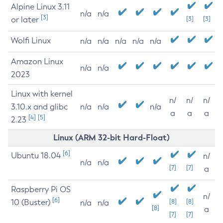
Alpine Linux 3.11
n/a
n/a
[3]
or later
[3]
[3]
Wolfi Linux
n/a
n/a
n/a
n/a
n/a
Amazon Linux
n/a
n/a
2023
Linux with kernel
n/
n/
n/
3.10.x and glibc
n/a
n/a
n/a
a
a
a
[4]
[5]
2.23
Linux (ARM 32-bit Hard-Float)
[6]
Ubuntu 18.04
n/
n/a
n/a
[7]
[7]
a
Raspberry Pi OS
n/
[6]
10 (Buster)
[8]
[8]
n/a
n/a
[8]
a
[7]
[7]