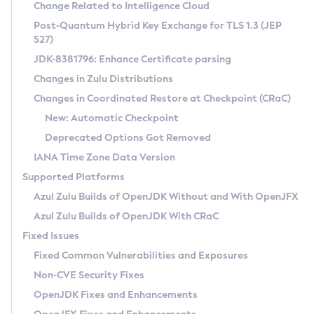
Installation Guidelines
Change Related to Intelligence Cloud
Post-Quantum Hybrid Key Exchange for TLS 1.3 (JEP
CVE and Version Search
Supported (Zulu SA) on Linux
527)
DEB
Free Distribution (Zulu CA) on Linux
JDK-8381796: Enhance Certificate parsing
CVE Search Tool
Commercial Compatibility Kit
RPM
Changes in Zulu Distributions
CVE History Tool
DEB
Installing on Windows
About CCK
IcedTea-Web
APK
Changes in Coordinated Restore at Checkpoint (CRaC)
Version Search Tool
RPM
Installing on macOS
Install CCK
Docker
New: Automatic Checkpoint
About IcedTea-Web
Detailed Info
APK
Using SDKMAN! on Linux and macOS
Rhino JavaScript Engine in Azul Zulu 7
Chainguard Docker
Deprecated Options Got Removed
Release Notes
TAR.GZ
Using Azul Metadata API
Versioning and Naming Conventions
Coordinated Restore at Checkpoint
IANA Time Zone Data Version
Download and Installation
Docker
Updating Azul Zulu
(CRaC)
Configuring Security Providers
Supported Platforms
How to Use IcedTea-Web
Paketo Buildpacks
Uninstalling Azul Zulu
Migrating Discovery to Metadata API
Azul Zulu Builds of OpenJDK Without and With OpenJFX
GC Log Analyzer
How to Use Deployment Ruleset
Windows
Timezone Updater
Managing Multiple Azul Zulu Versions
Azul Zulu Builds of OpenJDK With CRaC
Configuration Options
macOS
Incubator and Preview Features
Azul Mission Control
Fixed Issues
Windows
Linux
Using Java Flight Recorder
Fixed Common Vulnerabilities and Exposures
macOS
Legal Notice
Other Distributions
FIPS integration in Zulu
Non-CVE Security Fixes
Linux
OpenJDK Fixes and Enhancements