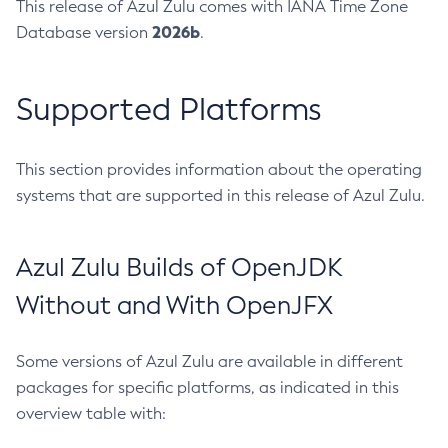
This release of Azul Zulu comes with IANA Time Zone
2026b
Database version
.
Supported Platforms
This section provides information about the operating
systems that are supported in this release of Azul Zulu.
Azul Zulu Builds of OpenJDK
Without and With OpenJFX
Some versions of Azul Zulu are available in different
packages for specific platforms, as indicated in this
overview table with: