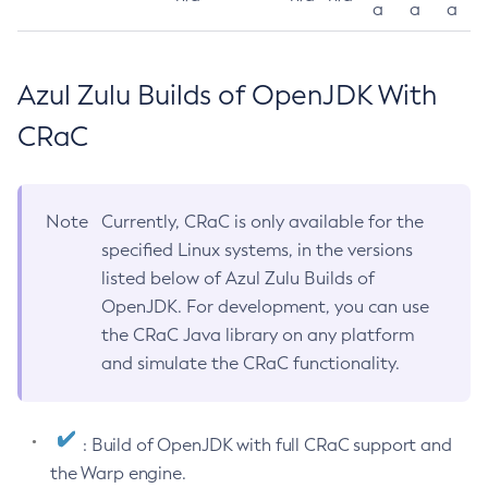
a
a
a
Azul Zulu Builds of OpenJDK With
CRaC
Note
Currently, CRaC is only available for the
specified Linux systems, in the versions
listed below of Azul Zulu Builds of
OpenJDK. For development, you can use
the CRaC Java library on any platform
and simulate the CRaC functionality.
: Build of OpenJDK with full CRaC support and
the Warp engine.