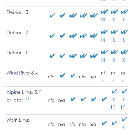
Debian 13
[1]
[1]
[1]
Debian 12
[1]
[1]
[1]
Debian 11
[1]
[1]
[1]
Wind River 8.x
n/
n/
n/
n/a
n/a
n/a
a
a
a
Alpine Linux 3.11
[3]
or later
[1]
[1]
n/a
n/a
[3]
[3]
Wolfi Linux
n/a
n/a
n/a
n/a
n/a
[1]