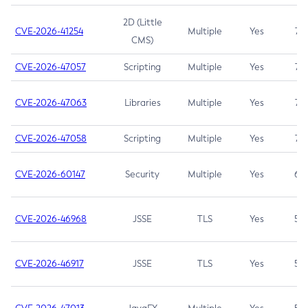
2D (Little
CVE-2026-41254
Multiple
Yes
7.5
CMS)
CVE-2026-47057
Scripting
Multiple
Yes
7.5
CVE-2026-47063
Libraries
Multiple
Yes
7.5
CVE-2026-47058
Scripting
Multiple
Yes
7.4
CVE-2026-60147
Security
Multiple
Yes
6.5
CVE-2026-46968
JSSE
TLS
Yes
5.9
CVE-2026-46917
JSSE
TLS
Yes
5.3