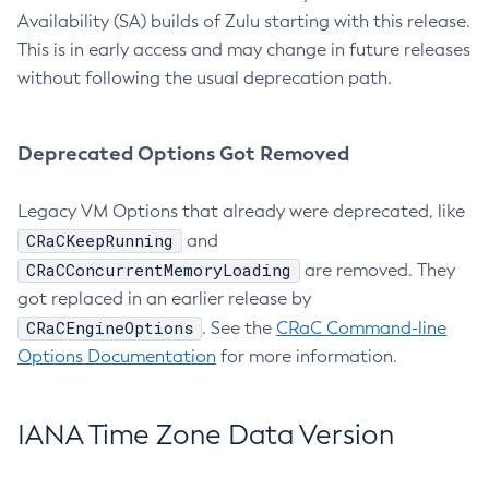
Availability (SA) builds of Zulu starting with this release.
This is in early access and may change in future releases
without following the usual deprecation path.
Deprecated Options Got Removed
Legacy VM Options that already were deprecated, like
CRaCKeepRunning
and
CRaCConcurrentMemoryLoading
are removed. They
got replaced in an earlier release by
CRaCEngineOptions
. See the
CRaC Command-line
Options Documentation
for more information.
IANA Time Zone Data Version