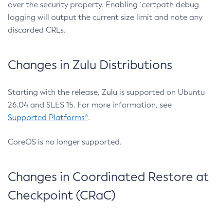
over the security property. Enabling `certpath debug
logging will output the current size limit and note any
discarded CRLs.
Changes in Zulu Distributions
Starting with the release, Zulu is supported on Ubuntu
26.04 and SLES 15. For more information, see
Supported Platforms^
.
CoreOS is no longer supported.
Changes in Coordinated Restore at
Checkpoint (CRaC)