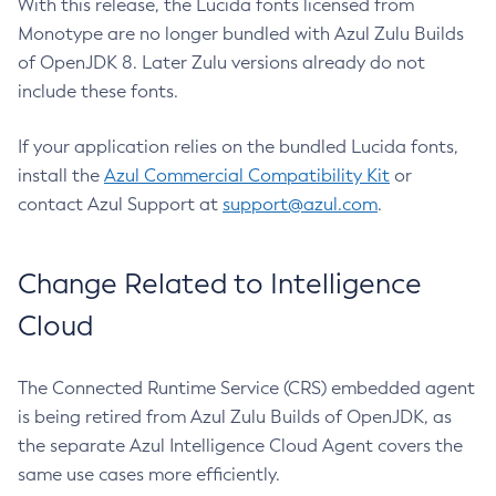
With this release, the Lucida fonts licensed from
Monotype are no longer bundled with Azul Zulu Builds
of OpenJDK 8. Later Zulu versions already do not
include these fonts.
If your application relies on the bundled Lucida fonts,
install the
Azul Commercial Compatibility Kit
or
contact Azul Support at
support@azul.com
.
Change Related to Intelligence
Cloud
The Connected Runtime Service (CRS) embedded agent
is being retired from Azul Zulu Builds of OpenJDK, as
the separate Azul Intelligence Cloud Agent covers the
same use cases more efficiently.