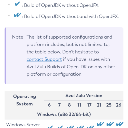
: Build of OpenJDK without OpenJFX.
: Build of OpenJDK without and with OpenJFX.
Note
The list of supported configurations and
platform includes, but is not limited to,
the table below. Don’t hesitate to
contact Support
if you have issues with
Azul Zulu Builds of OpenJDK on any other
platform or configuration.
Azul Zulu Version
Operating
System
6
7
8
11
17
21
25
26
Windows (x86 32/64-bit)
Windows Server