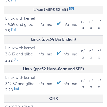
2.9
[13]
Linux (MIPS 32-bit)
Linux with kernel
n/
n/
n/
4.9.59 and glibc
n/a
n/a
n/a
n/a
a
a
a
[14]
2.9
Linux (ppc64 Big Endian)
Linux with kernel
n/
n/
n/
3.8.13 and glibc
n/a
n/a
n/a
n/a
a
a
a
[15]
2.22
Linux (ppc32 Hard-float and SPE)
Linux with kernel
n/
n/
n/
3.12.37 and glibc
n/a
n/a
n/a
n/a
a
a
a
[16]
2.20
QNX