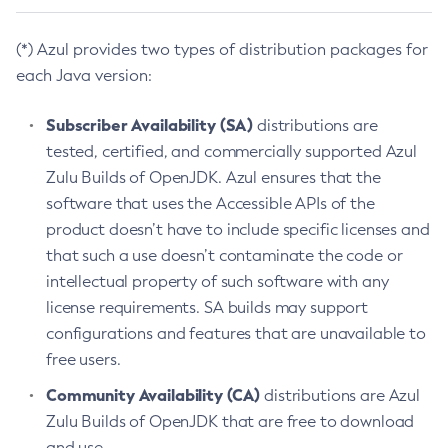
(*) Azul provides two types of distribution packages for
each Java version:
Subscriber Availability (SA)
distributions are
tested, certified, and commercially supported Azul
Zulu Builds of OpenJDK. Azul ensures that the
software that uses the Accessible APIs of the
product doesn’t have to include specific licenses and
that such a use doesn’t contaminate the code or
intellectual property of such software with any
license requirements. SA builds may support
configurations and features that are unavailable to
free users.
Community Availability (CA)
distributions are Azul
Zulu Builds of OpenJDK that are free to download
and use.