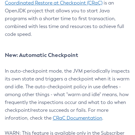
Coordinated Restore at Checkpoint (CRaC)
is an
OpenJDK project that allows you to start Java
programs with a shorter time to first transaction,
combined with less time and resources to achieve full
code speed.
New: Automatic Checkpoint
In auto-checkpoint mode, the JVM periodically inspects
its own state and triggers a checkpoint when it is warm
and idle. The auto-checkpoint policy in use defines -
among other things - what "warm and idle" means, how
frequently the inspections occur and what to do when
checkpoint/restore succeeds or fails. For more
inforation, check the
CRaC Documentation
.
WARN: This feature is available only in the Subscriber