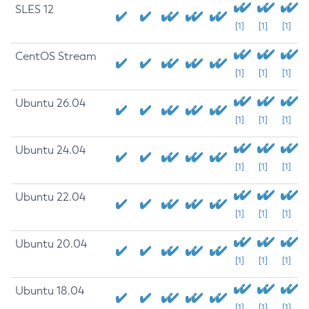
SLES 12
[1]
[1]
[1]
CentOS Stream
[1]
[1]
[1]
Ubuntu 26.04
[1]
[1]
[1]
Ubuntu 24.04
[1]
[1]
[1]
Ubuntu 22.04
[1]
[1]
[1]
Ubuntu 20.04
[1]
[1]
[1]
Ubuntu 18.04
[1]
[1]
[1]