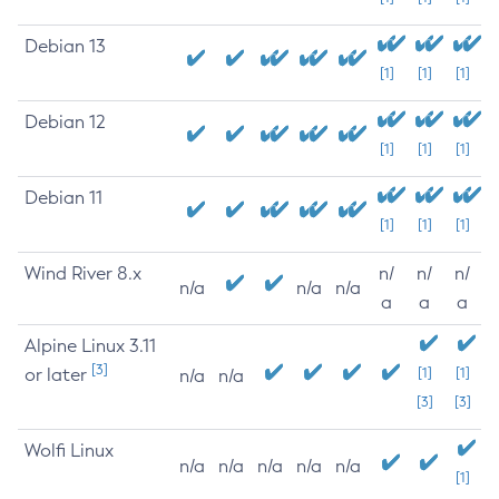
Debian 13
[1]
[1]
[1]
Debian 12
[1]
[1]
[1]
Debian 11
[1]
[1]
[1]
Wind River 8.x
n/
n/
n/
n/a
n/a
n/a
a
a
a
Alpine Linux 3.11
[3]
or later
[1]
[1]
n/a
n/a
[3]
[3]
Wolfi Linux
n/a
n/a
n/a
n/a
n/a
[1]