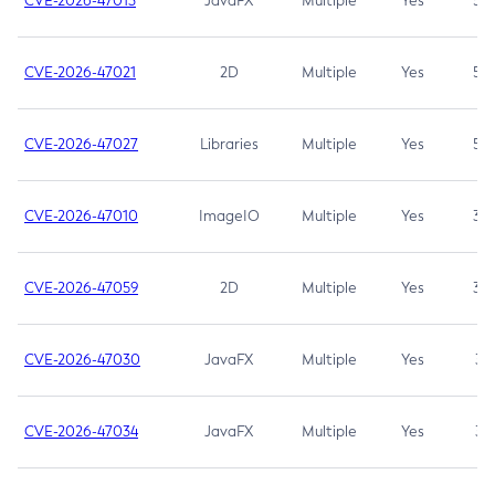
CVE-2026-47013
JavaFX
Multiple
Yes
5.3
CVE-2026-47021
2D
Multiple
Yes
5.3
CVE-2026-47027
Libraries
Multiple
Yes
5.3
CVE-2026-47010
ImageIO
Multiple
Yes
3.7
CVE-2026-47059
2D
Multiple
Yes
3.7
CVE-2026-47030
JavaFX
Multiple
Yes
3.1
CVE-2026-47034
JavaFX
Multiple
Yes
3.1