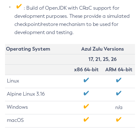
: Build of OpenJDK with CRaC support for
development purposes. These provide a simulated
checkpoint/restore mechanism to be used for
development and testing.
Operating System
Azul Zulu Versions
17, 21, 25, 26
x86 64-bit
ARM 64-bit
Linux
Alpine Linux 3.16
Windows
n/a
macOS