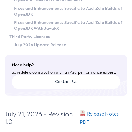
OpenJFX Fixes and Enhancements
Privacy Policy
Fixes and Enhancements Specific to Azul Zulu Builds of
OpenJDK
Legal
Fixes and Enhancements Specific to Azul Zulu Builds of
Terms of Use
OpenJDK With JavaFX
Third Party Licenses
July 2026 Update Release
Need help?
Schedule a consultation with an Azul performance expert.
Contact Us
July 21, 2026 - Revision
Release Notes
1.0
PDF