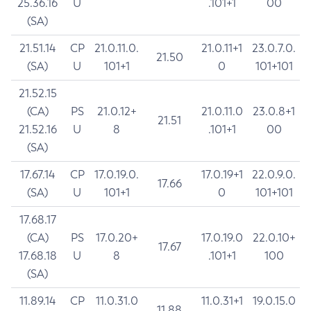
25.36.16
U
.101+1
00
(SA)
21.51.14
CP
21.0.11.0.
21.0.11+1
23.0.7.0.
21.50
(SA)
U
101+1
0
101+101
21.52.15
(CA)
PS
21.0.12+
21.0.11.0
23.0.8+1
21.51
21.52.16
U
8
.101+1
00
(SA)
17.67.14
CP
17.0.19.0.
17.0.19+1
22.0.9.0.
17.66
(SA)
U
101+1
0
101+101
17.68.17
(CA)
PS
17.0.20+
17.0.19.0
22.0.10+
17.67
17.68.18
U
8
.101+1
100
(SA)
11.89.14
CP
11.0.31.0
11.0.31+1
19.0.15.0
11.88