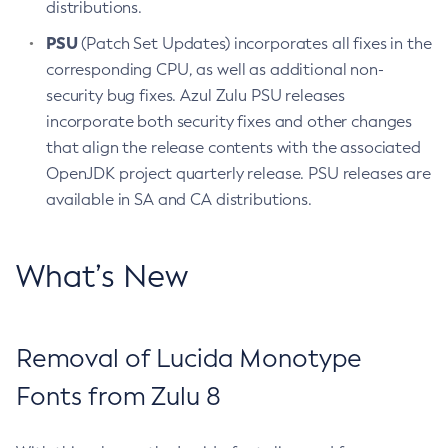
distributions.
PSU
(Patch Set Updates) incorporates all fixes in the
corresponding CPU, as well as additional non-
security bug fixes. Azul Zulu PSU releases
incorporate both security fixes and other changes
that align the release contents with the associated
OpenJDK project quarterly release. PSU releases are
available in SA and CA distributions.
What’s New
Removal of Lucida Monotype
Fonts from Zulu 8