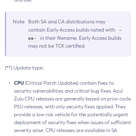
Note
Both SA and CA distributions may
-
contain Early Access builds noted with
ea-
in their filename. Early Access builds
may not be TCK certified.
(**) Update type:
CPU
(Critical Patch Updates) contain fixes to
security vulnerabilities and critical bug fixes. Azul
Zulu CPU releases are generally based on prior-cycle
PSU releases, with only security fixes applied. They
provide a low-risk vehicle for the potentially urgent
deployment of security fixes when issues of sufficient
severity arise. CPU releases are available in SA