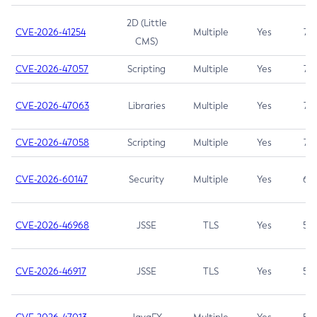
2D (Little
CVE-2026-41254
Multiple
Yes
7.5
CMS)
CVE-2026-47057
Scripting
Multiple
Yes
7.5
CVE-2026-47063
Libraries
Multiple
Yes
7.5
CVE-2026-47058
Scripting
Multiple
Yes
7.4
CVE-2026-60147
Security
Multiple
Yes
6.5
CVE-2026-46968
JSSE
TLS
Yes
5.9
CVE-2026-46917
JSSE
TLS
Yes
5.3