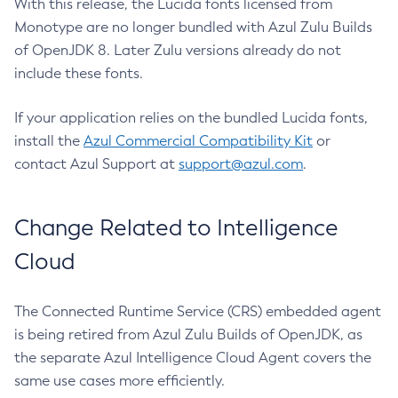
With this release, the Lucida fonts licensed from
Monotype are no longer bundled with Azul Zulu Builds
of OpenJDK 8. Later Zulu versions already do not
include these fonts.
If your application relies on the bundled Lucida fonts,
install the
Azul Commercial Compatibility Kit
or
contact Azul Support at
support@azul.com
.
Change Related to Intelligence
Cloud
The Connected Runtime Service (CRS) embedded agent
is being retired from Azul Zulu Builds of OpenJDK, as
the separate Azul Intelligence Cloud Agent covers the
same use cases more efficiently.