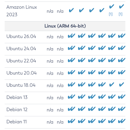
Amazon Linux
n/a
n/a
2023
[1]
[1]
Linux (ARM 64-bit)
Ubuntu 26.04
n/a
n/a
Ubuntu 24.04
n/a
n/a
Ubuntu 22.04
n/a
n/a
Ubuntu 20.04
n/a
n/a
Ubuntu 18.04
n/a
n/a
Debian 13
n/a
n/a
Debian 12
n/a
n/a
Debian 11
n/a
n/a