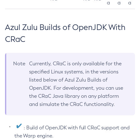
a
a
a
Azul Zulu Builds of OpenJDK With
CRaC
Note
Currently, CRaC is only available for the
specified Linux systems, in the versions
listed below of Azul Zulu Builds of
OpenJDK. For development, you can use
the CRaC Java library on any platform
and simulate the CRaC functionality.
: Build of OpenJDK with full CRaC support and
the Warp engine.