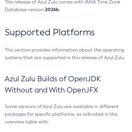
This release of Azul Zulu comes with IANA Time Zone
2026b
Database version
.
Supported Platforms
This section provides information about the operating
systems that are supported in this release of Azul Zulu.
Azul Zulu Builds of OpenJDK
Without and With OpenJFX
Some versions of Azul Zulu are available in different
packages for specific platforms, as indicated in this
overview table with: