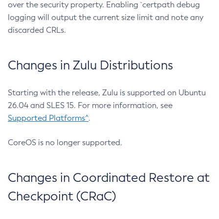
over the security property. Enabling `certpath debug
logging will output the current size limit and note any
discarded CRLs.
Changes in Zulu Distributions
Starting with the release, Zulu is supported on Ubuntu
26.04 and SLES 15. For more information, see
Supported Platforms^
.
CoreOS is no longer supported.
Changes in Coordinated Restore at
Checkpoint (CRaC)