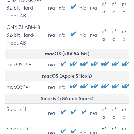
QNX 7.0 ARMv7
n/
n/
n/
32-bit Hard-
n/a
n/a
n/a
n/a
a
a
a
Float ABI
QNX 7.1 ARMv8
n/
n/
n/
32-bit Hard-
n/a
n/a
n/a
n/a
a
a
a
Float ABI
macOS (x86 64-bit)
macOS 14+
n/a
macOS (Apple Silicon)
macOS 14+
n/a
n/a
Solaris (x86 and Sparc)
Solaris 11
n/
n/
n/
n/a
n/a
a
a
a
Solaris 10
n/
n/
n/
n/a
n/a
n/a