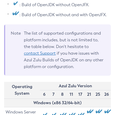
: Build of OpenJDK without OpenJFX.
: Build of OpenJDK without and with OpenJFX.
Note
The list of supported configurations and
platform includes, but is not limited to,
the table below. Don’t hesitate to
contact Support
if you have issues with
Azul Zulu Builds of OpenJDK on any other
platform or configuration.
Azul Zulu Version
Operating
System
6
7
8
11
17
21
25
26
Windows (x86 32/64-bit)
Windows Server