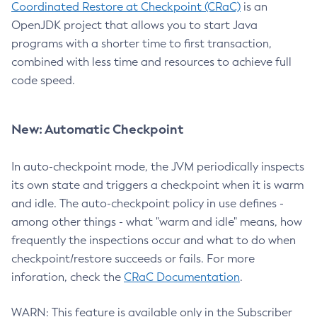
Coordinated Restore at Checkpoint (CRaC)
is an
OpenJDK project that allows you to start Java
programs with a shorter time to first transaction,
combined with less time and resources to achieve full
code speed.
New: Automatic Checkpoint
In auto-checkpoint mode, the JVM periodically inspects
its own state and triggers a checkpoint when it is warm
and idle. The auto-checkpoint policy in use defines -
among other things - what "warm and idle" means, how
frequently the inspections occur and what to do when
checkpoint/restore succeeds or fails. For more
inforation, check the
CRaC Documentation
.
WARN: This feature is available only in the Subscriber