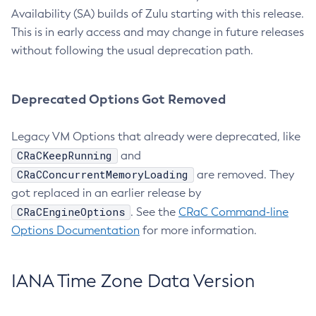
Availability (SA) builds of Zulu starting with this release.
This is in early access and may change in future releases
without following the usual deprecation path.
Deprecated Options Got Removed
Legacy VM Options that already were deprecated, like
CRaCKeepRunning
and
CRaCConcurrentMemoryLoading
are removed. They
got replaced in an earlier release by
CRaCEngineOptions
. See the
CRaC Command-line
Options Documentation
for more information.
IANA Time Zone Data Version