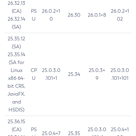
26.32.13
(CA)
PS
26.0.2+1
26.0.2+1
26.30
26.0.1+8
26.32.14
U
0
02
(SA)
25.35.12
(SA)
25.35.14
(SA for
Linux
CP
25.0.3.0
25.0.3+
25.0.3.0
25.34
x86 64-
U
.101+1
9
.101+101
bit CRS,
JavaFX,
and
HSDIS)
25.36.15
(CA)
PS
25.0.3.0
25.0.4+1
25.0.4+7
25.35