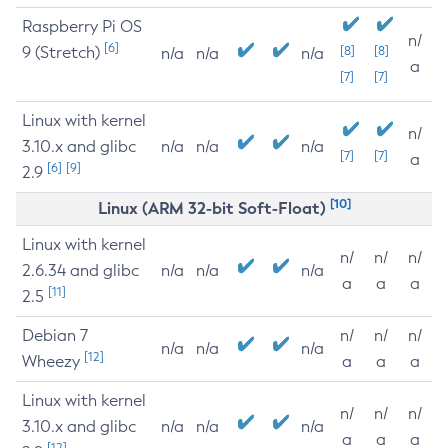
Raspberry Pi OS
n/
[6]
9 (Stretch)
[8]
[8]
n/a
n/a
n/a
a
[7]
[7]
Linux with kernel
n/
3.10.x and glibc
n/a
n/a
n/a
[7]
[7]
a
[6]
[9]
2.9
[10]
Linux (ARM 32-bit Soft-Float)
Linux with kernel
n/
n/
n/
2.6.34 and glibc
n/a
n/a
n/a
a
a
a
[11]
2.5
Debian 7
n/
n/
n/
n/a
n/a
n/a
[12]
Wheezy
a
a
a
Linux with kernel
n/
n/
n/
3.10.x and glibc
n/a
n/a
n/a
a
a
a
[12]