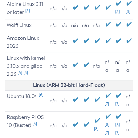
Alpine Linux 3.11
n/a
n/a
[3]
or later
[3]
[3]
Wolfi Linux
n/a
n/a
n/a
n/a
n/a
Amazon Linux
n/a
n/a
2023
Linux with kernel
n/
n/
n/
3.10.x and glibc
n/a
n/a
n/a
a
a
a
[4]
[5]
2.23
Linux (ARM 32-bit Hard-Float)
[6]
Ubuntu 18.04
n/
n/a
n/a
[7]
[7]
a
Raspberry Pi OS
n/
[6]
10 (Buster)
[8]
[8]
n/a
n/a
[8]
a
[7]
[7]