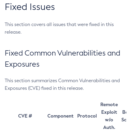
Fixed Issues
This section covers all issues that were fixed in this
release.
Fixed Common Vulnerabilities and
Exposures
This section summarizes Common Vulnerabilities and
Exposures (CVE) fixed in this release.
Remote
Exploit
Bas
CVE #
Component
Protocol
w/o
Sco
Auth.