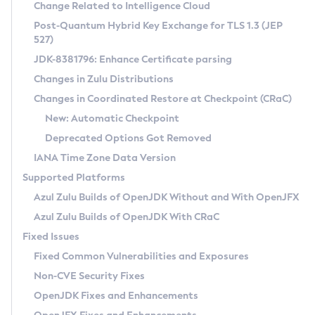
Installation Guidelines
Change Related to Intelligence Cloud
Post-Quantum Hybrid Key Exchange for TLS 1.3 (JEP
CVE and Version Search
Supported (Zulu SA) on Linux
527)
DEB
Free Distribution (Zulu CA) on Linux
JDK-8381796: Enhance Certificate parsing
CVE Search Tool
Commercial Compatibility Kit
RPM
Changes in Zulu Distributions
CVE History Tool
DEB
Installing on Windows
About CCK
IcedTea-Web
APK
Changes in Coordinated Restore at Checkpoint (CRaC)
Version Search Tool
RPM
Installing on macOS
Install CCK
Docker
New: Automatic Checkpoint
About IcedTea-Web
Detailed Info
APK
Using SDKMAN! on Linux and macOS
Rhino JavaScript Engine in Azul Zulu 7
Chainguard Docker
Deprecated Options Got Removed
Release Notes
TAR.GZ
Using Azul Metadata API
Versioning and Naming Conventions
Coordinated Restore at Checkpoint
IANA Time Zone Data Version
Download and Installation
Docker
Updating Azul Zulu
(CRaC)
Configuring Security Providers
Supported Platforms
How to Use IcedTea-Web
Paketo Buildpacks
Uninstalling Azul Zulu
Migrating Discovery to Metadata API
Azul Zulu Builds of OpenJDK Without and With OpenJFX
GC Log Analyzer
How to Use Deployment Ruleset
Windows
Timezone Updater
Managing Multiple Azul Zulu Versions
Azul Zulu Builds of OpenJDK With CRaC
Configuration Options
macOS
Incubator and Preview Features
Azul Mission Control
Fixed Issues
Windows
Linux
Using Java Flight Recorder
Fixed Common Vulnerabilities and Exposures
macOS
Legal Notice
Other Distributions
FIPS integration in Zulu
Non-CVE Security Fixes
Linux
OpenJDK Fixes and Enhancements