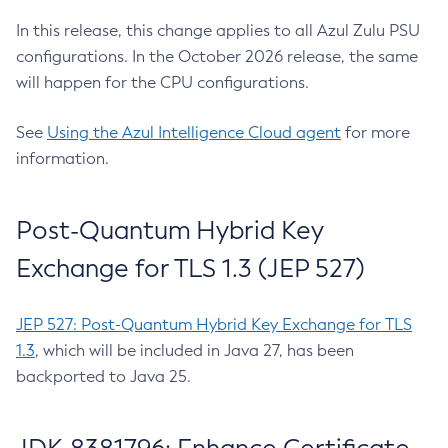
In this release, this change applies to all Azul Zulu PSU
configurations. In the October 2026 release, the same
will happen for the CPU configurations.
See
Using the Azul Intelligence Cloud agent
for more
information.
Post-Quantum Hybrid Key
Exchange for TLS 1.3 (JEP 527)
JEP 527: Post-Quantum Hybrid Key Exchange for TLS
1.3
, which will be included in Java 27, has been
backported to Java 25.