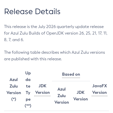
Release Details
This release is the July 2026 quarterly update release
for Azul Zulu Builds of OpenJDK version 26, 25, 21, 17, 11,
8, 7, and 6.
The following table describes which Azul Zulu versions
are published with this release.
Up
Based on
Azul
da
JDK
JavaFX
Zulu
te
Azul
Version
JDK
Version
Version
Ty
Zulu
Version
(*)
pe
Version
(**)