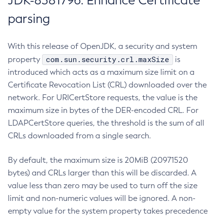
JDK-8381796: Enhance Certificate
parsing
With this release of OpenJDK, a security and system
com.sun.security.crl.maxSize
property
is
introduced which acts as a maximum size limit on a
Certificate Revocation List (CRL) downloaded over the
network. For URICertStore requests, the value is the
maximum size in bytes of the DER-encoded CRL. For
LDAPCertStore queries, the threshold is the sum of all
CRLs downloaded from a single search.
By default, the maximum size is 20MiB (20971520
bytes) and CRLs larger than this will be discarded. A
value less than zero may be used to turn off the size
limit and non-numeric values will be ignored. A non-
empty value for the system property takes precedence