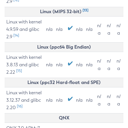
2.9
[13]
Linux (MIPS 32-bit)
Linux with kernel
n/
n/
n/
4.9.59 and glibc
n/a
n/a
n/a
n/a
a
a
a
[14]
2.9
Linux (ppc64 Big Endian)
Linux with kernel
n/
n/
n/
3.8.13 and glibc
n/a
n/a
n/a
n/a
a
a
a
[15]
2.22
Linux (ppc32 Hard-float and SPE)
Linux with kernel
n/
n/
n/
3.12.37 and glibc
n/a
n/a
n/a
n/a
a
a
a
[16]
2.20
QNX