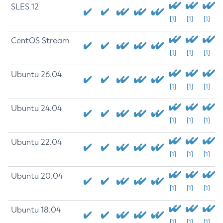
SLES 12
[1]
[1]
[1]
CentOS Stream
[1]
[1]
[1]
Ubuntu 26.04
[1]
[1]
[1]
Ubuntu 24.04
[1]
[1]
[1]
Ubuntu 22.04
[1]
[1]
[1]
Ubuntu 20.04
[1]
[1]
[1]
Ubuntu 18.04
[1]
[1]
[1]