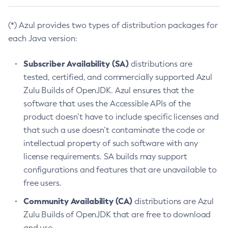
(*) Azul provides two types of distribution packages for
each Java version:
Subscriber Availability (SA)
distributions are
tested, certified, and commercially supported Azul
Zulu Builds of OpenJDK. Azul ensures that the
software that uses the Accessible APIs of the
product doesn’t have to include specific licenses and
that such a use doesn’t contaminate the code or
intellectual property of such software with any
license requirements. SA builds may support
configurations and features that are unavailable to
free users.
Community Availability (CA)
distributions are Azul
Zulu Builds of OpenJDK that are free to download
and use.