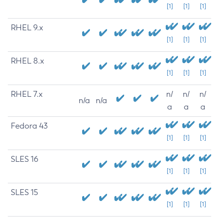
[1]
[1]
[1]
RHEL 9.x
[1]
[1]
[1]
RHEL 8.x
[1]
[1]
[1]
RHEL 7.x
n/
n/
n/
n/a
n/a
a
a
a
Fedora 43
[1]
[1]
[1]
SLES 16
[1]
[1]
[1]
SLES 15
[1]
[1]
[1]