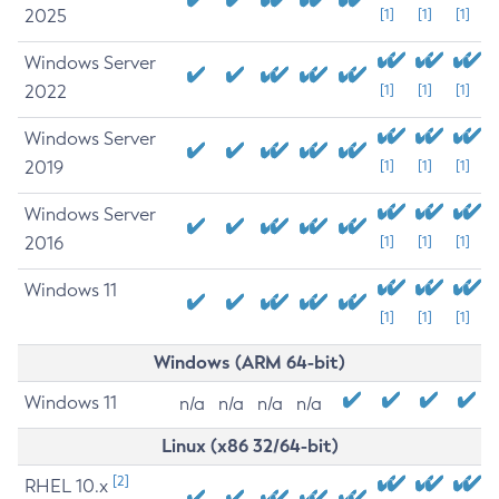
2025
[1]
[1]
[1]
Windows Server
2022
[1]
[1]
[1]
Windows Server
2019
[1]
[1]
[1]
Windows Server
2016
[1]
[1]
[1]
Windows 11
[1]
[1]
[1]
Windows (ARM 64-bit)
Windows 11
n/a
n/a
n/a
n/a
Linux (x86 32/64-bit)
[2]
RHEL 10.x