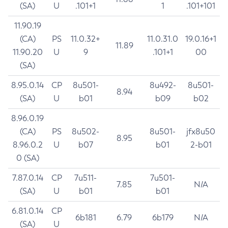
(SA)
U
.101+1
1
.101+101
11.90.19
(CA)
PS
11.0.32+
11.0.31.0
19.0.16+1
11.89
11.90.20
U
9
.101+1
00
(SA)
8.95.0.14
CP
8u501-
8u492-
8u501-
8.94
(SA)
U
b01
b09
b02
8.96.0.19
(CA)
PS
8u502-
8u501-
jfx8u50
8.95
8.96.0.2
U
b07
b01
2-b01
0 (SA)
7.87.0.14
CP
7u511-
7u501-
7.85
N/A
(SA)
U
b01
b01
6.81.0.14
CP
6b181
6.79
6b179
N/A
(SA)
U