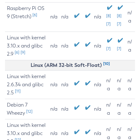
Raspberry Pi OS
n/
[6]
9 (Stretch)
[8]
[8]
n/a
n/a
n/a
a
[7]
[7]
Linux with kernel
n/
3.10.x and glibc
n/a
n/a
n/a
[7]
[7]
a
[6]
[9]
2.9
[10]
Linux (ARM 32-bit Soft-Float)
Linux with kernel
n/
n/
n/
2.6.34 and glibc
n/a
n/a
n/a
a
a
a
[11]
2.5
Debian 7
n/
n/
n/
n/a
n/a
n/a
[12]
Wheezy
a
a
a
Linux with kernel
n/
n/
n/
3.10.x and glibc
n/a
n/a
n/a
a
a
a
[12]