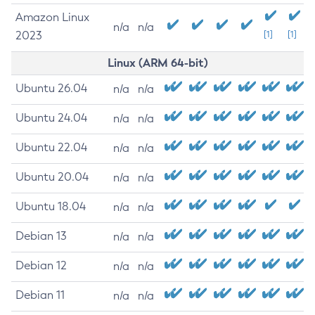
Amazon Linux
n/a
n/a
2023
[1]
[1]
Linux (ARM 64-bit)
Ubuntu 26.04
n/a
n/a
Ubuntu 24.04
n/a
n/a
Ubuntu 22.04
n/a
n/a
Ubuntu 20.04
n/a
n/a
Ubuntu 18.04
n/a
n/a
Debian 13
n/a
n/a
Debian 12
n/a
n/a
Debian 11
n/a
n/a