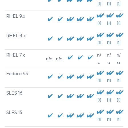
[1]
[1]
[1]
RHEL 9.x
[1]
[1]
[1]
RHEL 8.x
[1]
[1]
[1]
RHEL 7.x
n/
n/
n/
n/a
n/a
a
a
a
Fedora 43
[1]
[1]
[1]
SLES 16
[1]
[1]
[1]
SLES 15
[1]
[1]
[1]