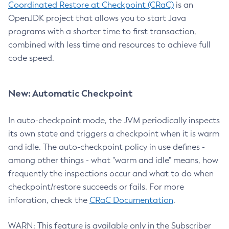
Coordinated Restore at Checkpoint (CRaC)
is an
OpenJDK project that allows you to start Java
programs with a shorter time to first transaction,
combined with less time and resources to achieve full
code speed.
New: Automatic Checkpoint
In auto-checkpoint mode, the JVM periodically inspects
its own state and triggers a checkpoint when it is warm
and idle. The auto-checkpoint policy in use defines -
among other things - what "warm and idle" means, how
frequently the inspections occur and what to do when
checkpoint/restore succeeds or fails. For more
inforation, check the
CRaC Documentation
.
WARN: This feature is available only in the Subscriber