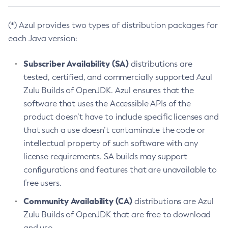
(*) Azul provides two types of distribution packages for
each Java version:
Subscriber Availability (SA)
distributions are
tested, certified, and commercially supported Azul
Zulu Builds of OpenJDK. Azul ensures that the
software that uses the Accessible APIs of the
product doesn’t have to include specific licenses and
that such a use doesn’t contaminate the code or
intellectual property of such software with any
license requirements. SA builds may support
configurations and features that are unavailable to
free users.
Community Availability (CA)
distributions are Azul
Zulu Builds of OpenJDK that are free to download
and use.