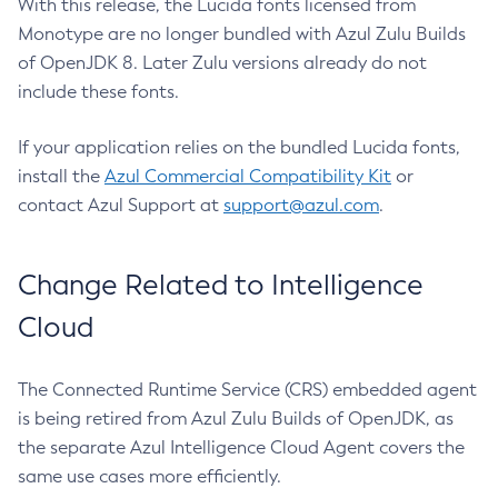
With this release, the Lucida fonts licensed from
Monotype are no longer bundled with Azul Zulu Builds
of OpenJDK 8. Later Zulu versions already do not
include these fonts.
If your application relies on the bundled Lucida fonts,
install the
Azul Commercial Compatibility Kit
or
contact Azul Support at
support@azul.com
.
Change Related to Intelligence
Cloud
The Connected Runtime Service (CRS) embedded agent
is being retired from Azul Zulu Builds of OpenJDK, as
the separate Azul Intelligence Cloud Agent covers the
same use cases more efficiently.