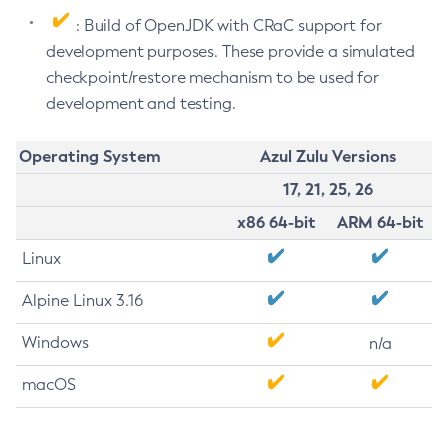
: Build of OpenJDK with CRaC support for
development purposes. These provide a simulated
checkpoint/restore mechanism to be used for
development and testing.
Operating System
Azul Zulu Versions
17, 21, 25, 26
x86 64-bit
ARM 64-bit
Linux
Alpine Linux 3.16
Windows
n/a
macOS