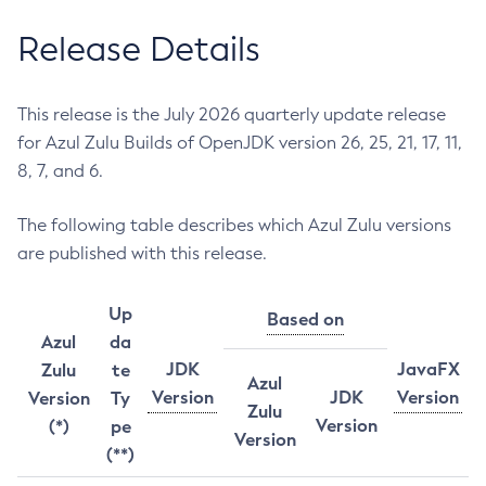
Release Details
This release is the July 2026 quarterly update release
for Azul Zulu Builds of OpenJDK version 26, 25, 21, 17, 11,
8, 7, and 6.
The following table describes which Azul Zulu versions
are published with this release.
Up
Based on
Azul
da
JDK
JavaFX
Zulu
te
Azul
Version
JDK
Version
Version
Ty
Zulu
Version
(*)
pe
Version
(**)