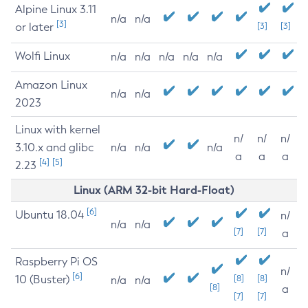
Alpine Linux 3.11
n/a
n/a
[3]
or later
[3]
[3]
Wolfi Linux
n/a
n/a
n/a
n/a
n/a
Amazon Linux
n/a
n/a
2023
Linux with kernel
n/
n/
n/
3.10.x and glibc
n/a
n/a
n/a
a
a
a
[4]
[5]
2.23
Linux (ARM 32-bit Hard-Float)
[6]
Ubuntu 18.04
n/
n/a
n/a
[7]
[7]
a
Raspberry Pi OS
n/
[6]
10 (Buster)
[8]
[8]
n/a
n/a
[8]
a
[7]
[7]