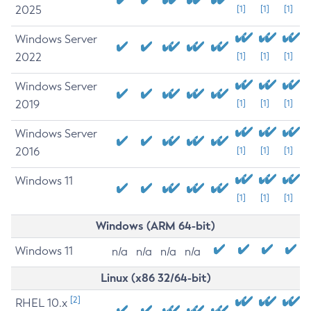
2025
[1]
[1]
[1]
Windows Server
2022
[1]
[1]
[1]
Windows Server
2019
[1]
[1]
[1]
Windows Server
2016
[1]
[1]
[1]
Windows 11
[1]
[1]
[1]
Windows (ARM 64-bit)
Windows 11
n/a
n/a
n/a
n/a
Linux (x86 32/64-bit)
[2]
RHEL 10.x