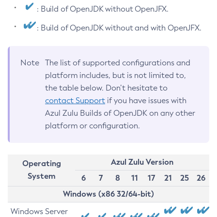
: Build of OpenJDK without OpenJFX.
: Build of OpenJDK without and with OpenJFX.
Note
The list of supported configurations and
platform includes, but is not limited to,
the table below. Don’t hesitate to
contact Support
if you have issues with
Azul Zulu Builds of OpenJDK on any other
platform or configuration.
Azul Zulu Version
Operating
System
6
7
8
11
17
21
25
26
Windows (x86 32/64-bit)
Windows Server