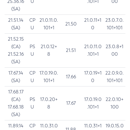
25.36.16
U
.101+1
00
(SA)
21.51.14
CP
21.0.11.0.
21.0.11+1
23.0.7.0.
21.50
(SA)
U
101+1
0
101+101
21.52.15
(CA)
PS
21.0.12+
21.0.11.0
23.0.8+1
21.51
21.52.16
U
8
.101+1
00
(SA)
17.67.14
CP
17.0.19.0.
17.0.19+1
22.0.9.0.
17.66
(SA)
U
101+1
0
101+101
17.68.17
(CA)
PS
17.0.20+
17.0.19.0
22.0.10+
17.67
17.68.18
U
8
.101+1
100
(SA)
11.89.14
CP
11.0.31.0
11.0.31+1
19.0.15.0
11.88