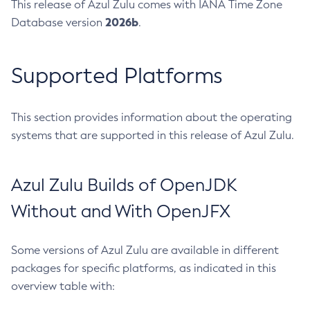
This release of Azul Zulu comes with IANA Time Zone
2026b
Database version
.
Supported Platforms
This section provides information about the operating
systems that are supported in this release of Azul Zulu.
Azul Zulu Builds of OpenJDK
Without and With OpenJFX
Some versions of Azul Zulu are available in different
packages for specific platforms, as indicated in this
overview table with: