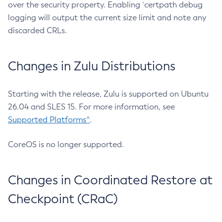
over the security property. Enabling `certpath debug
logging will output the current size limit and note any
discarded CRLs.
Changes in Zulu Distributions
Starting with the release, Zulu is supported on Ubuntu
26.04 and SLES 15. For more information, see
Supported Platforms^
.
CoreOS is no longer supported.
Changes in Coordinated Restore at
Checkpoint (CRaC)