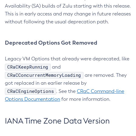
Availability (SA) builds of Zulu starting with this release.
This is in early access and may change in future releases
without following the usual deprecation path.
Deprecated Options Got Removed
Legacy VM Options that already were deprecated, like
CRaCKeepRunning
and
CRaCConcurrentMemoryLoading
are removed. They
got replaced in an earlier release by
CRaCEngineOptions
. See the
CRaC Command-line
Options Documentation
for more information.
IANA Time Zone Data Version