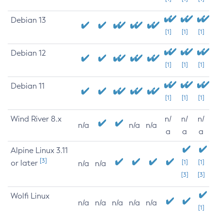
Debian 13
[1]
[1]
[1]
Debian 12
[1]
[1]
[1]
Debian 11
[1]
[1]
[1]
Wind River 8.x
n/
n/
n/
n/a
n/a
n/a
a
a
a
Alpine Linux 3.11
[3]
or later
[1]
[1]
n/a
n/a
[3]
[3]
Wolfi Linux
n/a
n/a
n/a
n/a
n/a
[1]