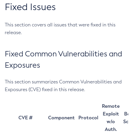
Fixed Issues
This section covers all issues that were fixed in this
release.
Fixed Common Vulnerabilities and
Exposures
This section summarizes Common Vulnerabilities and
Exposures (CVE) fixed in this release.
Remote
Exploit
Bas
CVE #
Component
Protocol
w/o
Sco
Auth.