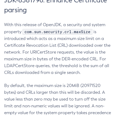
JDK-8381796: Enhance Certificate
parsing
With this release of OpenJDK, a security and system
com.sun.security.crl.maxSize
property
is
introduced which acts as a maximum size limit on a
Certificate Revocation List (CRL) downloaded over the
network. For URICertStore requests, the value is the
maximum size in bytes of the DER-encoded CRL. For
LDAPCertStore queries, the threshold is the sum of all
CRLs downloaded from a single search.
By default, the maximum size is 20MiB (20971520
bytes) and CRLs larger than this will be discarded. A
value less than zero may be used to turn off the size
limit and non-numeric values will be ignored. A non-
empty value for the system property takes precedence