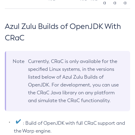
a
a
a
Azul Zulu Builds of OpenJDK With
CRaC
Note
Currently, CRaC is only available for the
specified Linux systems, in the versions
listed below of Azul Zulu Builds of
OpenJDK. For development, you can use
the CRaC Java library on any platform
and simulate the CRaC functionality.
: Build of OpenJDK with full CRaC support and
the Warp engine.