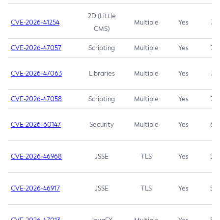
2D (Little
CVE-2026-41254
Multiple
Yes
7.5
CMS)
CVE-2026-47057
Scripting
Multiple
Yes
7.5
CVE-2026-47063
Libraries
Multiple
Yes
7.5
CVE-2026-47058
Scripting
Multiple
Yes
7.4
CVE-2026-60147
Security
Multiple
Yes
6.5
CVE-2026-46968
JSSE
TLS
Yes
5.9
CVE-2026-46917
JSSE
TLS
Yes
5.3