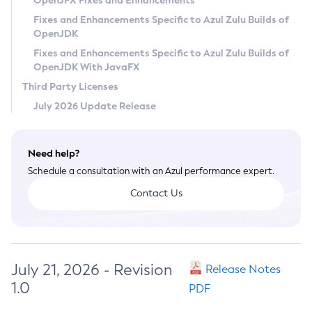
OpenJFX Fixes and Enhancements
Privacy Policy
Fixes and Enhancements Specific to Azul Zulu Builds of
OpenJDK
Legal
Fixes and Enhancements Specific to Azul Zulu Builds of
Terms of Use
OpenJDK With JavaFX
Third Party Licenses
July 2026 Update Release
Need help?
Schedule a consultation with an Azul performance expert.
Contact Us
July 21, 2026 - Revision
Release Notes
1.0
PDF