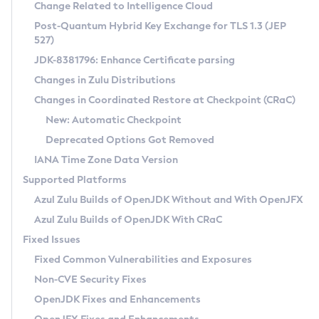
Installation Guidelines
Change Related to Intelligence Cloud
Post-Quantum Hybrid Key Exchange for TLS 1.3 (JEP
CVE and Version Search
Supported (Zulu SA) on Linux
527)
DEB
Free Distribution (Zulu CA) on Linux
JDK-8381796: Enhance Certificate parsing
CVE Search Tool
Commercial Compatibility Kit
RPM
Changes in Zulu Distributions
CVE History Tool
DEB
Installing on Windows
About CCK
IcedTea-Web
APK
Changes in Coordinated Restore at Checkpoint (CRaC)
Version Search Tool
RPM
Installing on macOS
Install CCK
Docker
New: Automatic Checkpoint
About IcedTea-Web
Detailed Info
APK
Using SDKMAN! on Linux and macOS
Rhino JavaScript Engine in Azul Zulu 7
Chainguard Docker
Deprecated Options Got Removed
Release Notes
TAR.GZ
Using Azul Metadata API
Versioning and Naming Conventions
Coordinated Restore at Checkpoint
IANA Time Zone Data Version
Download and Installation
Docker
Updating Azul Zulu
(CRaC)
Configuring Security Providers
Supported Platforms
How to Use IcedTea-Web
Paketo Buildpacks
Uninstalling Azul Zulu
Migrating Discovery to Metadata API
Azul Zulu Builds of OpenJDK Without and With OpenJFX
GC Log Analyzer
How to Use Deployment Ruleset
Windows
Timezone Updater
Managing Multiple Azul Zulu Versions
Azul Zulu Builds of OpenJDK With CRaC
Configuration Options
macOS
Incubator and Preview Features
Azul Mission Control
Fixed Issues
Windows
Linux
Using Java Flight Recorder
Fixed Common Vulnerabilities and Exposures
macOS
Legal Notice
Other Distributions
FIPS integration in Zulu
Non-CVE Security Fixes
Linux
OpenJDK Fixes and Enhancements