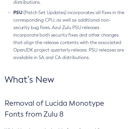
distributions.
PSU
(Patch Set Updates) incorporates all fixes in the
corresponding CPU, as well as additional non-
security bug fixes. Azul Zulu PSU releases
incorporate both security fixes and other changes
that align the release contents with the associated
OpenJDK project quarterly release. PSU releases are
available in SA and CA distributions.
What’s New
Removal of Lucida Monotype
Fonts from Zulu 8