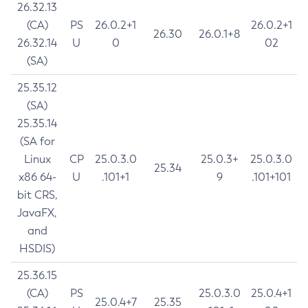
26.32.13
(CA)
PS
26.0.2+1
26.0.2+1
26.30
26.0.1+8
26.32.14
U
0
02
(SA)
25.35.12
(SA)
25.35.14
(SA for
Linux
CP
25.0.3.0
25.0.3+
25.0.3.0
25.34
x86 64-
U
.101+1
9
.101+101
bit CRS,
JavaFX,
and
HSDIS)
25.36.15
(CA)
PS
25.0.3.0
25.0.4+1
25.0.4+7
25.35