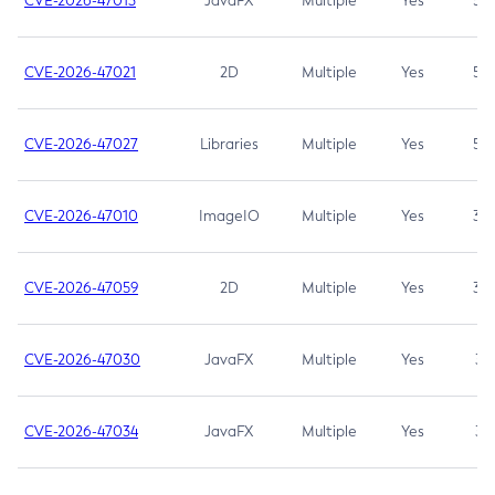
CVE-2026-47013
JavaFX
Multiple
Yes
5.3
CVE-2026-47021
2D
Multiple
Yes
5.3
CVE-2026-47027
Libraries
Multiple
Yes
5.3
CVE-2026-47010
ImageIO
Multiple
Yes
3.7
CVE-2026-47059
2D
Multiple
Yes
3.7
CVE-2026-47030
JavaFX
Multiple
Yes
3.1
CVE-2026-47034
JavaFX
Multiple
Yes
3.1