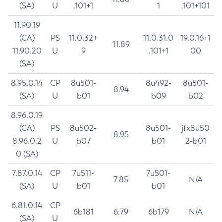
(SA)
U
.101+1
1
.101+101
11.90.19
(CA)
PS
11.0.32+
11.0.31.0
19.0.16+1
11.89
11.90.20
U
9
.101+1
00
(SA)
8.95.0.14
CP
8u501-
8u492-
8u501-
8.94
(SA)
U
b01
b09
b02
8.96.0.19
(CA)
PS
8u502-
8u501-
jfx8u50
8.95
8.96.0.2
U
b07
b01
2-b01
0 (SA)
7.87.0.14
CP
7u511-
7u501-
7.85
N/A
(SA)
U
b01
b01
6.81.0.14
CP
6b181
6.79
6b179
N/A
(SA)
U