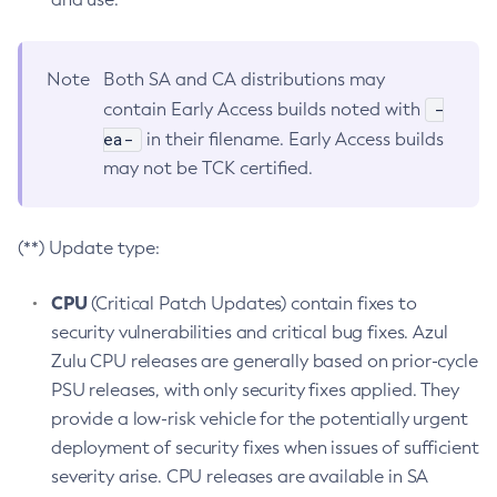
Note
Both SA and CA distributions may
-
contain Early Access builds noted with
ea-
in their filename. Early Access builds
may not be TCK certified.
(**) Update type:
CPU
(Critical Patch Updates) contain fixes to
security vulnerabilities and critical bug fixes. Azul
Zulu CPU releases are generally based on prior-cycle
PSU releases, with only security fixes applied. They
provide a low-risk vehicle for the potentially urgent
deployment of security fixes when issues of sufficient
severity arise. CPU releases are available in SA