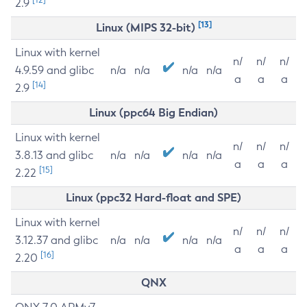
2.9
[13]
Linux (MIPS 32-bit)
Linux with kernel
n/
n/
n/
4.9.59 and glibc
n/a
n/a
n/a
n/a
a
a
a
[14]
2.9
Linux (ppc64 Big Endian)
Linux with kernel
n/
n/
n/
3.8.13 and glibc
n/a
n/a
n/a
n/a
a
a
a
[15]
2.22
Linux (ppc32 Hard-float and SPE)
Linux with kernel
n/
n/
n/
3.12.37 and glibc
n/a
n/a
n/a
n/a
a
a
a
[16]
2.20
QNX