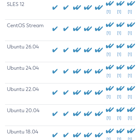
SLES 12
[1]
[1]
[1]
CentOS Stream
[1]
[1]
[1]
Ubuntu 26.04
[1]
[1]
[1]
Ubuntu 24.04
[1]
[1]
[1]
Ubuntu 22.04
[1]
[1]
[1]
Ubuntu 20.04
[1]
[1]
[1]
Ubuntu 18.04
[1]
[1]
[1]