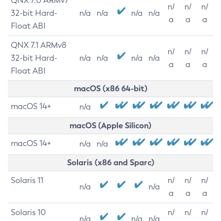
QNX 7.0 ARMv7
n/
n/
n/
32-bit Hard-
n/a
n/a
n/a
n/a
a
a
a
Float ABI
QNX 7.1 ARMv8
n/
n/
n/
32-bit Hard-
n/a
n/a
n/a
n/a
a
a
a
Float ABI
macOS (x86 64-bit)
macOS 14+
n/a
macOS (Apple Silicon)
macOS 14+
n/a
n/a
Solaris (x86 and Sparc)
Solaris 11
n/
n/
n/
n/a
n/a
a
a
a
Solaris 10
n/
n/
n/
n/a
n/a
n/a