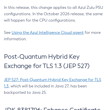
In this release, this change applies to all Azul Zulu PSU
configurations. In the October 2026 release, the same
will happen for the CPU configurations.
See
Using the Azul Intelligence Cloud agent
for more
information.
Post-Quantum Hybrid Key
Exchange for TLS 1.3 (JEP 527)
JEP 527: Post-Quantum Hybrid Key Exchange for TLS
1.3
, which will be included in Java 27, has been
backported to Java 25.