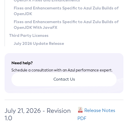
OpenJFX Fixes and Enhancements
Privacy Policy
Fixes and Enhancements Specific to Azul Zulu Builds of
OpenJDK
Legal
Fixes and Enhancements Specific to Azul Zulu Builds of
Terms of Use
OpenJDK With JavaFX
Third Party Licenses
July 2026 Update Release
Need help?
Schedule a consultation with an Azul performance expert.
Contact Us
July 21, 2026 - Revision
Release Notes
1.0
PDF