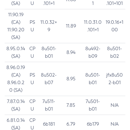
(SA)
U
.101+1
1
.101+101
11.90.19
(CA)
PS
11.0.32+
11.0.31.0
19.0.16+1
11.89
11.90.20
U
9
.101+1
00
(SA)
8.95.0.14
CP
8u501-
8u492-
8u501-
8.94
(SA)
U
b01
b09
b02
8.96.0.19
(CA)
PS
8u502-
8u501-
jfx8u50
8.95
8.96.0.2
U
b07
b01
2-b01
0 (SA)
7.87.0.14
CP
7u511-
7u501-
7.85
N/A
(SA)
U
b01
b01
6.81.0.14
CP
6b181
6.79
6b179
N/A
(SA)
U