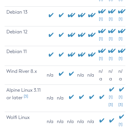
Debian 13
[1]
[1]
[1]
Debian 12
[1]
[1]
[1]
Debian 11
[1]
[1]
[1]
Wind River 8.x
n/
n/
n/
n/a
n/a
n/a
a
a
a
Alpine Linux 3.11
[3]
or later
[1]
[1]
n/a
n/a
[3]
[3]
Wolfi Linux
n/a
n/a
n/a
n/a
n/a
[1]