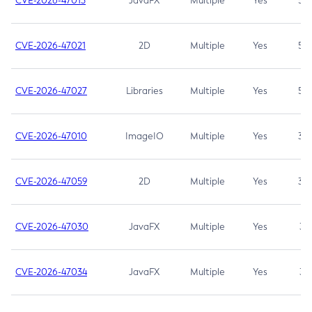
CVE-2026-47013
JavaFX
Multiple
Yes
5.3
CVE-2026-47021
2D
Multiple
Yes
5.3
CVE-2026-47027
Libraries
Multiple
Yes
5.3
CVE-2026-47010
ImageIO
Multiple
Yes
3.7
CVE-2026-47059
2D
Multiple
Yes
3.7
CVE-2026-47030
JavaFX
Multiple
Yes
3.1
CVE-2026-47034
JavaFX
Multiple
Yes
3.1