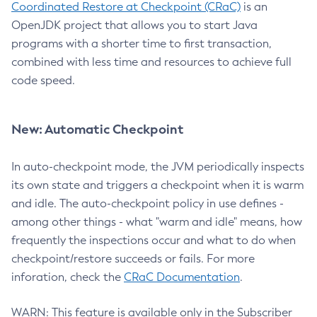
Coordinated Restore at Checkpoint (CRaC)
is an
OpenJDK project that allows you to start Java
programs with a shorter time to first transaction,
combined with less time and resources to achieve full
code speed.
New: Automatic Checkpoint
In auto-checkpoint mode, the JVM periodically inspects
its own state and triggers a checkpoint when it is warm
and idle. The auto-checkpoint policy in use defines -
among other things - what "warm and idle" means, how
frequently the inspections occur and what to do when
checkpoint/restore succeeds or fails. For more
inforation, check the
CRaC Documentation
.
WARN: This feature is available only in the Subscriber