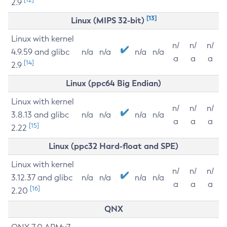
2.9
[13]
Linux (MIPS 32-bit)
Linux with kernel
n/
n/
n/
4.9.59 and glibc
n/a
n/a
n/a
n/a
a
a
a
[14]
2.9
Linux (ppc64 Big Endian)
Linux with kernel
n/
n/
n/
3.8.13 and glibc
n/a
n/a
n/a
n/a
a
a
a
[15]
2.22
Linux (ppc32 Hard-float and SPE)
Linux with kernel
n/
n/
n/
3.12.37 and glibc
n/a
n/a
n/a
n/a
a
a
a
[16]
2.20
QNX