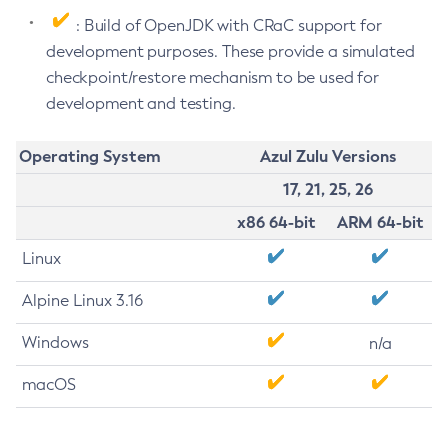
: Build of OpenJDK with CRaC support for
development purposes. These provide a simulated
checkpoint/restore mechanism to be used for
development and testing.
Operating System
Azul Zulu Versions
17, 21, 25, 26
x86 64-bit
ARM 64-bit
Linux
Alpine Linux 3.16
Windows
n/a
macOS