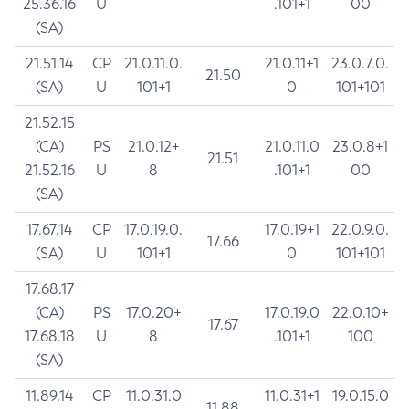
25.36.16
U
.101+1
00
(SA)
21.51.14
CP
21.0.11.0.
21.0.11+1
23.0.7.0.
21.50
(SA)
U
101+1
0
101+101
21.52.15
(CA)
PS
21.0.12+
21.0.11.0
23.0.8+1
21.51
21.52.16
U
8
.101+1
00
(SA)
17.67.14
CP
17.0.19.0.
17.0.19+1
22.0.9.0.
17.66
(SA)
U
101+1
0
101+101
17.68.17
(CA)
PS
17.0.20+
17.0.19.0
22.0.10+
17.67
17.68.18
U
8
.101+1
100
(SA)
11.89.14
CP
11.0.31.0
11.0.31+1
19.0.15.0
11.88