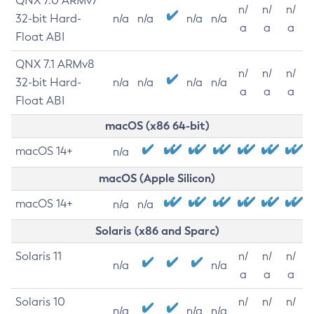
QNX 7.0 ARMv7
n/
n/
n/
32-bit Hard-
n/a
n/a
n/a
n/a
a
a
a
Float ABI
QNX 7.1 ARMv8
n/
n/
n/
32-bit Hard-
n/a
n/a
n/a
n/a
a
a
a
Float ABI
macOS (x86 64-bit)
macOS 14+
n/a
macOS (Apple Silicon)
macOS 14+
n/a
n/a
Solaris (x86 and Sparc)
Solaris 11
n/
n/
n/
n/a
n/a
a
a
a
Solaris 10
n/
n/
n/
n/a
n/a
n/a