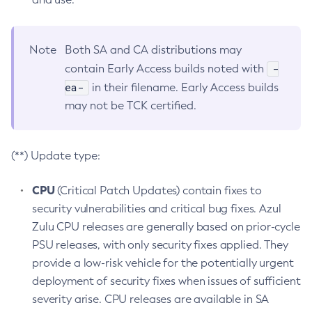
Note
Both SA and CA distributions may
-
contain Early Access builds noted with
ea-
in their filename. Early Access builds
may not be TCK certified.
(**) Update type:
CPU
(Critical Patch Updates) contain fixes to
security vulnerabilities and critical bug fixes. Azul
Zulu CPU releases are generally based on prior-cycle
PSU releases, with only security fixes applied. They
provide a low-risk vehicle for the potentially urgent
deployment of security fixes when issues of sufficient
severity arise. CPU releases are available in SA