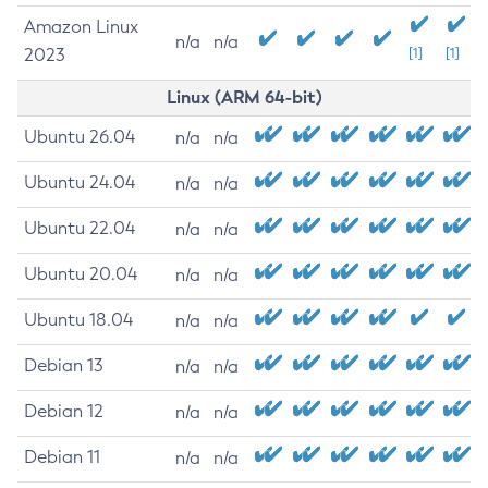
Amazon Linux
n/a
n/a
2023
[1]
[1]
Linux (ARM 64-bit)
Ubuntu 26.04
n/a
n/a
Ubuntu 24.04
n/a
n/a
Ubuntu 22.04
n/a
n/a
Ubuntu 20.04
n/a
n/a
Ubuntu 18.04
n/a
n/a
Debian 13
n/a
n/a
Debian 12
n/a
n/a
Debian 11
n/a
n/a