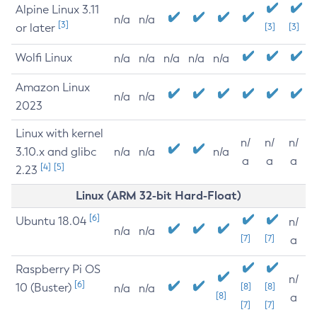
Alpine Linux 3.11
n/a
n/a
[3]
or later
[3]
[3]
Wolfi Linux
n/a
n/a
n/a
n/a
n/a
Amazon Linux
n/a
n/a
2023
Linux with kernel
n/
n/
n/
3.10.x and glibc
n/a
n/a
n/a
a
a
a
[4]
[5]
2.23
Linux (ARM 32-bit Hard-Float)
[6]
Ubuntu 18.04
n/
n/a
n/a
[7]
[7]
a
Raspberry Pi OS
n/
[6]
10 (Buster)
[8]
[8]
n/a
n/a
[8]
a
[7]
[7]