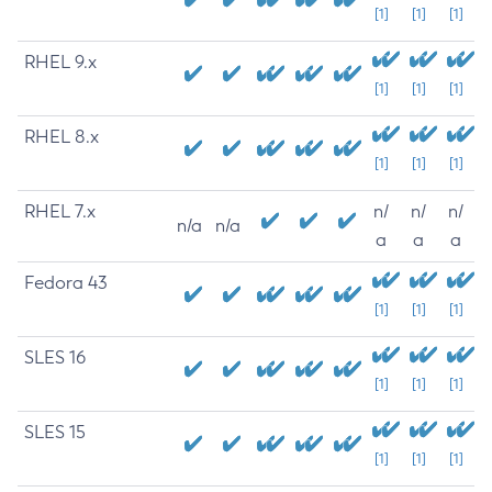
[1]
[1]
[1]
RHEL 9.x
[1]
[1]
[1]
RHEL 8.x
[1]
[1]
[1]
RHEL 7.x
n/
n/
n/
n/a
n/a
a
a
a
Fedora 43
[1]
[1]
[1]
SLES 16
[1]
[1]
[1]
SLES 15
[1]
[1]
[1]