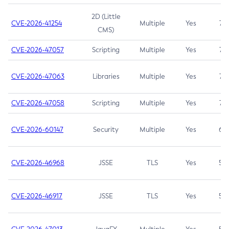
2D (Little
CVE-2026-41254
Multiple
Yes
7.5
CMS)
CVE-2026-47057
Scripting
Multiple
Yes
7.5
CVE-2026-47063
Libraries
Multiple
Yes
7.5
CVE-2026-47058
Scripting
Multiple
Yes
7.4
CVE-2026-60147
Security
Multiple
Yes
6.5
CVE-2026-46968
JSSE
TLS
Yes
5.9
CVE-2026-46917
JSSE
TLS
Yes
5.3