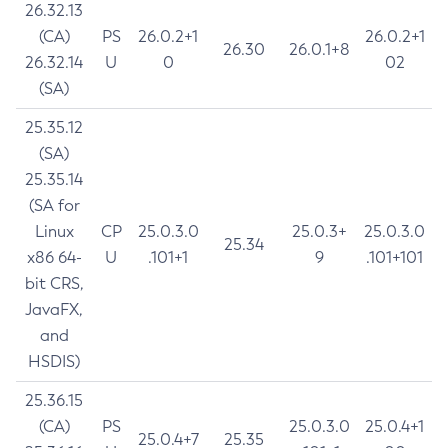
26.32.13
(CA)
PS
26.0.2+1
26.0.2+1
26.30
26.0.1+8
26.32.14
U
0
02
(SA)
25.35.12
(SA)
25.35.14
(SA for
Linux
CP
25.0.3.0
25.0.3+
25.0.3.0
25.34
x86 64-
U
.101+1
9
.101+101
bit CRS,
JavaFX,
and
HSDIS)
25.36.15
(CA)
PS
25.0.3.0
25.0.4+1
25.0.4+7
25.35