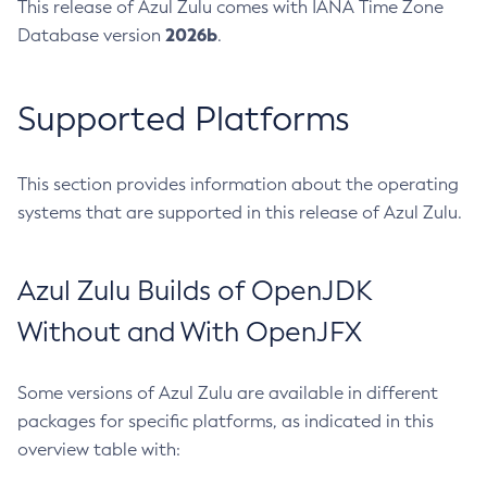
This release of Azul Zulu comes with IANA Time Zone
2026b
Database version
.
Supported Platforms
This section provides information about the operating
systems that are supported in this release of Azul Zulu.
Azul Zulu Builds of OpenJDK
Without and With OpenJFX
Some versions of Azul Zulu are available in different
packages for specific platforms, as indicated in this
overview table with: