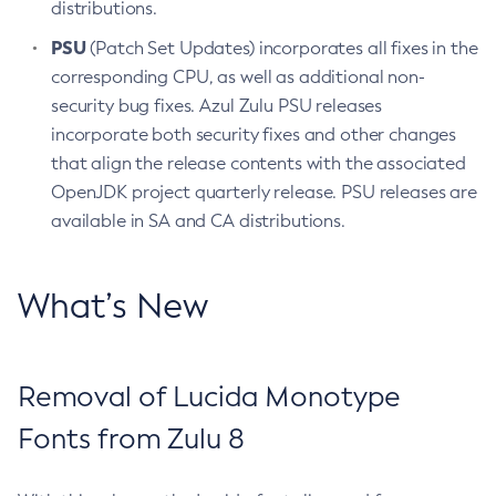
distributions.
PSU
(Patch Set Updates) incorporates all fixes in the
corresponding CPU, as well as additional non-
security bug fixes. Azul Zulu PSU releases
incorporate both security fixes and other changes
that align the release contents with the associated
OpenJDK project quarterly release. PSU releases are
available in SA and CA distributions.
What’s New
Removal of Lucida Monotype
Fonts from Zulu 8