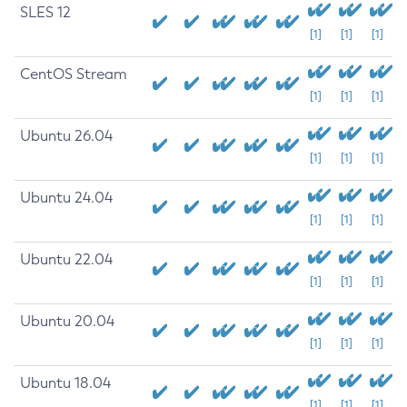
SLES 12
[1]
[1]
[1]
CentOS Stream
[1]
[1]
[1]
Ubuntu 26.04
[1]
[1]
[1]
Ubuntu 24.04
[1]
[1]
[1]
Ubuntu 22.04
[1]
[1]
[1]
Ubuntu 20.04
[1]
[1]
[1]
Ubuntu 18.04
[1]
[1]
[1]