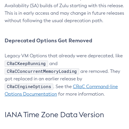
Availability (SA) builds of Zulu starting with this release.
This is in early access and may change in future releases
without following the usual deprecation path.
Deprecated Options Got Removed
Legacy VM Options that already were deprecated, like
CRaCKeepRunning
and
CRaCConcurrentMemoryLoading
are removed. They
got replaced in an earlier release by
CRaCEngineOptions
. See the
CRaC Command-line
Options Documentation
for more information.
IANA Time Zone Data Version