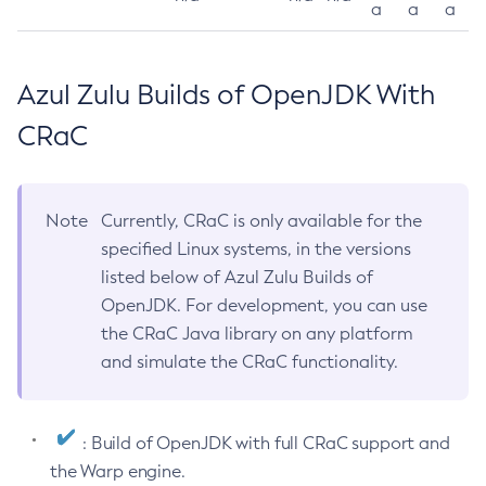
a
a
a
Azul Zulu Builds of OpenJDK With
CRaC
Note
Currently, CRaC is only available for the
specified Linux systems, in the versions
listed below of Azul Zulu Builds of
OpenJDK. For development, you can use
the CRaC Java library on any platform
and simulate the CRaC functionality.
: Build of OpenJDK with full CRaC support and
the Warp engine.