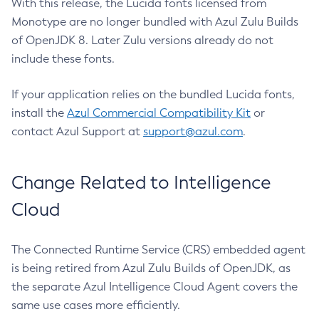
With this release, the Lucida fonts licensed from
Monotype are no longer bundled with Azul Zulu Builds
of OpenJDK 8. Later Zulu versions already do not
include these fonts.
If your application relies on the bundled Lucida fonts,
install the
Azul Commercial Compatibility Kit
or
contact Azul Support at
support@azul.com
.
Change Related to Intelligence
Cloud
The Connected Runtime Service (CRS) embedded agent
is being retired from Azul Zulu Builds of OpenJDK, as
the separate Azul Intelligence Cloud Agent covers the
same use cases more efficiently.