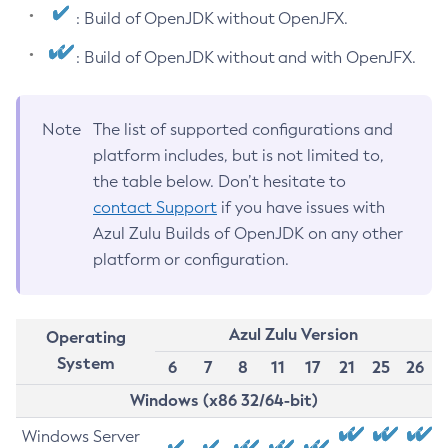
: Build of OpenJDK without OpenJFX.
: Build of OpenJDK without and with OpenJFX.
Note
The list of supported configurations and
platform includes, but is not limited to,
the table below. Don’t hesitate to
contact Support
if you have issues with
Azul Zulu Builds of OpenJDK on any other
platform or configuration.
Azul Zulu Version
Operating
System
6
7
8
11
17
21
25
26
Windows (x86 32/64-bit)
Windows Server