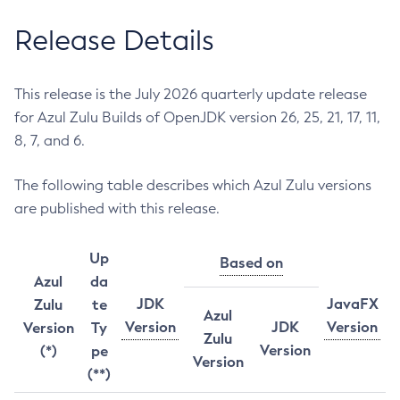
Release Details
This release is the July 2026 quarterly update release
for Azul Zulu Builds of OpenJDK version 26, 25, 21, 17, 11,
8, 7, and 6.
The following table describes which Azul Zulu versions
are published with this release.
Up
Based on
Azul
da
JDK
JavaFX
Zulu
te
Azul
Version
JDK
Version
Version
Ty
Zulu
Version
(*)
pe
Version
(**)