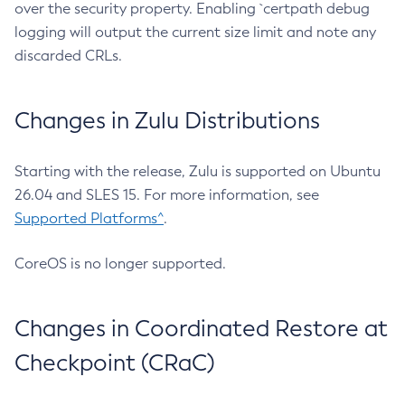
over the security property. Enabling `certpath debug
logging will output the current size limit and note any
discarded CRLs.
Changes in Zulu Distributions
Starting with the release, Zulu is supported on Ubuntu
26.04 and SLES 15. For more information, see
Supported Platforms^
.
CoreOS is no longer supported.
Changes in Coordinated Restore at
Checkpoint (CRaC)