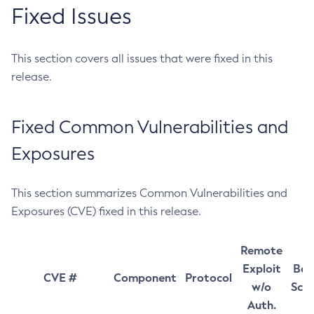
Fixed Issues
This section covers all issues that were fixed in this
release.
Fixed Common Vulnerabilities and
Exposures
This section summarizes Common Vulnerabilities and
Exposures (CVE) fixed in this release.
Remote
Exploit
Bas
CVE #
Component
Protocol
w/o
Sco
Auth.