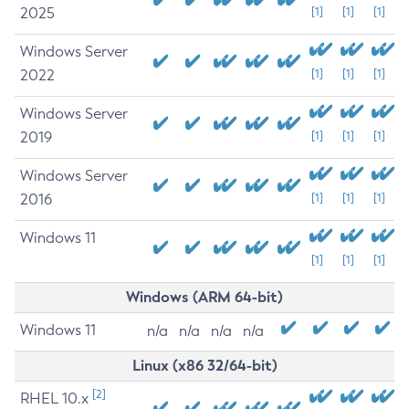
2025
[1]
[1]
[1]
Windows Server
2022
[1]
[1]
[1]
Windows Server
2019
[1]
[1]
[1]
Windows Server
2016
[1]
[1]
[1]
Windows 11
[1]
[1]
[1]
Windows (ARM 64-bit)
Windows 11
n/a
n/a
n/a
n/a
Linux (x86 32/64-bit)
[2]
RHEL 10.x