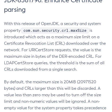
JDK-8381796: Enhance Certificate
parsing
With this release of OpenJDK, a security and system
com.sun.security.crl.maxSize
property
is
introduced which acts as a maximum size limit on a
Certificate Revocation List (CRL) downloaded over the
network. For URICertStore requests, the value is the
maximum size in bytes of the DER-encoded CRL. For
LDAPCertStore queries, the threshold is the sum of all
CRLs downloaded from a single search.
By default, the maximum size is 20MiB (20971520
bytes) and CRLs larger than this will be discarded. A
value less than zero may be used to turn off the size
limit and non-numeric values will be ignored. A non-
empty value for the system property takes precedence