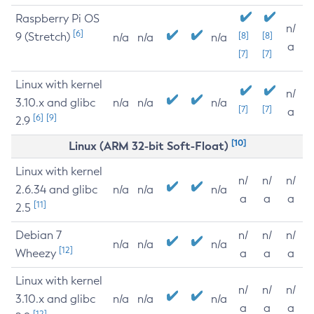
Raspberry Pi OS
n/
[6]
9 (Stretch)
[8]
[8]
n/a
n/a
n/a
a
[7]
[7]
Linux with kernel
n/
3.10.x and glibc
n/a
n/a
n/a
[7]
[7]
a
[6]
[9]
2.9
[10]
Linux (ARM 32-bit Soft-Float)
Linux with kernel
n/
n/
n/
2.6.34 and glibc
n/a
n/a
n/a
a
a
a
[11]
2.5
Debian 7
n/
n/
n/
n/a
n/a
n/a
[12]
Wheezy
a
a
a
Linux with kernel
n/
n/
n/
3.10.x and glibc
n/a
n/a
n/a
a
a
a
[12]