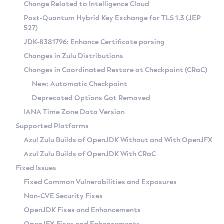
Installation Guidelines
Change Related to Intelligence Cloud
Post-Quantum Hybrid Key Exchange for TLS 1.3 (JEP
CVE and Version Search
Supported (Zulu SA) on Linux
527)
DEB
Free Distribution (Zulu CA) on Linux
JDK-8381796: Enhance Certificate parsing
CVE Search Tool
Commercial Compatibility Kit
RPM
Changes in Zulu Distributions
CVE History Tool
DEB
Installing on Windows
About CCK
IcedTea-Web
APK
Changes in Coordinated Restore at Checkpoint (CRaC)
Version Search Tool
RPM
Installing on macOS
Install CCK
Docker
New: Automatic Checkpoint
About IcedTea-Web
Detailed Info
APK
Using SDKMAN! on Linux and macOS
Rhino JavaScript Engine in Azul Zulu 7
Chainguard Docker
Deprecated Options Got Removed
Release Notes
TAR.GZ
Using Azul Metadata API
Versioning and Naming Conventions
Coordinated Restore at Checkpoint
IANA Time Zone Data Version
Download and Installation
Docker
Updating Azul Zulu
(CRaC)
Configuring Security Providers
Supported Platforms
How to Use IcedTea-Web
Paketo Buildpacks
Uninstalling Azul Zulu
Migrating Discovery to Metadata API
Azul Zulu Builds of OpenJDK Without and With OpenJFX
GC Log Analyzer
How to Use Deployment Ruleset
Windows
Timezone Updater
Managing Multiple Azul Zulu Versions
Azul Zulu Builds of OpenJDK With CRaC
Configuration Options
macOS
Incubator and Preview Features
Azul Mission Control
Fixed Issues
Windows
Linux
Using Java Flight Recorder
Fixed Common Vulnerabilities and Exposures
macOS
Legal Notice
Other Distributions
FIPS integration in Zulu
Non-CVE Security Fixes
Linux
OpenJDK Fixes and Enhancements