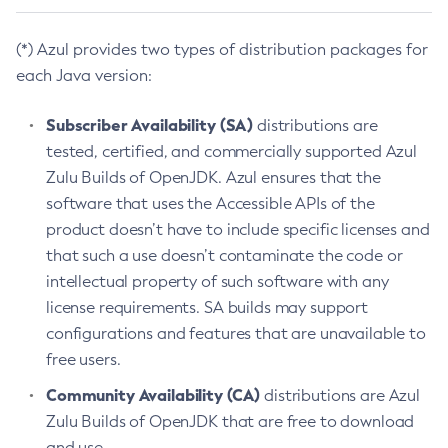
(*) Azul provides two types of distribution packages for
each Java version:
Subscriber Availability (SA)
distributions are
tested, certified, and commercially supported Azul
Zulu Builds of OpenJDK. Azul ensures that the
software that uses the Accessible APIs of the
product doesn’t have to include specific licenses and
that such a use doesn’t contaminate the code or
intellectual property of such software with any
license requirements. SA builds may support
configurations and features that are unavailable to
free users.
Community Availability (CA)
distributions are Azul
Zulu Builds of OpenJDK that are free to download
and use.