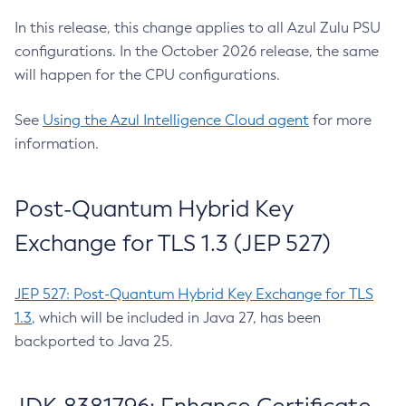
In this release, this change applies to all Azul Zulu PSU
configurations. In the October 2026 release, the same
will happen for the CPU configurations.
See
Using the Azul Intelligence Cloud agent
for more
information.
Post-Quantum Hybrid Key
Exchange for TLS 1.3 (JEP 527)
JEP 527: Post-Quantum Hybrid Key Exchange for TLS
1.3
, which will be included in Java 27, has been
backported to Java 25.