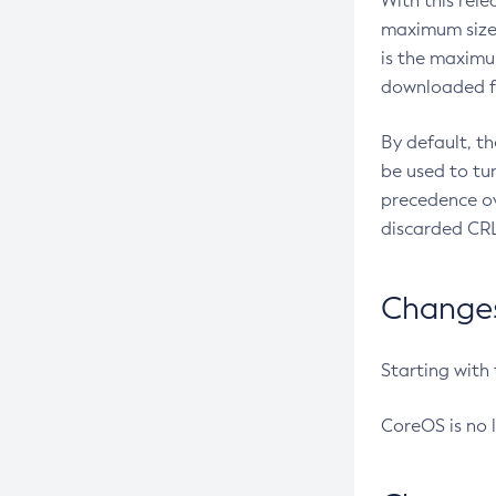
With this rel
maximum size 
is the maximu
downloaded fr
By default, t
be used to tu
precedence ov
discarded CRL
Changes 
Starting with
CoreOS is no 