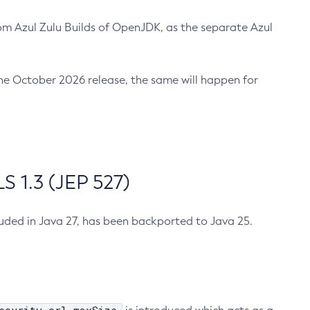
m Azul Zulu Builds of OpenJDK, as the separate Azul
n the October 2026 release, the same will happen for
 1.3 (JEP 527)
cluded in Java 27, has been backported to Java 25.