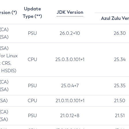
Update
JDK Version
rsion (*)
Type (**)
Azul Zulu Ve
 (CA)
PSU
26.0.2+10
26.30
 (SA)
 (SA)
for Linux
CPU
25.0.3.0.101+1
25.34
t CRS,
 HSDIS)
 (CA)
PSU
25.0.4+7
25.35
 (SA)
(SA)
CPU
21.0.11.0.101+1
21.50
(CA)
PSU
21.0.12+8
21.51
(SA)