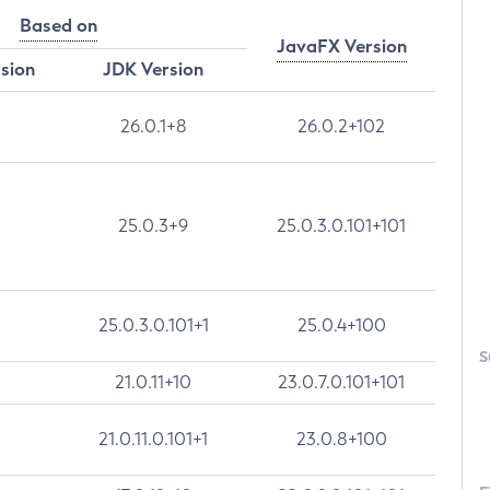
Based on
JavaFX Version
rsion
JDK Version
26.0.1+8
26.0.2+102
25.0.3+9
25.0.3.0.101+101
25.0.3.0.101+1
25.0.4+100
S
21.0.11+10
23.0.7.0.101+101
21.0.11.0.101+1
23.0.8+100