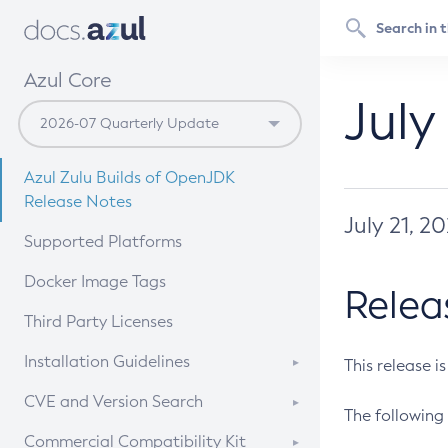
Azul Core
July
Azul Zulu Builds of OpenJDK
Release Notes
July 21, 2
Supported Platforms
Docker Image Tags
Relea
Third Party Licenses
Installation Guidelines
This release i
Supported (Zulu SA) on Linux
CVE and Version Search
The following 
Free Distribution (Zulu CA) on
DEB
CVE Search Tool
Commercial Compatibility Kit