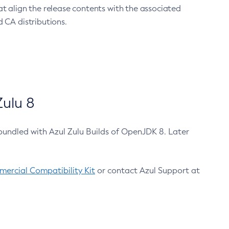
at align the release contents with the associated
 CA distributions.
ulu 8
bundled with Azul Zulu Builds of OpenJDK 8. Later
ercial Compatibility Kit
or contact Azul Support at