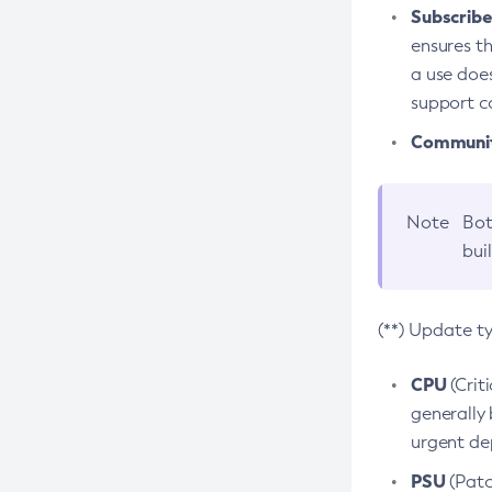
Subscriber
ensures th
a use does
support co
Community
Note
Bot
bui
(**) Update t
CPU
(Crit
generally 
urgent dep
PSU
(Patc