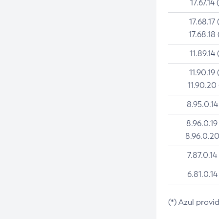
17.67.14 
17.68.17 
17.68.18 
11.89.14 
11.90.19 
11.90.20
8.95.0.14
8.96.0.19
8.96.0.20
7.87.0.14
6.81.0.14
(*) Azul provi