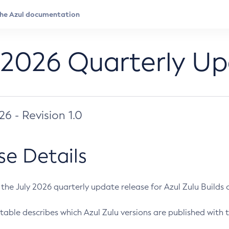
 2026 Quarterly U
026 - Revision 1.0
se Details
s the July 2026 quarterly update release for Azul Zulu Builds of
table describes which Azul Zulu versions are published with t