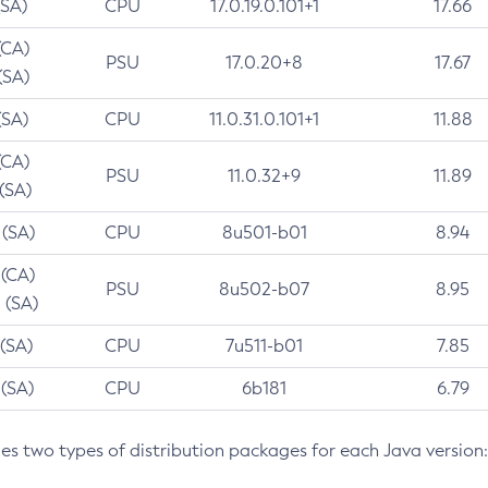
(SA)
CPU
17.0.19.0.101+1
17.66
(CA)
PSU
17.0.20+8
17.67
(SA)
(SA)
CPU
11.0.31.0.101+1
11.88
(CA)
PSU
11.0.32+9
11.89
 (SA)
 (SA)
CPU
8u501-b01
8.94
 (CA)
PSU
8u502-b07
8.95
 (SA)
 (SA)
CPU
7u511-b01
7.85
 (SA)
CPU
6b181
6.79
des two types of distribution packages for each Java version: