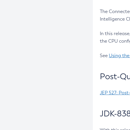
The Connected
Intelligence 
In this releas
the CPU confi
See
Using the
Post-Qu
JEP 527: Post
JDK-838