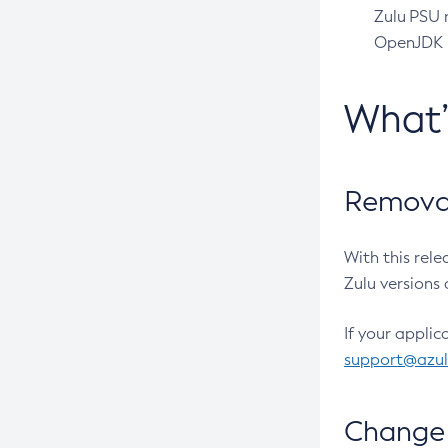
Zulu PSU r
OpenJDK pr
What
Removal
With this rel
Zulu versions 
If your applic
support@azu
Change 