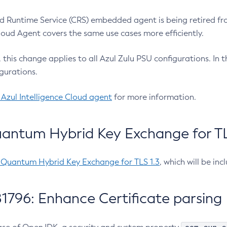
 Runtime Service (CRS) embedded agent is being retired fro
Cloud Agent covers the same use cases more efficiently.
e, this change applies to all Azul Zulu PSU configurations. I
gurations.
 Azul Intelligence Cloud agent
for more information.
antum Hybrid Key Exchange for TLS
-Quantum Hybrid Key Exchange for TLS 1.3
, which will be in
1796: Enhance Certificate parsing