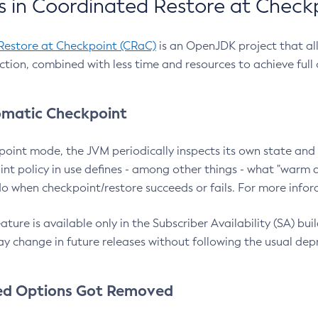
 in Coordinated Restore at Check
Restore at Checkpoint (CRaC)
is an OpenJDK project that al
action, combined with less time and resources to achieve full
matic Checkpoint
point mode, the JVM periodically inspects its own state and 
nt policy in use defines - among other things - what "warm a
o when checkpoint/restore succeeds or fails. For more infor
ture is available only in the Subscriber Availability (SA) builds
y change in future releases without following the usual dep
ed Options Got Removed