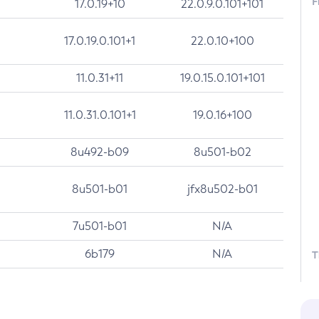
F
17.0.19+10
22.0.9.0.101+101
17.0.19.0.101+1
22.0.10+100
11.0.31+11
19.0.15.0.101+101
11.0.31.0.101+1
19.0.16+100
8u492-b09
8u501-b02
8u501-b01
jfx8u502-b01
7u501-b01
N/A
6b179
N/A
T