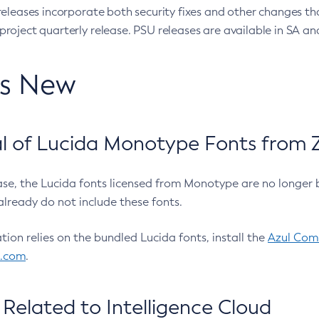
eleases incorporate both security fixes and other changes th
oject quarterly release. PSU releases are available in SA and
’s New
 of Lucida Monotype Fonts from Z
ease, the Lucida fonts licensed from Monotype are no longer 
already do not include these fonts.
ation relies on the bundled Lucida fonts, install the
Azul Comm
l.com
.
Related to Intelligence Cloud