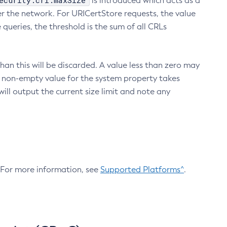
ecurity.crl.maxSize
is introduced which acts as a
r the network. For URICertStore requests, the value
ueries, the threshold is the sum of all CRLs
an this will be discarded. A value less than zero may
 A non-empty value for the system property takes
ill output the current size limit and note any
. For more information, see
Supported Platforms^
.