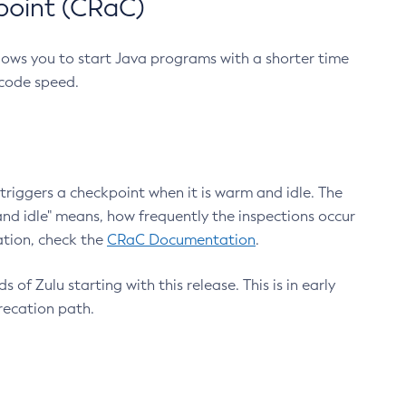
point (CRaC)
lows you to start Java programs with a shorter time
 code speed.
triggers a checkpoint when it is warm and idle. The
nd idle" means, how frequently the inspections occur
ation, check the
CRaC Documentation
.
 of Zulu starting with this release. This is in early
recation path.