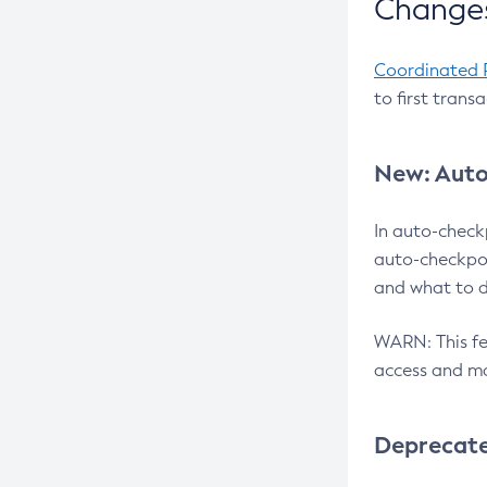
Changes
Coordinated 
to first trans
New: Auto
In auto-check
auto-checkpoi
and what to d
WARN: This fea
access and ma
Deprecat