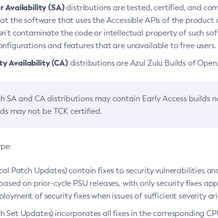
 Availability (SA)
distributions are tested, certified, and c
at the software that uses the Accessible APIs of the product d
n’t contaminate the code or intellectual property of such so
nfigurations and features that are unavailable to free users.
 Availability (CA)
distributions are Azul Zulu Builds of Ope
h SA and CA distributions may contain Early Access builds 
lds may not be TCK certified.
ype:
ical Patch Updates) contain fixes to security vulnerabilities an
based on prior-cycle PSU releases, with only security fixes appl
loyment of security fixes when issues of sufficient severity ari
h Set Updates) incorporates all fixes in the corresponding CPU