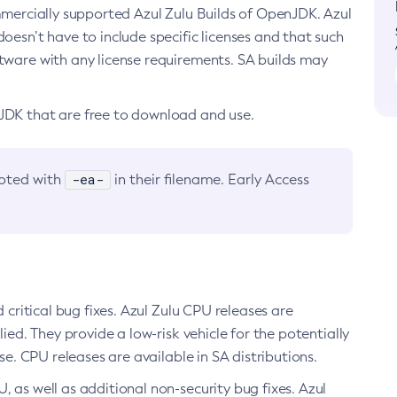
ommercially supported Azul Zulu Builds of OpenJDK. Azul
oesn’t have to include specific licenses and that such
ftware with any license requirements. SA builds may
nJDK that are free to download and use.
-ea-
noted with
in their filename. Early Access
d critical bug fixes. Azul Zulu CPU releases are
ied. They provide a low-risk vehicle for the potentially
se. CPU releases are available in SA distributions.
, as well as additional non-security bug fixes. Azul