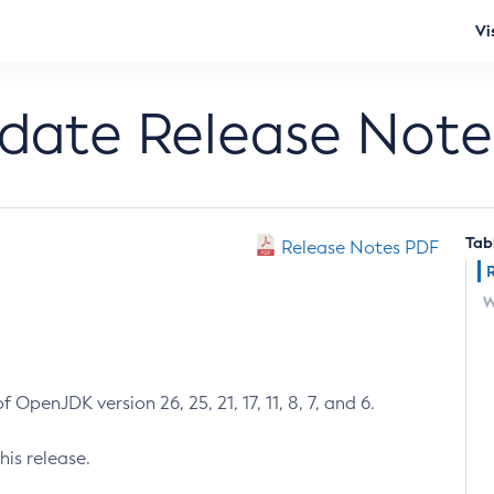
Vi
pdate Release Note
Tab
Release Notes PDF
W
 OpenJDK version 26, 25, 21, 17, 11, 8, 7, and 6.
his release.