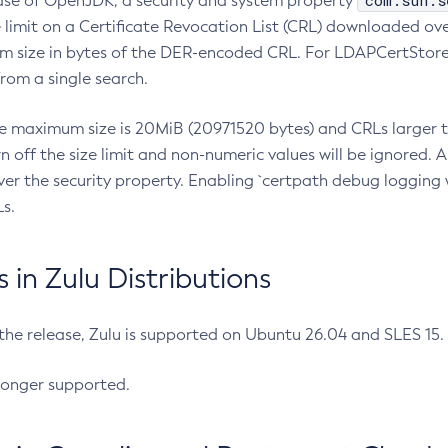
com.sun.s
ease of OpenJDK, a security and system property
limit on a Certificate Revocation List (CRL) downloaded ove
m size in bytes of the DER-encoded CRL. For LDAPCertStore q
om a single search.
he maximum size is 20MiB (20971520 bytes) and CRLs larger th
rn off the size limit and non-numeric values will be ignored.
er the security property. Enabling `certpath debug logging w
s.
in Zulu Distributions
 the release, Zulu is supported on Ubuntu 26.04 and SLES 15
longer supported.