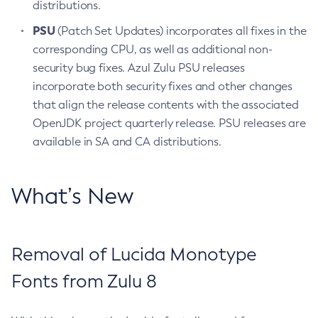
distributions.
PSU
(Patch Set Updates) incorporates all fixes in the
corresponding CPU, as well as additional non-
security bug fixes. Azul Zulu PSU releases
incorporate both security fixes and other changes
that align the release contents with the associated
OpenJDK project quarterly release. PSU releases are
available in SA and CA distributions.
What’s New
Removal of Lucida Monotype
Fonts from Zulu 8