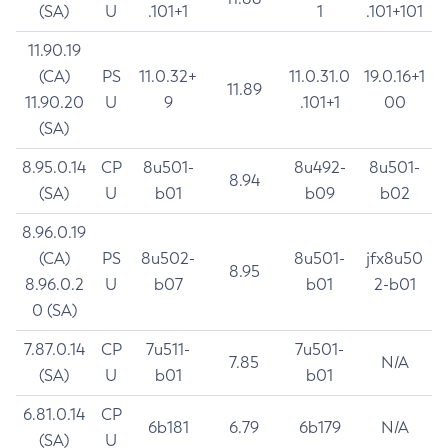
(SA)
U
.101+1
1
.101+101
11.90.19
(CA)
PS
11.0.32+
11.0.31.0
19.0.16+1
11.89
11.90.20
U
9
.101+1
00
(SA)
8.95.0.14
CP
8u501-
8u492-
8u501-
8.94
(SA)
U
b01
b09
b02
8.96.0.19
(CA)
PS
8u502-
8u501-
jfx8u50
8.95
8.96.0.2
U
b07
b01
2-b01
0 (SA)
7.87.0.14
CP
7u511-
7u501-
7.85
N/A
(SA)
U
b01
b01
6.81.0.14
CP
6b181
6.79
6b179
N/A
(SA)
U