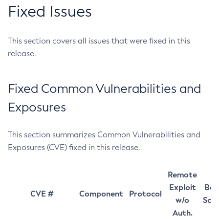
Fixed Issues
This section covers all issues that were fixed in this
release.
Fixed Common Vulnerabilities and
Exposures
This section summarizes Common Vulnerabilities and
Exposures (CVE) fixed in this release.
Remote
Exploit
Bas
CVE #
Component
Protocol
w/o
Sco
Auth.