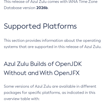
This release of Azul Zulu comes with IANA Time Zone
2026b
Database version
.
Supported Platforms
This section provides information about the operating
systems that are supported in this release of Azul Zulu.
Azul Zulu Builds of OpenJDK
Without and With OpenJFX
Some versions of Azul Zulu are available in different
packages for specific platforms, as indicated in this
overview table with: