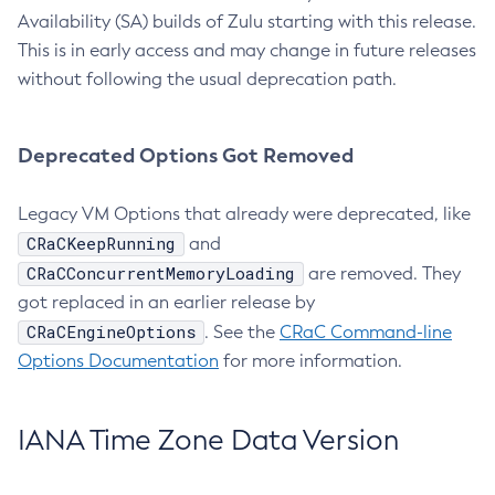
Availability (SA) builds of Zulu starting with this release.
This is in early access and may change in future releases
without following the usual deprecation path.
Deprecated Options Got Removed
Legacy VM Options that already were deprecated, like
CRaCKeepRunning
and
CRaCConcurrentMemoryLoading
are removed. They
got replaced in an earlier release by
CRaCEngineOptions
. See the
CRaC Command-line
Options Documentation
for more information.
IANA Time Zone Data Version