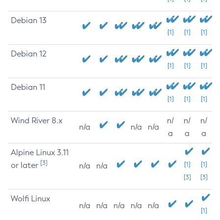
Debian 13
[1]
[1]
[1]
Debian 12
[1]
[1]
[1]
Debian 11
[1]
[1]
[1]
Wind River 8.x
n/
n/
n/
n/a
n/a
n/a
a
a
a
Alpine Linux 3.11
[3]
or later
[1]
[1]
n/a
n/a
[3]
[3]
Wolfi Linux
n/a
n/a
n/a
n/a
n/a
[1]