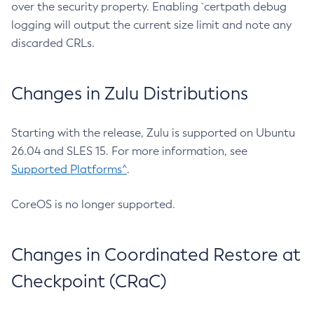
over the security property. Enabling `certpath debug
logging will output the current size limit and note any
discarded CRLs.
Changes in Zulu Distributions
Starting with the release, Zulu is supported on Ubuntu
26.04 and SLES 15. For more information, see
Supported Platforms^
.
CoreOS is no longer supported.
Changes in Coordinated Restore at
Checkpoint (CRaC)