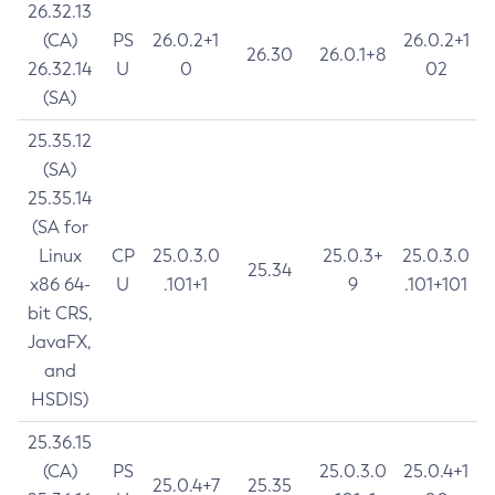
26.32.13
(CA)
PS
26.0.2+1
26.0.2+1
26.30
26.0.1+8
26.32.14
U
0
02
(SA)
25.35.12
(SA)
25.35.14
(SA for
Linux
CP
25.0.3.0
25.0.3+
25.0.3.0
25.34
x86 64-
U
.101+1
9
.101+101
bit CRS,
JavaFX,
and
HSDIS)
25.36.15
(CA)
PS
25.0.3.0
25.0.4+1
25.0.4+7
25.35