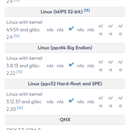
2.9
[13]
Linux (MIPS 32-bit)
Linux with kernel
n/
n/
n/
4.9.59 and glibc
n/a
n/a
n/a
n/a
a
a
a
[14]
2.9
Linux (ppc64 Big Endian)
Linux with kernel
n/
n/
n/
3.8.13 and glibc
n/a
n/a
n/a
n/a
a
a
a
[15]
2.22
Linux (ppc32 Hard-float and SPE)
Linux with kernel
n/
n/
n/
3.12.37 and glibc
n/a
n/a
n/a
n/a
a
a
a
[16]
2.20
QNX