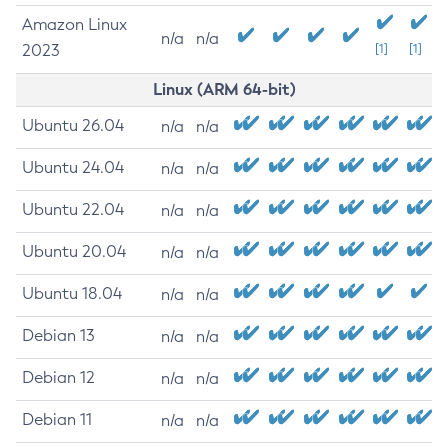
Amazon Linux
n/a
n/a
2023
[1]
[1]
Linux (ARM 64-bit)
Ubuntu 26.04
n/a
n/a
Ubuntu 24.04
n/a
n/a
Ubuntu 22.04
n/a
n/a
Ubuntu 20.04
n/a
n/a
Ubuntu 18.04
n/a
n/a
Debian 13
n/a
n/a
Debian 12
n/a
n/a
Debian 11
n/a
n/a