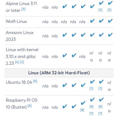
Alpine Linux 3.11
n/a
n/a
[3]
or later
[3]
[3]
Wolfi Linux
n/a
n/a
n/a
n/a
n/a
Amazon Linux
n/a
n/a
2023
Linux with kernel
n/
n/
n/
3.10.x and glibc
n/a
n/a
n/a
a
a
a
[4]
[5]
2.23
Linux (ARM 32-bit Hard-Float)
[6]
Ubuntu 18.04
n/
n/a
n/a
[7]
[7]
a
Raspberry Pi OS
n/
[6]
10 (Buster)
[8]
[8]
n/a
n/a
[8]
a
[7]
[7]