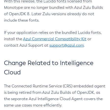
With this release, the Lucida fonts licensed from
Monotype are no longer bundled with Azul Zulu Builds
of OpenJDK 8. Later Zulu versions already do not
include these fonts.
If your application relies on the bundled Lucida fonts,
install the
Azul Commercial Compatibility Kit
or
contact Azul Support at
support@azul.com
.
Change Related to Intelligence
Cloud
The Connected Runtime Service (CRS) embedded agent
is being retired from Azul Zulu Builds of OpenJDK, as
the separate Azul Intelligence Cloud Agent covers the
same use cases more efficiently.