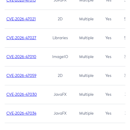
CVE-2026-47013
JavaFX
Multiple
Yes
5.3
CVE-2026-47021
2D
Multiple
Yes
5.3
CVE-2026-47027
Libraries
Multiple
Yes
5.3
CVE-2026-47010
ImageIO
Multiple
Yes
3.7
CVE-2026-47059
2D
Multiple
Yes
3.7
CVE-2026-47030
JavaFX
Multiple
Yes
3.1
CVE-2026-47034
JavaFX
Multiple
Yes
3.1