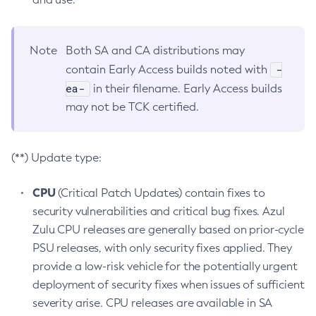
Note
Both SA and CA distributions may
-
contain Early Access builds noted with
ea-
in their filename. Early Access builds
may not be TCK certified.
(**) Update type:
CPU
(Critical Patch Updates) contain fixes to
security vulnerabilities and critical bug fixes. Azul
Zulu CPU releases are generally based on prior-cycle
PSU releases, with only security fixes applied. They
provide a low-risk vehicle for the potentially urgent
deployment of security fixes when issues of sufficient
severity arise. CPU releases are available in SA