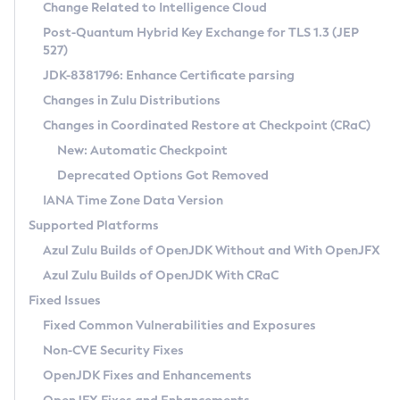
Installation Guidelines
Change Related to Intelligence Cloud
Post-Quantum Hybrid Key Exchange for TLS 1.3 (JEP
CVE and Version Search
Supported (Zulu SA) on Linux
527)
DEB
Free Distribution (Zulu CA) on Linux
JDK-8381796: Enhance Certificate parsing
CVE Search Tool
Commercial Compatibility Kit
RPM
Changes in Zulu Distributions
CVE History Tool
DEB
Installing on Windows
About CCK
IcedTea-Web
APK
Changes in Coordinated Restore at Checkpoint (CRaC)
Version Search Tool
RPM
Installing on macOS
Install CCK
Docker
New: Automatic Checkpoint
About IcedTea-Web
Detailed Info
APK
Using SDKMAN! on Linux and macOS
Rhino JavaScript Engine in Azul Zulu 7
Chainguard Docker
Deprecated Options Got Removed
Release Notes
TAR.GZ
Using Azul Metadata API
Versioning and Naming Conventions
Coordinated Restore at Checkpoint
IANA Time Zone Data Version
Download and Installation
Docker
Updating Azul Zulu
(CRaC)
Configuring Security Providers
Supported Platforms
How to Use IcedTea-Web
Paketo Buildpacks
Uninstalling Azul Zulu
Migrating Discovery to Metadata API
Azul Zulu Builds of OpenJDK Without and With OpenJFX
GC Log Analyzer
How to Use Deployment Ruleset
Windows
Timezone Updater
Managing Multiple Azul Zulu Versions
Azul Zulu Builds of OpenJDK With CRaC
Configuration Options
macOS
Incubator and Preview Features
Azul Mission Control
Fixed Issues
Windows
Linux
Using Java Flight Recorder
Fixed Common Vulnerabilities and Exposures
macOS
Legal Notice
Other Distributions
FIPS integration in Zulu
Non-CVE Security Fixes
Linux
OpenJDK Fixes and Enhancements