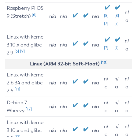
Raspberry Pi OS
n/
[6]
9 (Stretch)
[8]
[8]
n/a
n/a
n/a
a
[7]
[7]
Linux with kernel
n/
3.10.x and glibc
n/a
n/a
n/a
[7]
[7]
a
[6]
[9]
2.9
[10]
Linux (ARM 32-bit Soft-Float)
Linux with kernel
n/
n/
n/
2.6.34 and glibc
n/a
n/a
n/a
a
a
a
[11]
2.5
Debian 7
n/
n/
n/
n/a
n/a
n/a
[12]
Wheezy
a
a
a
Linux with kernel
n/
n/
n/
3.10.x and glibc
n/a
n/a
n/a
a
a
a
[12]