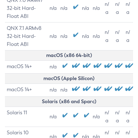
QNX 7.0 ARMv7
n/
n/
n/
32-bit Hard-
n/a
n/a
n/a
n/a
a
a
a
Float ABI
QNX 7.1 ARMv8
n/
n/
n/
32-bit Hard-
n/a
n/a
n/a
n/a
a
a
a
Float ABI
macOS (x86 64-bit)
macOS 14+
n/a
macOS (Apple Silicon)
macOS 14+
n/a
n/a
Solaris (x86 and Sparc)
Solaris 11
n/
n/
n/
n/a
n/a
a
a
a
Solaris 10
n/
n/
n/
n/a
n/a
n/a