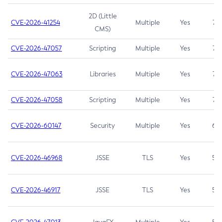
2D (Little
CVE-2026-41254
Multiple
Yes
7.5
CMS)
CVE-2026-47057
Scripting
Multiple
Yes
7.5
CVE-2026-47063
Libraries
Multiple
Yes
7.5
CVE-2026-47058
Scripting
Multiple
Yes
7.4
CVE-2026-60147
Security
Multiple
Yes
6.5
CVE-2026-46968
JSSE
TLS
Yes
5.9
CVE-2026-46917
JSSE
TLS
Yes
5.3