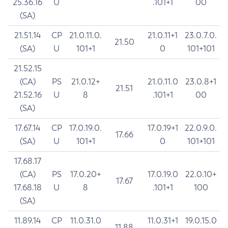
25.36.16
U
.101+1
00
(SA)
21.51.14
CP
21.0.11.0.
21.0.11+1
23.0.7.0.
21.50
(SA)
U
101+1
0
101+101
21.52.15
(CA)
PS
21.0.12+
21.0.11.0
23.0.8+1
21.51
21.52.16
U
8
.101+1
00
(SA)
17.67.14
CP
17.0.19.0.
17.0.19+1
22.0.9.0.
17.66
(SA)
U
101+1
0
101+101
17.68.17
(CA)
PS
17.0.20+
17.0.19.0
22.0.10+
17.67
17.68.18
U
8
.101+1
100
(SA)
11.89.14
CP
11.0.31.0
11.0.31+1
19.0.15.0
11.88