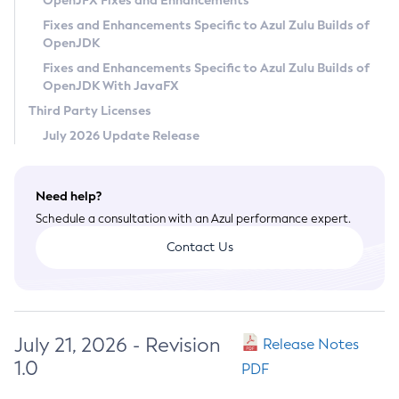
OpenJFX Fixes and Enhancements
Privacy Policy
Fixes and Enhancements Specific to Azul Zulu Builds of
OpenJDK
Legal
Fixes and Enhancements Specific to Azul Zulu Builds of
Terms of Use
OpenJDK With JavaFX
Third Party Licenses
July 2026 Update Release
Need help?
Schedule a consultation with an Azul performance expert.
Contact Us
July 21, 2026 - Revision
Release Notes
1.0
PDF