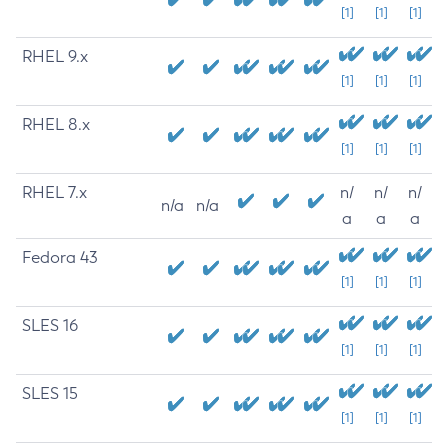
[1]
[1]
[1]
RHEL 9.x
[1]
[1]
[1]
RHEL 8.x
[1]
[1]
[1]
RHEL 7.x
n/
n/
n/
n/a
n/a
a
a
a
Fedora 43
[1]
[1]
[1]
SLES 16
[1]
[1]
[1]
SLES 15
[1]
[1]
[1]