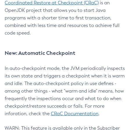
Coordinated Restore at Checkpoint (CRaC)
is an
OpenJDK project that allows you to start Java
programs with a shorter time to first transaction,
combined with less time and resources to achieve full
code speed.
New: Automatic Checkpoint
In auto-checkpoint mode, the JVM periodically inspects
its own state and triggers a checkpoint when it is warm
and idle. The auto-checkpoint policy in use defines -
among other things - what "warm and idle" means, how
frequently the inspections occur and what to do when
checkpoint/restore succeeds or fails. For more
inforation, check the
CRaC Documentation
.
WARN: This feature is available only in the Subscriber