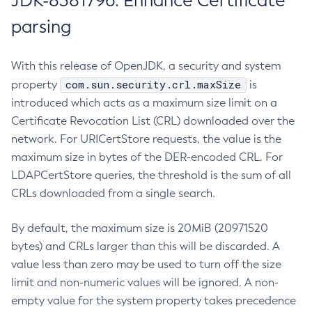
JDK-8381796: Enhance Certificate
parsing
With this release of OpenJDK, a security and system
com.sun.security.crl.maxSize
property
is
introduced which acts as a maximum size limit on a
Certificate Revocation List (CRL) downloaded over the
network. For URICertStore requests, the value is the
maximum size in bytes of the DER-encoded CRL. For
LDAPCertStore queries, the threshold is the sum of all
CRLs downloaded from a single search.
By default, the maximum size is 20MiB (20971520
bytes) and CRLs larger than this will be discarded. A
value less than zero may be used to turn off the size
limit and non-numeric values will be ignored. A non-
empty value for the system property takes precedence