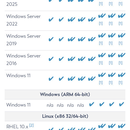
2025
[1]
[1]
[1]
Windows Server
2022
[1]
[1]
[1]
Windows Server
2019
[1]
[1]
[1]
Windows Server
2016
[1]
[1]
[1]
Windows 11
[1]
[1]
[1]
Windows (ARM 64-bit)
Windows 11
n/a
n/a
n/a
n/a
Linux (x86 32/64-bit)
[2]
RHEL 10.x