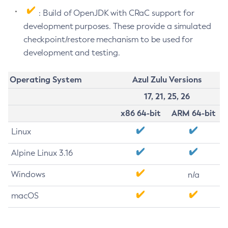
: Build of OpenJDK with CRaC support for
development purposes. These provide a simulated
checkpoint/restore mechanism to be used for
development and testing.
Operating System
Azul Zulu Versions
17, 21, 25, 26
x86 64-bit
ARM 64-bit
Linux
Alpine Linux 3.16
Windows
n/a
macOS