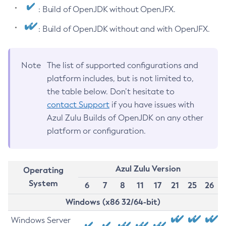
: Build of OpenJDK without OpenJFX.
: Build of OpenJDK without and with OpenJFX.
Note
The list of supported configurations and
platform includes, but is not limited to,
the table below. Don’t hesitate to
contact Support
if you have issues with
Azul Zulu Builds of OpenJDK on any other
platform or configuration.
Azul Zulu Version
Operating
System
6
7
8
11
17
21
25
26
Windows (x86 32/64-bit)
Windows Server