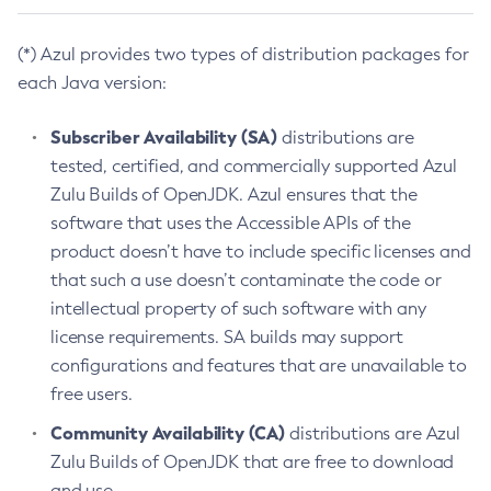
(*) Azul provides two types of distribution packages for
each Java version:
Subscriber Availability (SA)
distributions are
tested, certified, and commercially supported Azul
Zulu Builds of OpenJDK. Azul ensures that the
software that uses the Accessible APIs of the
product doesn’t have to include specific licenses and
that such a use doesn’t contaminate the code or
intellectual property of such software with any
license requirements. SA builds may support
configurations and features that are unavailable to
free users.
Community Availability (CA)
distributions are Azul
Zulu Builds of OpenJDK that are free to download
and use.