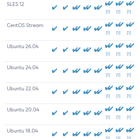
SLES 12
[1]
[1]
[1]
CentOS Stream
[1]
[1]
[1]
Ubuntu 26.04
[1]
[1]
[1]
Ubuntu 24.04
[1]
[1]
[1]
Ubuntu 22.04
[1]
[1]
[1]
Ubuntu 20.04
[1]
[1]
[1]
Ubuntu 18.04
[1]
[1]
[1]