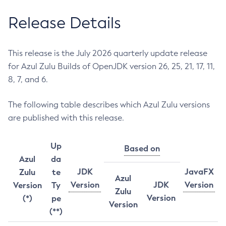
Release Details
This release is the July 2026 quarterly update release
for Azul Zulu Builds of OpenJDK version 26, 25, 21, 17, 11,
8, 7, and 6.
The following table describes which Azul Zulu versions
are published with this release.
Up
Based on
Azul
da
JDK
JavaFX
Zulu
te
Azul
Version
JDK
Version
Version
Ty
Zulu
Version
(*)
pe
Version
(**)