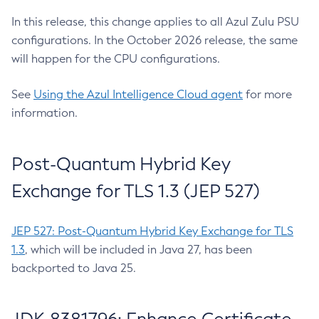
In this release, this change applies to all Azul Zulu PSU
configurations. In the October 2026 release, the same
will happen for the CPU configurations.
See
Using the Azul Intelligence Cloud agent
for more
information.
Post-Quantum Hybrid Key
Exchange for TLS 1.3 (JEP 527)
JEP 527: Post-Quantum Hybrid Key Exchange for TLS
1.3
, which will be included in Java 27, has been
backported to Java 25.