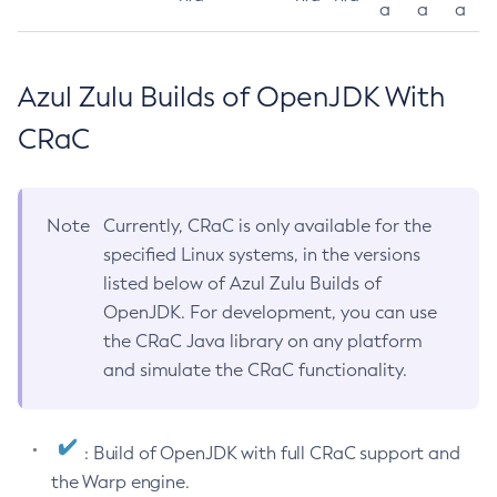
a
a
a
Azul Zulu Builds of OpenJDK With
CRaC
Note
Currently, CRaC is only available for the
specified Linux systems, in the versions
listed below of Azul Zulu Builds of
OpenJDK. For development, you can use
the CRaC Java library on any platform
and simulate the CRaC functionality.
: Build of OpenJDK with full CRaC support and
the Warp engine.