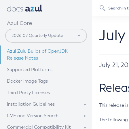
Azul Core
July
Azul Zulu Builds of OpenJDK
Release Notes
July 21, 2
Supported Platforms
Docker Image Tags
Relea
Third Party Licenses
Installation Guidelines
This release i
Supported (Zulu SA) on Linux
CVE and Version Search
The following 
Free Distribution (Zulu CA) on
DEB
CVE Search Tool
Commercial Compatibility Kit