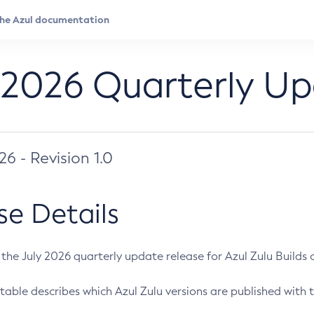
 2026 Quarterly U
026 - Revision 1.0
se Details
s the July 2026 quarterly update release for Azul Zulu Builds of
table describes which Azul Zulu versions are published with t