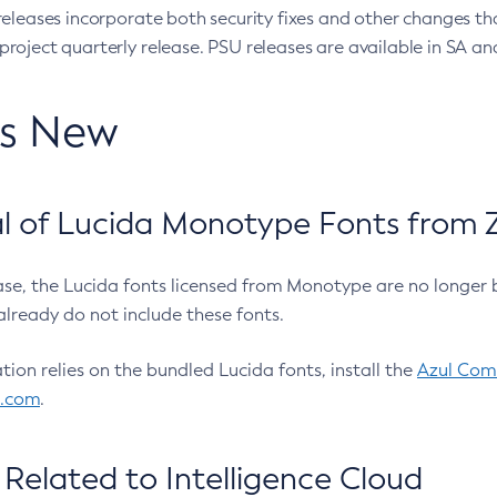
eleases incorporate both security fixes and other changes th
oject quarterly release. PSU releases are available in SA and
’s New
 of Lucida Monotype Fonts from Z
ease, the Lucida fonts licensed from Monotype are no longer 
already do not include these fonts.
ation relies on the bundled Lucida fonts, install the
Azul Comm
l.com
.
Related to Intelligence Cloud