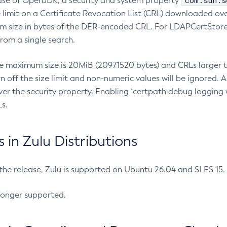
com.sun.s
ease of OpenJDK, a security and system property
limit on a Certificate Revocation List (CRL) downloaded ove
m size in bytes of the DER-encoded CRL. For LDAPCertStore q
om a single search.
he maximum size is 20MiB (20971520 bytes) and CRLs larger th
rn off the size limit and non-numeric values will be ignored.
er the security property. Enabling `certpath debug logging w
s.
in Zulu Distributions
 the release, Zulu is supported on Ubuntu 26.04 and SLES 15
longer supported.