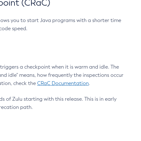
point (CRaC)
lows you to start Java programs with a shorter time
 code speed.
triggers a checkpoint when it is warm and idle. The
nd idle" means, how frequently the inspections occur
ation, check the
CRaC Documentation
.
 of Zulu starting with this release. This is in early
recation path.