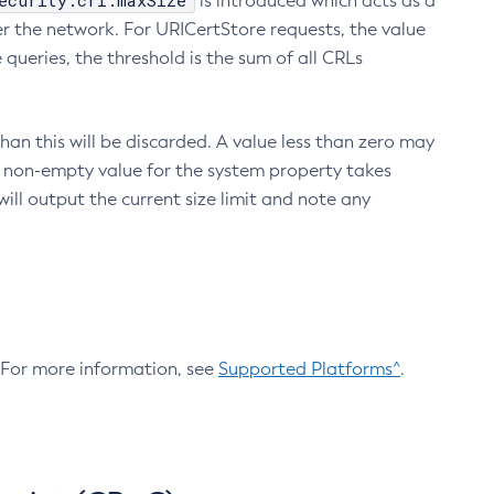
ecurity.crl.maxSize
is introduced which acts as a
r the network. For URICertStore requests, the value
ueries, the threshold is the sum of all CRLs
an this will be discarded. A value less than zero may
 A non-empty value for the system property takes
ill output the current size limit and note any
. For more information, see
Supported Platforms^
.