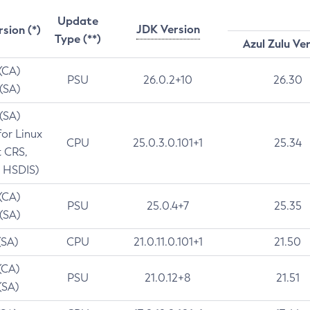
Update
JDK Version
rsion (*)
Type (**)
Azul Zulu Ve
 (CA)
PSU
26.0.2+10
26.30
 (SA)
 (SA)
for Linux
CPU
25.0.3.0.101+1
25.34
t CRS,
 HSDIS)
 (CA)
PSU
25.0.4+7
25.35
 (SA)
(SA)
CPU
21.0.11.0.101+1
21.50
(CA)
PSU
21.0.12+8
21.51
(SA)