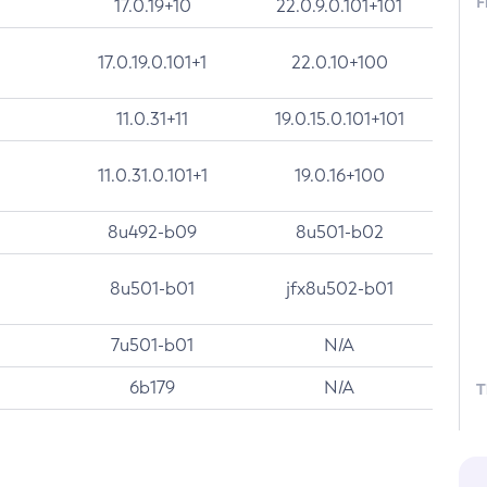
F
17.0.19+10
22.0.9.0.101+101
17.0.19.0.101+1
22.0.10+100
11.0.31+11
19.0.15.0.101+101
11.0.31.0.101+1
19.0.16+100
8u492-b09
8u501-b02
8u501-b01
jfx8u502-b01
7u501-b01
N/A
6b179
N/A
T