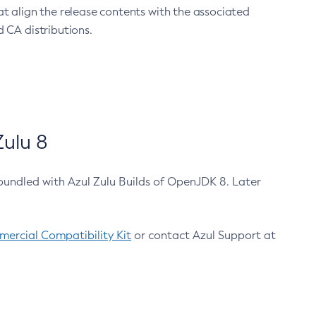
at align the release contents with the associated
 CA distributions.
ulu 8
bundled with Azul Zulu Builds of OpenJDK 8. Later
ercial Compatibility Kit
or contact Azul Support at