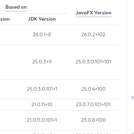
Based on
JavaFX Version
rsion
JDK Version
26.0.1+8
26.0.2+102
25.0.3+9
25.0.3.0.101+101
25.0.3.0.101+1
25.0.4+100
S
21.0.11+10
23.0.7.0.101+101
21.0.11.0.101+1
23.0.8+100