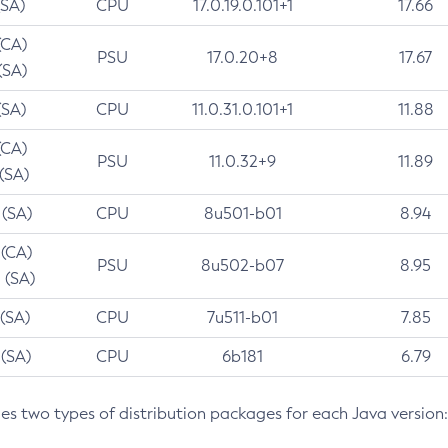
(SA)
CPU
17.0.19.0.101+1
17.66
(CA)
PSU
17.0.20+8
17.67
(SA)
(SA)
CPU
11.0.31.0.101+1
11.88
(CA)
PSU
11.0.32+9
11.89
 (SA)
 (SA)
CPU
8u501-b01
8.94
 (CA)
PSU
8u502-b07
8.95
 (SA)
 (SA)
CPU
7u511-b01
7.85
 (SA)
CPU
6b181
6.79
des two types of distribution packages for each Java version: