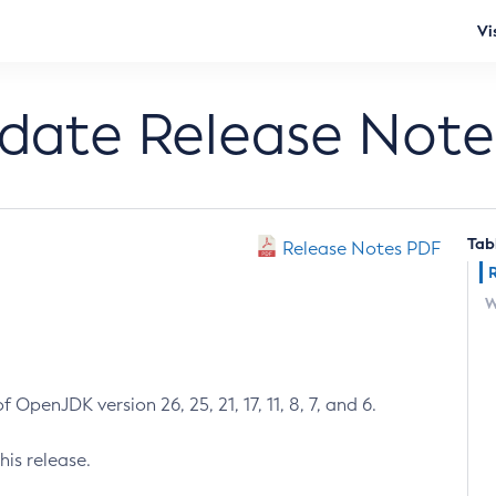
Vi
pdate Release Note
Tab
Release Notes PDF
W
 OpenJDK version 26, 25, 21, 17, 11, 8, 7, and 6.
his release.