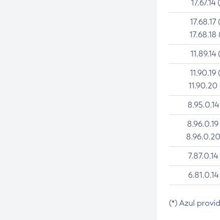
17.67.14 
17.68.17 
17.68.18 
11.89.14 
11.90.19 
11.90.20
8.95.0.14
8.96.0.19
8.96.0.20
7.87.0.14
6.81.0.14
(*) Azul provi