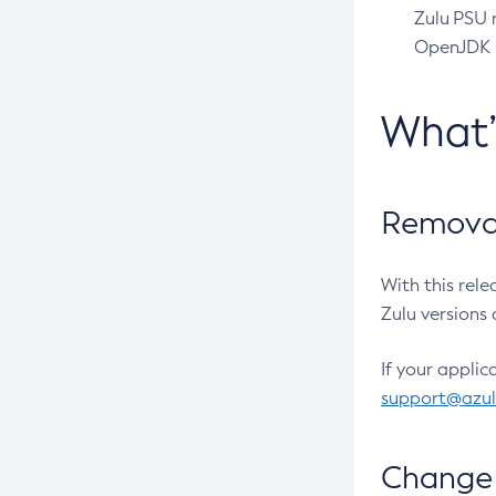
Zulu PSU r
OpenJDK pr
What
Removal
With this rel
Zulu versions 
If your applic
support@azu
Change 