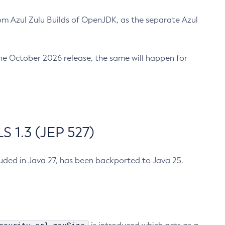
m Azul Zulu Builds of OpenJDK, as the separate Azul
n the October 2026 release, the same will happen for
 1.3 (JEP 527)
cluded in Java 27, has been backported to Java 25.