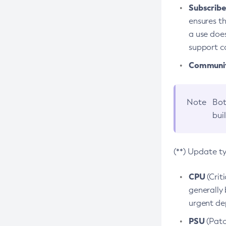
Subscriber
ensures th
a use does
support co
Community
Note
Bot
bui
(**) Update t
CPU
(Crit
generally 
urgent dep
PSU
(Patc