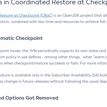
 in Coordinated Restore at Check
Restore at Checkpoint (CRaC)
is an OpenJDK project that al
action, combined with less time and resources to achieve full
matic Checkpoint
point mode, the JVM periodically inspects its own state and 
nt policy in use defines - among other things - what "warm a
o when checkpoint/restore succeeds or fails. For more infor
ture is available only in the Subscriber Availability (SA) builds
y change in future releases without following the usual dep
ed Options Got Removed