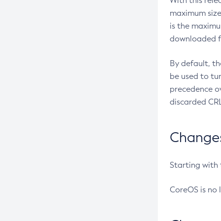
With this rel
maximum size 
is the maximu
downloaded fr
By default, t
be used to tu
precedence ov
discarded CRL
Changes 
Starting with
CoreOS is no 