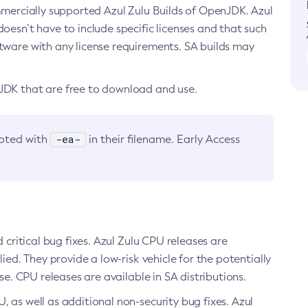
ommercially supported Azul Zulu Builds of OpenJDK. Azul
oesn’t have to include specific licenses and that such
ftware with any license requirements. SA builds may
nJDK that are free to download and use.
-ea-
noted with
in their filename. Early Access
d critical bug fixes. Azul Zulu CPU releases are
ied. They provide a low-risk vehicle for the potentially
se. CPU releases are available in SA distributions.
, as well as additional non-security bug fixes. Azul