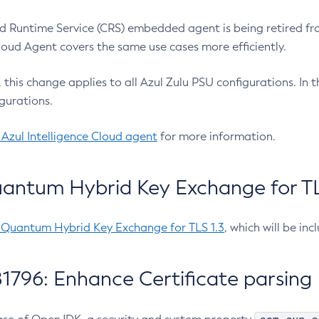
 Runtime Service (CRS) embedded agent is being retired fro
Cloud Agent covers the same use cases more efficiently.
e, this change applies to all Azul Zulu PSU configurations. I
gurations.
 Azul Intelligence Cloud agent
for more information.
antum Hybrid Key Exchange for TLS
-Quantum Hybrid Key Exchange for TLS 1.3
, which will be in
1796: Enhance Certificate parsing