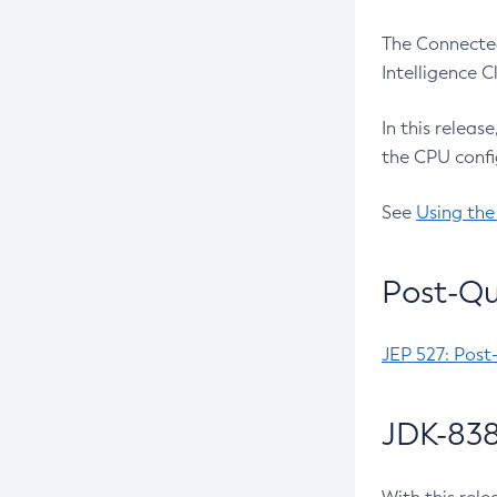
The Connected
Intelligence 
In this releas
the CPU confi
See
Using the
Post-Qu
JEP 527: Post
JDK-838