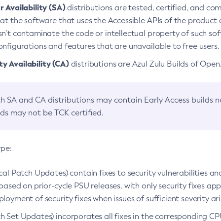
 Availability (SA)
distributions are tested, certified, and c
at the software that uses the Accessible APIs of the product d
n’t contaminate the code or intellectual property of such so
nfigurations and features that are unavailable to free users.
 Availability (CA)
distributions are Azul Zulu Builds of Ope
h SA and CA distributions may contain Early Access builds 
lds may not be TCK certified.
ype:
ical Patch Updates) contain fixes to security vulnerabilities an
based on prior-cycle PSU releases, with only security fixes appl
loyment of security fixes when issues of sufficient severity ari
h Set Updates) incorporates all fixes in the corresponding CPU