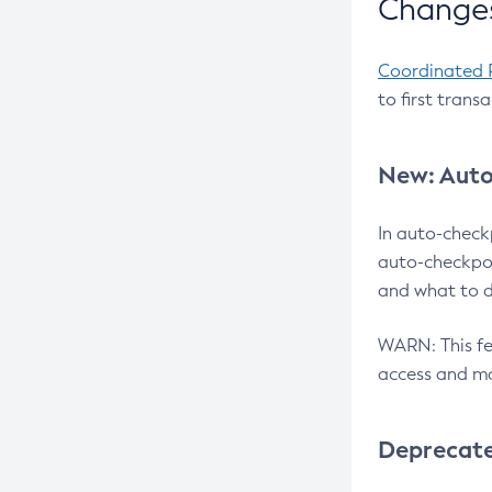
Changes
Coordinated 
to first trans
New: Auto
In auto-check
auto-checkpoi
and what to d
WARN: This fea
access and ma
Deprecat