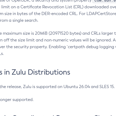
com.sun.s
ease of OpenJDK, a security and system property
limit on a Certificate Revocation List (CRL) downloaded ove
m size in bytes of the DER-encoded CRL. For LDAPCertStore q
om a single search.
he maximum size is 20MiB (20971520 bytes) and CRLs larger th
rn off the size limit and non-numeric values will be ignored.
er the security property. Enabling `certpath debug logging w
s.
in Zulu Distributions
 the release, Zulu is supported on Ubuntu 26.04 and SLES 15
longer supported.