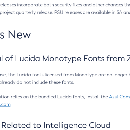
eleases incorporate both security fixes and other changes th
oject quarterly release. PSU releases are available in SA and
’s New
 of Lucida Monotype Fonts from Z
ease, the Lucida fonts licensed from Monotype are no longer 
already do not include these fonts.
ation relies on the bundled Lucida fonts, install the
Azul Comm
l.com
.
Related to Intelligence Cloud