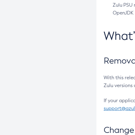
Zulu PSU r
OpenJDK pr
What
Removal
With this rel
Zulu versions 
If your applic
support@azu
Change 