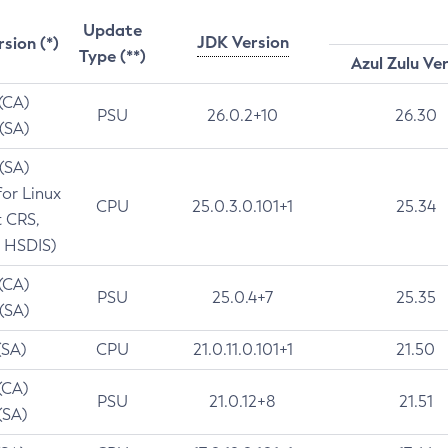
Update
JDK Version
rsion (*)
Type (**)
Azul Zulu Ve
 (CA)
PSU
26.0.2+10
26.30
 (SA)
 (SA)
for Linux
CPU
25.0.3.0.101+1
25.34
t CRS,
 HSDIS)
 (CA)
PSU
25.0.4+7
25.35
 (SA)
(SA)
CPU
21.0.11.0.101+1
21.50
(CA)
PSU
21.0.12+8
21.51
(SA)