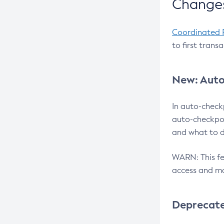
Changes
Coordinated 
to first trans
New: Auto
In auto-check
auto-checkpoi
and what to d
WARN: This fea
access and ma
Deprecat