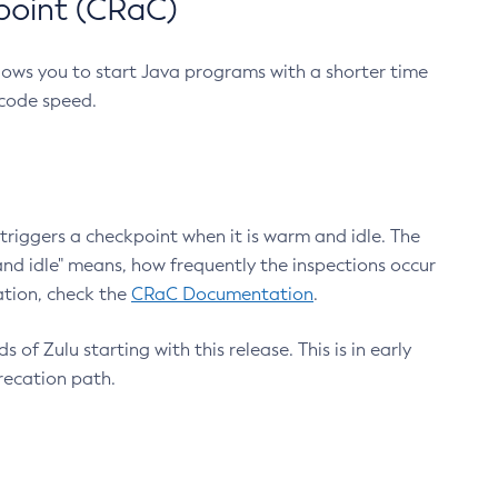
point (CRaC)
lows you to start Java programs with a shorter time
 code speed.
triggers a checkpoint when it is warm and idle. The
nd idle" means, how frequently the inspections occur
ation, check the
CRaC Documentation
.
 of Zulu starting with this release. This is in early
recation path.