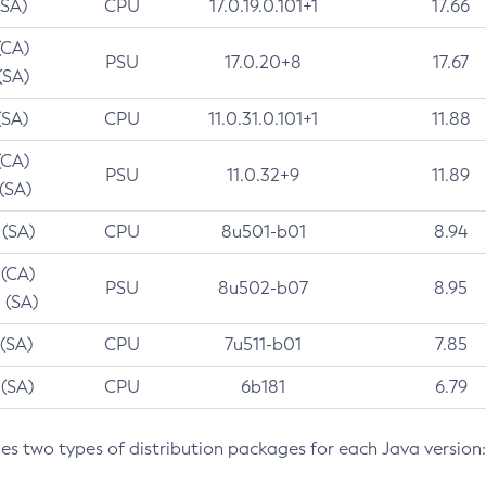
(SA)
CPU
17.0.19.0.101+1
17.66
(CA)
PSU
17.0.20+8
17.67
(SA)
(SA)
CPU
11.0.31.0.101+1
11.88
(CA)
PSU
11.0.32+9
11.89
 (SA)
 (SA)
CPU
8u501-b01
8.94
 (CA)
PSU
8u502-b07
8.95
 (SA)
 (SA)
CPU
7u511-b01
7.85
 (SA)
CPU
6b181
6.79
des two types of distribution packages for each Java version: