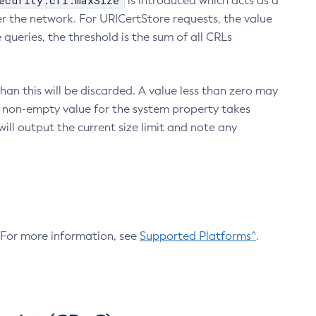
ecurity.crl.maxSize
is introduced which acts as a
r the network. For URICertStore requests, the value
ueries, the threshold is the sum of all CRLs
an this will be discarded. A value less than zero may
 A non-empty value for the system property takes
ill output the current size limit and note any
. For more information, see
Supported Platforms^
.