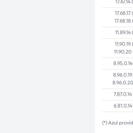
17.67.14 
17.68.17 
17.68.18 
11.89.14 
11.90.19 
11.90.20
8.95.0.14
8.96.0.19
8.96.0.20
7.87.0.14
6.81.0.14
(*) Azul provi