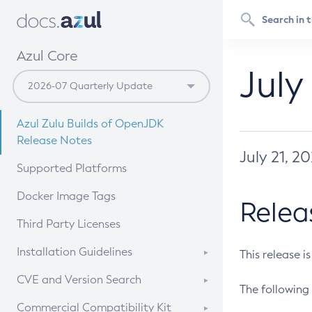
Azul Core
July
Azul Zulu Builds of OpenJDK
Release Notes
July 21, 2
Supported Platforms
Docker Image Tags
Relea
Third Party Licenses
Installation Guidelines
This release i
Supported (Zulu SA) on Linux
CVE and Version Search
The following 
Free Distribution (Zulu CA) on
DEB
CVE Search Tool
Commercial Compatibility Kit