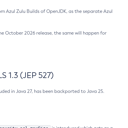
m Azul Zulu Builds of OpenJDK, as the separate Azul
n the October 2026 release, the same will happen for
 1.3 (JEP 527)
cluded in Java 27, has been backported to Java 25.