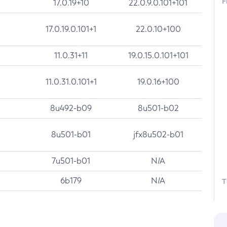
F
17.0.19+10
22.0.9.0.101+101
17.0.19.0.101+1
22.0.10+100
11.0.31+11
19.0.15.0.101+101
11.0.31.0.101+1
19.0.16+100
8u492-b09
8u501-b02
8u501-b01
jfx8u502-b01
7u501-b01
N/A
6b179
N/A
T