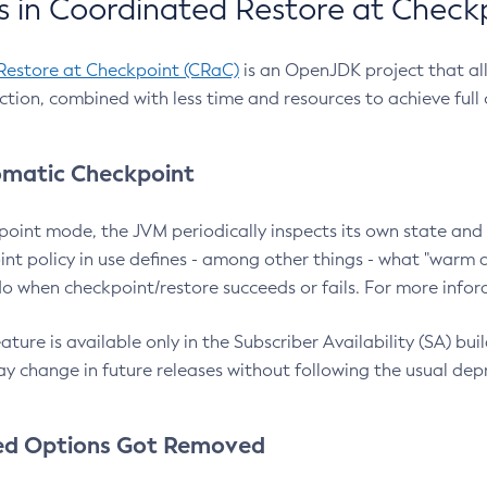
 in Coordinated Restore at Check
Restore at Checkpoint (CRaC)
is an OpenJDK project that al
action, combined with less time and resources to achieve full
matic Checkpoint
point mode, the JVM periodically inspects its own state and 
nt policy in use defines - among other things - what "warm a
o when checkpoint/restore succeeds or fails. For more infor
ture is available only in the Subscriber Availability (SA) builds
y change in future releases without following the usual dep
ed Options Got Removed