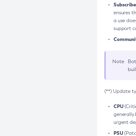
Subscriber
ensures th
a use does
support co
Community
Note
Bot
bui
(**) Update t
CPU
(Crit
generally 
urgent dep
PSU
(Patc