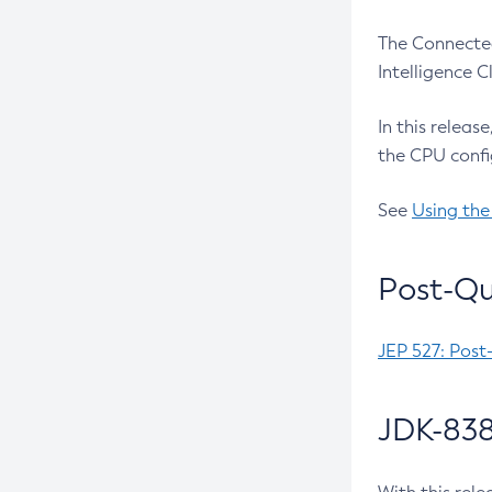
The Connected
Intelligence 
In this releas
the CPU confi
See
Using the
Post-Qu
JEP 527: Post
JDK-838