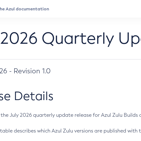
 2026 Quarterly U
026 - Revision 1.0
se Details
s the July 2026 quarterly update release for Azul Zulu Builds of
table describes which Azul Zulu versions are published with t