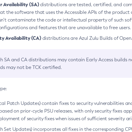
 Availability (SA)
distributions are tested, certified, and c
at the software that uses the Accessible APIs of the product d
n’t contaminate the code or intellectual property of such so
nfigurations and features that are unavailable to free users.
 Availability (CA)
distributions are Azul Zulu Builds of Ope
h SA and CA distributions may contain Early Access builds 
lds may not be TCK certified.
ype:
ical Patch Updates) contain fixes to security vulnerabilities an
based on prior-cycle PSU releases, with only security fixes appl
loyment of security fixes when issues of sufficient severity ari
h Set Updates) incorporates all fixes in the corresponding CPU