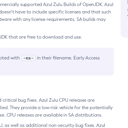
ommercially supported Azul Zulu Builds of OpenJDK. Azul
oesn’t have to include specific licenses and that such
ftware with any license requirements. SA builds may
nJDK that are free to download and use.
-ea-
noted with
in their filename. Early Access
d critical bug fixes. Azul Zulu CPU releases are
ied. They provide a low-risk vehicle for the potentially
se. CPU releases are available in SA distributions.
, as well as additional non-security bug fixes. Azul