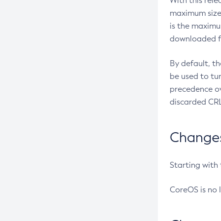
With this rel
maximum size 
is the maximu
downloaded fr
By default, t
be used to tu
precedence ov
discarded CRL
Changes 
Starting with
CoreOS is no 