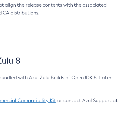
at align the release contents with the associated
 CA distributions.
ulu 8
bundled with Azul Zulu Builds of OpenJDK 8. Later
ercial Compatibility Kit
or contact Azul Support at