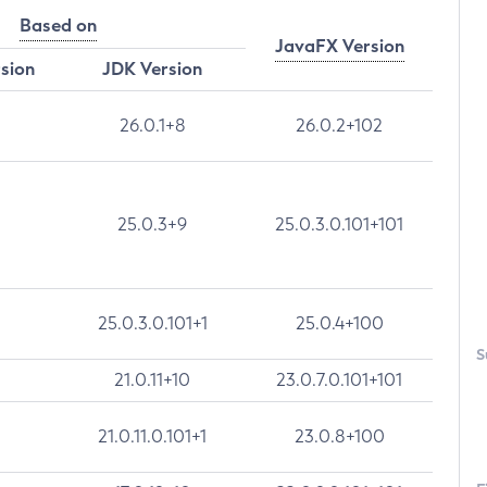
Based on
JavaFX Version
rsion
JDK Version
26.0.1+8
26.0.2+102
25.0.3+9
25.0.3.0.101+101
25.0.3.0.101+1
25.0.4+100
S
21.0.11+10
23.0.7.0.101+101
21.0.11.0.101+1
23.0.8+100