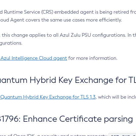
 Runtime Service (CRS) embedded agent is being retired fro
Cloud Agent covers the same use cases more efficiently.
e, this change applies to all Azul Zulu PSU configurations. I
gurations.
 Azul Intelligence Cloud agent
for more information.
antum Hybrid Key Exchange for TLS
-Quantum Hybrid Key Exchange for TLS 1.3
, which will be in
1796: Enhance Certificate parsing