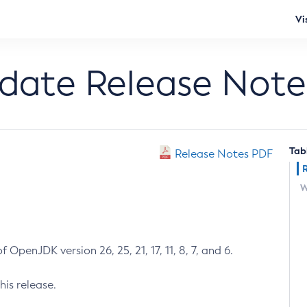
Vi
pdate Release Note
Tab
Release Notes PDF
W
 OpenJDK version 26, 25, 21, 17, 11, 8, 7, and 6.
his release.