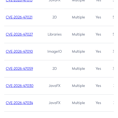
CVE-2026-47013
JavaFX
Multiple
Yes
5.3
CVE-2026-47021
2D
Multiple
Yes
5.3
CVE-2026-47027
Libraries
Multiple
Yes
5.3
CVE-2026-47010
ImageIO
Multiple
Yes
3.7
CVE-2026-47059
2D
Multiple
Yes
3.7
CVE-2026-47030
JavaFX
Multiple
Yes
3.1
CVE-2026-47034
JavaFX
Multiple
Yes
3.1