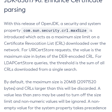
JDK-8381796: Enhance Certificate
parsing
With this release of OpenJDK, a security and system
com.sun.security.crl.maxSize
property
is
introduced which acts as a maximum size limit on a
Certificate Revocation List (CRL) downloaded over the
network. For URICertStore requests, the value is the
maximum size in bytes of the DER-encoded CRL. For
LDAPCertStore queries, the threshold is the sum of all
CRLs downloaded from a single search.
By default, the maximum size is 20MiB (20971520
bytes) and CRLs larger than this will be discarded. A
value less than zero may be used to turn off the size
limit and non-numeric values will be ignored. A non-
empty value for the system property takes precedence