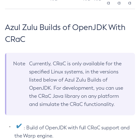
a
a
a
Azul Zulu Builds of OpenJDK With
CRaC
Note
Currently, CRaC is only available for the
specified Linux systems, in the versions
listed below of Azul Zulu Builds of
OpenJDK. For development, you can use
the CRaC Java library on any platform
and simulate the CRaC functionality.
: Build of OpenJDK with full CRaC support and
the Warp engine.