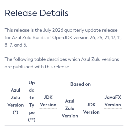
Release Details
This release is the July 2026 quarterly update release
for Azul Zulu Builds of OpenJDK version 26, 25, 21, 17, 11,
8, 7, and 6.
The following table describes which Azul Zulu versions
are published with this release.
Up
Based on
Azul
da
JDK
JavaFX
Zulu
te
Azul
Version
JDK
Version
Version
Ty
Zulu
Version
(*)
pe
Version
(**)