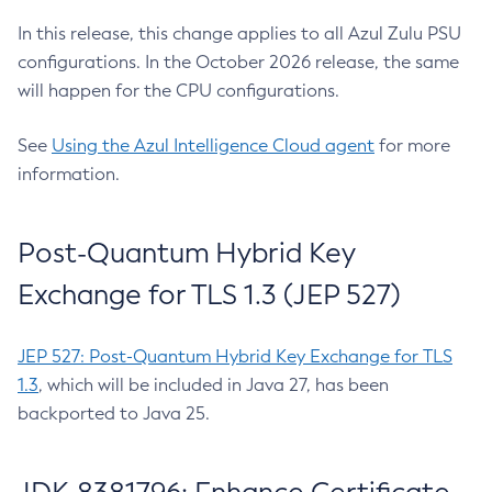
In this release, this change applies to all Azul Zulu PSU
configurations. In the October 2026 release, the same
will happen for the CPU configurations.
See
Using the Azul Intelligence Cloud agent
for more
information.
Post-Quantum Hybrid Key
Exchange for TLS 1.3 (JEP 527)
JEP 527: Post-Quantum Hybrid Key Exchange for TLS
1.3
, which will be included in Java 27, has been
backported to Java 25.