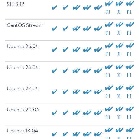
SLES 12
[1]
[1]
[1]
CentOS Stream
[1]
[1]
[1]
Ubuntu 26.04
[1]
[1]
[1]
Ubuntu 24.04
[1]
[1]
[1]
Ubuntu 22.04
[1]
[1]
[1]
Ubuntu 20.04
[1]
[1]
[1]
Ubuntu 18.04
[1]
[1]
[1]