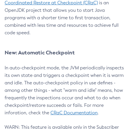
Coordinated Restore at Checkpoint (CRaC)
is an
OpenJDK project that allows you to start Java
programs with a shorter time to first transaction,
combined with less time and resources to achieve full
code speed.
New: Automatic Checkpoint
In auto-checkpoint mode, the JVM periodically inspects
its own state and triggers a checkpoint when it is warm
and idle. The auto-checkpoint policy in use defines -
among other things - what "warm and idle" means, how
frequently the inspections occur and what to do when
checkpoint/restore succeeds or fails. For more
inforation, check the
CRaC Documentation
.
WARN: This feature is available only in the Subscriber