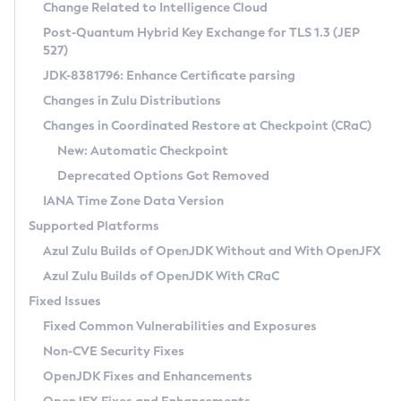
Installation Guidelines
Change Related to Intelligence Cloud
Post-Quantum Hybrid Key Exchange for TLS 1.3 (JEP
CVE and Version Search
Supported (Zulu SA) on Linux
527)
DEB
Free Distribution (Zulu CA) on Linux
JDK-8381796: Enhance Certificate parsing
CVE Search Tool
Commercial Compatibility Kit
RPM
Changes in Zulu Distributions
CVE History Tool
DEB
Installing on Windows
About CCK
IcedTea-Web
APK
Changes in Coordinated Restore at Checkpoint (CRaC)
Version Search Tool
RPM
Installing on macOS
Install CCK
Docker
New: Automatic Checkpoint
About IcedTea-Web
Detailed Info
APK
Using SDKMAN! on Linux and macOS
Rhino JavaScript Engine in Azul Zulu 7
Chainguard Docker
Deprecated Options Got Removed
Release Notes
TAR.GZ
Using Azul Metadata API
Versioning and Naming Conventions
Coordinated Restore at Checkpoint
IANA Time Zone Data Version
Download and Installation
Docker
Updating Azul Zulu
(CRaC)
Configuring Security Providers
Supported Platforms
How to Use IcedTea-Web
Paketo Buildpacks
Uninstalling Azul Zulu
Migrating Discovery to Metadata API
Azul Zulu Builds of OpenJDK Without and With OpenJFX
GC Log Analyzer
How to Use Deployment Ruleset
Windows
Timezone Updater
Managing Multiple Azul Zulu Versions
Azul Zulu Builds of OpenJDK With CRaC
Configuration Options
macOS
Incubator and Preview Features
Azul Mission Control
Fixed Issues
Windows
Linux
Using Java Flight Recorder
Fixed Common Vulnerabilities and Exposures
macOS
Legal Notice
Other Distributions
FIPS integration in Zulu
Non-CVE Security Fixes
Linux
OpenJDK Fixes and Enhancements