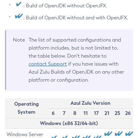
: Build of OpenJDK without OpenJFX.
: Build of OpenJDK without and with OpenJFX.
Note
The list of supported configurations and
platform includes, but is not limited to,
the table below. Don’t hesitate to
contact Support
if you have issues with
Azul Zulu Builds of OpenJDK on any other
platform or configuration.
Azul Zulu Version
Operating
System
6
7
8
11
17
21
25
26
Windows (x86 32/64-bit)
Windows Server