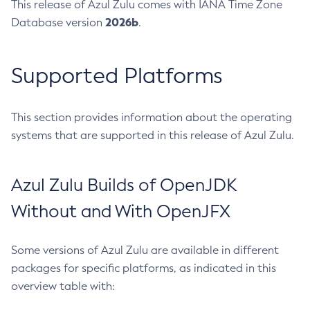
This release of Azul Zulu comes with IANA Time Zone
2026b
Database version
.
Supported Platforms
This section provides information about the operating
systems that are supported in this release of Azul Zulu.
Azul Zulu Builds of OpenJDK
Without and With OpenJFX
Some versions of Azul Zulu are available in different
packages for specific platforms, as indicated in this
overview table with: