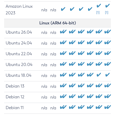
Amazon Linux
n/a
n/a
2023
[1]
[1]
Linux (ARM 64-bit)
Ubuntu 26.04
n/a
n/a
Ubuntu 24.04
n/a
n/a
Ubuntu 22.04
n/a
n/a
Ubuntu 20.04
n/a
n/a
Ubuntu 18.04
n/a
n/a
Debian 13
n/a
n/a
Debian 12
n/a
n/a
Debian 11
n/a
n/a