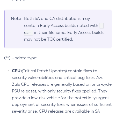
Note
Both SA and CA distributions may
-
contain Early Access builds noted with
ea-
in their filename. Early Access builds
may not be TCK certified.
(**) Update type:
CPU
(Critical Patch Updates) contain fixes to
security vulnerabilities and critical bug fixes. Azul
Zulu CPU releases are generally based on prior-cycle
PSU releases, with only security fixes applied. They
provide a low-risk vehicle for the potentially urgent
deployment of security fixes when issues of sufficient
severity arise. CPU releases are available in SA