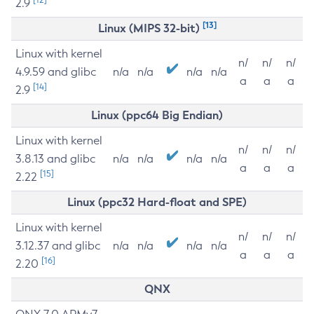
2.9
[13]
Linux (MIPS 32-bit)
Linux with kernel
n/
n/
n/
4.9.59 and glibc
n/a
n/a
n/a
n/a
a
a
a
[14]
2.9
Linux (ppc64 Big Endian)
Linux with kernel
n/
n/
n/
3.8.13 and glibc
n/a
n/a
n/a
n/a
a
a
a
[15]
2.22
Linux (ppc32 Hard-float and SPE)
Linux with kernel
n/
n/
n/
3.12.37 and glibc
n/a
n/a
n/a
n/a
a
a
a
[16]
2.20
QNX