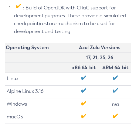
: Build of OpenJDK with CRaC support for
development purposes. These provide a simulated
checkpoint/restore mechanism to be used for
development and testing.
Operating System
Azul Zulu Versions
17, 21, 25, 26
x86 64-bit
ARM 64-bit
Linux
Alpine Linux 3.16
Windows
n/a
macOS