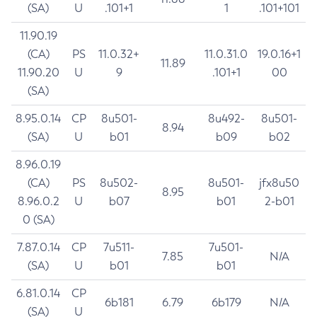
(SA)
U
.101+1
1
.101+101
11.90.19
(CA)
PS
11.0.32+
11.0.31.0
19.0.16+1
11.89
11.90.20
U
9
.101+1
00
(SA)
8.95.0.14
CP
8u501-
8u492-
8u501-
8.94
(SA)
U
b01
b09
b02
8.96.0.19
(CA)
PS
8u502-
8u501-
jfx8u50
8.95
8.96.0.2
U
b07
b01
2-b01
0 (SA)
7.87.0.14
CP
7u511-
7u501-
7.85
N/A
(SA)
U
b01
b01
6.81.0.14
CP
6b181
6.79
6b179
N/A
(SA)
U