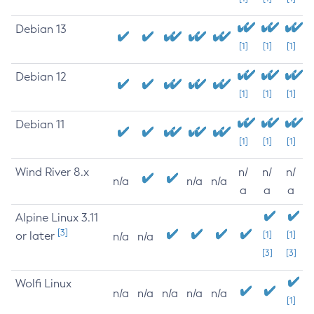
Debian 13
[1]
[1]
[1]
Debian 12
[1]
[1]
[1]
Debian 11
[1]
[1]
[1]
Wind River 8.x
n/
n/
n/
n/a
n/a
n/a
a
a
a
Alpine Linux 3.11
[3]
or later
[1]
[1]
n/a
n/a
[3]
[3]
Wolfi Linux
n/a
n/a
n/a
n/a
n/a
[1]