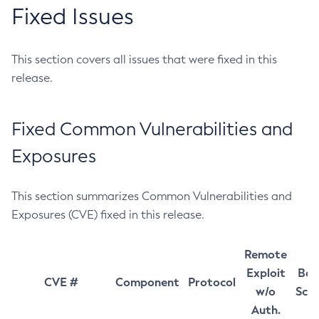
Fixed Issues
This section covers all issues that were fixed in this
release.
Fixed Common Vulnerabilities and
Exposures
This section summarizes Common Vulnerabilities and
Exposures (CVE) fixed in this release.
Remote
Exploit
Bas
CVE #
Component
Protocol
w/o
Sco
Auth.