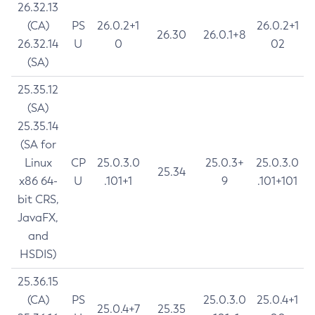
26.32.13
(CA)
PS
26.0.2+1
26.0.2+1
26.30
26.0.1+8
26.32.14
U
0
02
(SA)
25.35.12
(SA)
25.35.14
(SA for
Linux
CP
25.0.3.0
25.0.3+
25.0.3.0
25.34
x86 64-
U
.101+1
9
.101+101
bit CRS,
JavaFX,
and
HSDIS)
25.36.15
(CA)
PS
25.0.3.0
25.0.4+1
25.0.4+7
25.35