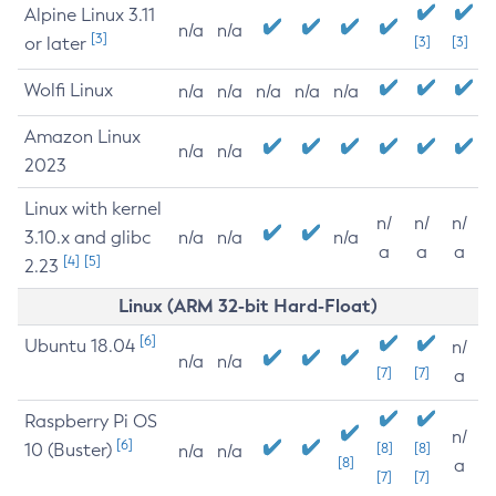
Alpine Linux 3.11
n/a
n/a
[3]
or later
[3]
[3]
Wolfi Linux
n/a
n/a
n/a
n/a
n/a
Amazon Linux
n/a
n/a
2023
Linux with kernel
n/
n/
n/
3.10.x and glibc
n/a
n/a
n/a
a
a
a
[4]
[5]
2.23
Linux (ARM 32-bit Hard-Float)
[6]
Ubuntu 18.04
n/
n/a
n/a
[7]
[7]
a
Raspberry Pi OS
n/
[6]
10 (Buster)
[8]
[8]
n/a
n/a
[8]
a
[7]
[7]