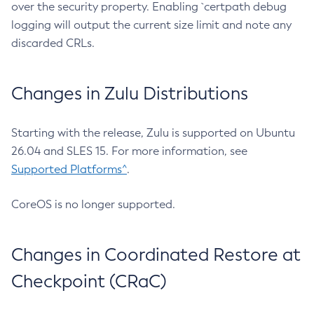
over the security property. Enabling `certpath debug
logging will output the current size limit and note any
discarded CRLs.
Changes in Zulu Distributions
Starting with the release, Zulu is supported on Ubuntu
26.04 and SLES 15. For more information, see
Supported Platforms^
.
CoreOS is no longer supported.
Changes in Coordinated Restore at
Checkpoint (CRaC)