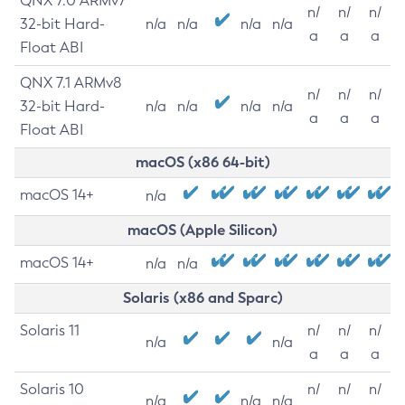
QNX 7.0 ARMv7
n/
n/
n/
32-bit Hard-
n/a
n/a
n/a
n/a
a
a
a
Float ABI
QNX 7.1 ARMv8
n/
n/
n/
32-bit Hard-
n/a
n/a
n/a
n/a
a
a
a
Float ABI
macOS (x86 64-bit)
macOS 14+
n/a
macOS (Apple Silicon)
macOS 14+
n/a
n/a
Solaris (x86 and Sparc)
Solaris 11
n/
n/
n/
n/a
n/a
a
a
a
Solaris 10
n/
n/
n/
n/a
n/a
n/a