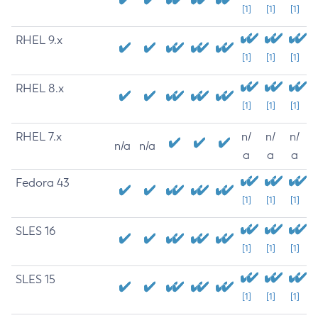
[1]
[1]
[1]
RHEL 9.x
[1]
[1]
[1]
RHEL 8.x
[1]
[1]
[1]
RHEL 7.x
n/
n/
n/
n/a
n/a
a
a
a
Fedora 43
[1]
[1]
[1]
SLES 16
[1]
[1]
[1]
SLES 15
[1]
[1]
[1]