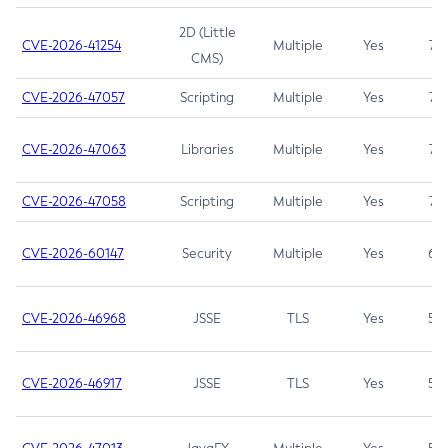
2D (Little
CVE-2026-41254
Multiple
Yes
7.5
CMS)
CVE-2026-47057
Scripting
Multiple
Yes
7.5
CVE-2026-47063
Libraries
Multiple
Yes
7.5
CVE-2026-47058
Scripting
Multiple
Yes
7.4
CVE-2026-60147
Security
Multiple
Yes
6.5
CVE-2026-46968
JSSE
TLS
Yes
5.9
CVE-2026-46917
JSSE
TLS
Yes
5.3