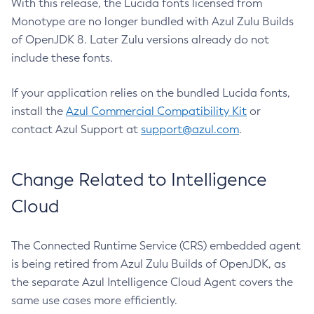
With this release, the Lucida fonts licensed from
Monotype are no longer bundled with Azul Zulu Builds
of OpenJDK 8. Later Zulu versions already do not
include these fonts.
If your application relies on the bundled Lucida fonts,
install the
Azul Commercial Compatibility Kit
or
contact Azul Support at
support@azul.com
.
Change Related to Intelligence
Cloud
The Connected Runtime Service (CRS) embedded agent
is being retired from Azul Zulu Builds of OpenJDK, as
the separate Azul Intelligence Cloud Agent covers the
same use cases more efficiently.