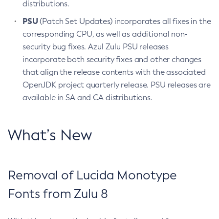
distributions.
PSU
(Patch Set Updates) incorporates all fixes in the
corresponding CPU, as well as additional non-
security bug fixes. Azul Zulu PSU releases
incorporate both security fixes and other changes
that align the release contents with the associated
OpenJDK project quarterly release. PSU releases are
available in SA and CA distributions.
What’s New
Removal of Lucida Monotype
Fonts from Zulu 8