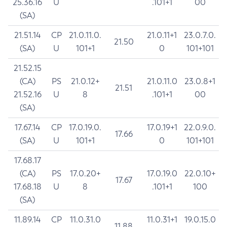
25.36.16
U
.101+1
00
(SA)
21.51.14
CP
21.0.11.0.
21.0.11+1
23.0.7.0.
21.50
(SA)
U
101+1
0
101+101
21.52.15
(CA)
PS
21.0.12+
21.0.11.0
23.0.8+1
21.51
21.52.16
U
8
.101+1
00
(SA)
17.67.14
CP
17.0.19.0.
17.0.19+1
22.0.9.0.
17.66
(SA)
U
101+1
0
101+101
17.68.17
(CA)
PS
17.0.20+
17.0.19.0
22.0.10+
17.67
17.68.18
U
8
.101+1
100
(SA)
11.89.14
CP
11.0.31.0
11.0.31+1
19.0.15.0
11.88