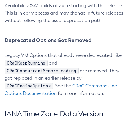
Availability (SA) builds of Zulu starting with this release.
This is in early access and may change in future releases
without following the usual deprecation path.
Deprecated Options Got Removed
Legacy VM Options that already were deprecated, like
CRaCKeepRunning
and
CRaCConcurrentMemoryLoading
are removed. They
got replaced in an earlier release by
CRaCEngineOptions
. See the
CRaC Command-line
Options Documentation
for more information.
IANA Time Zone Data Version