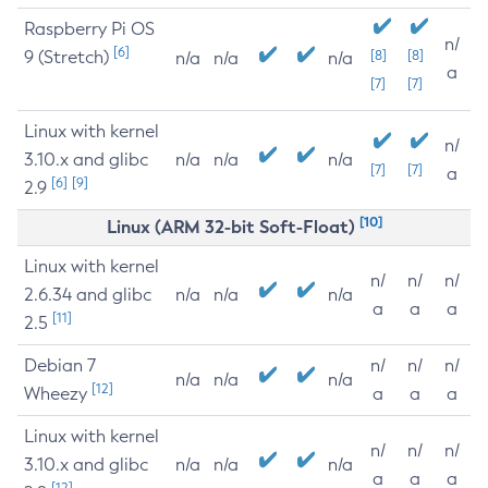
Raspberry Pi OS
n/
[6]
9 (Stretch)
[8]
[8]
n/a
n/a
n/a
a
[7]
[7]
Linux with kernel
n/
3.10.x and glibc
n/a
n/a
n/a
[7]
[7]
a
[6]
[9]
2.9
[10]
Linux (ARM 32-bit Soft-Float)
Linux with kernel
n/
n/
n/
2.6.34 and glibc
n/a
n/a
n/a
a
a
a
[11]
2.5
Debian 7
n/
n/
n/
n/a
n/a
n/a
[12]
Wheezy
a
a
a
Linux with kernel
n/
n/
n/
3.10.x and glibc
n/a
n/a
n/a
a
a
a
[12]