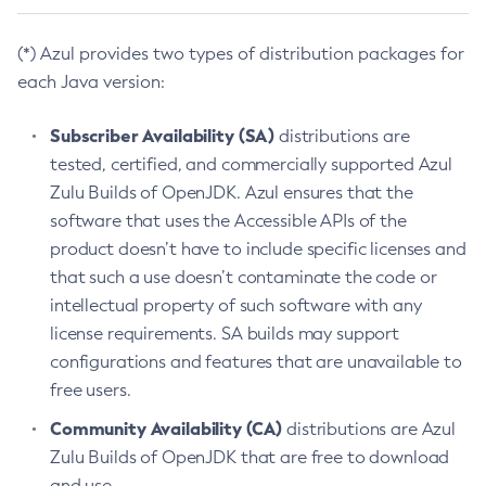
(*) Azul provides two types of distribution packages for
each Java version:
Subscriber Availability (SA)
distributions are
tested, certified, and commercially supported Azul
Zulu Builds of OpenJDK. Azul ensures that the
software that uses the Accessible APIs of the
product doesn’t have to include specific licenses and
that such a use doesn’t contaminate the code or
intellectual property of such software with any
license requirements. SA builds may support
configurations and features that are unavailable to
free users.
Community Availability (CA)
distributions are Azul
Zulu Builds of OpenJDK that are free to download
and use.