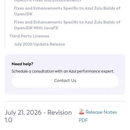
OpenJFX Fixes and Enhancements
Privacy Policy
Fixes and Enhancements Specific to Azul Zulu Builds of
OpenJDK
Legal
Fixes and Enhancements Specific to Azul Zulu Builds of
Terms of Use
OpenJDK With JavaFX
Third Party Licenses
July 2026 Update Release
Need help?
Schedule a consultation with an Azul performance expert.
Contact Us
July 21, 2026 - Revision
Release Notes
1.0
PDF