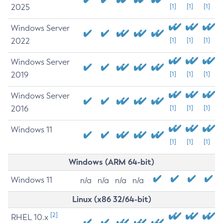
2025
[1]
[1]
[1]
Windows Server
2022
[1]
[1]
[1]
Windows Server
2019
[1]
[1]
[1]
Windows Server
2016
[1]
[1]
[1]
Windows 11
[1]
[1]
[1]
Windows (ARM 64-bit)
Windows 11
n/a
n/a
n/a
n/a
Linux (x86 32/64-bit)
[2]
RHEL 10.x