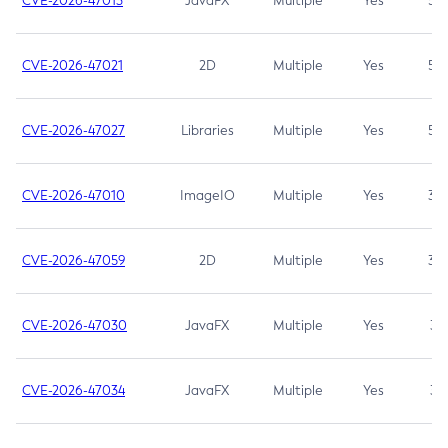
CVE-2026-47013
JavaFX
Multiple
Yes
5.3
CVE-2026-47021
2D
Multiple
Yes
5.3
CVE-2026-47027
Libraries
Multiple
Yes
5.3
CVE-2026-47010
ImageIO
Multiple
Yes
3.7
CVE-2026-47059
2D
Multiple
Yes
3.7
CVE-2026-47030
JavaFX
Multiple
Yes
3.1
CVE-2026-47034
JavaFX
Multiple
Yes
3.1