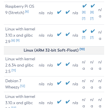
Raspberry Pi OS
n/
[6]
9 (Stretch)
[8]
[8]
n/a
n/a
n/a
a
[7]
[7]
Linux with kernel
n/
3.10.x and glibc
n/a
n/a
n/a
[7]
[7]
a
[6]
[9]
2.9
[10]
Linux (ARM 32-bit Soft-Float)
Linux with kernel
n/
n/
n/
2.6.34 and glibc
n/a
n/a
n/a
a
a
a
[11]
2.5
Debian 7
n/
n/
n/
n/a
n/a
n/a
[12]
Wheezy
a
a
a
Linux with kernel
n/
n/
n/
3.10.x and glibc
n/a
n/a
n/a
a
a
a
[12]