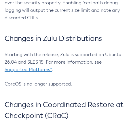
over the security property. Enabling `certpath debug
logging will output the current size limit and note any
discarded CRLs.
Changes in Zulu Distributions
Starting with the release, Zulu is supported on Ubuntu
26.04 and SLES 15. For more information, see
Supported Platforms^
.
CoreOS is no longer supported.
Changes in Coordinated Restore at
Checkpoint (CRaC)