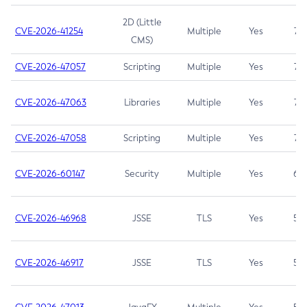
2D (Little
CVE-2026-41254
Multiple
Yes
7.5
CMS)
CVE-2026-47057
Scripting
Multiple
Yes
7.5
CVE-2026-47063
Libraries
Multiple
Yes
7.5
CVE-2026-47058
Scripting
Multiple
Yes
7.4
CVE-2026-60147
Security
Multiple
Yes
6.5
CVE-2026-46968
JSSE
TLS
Yes
5.9
CVE-2026-46917
JSSE
TLS
Yes
5.3