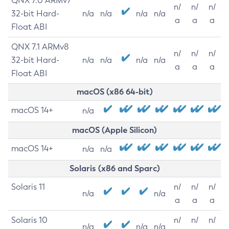
QNX 7.0 ARMv7
n/
n/
n/
32-bit Hard-
n/a
n/a
n/a
n/a
a
a
a
Float ABI
QNX 7.1 ARMv8
n/
n/
n/
32-bit Hard-
n/a
n/a
n/a
n/a
a
a
a
Float ABI
macOS (x86 64-bit)
macOS 14+
n/a
macOS (Apple Silicon)
macOS 14+
n/a
n/a
Solaris (x86 and Sparc)
Solaris 11
n/
n/
n/
n/a
n/a
a
a
a
Solaris 10
n/
n/
n/
n/a
n/a
n/a