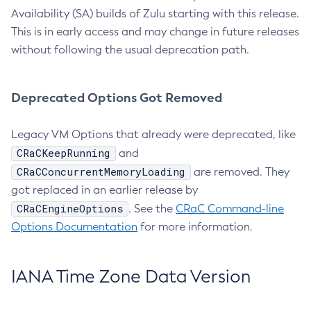
Availability (SA) builds of Zulu starting with this release.
This is in early access and may change in future releases
without following the usual deprecation path.
Deprecated Options Got Removed
Legacy VM Options that already were deprecated, like
CRaCKeepRunning
and
CRaCConcurrentMemoryLoading
are removed. They
got replaced in an earlier release by
CRaCEngineOptions
. See the
CRaC Command-line
Options Documentation
for more information.
IANA Time Zone Data Version