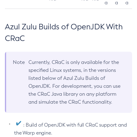
a
a
a
Azul Zulu Builds of OpenJDK With
CRaC
Note
Currently, CRaC is only available for the
specified Linux systems, in the versions
listed below of Azul Zulu Builds of
OpenJDK. For development, you can use
the CRaC Java library on any platform
and simulate the CRaC functionality.
: Build of OpenJDK with full CRaC support and
the Warp engine.