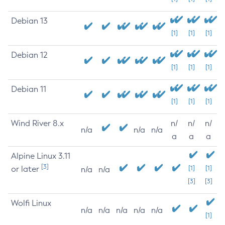
Debian 13
[1]
[1]
[1]
Debian 12
[1]
[1]
[1]
Debian 11
[1]
[1]
[1]
Wind River 8.x
n/
n/
n/
n/a
n/a
n/a
a
a
a
Alpine Linux 3.11
[3]
or later
[1]
[1]
n/a
n/a
[3]
[3]
Wolfi Linux
n/a
n/a
n/a
n/a
n/a
[1]