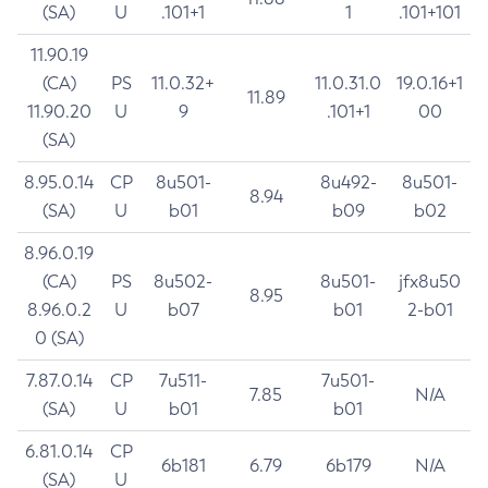
(SA)
U
.101+1
1
.101+101
11.90.19
(CA)
PS
11.0.32+
11.0.31.0
19.0.16+1
11.89
11.90.20
U
9
.101+1
00
(SA)
8.95.0.14
CP
8u501-
8u492-
8u501-
8.94
(SA)
U
b01
b09
b02
8.96.0.19
(CA)
PS
8u502-
8u501-
jfx8u50
8.95
8.96.0.2
U
b07
b01
2-b01
0 (SA)
7.87.0.14
CP
7u511-
7u501-
7.85
N/A
(SA)
U
b01
b01
6.81.0.14
CP
6b181
6.79
6b179
N/A
(SA)
U