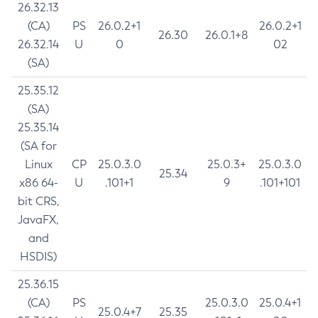
26.32.13
(CA)
PS
26.0.2+1
26.0.2+1
26.30
26.0.1+8
26.32.14
U
0
02
(SA)
25.35.12
(SA)
25.35.14
(SA for
Linux
CP
25.0.3.0
25.0.3+
25.0.3.0
25.34
x86 64-
U
.101+1
9
.101+101
bit CRS,
JavaFX,
and
HSDIS)
25.36.15
(CA)
PS
25.0.3.0
25.0.4+1
25.0.4+7
25.35