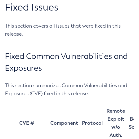
Fixed Issues
This section covers all issues that were fixed in this
release.
Fixed Common Vulnerabilities and
Exposures
This section summarizes Common Vulnerabilities and
Exposures (CVE) fixed in this release.
Remote
Exploit
Bas
CVE #
Component
Protocol
w/o
Sco
Auth.