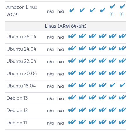
Amazon Linux
n/a
n/a
2023
[1]
[1]
Linux (ARM 64-bit)
Ubuntu 26.04
n/a
n/a
Ubuntu 24.04
n/a
n/a
Ubuntu 22.04
n/a
n/a
Ubuntu 20.04
n/a
n/a
Ubuntu 18.04
n/a
n/a
Debian 13
n/a
n/a
Debian 12
n/a
n/a
Debian 11
n/a
n/a