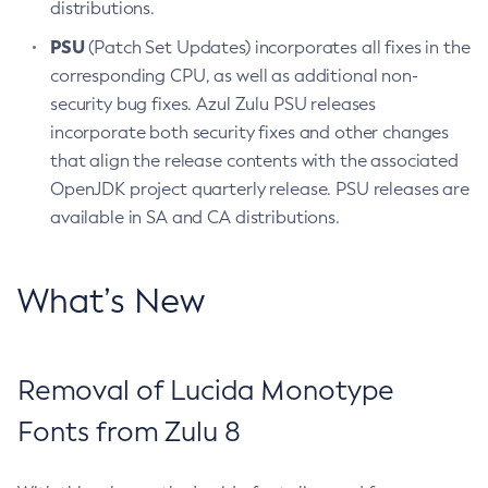
distributions.
PSU
(Patch Set Updates) incorporates all fixes in the
corresponding CPU, as well as additional non-
security bug fixes. Azul Zulu PSU releases
incorporate both security fixes and other changes
that align the release contents with the associated
OpenJDK project quarterly release. PSU releases are
available in SA and CA distributions.
What’s New
Removal of Lucida Monotype
Fonts from Zulu 8