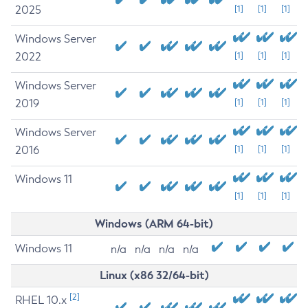
2025
[1]
[1]
[1]
Windows Server
2022
[1]
[1]
[1]
Windows Server
2019
[1]
[1]
[1]
Windows Server
2016
[1]
[1]
[1]
Windows 11
[1]
[1]
[1]
Windows (ARM 64-bit)
Windows 11
n/a
n/a
n/a
n/a
Linux (x86 32/64-bit)
[2]
RHEL 10.x