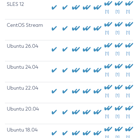
SLES 12
[1]
[1]
[1]
CentOS Stream
[1]
[1]
[1]
Ubuntu 26.04
[1]
[1]
[1]
Ubuntu 24.04
[1]
[1]
[1]
Ubuntu 22.04
[1]
[1]
[1]
Ubuntu 20.04
[1]
[1]
[1]
Ubuntu 18.04
[1]
[1]
[1]