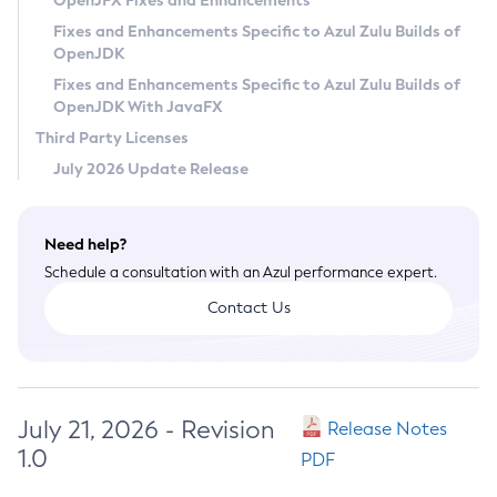
OpenJFX Fixes and Enhancements
Privacy Policy
Fixes and Enhancements Specific to Azul Zulu Builds of
OpenJDK
Legal
Fixes and Enhancements Specific to Azul Zulu Builds of
Terms of Use
OpenJDK With JavaFX
Third Party Licenses
July 2026 Update Release
Need help?
Schedule a consultation with an Azul performance expert.
Contact Us
July 21, 2026 - Revision
Release Notes
1.0
PDF