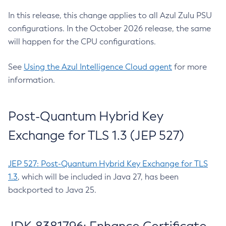
In this release, this change applies to all Azul Zulu PSU
configurations. In the October 2026 release, the same
will happen for the CPU configurations.
See
Using the Azul Intelligence Cloud agent
for more
information.
Post-Quantum Hybrid Key
Exchange for TLS 1.3 (JEP 527)
JEP 527: Post-Quantum Hybrid Key Exchange for TLS
1.3
, which will be included in Java 27, has been
backported to Java 25.