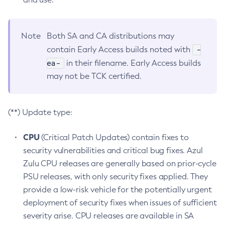
Note
Both SA and CA distributions may
-
contain Early Access builds noted with
ea-
in their filename. Early Access builds
may not be TCK certified.
(**) Update type:
CPU
(Critical Patch Updates) contain fixes to
security vulnerabilities and critical bug fixes. Azul
Zulu CPU releases are generally based on prior-cycle
PSU releases, with only security fixes applied. They
provide a low-risk vehicle for the potentially urgent
deployment of security fixes when issues of sufficient
severity arise. CPU releases are available in SA