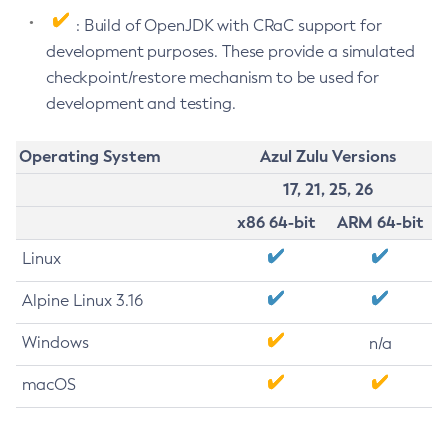
: Build of OpenJDK with CRaC support for
development purposes. These provide a simulated
checkpoint/restore mechanism to be used for
development and testing.
Operating System
Azul Zulu Versions
17, 21, 25, 26
x86 64-bit
ARM 64-bit
Linux
Alpine Linux 3.16
Windows
n/a
macOS