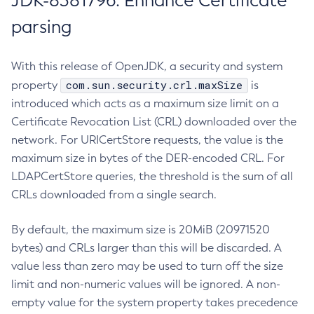
JDK-8381796: Enhance Certificate
parsing
With this release of OpenJDK, a security and system
com.sun.security.crl.maxSize
property
is
introduced which acts as a maximum size limit on a
Certificate Revocation List (CRL) downloaded over the
network. For URICertStore requests, the value is the
maximum size in bytes of the DER-encoded CRL. For
LDAPCertStore queries, the threshold is the sum of all
CRLs downloaded from a single search.
By default, the maximum size is 20MiB (20971520
bytes) and CRLs larger than this will be discarded. A
value less than zero may be used to turn off the size
limit and non-numeric values will be ignored. A non-
empty value for the system property takes precedence