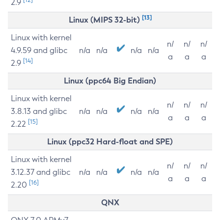
2.9
[13]
Linux (MIPS 32-bit)
Linux with kernel
n/
n/
n/
4.9.59 and glibc
n/a
n/a
n/a
n/a
a
a
a
[14]
2.9
Linux (ppc64 Big Endian)
Linux with kernel
n/
n/
n/
3.8.13 and glibc
n/a
n/a
n/a
n/a
a
a
a
[15]
2.22
Linux (ppc32 Hard-float and SPE)
Linux with kernel
n/
n/
n/
3.12.37 and glibc
n/a
n/a
n/a
n/a
a
a
a
[16]
2.20
QNX