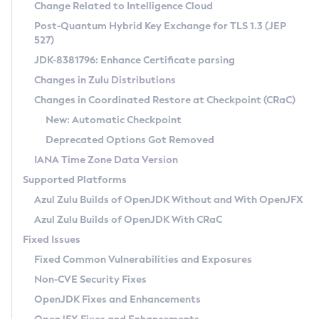
Installation Guidelines
Change Related to Intelligence Cloud
Post-Quantum Hybrid Key Exchange for TLS 1.3 (JEP
CVE and Version Search
Supported (Zulu SA) on Linux
527)
DEB
Free Distribution (Zulu CA) on Linux
JDK-8381796: Enhance Certificate parsing
CVE Search Tool
Commercial Compatibility Kit
RPM
Changes in Zulu Distributions
CVE History Tool
DEB
Installing on Windows
About CCK
IcedTea-Web
APK
Changes in Coordinated Restore at Checkpoint (CRaC)
Version Search Tool
RPM
Installing on macOS
Install CCK
Docker
New: Automatic Checkpoint
About IcedTea-Web
Detailed Info
APK
Using SDKMAN! on Linux and macOS
Rhino JavaScript Engine in Azul Zulu 7
Chainguard Docker
Deprecated Options Got Removed
Release Notes
TAR.GZ
Using Azul Metadata API
Versioning and Naming Conventions
Coordinated Restore at Checkpoint
IANA Time Zone Data Version
Download and Installation
Docker
Updating Azul Zulu
(CRaC)
Configuring Security Providers
Supported Platforms
How to Use IcedTea-Web
Paketo Buildpacks
Uninstalling Azul Zulu
Migrating Discovery to Metadata API
Azul Zulu Builds of OpenJDK Without and With OpenJFX
GC Log Analyzer
How to Use Deployment Ruleset
Windows
Timezone Updater
Managing Multiple Azul Zulu Versions
Azul Zulu Builds of OpenJDK With CRaC
Configuration Options
macOS
Incubator and Preview Features
Azul Mission Control
Fixed Issues
Windows
Linux
Using Java Flight Recorder
Fixed Common Vulnerabilities and Exposures
macOS
Legal Notice
Other Distributions
FIPS integration in Zulu
Non-CVE Security Fixes
Linux
OpenJDK Fixes and Enhancements