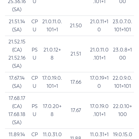
25.36.16
U
.101+1
00
(SA)
21.51.14
CP
21.0.11.0.
21.0.11+1
23.0.7.0.
21.50
(SA)
U
101+1
0
101+101
21.52.15
(CA)
PS
21.0.12+
21.0.11.0
23.0.8+1
21.51
21.52.16
U
8
.101+1
00
(SA)
17.67.14
CP
17.0.19.0.
17.0.19+1
22.0.9.0.
17.66
(SA)
U
101+1
0
101+101
17.68.17
(CA)
PS
17.0.20+
17.0.19.0
22.0.10+
17.67
17.68.18
U
8
.101+1
100
(SA)
11.89.14
CP
11.0.31.0
11.0.31+1
19.0.15.0
11.88