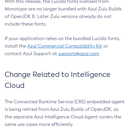
With this release, the Lucida fonts licensed from
Monotype are no longer bundled with Azul Zulu Builds
of OpenJDK 8. Later Zulu versions already do not
include these fonts.
If your application relies on the bundled Lucida fonts,
install the
Azul Commercial Compatibility Kit
or
contact Azul Support at
support@azul.com
.
Change Related to Intelligence
Cloud
The Connected Runtime Service (CRS) embedded agent
is being retired from Azul Zulu Builds of OpenJDK, as
the separate Azul Intelligence Cloud Agent covers the
same use cases more efficiently.