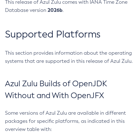
This release of Azul Zulu comes with IANA Time Zone
2026b
Database version
.
Supported Platforms
This section provides information about the operating
systems that are supported in this release of Azul Zulu.
Azul Zulu Builds of OpenJDK
Without and With OpenJFX
Some versions of Azul Zulu are available in different
packages for specific platforms, as indicated in this
overview table with: