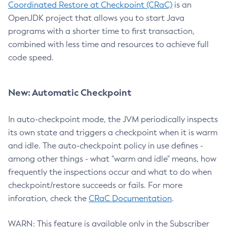
Coordinated Restore at Checkpoint (CRaC)
is an
OpenJDK project that allows you to start Java
programs with a shorter time to first transaction,
combined with less time and resources to achieve full
code speed.
New: Automatic Checkpoint
In auto-checkpoint mode, the JVM periodically inspects
its own state and triggers a checkpoint when it is warm
and idle. The auto-checkpoint policy in use defines -
among other things - what "warm and idle" means, how
frequently the inspections occur and what to do when
checkpoint/restore succeeds or fails. For more
inforation, check the
CRaC Documentation
.
WARN: This feature is available only in the Subscriber