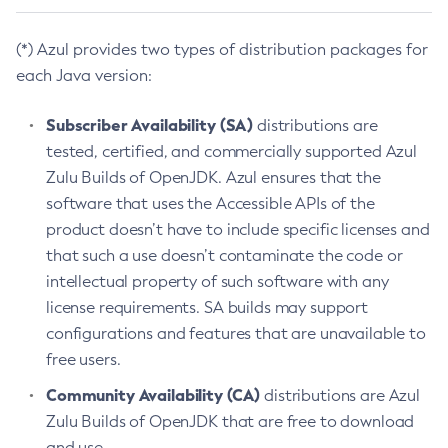
(*) Azul provides two types of distribution packages for
each Java version:
Subscriber Availability (SA)
distributions are
tested, certified, and commercially supported Azul
Zulu Builds of OpenJDK. Azul ensures that the
software that uses the Accessible APIs of the
product doesn’t have to include specific licenses and
that such a use doesn’t contaminate the code or
intellectual property of such software with any
license requirements. SA builds may support
configurations and features that are unavailable to
free users.
Community Availability (CA)
distributions are Azul
Zulu Builds of OpenJDK that are free to download
and use.