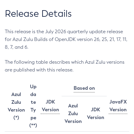
Release Details
This release is the July 2026 quarterly update release
for Azul Zulu Builds of OpenJDK version 26, 25, 21, 17, 11,
8, 7, and 6.
The following table describes which Azul Zulu versions
are published with this release.
Up
Based on
Azul
da
JDK
JavaFX
Zulu
te
Azul
Version
JDK
Version
Version
Ty
Zulu
Version
(*)
pe
Version
(**)