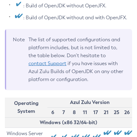
: Build of OpenJDK without OpenJFX.
: Build of OpenJDK without and with OpenJFX.
Note
The list of supported configurations and
platform includes, but is not limited to,
the table below. Don’t hesitate to
contact Support
if you have issues with
Azul Zulu Builds of OpenJDK on any other
platform or configuration.
Azul Zulu Version
Operating
System
6
7
8
11
17
21
25
26
Windows (x86 32/64-bit)
Windows Server