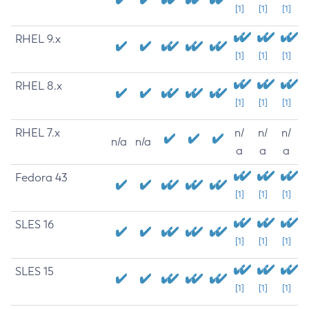
[1]
[1]
[1]
RHEL 9.x
[1]
[1]
[1]
RHEL 8.x
[1]
[1]
[1]
RHEL 7.x
n/
n/
n/
n/a
n/a
a
a
a
Fedora 43
[1]
[1]
[1]
SLES 16
[1]
[1]
[1]
SLES 15
[1]
[1]
[1]