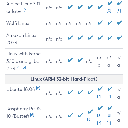
Alpine Linux 3.11
n/a
n/a
[3]
or later
[3]
[3]
Wolfi Linux
n/a
n/a
n/a
n/a
n/a
Amazon Linux
n/a
n/a
2023
Linux with kernel
n/
n/
n/
3.10.x and glibc
n/a
n/a
n/a
a
a
a
[4]
[5]
2.23
Linux (ARM 32-bit Hard-Float)
[6]
Ubuntu 18.04
n/
n/a
n/a
[7]
[7]
a
Raspberry Pi OS
n/
[6]
10 (Buster)
[8]
[8]
n/a
n/a
[8]
a
[7]
[7]