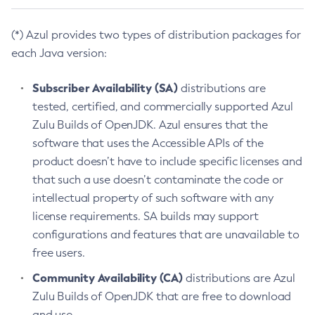
(*) Azul provides two types of distribution packages for
each Java version:
Subscriber Availability (SA)
distributions are
tested, certified, and commercially supported Azul
Zulu Builds of OpenJDK. Azul ensures that the
software that uses the Accessible APIs of the
product doesn’t have to include specific licenses and
that such a use doesn’t contaminate the code or
intellectual property of such software with any
license requirements. SA builds may support
configurations and features that are unavailable to
free users.
Community Availability (CA)
distributions are Azul
Zulu Builds of OpenJDK that are free to download
and use.