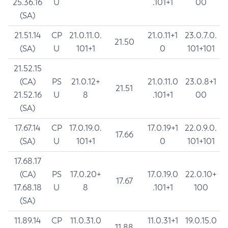
25.36.16
U
.101+1
00
(SA)
21.51.14
CP
21.0.11.0.
21.0.11+1
23.0.7.0.
21.50
(SA)
U
101+1
0
101+101
21.52.15
(CA)
PS
21.0.12+
21.0.11.0
23.0.8+1
21.51
21.52.16
U
8
.101+1
00
(SA)
17.67.14
CP
17.0.19.0.
17.0.19+1
22.0.9.0.
17.66
(SA)
U
101+1
0
101+101
17.68.17
(CA)
PS
17.0.20+
17.0.19.0
22.0.10+
17.67
17.68.18
U
8
.101+1
100
(SA)
11.89.14
CP
11.0.31.0
11.0.31+1
19.0.15.0
11.88