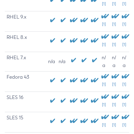
[1]
[1]
[1]
RHEL 9.x
[1]
[1]
[1]
RHEL 8.x
[1]
[1]
[1]
RHEL 7.x
n/
n/
n/
n/a
n/a
a
a
a
Fedora 43
[1]
[1]
[1]
SLES 16
[1]
[1]
[1]
SLES 15
[1]
[1]
[1]