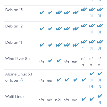
Debian 13
[1]
[1]
[1]
Debian 12
[1]
[1]
[1]
Debian 11
[1]
[1]
[1]
Wind River 8.x
n/
n/
n/
n/a
n/a
n/a
a
a
a
Alpine Linux 3.11
[3]
or later
[1]
[1]
n/a
n/a
[3]
[3]
Wolfi Linux
n/a
n/a
n/a
n/a
n/a
[1]