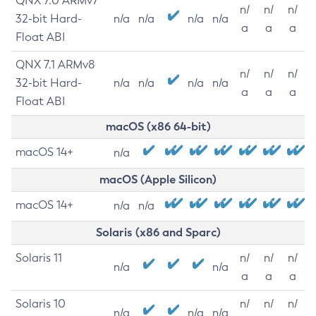
QNX 7.0 ARMv7
n/
n/
n/
32-bit Hard-
n/a
n/a
n/a
n/a
a
a
a
Float ABI
QNX 7.1 ARMv8
n/
n/
n/
32-bit Hard-
n/a
n/a
n/a
n/a
a
a
a
Float ABI
macOS (x86 64-bit)
macOS 14+
n/a
macOS (Apple Silicon)
macOS 14+
n/a
n/a
Solaris (x86 and Sparc)
Solaris 11
n/
n/
n/
n/a
n/a
a
a
a
Solaris 10
n/
n/
n/
n/a
n/a
n/a