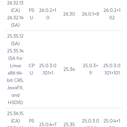
26.32.13
(CA)
PS
26.0.2+1
26.0.2+1
26.30
26.0.1+8
26.32.14
U
0
02
(SA)
25.35.12
(SA)
25.35.14
(SA for
Linux
CP
25.0.3.0
25.0.3+
25.0.3.0
25.34
x86 64-
U
.101+1
9
.101+101
bit CRS,
JavaFX,
and
HSDIS)
25.36.15
(CA)
PS
25.0.3.0
25.0.4+1
25.0.4+7
25.35