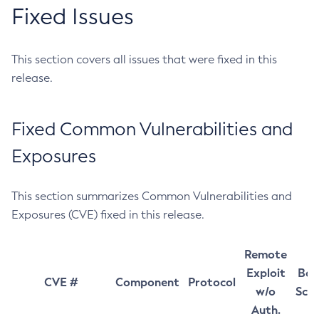
Fixed Issues
This section covers all issues that were fixed in this
release.
Fixed Common Vulnerabilities and
Exposures
This section summarizes Common Vulnerabilities and
Exposures (CVE) fixed in this release.
Remote
Exploit
Bas
CVE #
Component
Protocol
w/o
Sco
Auth.