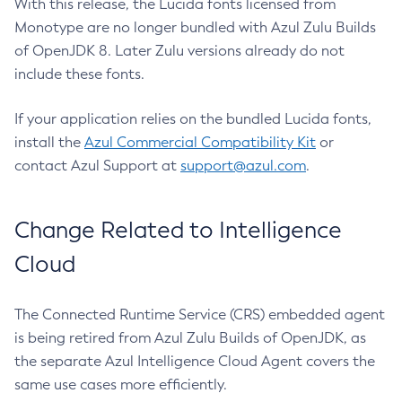
With this release, the Lucida fonts licensed from
Monotype are no longer bundled with Azul Zulu Builds
of OpenJDK 8. Later Zulu versions already do not
include these fonts.
If your application relies on the bundled Lucida fonts,
install the
Azul Commercial Compatibility Kit
or
contact Azul Support at
support@azul.com
.
Change Related to Intelligence
Cloud
The Connected Runtime Service (CRS) embedded agent
is being retired from Azul Zulu Builds of OpenJDK, as
the separate Azul Intelligence Cloud Agent covers the
same use cases more efficiently.