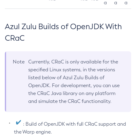
a
a
a
Azul Zulu Builds of OpenJDK With
CRaC
Note
Currently, CRaC is only available for the
specified Linux systems, in the versions
listed below of Azul Zulu Builds of
OpenJDK. For development, you can use
the CRaC Java library on any platform
and simulate the CRaC functionality.
: Build of OpenJDK with full CRaC support and
the Warp engine.