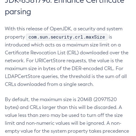
JDK-8381796: Enhance Certificate
parsing
With this release of OpenJDK, a security and system
com.sun.security.crl.maxSize
property
is
introduced which acts as a maximum size limit on a
Certificate Revocation List (CRL) downloaded over the
network. For URICertStore requests, the value is the
maximum size in bytes of the DER-encoded CRL. For
LDAPCertStore queries, the threshold is the sum of all
CRLs downloaded from a single search.
By default, the maximum size is 20MiB (20971520
bytes) and CRLs larger than this will be discarded. A
value less than zero may be used to turn off the size
limit and non-numeric values will be ignored. A non-
empty value for the system property takes precedence