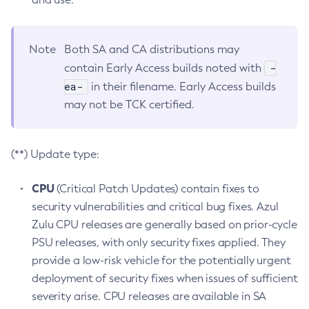
Note
Both SA and CA distributions may
-
contain Early Access builds noted with
ea-
in their filename. Early Access builds
may not be TCK certified.
(**) Update type:
CPU
(Critical Patch Updates) contain fixes to
security vulnerabilities and critical bug fixes. Azul
Zulu CPU releases are generally based on prior-cycle
PSU releases, with only security fixes applied. They
provide a low-risk vehicle for the potentially urgent
deployment of security fixes when issues of sufficient
severity arise. CPU releases are available in SA