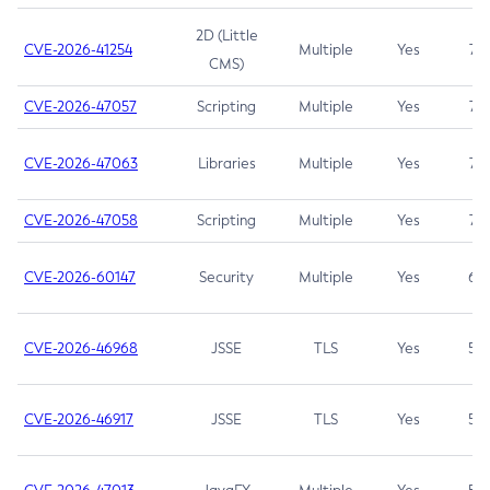
2D (Little
CVE-2026-41254
Multiple
Yes
7.5
CMS)
CVE-2026-47057
Scripting
Multiple
Yes
7.5
CVE-2026-47063
Libraries
Multiple
Yes
7.5
CVE-2026-47058
Scripting
Multiple
Yes
7.4
CVE-2026-60147
Security
Multiple
Yes
6.5
CVE-2026-46968
JSSE
TLS
Yes
5.9
CVE-2026-46917
JSSE
TLS
Yes
5.3