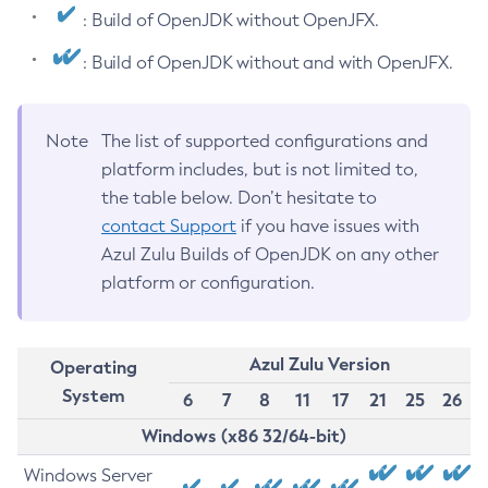
: Build of OpenJDK without OpenJFX.
: Build of OpenJDK without and with OpenJFX.
Note
The list of supported configurations and
platform includes, but is not limited to,
the table below. Don’t hesitate to
contact Support
if you have issues with
Azul Zulu Builds of OpenJDK on any other
platform or configuration.
Azul Zulu Version
Operating
System
6
7
8
11
17
21
25
26
Windows (x86 32/64-bit)
Windows Server