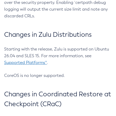
over the security property. Enabling `certpath debug
logging will output the current size limit and note any
discarded CRLs.
Changes in Zulu Distributions
Starting with the release, Zulu is supported on Ubuntu
26.04 and SLES 15. For more information, see
Supported Platforms^
.
CoreOS is no longer supported.
Changes in Coordinated Restore at
Checkpoint (CRaC)