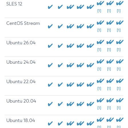
SLES 12
[1]
[1]
[1]
CentOS Stream
[1]
[1]
[1]
Ubuntu 26.04
[1]
[1]
[1]
Ubuntu 24.04
[1]
[1]
[1]
Ubuntu 22.04
[1]
[1]
[1]
Ubuntu 20.04
[1]
[1]
[1]
Ubuntu 18.04
[1]
[1]
[1]