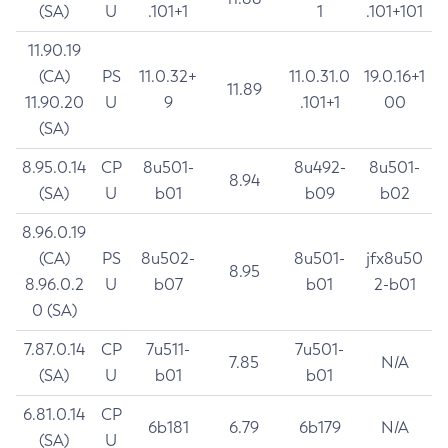
(SA)
U
.101+1
1
.101+101
11.90.19
(CA)
PS
11.0.32+
11.0.31.0
19.0.16+1
11.89
11.90.20
U
9
.101+1
00
(SA)
8.95.0.14
CP
8u501-
8u492-
8u501-
8.94
(SA)
U
b01
b09
b02
8.96.0.19
(CA)
PS
8u502-
8u501-
jfx8u50
8.95
8.96.0.2
U
b07
b01
2-b01
0 (SA)
7.87.0.14
CP
7u511-
7u501-
7.85
N/A
(SA)
U
b01
b01
6.81.0.14
CP
6b181
6.79
6b179
N/A
(SA)
U