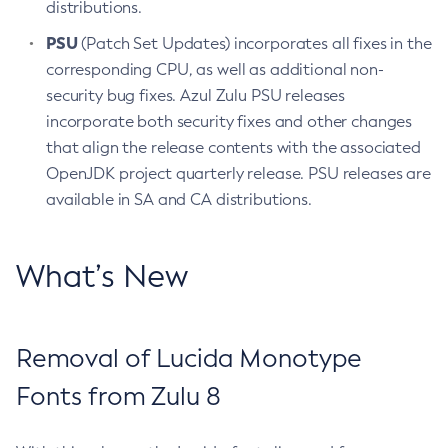
distributions.
PSU
(Patch Set Updates) incorporates all fixes in the
corresponding CPU, as well as additional non-
security bug fixes. Azul Zulu PSU releases
incorporate both security fixes and other changes
that align the release contents with the associated
OpenJDK project quarterly release. PSU releases are
available in SA and CA distributions.
What’s New
Removal of Lucida Monotype
Fonts from Zulu 8