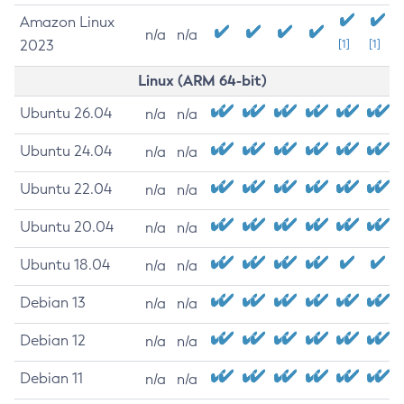
Amazon Linux
n/a
n/a
2023
[1]
[1]
Linux (ARM 64-bit)
Ubuntu 26.04
n/a
n/a
Ubuntu 24.04
n/a
n/a
Ubuntu 22.04
n/a
n/a
Ubuntu 20.04
n/a
n/a
Ubuntu 18.04
n/a
n/a
Debian 13
n/a
n/a
Debian 12
n/a
n/a
Debian 11
n/a
n/a