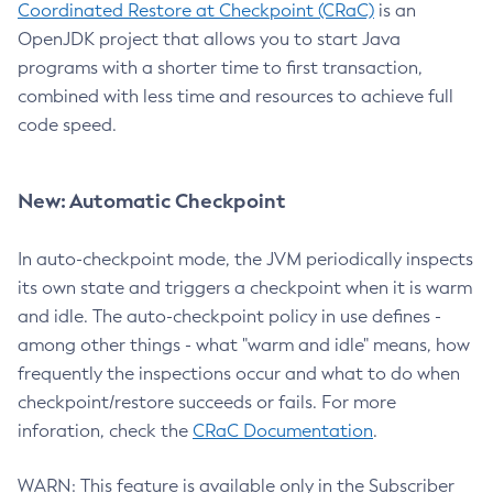
Coordinated Restore at Checkpoint (CRaC)
is an
OpenJDK project that allows you to start Java
programs with a shorter time to first transaction,
combined with less time and resources to achieve full
code speed.
New: Automatic Checkpoint
In auto-checkpoint mode, the JVM periodically inspects
its own state and triggers a checkpoint when it is warm
and idle. The auto-checkpoint policy in use defines -
among other things - what "warm and idle" means, how
frequently the inspections occur and what to do when
checkpoint/restore succeeds or fails. For more
inforation, check the
CRaC Documentation
.
WARN: This feature is available only in the Subscriber