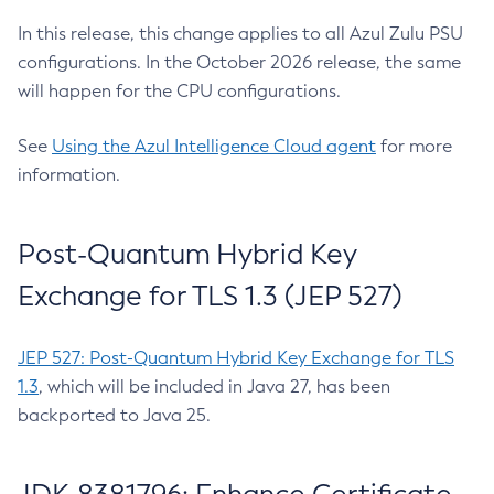
In this release, this change applies to all Azul Zulu PSU
configurations. In the October 2026 release, the same
will happen for the CPU configurations.
See
Using the Azul Intelligence Cloud agent
for more
information.
Post-Quantum Hybrid Key
Exchange for TLS 1.3 (JEP 527)
JEP 527: Post-Quantum Hybrid Key Exchange for TLS
1.3
, which will be included in Java 27, has been
backported to Java 25.