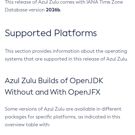
This release of Azul Zulu comes with IANA Time Zone
2026b
Database version
.
Supported Platforms
This section provides information about the operating
systems that are supported in this release of Azul Zulu.
Azul Zulu Builds of OpenJDK
Without and With OpenJFX
Some versions of Azul Zulu are available in different
packages for specific platforms, as indicated in this
overview table with: