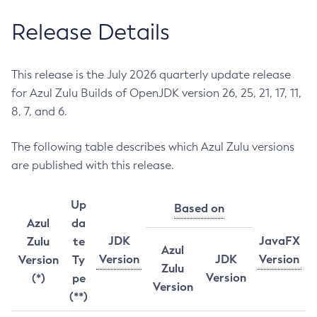
Release Details
This release is the July 2026 quarterly update release
for Azul Zulu Builds of OpenJDK version 26, 25, 21, 17, 11,
8, 7, and 6.
The following table describes which Azul Zulu versions
are published with this release.
Up
Based on
Azul
da
JDK
JavaFX
Zulu
te
Azul
Version
JDK
Version
Version
Ty
Zulu
Version
(*)
pe
Version
(**)