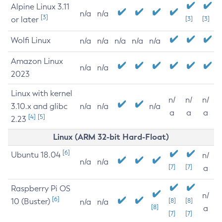
Alpine Linux 3.11
n/a
n/a
[3]
or later
[3]
[3]
Wolfi Linux
n/a
n/a
n/a
n/a
n/a
Amazon Linux
n/a
n/a
2023
Linux with kernel
n/
n/
n/
3.10.x and glibc
n/a
n/a
n/a
a
a
a
[4]
[5]
2.23
Linux (ARM 32-bit Hard-Float)
[6]
Ubuntu 18.04
n/
n/a
n/a
[7]
[7]
a
Raspberry Pi OS
n/
[6]
10 (Buster)
[8]
[8]
n/a
n/a
[8]
a
[7]
[7]