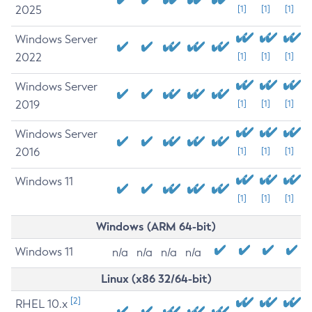
2025
[1]
[1]
[1]
Windows Server
2022
[1]
[1]
[1]
Windows Server
2019
[1]
[1]
[1]
Windows Server
2016
[1]
[1]
[1]
Windows 11
[1]
[1]
[1]
Windows (ARM 64-bit)
Windows 11
n/a
n/a
n/a
n/a
Linux (x86 32/64-bit)
[2]
RHEL 10.x