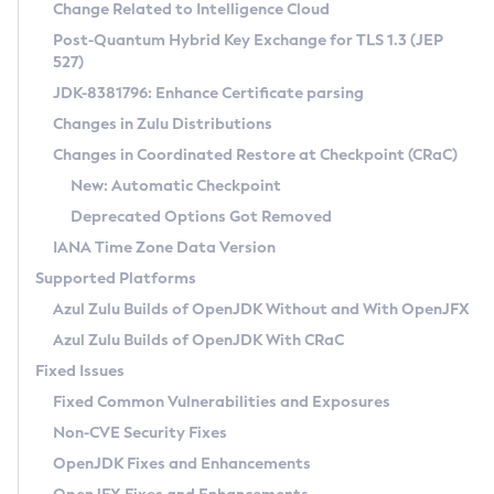
Installation Guidelines
Change Related to Intelligence Cloud
Post-Quantum Hybrid Key Exchange for TLS 1.3 (JEP
CVE and Version Search
Supported (Zulu SA) on Linux
527)
DEB
Free Distribution (Zulu CA) on Linux
JDK-8381796: Enhance Certificate parsing
CVE Search Tool
Commercial Compatibility Kit
RPM
Changes in Zulu Distributions
CVE History Tool
DEB
Installing on Windows
About CCK
IcedTea-Web
APK
Changes in Coordinated Restore at Checkpoint (CRaC)
Version Search Tool
RPM
Installing on macOS
Install CCK
Docker
New: Automatic Checkpoint
About IcedTea-Web
Detailed Info
APK
Using SDKMAN! on Linux and macOS
Rhino JavaScript Engine in Azul Zulu 7
Chainguard Docker
Deprecated Options Got Removed
Release Notes
TAR.GZ
Using Azul Metadata API
Versioning and Naming Conventions
Coordinated Restore at Checkpoint
IANA Time Zone Data Version
Download and Installation
Docker
Updating Azul Zulu
(CRaC)
Configuring Security Providers
Supported Platforms
How to Use IcedTea-Web
Paketo Buildpacks
Uninstalling Azul Zulu
Migrating Discovery to Metadata API
Azul Zulu Builds of OpenJDK Without and With OpenJFX
GC Log Analyzer
How to Use Deployment Ruleset
Windows
Timezone Updater
Managing Multiple Azul Zulu Versions
Azul Zulu Builds of OpenJDK With CRaC
Configuration Options
macOS
Incubator and Preview Features
Azul Mission Control
Fixed Issues
Windows
Linux
Using Java Flight Recorder
Fixed Common Vulnerabilities and Exposures
macOS
Legal Notice
Other Distributions
FIPS integration in Zulu
Non-CVE Security Fixes
Linux
OpenJDK Fixes and Enhancements