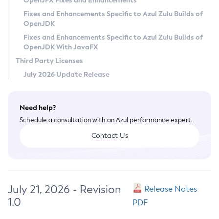
OpenJFX Fixes and Enhancements
Privacy Policy
Fixes and Enhancements Specific to Azul Zulu Builds of
OpenJDK
Legal
Fixes and Enhancements Specific to Azul Zulu Builds of
Terms of Use
OpenJDK With JavaFX
Third Party Licenses
July 2026 Update Release
Need help?
Schedule a consultation with an Azul performance expert.
Contact Us
July 21, 2026 - Revision
Release Notes
1.0
PDF