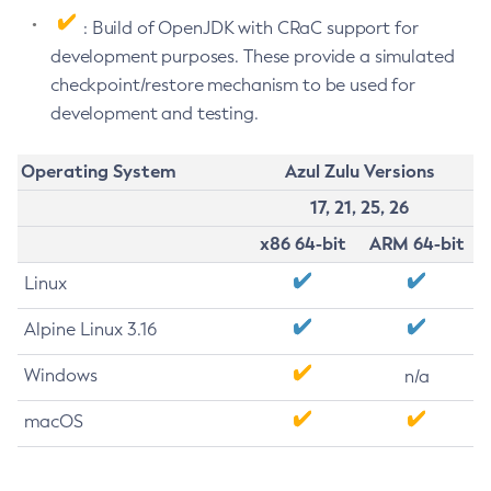
: Build of OpenJDK with CRaC support for
development purposes. These provide a simulated
checkpoint/restore mechanism to be used for
development and testing.
Operating System
Azul Zulu Versions
17, 21, 25, 26
x86 64-bit
ARM 64-bit
Linux
Alpine Linux 3.16
Windows
n/a
macOS