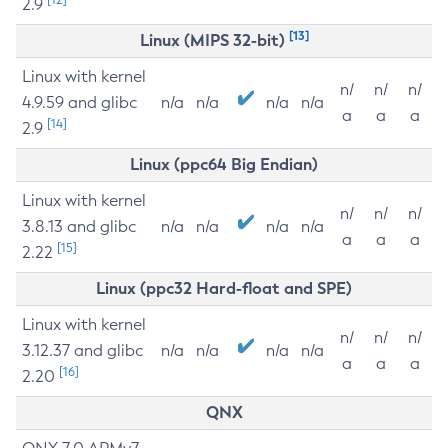
2.9
[13]
Linux (MIPS 32-bit)
Linux with kernel
n/
n/
n/
4.9.59 and glibc
n/a
n/a
n/a
n/a
a
a
a
[14]
2.9
Linux (ppc64 Big Endian)
Linux with kernel
n/
n/
n/
3.8.13 and glibc
n/a
n/a
n/a
n/a
a
a
a
[15]
2.22
Linux (ppc32 Hard-float and SPE)
Linux with kernel
n/
n/
n/
3.12.37 and glibc
n/a
n/a
n/a
n/a
a
a
a
[16]
2.20
QNX