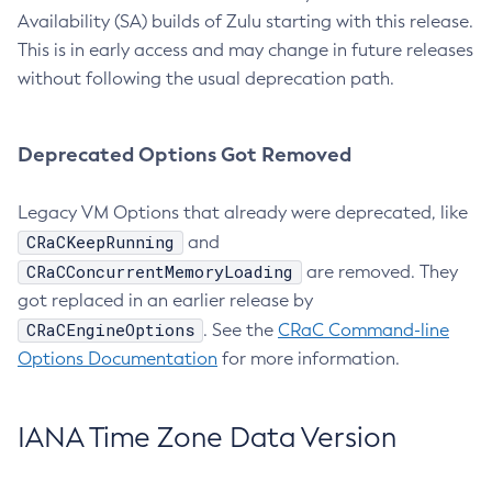
Availability (SA) builds of Zulu starting with this release.
This is in early access and may change in future releases
without following the usual deprecation path.
Deprecated Options Got Removed
Legacy VM Options that already were deprecated, like
CRaCKeepRunning
and
CRaCConcurrentMemoryLoading
are removed. They
got replaced in an earlier release by
CRaCEngineOptions
. See the
CRaC Command-line
Options Documentation
for more information.
IANA Time Zone Data Version