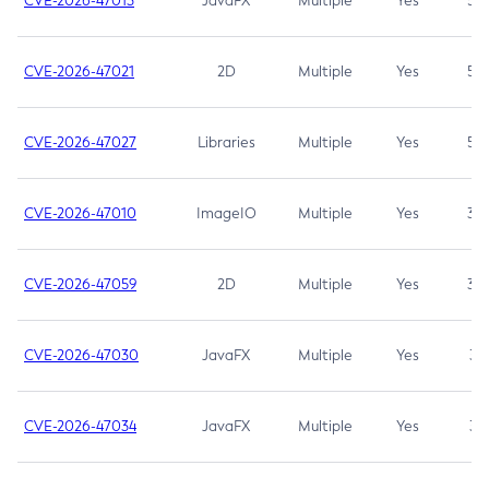
CVE-2026-47013
JavaFX
Multiple
Yes
5.3
CVE-2026-47021
2D
Multiple
Yes
5.3
CVE-2026-47027
Libraries
Multiple
Yes
5.3
CVE-2026-47010
ImageIO
Multiple
Yes
3.7
CVE-2026-47059
2D
Multiple
Yes
3.7
CVE-2026-47030
JavaFX
Multiple
Yes
3.1
CVE-2026-47034
JavaFX
Multiple
Yes
3.1