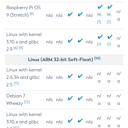
Raspberry Pi OS
n/
[6]
9 (Stretch)
[8]
[8]
n/a
n/a
n/a
a
[7]
[7]
Linux with kernel
n/
3.10.x and glibc
n/a
n/a
n/a
[7]
[7]
a
[6]
[9]
2.9
[10]
Linux (ARM 32-bit Soft-Float)
Linux with kernel
n/
n/
n/
2.6.34 and glibc
n/a
n/a
n/a
a
a
a
[11]
2.5
Debian 7
n/
n/
n/
n/a
n/a
n/a
[12]
Wheezy
a
a
a
Linux with kernel
n/
n/
n/
3.10.x and glibc
n/a
n/a
n/a
a
a
a
[12]