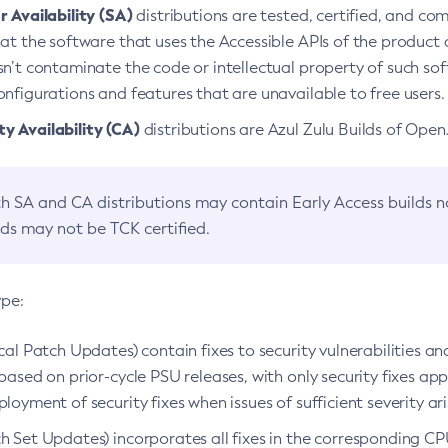
 Availability (SA)
distributions are tested, certified, and c
at the software that uses the Accessible APIs of the product d
n’t contaminate the code or intellectual property of such so
nfigurations and features that are unavailable to free users.
 Availability (CA)
distributions are Azul Zulu Builds of Ope
h SA and CA distributions may contain Early Access builds 
lds may not be TCK certified.
ype:
ical Patch Updates) contain fixes to security vulnerabilities an
based on prior-cycle PSU releases, with only security fixes appl
loyment of security fixes when issues of sufficient severity ari
h Set Updates) incorporates all fixes in the corresponding CPU