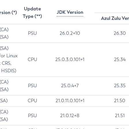
Update
JDK Version
rsion (*)
Type (**)
Azul Zulu Ve
 (CA)
PSU
26.0.2+10
26.30
 (SA)
 (SA)
for Linux
CPU
25.0.3.0.101+1
25.34
t CRS,
 HSDIS)
 (CA)
PSU
25.0.4+7
25.35
 (SA)
(SA)
CPU
21.0.11.0.101+1
21.50
(CA)
PSU
21.0.12+8
21.51
(SA)