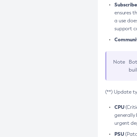
Subscriber
ensures th
a use does
support co
Community
Note
Bot
bui
(**) Update t
CPU
(Crit
generally 
urgent dep
PSU
(Patc