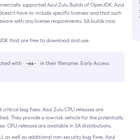
ommercially supported Azul Zulu Builds of OpenJDK. Azul
oesn’t have to include specific licenses and that such
ftware with any license requirements. SA builds may
nJDK that are free to download and use.
-ea-
noted with
in their filename. Early Access
d critical bug fixes. Azul Zulu CPU releases are
ied. They provide a low-risk vehicle for the potentially
se. CPU releases are available in SA distributions.
, as well as additional non-security bug fixes. Azul