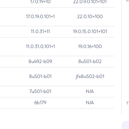
F
17.0.19+10
22.0.9.0.101+101
17.0.19.0.101+1
22.0.10+100
11.0.31+11
19.0.15.0.101+101
11.0.31.0.101+1
19.0.16+100
8u492-b09
8u501-b02
8u501-b01
jfx8u502-b01
7u501-b01
N/A
6b179
N/A
T