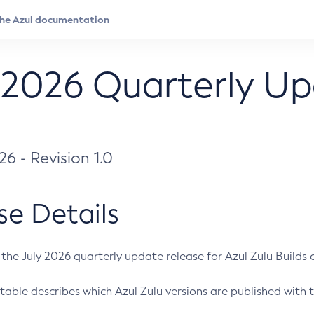
 2026 Quarterly U
026 - Revision 1.0
se Details
s the July 2026 quarterly update release for Azul Zulu Builds of
table describes which Azul Zulu versions are published with t