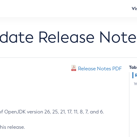
Vi
pdate Release Note
Tab
Release Notes PDF
W
 OpenJDK version 26, 25, 21, 17, 11, 8, 7, and 6.
his release.