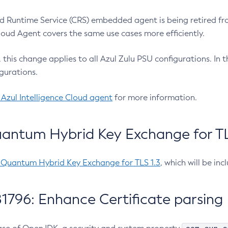
 Runtime Service (CRS) embedded agent is being retired fro
Cloud Agent covers the same use cases more efficiently.
e, this change applies to all Azul Zulu PSU configurations. I
gurations.
 Azul Intelligence Cloud agent
for more information.
antum Hybrid Key Exchange for TLS
-Quantum Hybrid Key Exchange for TLS 1.3
, which will be in
1796: Enhance Certificate parsing