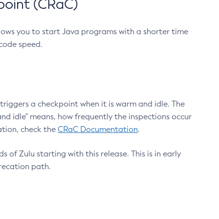
point (CRaC)
lows you to start Java programs with a shorter time
 code speed.
triggers a checkpoint when it is warm and idle. The
nd idle" means, how frequently the inspections occur
ation, check the
CRaC Documentation
.
 of Zulu starting with this release. This is in early
recation path.