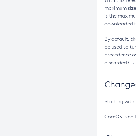
With this rel
maximum size 
is the maximu
downloaded fr
By default, t
be used to tu
precedence ov
discarded CRL
Changes 
Starting with
CoreOS is no 