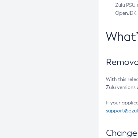
Zulu PSU r
OpenJDK pr
What
Removal
With this rel
Zulu versions 
If your applic
support@azu
Change 