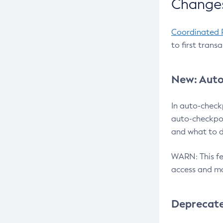
Changes
Coordinated 
to first trans
New: Auto
In auto-check
auto-checkpoi
and what to d
WARN: This fea
access and ma
Deprecat