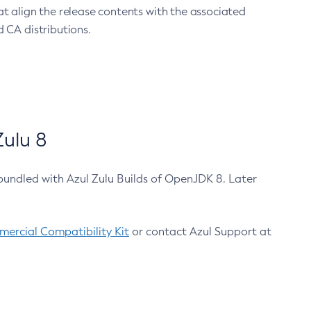
at align the release contents with the associated
 CA distributions.
ulu 8
bundled with Azul Zulu Builds of OpenJDK 8. Later
ercial Compatibility Kit
or contact Azul Support at