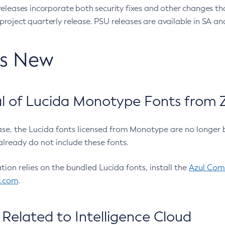
eleases incorporate both security fixes and other changes th
oject quarterly release. PSU releases are available in SA and
’s New
 of Lucida Monotype Fonts from Z
ease, the Lucida fonts licensed from Monotype are no longer 
already do not include these fonts.
ation relies on the bundled Lucida fonts, install the
Azul Comm
l.com
.
Related to Intelligence Cloud