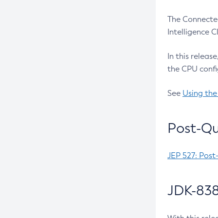
The Connected
Intelligence 
In this releas
the CPU confi
See
Using the
Post-Qu
JEP 527: Post
JDK-838