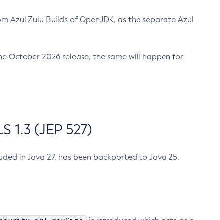
m Azul Zulu Builds of OpenJDK, as the separate Azul
n the October 2026 release, the same will happen for
 1.3 (JEP 527)
cluded in Java 27, has been backported to Java 25.