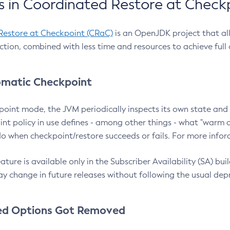
 in Coordinated Restore at Check
Restore at Checkpoint (CRaC)
is an OpenJDK project that al
action, combined with less time and resources to achieve full
matic Checkpoint
point mode, the JVM periodically inspects its own state and 
nt policy in use defines - among other things - what "warm a
o when checkpoint/restore succeeds or fails. For more infor
ture is available only in the Subscriber Availability (SA) builds
y change in future releases without following the usual dep
ed Options Got Removed