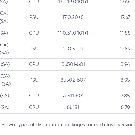
(SA)
CPU
17.0.19.0.101+1
17.66
(CA)
PSU
17.0.20+8
17.67
(SA)
(SA)
CPU
11.0.31.0.101+1
11.88
(CA)
PSU
11.0.32+9
11.89
 (SA)
 (SA)
CPU
8u501-b01
8.94
 (CA)
PSU
8u502-b07
8.95
 (SA)
 (SA)
CPU
7u511-b01
7.85
 (SA)
CPU
6b181
6.79
des two types of distribution packages for each Java version: