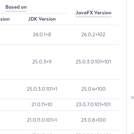
Based on
JavaFX Version
rsion
JDK Version
26.0.1+8
26.0.2+102
25.0.3+9
25.0.3.0.101+101
25.0.3.0.101+1
25.0.4+100
S
21.0.11+10
23.0.7.0.101+101
21.0.11.0.101+1
23.0.8+100