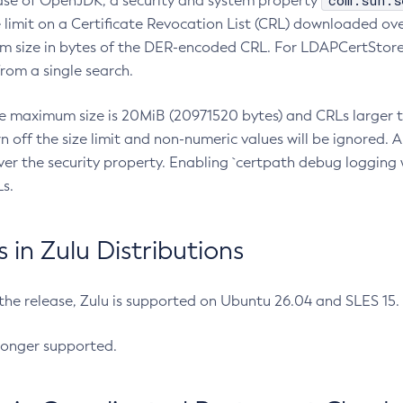
com.sun.s
ease of OpenJDK, a security and system property
limit on a Certificate Revocation List (CRL) downloaded ove
m size in bytes of the DER-encoded CRL. For LDAPCertStore q
om a single search.
he maximum size is 20MiB (20971520 bytes) and CRLs larger th
rn off the size limit and non-numeric values will be ignored.
er the security property. Enabling `certpath debug logging w
s.
in Zulu Distributions
 the release, Zulu is supported on Ubuntu 26.04 and SLES 15
longer supported.