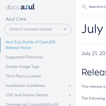
Azul Core
July
Azul Zulu Builds of OpenJDK
Release Notes
July 21, 2
Supported Platforms
Docker Image Tags
Relea
Third Party Licenses
Installation Guidelines
This release i
Supported (Zulu SA) on Linux
CVE and Version Search
The following 
Free Distribution (Zulu CA) on
DEB
CVE Search Tool
Commercial Compatibility Kit