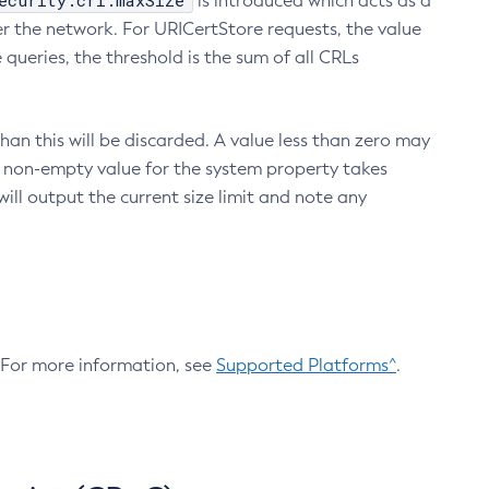
ecurity.crl.maxSize
is introduced which acts as a
r the network. For URICertStore requests, the value
ueries, the threshold is the sum of all CRLs
an this will be discarded. A value less than zero may
 A non-empty value for the system property takes
ill output the current size limit and note any
. For more information, see
Supported Platforms^
.