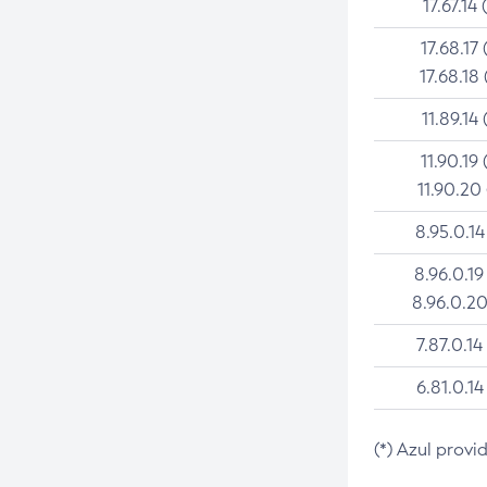
17.67.14 
17.68.17 
17.68.18 
11.89.14 
11.90.19 
11.90.20
8.95.0.14
8.96.0.19
8.96.0.20
7.87.0.14
6.81.0.14
(*) Azul provi