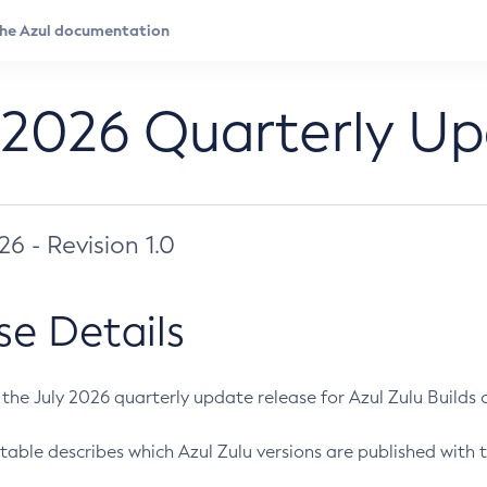
 2026 Quarterly U
026 - Revision 1.0
se Details
s the July 2026 quarterly update release for Azul Zulu Builds of
table describes which Azul Zulu versions are published with t