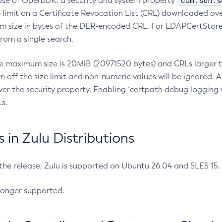
com.sun.s
ease of OpenJDK, a security and system property
limit on a Certificate Revocation List (CRL) downloaded ove
m size in bytes of the DER-encoded CRL. For LDAPCertStore q
om a single search.
he maximum size is 20MiB (20971520 bytes) and CRLs larger th
rn off the size limit and non-numeric values will be ignored.
er the security property. Enabling `certpath debug logging w
s.
in Zulu Distributions
 the release, Zulu is supported on Ubuntu 26.04 and SLES 15
longer supported.