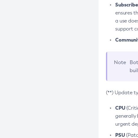
Subscriber
ensures th
a use does
support co
Community
Note
Bot
bui
(**) Update t
CPU
(Crit
generally 
urgent dep
PSU
(Patc