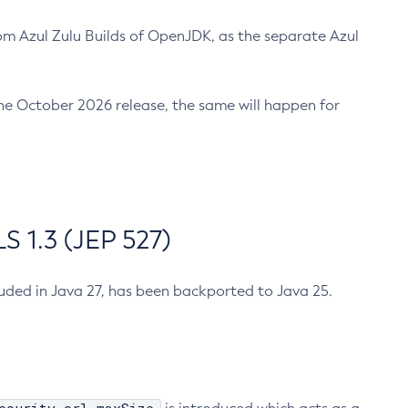
m Azul Zulu Builds of OpenJDK, as the separate Azul
n the October 2026 release, the same will happen for
 1.3 (JEP 527)
cluded in Java 27, has been backported to Java 25.