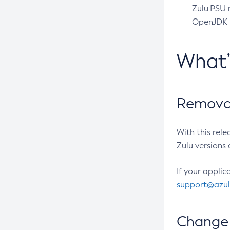
Zulu PSU r
OpenJDK pr
What
Removal
With this rel
Zulu versions 
If your applic
support@azu
Change 