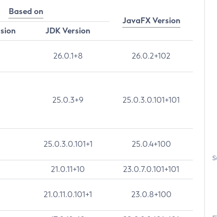
Based on
JavaFX Version
rsion
JDK Version
26.0.1+8
26.0.2+102
25.0.3+9
25.0.3.0.101+101
25.0.3.0.101+1
25.0.4+100
S
21.0.11+10
23.0.7.0.101+101
21.0.11.0.101+1
23.0.8+100