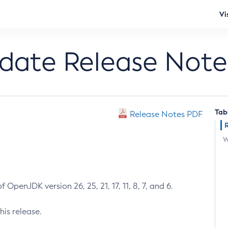
Vi
pdate Release Note
Tab
Release Notes PDF
W
 OpenJDK version 26, 25, 21, 17, 11, 8, 7, and 6.
his release.