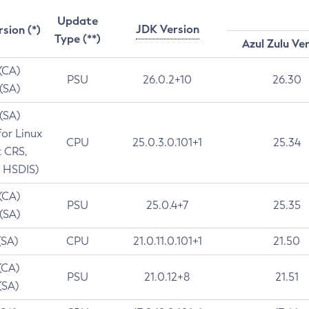
Update
JDK Version
rsion (*)
Type (**)
Azul Zulu Ve
 (CA)
PSU
26.0.2+10
26.30
 (SA)
 (SA)
for Linux
CPU
25.0.3.0.101+1
25.34
t CRS,
 HSDIS)
 (CA)
PSU
25.0.4+7
25.35
 (SA)
(SA)
CPU
21.0.11.0.101+1
21.50
(CA)
PSU
21.0.12+8
21.51
(SA)