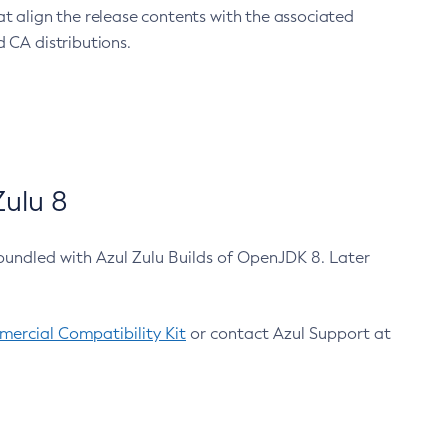
at align the release contents with the associated
 CA distributions.
ulu 8
bundled with Azul Zulu Builds of OpenJDK 8. Later
ercial Compatibility Kit
or contact Azul Support at