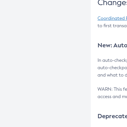
Changes
Coordinated 
to first trans
New: Auto
In auto-check
auto-checkpoi
and what to d
WARN: This fea
access and ma
Deprecat