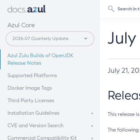
Azul Core
July
Azul Zulu Builds of OpenJDK
Release Notes
July 21, 2
Supported Platforms
Docker Image Tags
Relea
Third Party Licenses
Installation Guidelines
This release i
Supported (Zulu SA) on Linux
CVE and Version Search
The following 
Free Distribution (Zulu CA) on
DEB
CVE Search Tool
Commercial Compatibility Kit