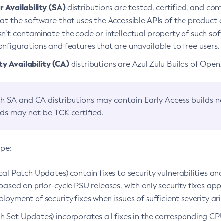
 Availability (SA)
distributions are tested, certified, and c
at the software that uses the Accessible APIs of the product d
n’t contaminate the code or intellectual property of such so
nfigurations and features that are unavailable to free users.
 Availability (CA)
distributions are Azul Zulu Builds of Ope
h SA and CA distributions may contain Early Access builds 
lds may not be TCK certified.
ype:
ical Patch Updates) contain fixes to security vulnerabilities an
based on prior-cycle PSU releases, with only security fixes appl
loyment of security fixes when issues of sufficient severity ari
h Set Updates) incorporates all fixes in the corresponding CPU