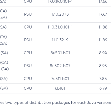
(SA)
CPU
17.0.19.0.101+1
17.66
(CA)
PSU
17.0.20+8
17.67
(SA)
(SA)
CPU
11.0.31.0.101+1
11.88
(CA)
PSU
11.0.32+9
11.89
 (SA)
 (SA)
CPU
8u501-b01
8.94
 (CA)
PSU
8u502-b07
8.95
 (SA)
 (SA)
CPU
7u511-b01
7.85
 (SA)
CPU
6b181
6.79
des two types of distribution packages for each Java version: