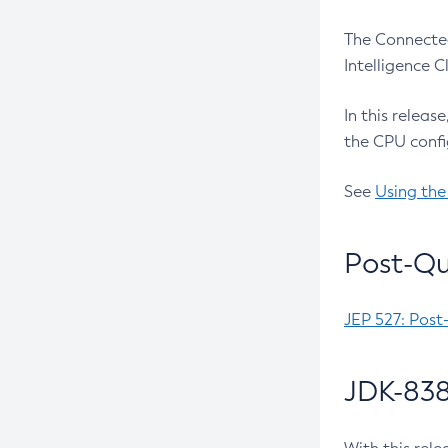
The Connected
Intelligence 
In this releas
the CPU confi
See
Using the
Post-Qu
JEP 527: Post
JDK-838