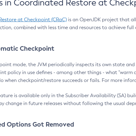
 in Coordinated Restore at Check
Restore at Checkpoint (CRaC)
is an OpenJDK project that al
action, combined with less time and resources to achieve full
matic Checkpoint
point mode, the JVM periodically inspects its own state and 
nt policy in use defines - among other things - what "warm a
o when checkpoint/restore succeeds or fails. For more infor
ture is available only in the Subscriber Availability (SA) builds
y change in future releases without following the usual dep
ed Options Got Removed