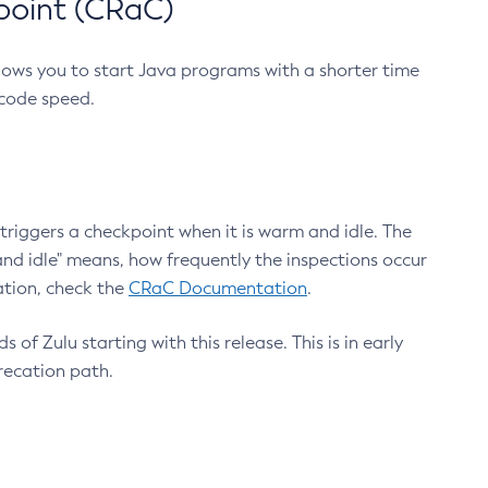
point (CRaC)
lows you to start Java programs with a shorter time
 code speed.
triggers a checkpoint when it is warm and idle. The
nd idle" means, how frequently the inspections occur
ation, check the
CRaC Documentation
.
 of Zulu starting with this release. This is in early
recation path.