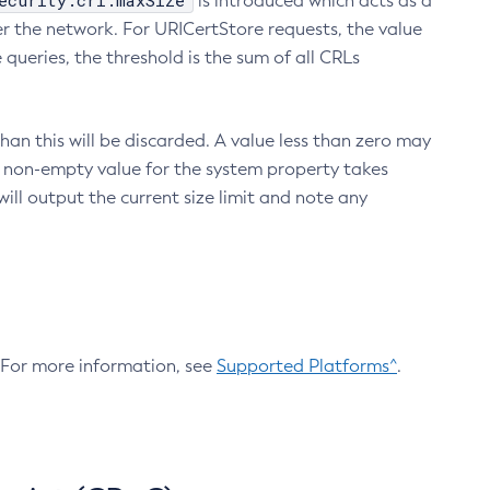
ecurity.crl.maxSize
is introduced which acts as a
r the network. For URICertStore requests, the value
ueries, the threshold is the sum of all CRLs
an this will be discarded. A value less than zero may
 A non-empty value for the system property takes
ill output the current size limit and note any
. For more information, see
Supported Platforms^
.