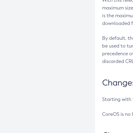
With this rel
maximum size 
is the maximu
downloaded fr
By default, t
be used to tu
precedence ov
discarded CRL
Changes 
Starting with
CoreOS is no 