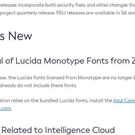
eleases incorporate both security fixes and other changes th
oject quarterly release. PSU releases are available in SA and
’s New
 of Lucida Monotype Fonts from Z
ease, the Lucida fonts licensed from Monotype are no longer 
already do not include these fonts.
ation relies on the bundled Lucida fonts, install the
Azul Comm
l.com
.
Related to Intelligence Cloud