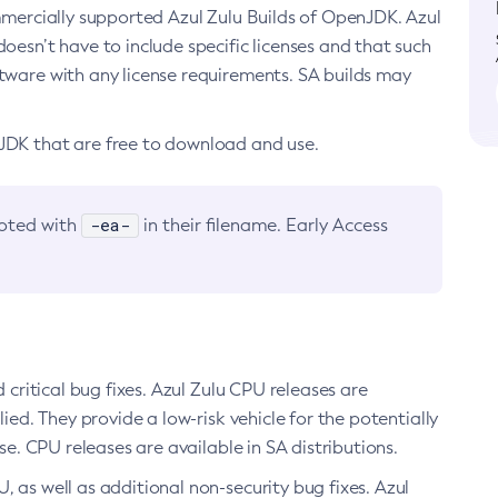
ommercially supported Azul Zulu Builds of OpenJDK. Azul
oesn’t have to include specific licenses and that such
ftware with any license requirements. SA builds may
nJDK that are free to download and use.
-ea-
noted with
in their filename. Early Access
d critical bug fixes. Azul Zulu CPU releases are
ied. They provide a low-risk vehicle for the potentially
se. CPU releases are available in SA distributions.
, as well as additional non-security bug fixes. Azul