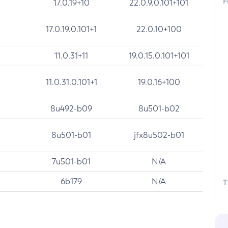
F
17.0.19+10
22.0.9.0.101+101
17.0.19.0.101+1
22.0.10+100
11.0.31+11
19.0.15.0.101+101
11.0.31.0.101+1
19.0.16+100
8u492-b09
8u501-b02
8u501-b01
jfx8u502-b01
7u501-b01
N/A
6b179
N/A
T