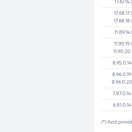
17.67.14 
17.68.17 
17.68.18 
11.89.14 
11.90.19 
11.90.20
8.95.0.14
8.96.0.19
8.96.0.20
7.87.0.14
6.81.0.14
(*) Azul provi