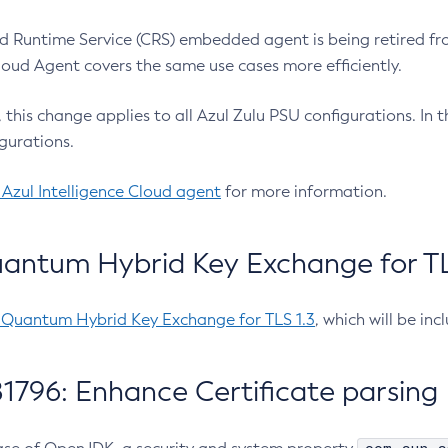
 Runtime Service (CRS) embedded agent is being retired fro
Cloud Agent covers the same use cases more efficiently.
e, this change applies to all Azul Zulu PSU configurations. I
gurations.
 Azul Intelligence Cloud agent
for more information.
antum Hybrid Key Exchange for TLS
-Quantum Hybrid Key Exchange for TLS 1.3
, which will be in
1796: Enhance Certificate parsing