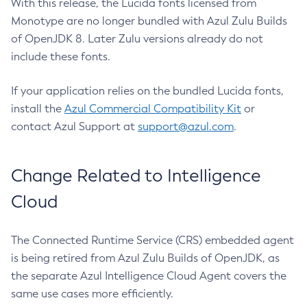
With this release, the Lucida fonts licensed from
Monotype are no longer bundled with Azul Zulu Builds
of OpenJDK 8. Later Zulu versions already do not
include these fonts.
If your application relies on the bundled Lucida fonts,
install the
Azul Commercial Compatibility Kit
or
contact Azul Support at
support@azul.com
.
Change Related to Intelligence
Cloud
The Connected Runtime Service (CRS) embedded agent
is being retired from Azul Zulu Builds of OpenJDK, as
the separate Azul Intelligence Cloud Agent covers the
same use cases more efficiently.