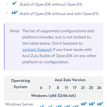
: Build of OpenJDK without OpenJFX.
: Build of OpenJDK without and with OpenJFX.
Note
The list of supported configurations and
platform includes, but is not limited to,
the table below. Don’t hesitate to
contact Support
if you have issues with
Azul Zulu Builds of OpenJDK on any other
platform or configuration.
Azul Zulu Version
Operating
System
6
7
8
11
17
21
25
26
Windows (x86 32/64-bit)
Windows Server