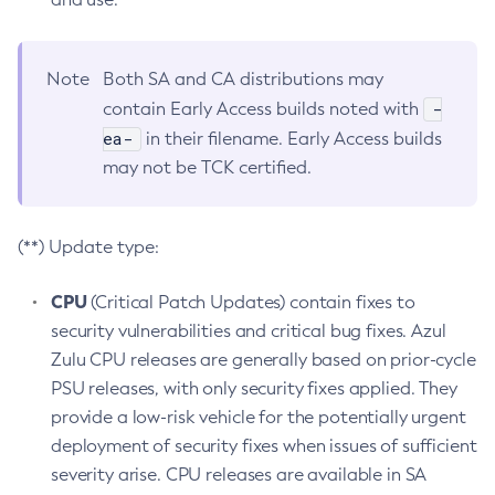
Note
Both SA and CA distributions may
-
contain Early Access builds noted with
ea-
in their filename. Early Access builds
may not be TCK certified.
(**) Update type:
CPU
(Critical Patch Updates) contain fixes to
security vulnerabilities and critical bug fixes. Azul
Zulu CPU releases are generally based on prior-cycle
PSU releases, with only security fixes applied. They
provide a low-risk vehicle for the potentially urgent
deployment of security fixes when issues of sufficient
severity arise. CPU releases are available in SA