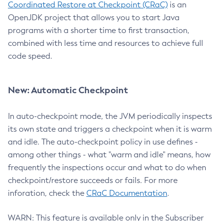
Coordinated Restore at Checkpoint (CRaC)
is an
OpenJDK project that allows you to start Java
programs with a shorter time to first transaction,
combined with less time and resources to achieve full
code speed.
New: Automatic Checkpoint
In auto-checkpoint mode, the JVM periodically inspects
its own state and triggers a checkpoint when it is warm
and idle. The auto-checkpoint policy in use defines -
among other things - what "warm and idle" means, how
frequently the inspections occur and what to do when
checkpoint/restore succeeds or fails. For more
inforation, check the
CRaC Documentation
.
WARN: This feature is available only in the Subscriber