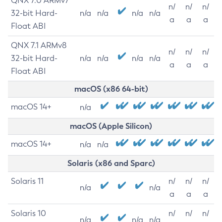
QNX 7.0 ARMv7
n/
n/
n/
32-bit Hard-
n/a
n/a
n/a
n/a
a
a
a
Float ABI
QNX 7.1 ARMv8
n/
n/
n/
32-bit Hard-
n/a
n/a
n/a
n/a
a
a
a
Float ABI
macOS (x86 64-bit)
macOS 14+
n/a
macOS (Apple Silicon)
macOS 14+
n/a
n/a
Solaris (x86 and Sparc)
Solaris 11
n/
n/
n/
n/a
n/a
a
a
a
Solaris 10
n/
n/
n/
n/a
n/a
n/a