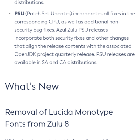
distributions.
PSU
(Patch Set Updates) incorporates all fixes in the
corresponding CPU, as well as additional non-
security bug fixes. Azul Zulu PSU releases
incorporate both security fixes and other changes
that align the release contents with the associated
OpenJDK project quarterly release. PSU releases are
available in SA and CA distributions.
What’s New
Removal of Lucida Monotype
Fonts from Zulu 8