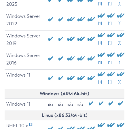
2025
[1]
[1]
[1]
Windows Server
2022
[1]
[1]
[1]
Windows Server
2019
[1]
[1]
[1]
Windows Server
2016
[1]
[1]
[1]
Windows 11
[1]
[1]
[1]
Windows (ARM 64-bit)
Windows 11
n/a
n/a
n/a
n/a
Linux (x86 32/64-bit)
[2]
RHEL 10.x