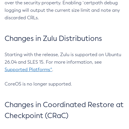
over the security property. Enabling `certpath debug
logging will output the current size limit and note any
discarded CRLs.
Changes in Zulu Distributions
Starting with the release, Zulu is supported on Ubuntu
26.04 and SLES 15. For more information, see
Supported Platforms^
.
CoreOS is no longer supported.
Changes in Coordinated Restore at
Checkpoint (CRaC)