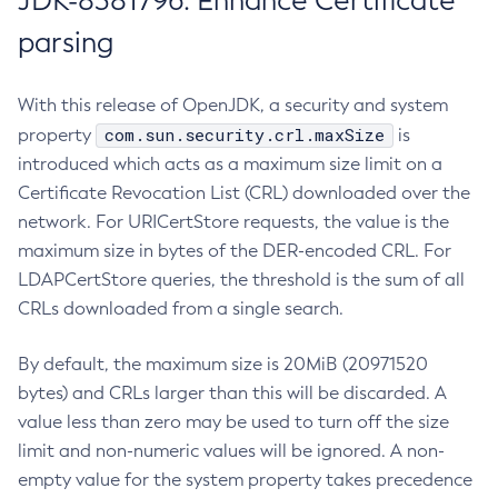
JDK-8381796: Enhance Certificate
parsing
With this release of OpenJDK, a security and system
com.sun.security.crl.maxSize
property
is
introduced which acts as a maximum size limit on a
Certificate Revocation List (CRL) downloaded over the
network. For URICertStore requests, the value is the
maximum size in bytes of the DER-encoded CRL. For
LDAPCertStore queries, the threshold is the sum of all
CRLs downloaded from a single search.
By default, the maximum size is 20MiB (20971520
bytes) and CRLs larger than this will be discarded. A
value less than zero may be used to turn off the size
limit and non-numeric values will be ignored. A non-
empty value for the system property takes precedence