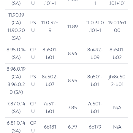
(SA)
U
.101+1
1
.101+101
11.90.19
(CA)
PS
11.0.32+
11.0.31.0
19.0.16+1
11.89
11.90.20
U
9
.101+1
00
(SA)
8.95.0.14
CP
8u501-
8u492-
8u501-
8.94
(SA)
U
b01
b09
b02
8.96.0.19
(CA)
PS
8u502-
8u501-
jfx8u50
8.95
8.96.0.2
U
b07
b01
2-b01
0 (SA)
7.87.0.14
CP
7u511-
7u501-
7.85
N/A
(SA)
U
b01
b01
6.81.0.14
CP
6b181
6.79
6b179
N/A
(SA)
U