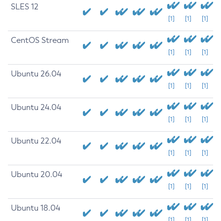
SLES 12
[1]
[1]
[1]
CentOS Stream
[1]
[1]
[1]
Ubuntu 26.04
[1]
[1]
[1]
Ubuntu 24.04
[1]
[1]
[1]
Ubuntu 22.04
[1]
[1]
[1]
Ubuntu 20.04
[1]
[1]
[1]
Ubuntu 18.04
[1]
[1]
[1]