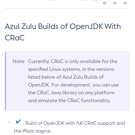
a
a
a
Azul Zulu Builds of OpenJDK With
CRaC
Note
Currently, CRaC is only available for the
specified Linux systems, in the versions
listed below of Azul Zulu Builds of
OpenJDK. For development, you can use
the CRaC Java library on any platform
and simulate the CRaC functionality.
: Build of OpenJDK with full CRaC support and
the Warp engine.