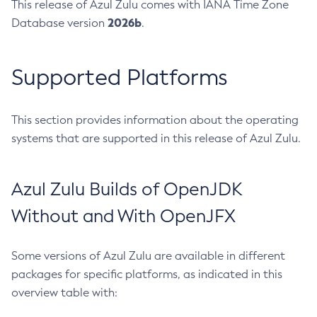
This release of Azul Zulu comes with IANA Time Zone
2026b
Database version
.
Supported Platforms
This section provides information about the operating
systems that are supported in this release of Azul Zulu.
Azul Zulu Builds of OpenJDK
Without and With OpenJFX
Some versions of Azul Zulu are available in different
packages for specific platforms, as indicated in this
overview table with: