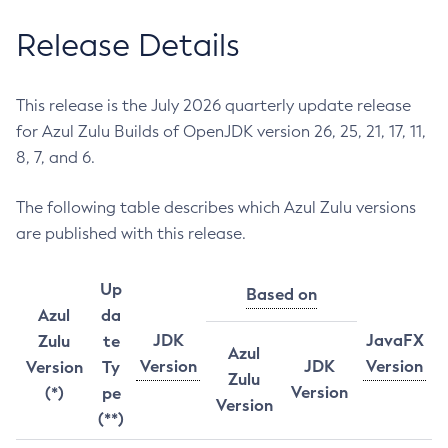
Release Details
This release is the July 2026 quarterly update release
for Azul Zulu Builds of OpenJDK version 26, 25, 21, 17, 11,
8, 7, and 6.
The following table describes which Azul Zulu versions
are published with this release.
Up
Based on
Azul
da
JDK
JavaFX
Zulu
te
Azul
Version
JDK
Version
Version
Ty
Zulu
Version
(*)
pe
Version
(**)