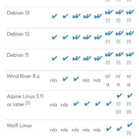
Debian 13
[1]
[1]
[1]
Debian 12
[1]
[1]
[1]
Debian 11
[1]
[1]
[1]
Wind River 8.x
n/
n/
n/
n/a
n/a
n/a
a
a
a
Alpine Linux 3.11
[3]
or later
[1]
[1]
n/a
n/a
[3]
[3]
Wolfi Linux
n/a
n/a
n/a
n/a
n/a
[1]