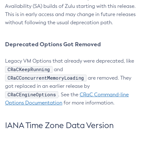
Availability (SA) builds of Zulu starting with this release.
This is in early access and may change in future releases
without following the usual deprecation path.
Deprecated Options Got Removed
Legacy VM Options that already were deprecated, like
CRaCKeepRunning
and
CRaCConcurrentMemoryLoading
are removed. They
got replaced in an earlier release by
CRaCEngineOptions
. See the
CRaC Command-line
Options Documentation
for more information.
IANA Time Zone Data Version