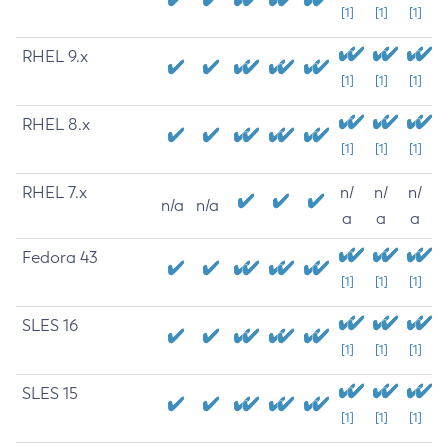
[1]
[1]
[1]
RHEL 9.x
[1]
[1]
[1]
RHEL 8.x
[1]
[1]
[1]
RHEL 7.x
n/
n/
n/
n/a
n/a
a
a
a
Fedora 43
[1]
[1]
[1]
SLES 16
[1]
[1]
[1]
SLES 15
[1]
[1]
[1]