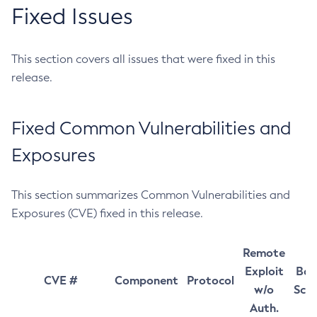
Fixed Issues
This section covers all issues that were fixed in this
release.
Fixed Common Vulnerabilities and
Exposures
This section summarizes Common Vulnerabilities and
Exposures (CVE) fixed in this release.
Remote
Exploit
Bas
CVE #
Component
Protocol
w/o
Sco
Auth.