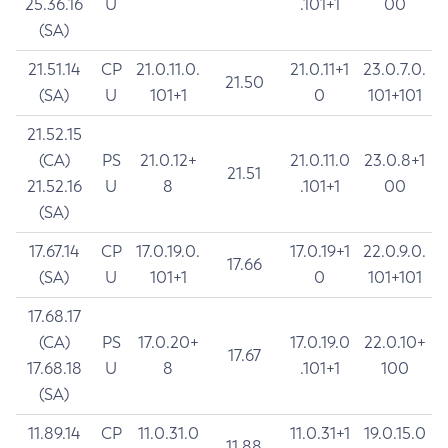
25.36.16
U
.101+1
00
(SA)
21.51.14
CP
21.0.11.0.
21.0.11+1
23.0.7.0.
21.50
(SA)
U
101+1
0
101+101
21.52.15
(CA)
PS
21.0.12+
21.0.11.0
23.0.8+1
21.51
21.52.16
U
8
.101+1
00
(SA)
17.67.14
CP
17.0.19.0.
17.0.19+1
22.0.9.0.
17.66
(SA)
U
101+1
0
101+101
17.68.17
(CA)
PS
17.0.20+
17.0.19.0
22.0.10+
17.67
17.68.18
U
8
.101+1
100
(SA)
11.89.14
CP
11.0.31.0
11.0.31+1
19.0.15.0
11.88