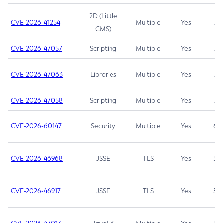
2D (Little
CVE-2026-41254
Multiple
Yes
7.5
CMS)
CVE-2026-47057
Scripting
Multiple
Yes
7.5
CVE-2026-47063
Libraries
Multiple
Yes
7.5
CVE-2026-47058
Scripting
Multiple
Yes
7.4
CVE-2026-60147
Security
Multiple
Yes
6.5
CVE-2026-46968
JSSE
TLS
Yes
5.9
CVE-2026-46917
JSSE
TLS
Yes
5.3