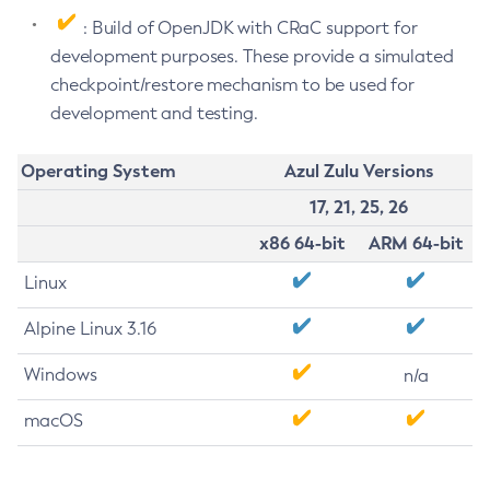
: Build of OpenJDK with CRaC support for
development purposes. These provide a simulated
checkpoint/restore mechanism to be used for
development and testing.
Operating System
Azul Zulu Versions
17, 21, 25, 26
x86 64-bit
ARM 64-bit
Linux
Alpine Linux 3.16
Windows
n/a
macOS