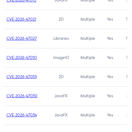
CVE-2026-47013
JavaFX
Multiple
Yes
5.3
CVE-2026-47021
2D
Multiple
Yes
5.3
CVE-2026-47027
Libraries
Multiple
Yes
5.3
CVE-2026-47010
ImageIO
Multiple
Yes
3.7
CVE-2026-47059
2D
Multiple
Yes
3.7
CVE-2026-47030
JavaFX
Multiple
Yes
3.1
CVE-2026-47034
JavaFX
Multiple
Yes
3.1