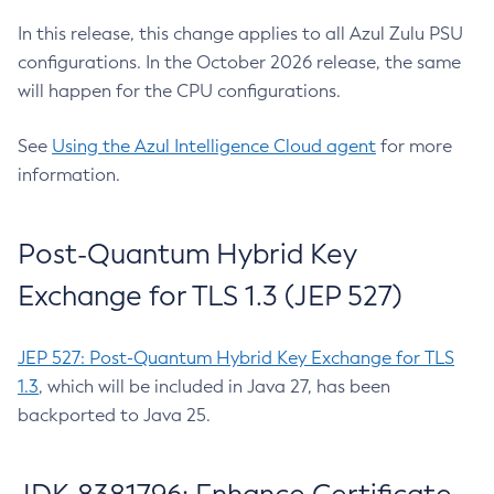
In this release, this change applies to all Azul Zulu PSU
configurations. In the October 2026 release, the same
will happen for the CPU configurations.
See
Using the Azul Intelligence Cloud agent
for more
information.
Post-Quantum Hybrid Key
Exchange for TLS 1.3 (JEP 527)
JEP 527: Post-Quantum Hybrid Key Exchange for TLS
1.3
, which will be included in Java 27, has been
backported to Java 25.