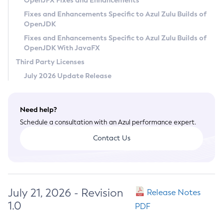
OpenJFX Fixes and Enhancements
Privacy Policy
Fixes and Enhancements Specific to Azul Zulu Builds of
OpenJDK
Legal
Fixes and Enhancements Specific to Azul Zulu Builds of
Terms of Use
OpenJDK With JavaFX
Third Party Licenses
July 2026 Update Release
Need help?
Schedule a consultation with an Azul performance expert.
Contact Us
July 21, 2026 - Revision
Release Notes
1.0
PDF