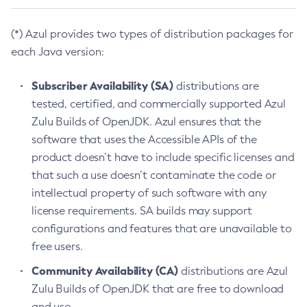
(*) Azul provides two types of distribution packages for
each Java version:
Subscriber Availability (SA)
distributions are
tested, certified, and commercially supported Azul
Zulu Builds of OpenJDK. Azul ensures that the
software that uses the Accessible APIs of the
product doesn’t have to include specific licenses and
that such a use doesn’t contaminate the code or
intellectual property of such software with any
license requirements. SA builds may support
configurations and features that are unavailable to
free users.
Community Availability (CA)
distributions are Azul
Zulu Builds of OpenJDK that are free to download
and use.