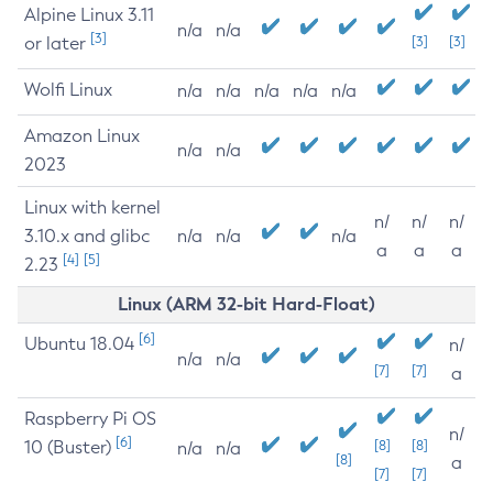
Alpine Linux 3.11
n/a
n/a
[3]
or later
[3]
[3]
Wolfi Linux
n/a
n/a
n/a
n/a
n/a
Amazon Linux
n/a
n/a
2023
Linux with kernel
n/
n/
n/
3.10.x and glibc
n/a
n/a
n/a
a
a
a
[4]
[5]
2.23
Linux (ARM 32-bit Hard-Float)
[6]
Ubuntu 18.04
n/
n/a
n/a
[7]
[7]
a
Raspberry Pi OS
n/
[6]
10 (Buster)
[8]
[8]
n/a
n/a
[8]
a
[7]
[7]