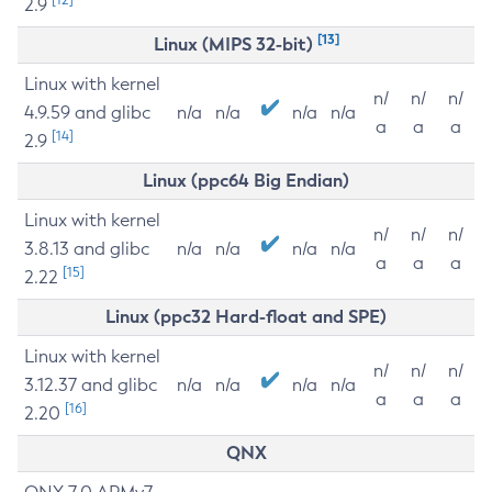
2.9
[13]
Linux (MIPS 32-bit)
Linux with kernel
n/
n/
n/
4.9.59 and glibc
n/a
n/a
n/a
n/a
a
a
a
[14]
2.9
Linux (ppc64 Big Endian)
Linux with kernel
n/
n/
n/
3.8.13 and glibc
n/a
n/a
n/a
n/a
a
a
a
[15]
2.22
Linux (ppc32 Hard-float and SPE)
Linux with kernel
n/
n/
n/
3.12.37 and glibc
n/a
n/a
n/a
n/a
a
a
a
[16]
2.20
QNX