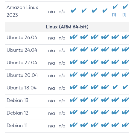
Amazon Linux
n/a
n/a
2023
[1]
[1]
Linux (ARM 64-bit)
Ubuntu 26.04
n/a
n/a
Ubuntu 24.04
n/a
n/a
Ubuntu 22.04
n/a
n/a
Ubuntu 20.04
n/a
n/a
Ubuntu 18.04
n/a
n/a
Debian 13
n/a
n/a
Debian 12
n/a
n/a
Debian 11
n/a
n/a