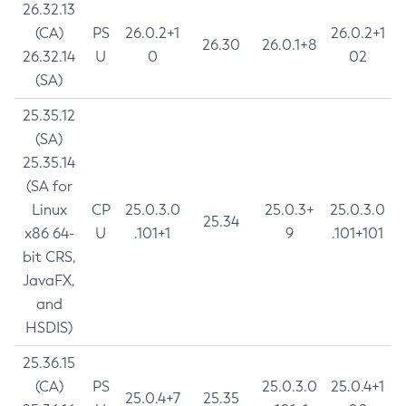
26.32.13
(CA)
PS
26.0.2+1
26.0.2+1
26.30
26.0.1+8
26.32.14
U
0
02
(SA)
25.35.12
(SA)
25.35.14
(SA for
Linux
CP
25.0.3.0
25.0.3+
25.0.3.0
25.34
x86 64-
U
.101+1
9
.101+101
bit CRS,
JavaFX,
and
HSDIS)
25.36.15
(CA)
PS
25.0.3.0
25.0.4+1
25.0.4+7
25.35