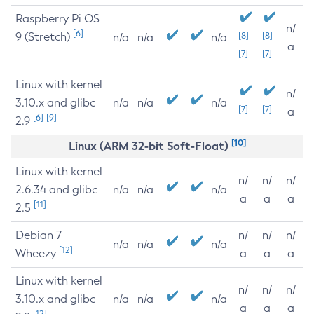
Raspberry Pi OS
n/
[6]
9 (Stretch)
[8]
[8]
n/a
n/a
n/a
a
[7]
[7]
Linux with kernel
n/
3.10.x and glibc
n/a
n/a
n/a
[7]
[7]
a
[6]
[9]
2.9
[10]
Linux (ARM 32-bit Soft-Float)
Linux with kernel
n/
n/
n/
2.6.34 and glibc
n/a
n/a
n/a
a
a
a
[11]
2.5
Debian 7
n/
n/
n/
n/a
n/a
n/a
[12]
Wheezy
a
a
a
Linux with kernel
n/
n/
n/
3.10.x and glibc
n/a
n/a
n/a
a
a
a
[12]