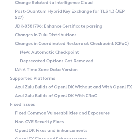
Installation Guidelines
Change Related to Intelligence Cloud
Post-Quantum Hybrid Key Exchange for TLS 1.3 (JEP
CVE and Version Search
Supported (Zulu SA) on Linux
527)
DEB
Free Distribution (Zulu CA) on Linux
JDK-8381796: Enhance Certificate parsing
CVE Search Tool
Commercial Compatibility Kit
RPM
Changes in Zulu Distributions
CVE History Tool
DEB
Installing on Windows
About CCK
IcedTea-Web
APK
Changes in Coordinated Restore at Checkpoint (CRaC)
Version Search Tool
RPM
Installing on macOS
Install CCK
Docker
New: Automatic Checkpoint
About IcedTea-Web
Detailed Info
APK
Using SDKMAN! on Linux and macOS
Rhino JavaScript Engine in Azul Zulu 7
Chainguard Docker
Deprecated Options Got Removed
Release Notes
TAR.GZ
Using Azul Metadata API
Versioning and Naming Conventions
Coordinated Restore at Checkpoint
IANA Time Zone Data Version
Download and Installation
Docker
Updating Azul Zulu
(CRaC)
Configuring Security Providers
Supported Platforms
How to Use IcedTea-Web
Paketo Buildpacks
Uninstalling Azul Zulu
Migrating Discovery to Metadata API
Azul Zulu Builds of OpenJDK Without and With OpenJFX
GC Log Analyzer
How to Use Deployment Ruleset
Windows
Timezone Updater
Managing Multiple Azul Zulu Versions
Azul Zulu Builds of OpenJDK With CRaC
Configuration Options
macOS
Incubator and Preview Features
Azul Mission Control
Fixed Issues
Windows
Linux
Using Java Flight Recorder
Fixed Common Vulnerabilities and Exposures
macOS
Legal Notice
Other Distributions
FIPS integration in Zulu
Non-CVE Security Fixes
Linux
OpenJDK Fixes and Enhancements