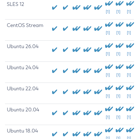
SLES 12
[1]
[1]
[1]
CentOS Stream
[1]
[1]
[1]
Ubuntu 26.04
[1]
[1]
[1]
Ubuntu 24.04
[1]
[1]
[1]
Ubuntu 22.04
[1]
[1]
[1]
Ubuntu 20.04
[1]
[1]
[1]
Ubuntu 18.04
[1]
[1]
[1]