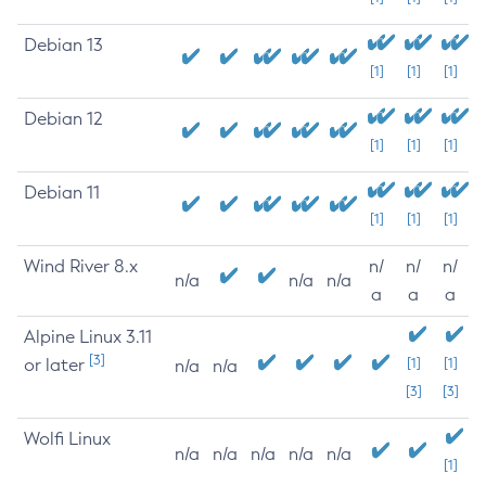
Debian 13
[1]
[1]
[1]
Debian 12
[1]
[1]
[1]
Debian 11
[1]
[1]
[1]
Wind River 8.x
n/
n/
n/
n/a
n/a
n/a
a
a
a
Alpine Linux 3.11
[3]
or later
[1]
[1]
n/a
n/a
[3]
[3]
Wolfi Linux
n/a
n/a
n/a
n/a
n/a
[1]