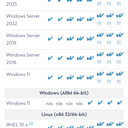
2025
[1]
[1]
[1]
Windows Server
2022
[1]
[1]
[1]
Windows Server
2019
[1]
[1]
[1]
Windows Server
2016
[1]
[1]
[1]
Windows 11
[1]
[1]
[1]
Windows (ARM 64-bit)
Windows 11
n/a
n/a
n/a
n/a
Linux (x86 32/64-bit)
[2]
RHEL 10.x