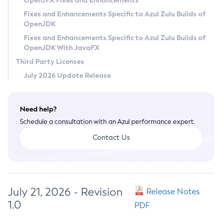
OpenJFX Fixes and Enhancements
Privacy Policy
Fixes and Enhancements Specific to Azul Zulu Builds of
OpenJDK
Legal
Fixes and Enhancements Specific to Azul Zulu Builds of
Terms of Use
OpenJDK With JavaFX
Third Party Licenses
July 2026 Update Release
Need help?
Schedule a consultation with an Azul performance expert.
Contact Us
July 21, 2026 - Revision
Release Notes
1.0
PDF