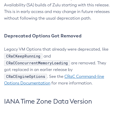
Availability (SA) builds of Zulu starting with this release.
This is in early access and may change in future releases
without following the usual deprecation path.
Deprecated Options Got Removed
Legacy VM Options that already were deprecated, like
CRaCKeepRunning
and
CRaCConcurrentMemoryLoading
are removed. They
got replaced in an earlier release by
CRaCEngineOptions
. See the
CRaC Command-line
Options Documentation
for more information.
IANA Time Zone Data Version