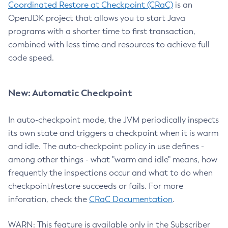
Coordinated Restore at Checkpoint (CRaC)
is an
OpenJDK project that allows you to start Java
programs with a shorter time to first transaction,
combined with less time and resources to achieve full
code speed.
New: Automatic Checkpoint
In auto-checkpoint mode, the JVM periodically inspects
its own state and triggers a checkpoint when it is warm
and idle. The auto-checkpoint policy in use defines -
among other things - what "warm and idle" means, how
frequently the inspections occur and what to do when
checkpoint/restore succeeds or fails. For more
inforation, check the
CRaC Documentation
.
WARN: This feature is available only in the Subscriber