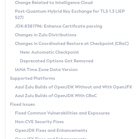
Installation Guidelines
Change Related to Intelligence Cloud
Post-Quantum Hybrid Key Exchange for TLS 1.3 (JEP
CVE and Version Search
Supported (Zulu SA) on Linux
527)
DEB
Free Distribution (Zulu CA) on Linux
JDK-8381796: Enhance Certificate parsing
CVE Search Tool
Commercial Compatibility Kit
RPM
Changes in Zulu Distributions
CVE History Tool
DEB
Installing on Windows
About CCK
IcedTea-Web
APK
Changes in Coordinated Restore at Checkpoint (CRaC)
Version Search Tool
RPM
Installing on macOS
Install CCK
Docker
New: Automatic Checkpoint
About IcedTea-Web
Detailed Info
APK
Using SDKMAN! on Linux and macOS
Rhino JavaScript Engine in Azul Zulu 7
Chainguard Docker
Deprecated Options Got Removed
Release Notes
TAR.GZ
Using Azul Metadata API
Versioning and Naming Conventions
Coordinated Restore at Checkpoint
IANA Time Zone Data Version
Download and Installation
Docker
Updating Azul Zulu
(CRaC)
Configuring Security Providers
Supported Platforms
How to Use IcedTea-Web
Paketo Buildpacks
Uninstalling Azul Zulu
Migrating Discovery to Metadata API
Azul Zulu Builds of OpenJDK Without and With OpenJFX
GC Log Analyzer
How to Use Deployment Ruleset
Windows
Timezone Updater
Managing Multiple Azul Zulu Versions
Azul Zulu Builds of OpenJDK With CRaC
Configuration Options
macOS
Incubator and Preview Features
Azul Mission Control
Fixed Issues
Windows
Linux
Using Java Flight Recorder
Fixed Common Vulnerabilities and Exposures
macOS
Legal Notice
Other Distributions
FIPS integration in Zulu
Non-CVE Security Fixes
Linux
OpenJDK Fixes and Enhancements