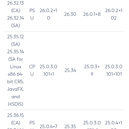
26.32.13
(CA)
PS
26.0.2+1
26.0.2+1
26.30
26.0.1+8
26.32.14
U
0
02
(SA)
25.35.12
(SA)
25.35.14
(SA for
Linux
CP
25.0.3.0
25.0.3+
25.0.3.0
25.34
x86 64-
U
.101+1
9
.101+101
bit CRS,
JavaFX,
and
HSDIS)
25.36.15
(CA)
PS
25.0.3.0
25.0.4+1
25.0.4+7
25.35