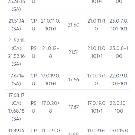
25.36.16
U
.101+1
00
(SA)
21.51.14
CP
21.0.11.0.
21.0.11+1
23.0.7.0.
21.50
(SA)
U
101+1
0
101+101
21.52.15
(CA)
PS
21.0.12+
21.0.11.0
23.0.8+1
21.51
21.52.16
U
8
.101+1
00
(SA)
17.67.14
CP
17.0.19.0.
17.0.19+1
22.0.9.0.
17.66
(SA)
U
101+1
0
101+101
17.68.17
(CA)
PS
17.0.20+
17.0.19.0
22.0.10+
17.67
17.68.18
U
8
.101+1
100
(SA)
11.89.14
CP
11.0.31.0
11.0.31+1
19.0.15.0
11.88