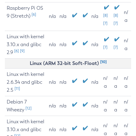
Raspberry Pi OS
n/
[6]
9 (Stretch)
[8]
[8]
n/a
n/a
n/a
a
[7]
[7]
Linux with kernel
n/
3.10.x and glibc
n/a
n/a
n/a
[7]
[7]
a
[6]
[9]
2.9
[10]
Linux (ARM 32-bit Soft-Float)
Linux with kernel
n/
n/
n/
2.6.34 and glibc
n/a
n/a
n/a
a
a
a
[11]
2.5
Debian 7
n/
n/
n/
n/a
n/a
n/a
[12]
Wheezy
a
a
a
Linux with kernel
n/
n/
n/
3.10.x and glibc
n/a
n/a
n/a
a
a
a
[12]