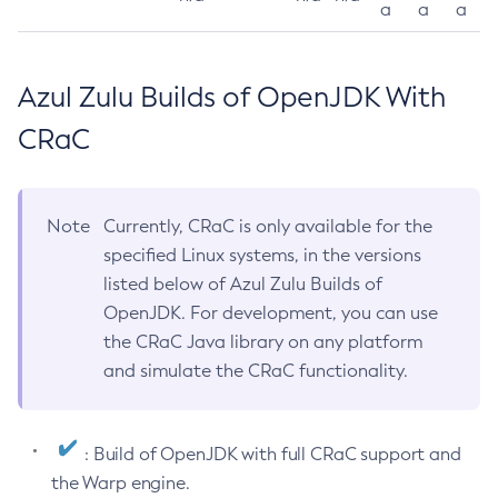
a
a
a
Azul Zulu Builds of OpenJDK With
CRaC
Note
Currently, CRaC is only available for the
specified Linux systems, in the versions
listed below of Azul Zulu Builds of
OpenJDK. For development, you can use
the CRaC Java library on any platform
and simulate the CRaC functionality.
: Build of OpenJDK with full CRaC support and
the Warp engine.