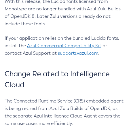
With this release, the Lucida fonts licensed from
Monotype are no longer bundled with Azul Zulu Builds
of OpenJDK 8. Later Zulu versions already do not
include these fonts.
If your application relies on the bundled Lucida fonts,
install the
Azul Commercial Compatibility Kit
or
contact Azul Support at
support@azul.com
.
Change Related to Intelligence
Cloud
The Connected Runtime Service (CRS) embedded agent
is being retired from Azul Zulu Builds of OpenJDK, as
the separate Azul Intelligence Cloud Agent covers the
same use cases more efficiently.