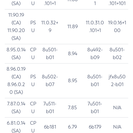
(SA)
U
.101+1
1
.101+101
11.90.19
(CA)
PS
11.0.32+
11.0.31.0
19.0.16+1
11.89
11.90.20
U
9
.101+1
00
(SA)
8.95.0.14
CP
8u501-
8u492-
8u501-
8.94
(SA)
U
b01
b09
b02
8.96.0.19
(CA)
PS
8u502-
8u501-
jfx8u50
8.95
8.96.0.2
U
b07
b01
2-b01
0 (SA)
7.87.0.14
CP
7u511-
7u501-
7.85
N/A
(SA)
U
b01
b01
6.81.0.14
CP
6b181
6.79
6b179
N/A
(SA)
U