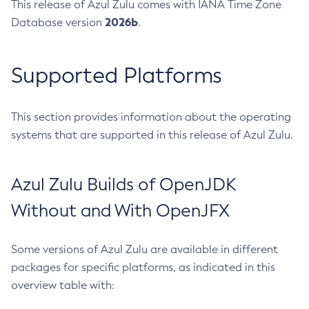
This release of Azul Zulu comes with IANA Time Zone
2026b
Database version
.
Supported Platforms
This section provides information about the operating
systems that are supported in this release of Azul Zulu.
Azul Zulu Builds of OpenJDK
Without and With OpenJFX
Some versions of Azul Zulu are available in different
packages for specific platforms, as indicated in this
overview table with: