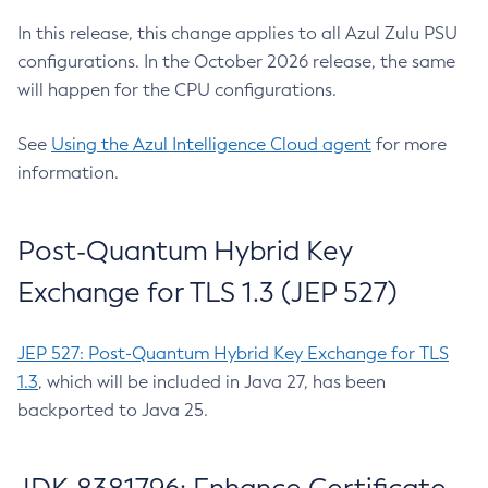
In this release, this change applies to all Azul Zulu PSU
configurations. In the October 2026 release, the same
will happen for the CPU configurations.
See
Using the Azul Intelligence Cloud agent
for more
information.
Post-Quantum Hybrid Key
Exchange for TLS 1.3 (JEP 527)
JEP 527: Post-Quantum Hybrid Key Exchange for TLS
1.3
, which will be included in Java 27, has been
backported to Java 25.