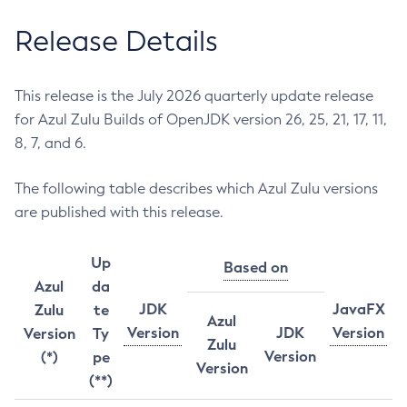
Release Details
This release is the July 2026 quarterly update release
for Azul Zulu Builds of OpenJDK version 26, 25, 21, 17, 11,
8, 7, and 6.
The following table describes which Azul Zulu versions
are published with this release.
Up
Based on
Azul
da
JDK
JavaFX
Zulu
te
Azul
Version
JDK
Version
Version
Ty
Zulu
Version
(*)
pe
Version
(**)