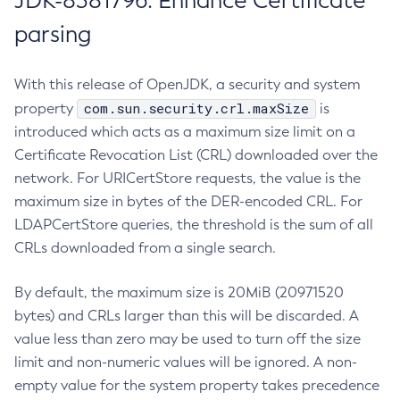
JDK-8381796: Enhance Certificate
parsing
With this release of OpenJDK, a security and system
com.sun.security.crl.maxSize
property
is
introduced which acts as a maximum size limit on a
Certificate Revocation List (CRL) downloaded over the
network. For URICertStore requests, the value is the
maximum size in bytes of the DER-encoded CRL. For
LDAPCertStore queries, the threshold is the sum of all
CRLs downloaded from a single search.
By default, the maximum size is 20MiB (20971520
bytes) and CRLs larger than this will be discarded. A
value less than zero may be used to turn off the size
limit and non-numeric values will be ignored. A non-
empty value for the system property takes precedence