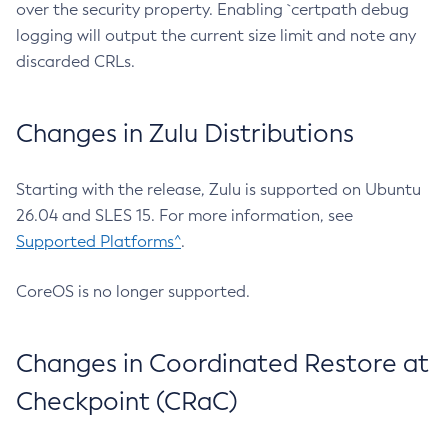
over the security property. Enabling `certpath debug
logging will output the current size limit and note any
discarded CRLs.
Changes in Zulu Distributions
Starting with the release, Zulu is supported on Ubuntu
26.04 and SLES 15. For more information, see
Supported Platforms^
.
CoreOS is no longer supported.
Changes in Coordinated Restore at
Checkpoint (CRaC)