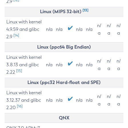
2.9
[13]
Linux (MIPS 32-bit)
Linux with kernel
n/
n/
n/
4.9.59 and glibc
n/a
n/a
n/a
n/a
a
a
a
[14]
2.9
Linux (ppc64 Big Endian)
Linux with kernel
n/
n/
n/
3.8.13 and glibc
n/a
n/a
n/a
n/a
a
a
a
[15]
2.22
Linux (ppc32 Hard-float and SPE)
Linux with kernel
n/
n/
n/
3.12.37 and glibc
n/a
n/a
n/a
n/a
a
a
a
[16]
2.20
QNX