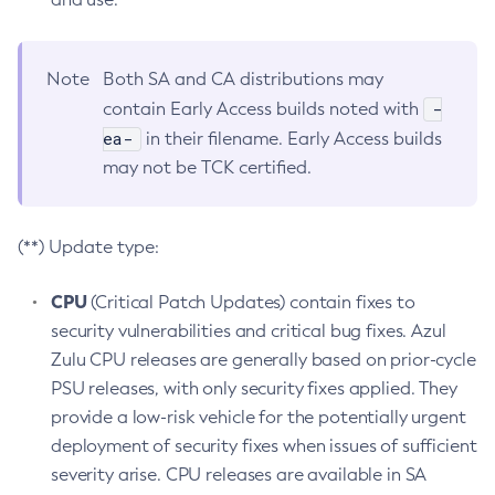
Note
Both SA and CA distributions may
-
contain Early Access builds noted with
ea-
in their filename. Early Access builds
may not be TCK certified.
(**) Update type:
CPU
(Critical Patch Updates) contain fixes to
security vulnerabilities and critical bug fixes. Azul
Zulu CPU releases are generally based on prior-cycle
PSU releases, with only security fixes applied. They
provide a low-risk vehicle for the potentially urgent
deployment of security fixes when issues of sufficient
severity arise. CPU releases are available in SA