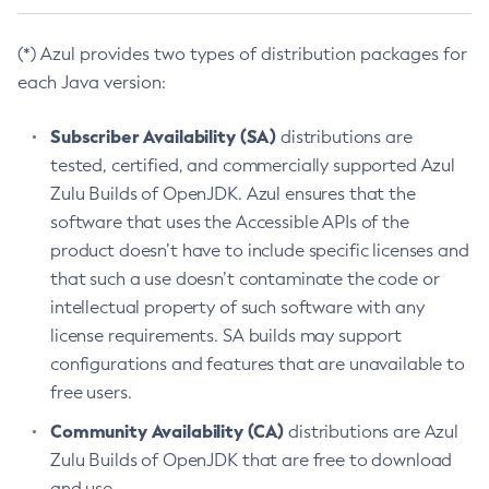
(*) Azul provides two types of distribution packages for
each Java version:
Subscriber Availability (SA)
distributions are
tested, certified, and commercially supported Azul
Zulu Builds of OpenJDK. Azul ensures that the
software that uses the Accessible APIs of the
product doesn’t have to include specific licenses and
that such a use doesn’t contaminate the code or
intellectual property of such software with any
license requirements. SA builds may support
configurations and features that are unavailable to
free users.
Community Availability (CA)
distributions are Azul
Zulu Builds of OpenJDK that are free to download
and use.