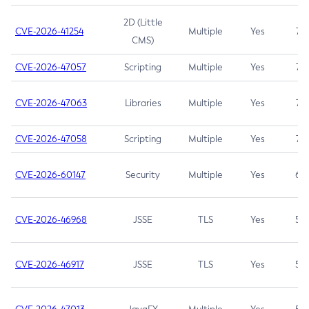
2D (Little
CVE-2026-41254
Multiple
Yes
7.5
CMS)
CVE-2026-47057
Scripting
Multiple
Yes
7.5
CVE-2026-47063
Libraries
Multiple
Yes
7.5
CVE-2026-47058
Scripting
Multiple
Yes
7.4
CVE-2026-60147
Security
Multiple
Yes
6.5
CVE-2026-46968
JSSE
TLS
Yes
5.9
CVE-2026-46917
JSSE
TLS
Yes
5.3