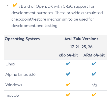
: Build of OpenJDK with CRaC support for
development purposes. These provide a simulated
checkpoint/restore mechanism to be used for
development and testing.
Operating System
Azul Zulu Versions
17, 21, 25, 26
x86 64-bit
ARM 64-bit
Linux
Alpine Linux 3.16
Windows
n/a
macOS