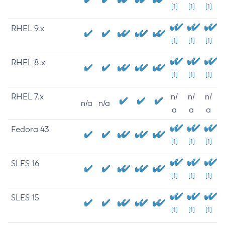
[1]
[1]
[1]
RHEL 9.x
[1]
[1]
[1]
RHEL 8.x
[1]
[1]
[1]
RHEL 7.x
n/
n/
n/
n/a
n/a
a
a
a
Fedora 43
[1]
[1]
[1]
SLES 16
[1]
[1]
[1]
SLES 15
[1]
[1]
[1]