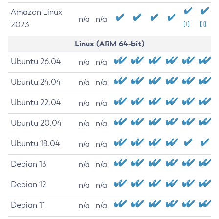
Amazon Linux
n/a
n/a
2023
[1]
[1]
Linux (ARM 64-bit)
Ubuntu 26.04
n/a
n/a
Ubuntu 24.04
n/a
n/a
Ubuntu 22.04
n/a
n/a
Ubuntu 20.04
n/a
n/a
Ubuntu 18.04
n/a
n/a
Debian 13
n/a
n/a
Debian 12
n/a
n/a
Debian 11
n/a
n/a