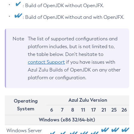
: Build of OpenJDK without OpenJFX.
: Build of OpenJDK without and with OpenJFX.
Note
The list of supported configurations and
platform includes, but is not limited to,
the table below. Don’t hesitate to
contact Support
if you have issues with
Azul Zulu Builds of OpenJDK on any other
platform or configuration.
Azul Zulu Version
Operating
System
6
7
8
11
17
21
25
26
Windows (x86 32/64-bit)
Windows Server