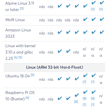
Alpine Linux 3.11
n/a
n/a
[3]
or later
[3]
[3]
Wolfi Linux
n/a
n/a
n/a
n/a
n/a
Amazon Linux
n/a
n/a
2023
Linux with kernel
n/
n/
n/
3.10.x and glibc
n/a
n/a
n/a
a
a
a
[4]
[5]
2.23
Linux (ARM 32-bit Hard-Float)
[6]
Ubuntu 18.04
n/
n/a
n/a
[7]
[7]
a
Raspberry Pi OS
n/
[6]
10 (Buster)
[8]
[8]
n/a
n/a
[8]
a
[7]
[7]