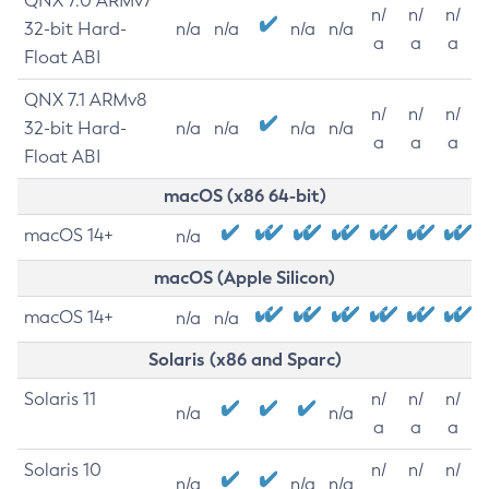
QNX 7.0 ARMv7
n/
n/
n/
32-bit Hard-
n/a
n/a
n/a
n/a
a
a
a
Float ABI
QNX 7.1 ARMv8
n/
n/
n/
32-bit Hard-
n/a
n/a
n/a
n/a
a
a
a
Float ABI
macOS (x86 64-bit)
macOS 14+
n/a
macOS (Apple Silicon)
macOS 14+
n/a
n/a
Solaris (x86 and Sparc)
Solaris 11
n/
n/
n/
n/a
n/a
a
a
a
Solaris 10
n/
n/
n/
n/a
n/a
n/a