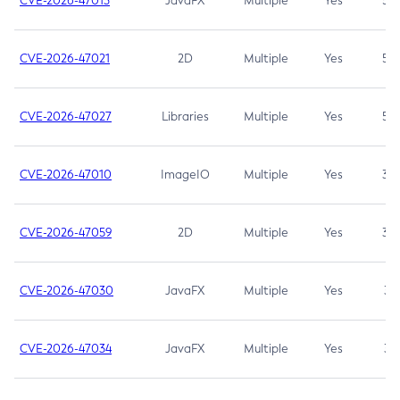
CVE-2026-47013
JavaFX
Multiple
Yes
5.3
CVE-2026-47021
2D
Multiple
Yes
5.3
CVE-2026-47027
Libraries
Multiple
Yes
5.3
CVE-2026-47010
ImageIO
Multiple
Yes
3.7
CVE-2026-47059
2D
Multiple
Yes
3.7
CVE-2026-47030
JavaFX
Multiple
Yes
3.1
CVE-2026-47034
JavaFX
Multiple
Yes
3.1