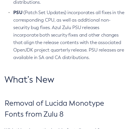
distributions.
PSU
(Patch Set Updates) incorporates all fixes in the
corresponding CPU, as well as additional non-
security bug fixes. Azul Zulu PSU releases
incorporate both security fixes and other changes
that align the release contents with the associated
OpenJDK project quarterly release. PSU releases are
available in SA and CA distributions.
What’s New
Removal of Lucida Monotype
Fonts from Zulu 8