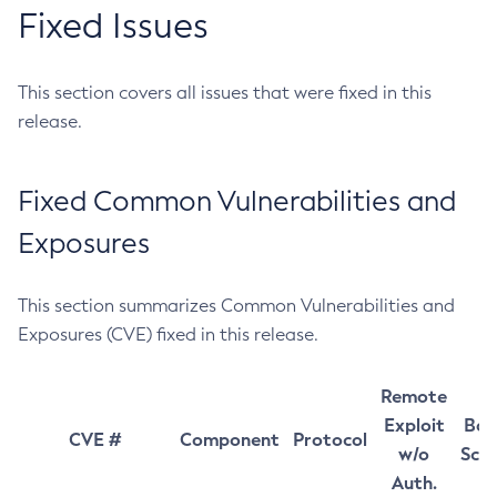
Fixed Issues
This section covers all issues that were fixed in this
release.
Fixed Common Vulnerabilities and
Exposures
This section summarizes Common Vulnerabilities and
Exposures (CVE) fixed in this release.
Remote
Exploit
Bas
CVE #
Component
Protocol
w/o
Sco
Auth.