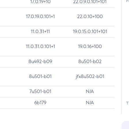
F
17.0.19+10
22.0.9.0.101+101
17.0.19.0.101+1
22.0.10+100
11.0.31+11
19.0.15.0.101+101
11.0.31.0.101+1
19.0.16+100
8u492-b09
8u501-b02
8u501-b01
jfx8u502-b01
7u501-b01
N/A
6b179
N/A
T