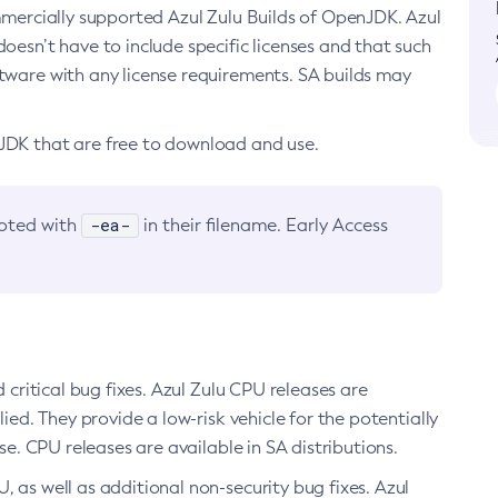
ommercially supported Azul Zulu Builds of OpenJDK. Azul
oesn’t have to include specific licenses and that such
ftware with any license requirements. SA builds may
nJDK that are free to download and use.
-ea-
noted with
in their filename. Early Access
d critical bug fixes. Azul Zulu CPU releases are
ied. They provide a low-risk vehicle for the potentially
se. CPU releases are available in SA distributions.
, as well as additional non-security bug fixes. Azul