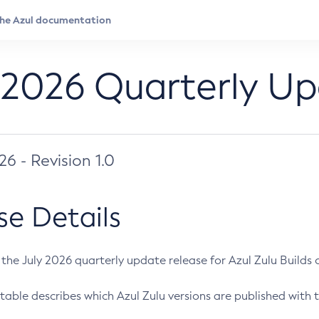
 2026 Quarterly U
026 - Revision 1.0
se Details
s the July 2026 quarterly update release for Azul Zulu Builds of
table describes which Azul Zulu versions are published with t