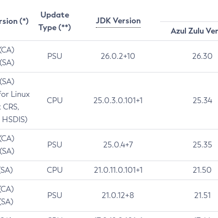
Update
JDK Version
rsion (*)
Type (**)
Azul Zulu Ve
 (CA)
PSU
26.0.2+10
26.30
 (SA)
 (SA)
for Linux
CPU
25.0.3.0.101+1
25.34
t CRS,
 HSDIS)
 (CA)
PSU
25.0.4+7
25.35
 (SA)
(SA)
CPU
21.0.11.0.101+1
21.50
(CA)
PSU
21.0.12+8
21.51
(SA)