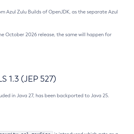
m Azul Zulu Builds of OpenJDK, as the separate Azul
n the October 2026 release, the same will happen for
 1.3 (JEP 527)
cluded in Java 27, has been backported to Java 25.