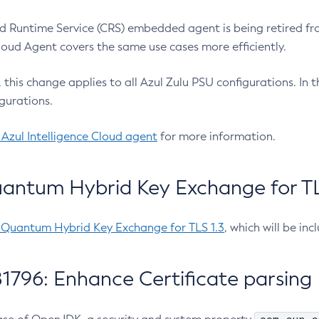
 Runtime Service (CRS) embedded agent is being retired fro
Cloud Agent covers the same use cases more efficiently.
e, this change applies to all Azul Zulu PSU configurations. I
gurations.
 Azul Intelligence Cloud agent
for more information.
antum Hybrid Key Exchange for TLS
-Quantum Hybrid Key Exchange for TLS 1.3
, which will be in
1796: Enhance Certificate parsing