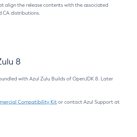
at align the release contents with the associated
 CA distributions.
ulu 8
bundled with Azul Zulu Builds of OpenJDK 8. Later
ercial Compatibility Kit
or contact Azul Support at