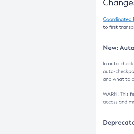
Changes
Coordinated 
to first trans
New: Auto
In auto-check
auto-checkpoi
and what to d
WARN: This fea
access and ma
Deprecat