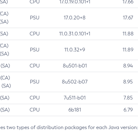
(SA)
CPU
17.0.19.0.101+1
17.66
(CA)
PSU
17.0.20+8
17.67
(SA)
(SA)
CPU
11.0.31.0.101+1
11.88
(CA)
PSU
11.0.32+9
11.89
 (SA)
 (SA)
CPU
8u501-b01
8.94
 (CA)
PSU
8u502-b07
8.95
 (SA)
 (SA)
CPU
7u511-b01
7.85
 (SA)
CPU
6b181
6.79
des two types of distribution packages for each Java version: