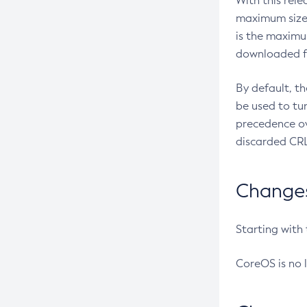
With this rel
maximum size 
is the maximu
downloaded fr
By default, t
be used to tu
precedence ov
discarded CRL
Changes 
Starting with
CoreOS is no 