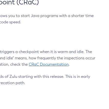
point (CRaC)
lows you to start Java programs with a shorter time
 code speed.
triggers a checkpoint when it is warm and idle. The
nd idle" means, how frequently the inspections occur
ation, check the
CRaC Documentation
.
 of Zulu starting with this release. This is in early
recation path.