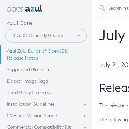
Azul Core
July
Azul Zulu Builds of OpenJDK
Release Notes
July 21, 2
Supported Platforms
Docker Image Tags
Relea
Third Party Licenses
Installation Guidelines
This release i
Supported (Zulu SA) on Linux
CVE and Version Search
The following 
Free Distribution (Zulu CA) on
DEB
CVE Search Tool
Commercial Compatibility Kit