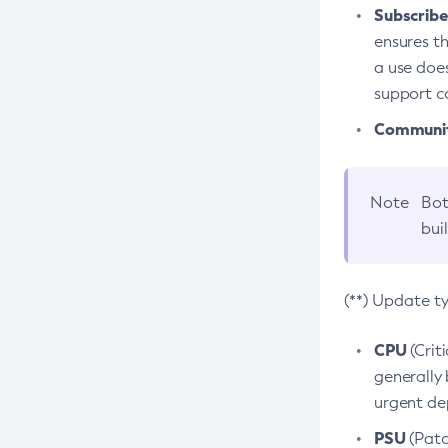
Subscriber
ensures th
a use does
support co
Community
Note
Bot
bui
(**) Update t
CPU
(Crit
generally 
urgent dep
PSU
(Patc