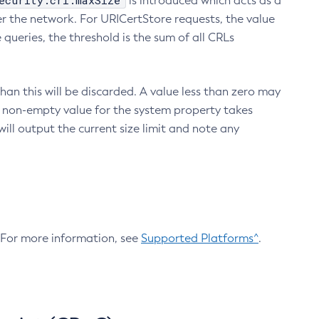
ecurity.crl.maxSize
is introduced which acts as a
r the network. For URICertStore requests, the value
ueries, the threshold is the sum of all CRLs
an this will be discarded. A value less than zero may
 A non-empty value for the system property takes
ill output the current size limit and note any
. For more information, see
Supported Platforms^
.