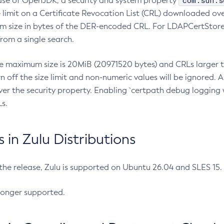
com.sun.s
ease of OpenJDK, a security and system property
limit on a Certificate Revocation List (CRL) downloaded ove
m size in bytes of the DER-encoded CRL. For LDAPCertStore q
om a single search.
he maximum size is 20MiB (20971520 bytes) and CRLs larger th
rn off the size limit and non-numeric values will be ignored.
er the security property. Enabling `certpath debug logging w
s.
in Zulu Distributions
 the release, Zulu is supported on Ubuntu 26.04 and SLES 15
longer supported.