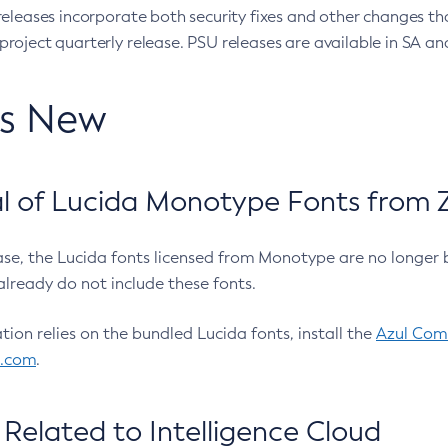
eleases incorporate both security fixes and other changes th
oject quarterly release. PSU releases are available in SA and
’s New
 of Lucida Monotype Fonts from Z
ease, the Lucida fonts licensed from Monotype are no longer 
already do not include these fonts.
ation relies on the bundled Lucida fonts, install the
Azul Comm
l.com
.
Related to Intelligence Cloud