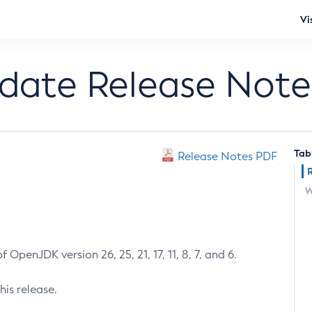
Vi
pdate Release Note
Tab
Release Notes PDF
W
 OpenJDK version 26, 25, 21, 17, 11, 8, 7, and 6.
his release.