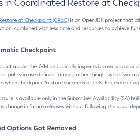
 in Coordinated Restore at Check
Restore at Checkpoint (CRaC)
is an OpenJDK project that al
action, combined with less time and resources to achieve full
matic Checkpoint
point mode, the JVM periodically inspects its own state and 
nt policy in use defines - among other things - what "warm a
o when checkpoint/restore succeeds or fails. For more infor
ture is available only in the Subscriber Availability (SA) builds
y change in future releases without following the usual dep
ed Options Got Removed