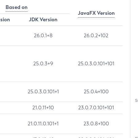
Based on
JavaFX Version
rsion
JDK Version
26.0.1+8
26.0.2+102
25.0.3+9
25.0.3.0.101+101
25.0.3.0.101+1
25.0.4+100
S
21.0.11+10
23.0.7.0.101+101
21.0.11.0.101+1
23.0.8+100