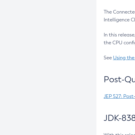
The Connected
Intelligence 
In this releas
the CPU confi
See
Using the
Post-Qu
JEP 527: Post
JDK-838