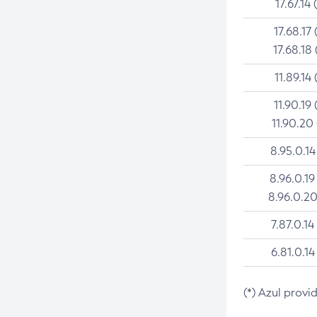
17.67.14 
17.68.17 
17.68.18 
11.89.14 
11.90.19 
11.90.20
8.95.0.14
8.96.0.19
8.96.0.20
7.87.0.14
6.81.0.14
(*) Azul provi