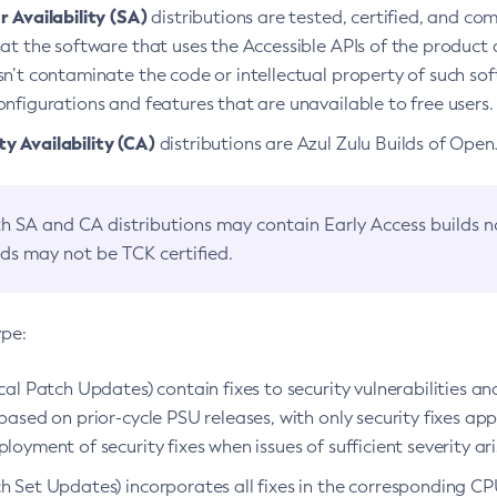
 Availability (SA)
distributions are tested, certified, and c
at the software that uses the Accessible APIs of the product d
n’t contaminate the code or intellectual property of such so
nfigurations and features that are unavailable to free users.
 Availability (CA)
distributions are Azul Zulu Builds of Ope
h SA and CA distributions may contain Early Access builds 
lds may not be TCK certified.
ype:
ical Patch Updates) contain fixes to security vulnerabilities an
based on prior-cycle PSU releases, with only security fixes appl
loyment of security fixes when issues of sufficient severity ari
h Set Updates) incorporates all fixes in the corresponding CPU