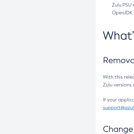
Zulu PSU r
OpenJDK pr
What
Removal
With this rel
Zulu versions 
If your applic
support@azu
Change 