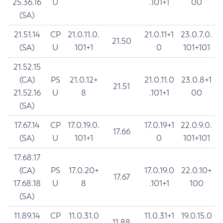
25.36.16
U
.101+1
00
(SA)
21.51.14
CP
21.0.11.0.
21.0.11+1
23.0.7.0.
21.50
(SA)
U
101+1
0
101+101
21.52.15
(CA)
PS
21.0.12+
21.0.11.0
23.0.8+1
21.51
21.52.16
U
8
.101+1
00
(SA)
17.67.14
CP
17.0.19.0.
17.0.19+1
22.0.9.0.
17.66
(SA)
U
101+1
0
101+101
17.68.17
(CA)
PS
17.0.20+
17.0.19.0
22.0.10+
17.67
17.68.18
U
8
.101+1
100
(SA)
11.89.14
CP
11.0.31.0
11.0.31+1
19.0.15.0
11.88