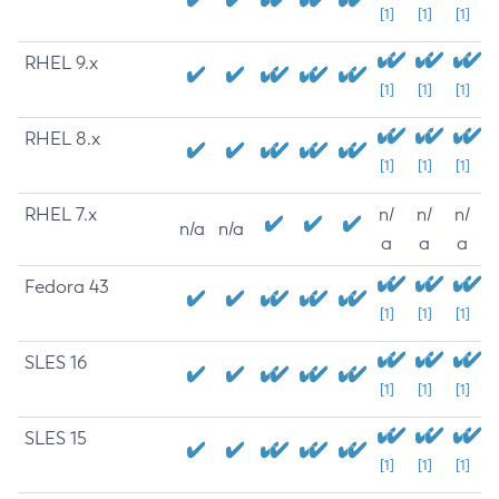
[1]
[1]
[1]
RHEL 9.x
[1]
[1]
[1]
RHEL 8.x
[1]
[1]
[1]
RHEL 7.x
n/
n/
n/
n/a
n/a
a
a
a
Fedora 43
[1]
[1]
[1]
SLES 16
[1]
[1]
[1]
SLES 15
[1]
[1]
[1]