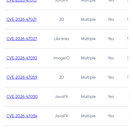
CVE-2026-47013
JavaFX
Multiple
Yes
5.3
CVE-2026-47021
2D
Multiple
Yes
5.3
CVE-2026-47027
Libraries
Multiple
Yes
5.3
CVE-2026-47010
ImageIO
Multiple
Yes
3.7
CVE-2026-47059
2D
Multiple
Yes
3.7
CVE-2026-47030
JavaFX
Multiple
Yes
3.1
CVE-2026-47034
JavaFX
Multiple
Yes
3.1