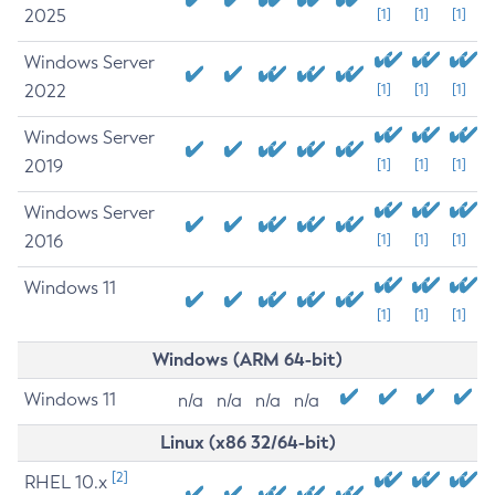
2025
[1]
[1]
[1]
Windows Server
2022
[1]
[1]
[1]
Windows Server
2019
[1]
[1]
[1]
Windows Server
2016
[1]
[1]
[1]
Windows 11
[1]
[1]
[1]
Windows (ARM 64-bit)
Windows 11
n/a
n/a
n/a
n/a
Linux (x86 32/64-bit)
[2]
RHEL 10.x