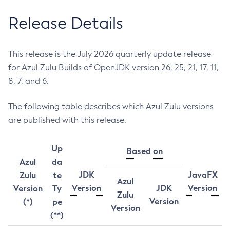
Release Details
This release is the July 2026 quarterly update release
for Azul Zulu Builds of OpenJDK version 26, 25, 21, 17, 11,
8, 7, and 6.
The following table describes which Azul Zulu versions
are published with this release.
Up
Based on
Azul
da
JDK
JavaFX
Zulu
te
Azul
Version
JDK
Version
Version
Ty
Zulu
Version
(*)
pe
Version
(**)