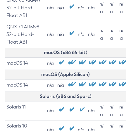
QNX 7.0 ARMv7
n/
n/
n/
32-bit Hard-
n/a
n/a
n/a
n/a
a
a
a
Float ABI
QNX 7.1 ARMv8
n/
n/
n/
32-bit Hard-
n/a
n/a
n/a
n/a
a
a
a
Float ABI
macOS (x86 64-bit)
macOS 14+
n/a
macOS (Apple Silicon)
macOS 14+
n/a
n/a
Solaris (x86 and Sparc)
Solaris 11
n/
n/
n/
n/a
n/a
a
a
a
Solaris 10
n/
n/
n/
n/a
n/a
n/a