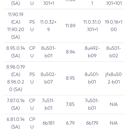
(SA)
U
.101+1
1
.101+101
11.90.19
(CA)
PS
11.0.32+
11.0.31.0
19.0.16+1
11.89
11.90.20
U
9
.101+1
00
(SA)
8.95.0.14
CP
8u501-
8u492-
8u501-
8.94
(SA)
U
b01
b09
b02
8.96.0.19
(CA)
PS
8u502-
8u501-
jfx8u50
8.95
8.96.0.2
U
b07
b01
2-b01
0 (SA)
7.87.0.14
CP
7u511-
7u501-
7.85
N/A
(SA)
U
b01
b01
6.81.0.14
CP
6b181
6.79
6b179
N/A
(SA)
U