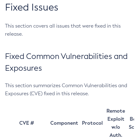
Fixed Issues
This section covers all issues that were fixed in this
release.
Fixed Common Vulnerabilities and
Exposures
This section summarizes Common Vulnerabilities and
Exposures (CVE) fixed in this release.
Remote
Exploit
Bas
CVE #
Component
Protocol
w/o
Sco
Auth.