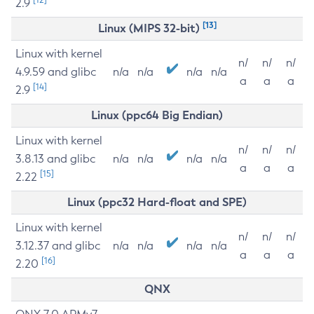
2.9
[13]
Linux (MIPS 32-bit)
Linux with kernel
n/
n/
n/
4.9.59 and glibc
n/a
n/a
n/a
n/a
a
a
a
[14]
2.9
Linux (ppc64 Big Endian)
Linux with kernel
n/
n/
n/
3.8.13 and glibc
n/a
n/a
n/a
n/a
a
a
a
[15]
2.22
Linux (ppc32 Hard-float and SPE)
Linux with kernel
n/
n/
n/
3.12.37 and glibc
n/a
n/a
n/a
n/a
a
a
a
[16]
2.20
QNX