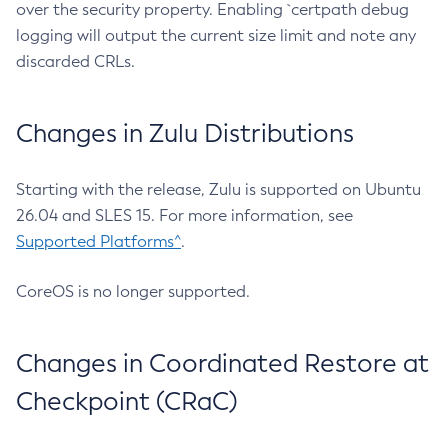
over the security property. Enabling `certpath debug
logging will output the current size limit and note any
discarded CRLs.
Changes in Zulu Distributions
Starting with the release, Zulu is supported on Ubuntu
26.04 and SLES 15. For more information, see
Supported Platforms^
.
CoreOS is no longer supported.
Changes in Coordinated Restore at
Checkpoint (CRaC)