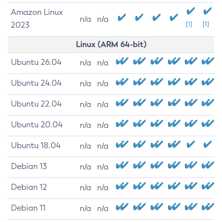
Amazon Linux
n/a
n/a
2023
[1]
[1]
Linux (ARM 64-bit)
Ubuntu 26.04
n/a
n/a
Ubuntu 24.04
n/a
n/a
Ubuntu 22.04
n/a
n/a
Ubuntu 20.04
n/a
n/a
Ubuntu 18.04
n/a
n/a
Debian 13
n/a
n/a
Debian 12
n/a
n/a
Debian 11
n/a
n/a