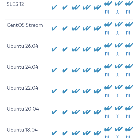
SLES 12
[1]
[1]
[1]
CentOS Stream
[1]
[1]
[1]
Ubuntu 26.04
[1]
[1]
[1]
Ubuntu 24.04
[1]
[1]
[1]
Ubuntu 22.04
[1]
[1]
[1]
Ubuntu 20.04
[1]
[1]
[1]
Ubuntu 18.04
[1]
[1]
[1]