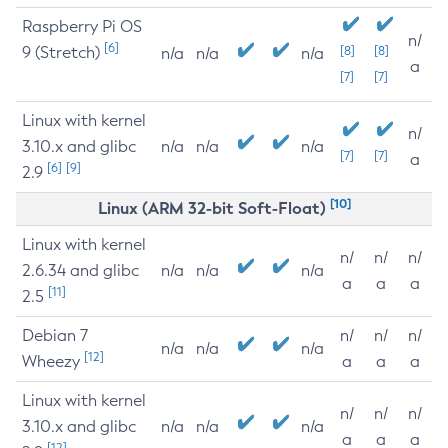
Raspberry Pi OS
n/
[6]
9 (Stretch)
[8]
[8]
n/a
n/a
n/a
a
[7]
[7]
Linux with kernel
n/
3.10.x and glibc
n/a
n/a
n/a
[7]
[7]
a
[6]
[9]
2.9
[10]
Linux (ARM 32-bit Soft-Float)
Linux with kernel
n/
n/
n/
2.6.34 and glibc
n/a
n/a
n/a
a
a
a
[11]
2.5
Debian 7
n/
n/
n/
n/a
n/a
n/a
[12]
Wheezy
a
a
a
Linux with kernel
n/
n/
n/
3.10.x and glibc
n/a
n/a
n/a
a
a
a
[12]