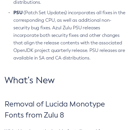
distributions.
PSU
(Patch Set Updates) incorporates all fixes in the
corresponding CPU, as well as additional non-
security bug fixes. Azul Zulu PSU releases
incorporate both security fixes and other changes
that align the release contents with the associated
OpenJDK project quarterly release. PSU releases are
available in SA and CA distributions.
What’s New
Removal of Lucida Monotype
Fonts from Zulu 8