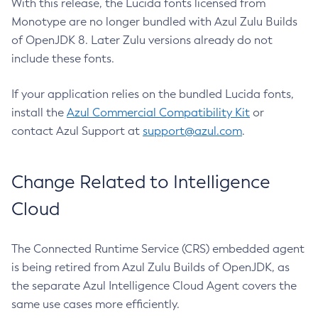
With this release, the Lucida fonts licensed from
Monotype are no longer bundled with Azul Zulu Builds
of OpenJDK 8. Later Zulu versions already do not
include these fonts.
If your application relies on the bundled Lucida fonts,
install the
Azul Commercial Compatibility Kit
or
contact Azul Support at
support@azul.com
.
Change Related to Intelligence
Cloud
The Connected Runtime Service (CRS) embedded agent
is being retired from Azul Zulu Builds of OpenJDK, as
the separate Azul Intelligence Cloud Agent covers the
same use cases more efficiently.