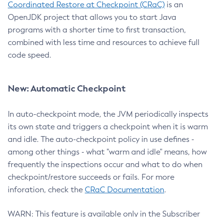
Coordinated Restore at Checkpoint (CRaC)
is an
OpenJDK project that allows you to start Java
programs with a shorter time to first transaction,
combined with less time and resources to achieve full
code speed.
New: Automatic Checkpoint
In auto-checkpoint mode, the JVM periodically inspects
its own state and triggers a checkpoint when it is warm
and idle. The auto-checkpoint policy in use defines -
among other things - what "warm and idle" means, how
frequently the inspections occur and what to do when
checkpoint/restore succeeds or fails. For more
inforation, check the
CRaC Documentation
.
WARN: This feature is available only in the Subscriber