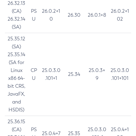
26.32.13
(CA)
PS
26.0.2+1
26.0.2+1
26.30
26.0.1+8
26.32.14
U
0
02
(SA)
25.35.12
(SA)
25.35.14
(SA for
Linux
CP
25.0.3.0
25.0.3+
25.0.3.0
25.34
x86 64-
U
.101+1
9
.101+101
bit CRS,
JavaFX,
and
HSDIS)
25.36.15
(CA)
PS
25.0.3.0
25.0.4+1
25.0.4+7
25.35