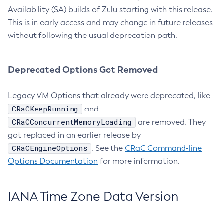
Availability (SA) builds of Zulu starting with this release.
This is in early access and may change in future releases
without following the usual deprecation path.
Deprecated Options Got Removed
Legacy VM Options that already were deprecated, like
CRaCKeepRunning
and
CRaCConcurrentMemoryLoading
are removed. They
got replaced in an earlier release by
CRaCEngineOptions
. See the
CRaC Command-line
Options Documentation
for more information.
IANA Time Zone Data Version