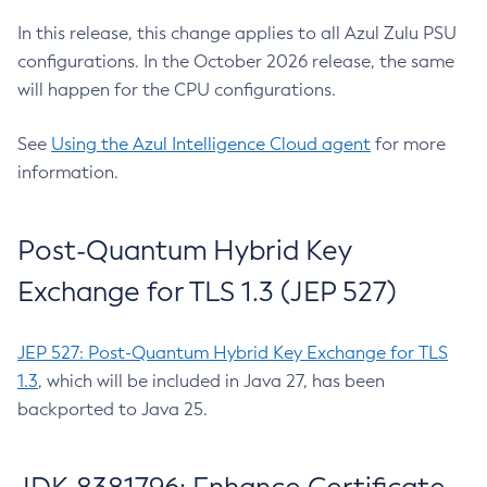
In this release, this change applies to all Azul Zulu PSU
configurations. In the October 2026 release, the same
will happen for the CPU configurations.
See
Using the Azul Intelligence Cloud agent
for more
information.
Post-Quantum Hybrid Key
Exchange for TLS 1.3 (JEP 527)
JEP 527: Post-Quantum Hybrid Key Exchange for TLS
1.3
, which will be included in Java 27, has been
backported to Java 25.