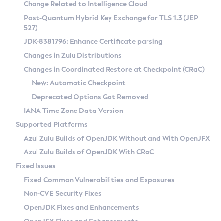
Installation Guidelines
Change Related to Intelligence Cloud
Post-Quantum Hybrid Key Exchange for TLS 1.3 (JEP
CVE and Version Search
Supported (Zulu SA) on Linux
527)
DEB
Free Distribution (Zulu CA) on Linux
JDK-8381796: Enhance Certificate parsing
CVE Search Tool
Commercial Compatibility Kit
RPM
Changes in Zulu Distributions
CVE History Tool
DEB
Installing on Windows
About CCK
IcedTea-Web
APK
Changes in Coordinated Restore at Checkpoint (CRaC)
Version Search Tool
RPM
Installing on macOS
Install CCK
Docker
New: Automatic Checkpoint
About IcedTea-Web
Detailed Info
APK
Using SDKMAN! on Linux and macOS
Rhino JavaScript Engine in Azul Zulu 7
Chainguard Docker
Deprecated Options Got Removed
Release Notes
TAR.GZ
Using Azul Metadata API
Versioning and Naming Conventions
Coordinated Restore at Checkpoint
IANA Time Zone Data Version
Download and Installation
Docker
Updating Azul Zulu
(CRaC)
Configuring Security Providers
Supported Platforms
How to Use IcedTea-Web
Paketo Buildpacks
Uninstalling Azul Zulu
Migrating Discovery to Metadata API
Azul Zulu Builds of OpenJDK Without and With OpenJFX
GC Log Analyzer
How to Use Deployment Ruleset
Windows
Timezone Updater
Managing Multiple Azul Zulu Versions
Azul Zulu Builds of OpenJDK With CRaC
Configuration Options
macOS
Incubator and Preview Features
Azul Mission Control
Fixed Issues
Windows
Linux
Using Java Flight Recorder
Fixed Common Vulnerabilities and Exposures
macOS
Legal Notice
Other Distributions
FIPS integration in Zulu
Non-CVE Security Fixes
Linux
OpenJDK Fixes and Enhancements