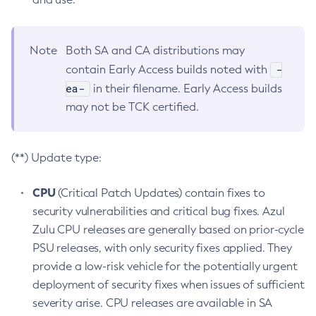
Note
Both SA and CA distributions may
-
contain Early Access builds noted with
ea-
in their filename. Early Access builds
may not be TCK certified.
(**) Update type:
CPU
(Critical Patch Updates) contain fixes to
security vulnerabilities and critical bug fixes. Azul
Zulu CPU releases are generally based on prior-cycle
PSU releases, with only security fixes applied. They
provide a low-risk vehicle for the potentially urgent
deployment of security fixes when issues of sufficient
severity arise. CPU releases are available in SA