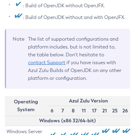
: Build of OpenJDK without OpenJFX.
: Build of OpenJDK without and with OpenJFX.
Note
The list of supported configurations and
platform includes, but is not limited to,
the table below. Don’t hesitate to
contact Support
if you have issues with
Azul Zulu Builds of OpenJDK on any other
platform or configuration.
Azul Zulu Version
Operating
System
6
7
8
11
17
21
25
26
Windows (x86 32/64-bit)
Windows Server