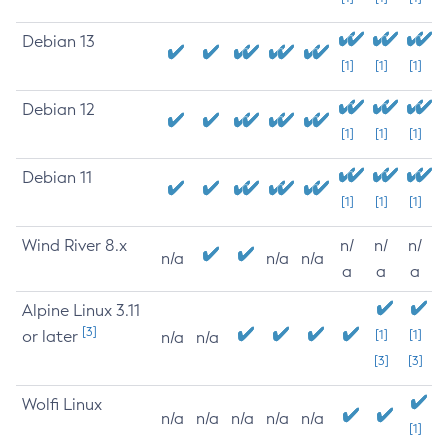
Debian 13
[1]
[1]
[1]
Debian 12
[1]
[1]
[1]
Debian 11
[1]
[1]
[1]
Wind River 8.x
n/
n/
n/
n/a
n/a
n/a
a
a
a
Alpine Linux 3.11
[3]
or later
[1]
[1]
n/a
n/a
[3]
[3]
Wolfi Linux
n/a
n/a
n/a
n/a
n/a
[1]