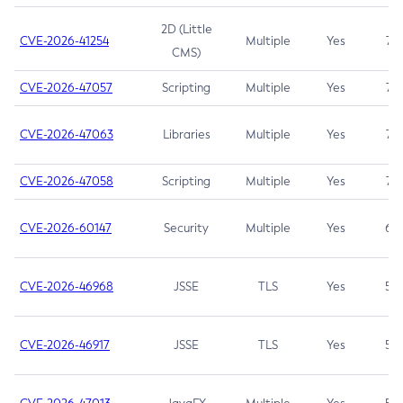
2D (Little
CVE-2026-41254
Multiple
Yes
7.5
CMS)
CVE-2026-47057
Scripting
Multiple
Yes
7.5
CVE-2026-47063
Libraries
Multiple
Yes
7.5
CVE-2026-47058
Scripting
Multiple
Yes
7.4
CVE-2026-60147
Security
Multiple
Yes
6.5
CVE-2026-46968
JSSE
TLS
Yes
5.9
CVE-2026-46917
JSSE
TLS
Yes
5.3