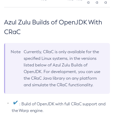
a
a
a
Azul Zulu Builds of OpenJDK With
CRaC
Note
Currently, CRaC is only available for the
specified Linux systems, in the versions
listed below of Azul Zulu Builds of
OpenJDK. For development, you can use
the CRaC Java library on any platform
and simulate the CRaC functionality.
: Build of OpenJDK with full CRaC support and
the Warp engine.