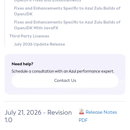
OpenJFX Fixes and Enhancements
Privacy Policy
Fixes and Enhancements Specific to Azul Zulu Builds of
OpenJDK
Legal
Fixes and Enhancements Specific to Azul Zulu Builds of
Terms of Use
OpenJDK With JavaFX
Third Party Licenses
July 2026 Update Release
Need help?
Schedule a consultation with an Azul performance expert.
Contact Us
July 21, 2026 - Revision
Release Notes
1.0
PDF