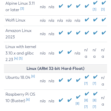
Alpine Linux 3.11
n/a
n/a
[3]
or later
[3]
[3]
Wolfi Linux
n/a
n/a
n/a
n/a
n/a
Amazon Linux
n/a
n/a
2023
Linux with kernel
n/
n/
n/
3.10.x and glibc
n/a
n/a
n/a
a
a
a
[4]
[5]
2.23
Linux (ARM 32-bit Hard-Float)
[6]
Ubuntu 18.04
n/
n/a
n/a
[7]
[7]
a
Raspberry Pi OS
n/
[6]
10 (Buster)
[8]
[8]
n/a
n/a
[8]
a
[7]
[7]