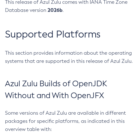
This release of Azul Zulu comes with IANA Time Zone
2026b
Database version
.
Supported Platforms
This section provides information about the operating
systems that are supported in this release of Azul Zulu.
Azul Zulu Builds of OpenJDK
Without and With OpenJFX
Some versions of Azul Zulu are available in different
packages for specific platforms, as indicated in this
overview table with: