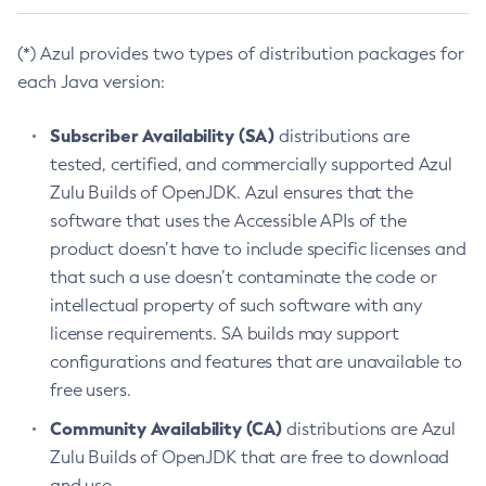
(*) Azul provides two types of distribution packages for
each Java version:
Subscriber Availability (SA)
distributions are
tested, certified, and commercially supported Azul
Zulu Builds of OpenJDK. Azul ensures that the
software that uses the Accessible APIs of the
product doesn’t have to include specific licenses and
that such a use doesn’t contaminate the code or
intellectual property of such software with any
license requirements. SA builds may support
configurations and features that are unavailable to
free users.
Community Availability (CA)
distributions are Azul
Zulu Builds of OpenJDK that are free to download
and use.