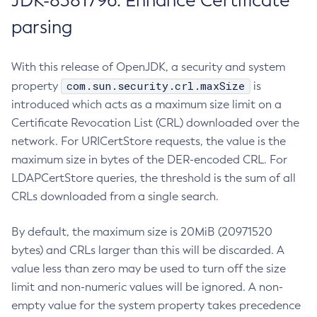
JDK-8381796: Enhance Certificate
parsing
With this release of OpenJDK, a security and system
com.sun.security.crl.maxSize
property
is
introduced which acts as a maximum size limit on a
Certificate Revocation List (CRL) downloaded over the
network. For URICertStore requests, the value is the
maximum size in bytes of the DER-encoded CRL. For
LDAPCertStore queries, the threshold is the sum of all
CRLs downloaded from a single search.
By default, the maximum size is 20MiB (20971520
bytes) and CRLs larger than this will be discarded. A
value less than zero may be used to turn off the size
limit and non-numeric values will be ignored. A non-
empty value for the system property takes precedence