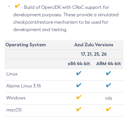
: Build of OpenJDK with CRaC support for
development purposes. These provide a simulated
checkpoint/restore mechanism to be used for
development and testing.
Operating System
Azul Zulu Versions
17, 21, 25, 26
x86 64-bit
ARM 64-bit
Linux
Alpine Linux 3.16
Windows
n/a
macOS