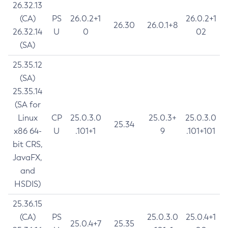
26.32.13
(CA)
PS
26.0.2+1
26.0.2+1
26.30
26.0.1+8
26.32.14
U
0
02
(SA)
25.35.12
(SA)
25.35.14
(SA for
Linux
CP
25.0.3.0
25.0.3+
25.0.3.0
25.34
x86 64-
U
.101+1
9
.101+101
bit CRS,
JavaFX,
and
HSDIS)
25.36.15
(CA)
PS
25.0.3.0
25.0.4+1
25.0.4+7
25.35