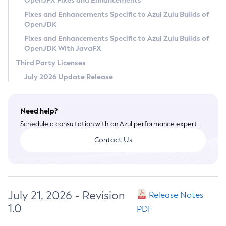
OpenJFX Fixes and Enhancements
Privacy Policy
Fixes and Enhancements Specific to Azul Zulu Builds of
OpenJDK
Legal
Fixes and Enhancements Specific to Azul Zulu Builds of
Terms of Use
OpenJDK With JavaFX
Third Party Licenses
July 2026 Update Release
Need help?
Schedule a consultation with an Azul performance expert.
Contact Us
July 21, 2026 - Revision
Release Notes
1.0
PDF