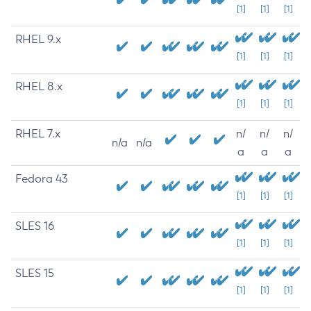
[1]
[1]
[1]
RHEL 9.x
[1]
[1]
[1]
RHEL 8.x
[1]
[1]
[1]
RHEL 7.x
n/
n/
n/
n/a
n/a
a
a
a
Fedora 43
[1]
[1]
[1]
SLES 16
[1]
[1]
[1]
SLES 15
[1]
[1]
[1]