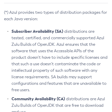
(*) Azul provides two types of distribution packages for
each Java version:
Subscriber Availability (SA)
distributions are
tested, certified, and commercially supported Azul
Zulu Builds of OpenJDK. Azul ensures that the
software that uses the Accessible APIs of the
product doesn’t have to include specific licenses and
that such a use doesn’t contaminate the code or
intellectual property of such software with any
license requirements. SA builds may support
configurations and features that are unavailable to
free users.
Community Availability (CA)
distributions are Azul
Zulu Builds of OpenJDK that are free to download
and use.