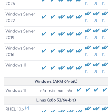
2025
[1]
[1]
[1]
Windows Server
2022
[1]
[1]
[1]
Windows Server
2019
[1]
[1]
[1]
Windows Server
2016
[1]
[1]
[1]
Windows 11
[1]
[1]
[1]
Windows (ARM 64-bit)
Windows 11
n/a
n/a
n/a
n/a
Linux (x86 32/64-bit)
[2]
RHEL 10.x