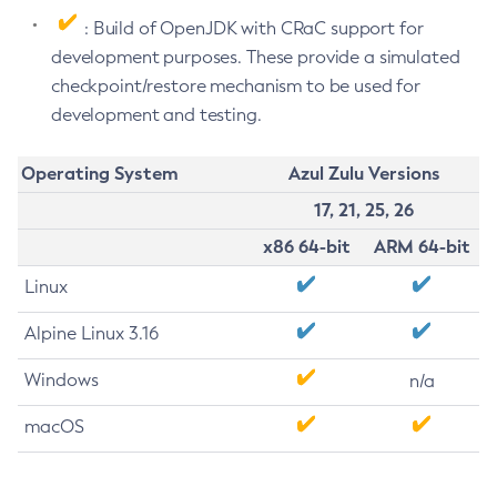
: Build of OpenJDK with CRaC support for
development purposes. These provide a simulated
checkpoint/restore mechanism to be used for
development and testing.
Operating System
Azul Zulu Versions
17, 21, 25, 26
x86 64-bit
ARM 64-bit
Linux
Alpine Linux 3.16
Windows
n/a
macOS