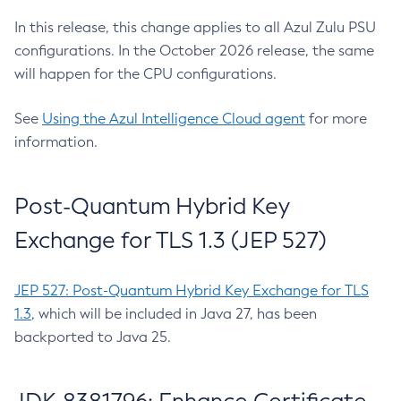
In this release, this change applies to all Azul Zulu PSU
configurations. In the October 2026 release, the same
will happen for the CPU configurations.
See
Using the Azul Intelligence Cloud agent
for more
information.
Post-Quantum Hybrid Key
Exchange for TLS 1.3 (JEP 527)
JEP 527: Post-Quantum Hybrid Key Exchange for TLS
1.3
, which will be included in Java 27, has been
backported to Java 25.