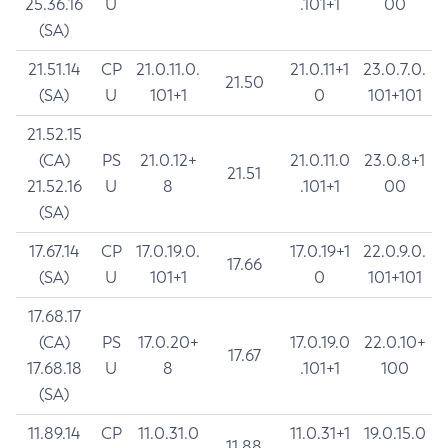
25.36.16
U
.101+1
00
(SA)
21.51.14
CP
21.0.11.0.
21.0.11+1
23.0.7.0.
21.50
(SA)
U
101+1
0
101+101
21.52.15
(CA)
PS
21.0.12+
21.0.11.0
23.0.8+1
21.51
21.52.16
U
8
.101+1
00
(SA)
17.67.14
CP
17.0.19.0.
17.0.19+1
22.0.9.0.
17.66
(SA)
U
101+1
0
101+101
17.68.17
(CA)
PS
17.0.20+
17.0.19.0
22.0.10+
17.67
17.68.18
U
8
.101+1
100
(SA)
11.89.14
CP
11.0.31.0
11.0.31+1
19.0.15.0
11.88