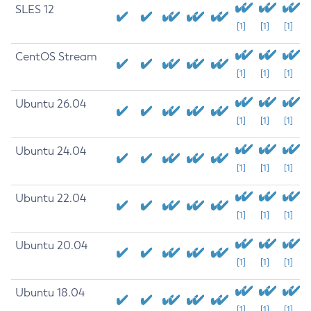
SLES 12
[1]
[1]
[1]
CentOS Stream
[1]
[1]
[1]
Ubuntu 26.04
[1]
[1]
[1]
Ubuntu 24.04
[1]
[1]
[1]
Ubuntu 22.04
[1]
[1]
[1]
Ubuntu 20.04
[1]
[1]
[1]
Ubuntu 18.04
[1]
[1]
[1]