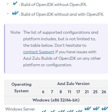
: Build of OpenJDK without OpenJFX.
: Build of OpenJDK without and with OpenJFX.
Note
The list of supported configurations and
platform includes, but is not limited to,
the table below. Don’t hesitate to
contact Support
if you have issues with
Azul Zulu Builds of OpenJDK on any other
platform or configuration.
Azul Zulu Version
Operating
System
6
7
8
11
17
21
25
26
Windows (x86 32/64-bit)
Windows Server