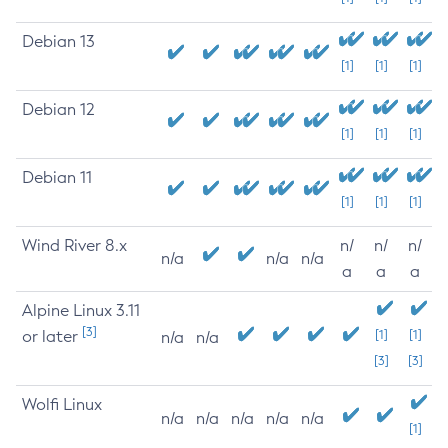
Debian 13
[1]
[1]
[1]
Debian 12
[1]
[1]
[1]
Debian 11
[1]
[1]
[1]
Wind River 8.x
n/
n/
n/
n/a
n/a
n/a
a
a
a
Alpine Linux 3.11
[3]
or later
[1]
[1]
n/a
n/a
[3]
[3]
Wolfi Linux
n/a
n/a
n/a
n/a
n/a
[1]