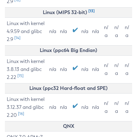
2.9
[13]
Linux (MIPS 32-bit)
Linux with kernel
n/
n/
n/
4.9.59 and glibc
n/a
n/a
n/a
n/a
a
a
a
[14]
2.9
Linux (ppc64 Big Endian)
Linux with kernel
n/
n/
n/
3.8.13 and glibc
n/a
n/a
n/a
n/a
a
a
a
[15]
2.22
Linux (ppc32 Hard-float and SPE)
Linux with kernel
n/
n/
n/
3.12.37 and glibc
n/a
n/a
n/a
n/a
a
a
a
[16]
2.20
QNX