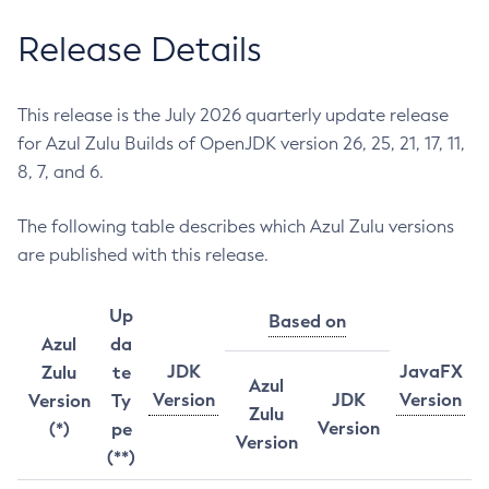
Release Details
This release is the July 2026 quarterly update release
for Azul Zulu Builds of OpenJDK version 26, 25, 21, 17, 11,
8, 7, and 6.
The following table describes which Azul Zulu versions
are published with this release.
Up
Based on
Azul
da
JDK
JavaFX
Zulu
te
Azul
Version
JDK
Version
Version
Ty
Zulu
Version
(*)
pe
Version
(**)