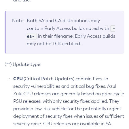
Note
Both SA and CA distributions may
-
contain Early Access builds noted with
ea-
in their filename. Early Access builds
may not be TCK certified.
(**) Update type:
CPU
(Critical Patch Updates) contain fixes to
security vulnerabilities and critical bug fixes. Azul
Zulu CPU releases are generally based on prior-cycle
PSU releases, with only security fixes applied. They
provide a low-risk vehicle for the potentially urgent
deployment of security fixes when issues of sufficient
severity arise. CPU releases are available in SA