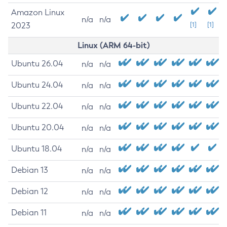
Amazon Linux
n/a
n/a
2023
[1]
[1]
Linux (ARM 64-bit)
Ubuntu 26.04
n/a
n/a
Ubuntu 24.04
n/a
n/a
Ubuntu 22.04
n/a
n/a
Ubuntu 20.04
n/a
n/a
Ubuntu 18.04
n/a
n/a
Debian 13
n/a
n/a
Debian 12
n/a
n/a
Debian 11
n/a
n/a