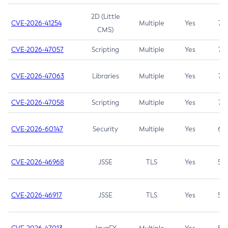
2D (Little
CVE-2026-41254
Multiple
Yes
7.5
CMS)
CVE-2026-47057
Scripting
Multiple
Yes
7.5
CVE-2026-47063
Libraries
Multiple
Yes
7.5
CVE-2026-47058
Scripting
Multiple
Yes
7.4
CVE-2026-60147
Security
Multiple
Yes
6.5
CVE-2026-46968
JSSE
TLS
Yes
5.9
CVE-2026-46917
JSSE
TLS
Yes
5.3