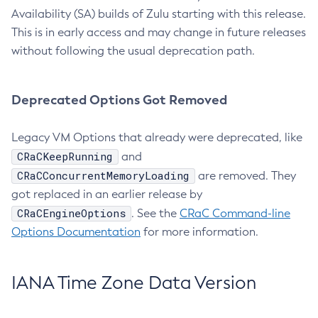
Availability (SA) builds of Zulu starting with this release.
This is in early access and may change in future releases
without following the usual deprecation path.
Deprecated Options Got Removed
Legacy VM Options that already were deprecated, like
CRaCKeepRunning
and
CRaCConcurrentMemoryLoading
are removed. They
got replaced in an earlier release by
CRaCEngineOptions
. See the
CRaC Command-line
Options Documentation
for more information.
IANA Time Zone Data Version