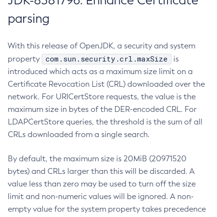
JDK-8381796: Enhance Certificate
parsing
With this release of OpenJDK, a security and system
com.sun.security.crl.maxSize
property
is
introduced which acts as a maximum size limit on a
Certificate Revocation List (CRL) downloaded over the
network. For URICertStore requests, the value is the
maximum size in bytes of the DER-encoded CRL. For
LDAPCertStore queries, the threshold is the sum of all
CRLs downloaded from a single search.
By default, the maximum size is 20MiB (20971520
bytes) and CRLs larger than this will be discarded. A
value less than zero may be used to turn off the size
limit and non-numeric values will be ignored. A non-
empty value for the system property takes precedence