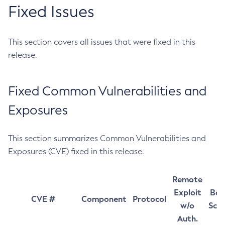
Fixed Issues
This section covers all issues that were fixed in this
release.
Fixed Common Vulnerabilities and
Exposures
This section summarizes Common Vulnerabilities and
Exposures (CVE) fixed in this release.
Remote
Exploit
Bas
CVE #
Component
Protocol
w/o
Sco
Auth.