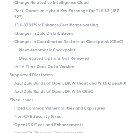
Installation Guidelines
Change Related to Intelligence Cloud
Post-Quantum Hybrid Key Exchange for TLS 1.3 (JEP
CVE and Version Search
Supported (Zulu SA) on Linux
527)
DEB
Free Distribution (Zulu CA) on Linux
JDK-8381796: Enhance Certificate parsing
CVE Search Tool
Commercial Compatibility Kit
RPM
Changes in Zulu Distributions
CVE History Tool
DEB
Installing on Windows
About CCK
IcedTea-Web
APK
Changes in Coordinated Restore at Checkpoint (CRaC)
Version Search Tool
RPM
Installing on macOS
Install CCK
Docker
New: Automatic Checkpoint
About IcedTea-Web
Detailed Info
APK
Using SDKMAN! on Linux and macOS
Rhino JavaScript Engine in Azul Zulu 7
Chainguard Docker
Deprecated Options Got Removed
Release Notes
TAR.GZ
Using Azul Metadata API
Versioning and Naming Conventions
Coordinated Restore at Checkpoint
IANA Time Zone Data Version
Download and Installation
Docker
Updating Azul Zulu
(CRaC)
Configuring Security Providers
Supported Platforms
How to Use IcedTea-Web
Paketo Buildpacks
Uninstalling Azul Zulu
Migrating Discovery to Metadata API
Azul Zulu Builds of OpenJDK Without and With OpenJFX
GC Log Analyzer
How to Use Deployment Ruleset
Windows
Timezone Updater
Managing Multiple Azul Zulu Versions
Azul Zulu Builds of OpenJDK With CRaC
Configuration Options
macOS
Incubator and Preview Features
Azul Mission Control
Fixed Issues
Windows
Linux
Using Java Flight Recorder
Fixed Common Vulnerabilities and Exposures
macOS
Legal Notice
Other Distributions
FIPS integration in Zulu
Non-CVE Security Fixes
Linux
OpenJDK Fixes and Enhancements