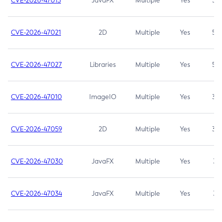
CVE-2026-47013
JavaFX
Multiple
Yes
5.3
CVE-2026-47021
2D
Multiple
Yes
5.3
CVE-2026-47027
Libraries
Multiple
Yes
5.3
CVE-2026-47010
ImageIO
Multiple
Yes
3.7
CVE-2026-47059
2D
Multiple
Yes
3.7
CVE-2026-47030
JavaFX
Multiple
Yes
3.1
CVE-2026-47034
JavaFX
Multiple
Yes
3.1