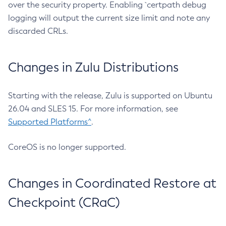
over the security property. Enabling `certpath debug
logging will output the current size limit and note any
discarded CRLs.
Changes in Zulu Distributions
Starting with the release, Zulu is supported on Ubuntu
26.04 and SLES 15. For more information, see
Supported Platforms^
.
CoreOS is no longer supported.
Changes in Coordinated Restore at
Checkpoint (CRaC)