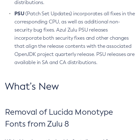
distributions.
PSU
(Patch Set Updates) incorporates all fixes in the
corresponding CPU, as well as additional non-
security bug fixes. Azul Zulu PSU releases
incorporate both security fixes and other changes
that align the release contents with the associated
OpenJDK project quarterly release. PSU releases are
available in SA and CA distributions.
What’s New
Removal of Lucida Monotype
Fonts from Zulu 8