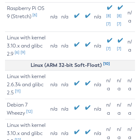
Raspberry Pi OS
n/
[6]
9 (Stretch)
[8]
[8]
n/a
n/a
n/a
a
[7]
[7]
Linux with kernel
n/
3.10.x and glibc
n/a
n/a
n/a
[7]
[7]
a
[6]
[9]
2.9
[10]
Linux (ARM 32-bit Soft-Float)
Linux with kernel
n/
n/
n/
2.6.34 and glibc
n/a
n/a
n/a
a
a
a
[11]
2.5
Debian 7
n/
n/
n/
n/a
n/a
n/a
[12]
Wheezy
a
a
a
Linux with kernel
n/
n/
n/
3.10.x and glibc
n/a
n/a
n/a
a
a
a
[12]