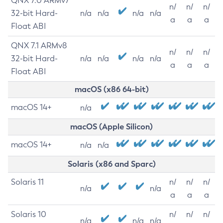
QNX 7.0 ARMv7
n/
n/
n/
32-bit Hard-
n/a
n/a
n/a
n/a
a
a
a
Float ABI
QNX 7.1 ARMv8
n/
n/
n/
32-bit Hard-
n/a
n/a
n/a
n/a
a
a
a
Float ABI
macOS (x86 64-bit)
macOS 14+
n/a
macOS (Apple Silicon)
macOS 14+
n/a
n/a
Solaris (x86 and Sparc)
Solaris 11
n/
n/
n/
n/a
n/a
a
a
a
Solaris 10
n/
n/
n/
n/a
n/a
n/a