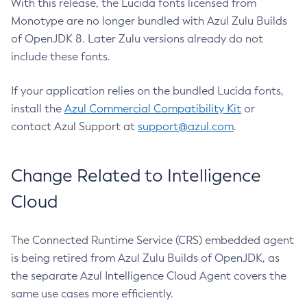
With this release, the Lucida fonts licensed from
Monotype are no longer bundled with Azul Zulu Builds
of OpenJDK 8. Later Zulu versions already do not
include these fonts.
If your application relies on the bundled Lucida fonts,
install the
Azul Commercial Compatibility Kit
or
contact Azul Support at
support@azul.com
.
Change Related to Intelligence
Cloud
The Connected Runtime Service (CRS) embedded agent
is being retired from Azul Zulu Builds of OpenJDK, as
the separate Azul Intelligence Cloud Agent covers the
same use cases more efficiently.