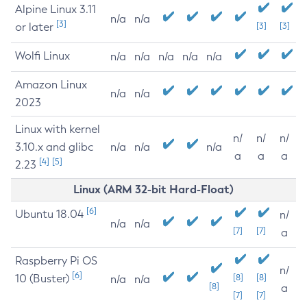
Alpine Linux 3.11
n/a
n/a
[3]
or later
[3]
[3]
Wolfi Linux
n/a
n/a
n/a
n/a
n/a
Amazon Linux
n/a
n/a
2023
Linux with kernel
n/
n/
n/
3.10.x and glibc
n/a
n/a
n/a
a
a
a
[4]
[5]
2.23
Linux (ARM 32-bit Hard-Float)
[6]
Ubuntu 18.04
n/
n/a
n/a
[7]
[7]
a
Raspberry Pi OS
n/
[6]
10 (Buster)
[8]
[8]
n/a
n/a
[8]
a
[7]
[7]