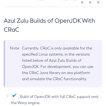
a
a
a
Azul Zulu Builds of OpenJDK With
CRaC
Note
Currently, CRaC is only available for the
specified Linux systems, in the versions
listed below of Azul Zulu Builds of
OpenJDK. For development, you can use
the CRaC Java library on any platform
and simulate the CRaC functionality.
: Build of OpenJDK with full CRaC support and
the Warp engine.