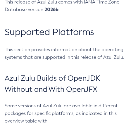
This release of Azul Zulu comes with IANA Time Zone
2026b
Database version
.
Supported Platforms
This section provides information about the operating
systems that are supported in this release of Azul Zulu.
Azul Zulu Builds of OpenJDK
Without and With OpenJFX
Some versions of Azul Zulu are available in different
packages for specific platforms, as indicated in this
overview table with: