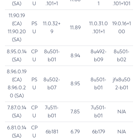
(SA)
U
.101+1
1
.101+101
11.90.19
(CA)
PS
11.0.32+
11.0.31.0
19.0.16+1
11.89
11.90.20
U
9
.101+1
00
(SA)
8.95.0.14
CP
8u501-
8u492-
8u501-
8.94
(SA)
U
b01
b09
b02
8.96.0.19
(CA)
PS
8u502-
8u501-
jfx8u50
8.95
8.96.0.2
U
b07
b01
2-b01
0 (SA)
7.87.0.14
CP
7u511-
7u501-
7.85
N/A
(SA)
U
b01
b01
6.81.0.14
CP
6b181
6.79
6b179
N/A
(SA)
U