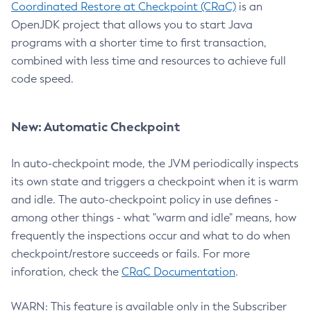
Coordinated Restore at Checkpoint (CRaC)
is an
OpenJDK project that allows you to start Java
programs with a shorter time to first transaction,
combined with less time and resources to achieve full
code speed.
New: Automatic Checkpoint
In auto-checkpoint mode, the JVM periodically inspects
its own state and triggers a checkpoint when it is warm
and idle. The auto-checkpoint policy in use defines -
among other things - what "warm and idle" means, how
frequently the inspections occur and what to do when
checkpoint/restore succeeds or fails. For more
inforation, check the
CRaC Documentation
.
WARN: This feature is available only in the Subscriber