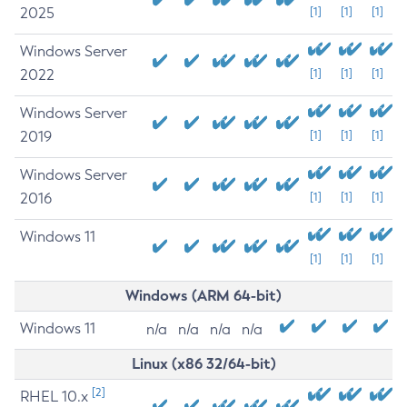
2025
[1]
[1]
[1]
Windows Server
2022
[1]
[1]
[1]
Windows Server
2019
[1]
[1]
[1]
Windows Server
2016
[1]
[1]
[1]
Windows 11
[1]
[1]
[1]
Windows (ARM 64-bit)
Windows 11
n/a
n/a
n/a
n/a
Linux (x86 32/64-bit)
[2]
RHEL 10.x