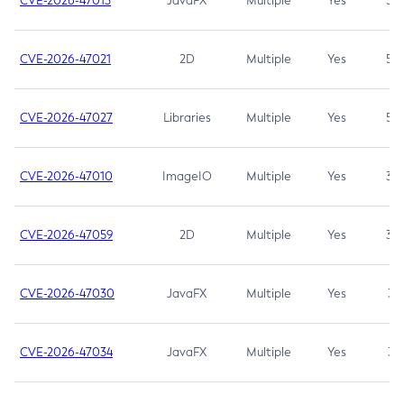
CVE-2026-47013
JavaFX
Multiple
Yes
5.3
CVE-2026-47021
2D
Multiple
Yes
5.3
CVE-2026-47027
Libraries
Multiple
Yes
5.3
CVE-2026-47010
ImageIO
Multiple
Yes
3.7
CVE-2026-47059
2D
Multiple
Yes
3.7
CVE-2026-47030
JavaFX
Multiple
Yes
3.1
CVE-2026-47034
JavaFX
Multiple
Yes
3.1