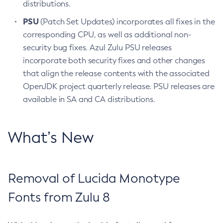
distributions.
PSU
(Patch Set Updates) incorporates all fixes in the
corresponding CPU, as well as additional non-
security bug fixes. Azul Zulu PSU releases
incorporate both security fixes and other changes
that align the release contents with the associated
OpenJDK project quarterly release. PSU releases are
available in SA and CA distributions.
What’s New
Removal of Lucida Monotype
Fonts from Zulu 8