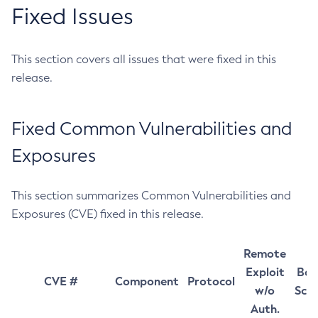
Fixed Issues
This section covers all issues that were fixed in this
release.
Fixed Common Vulnerabilities and
Exposures
This section summarizes Common Vulnerabilities and
Exposures (CVE) fixed in this release.
Remote
Exploit
Bas
CVE #
Component
Protocol
w/o
Sco
Auth.