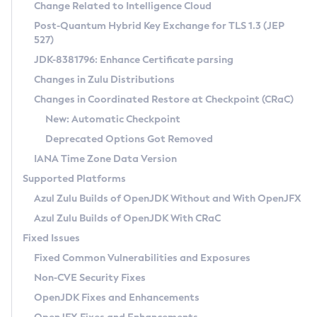
Installation Guidelines
Change Related to Intelligence Cloud
Post-Quantum Hybrid Key Exchange for TLS 1.3 (JEP
CVE and Version Search
Supported (Zulu SA) on Linux
527)
DEB
Free Distribution (Zulu CA) on Linux
JDK-8381796: Enhance Certificate parsing
CVE Search Tool
Commercial Compatibility Kit
RPM
Changes in Zulu Distributions
CVE History Tool
DEB
Installing on Windows
About CCK
IcedTea-Web
APK
Changes in Coordinated Restore at Checkpoint (CRaC)
Version Search Tool
RPM
Installing on macOS
Install CCK
Docker
New: Automatic Checkpoint
About IcedTea-Web
Detailed Info
APK
Using SDKMAN! on Linux and macOS
Rhino JavaScript Engine in Azul Zulu 7
Chainguard Docker
Deprecated Options Got Removed
Release Notes
TAR.GZ
Using Azul Metadata API
Versioning and Naming Conventions
Coordinated Restore at Checkpoint
IANA Time Zone Data Version
Download and Installation
Docker
Updating Azul Zulu
(CRaC)
Configuring Security Providers
Supported Platforms
How to Use IcedTea-Web
Paketo Buildpacks
Uninstalling Azul Zulu
Migrating Discovery to Metadata API
Azul Zulu Builds of OpenJDK Without and With OpenJFX
GC Log Analyzer
How to Use Deployment Ruleset
Windows
Timezone Updater
Managing Multiple Azul Zulu Versions
Azul Zulu Builds of OpenJDK With CRaC
Configuration Options
macOS
Incubator and Preview Features
Azul Mission Control
Fixed Issues
Windows
Linux
Using Java Flight Recorder
Fixed Common Vulnerabilities and Exposures
macOS
Legal Notice
Other Distributions
FIPS integration in Zulu
Non-CVE Security Fixes
Linux
OpenJDK Fixes and Enhancements