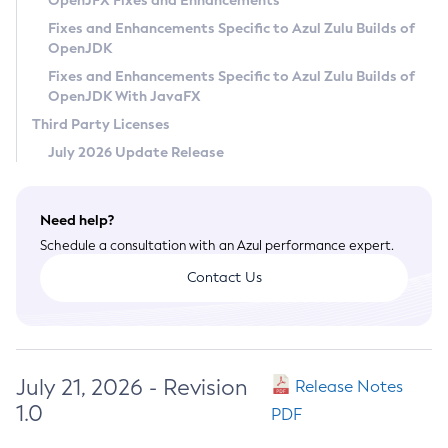
OpenJFX Fixes and Enhancements
Privacy Policy
Fixes and Enhancements Specific to Azul Zulu Builds of
OpenJDK
Legal
Fixes and Enhancements Specific to Azul Zulu Builds of
Terms of Use
OpenJDK With JavaFX
Third Party Licenses
July 2026 Update Release
Need help?
Schedule a consultation with an Azul performance expert.
Contact Us
July 21, 2026 - Revision
Release Notes
1.0
PDF