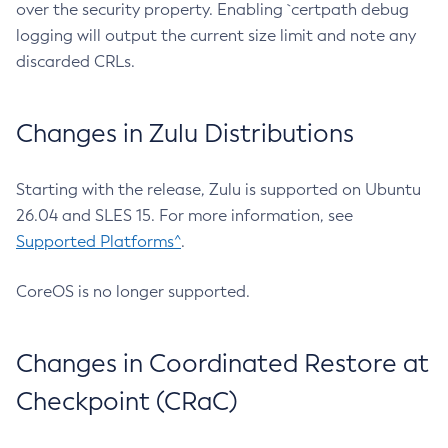
over the security property. Enabling `certpath debug
logging will output the current size limit and note any
discarded CRLs.
Changes in Zulu Distributions
Starting with the release, Zulu is supported on Ubuntu
26.04 and SLES 15. For more information, see
Supported Platforms^
.
CoreOS is no longer supported.
Changes in Coordinated Restore at
Checkpoint (CRaC)