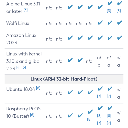
Alpine Linux 3.11
n/a
n/a
[3]
or later
[3]
[3]
Wolfi Linux
n/a
n/a
n/a
n/a
n/a
Amazon Linux
n/a
n/a
2023
Linux with kernel
n/
n/
n/
3.10.x and glibc
n/a
n/a
n/a
a
a
a
[4]
[5]
2.23
Linux (ARM 32-bit Hard-Float)
[6]
Ubuntu 18.04
n/
n/a
n/a
[7]
[7]
a
Raspberry Pi OS
n/
[6]
10 (Buster)
[8]
[8]
n/a
n/a
[8]
a
[7]
[7]