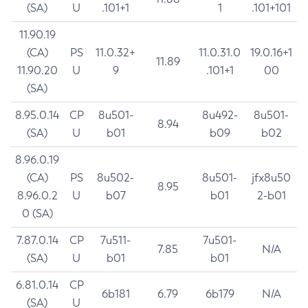
(SA)
U
.101+1
1
.101+101
11.90.19
(CA)
PS
11.0.32+
11.0.31.0
19.0.16+1
11.89
11.90.20
U
9
.101+1
00
(SA)
8.95.0.14
CP
8u501-
8u492-
8u501-
8.94
(SA)
U
b01
b09
b02
8.96.0.19
(CA)
PS
8u502-
8u501-
jfx8u50
8.95
8.96.0.2
U
b07
b01
2-b01
0 (SA)
7.87.0.14
CP
7u511-
7u501-
7.85
N/A
(SA)
U
b01
b01
6.81.0.14
CP
6b181
6.79
6b179
N/A
(SA)
U