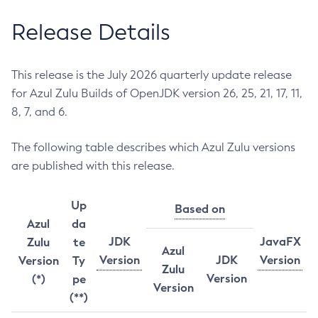
Release Details
This release is the July 2026 quarterly update release
for Azul Zulu Builds of OpenJDK version 26, 25, 21, 17, 11,
8, 7, and 6.
The following table describes which Azul Zulu versions
are published with this release.
Up
Based on
Azul
da
JDK
JavaFX
Zulu
te
Azul
Version
JDK
Version
Version
Ty
Zulu
Version
(*)
pe
Version
(**)