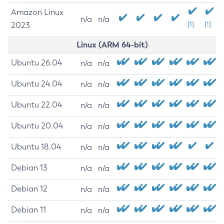
Amazon Linux
n/a
n/a
2023
[1]
[1]
Linux (ARM 64-bit)
Ubuntu 26.04
n/a
n/a
Ubuntu 24.04
n/a
n/a
Ubuntu 22.04
n/a
n/a
Ubuntu 20.04
n/a
n/a
Ubuntu 18.04
n/a
n/a
Debian 13
n/a
n/a
Debian 12
n/a
n/a
Debian 11
n/a
n/a