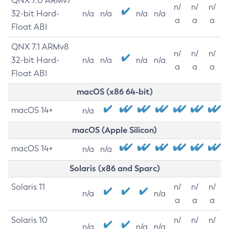
QNX 7.0 ARMv7
n/
n/
n/
32-bit Hard-
n/a
n/a
n/a
n/a
a
a
a
Float ABI
QNX 7.1 ARMv8
n/
n/
n/
32-bit Hard-
n/a
n/a
n/a
n/a
a
a
a
Float ABI
macOS (x86 64-bit)
macOS 14+
n/a
macOS (Apple Silicon)
macOS 14+
n/a
n/a
Solaris (x86 and Sparc)
Solaris 11
n/
n/
n/
n/a
n/a
a
a
a
Solaris 10
n/
n/
n/
n/a
n/a
n/a