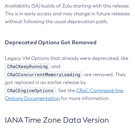
Availability (SA) builds of Zulu starting with this release.
This is in early access and may change in future releases
without following the usual deprecation path.
Deprecated Options Got Removed
Legacy VM Options that already were deprecated, like
CRaCKeepRunning
and
CRaCConcurrentMemoryLoading
are removed. They
got replaced in an earlier release by
CRaCEngineOptions
. See the
CRaC Command-line
Options Documentation
for more information.
IANA Time Zone Data Version