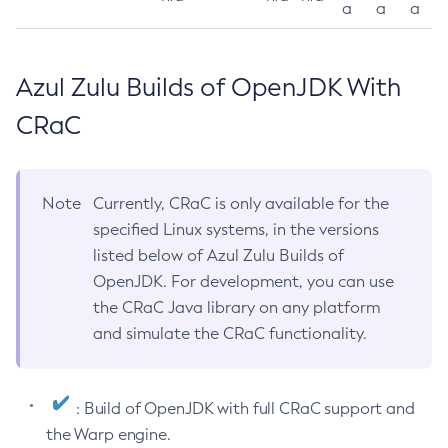
a
a
a
Azul Zulu Builds of OpenJDK With
CRaC
Note
Currently, CRaC is only available for the
specified Linux systems, in the versions
listed below of Azul Zulu Builds of
OpenJDK. For development, you can use
the CRaC Java library on any platform
and simulate the CRaC functionality.
: Build of OpenJDK with full CRaC support and
the Warp engine.