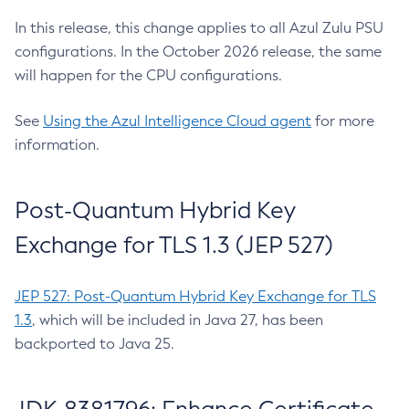
In this release, this change applies to all Azul Zulu PSU
configurations. In the October 2026 release, the same
will happen for the CPU configurations.
See
Using the Azul Intelligence Cloud agent
for more
information.
Post-Quantum Hybrid Key
Exchange for TLS 1.3 (JEP 527)
JEP 527: Post-Quantum Hybrid Key Exchange for TLS
1.3
, which will be included in Java 27, has been
backported to Java 25.