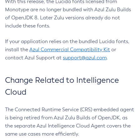
With this release, the Lucida fonts licensed from
Monotype are no longer bundled with Azul Zulu Builds
of OpenJDK 8. Later Zulu versions already do not
include these fonts.
If your application relies on the bundled Lucida fonts,
install the
Azul Commercial Compatibility Kit
or
contact Azul Support at
support@azul.com
.
Change Related to Intelligence
Cloud
The Connected Runtime Service (CRS) embedded agent
is being retired from Azul Zulu Builds of OpenJDK, as
the separate Azul Intelligence Cloud Agent covers the
same use cases more efficiently.