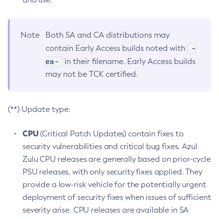
Note
Both SA and CA distributions may
-
contain Early Access builds noted with
ea-
in their filename. Early Access builds
may not be TCK certified.
(**) Update type:
CPU
(Critical Patch Updates) contain fixes to
security vulnerabilities and critical bug fixes. Azul
Zulu CPU releases are generally based on prior-cycle
PSU releases, with only security fixes applied. They
provide a low-risk vehicle for the potentially urgent
deployment of security fixes when issues of sufficient
severity arise. CPU releases are available in SA