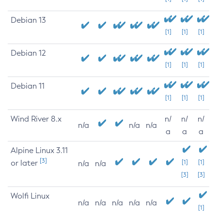
Debian 13
[1]
[1]
[1]
Debian 12
[1]
[1]
[1]
Debian 11
[1]
[1]
[1]
Wind River 8.x
n/
n/
n/
n/a
n/a
n/a
a
a
a
Alpine Linux 3.11
[3]
or later
[1]
[1]
n/a
n/a
[3]
[3]
Wolfi Linux
n/a
n/a
n/a
n/a
n/a
[1]