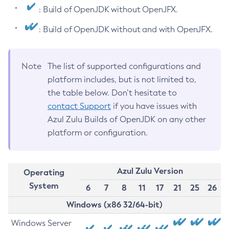
: Build of OpenJDK without OpenJFX.
: Build of OpenJDK without and with OpenJFX.
Note
The list of supported configurations and
platform includes, but is not limited to,
the table below. Don’t hesitate to
contact Support
if you have issues with
Azul Zulu Builds of OpenJDK on any other
platform or configuration.
Azul Zulu Version
Operating
System
6
7
8
11
17
21
25
26
Windows (x86 32/64-bit)
Windows Server