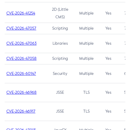
2D (Little
CVE-2026-41254
Multiple
Yes
7.5
CMS)
CVE-2026-47057
Scripting
Multiple
Yes
7.5
CVE-2026-47063
Libraries
Multiple
Yes
7.5
CVE-2026-47058
Scripting
Multiple
Yes
7.4
CVE-2026-60147
Security
Multiple
Yes
6.5
CVE-2026-46968
JSSE
TLS
Yes
5.9
CVE-2026-46917
JSSE
TLS
Yes
5.3