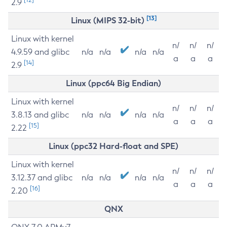
2.9
[13]
Linux (MIPS 32-bit)
Linux with kernel
n/
n/
n/
4.9.59 and glibc
n/a
n/a
n/a
n/a
a
a
a
[14]
2.9
Linux (ppc64 Big Endian)
Linux with kernel
n/
n/
n/
3.8.13 and glibc
n/a
n/a
n/a
n/a
a
a
a
[15]
2.22
Linux (ppc32 Hard-float and SPE)
Linux with kernel
n/
n/
n/
3.12.37 and glibc
n/a
n/a
n/a
n/a
a
a
a
[16]
2.20
QNX