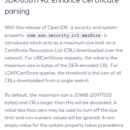
JDK-8381796: Enhance Certificate
parsing
With this release of OpenJDK, a security and system
com.sun.security.crl.maxSize
property
is
introduced which acts as a maximum size limit on a
Certificate Revocation List (CRL) downloaded over the
network. For URICertStore requests, the value is the
maximum size in bytes of the DER-encoded CRL. For
LDAPCertStore queries, the threshold is the sum of all
CRLs downloaded from a single search.
By default, the maximum size is 20MiB (20971520
bytes) and CRLs larger than this will be discarded. A
value less than zero may be used to turn off the size
limit and non-numeric values will be ignored. A non-
empty value for the system property takes precedence