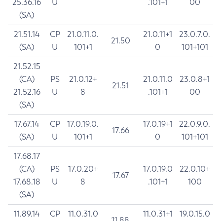
25.36.16
U
.101+1
00
(SA)
21.51.14
CP
21.0.11.0.
21.0.11+1
23.0.7.0.
21.50
(SA)
U
101+1
0
101+101
21.52.15
(CA)
PS
21.0.12+
21.0.11.0
23.0.8+1
21.51
21.52.16
U
8
.101+1
00
(SA)
17.67.14
CP
17.0.19.0.
17.0.19+1
22.0.9.0.
17.66
(SA)
U
101+1
0
101+101
17.68.17
(CA)
PS
17.0.20+
17.0.19.0
22.0.10+
17.67
17.68.18
U
8
.101+1
100
(SA)
11.89.14
CP
11.0.31.0
11.0.31+1
19.0.15.0
11.88