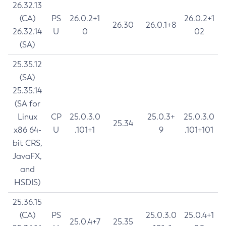
26.32.13
(CA)
PS
26.0.2+1
26.0.2+1
26.30
26.0.1+8
26.32.14
U
0
02
(SA)
25.35.12
(SA)
25.35.14
(SA for
Linux
CP
25.0.3.0
25.0.3+
25.0.3.0
25.34
x86 64-
U
.101+1
9
.101+101
bit CRS,
JavaFX,
and
HSDIS)
25.36.15
(CA)
PS
25.0.3.0
25.0.4+1
25.0.4+7
25.35