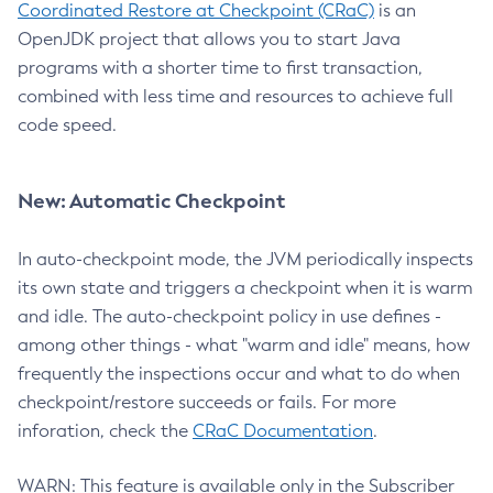
Coordinated Restore at Checkpoint (CRaC)
is an
OpenJDK project that allows you to start Java
programs with a shorter time to first transaction,
combined with less time and resources to achieve full
code speed.
New: Automatic Checkpoint
In auto-checkpoint mode, the JVM periodically inspects
its own state and triggers a checkpoint when it is warm
and idle. The auto-checkpoint policy in use defines -
among other things - what "warm and idle" means, how
frequently the inspections occur and what to do when
checkpoint/restore succeeds or fails. For more
inforation, check the
CRaC Documentation
.
WARN: This feature is available only in the Subscriber