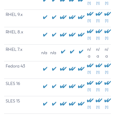
[1]
[1]
[1]
RHEL 9.x
[1]
[1]
[1]
RHEL 8.x
[1]
[1]
[1]
RHEL 7.x
n/
n/
n/
n/a
n/a
a
a
a
Fedora 43
[1]
[1]
[1]
SLES 16
[1]
[1]
[1]
SLES 15
[1]
[1]
[1]