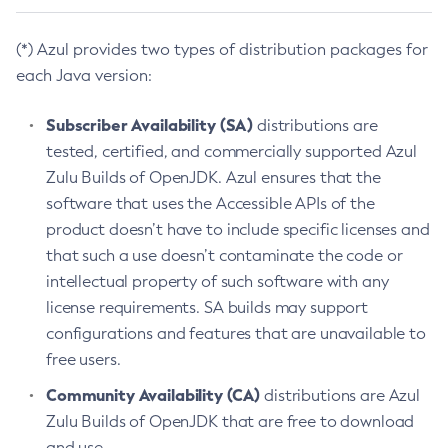
(*) Azul provides two types of distribution packages for
each Java version:
Subscriber Availability (SA)
distributions are
tested, certified, and commercially supported Azul
Zulu Builds of OpenJDK. Azul ensures that the
software that uses the Accessible APIs of the
product doesn’t have to include specific licenses and
that such a use doesn’t contaminate the code or
intellectual property of such software with any
license requirements. SA builds may support
configurations and features that are unavailable to
free users.
Community Availability (CA)
distributions are Azul
Zulu Builds of OpenJDK that are free to download
and use.