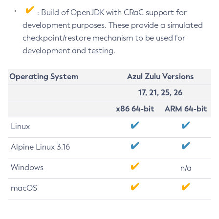
: Build of OpenJDK with CRaC support for
development purposes. These provide a simulated
checkpoint/restore mechanism to be used for
development and testing.
Operating System
Azul Zulu Versions
17, 21, 25, 26
x86 64-bit
ARM 64-bit
Linux
Alpine Linux 3.16
Windows
n/a
macOS