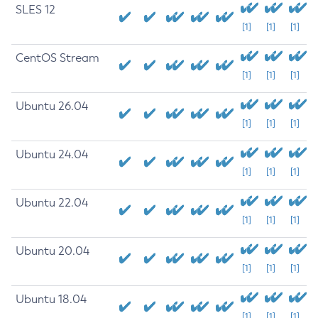
SLES 12
[1]
[1]
[1]
CentOS Stream
[1]
[1]
[1]
Ubuntu 26.04
[1]
[1]
[1]
Ubuntu 24.04
[1]
[1]
[1]
Ubuntu 22.04
[1]
[1]
[1]
Ubuntu 20.04
[1]
[1]
[1]
Ubuntu 18.04
[1]
[1]
[1]