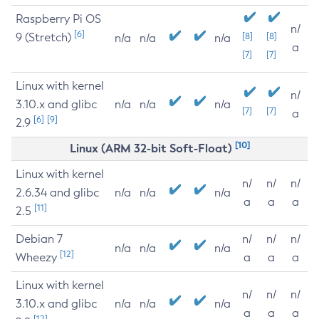
Raspberry Pi OS
n/
[6]
9 (Stretch)
[8]
[8]
n/a
n/a
n/a
a
[7]
[7]
Linux with kernel
n/
3.10.x and glibc
n/a
n/a
n/a
[7]
[7]
a
[6]
[9]
2.9
[10]
Linux (ARM 32-bit Soft-Float)
Linux with kernel
n/
n/
n/
2.6.34 and glibc
n/a
n/a
n/a
a
a
a
[11]
2.5
Debian 7
n/
n/
n/
n/a
n/a
n/a
[12]
Wheezy
a
a
a
Linux with kernel
n/
n/
n/
3.10.x and glibc
n/a
n/a
n/a
a
a
a
[12]