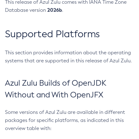
This release of Azul Zulu comes with IANA Time Zone
2026b
Database version
.
Supported Platforms
This section provides information about the operating
systems that are supported in this release of Azul Zulu.
Azul Zulu Builds of OpenJDK
Without and With OpenJFX
Some versions of Azul Zulu are available in different
packages for specific platforms, as indicated in this
overview table with: