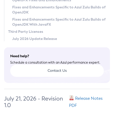
OpenJFX Fixes and Enhancements
Privacy Policy
Fixes and Enhancements Specific to Azul Zulu Builds of
OpenJDK
Legal
Fixes and Enhancements Specific to Azul Zulu Builds of
Terms of Use
OpenJDK With JavaFX
Third Party Licenses
July 2026 Update Release
Need help?
Schedule a consultation with an Azul performance expert.
Contact Us
July 21, 2026 - Revision
Release Notes
1.0
PDF