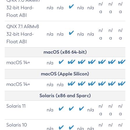
QNX 7.0 ARMv7
n/
n/
n/
32-bit Hard-
n/a
n/a
n/a
n/a
a
a
a
Float ABI
QNX 7.1 ARMv8
n/
n/
n/
32-bit Hard-
n/a
n/a
n/a
n/a
a
a
a
Float ABI
macOS (x86 64-bit)
macOS 14+
n/a
macOS (Apple Silicon)
macOS 14+
n/a
n/a
Solaris (x86 and Sparc)
Solaris 11
n/
n/
n/
n/a
n/a
a
a
a
Solaris 10
n/
n/
n/
n/a
n/a
n/a