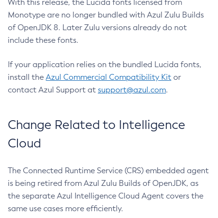
With this release, the Lucida fonts licensed from
Monotype are no longer bundled with Azul Zulu Builds
of OpenJDK 8. Later Zulu versions already do not
include these fonts.
If your application relies on the bundled Lucida fonts,
install the
Azul Commercial Compatibility Kit
or
contact Azul Support at
support@azul.com
.
Change Related to Intelligence
Cloud
The Connected Runtime Service (CRS) embedded agent
is being retired from Azul Zulu Builds of OpenJDK, as
the separate Azul Intelligence Cloud Agent covers the
same use cases more efficiently.