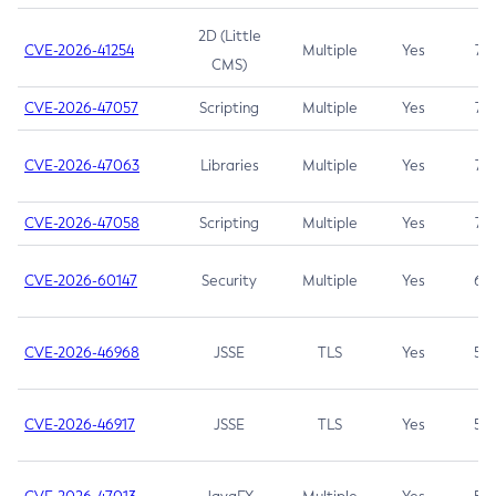
2D (Little
CVE-2026-41254
Multiple
Yes
7.5
CMS)
CVE-2026-47057
Scripting
Multiple
Yes
7.5
CVE-2026-47063
Libraries
Multiple
Yes
7.5
CVE-2026-47058
Scripting
Multiple
Yes
7.4
CVE-2026-60147
Security
Multiple
Yes
6.5
CVE-2026-46968
JSSE
TLS
Yes
5.9
CVE-2026-46917
JSSE
TLS
Yes
5.3