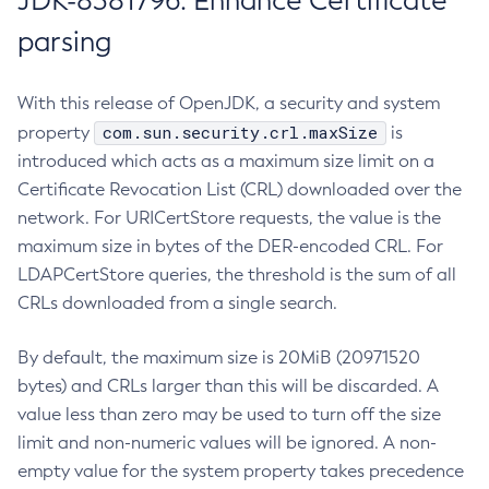
JDK-8381796: Enhance Certificate
parsing
With this release of OpenJDK, a security and system
com.sun.security.crl.maxSize
property
is
introduced which acts as a maximum size limit on a
Certificate Revocation List (CRL) downloaded over the
network. For URICertStore requests, the value is the
maximum size in bytes of the DER-encoded CRL. For
LDAPCertStore queries, the threshold is the sum of all
CRLs downloaded from a single search.
By default, the maximum size is 20MiB (20971520
bytes) and CRLs larger than this will be discarded. A
value less than zero may be used to turn off the size
limit and non-numeric values will be ignored. A non-
empty value for the system property takes precedence