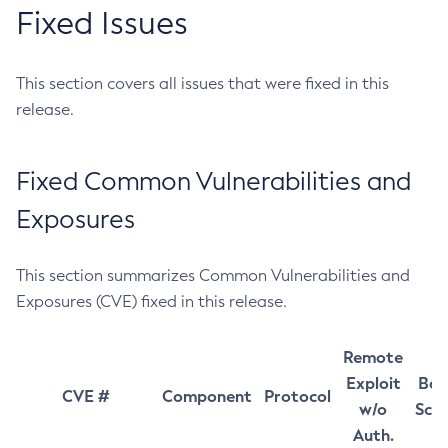
Fixed Issues
This section covers all issues that were fixed in this
release.
Fixed Common Vulnerabilities and
Exposures
This section summarizes Common Vulnerabilities and
Exposures (CVE) fixed in this release.
Remote
Exploit
Bas
CVE #
Component
Protocol
w/o
Sco
Auth.