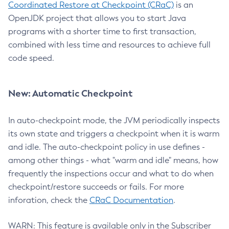
Coordinated Restore at Checkpoint (CRaC)
is an
OpenJDK project that allows you to start Java
programs with a shorter time to first transaction,
combined with less time and resources to achieve full
code speed.
New: Automatic Checkpoint
In auto-checkpoint mode, the JVM periodically inspects
its own state and triggers a checkpoint when it is warm
and idle. The auto-checkpoint policy in use defines -
among other things - what "warm and idle" means, how
frequently the inspections occur and what to do when
checkpoint/restore succeeds or fails. For more
inforation, check the
CRaC Documentation
.
WARN: This feature is available only in the Subscriber