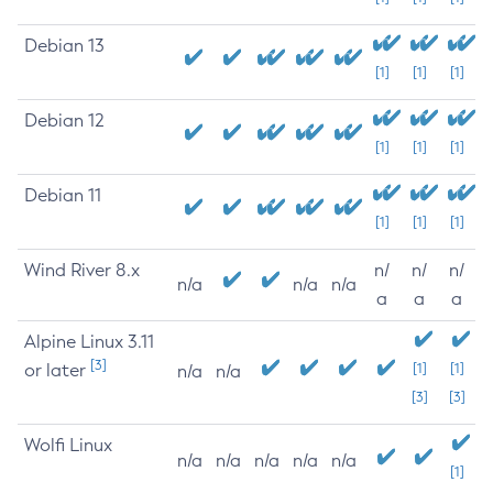
Debian 13
[1]
[1]
[1]
Debian 12
[1]
[1]
[1]
Debian 11
[1]
[1]
[1]
Wind River 8.x
n/
n/
n/
n/a
n/a
n/a
a
a
a
Alpine Linux 3.11
[3]
or later
[1]
[1]
n/a
n/a
[3]
[3]
Wolfi Linux
n/a
n/a
n/a
n/a
n/a
[1]