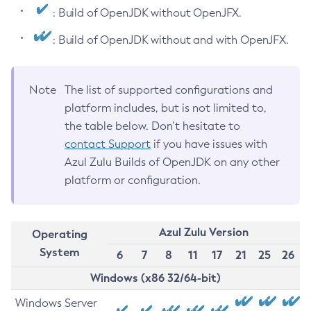
: Build of OpenJDK without OpenJFX.
: Build of OpenJDK without and with OpenJFX.
Note
The list of supported configurations and
platform includes, but is not limited to,
the table below. Don’t hesitate to
contact Support
if you have issues with
Azul Zulu Builds of OpenJDK on any other
platform or configuration.
Azul Zulu Version
Operating
System
6
7
8
11
17
21
25
26
Windows (x86 32/64-bit)
Windows Server