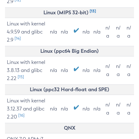
2.9
[13]
Linux (MIPS 32-bit)
Linux with kernel
n/
n/
n/
4.9.59 and glibc
n/a
n/a
n/a
n/a
a
a
a
[14]
2.9
Linux (ppc64 Big Endian)
Linux with kernel
n/
n/
n/
3.8.13 and glibc
n/a
n/a
n/a
n/a
a
a
a
[15]
2.22
Linux (ppc32 Hard-float and SPE)
Linux with kernel
n/
n/
n/
3.12.37 and glibc
n/a
n/a
n/a
n/a
a
a
a
[16]
2.20
QNX