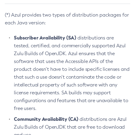
(*) Azul provides two types of distribution packages for
each Java version:
Subscriber Availability (SA)
distributions are
tested, certified, and commercially supported Azul
Zulu Builds of OpenJDK. Azul ensures that the
software that uses the Accessible APIs of the
product doesn’t have to include specific licenses and
that such a use doesn’t contaminate the code or
intellectual property of such software with any
license requirements. SA builds may support
configurations and features that are unavailable to
free users.
Community Availability (CA)
distributions are Azul
Zulu Builds of OpenJDK that are free to download
and use.