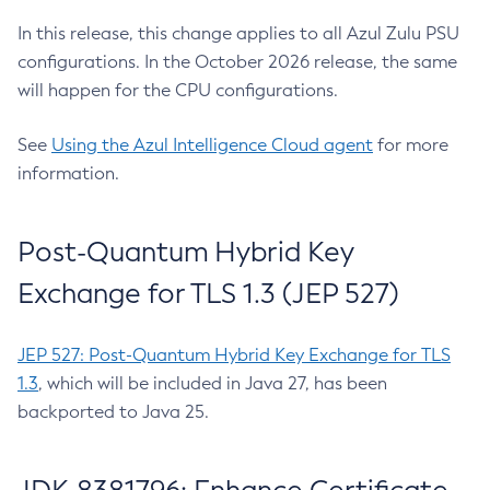
In this release, this change applies to all Azul Zulu PSU
configurations. In the October 2026 release, the same
will happen for the CPU configurations.
See
Using the Azul Intelligence Cloud agent
for more
information.
Post-Quantum Hybrid Key
Exchange for TLS 1.3 (JEP 527)
JEP 527: Post-Quantum Hybrid Key Exchange for TLS
1.3
, which will be included in Java 27, has been
backported to Java 25.