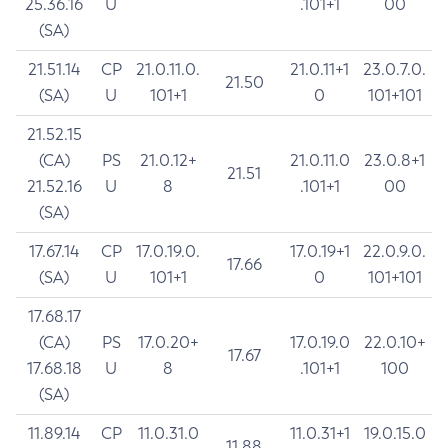
25.36.16
U
.101+1
00
(SA)
21.51.14
CP
21.0.11.0.
21.0.11+1
23.0.7.0.
21.50
(SA)
U
101+1
0
101+101
21.52.15
(CA)
PS
21.0.12+
21.0.11.0
23.0.8+1
21.51
21.52.16
U
8
.101+1
00
(SA)
17.67.14
CP
17.0.19.0.
17.0.19+1
22.0.9.0.
17.66
(SA)
U
101+1
0
101+101
17.68.17
(CA)
PS
17.0.20+
17.0.19.0
22.0.10+
17.67
17.68.18
U
8
.101+1
100
(SA)
11.89.14
CP
11.0.31.0
11.0.31+1
19.0.15.0
11.88