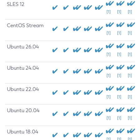
SLES 12
[1]
[1]
[1]
CentOS Stream
[1]
[1]
[1]
Ubuntu 26.04
[1]
[1]
[1]
Ubuntu 24.04
[1]
[1]
[1]
Ubuntu 22.04
[1]
[1]
[1]
Ubuntu 20.04
[1]
[1]
[1]
Ubuntu 18.04
[1]
[1]
[1]