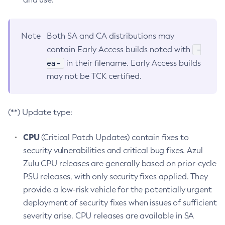
Note
Both SA and CA distributions may
-
contain Early Access builds noted with
ea-
in their filename. Early Access builds
may not be TCK certified.
(**) Update type:
CPU
(Critical Patch Updates) contain fixes to
security vulnerabilities and critical bug fixes. Azul
Zulu CPU releases are generally based on prior-cycle
PSU releases, with only security fixes applied. They
provide a low-risk vehicle for the potentially urgent
deployment of security fixes when issues of sufficient
severity arise. CPU releases are available in SA