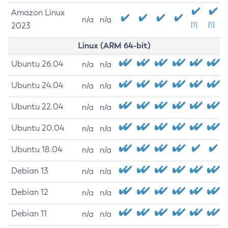
Amazon Linux
n/a
n/a
2023
[1]
[1]
Linux (ARM 64-bit)
Ubuntu 26.04
n/a
n/a
Ubuntu 24.04
n/a
n/a
Ubuntu 22.04
n/a
n/a
Ubuntu 20.04
n/a
n/a
Ubuntu 18.04
n/a
n/a
Debian 13
n/a
n/a
Debian 12
n/a
n/a
Debian 11
n/a
n/a