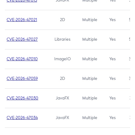
CVE-2026-47013
JavaFX
Multiple
Yes
5.3
CVE-2026-47021
2D
Multiple
Yes
5.3
CVE-2026-47027
Libraries
Multiple
Yes
5.3
CVE-2026-47010
ImageIO
Multiple
Yes
3.7
CVE-2026-47059
2D
Multiple
Yes
3.7
CVE-2026-47030
JavaFX
Multiple
Yes
3.1
CVE-2026-47034
JavaFX
Multiple
Yes
3.1