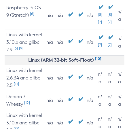
Raspberry Pi OS
n/
[6]
9 (Stretch)
[8]
[8]
n/a
n/a
n/a
a
[7]
[7]
Linux with kernel
n/
3.10.x and glibc
n/a
n/a
n/a
[7]
[7]
a
[6]
[9]
2.9
[10]
Linux (ARM 32-bit Soft-Float)
Linux with kernel
n/
n/
n/
2.6.34 and glibc
n/a
n/a
n/a
a
a
a
[11]
2.5
Debian 7
n/
n/
n/
n/a
n/a
n/a
[12]
Wheezy
a
a
a
Linux with kernel
n/
n/
n/
3.10.x and glibc
n/a
n/a
n/a
a
a
a
[12]