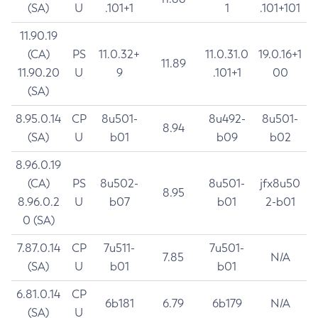
(SA)
U
.101+1
1
.101+101
11.90.19
(CA)
PS
11.0.32+
11.0.31.0
19.0.16+1
11.89
11.90.20
U
9
.101+1
00
(SA)
8.95.0.14
CP
8u501-
8u492-
8u501-
8.94
(SA)
U
b01
b09
b02
8.96.0.19
(CA)
PS
8u502-
8u501-
jfx8u50
8.95
8.96.0.2
U
b07
b01
2-b01
0 (SA)
7.87.0.14
CP
7u511-
7u501-
7.85
N/A
(SA)
U
b01
b01
6.81.0.14
CP
6b181
6.79
6b179
N/A
(SA)
U