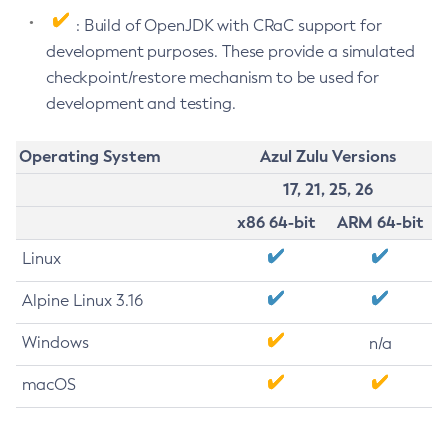
: Build of OpenJDK with CRaC support for
development purposes. These provide a simulated
checkpoint/restore mechanism to be used for
development and testing.
Operating System
Azul Zulu Versions
17, 21, 25, 26
x86 64-bit
ARM 64-bit
Linux
Alpine Linux 3.16
Windows
n/a
macOS