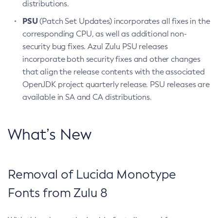
distributions.
PSU
(Patch Set Updates) incorporates all fixes in the
corresponding CPU, as well as additional non-
security bug fixes. Azul Zulu PSU releases
incorporate both security fixes and other changes
that align the release contents with the associated
OpenJDK project quarterly release. PSU releases are
available in SA and CA distributions.
What’s New
Removal of Lucida Monotype
Fonts from Zulu 8