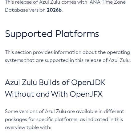
This release of Azul Zulu comes with IANA Time Zone
2026b
Database version
.
Supported Platforms
This section provides information about the operating
systems that are supported in this release of Azul Zulu.
Azul Zulu Builds of OpenJDK
Without and With OpenJFX
Some versions of Azul Zulu are available in different
packages for specific platforms, as indicated in this
overview table with: