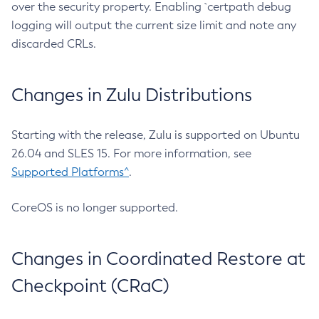
over the security property. Enabling `certpath debug
logging will output the current size limit and note any
discarded CRLs.
Changes in Zulu Distributions
Starting with the release, Zulu is supported on Ubuntu
26.04 and SLES 15. For more information, see
Supported Platforms^
.
CoreOS is no longer supported.
Changes in Coordinated Restore at
Checkpoint (CRaC)