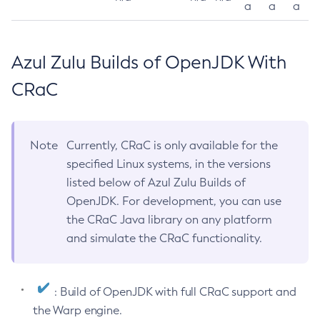
a
a
a
Azul Zulu Builds of OpenJDK With
CRaC
Note
Currently, CRaC is only available for the
specified Linux systems, in the versions
listed below of Azul Zulu Builds of
OpenJDK. For development, you can use
the CRaC Java library on any platform
and simulate the CRaC functionality.
: Build of OpenJDK with full CRaC support and
the Warp engine.