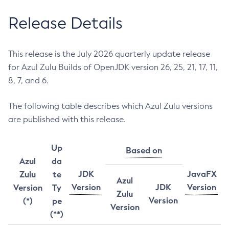
Release Details
This release is the July 2026 quarterly update release
for Azul Zulu Builds of OpenJDK version 26, 25, 21, 17, 11,
8, 7, and 6.
The following table describes which Azul Zulu versions
are published with this release.
Up
Based on
Azul
da
JDK
JavaFX
Zulu
te
Azul
Version
JDK
Version
Version
Ty
Zulu
Version
(*)
pe
Version
(**)