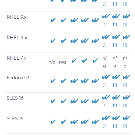
[1]
[1]
[1]
RHEL 9.x
[1]
[1]
[1]
RHEL 8.x
[1]
[1]
[1]
RHEL 7.x
n/
n/
n/
n/a
n/a
a
a
a
Fedora 43
[1]
[1]
[1]
SLES 16
[1]
[1]
[1]
SLES 15
[1]
[1]
[1]