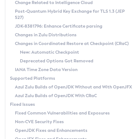
Installation Guidelines
Change Related to Intelligence Cloud
Post-Quantum Hybrid Key Exchange for TLS 1.3 (JEP
CVE and Version Search
Supported (Zulu SA) on Linux
527)
DEB
Free Distribution (Zulu CA) on Linux
JDK-8381796: Enhance Certificate parsing
CVE Search Tool
Commercial Compatibility Kit
RPM
Changes in Zulu Distributions
CVE History Tool
DEB
Installing on Windows
About CCK
IcedTea-Web
APK
Changes in Coordinated Restore at Checkpoint (CRaC)
Version Search Tool
RPM
Installing on macOS
Install CCK
Docker
New: Automatic Checkpoint
About IcedTea-Web
Detailed Info
APK
Using SDKMAN! on Linux and macOS
Rhino JavaScript Engine in Azul Zulu 7
Chainguard Docker
Deprecated Options Got Removed
Release Notes
TAR.GZ
Using Azul Metadata API
Versioning and Naming Conventions
Coordinated Restore at Checkpoint
IANA Time Zone Data Version
Download and Installation
Docker
Updating Azul Zulu
(CRaC)
Configuring Security Providers
Supported Platforms
How to Use IcedTea-Web
Paketo Buildpacks
Uninstalling Azul Zulu
Migrating Discovery to Metadata API
Azul Zulu Builds of OpenJDK Without and With OpenJFX
GC Log Analyzer
How to Use Deployment Ruleset
Windows
Timezone Updater
Managing Multiple Azul Zulu Versions
Azul Zulu Builds of OpenJDK With CRaC
Configuration Options
macOS
Incubator and Preview Features
Azul Mission Control
Fixed Issues
Windows
Linux
Using Java Flight Recorder
Fixed Common Vulnerabilities and Exposures
macOS
Legal Notice
Other Distributions
FIPS integration in Zulu
Non-CVE Security Fixes
Linux
OpenJDK Fixes and Enhancements