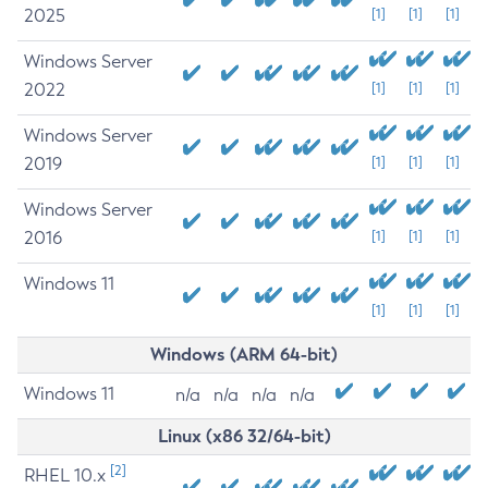
2025
[1]
[1]
[1]
Windows Server
2022
[1]
[1]
[1]
Windows Server
2019
[1]
[1]
[1]
Windows Server
2016
[1]
[1]
[1]
Windows 11
[1]
[1]
[1]
Windows (ARM 64-bit)
Windows 11
n/a
n/a
n/a
n/a
Linux (x86 32/64-bit)
[2]
RHEL 10.x