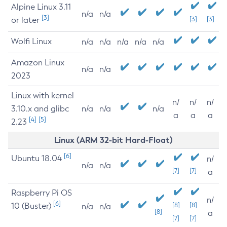
Alpine Linux 3.11
n/a
n/a
[3]
or later
[3]
[3]
Wolfi Linux
n/a
n/a
n/a
n/a
n/a
Amazon Linux
n/a
n/a
2023
Linux with kernel
n/
n/
n/
3.10.x and glibc
n/a
n/a
n/a
a
a
a
[4]
[5]
2.23
Linux (ARM 32-bit Hard-Float)
[6]
Ubuntu 18.04
n/
n/a
n/a
[7]
[7]
a
Raspberry Pi OS
n/
[6]
10 (Buster)
[8]
[8]
n/a
n/a
[8]
a
[7]
[7]