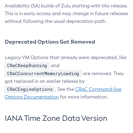
Availability (SA) builds of Zulu starting with this release.
This is in early access and may change in future releases
without following the usual deprecation path.
Deprecated Options Got Removed
Legacy VM Options that already were deprecated, like
CRaCKeepRunning
and
CRaCConcurrentMemoryLoading
are removed. They
got replaced in an earlier release by
CRaCEngineOptions
. See the
CRaC Command-line
Options Documentation
for more information.
IANA Time Zone Data Version