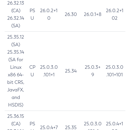
26.32.13
(CA)
PS
26.0.2+1
26.0.2+1
26.30
26.0.1+8
26.32.14
U
0
02
(SA)
25.35.12
(SA)
25.35.14
(SA for
Linux
CP
25.0.3.0
25.0.3+
25.0.3.0
25.34
x86 64-
U
.101+1
9
.101+101
bit CRS,
JavaFX,
and
HSDIS)
25.36.15
(CA)
PS
25.0.3.0
25.0.4+1
25.0.4+7
25.35