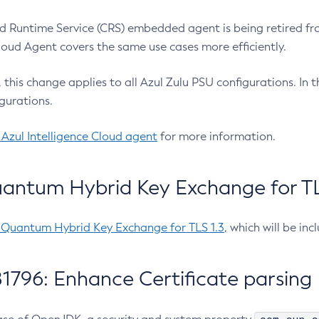
 Runtime Service (CRS) embedded agent is being retired fro
Cloud Agent covers the same use cases more efficiently.
e, this change applies to all Azul Zulu PSU configurations. I
gurations.
 Azul Intelligence Cloud agent
for more information.
antum Hybrid Key Exchange for TLS
-Quantum Hybrid Key Exchange for TLS 1.3
, which will be in
1796: Enhance Certificate parsing