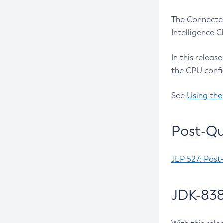
The Connected
Intelligence 
In this releas
the CPU confi
See
Using the
Post-Qu
JEP 527: Post
JDK-838