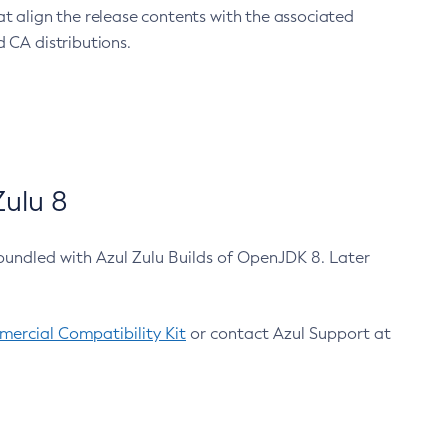
at align the release contents with the associated
 CA distributions.
ulu 8
bundled with Azul Zulu Builds of OpenJDK 8. Later
ercial Compatibility Kit
or contact Azul Support at