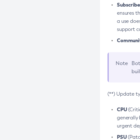
Subscriber
ensures th
a use does
support co
Community
Note
Bot
bui
(**) Update t
CPU
(Crit
generally 
urgent dep
PSU
(Patc