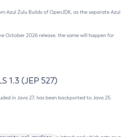
m Azul Zulu Builds of OpenJDK, as the separate Azul
n the October 2026 release, the same will happen for
 1.3 (JEP 527)
cluded in Java 27, has been backported to Java 25.