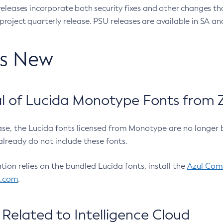
eleases incorporate both security fixes and other changes th
oject quarterly release. PSU releases are available in SA and
’s New
 of Lucida Monotype Fonts from Z
ease, the Lucida fonts licensed from Monotype are no longer 
already do not include these fonts.
ation relies on the bundled Lucida fonts, install the
Azul Comm
l.com
.
Related to Intelligence Cloud