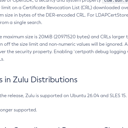
com.sun.s
ease of OpenJDK, a security and system property
limit on a Certificate Revocation List (CRL) downloaded ove
m size in bytes of the DER-encoded CRL. For LDAPCertStore q
om a single search.
he maximum size is 20MiB (20971520 bytes) and CRLs larger th
rn off the size limit and non-numeric values will be ignored.
er the security property. Enabling `certpath debug logging w
s.
in Zulu Distributions
 the release, Zulu is supported on Ubuntu 26.04 and SLES 15
longer supported.