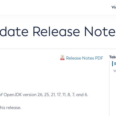
Vi
pdate Release Note
Tab
Release Notes PDF
W
 OpenJDK version 26, 25, 21, 17, 11, 8, 7, and 6.
his release.