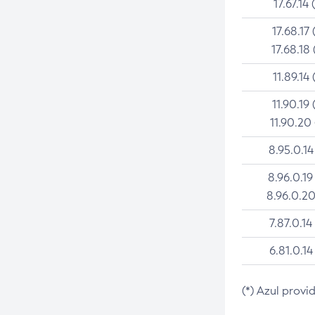
17.67.14 
17.68.17 
17.68.18 
11.89.14 
11.90.19 
11.90.20
8.95.0.14
8.96.0.19
8.96.0.20
7.87.0.14
6.81.0.14
(*) Azul provi