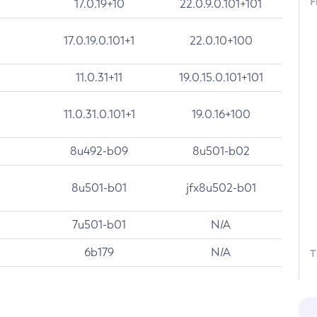
F
17.0.19+10
22.0.9.0.101+101
17.0.19.0.101+1
22.0.10+100
11.0.31+11
19.0.15.0.101+101
11.0.31.0.101+1
19.0.16+100
8u492-b09
8u501-b02
8u501-b01
jfx8u502-b01
7u501-b01
N/A
6b179
N/A
T