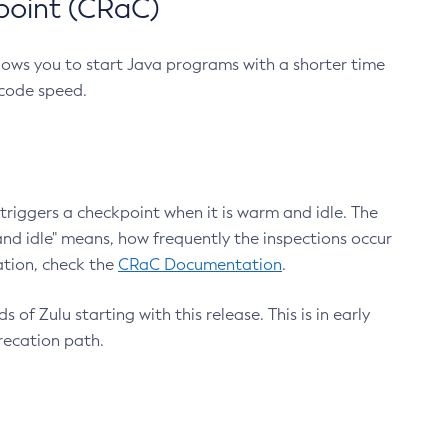
point (CRaC)
lows you to start Java programs with a shorter time
 code speed.
triggers a checkpoint when it is warm and idle. The
nd idle" means, how frequently the inspections occur
ation, check the
CRaC Documentation
.
 of Zulu starting with this release. This is in early
recation path.