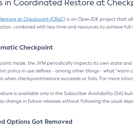
 in Coordinated Restore at Check
Restore at Checkpoint (CRaC)
is an OpenJDK project that al
action, combined with less time and resources to achieve full
matic Checkpoint
point mode, the JVM periodically inspects its own state and 
nt policy in use defines - among other things - what "warm a
o when checkpoint/restore succeeds or fails. For more infor
ture is available only in the Subscriber Availability (SA) builds
y change in future releases without following the usual dep
ed Options Got Removed