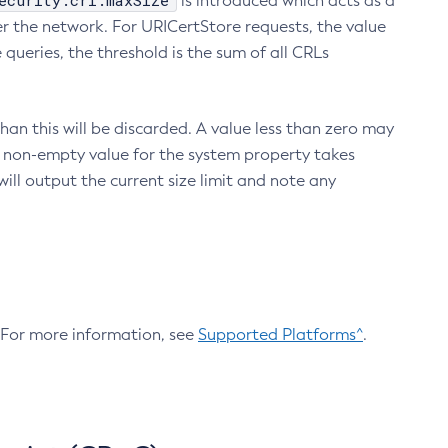
ecurity.crl.maxSize
is introduced which acts as a
r the network. For URICertStore requests, the value
ueries, the threshold is the sum of all CRLs
an this will be discarded. A value less than zero may
 A non-empty value for the system property takes
ill output the current size limit and note any
. For more information, see
Supported Platforms^
.