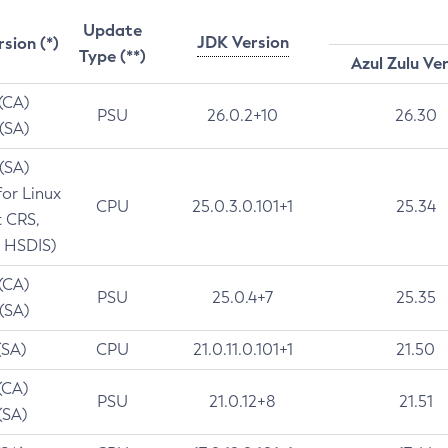
Update
JDK Version
rsion (*)
Type (**)
Azul Zulu Ve
 (CA)
PSU
26.0.2+10
26.30
 (SA)
 (SA)
for Linux
CPU
25.0.3.0.101+1
25.34
t CRS,
 HSDIS)
 (CA)
PSU
25.0.4+7
25.35
 (SA)
(SA)
CPU
21.0.11.0.101+1
21.50
(CA)
PSU
21.0.12+8
21.51
(SA)