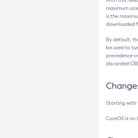
With this rel
maximum size 
is the maximu
downloaded fr
By default, t
be used to tu
precedence ov
discarded CRL
Changes 
Starting with
CoreOS is no 