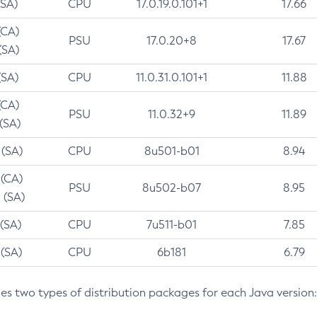
(SA)
CPU
17.0.19.0.101+1
17.66
(CA)
PSU
17.0.20+8
17.67
(SA)
(SA)
CPU
11.0.31.0.101+1
11.88
(CA)
PSU
11.0.32+9
11.89
 (SA)
 (SA)
CPU
8u501-b01
8.94
 (CA)
PSU
8u502-b07
8.95
 (SA)
 (SA)
CPU
7u511-b01
7.85
 (SA)
CPU
6b181
6.79
des two types of distribution packages for each Java version: