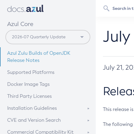
Azul Core
July
Azul Zulu Builds of OpenJDK
Release Notes
July 21, 2
Supported Platforms
Docker Image Tags
Relea
Third Party Licenses
Installation Guidelines
This release i
Supported (Zulu SA) on Linux
CVE and Version Search
The following 
Free Distribution (Zulu CA) on
DEB
CVE Search Tool
Commercial Compatibility Kit