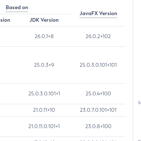
Based on
JavaFX Version
rsion
JDK Version
26.0.1+8
26.0.2+102
25.0.3+9
25.0.3.0.101+101
25.0.3.0.101+1
25.0.4+100
S
21.0.11+10
23.0.7.0.101+101
21.0.11.0.101+1
23.0.8+100