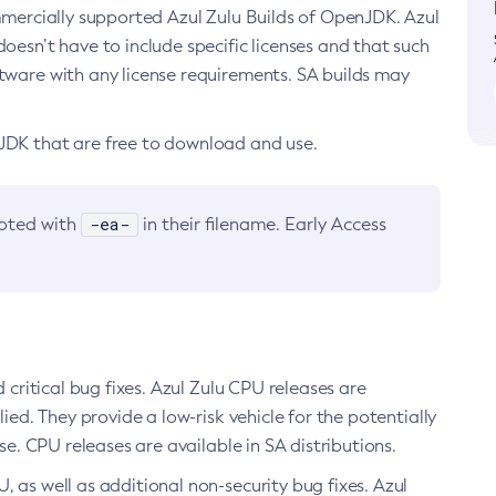
ommercially supported Azul Zulu Builds of OpenJDK. Azul
oesn’t have to include specific licenses and that such
ftware with any license requirements. SA builds may
nJDK that are free to download and use.
-ea-
noted with
in their filename. Early Access
d critical bug fixes. Azul Zulu CPU releases are
ied. They provide a low-risk vehicle for the potentially
se. CPU releases are available in SA distributions.
, as well as additional non-security bug fixes. Azul