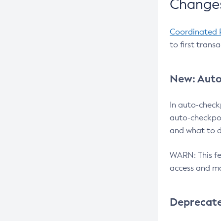
Changes
Coordinated 
to first trans
New: Auto
In auto-check
auto-checkpoi
and what to d
WARN: This fea
access and ma
Deprecat