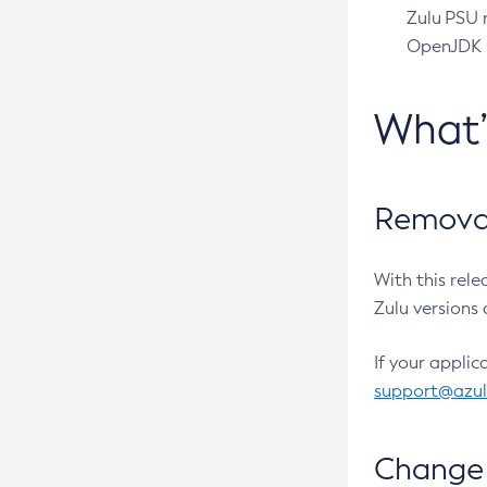
Zulu PSU r
OpenJDK pr
What
Removal
With this rel
Zulu versions 
If your applic
support@azu
Change 