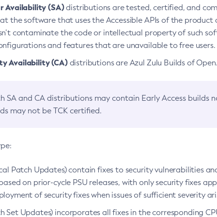
 Availability (SA)
distributions are tested, certified, and c
at the software that uses the Accessible APIs of the product d
n’t contaminate the code or intellectual property of such so
nfigurations and features that are unavailable to free users.
 Availability (CA)
distributions are Azul Zulu Builds of Ope
h SA and CA distributions may contain Early Access builds 
lds may not be TCK certified.
ype:
ical Patch Updates) contain fixes to security vulnerabilities an
based on prior-cycle PSU releases, with only security fixes appl
loyment of security fixes when issues of sufficient severity ari
h Set Updates) incorporates all fixes in the corresponding CPU