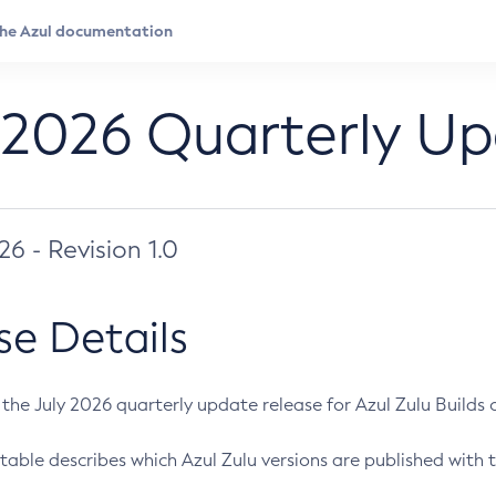
 2026 Quarterly U
026 - Revision 1.0
se Details
s the July 2026 quarterly update release for Azul Zulu Builds of
table describes which Azul Zulu versions are published with t