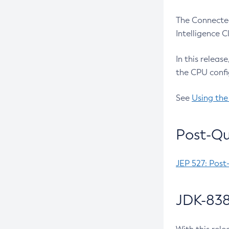
The Connected
Intelligence 
In this releas
the CPU confi
See
Using the
Post-Qu
JEP 527: Post
JDK-838