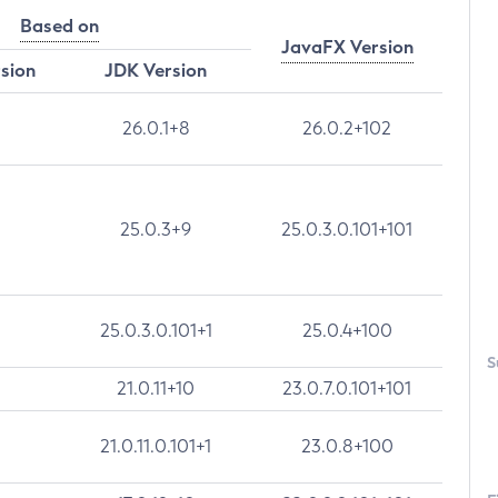
Based on
JavaFX Version
rsion
JDK Version
26.0.1+8
26.0.2+102
25.0.3+9
25.0.3.0.101+101
25.0.3.0.101+1
25.0.4+100
S
21.0.11+10
23.0.7.0.101+101
21.0.11.0.101+1
23.0.8+100