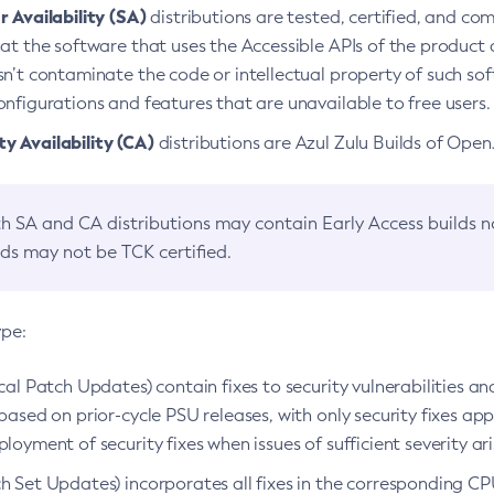
 Availability (SA)
distributions are tested, certified, and c
at the software that uses the Accessible APIs of the product d
n’t contaminate the code or intellectual property of such so
nfigurations and features that are unavailable to free users.
 Availability (CA)
distributions are Azul Zulu Builds of Ope
h SA and CA distributions may contain Early Access builds 
lds may not be TCK certified.
ype:
ical Patch Updates) contain fixes to security vulnerabilities an
based on prior-cycle PSU releases, with only security fixes appl
loyment of security fixes when issues of sufficient severity ari
h Set Updates) incorporates all fixes in the corresponding CPU