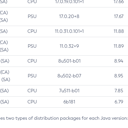
(SA)
CPU
17.0.19.0.101+1
17.66
(CA)
PSU
17.0.20+8
17.67
(SA)
(SA)
CPU
11.0.31.0.101+1
11.88
(CA)
PSU
11.0.32+9
11.89
 (SA)
 (SA)
CPU
8u501-b01
8.94
 (CA)
PSU
8u502-b07
8.95
 (SA)
 (SA)
CPU
7u511-b01
7.85
 (SA)
CPU
6b181
6.79
des two types of distribution packages for each Java version: