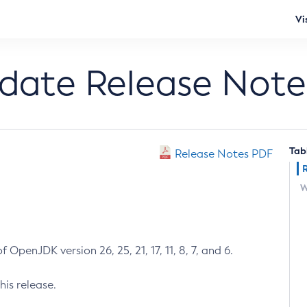
Vi
pdate Release Note
Tab
Release Notes PDF
W
 OpenJDK version 26, 25, 21, 17, 11, 8, 7, and 6.
his release.