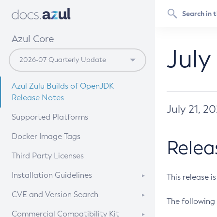
Azul Core
July
Azul Zulu Builds of OpenJDK
Release Notes
July 21, 2
Supported Platforms
Docker Image Tags
Relea
Third Party Licenses
Installation Guidelines
This release i
Supported (Zulu SA) on Linux
CVE and Version Search
The following 
Free Distribution (Zulu CA) on
DEB
CVE Search Tool
Commercial Compatibility Kit