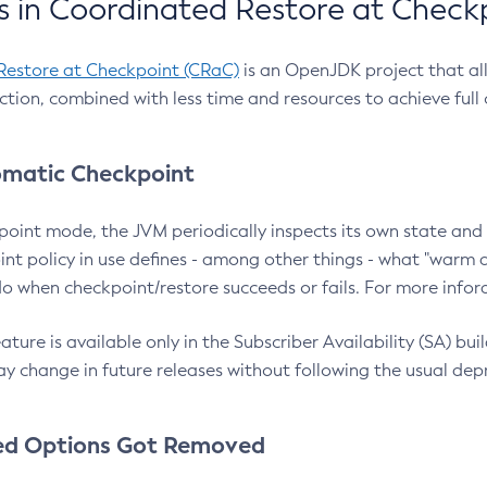
 in Coordinated Restore at Check
Restore at Checkpoint (CRaC)
is an OpenJDK project that al
action, combined with less time and resources to achieve full
matic Checkpoint
point mode, the JVM periodically inspects its own state and 
nt policy in use defines - among other things - what "warm a
o when checkpoint/restore succeeds or fails. For more infor
ture is available only in the Subscriber Availability (SA) builds
y change in future releases without following the usual dep
ed Options Got Removed