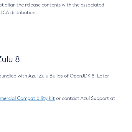
at align the release contents with the associated
 CA distributions.
ulu 8
bundled with Azul Zulu Builds of OpenJDK 8. Later
ercial Compatibility Kit
or contact Azul Support at