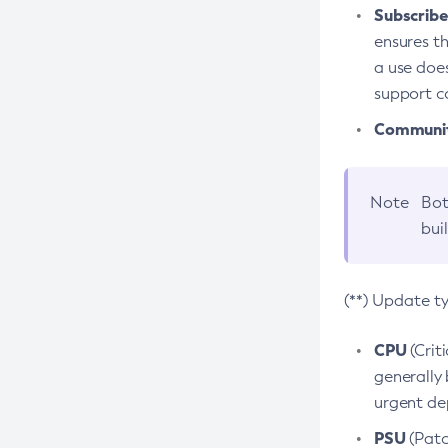
Subscriber
ensures th
a use does
support co
Community
Note
Bot
bui
(**) Update t
CPU
(Crit
generally 
urgent dep
PSU
(Patc