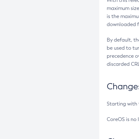
With this rel
maximum size 
is the maximu
downloaded fr
By default, t
be used to tu
precedence ov
discarded CRL
Changes 
Starting with
CoreOS is no 