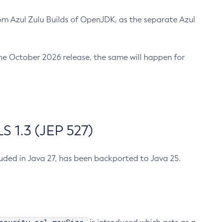
m Azul Zulu Builds of OpenJDK, as the separate Azul
n the October 2026 release, the same will happen for
 1.3 (JEP 527)
cluded in Java 27, has been backported to Java 25.