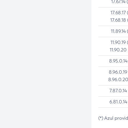
17.67.14 
17.68.17 
17.68.18 
11.89.14 
11.90.19 
11.90.20
8.95.0.14
8.96.0.19
8.96.0.20
7.87.0.14
6.81.0.14
(*) Azul provi