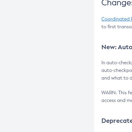
Changes
Coordinated 
to first trans
New: Auto
In auto-check
auto-checkpoi
and what to d
WARN: This fea
access and ma
Deprecat