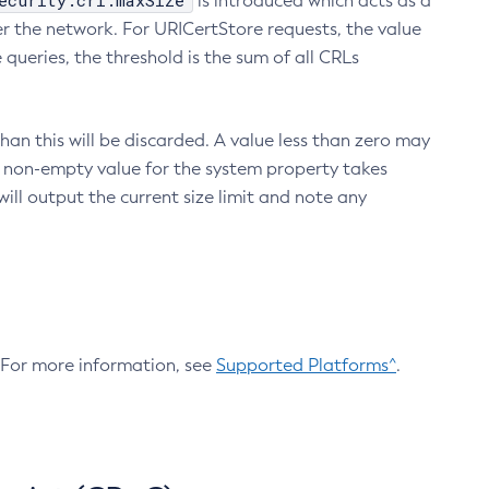
ecurity.crl.maxSize
is introduced which acts as a
r the network. For URICertStore requests, the value
ueries, the threshold is the sum of all CRLs
an this will be discarded. A value less than zero may
 A non-empty value for the system property takes
ill output the current size limit and note any
. For more information, see
Supported Platforms^
.