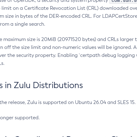
com.sun.s
ease of OpenJDK, a security and system property
limit on a Certificate Revocation List (CRL) downloaded ove
m size in bytes of the DER-encoded CRL. For LDAPCertStore q
om a single search.
he maximum size is 20MiB (20971520 bytes) and CRLs larger th
rn off the size limit and non-numeric values will be ignored.
er the security property. Enabling `certpath debug logging w
s.
in Zulu Distributions
 the release, Zulu is supported on Ubuntu 26.04 and SLES 15
longer supported.