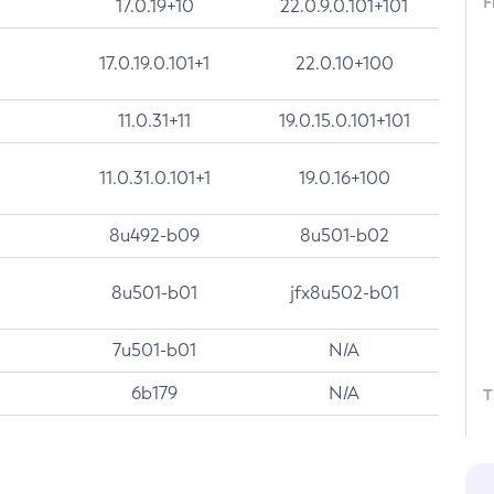
F
17.0.19+10
22.0.9.0.101+101
17.0.19.0.101+1
22.0.10+100
11.0.31+11
19.0.15.0.101+101
11.0.31.0.101+1
19.0.16+100
8u492-b09
8u501-b02
8u501-b01
jfx8u502-b01
7u501-b01
N/A
6b179
N/A
T