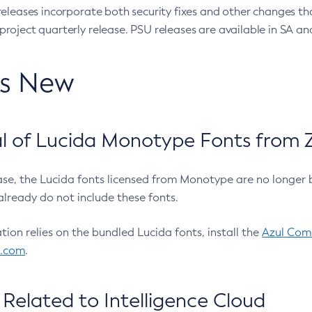
eleases incorporate both security fixes and other changes th
oject quarterly release. PSU releases are available in SA and
’s New
 of Lucida Monotype Fonts from Z
ease, the Lucida fonts licensed from Monotype are no longer 
already do not include these fonts.
ation relies on the bundled Lucida fonts, install the
Azul Comm
l.com
.
Related to Intelligence Cloud