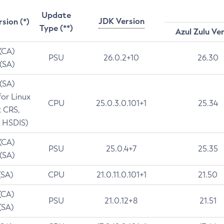
Update
JDK Version
rsion (*)
Type (**)
Azul Zulu Ve
 (CA)
PSU
26.0.2+10
26.30
 (SA)
 (SA)
for Linux
CPU
25.0.3.0.101+1
25.34
t CRS,
 HSDIS)
 (CA)
PSU
25.0.4+7
25.35
 (SA)
(SA)
CPU
21.0.11.0.101+1
21.50
(CA)
PSU
21.0.12+8
21.51
(SA)