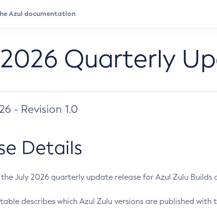
 2026 Quarterly U
026 - Revision 1.0
se Details
s the July 2026 quarterly update release for Azul Zulu Builds of
table describes which Azul Zulu versions are published with t