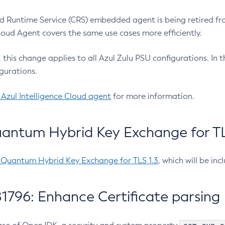
 Runtime Service (CRS) embedded agent is being retired fro
Cloud Agent covers the same use cases more efficiently.
e, this change applies to all Azul Zulu PSU configurations. I
gurations.
 Azul Intelligence Cloud agent
for more information.
antum Hybrid Key Exchange for TLS
-Quantum Hybrid Key Exchange for TLS 1.3
, which will be in
1796: Enhance Certificate parsing