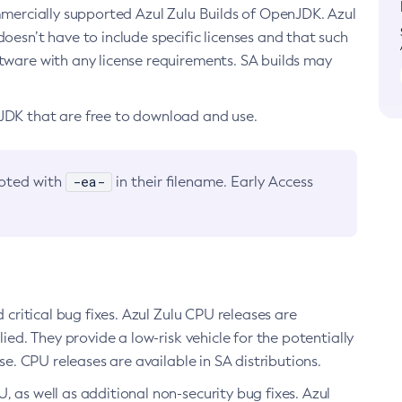
ommercially supported Azul Zulu Builds of OpenJDK. Azul
oesn’t have to include specific licenses and that such
ftware with any license requirements. SA builds may
nJDK that are free to download and use.
-ea-
noted with
in their filename. Early Access
d critical bug fixes. Azul Zulu CPU releases are
ied. They provide a low-risk vehicle for the potentially
se. CPU releases are available in SA distributions.
, as well as additional non-security bug fixes. Azul