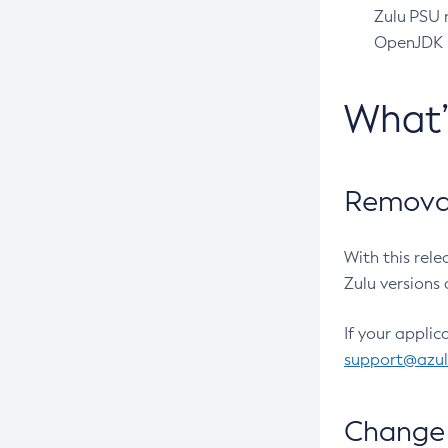
Zulu PSU r
OpenJDK pr
What
Removal
With this rel
Zulu versions 
If your applic
support@azu
Change 