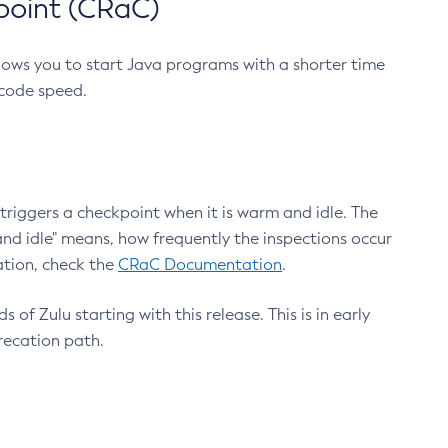
point (CRaC)
lows you to start Java programs with a shorter time
 code speed.
triggers a checkpoint when it is warm and idle. The
nd idle" means, how frequently the inspections occur
ation, check the
CRaC Documentation
.
 of Zulu starting with this release. This is in early
recation path.