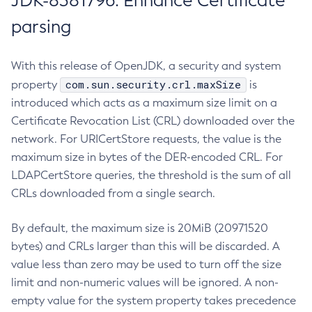
JDK-8381796: Enhance Certificate
parsing
With this release of OpenJDK, a security and system
com.sun.security.crl.maxSize
property
is
introduced which acts as a maximum size limit on a
Certificate Revocation List (CRL) downloaded over the
network. For URICertStore requests, the value is the
maximum size in bytes of the DER-encoded CRL. For
LDAPCertStore queries, the threshold is the sum of all
CRLs downloaded from a single search.
By default, the maximum size is 20MiB (20971520
bytes) and CRLs larger than this will be discarded. A
value less than zero may be used to turn off the size
limit and non-numeric values will be ignored. A non-
empty value for the system property takes precedence