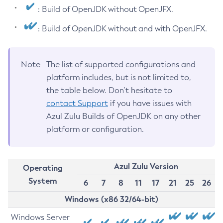
: Build of OpenJDK without OpenJFX.
: Build of OpenJDK without and with OpenJFX.
Note
The list of supported configurations and
platform includes, but is not limited to,
the table below. Don’t hesitate to
contact Support
if you have issues with
Azul Zulu Builds of OpenJDK on any other
platform or configuration.
Azul Zulu Version
Operating
System
6
7
8
11
17
21
25
26
Windows (x86 32/64-bit)
Windows Server