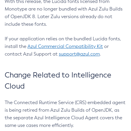
With this release, the Lucida fonts licensed from
Monotype are no longer bundled with Azul Zulu Builds
of OpenJDK 8. Later Zulu versions already do not
include these fonts.
If your application relies on the bundled Lucida fonts,
install the
Azul Commercial Compatibility Kit
or
contact Azul Support at
support@azul.com
.
Change Related to Intelligence
Cloud
The Connected Runtime Service (CRS) embedded agent
is being retired from Azul Zulu Builds of OpenJDK, as
the separate Azul Intelligence Cloud Agent covers the
same use cases more efficiently.