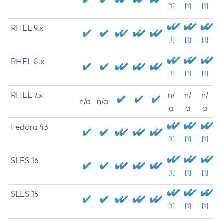
[1]
[1]
[1]
RHEL 9.x
[1]
[1]
[1]
RHEL 8.x
[1]
[1]
[1]
RHEL 7.x
n/
n/
n/
n/a
n/a
a
a
a
Fedora 43
[1]
[1]
[1]
SLES 16
[1]
[1]
[1]
SLES 15
[1]
[1]
[1]