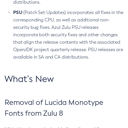
distributions.
PSU
(Patch Set Updates) incorporates all fixes in the
corresponding CPU, as well as additional non-
security bug fixes. Azul Zulu PSU releases
incorporate both security fixes and other changes
that align the release contents with the associated
OpenJDK project quarterly release. PSU releases are
available in SA and CA distributions.
What’s New
Removal of Lucida Monotype
Fonts from Zulu 8