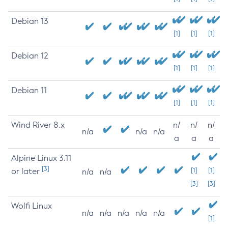
Debian 13
[1]
[1]
[1]
Debian 12
[1]
[1]
[1]
Debian 11
[1]
[1]
[1]
Wind River 8.x
n/
n/
n/
n/a
n/a
n/a
a
a
a
Alpine Linux 3.11
[3]
or later
[1]
[1]
n/a
n/a
[3]
[3]
Wolfi Linux
n/a
n/a
n/a
n/a
n/a
[1]