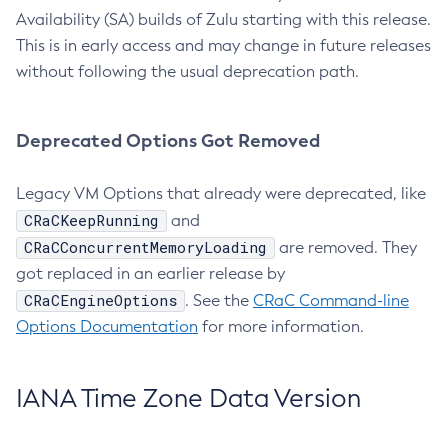
Availability (SA) builds of Zulu starting with this release.
This is in early access and may change in future releases
without following the usual deprecation path.
Deprecated Options Got Removed
Legacy VM Options that already were deprecated, like
CRaCKeepRunning
and
CRaCConcurrentMemoryLoading
are removed. They
got replaced in an earlier release by
CRaCEngineOptions
. See the
CRaC Command-line
Options Documentation
for more information.
IANA Time Zone Data Version