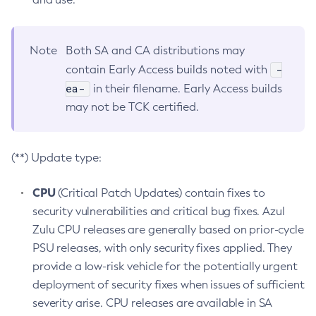
Note
Both SA and CA distributions may
-
contain Early Access builds noted with
ea-
in their filename. Early Access builds
may not be TCK certified.
(**) Update type:
CPU
(Critical Patch Updates) contain fixes to
security vulnerabilities and critical bug fixes. Azul
Zulu CPU releases are generally based on prior-cycle
PSU releases, with only security fixes applied. They
provide a low-risk vehicle for the potentially urgent
deployment of security fixes when issues of sufficient
severity arise. CPU releases are available in SA