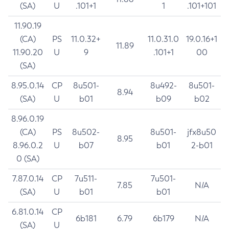
(SA)
U
.101+1
1
.101+101
11.90.19
(CA)
PS
11.0.32+
11.0.31.0
19.0.16+1
11.89
11.90.20
U
9
.101+1
00
(SA)
8.95.0.14
CP
8u501-
8u492-
8u501-
8.94
(SA)
U
b01
b09
b02
8.96.0.19
(CA)
PS
8u502-
8u501-
jfx8u50
8.95
8.96.0.2
U
b07
b01
2-b01
0 (SA)
7.87.0.14
CP
7u511-
7u501-
7.85
N/A
(SA)
U
b01
b01
6.81.0.14
CP
6b181
6.79
6b179
N/A
(SA)
U