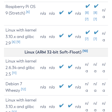
Raspberry Pi OS
n/
[6]
9 (Stretch)
[8]
[8]
n/a
n/a
n/a
a
[7]
[7]
Linux with kernel
n/
3.10.x and glibc
n/a
n/a
n/a
[7]
[7]
a
[6]
[9]
2.9
[10]
Linux (ARM 32-bit Soft-Float)
Linux with kernel
n/
n/
n/
2.6.34 and glibc
n/a
n/a
n/a
a
a
a
[11]
2.5
Debian 7
n/
n/
n/
n/a
n/a
n/a
[12]
Wheezy
a
a
a
Linux with kernel
n/
n/
n/
3.10.x and glibc
n/a
n/a
n/a
a
a
a
[12]