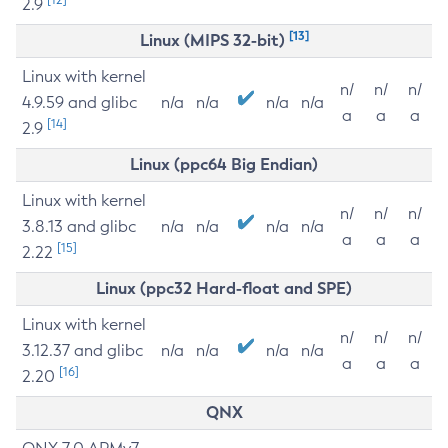
2.9
[13]
Linux (MIPS 32-bit)
Linux with kernel
n/
n/
n/
4.9.59 and glibc
n/a
n/a
n/a
n/a
a
a
a
[14]
2.9
Linux (ppc64 Big Endian)
Linux with kernel
n/
n/
n/
3.8.13 and glibc
n/a
n/a
n/a
n/a
a
a
a
[15]
2.22
Linux (ppc32 Hard-float and SPE)
Linux with kernel
n/
n/
n/
3.12.37 and glibc
n/a
n/a
n/a
n/a
a
a
a
[16]
2.20
QNX