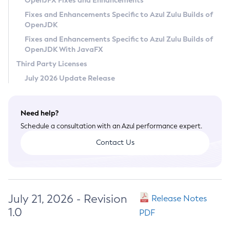
OpenJFX Fixes and Enhancements
Privacy Policy
Fixes and Enhancements Specific to Azul Zulu Builds of
OpenJDK
Legal
Fixes and Enhancements Specific to Azul Zulu Builds of
Terms of Use
OpenJDK With JavaFX
Third Party Licenses
July 2026 Update Release
Need help?
Schedule a consultation with an Azul performance expert.
Contact Us
July 21, 2026 - Revision
Release Notes
1.0
PDF