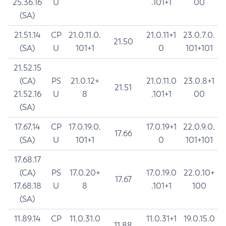
25.36.16
U
.101+1
00
(SA)
21.51.14
CP
21.0.11.0.
21.0.11+1
23.0.7.0.
21.50
(SA)
U
101+1
0
101+101
21.52.15
(CA)
PS
21.0.12+
21.0.11.0
23.0.8+1
21.51
21.52.16
U
8
.101+1
00
(SA)
17.67.14
CP
17.0.19.0.
17.0.19+1
22.0.9.0.
17.66
(SA)
U
101+1
0
101+101
17.68.17
(CA)
PS
17.0.20+
17.0.19.0
22.0.10+
17.67
17.68.18
U
8
.101+1
100
(SA)
11.89.14
CP
11.0.31.0
11.0.31+1
19.0.15.0
11.88