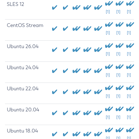
SLES 12
[1]
[1]
[1]
CentOS Stream
[1]
[1]
[1]
Ubuntu 26.04
[1]
[1]
[1]
Ubuntu 24.04
[1]
[1]
[1]
Ubuntu 22.04
[1]
[1]
[1]
Ubuntu 20.04
[1]
[1]
[1]
Ubuntu 18.04
[1]
[1]
[1]