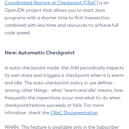
Coordinated Restore at Checkpoint (CRaC)
is an
OpenJDK project that allows you to start Java
programs with a shorter time to first transaction,
combined with less time and resources to achieve full
code speed.
New: Automatic Checkpoint
In auto-checkpoint mode, the JVM periodically inspects
its own state and triggers a checkpoint when it is warm
and idle. The auto-checkpoint policy in use defines -
among other things - what "warm and idle" means, how
frequently the inspections occur and what to do when
checkpoint/restore succeeds or fails. For more
inforation, check the
CRaC Documentation
.
WARN: This feature is available only in the Subscriber