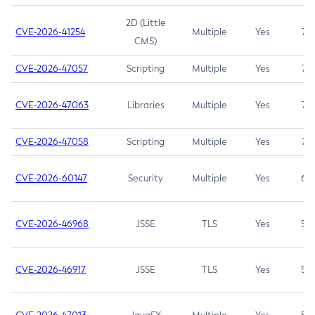
2D (Little
CVE-2026-41254
Multiple
Yes
7.5
CMS)
CVE-2026-47057
Scripting
Multiple
Yes
7.5
CVE-2026-47063
Libraries
Multiple
Yes
7.5
CVE-2026-47058
Scripting
Multiple
Yes
7.4
CVE-2026-60147
Security
Multiple
Yes
6.5
CVE-2026-46968
JSSE
TLS
Yes
5.9
CVE-2026-46917
JSSE
TLS
Yes
5.3