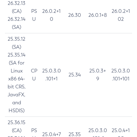
26.32.13
(CA)
PS
26.0.2+1
26.0.2+1
26.30
26.0.1+8
26.32.14
U
0
02
(SA)
25.35.12
(SA)
25.35.14
(SA for
Linux
CP
25.0.3.0
25.0.3+
25.0.3.0
25.34
x86 64-
U
.101+1
9
.101+101
bit CRS,
JavaFX,
and
HSDIS)
25.36.15
(CA)
PS
25.0.3.0
25.0.4+1
25.0.4+7
25.35