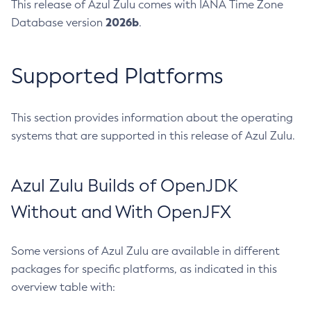
This release of Azul Zulu comes with IANA Time Zone
2026b
Database version
.
Supported Platforms
This section provides information about the operating
systems that are supported in this release of Azul Zulu.
Azul Zulu Builds of OpenJDK
Without and With OpenJFX
Some versions of Azul Zulu are available in different
packages for specific platforms, as indicated in this
overview table with: