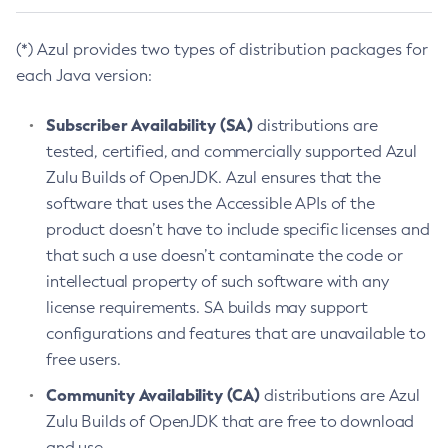
(*) Azul provides two types of distribution packages for
each Java version:
Subscriber Availability (SA)
distributions are
tested, certified, and commercially supported Azul
Zulu Builds of OpenJDK. Azul ensures that the
software that uses the Accessible APIs of the
product doesn’t have to include specific licenses and
that such a use doesn’t contaminate the code or
intellectual property of such software with any
license requirements. SA builds may support
configurations and features that are unavailable to
free users.
Community Availability (CA)
distributions are Azul
Zulu Builds of OpenJDK that are free to download
and use.