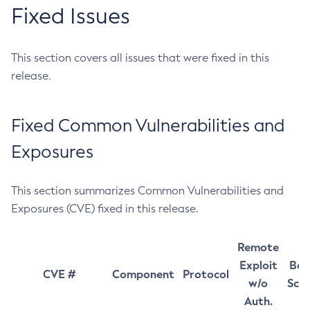
Fixed Issues
This section covers all issues that were fixed in this
release.
Fixed Common Vulnerabilities and
Exposures
This section summarizes Common Vulnerabilities and
Exposures (CVE) fixed in this release.
Remote
Exploit
Bas
CVE #
Component
Protocol
w/o
Sco
Auth.