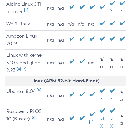
Alpine Linux 3.11
n/a
n/a
[3]
or later
[3]
[3]
Wolfi Linux
n/a
n/a
n/a
n/a
n/a
Amazon Linux
n/a
n/a
2023
Linux with kernel
n/
n/
n/
3.10.x and glibc
n/a
n/a
n/a
a
a
a
[4]
[5]
2.23
Linux (ARM 32-bit Hard-Float)
[6]
Ubuntu 18.04
n/
n/a
n/a
[7]
[7]
a
Raspberry Pi OS
n/
[6]
10 (Buster)
[8]
[8]
n/a
n/a
[8]
a
[7]
[7]