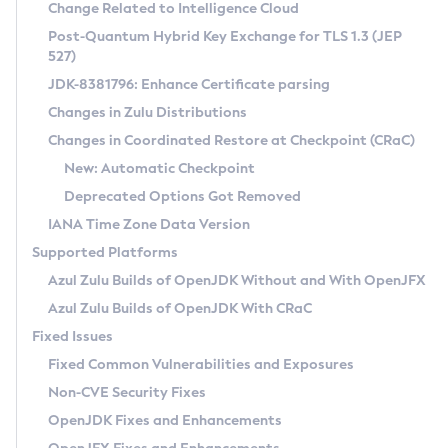
Installation Guidelines
Change Related to Intelligence Cloud
Post-Quantum Hybrid Key Exchange for TLS 1.3 (JEP
CVE and Version Search
Supported (Zulu SA) on Linux
527)
DEB
Free Distribution (Zulu CA) on Linux
JDK-8381796: Enhance Certificate parsing
CVE Search Tool
Commercial Compatibility Kit
RPM
Changes in Zulu Distributions
CVE History Tool
DEB
Installing on Windows
About CCK
IcedTea-Web
APK
Changes in Coordinated Restore at Checkpoint (CRaC)
Version Search Tool
RPM
Installing on macOS
Install CCK
Docker
New: Automatic Checkpoint
About IcedTea-Web
Detailed Info
APK
Using SDKMAN! on Linux and macOS
Rhino JavaScript Engine in Azul Zulu 7
Chainguard Docker
Deprecated Options Got Removed
Release Notes
TAR.GZ
Using Azul Metadata API
Versioning and Naming Conventions
Coordinated Restore at Checkpoint
IANA Time Zone Data Version
Download and Installation
Docker
Updating Azul Zulu
(CRaC)
Configuring Security Providers
Supported Platforms
How to Use IcedTea-Web
Paketo Buildpacks
Uninstalling Azul Zulu
Migrating Discovery to Metadata API
Azul Zulu Builds of OpenJDK Without and With OpenJFX
GC Log Analyzer
How to Use Deployment Ruleset
Windows
Timezone Updater
Managing Multiple Azul Zulu Versions
Azul Zulu Builds of OpenJDK With CRaC
Configuration Options
macOS
Incubator and Preview Features
Azul Mission Control
Fixed Issues
Windows
Linux
Using Java Flight Recorder
Fixed Common Vulnerabilities and Exposures
macOS
Legal Notice
Other Distributions
FIPS integration in Zulu
Non-CVE Security Fixes
Linux
OpenJDK Fixes and Enhancements