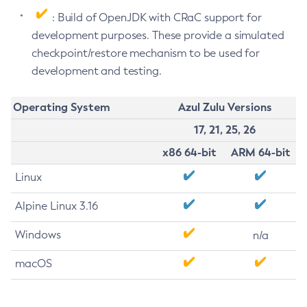
: Build of OpenJDK with CRaC support for
development purposes. These provide a simulated
checkpoint/restore mechanism to be used for
development and testing.
Operating System
Azul Zulu Versions
17, 21, 25, 26
x86 64-bit
ARM 64-bit
Linux
Alpine Linux 3.16
Windows
n/a
macOS