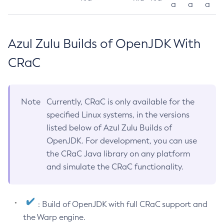
a
a
a
Azul Zulu Builds of OpenJDK With
CRaC
Note
Currently, CRaC is only available for the
specified Linux systems, in the versions
listed below of Azul Zulu Builds of
OpenJDK. For development, you can use
the CRaC Java library on any platform
and simulate the CRaC functionality.
: Build of OpenJDK with full CRaC support and
the Warp engine.