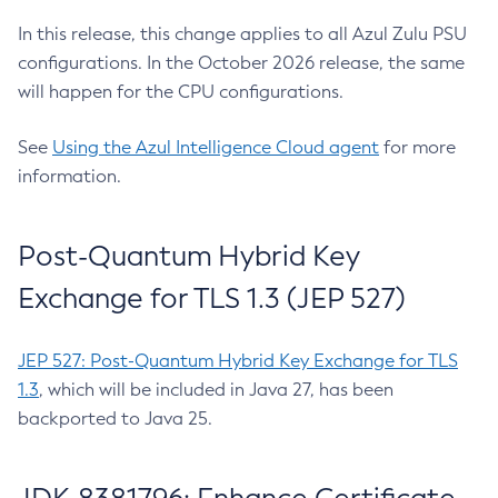
In this release, this change applies to all Azul Zulu PSU
configurations. In the October 2026 release, the same
will happen for the CPU configurations.
See
Using the Azul Intelligence Cloud agent
for more
information.
Post-Quantum Hybrid Key
Exchange for TLS 1.3 (JEP 527)
JEP 527: Post-Quantum Hybrid Key Exchange for TLS
1.3
, which will be included in Java 27, has been
backported to Java 25.