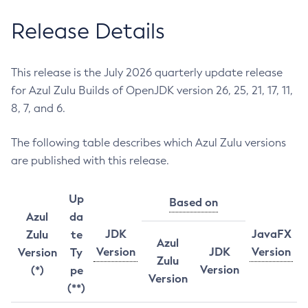
Release Details
This release is the July 2026 quarterly update release
for Azul Zulu Builds of OpenJDK version 26, 25, 21, 17, 11,
8, 7, and 6.
The following table describes which Azul Zulu versions
are published with this release.
Up
Based on
Azul
da
JDK
JavaFX
Zulu
te
Azul
Version
JDK
Version
Version
Ty
Zulu
Version
(*)
pe
Version
(**)