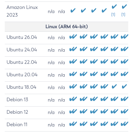
Amazon Linux
n/a
n/a
2023
[1]
[1]
Linux (ARM 64-bit)
Ubuntu 26.04
n/a
n/a
Ubuntu 24.04
n/a
n/a
Ubuntu 22.04
n/a
n/a
Ubuntu 20.04
n/a
n/a
Ubuntu 18.04
n/a
n/a
Debian 13
n/a
n/a
Debian 12
n/a
n/a
Debian 11
n/a
n/a