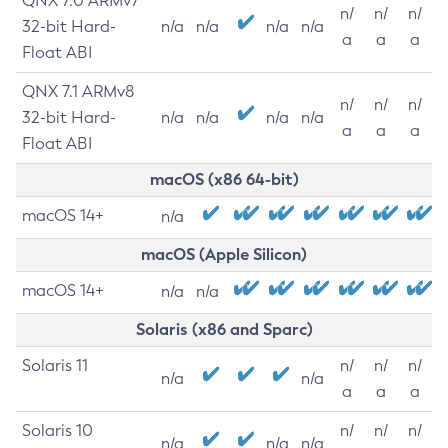
QNX 7.0 ARMv7
n/
n/
n/
32-bit Hard-
n/a
n/a
n/a
n/a
a
a
a
Float ABI
QNX 7.1 ARMv8
n/
n/
n/
32-bit Hard-
n/a
n/a
n/a
n/a
a
a
a
Float ABI
macOS (x86 64-bit)
macOS 14+
n/a
macOS (Apple Silicon)
macOS 14+
n/a
n/a
Solaris (x86 and Sparc)
Solaris 11
n/
n/
n/
n/a
n/a
a
a
a
Solaris 10
n/
n/
n/
n/a
n/a
n/a