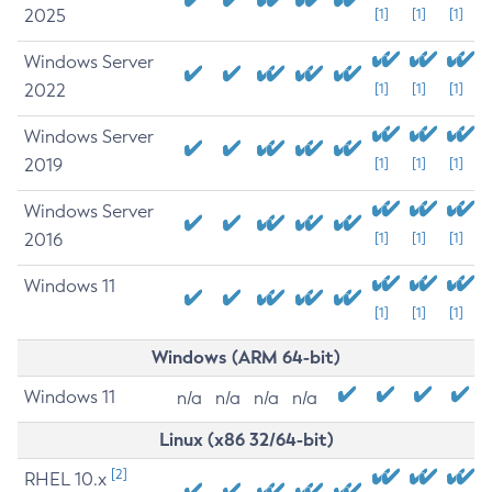
2025
[1]
[1]
[1]
Windows Server
2022
[1]
[1]
[1]
Windows Server
2019
[1]
[1]
[1]
Windows Server
2016
[1]
[1]
[1]
Windows 11
[1]
[1]
[1]
Windows (ARM 64-bit)
Windows 11
n/a
n/a
n/a
n/a
Linux (x86 32/64-bit)
[2]
RHEL 10.x