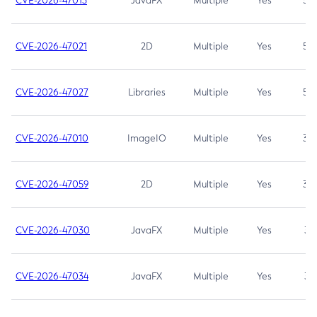
CVE-2026-47013
JavaFX
Multiple
Yes
5.3
CVE-2026-47021
2D
Multiple
Yes
5.3
CVE-2026-47027
Libraries
Multiple
Yes
5.3
CVE-2026-47010
ImageIO
Multiple
Yes
3.7
CVE-2026-47059
2D
Multiple
Yes
3.7
CVE-2026-47030
JavaFX
Multiple
Yes
3.1
CVE-2026-47034
JavaFX
Multiple
Yes
3.1