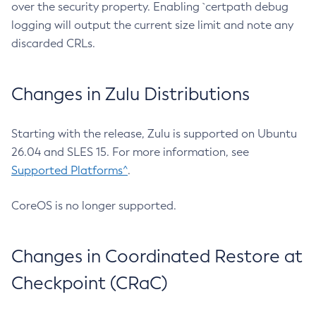
over the security property. Enabling `certpath debug
logging will output the current size limit and note any
discarded CRLs.
Changes in Zulu Distributions
Starting with the release, Zulu is supported on Ubuntu
26.04 and SLES 15. For more information, see
Supported Platforms^
.
CoreOS is no longer supported.
Changes in Coordinated Restore at
Checkpoint (CRaC)