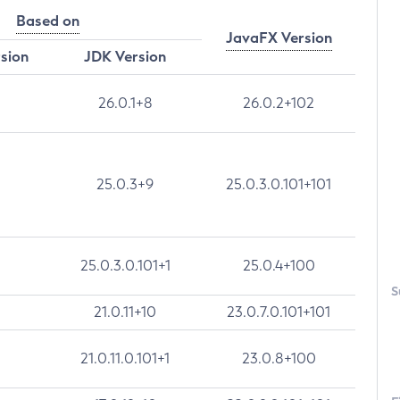
Based on
JavaFX Version
rsion
JDK Version
26.0.1+8
26.0.2+102
25.0.3+9
25.0.3.0.101+101
25.0.3.0.101+1
25.0.4+100
S
21.0.11+10
23.0.7.0.101+101
21.0.11.0.101+1
23.0.8+100