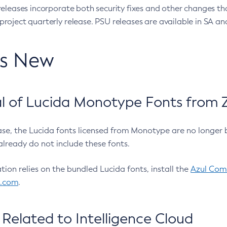
eleases incorporate both security fixes and other changes th
oject quarterly release. PSU releases are available in SA and
’s New
 of Lucida Monotype Fonts from Z
ease, the Lucida fonts licensed from Monotype are no longer 
already do not include these fonts.
ation relies on the bundled Lucida fonts, install the
Azul Comm
l.com
.
Related to Intelligence Cloud