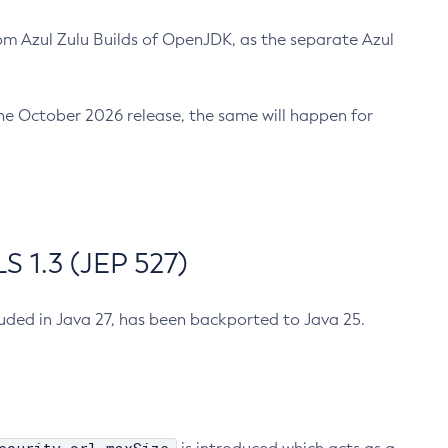
m Azul Zulu Builds of OpenJDK, as the separate Azul
n the October 2026 release, the same will happen for
 1.3 (JEP 527)
cluded in Java 27, has been backported to Java 25.