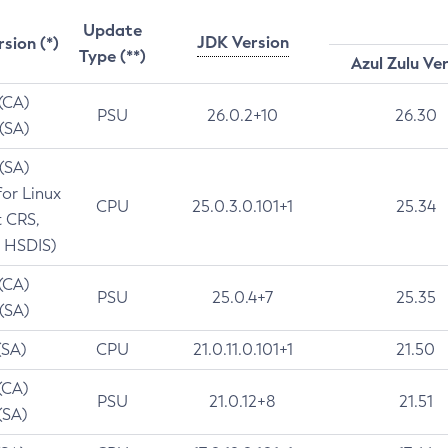
Update
JDK Version
rsion (*)
Type (**)
Azul Zulu Ve
 (CA)
PSU
26.0.2+10
26.30
 (SA)
 (SA)
for Linux
CPU
25.0.3.0.101+1
25.34
t CRS,
 HSDIS)
 (CA)
PSU
25.0.4+7
25.35
 (SA)
(SA)
CPU
21.0.11.0.101+1
21.50
(CA)
PSU
21.0.12+8
21.51
(SA)