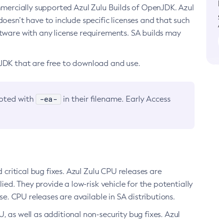
ommercially supported Azul Zulu Builds of OpenJDK. Azul
oesn’t have to include specific licenses and that such
ftware with any license requirements. SA builds may
nJDK that are free to download and use.
-ea-
noted with
in their filename. Early Access
d critical bug fixes. Azul Zulu CPU releases are
ied. They provide a low-risk vehicle for the potentially
se. CPU releases are available in SA distributions.
, as well as additional non-security bug fixes. Azul