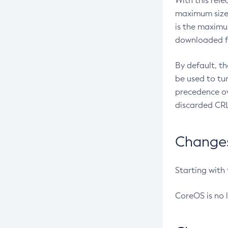
With this rel
maximum size 
is the maximu
downloaded fr
By default, t
be used to tu
precedence ov
discarded CRL
Changes 
Starting with
CoreOS is no 