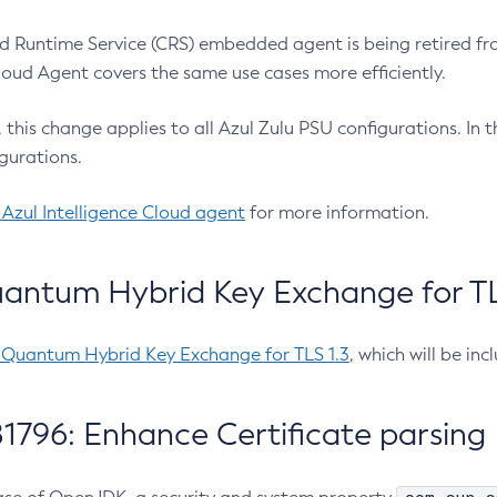
 Runtime Service (CRS) embedded agent is being retired fro
Cloud Agent covers the same use cases more efficiently.
e, this change applies to all Azul Zulu PSU configurations. I
gurations.
 Azul Intelligence Cloud agent
for more information.
antum Hybrid Key Exchange for TLS
-Quantum Hybrid Key Exchange for TLS 1.3
, which will be in
1796: Enhance Certificate parsing