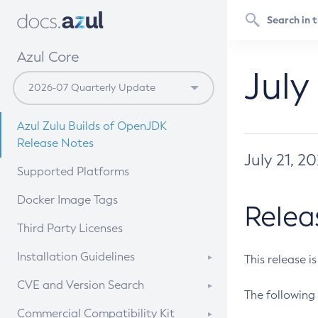
Azul Core
July
Azul Zulu Builds of OpenJDK
Release Notes
July 21, 2
Supported Platforms
Docker Image Tags
Relea
Third Party Licenses
Installation Guidelines
This release i
Supported (Zulu SA) on Linux
CVE and Version Search
The following 
Free Distribution (Zulu CA) on
DEB
CVE Search Tool
Commercial Compatibility Kit