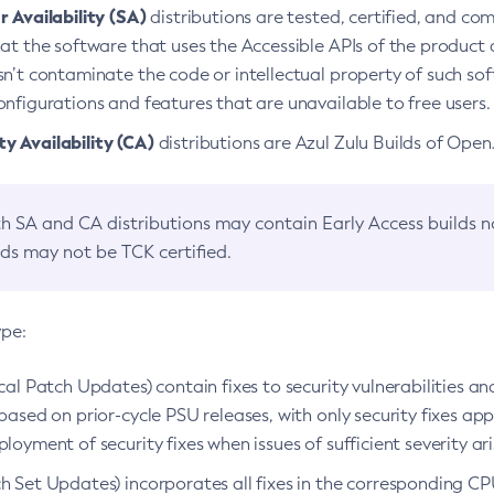
 Availability (SA)
distributions are tested, certified, and c
at the software that uses the Accessible APIs of the product d
n’t contaminate the code or intellectual property of such so
nfigurations and features that are unavailable to free users.
 Availability (CA)
distributions are Azul Zulu Builds of Ope
h SA and CA distributions may contain Early Access builds 
lds may not be TCK certified.
ype:
ical Patch Updates) contain fixes to security vulnerabilities an
based on prior-cycle PSU releases, with only security fixes appl
loyment of security fixes when issues of sufficient severity ari
h Set Updates) incorporates all fixes in the corresponding CPU