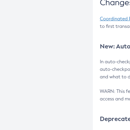
Changes
Coordinated 
to first trans
New: Auto
In auto-check
auto-checkpoi
and what to d
WARN: This fea
access and ma
Deprecat