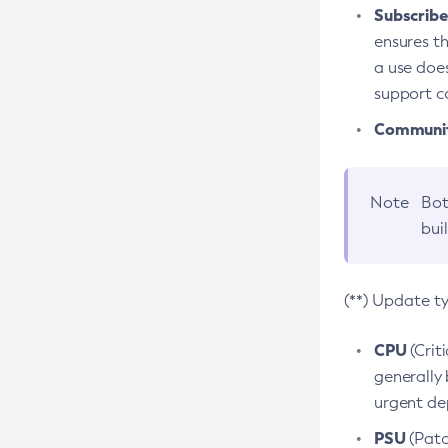
Subscriber
ensures th
a use does
support co
Community
Note
Bot
bui
(**) Update t
CPU
(Crit
generally 
urgent dep
PSU
(Patc