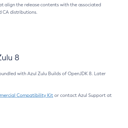
at align the release contents with the associated
 CA distributions.
ulu 8
bundled with Azul Zulu Builds of OpenJDK 8. Later
ercial Compatibility Kit
or contact Azul Support at