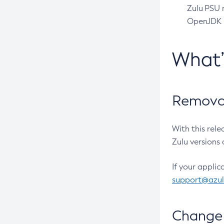
Zulu PSU r
OpenJDK pr
What
Removal
With this rel
Zulu versions 
If your applic
support@azu
Change 