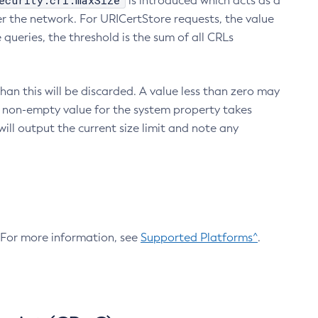
ecurity.crl.maxSize
is introduced which acts as a
r the network. For URICertStore requests, the value
ueries, the threshold is the sum of all CRLs
an this will be discarded. A value less than zero may
 A non-empty value for the system property takes
ill output the current size limit and note any
. For more information, see
Supported Platforms^
.