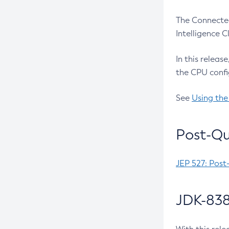
The Connected
Intelligence 
In this releas
the CPU confi
See
Using the
Post-Qu
JEP 527: Post
JDK-838