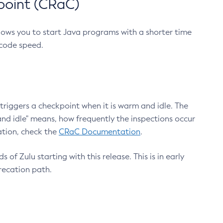
point (CRaC)
lows you to start Java programs with a shorter time
 code speed.
triggers a checkpoint when it is warm and idle. The
nd idle" means, how frequently the inspections occur
ation, check the
CRaC Documentation
.
 of Zulu starting with this release. This is in early
recation path.