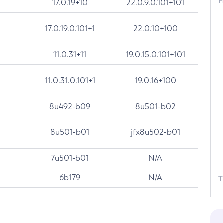
F
17.0.19+10
22.0.9.0.101+101
17.0.19.0.101+1
22.0.10+100
11.0.31+11
19.0.15.0.101+101
11.0.31.0.101+1
19.0.16+100
8u492-b09
8u501-b02
8u501-b01
jfx8u502-b01
7u501-b01
N/A
6b179
N/A
T