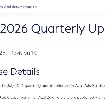
 2026 Quarterly U
026 - Revision 1.0
se Details
s the July 2026 quarterly update release for Azul Zulu Builds of
table describes which Azul Zulu versions are published with t