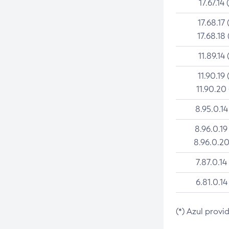
17.67.14 
17.68.17 
17.68.18 
11.89.14 
11.90.19 
11.90.20
8.95.0.14
8.96.0.19
8.96.0.20
7.87.0.14
6.81.0.14
(*) Azul provi