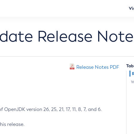
Vi
pdate Release Note
Tab
Release Notes PDF
W
 OpenJDK version 26, 25, 21, 17, 11, 8, 7, and 6.
his release.