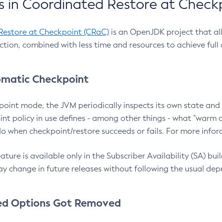
 in Coordinated Restore at Check
Restore at Checkpoint (CRaC)
is an OpenJDK project that al
action, combined with less time and resources to achieve full
matic Checkpoint
point mode, the JVM periodically inspects its own state and 
nt policy in use defines - among other things - what "warm a
o when checkpoint/restore succeeds or fails. For more infor
ture is available only in the Subscriber Availability (SA) builds
y change in future releases without following the usual dep
ed Options Got Removed