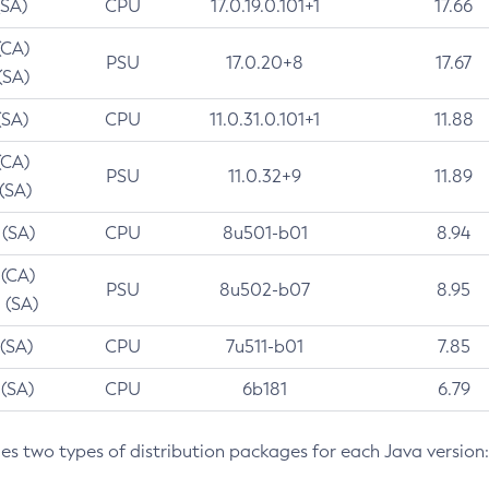
(SA)
CPU
17.0.19.0.101+1
17.66
(CA)
PSU
17.0.20+8
17.67
(SA)
(SA)
CPU
11.0.31.0.101+1
11.88
(CA)
PSU
11.0.32+9
11.89
 (SA)
 (SA)
CPU
8u501-b01
8.94
 (CA)
PSU
8u502-b07
8.95
 (SA)
 (SA)
CPU
7u511-b01
7.85
 (SA)
CPU
6b181
6.79
des two types of distribution packages for each Java version: