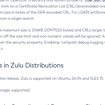
com.sun.s
ease of OpenJDK, a security and system property
limit on a Certificate Revocation List (CRL) downloaded ove
m size in bytes of the DER-encoded CRL. For LDAPCertStore q
om a single search.
he maximum size is 20MiB (20971520 bytes) and CRLs larger th
rn off the size limit and non-numeric values will be ignored.
er the security property. Enabling `certpath debug logging w
s.
in Zulu Distributions
 the release, Zulu is supported on Ubuntu 26.04 and SLES 15
longer supported.