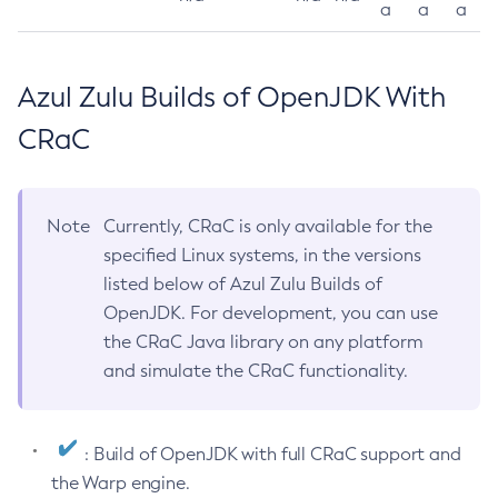
a
a
a
Azul Zulu Builds of OpenJDK With
CRaC
Note
Currently, CRaC is only available for the
specified Linux systems, in the versions
listed below of Azul Zulu Builds of
OpenJDK. For development, you can use
the CRaC Java library on any platform
and simulate the CRaC functionality.
: Build of OpenJDK with full CRaC support and
the Warp engine.