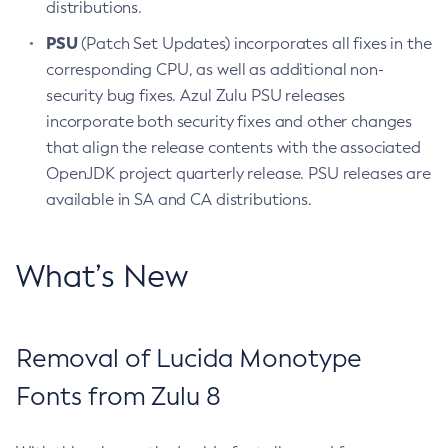
distributions.
PSU
(Patch Set Updates) incorporates all fixes in the
corresponding CPU, as well as additional non-
security bug fixes. Azul Zulu PSU releases
incorporate both security fixes and other changes
that align the release contents with the associated
OpenJDK project quarterly release. PSU releases are
available in SA and CA distributions.
What’s New
Removal of Lucida Monotype
Fonts from Zulu 8