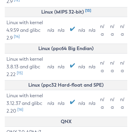
2.9
[13]
Linux (MIPS 32-bit)
Linux with kernel
n/
n/
n/
4.9.59 and glibc
n/a
n/a
n/a
n/a
a
a
a
[14]
2.9
Linux (ppc64 Big Endian)
Linux with kernel
n/
n/
n/
3.8.13 and glibc
n/a
n/a
n/a
n/a
a
a
a
[15]
2.22
Linux (ppc32 Hard-float and SPE)
Linux with kernel
n/
n/
n/
3.12.37 and glibc
n/a
n/a
n/a
n/a
a
a
a
[16]
2.20
QNX