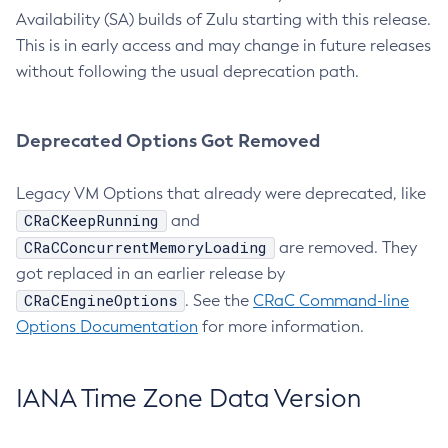
Availability (SA) builds of Zulu starting with this release.
This is in early access and may change in future releases
without following the usual deprecation path.
Deprecated Options Got Removed
Legacy VM Options that already were deprecated, like
CRaCKeepRunning
and
CRaCConcurrentMemoryLoading
are removed. They
got replaced in an earlier release by
CRaCEngineOptions
. See the
CRaC Command-line
Options Documentation
for more information.
IANA Time Zone Data Version