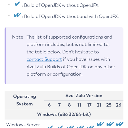
: Build of OpenJDK without OpenJFX.
: Build of OpenJDK without and with OpenJFX.
Note
The list of supported configurations and
platform includes, but is not limited to,
the table below. Don’t hesitate to
contact Support
if you have issues with
Azul Zulu Builds of OpenJDK on any other
platform or configuration.
Azul Zulu Version
Operating
System
6
7
8
11
17
21
25
26
Windows (x86 32/64-bit)
Windows Server