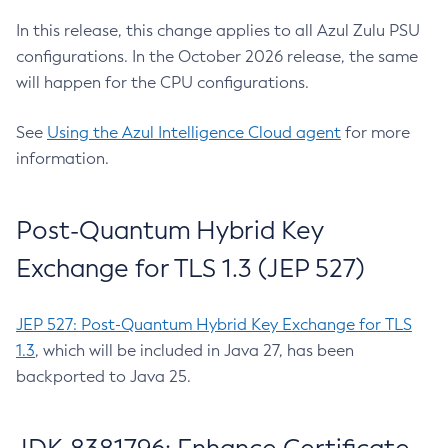
In this release, this change applies to all Azul Zulu PSU
configurations. In the October 2026 release, the same
will happen for the CPU configurations.
See
Using the Azul Intelligence Cloud agent
for more
information.
Post-Quantum Hybrid Key
Exchange for TLS 1.3 (JEP 527)
JEP 527: Post-Quantum Hybrid Key Exchange for TLS
1.3
, which will be included in Java 27, has been
backported to Java 25.