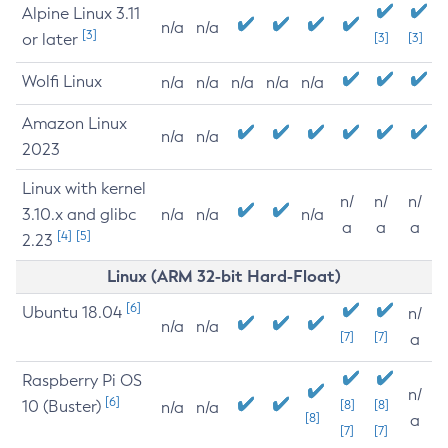
Alpine Linux 3.11
n/a
n/a
[3]
or later
[3]
[3]
Wolfi Linux
n/a
n/a
n/a
n/a
n/a
Amazon Linux
n/a
n/a
2023
Linux with kernel
n/
n/
n/
3.10.x and glibc
n/a
n/a
n/a
a
a
a
[4]
[5]
2.23
Linux (ARM 32-bit Hard-Float)
[6]
Ubuntu 18.04
n/
n/a
n/a
[7]
[7]
a
Raspberry Pi OS
n/
[6]
10 (Buster)
[8]
[8]
n/a
n/a
[8]
a
[7]
[7]