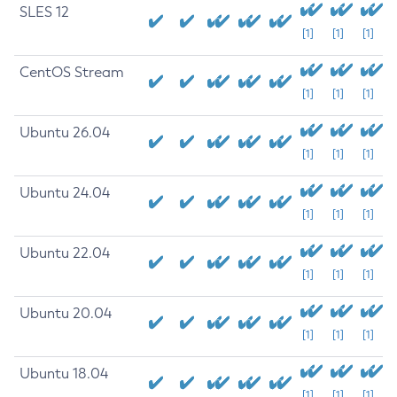
SLES 12
[1]
[1]
[1]
CentOS Stream
[1]
[1]
[1]
Ubuntu 26.04
[1]
[1]
[1]
Ubuntu 24.04
[1]
[1]
[1]
Ubuntu 22.04
[1]
[1]
[1]
Ubuntu 20.04
[1]
[1]
[1]
Ubuntu 18.04
[1]
[1]
[1]