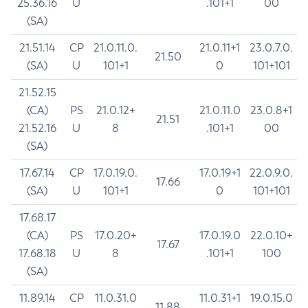
25.36.16
U
.101+1
00
(SA)
21.51.14
CP
21.0.11.0.
21.0.11+1
23.0.7.0.
21.50
(SA)
U
101+1
0
101+101
21.52.15
(CA)
PS
21.0.12+
21.0.11.0
23.0.8+1
21.51
21.52.16
U
8
.101+1
00
(SA)
17.67.14
CP
17.0.19.0.
17.0.19+1
22.0.9.0.
17.66
(SA)
U
101+1
0
101+101
17.68.17
(CA)
PS
17.0.20+
17.0.19.0
22.0.10+
17.67
17.68.18
U
8
.101+1
100
(SA)
11.89.14
CP
11.0.31.0
11.0.31+1
19.0.15.0
11.88