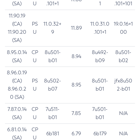
(SA)
U
.101+1
1
.101+101
11.90.19
(CA)
PS
11.0.32+
11.0.31.0
19.0.16+1
11.89
11.90.20
U
9
.101+1
00
(SA)
8.95.0.14
CP
8u501-
8u492-
8u501-
8.94
(SA)
U
b01
b09
b02
8.96.0.19
(CA)
PS
8u502-
8u501-
jfx8u50
8.95
8.96.0.2
U
b07
b01
2-b01
0 (SA)
7.87.0.14
CP
7u511-
7u501-
7.85
N/A
(SA)
U
b01
b01
6.81.0.14
CP
6b181
6.79
6b179
N/A
(SA)
U