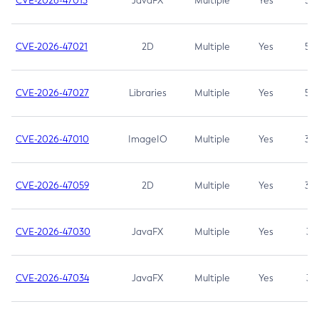
CVE-2026-47013
JavaFX
Multiple
Yes
5.3
CVE-2026-47021
2D
Multiple
Yes
5.3
CVE-2026-47027
Libraries
Multiple
Yes
5.3
CVE-2026-47010
ImageIO
Multiple
Yes
3.7
CVE-2026-47059
2D
Multiple
Yes
3.7
CVE-2026-47030
JavaFX
Multiple
Yes
3.1
CVE-2026-47034
JavaFX
Multiple
Yes
3.1