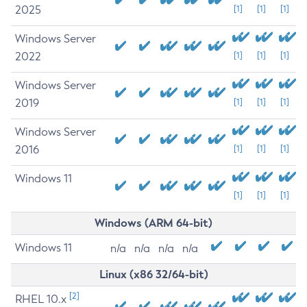
2025
[1]
[1]
[1]
Windows Server
2022
[1]
[1]
[1]
Windows Server
2019
[1]
[1]
[1]
Windows Server
2016
[1]
[1]
[1]
Windows 11
[1]
[1]
[1]
Windows (ARM 64-bit)
Windows 11
n/a
n/a
n/a
n/a
Linux (x86 32/64-bit)
[2]
RHEL 10.x