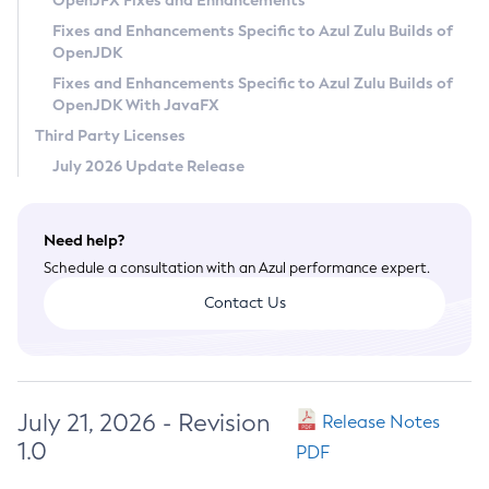
OpenJFX Fixes and Enhancements
Privacy Policy
Fixes and Enhancements Specific to Azul Zulu Builds of
OpenJDK
Legal
Fixes and Enhancements Specific to Azul Zulu Builds of
Terms of Use
OpenJDK With JavaFX
Third Party Licenses
July 2026 Update Release
Need help?
Schedule a consultation with an Azul performance expert.
Contact Us
July 21, 2026 - Revision
Release Notes
1.0
PDF