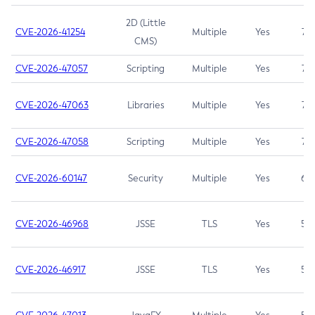
2D (Little
CVE-2026-41254
Multiple
Yes
7.5
CMS)
CVE-2026-47057
Scripting
Multiple
Yes
7.5
CVE-2026-47063
Libraries
Multiple
Yes
7.5
CVE-2026-47058
Scripting
Multiple
Yes
7.4
CVE-2026-60147
Security
Multiple
Yes
6.5
CVE-2026-46968
JSSE
TLS
Yes
5.9
CVE-2026-46917
JSSE
TLS
Yes
5.3