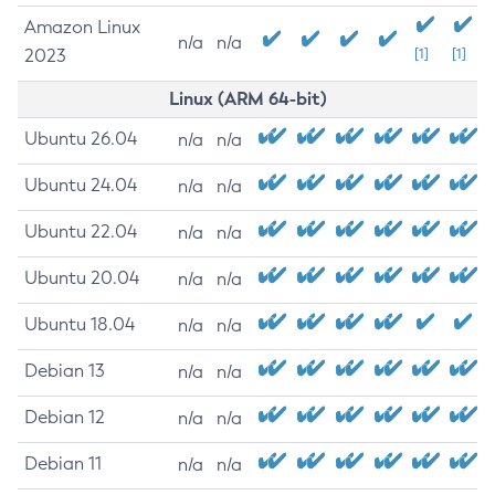
Amazon Linux
n/a
n/a
2023
[1]
[1]
Linux (ARM 64-bit)
Ubuntu 26.04
n/a
n/a
Ubuntu 24.04
n/a
n/a
Ubuntu 22.04
n/a
n/a
Ubuntu 20.04
n/a
n/a
Ubuntu 18.04
n/a
n/a
Debian 13
n/a
n/a
Debian 12
n/a
n/a
Debian 11
n/a
n/a