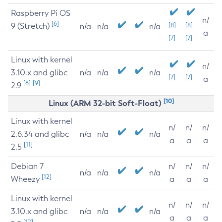
Raspberry Pi OS
n/
[6]
9 (Stretch)
[8]
[8]
n/a
n/a
n/a
a
[7]
[7]
Linux with kernel
n/
3.10.x and glibc
n/a
n/a
n/a
[7]
[7]
a
[6]
[9]
2.9
[10]
Linux (ARM 32-bit Soft-Float)
Linux with kernel
n/
n/
n/
2.6.34 and glibc
n/a
n/a
n/a
a
a
a
[11]
2.5
Debian 7
n/
n/
n/
n/a
n/a
n/a
[12]
Wheezy
a
a
a
Linux with kernel
n/
n/
n/
3.10.x and glibc
n/a
n/a
n/a
a
a
a
[12]