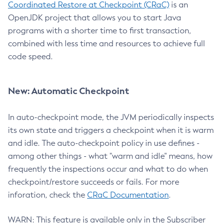
Coordinated Restore at Checkpoint (CRaC)
is an
OpenJDK project that allows you to start Java
programs with a shorter time to first transaction,
combined with less time and resources to achieve full
code speed.
New: Automatic Checkpoint
In auto-checkpoint mode, the JVM periodically inspects
its own state and triggers a checkpoint when it is warm
and idle. The auto-checkpoint policy in use defines -
among other things - what "warm and idle" means, how
frequently the inspections occur and what to do when
checkpoint/restore succeeds or fails. For more
inforation, check the
CRaC Documentation
.
WARN: This feature is available only in the Subscriber