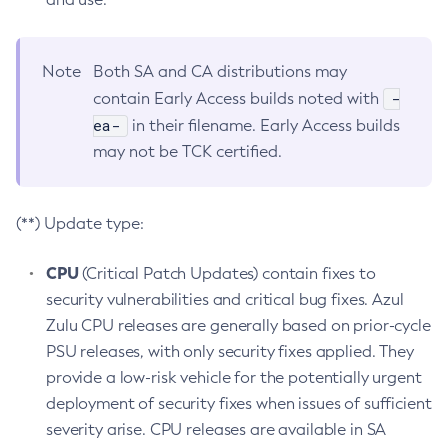
Note
Both SA and CA distributions may
-
contain Early Access builds noted with
ea-
in their filename. Early Access builds
may not be TCK certified.
(**) Update type:
CPU
(Critical Patch Updates) contain fixes to
security vulnerabilities and critical bug fixes. Azul
Zulu CPU releases are generally based on prior-cycle
PSU releases, with only security fixes applied. They
provide a low-risk vehicle for the potentially urgent
deployment of security fixes when issues of sufficient
severity arise. CPU releases are available in SA