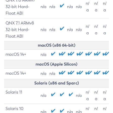
QNX 7.0 ARMv7
n/
n/
n/
32-bit Hard-
n/a
n/a
n/a
n/a
a
a
a
Float ABI
QNX 7.1 ARMv8
n/
n/
n/
32-bit Hard-
n/a
n/a
n/a
n/a
a
a
a
Float ABI
macOS (x86 64-bit)
macOS 14+
n/a
macOS (Apple Silicon)
macOS 14+
n/a
n/a
Solaris (x86 and Sparc)
Solaris 11
n/
n/
n/
n/a
n/a
a
a
a
Solaris 10
n/
n/
n/
n/a
n/a
n/a