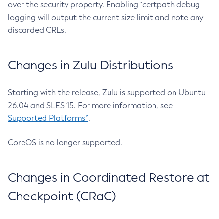
over the security property. Enabling `certpath debug
logging will output the current size limit and note any
discarded CRLs.
Changes in Zulu Distributions
Starting with the release, Zulu is supported on Ubuntu
26.04 and SLES 15. For more information, see
Supported Platforms^
.
CoreOS is no longer supported.
Changes in Coordinated Restore at
Checkpoint (CRaC)