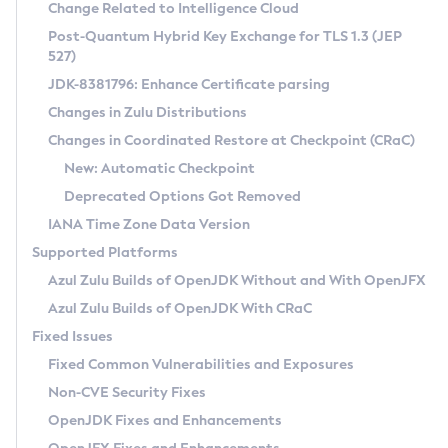
Installation Guidelines
Change Related to Intelligence Cloud
Post-Quantum Hybrid Key Exchange for TLS 1.3 (JEP
CVE and Version Search
Supported (Zulu SA) on Linux
527)
DEB
Free Distribution (Zulu CA) on Linux
JDK-8381796: Enhance Certificate parsing
CVE Search Tool
Commercial Compatibility Kit
RPM
Changes in Zulu Distributions
CVE History Tool
DEB
Installing on Windows
About CCK
IcedTea-Web
APK
Changes in Coordinated Restore at Checkpoint (CRaC)
Version Search Tool
RPM
Installing on macOS
Install CCK
Docker
New: Automatic Checkpoint
About IcedTea-Web
Detailed Info
APK
Using SDKMAN! on Linux and macOS
Rhino JavaScript Engine in Azul Zulu 7
Chainguard Docker
Deprecated Options Got Removed
Release Notes
TAR.GZ
Using Azul Metadata API
Versioning and Naming Conventions
Coordinated Restore at Checkpoint
IANA Time Zone Data Version
Download and Installation
Docker
Updating Azul Zulu
(CRaC)
Configuring Security Providers
Supported Platforms
How to Use IcedTea-Web
Paketo Buildpacks
Uninstalling Azul Zulu
Migrating Discovery to Metadata API
Azul Zulu Builds of OpenJDK Without and With OpenJFX
GC Log Analyzer
How to Use Deployment Ruleset
Windows
Timezone Updater
Managing Multiple Azul Zulu Versions
Azul Zulu Builds of OpenJDK With CRaC
Configuration Options
macOS
Incubator and Preview Features
Azul Mission Control
Fixed Issues
Windows
Linux
Using Java Flight Recorder
Fixed Common Vulnerabilities and Exposures
macOS
Legal Notice
Other Distributions
FIPS integration in Zulu
Non-CVE Security Fixes
Linux
OpenJDK Fixes and Enhancements