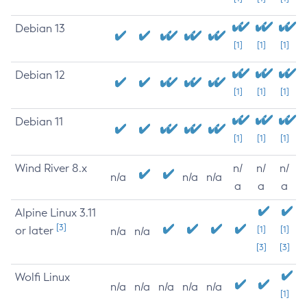
Debian 13
[1]
[1]
[1]
Debian 12
[1]
[1]
[1]
Debian 11
[1]
[1]
[1]
Wind River 8.x
n/
n/
n/
n/a
n/a
n/a
a
a
a
Alpine Linux 3.11
[3]
or later
[1]
[1]
n/a
n/a
[3]
[3]
Wolfi Linux
n/a
n/a
n/a
n/a
n/a
[1]