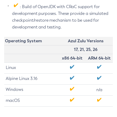
: Build of OpenJDK with CRaC support for
development purposes. These provide a simulated
checkpoint/restore mechanism to be used for
development and testing.
Operating System
Azul Zulu Versions
17, 21, 25, 26
x86 64-bit
ARM 64-bit
Linux
Alpine Linux 3.16
Windows
n/a
macOS