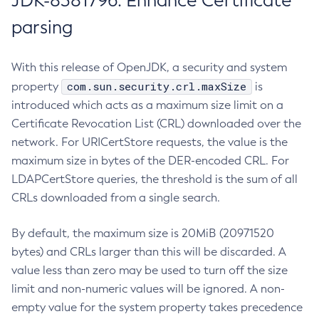
JDK-8381796: Enhance Certificate
parsing
With this release of OpenJDK, a security and system
com.sun.security.crl.maxSize
property
is
introduced which acts as a maximum size limit on a
Certificate Revocation List (CRL) downloaded over the
network. For URICertStore requests, the value is the
maximum size in bytes of the DER-encoded CRL. For
LDAPCertStore queries, the threshold is the sum of all
CRLs downloaded from a single search.
By default, the maximum size is 20MiB (20971520
bytes) and CRLs larger than this will be discarded. A
value less than zero may be used to turn off the size
limit and non-numeric values will be ignored. A non-
empty value for the system property takes precedence