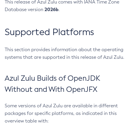
This release of Azul Zulu comes with IANA Time Zone
2026b
Database version
.
Supported Platforms
This section provides information about the operating
systems that are supported in this release of Azul Zulu.
Azul Zulu Builds of OpenJDK
Without and With OpenJFX
Some versions of Azul Zulu are available in different
packages for specific platforms, as indicated in this
overview table with: