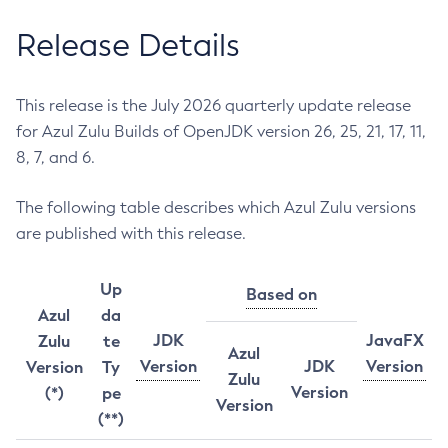
Release Details
This release is the July 2026 quarterly update release
for Azul Zulu Builds of OpenJDK version 26, 25, 21, 17, 11,
8, 7, and 6.
The following table describes which Azul Zulu versions
are published with this release.
Up
Based on
Azul
da
JDK
JavaFX
Zulu
te
Azul
Version
JDK
Version
Version
Ty
Zulu
Version
(*)
pe
Version
(**)