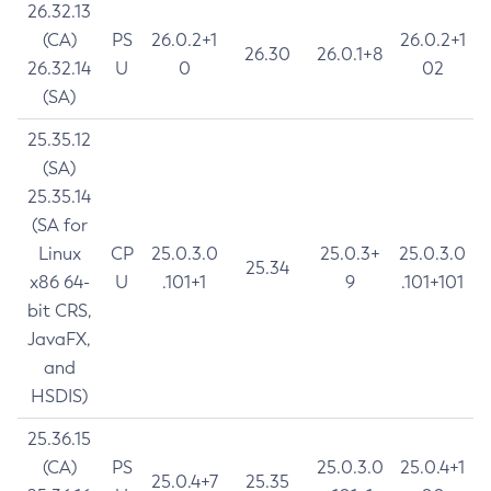
26.32.13
(CA)
PS
26.0.2+1
26.0.2+1
26.30
26.0.1+8
26.32.14
U
0
02
(SA)
25.35.12
(SA)
25.35.14
(SA for
Linux
CP
25.0.3.0
25.0.3+
25.0.3.0
25.34
x86 64-
U
.101+1
9
.101+101
bit CRS,
JavaFX,
and
HSDIS)
25.36.15
(CA)
PS
25.0.3.0
25.0.4+1
25.0.4+7
25.35