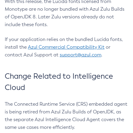
With this release, the Lucida fonts licensed from
Monotype are no longer bundled with Azul Zulu Builds
of OpenJDK 8. Later Zulu versions already do not
include these fonts.
If your application relies on the bundled Lucida fonts,
install the
Azul Commercial Compatibility Kit
or
contact Azul Support at
support@azul.com
.
Change Related to Intelligence
Cloud
The Connected Runtime Service (CRS) embedded agent
is being retired from Azul Zulu Builds of OpenJDK, as
the separate Azul Intelligence Cloud Agent covers the
same use cases more efficiently.