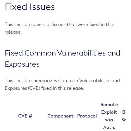
Fixed Issues
This section covers all issues that were fixed in this
release.
Fixed Common Vulnerabilities and
Exposures
This section summarizes Common Vulnerabilities and
Exposures (CVE) fixed in this release.
Remote
Exploit
Bas
CVE #
Component
Protocol
w/o
Sco
Auth.