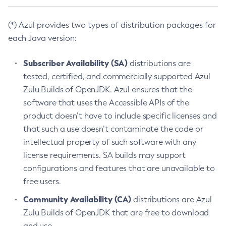
(*) Azul provides two types of distribution packages for
each Java version:
Subscriber Availability (SA)
distributions are
tested, certified, and commercially supported Azul
Zulu Builds of OpenJDK. Azul ensures that the
software that uses the Accessible APIs of the
product doesn’t have to include specific licenses and
that such a use doesn’t contaminate the code or
intellectual property of such software with any
license requirements. SA builds may support
configurations and features that are unavailable to
free users.
Community Availability (CA)
distributions are Azul
Zulu Builds of OpenJDK that are free to download
and use.