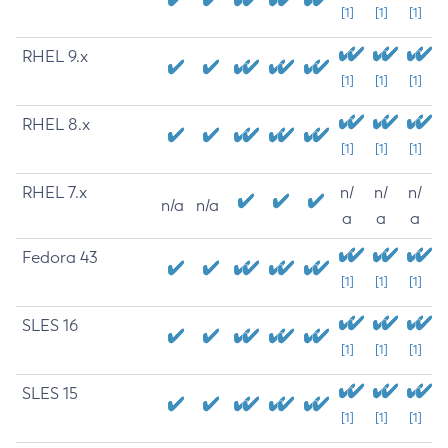
[1]
[1]
[1]
RHEL 9.x
[1]
[1]
[1]
RHEL 8.x
[1]
[1]
[1]
RHEL 7.x
n/
n/
n/
n/a
n/a
a
a
a
Fedora 43
[1]
[1]
[1]
SLES 16
[1]
[1]
[1]
SLES 15
[1]
[1]
[1]