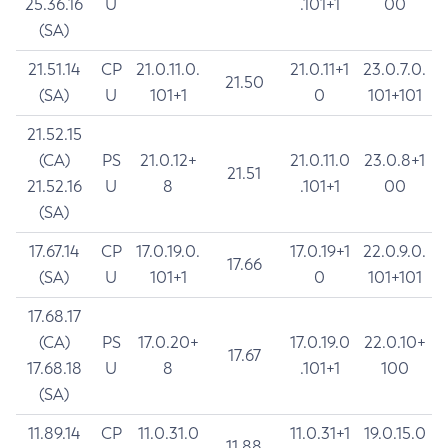
25.36.16
U
.101+1
00
(SA)
21.51.14
CP
21.0.11.0.
21.0.11+1
23.0.7.0.
21.50
(SA)
U
101+1
0
101+101
21.52.15
(CA)
PS
21.0.12+
21.0.11.0
23.0.8+1
21.51
21.52.16
U
8
.101+1
00
(SA)
17.67.14
CP
17.0.19.0.
17.0.19+1
22.0.9.0.
17.66
(SA)
U
101+1
0
101+101
17.68.17
(CA)
PS
17.0.20+
17.0.19.0
22.0.10+
17.67
17.68.18
U
8
.101+1
100
(SA)
11.89.14
CP
11.0.31.0
11.0.31+1
19.0.15.0
11.88