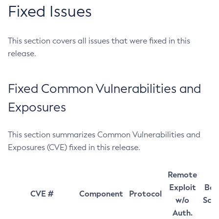
Fixed Issues
This section covers all issues that were fixed in this
release.
Fixed Common Vulnerabilities and
Exposures
This section summarizes Common Vulnerabilities and
Exposures (CVE) fixed in this release.
Remote
Exploit
Bas
CVE #
Component
Protocol
w/o
Sco
Auth.