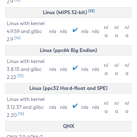
2.9
[13]
Linux (MIPS 32-bit)
Linux with kernel
n/
n/
n/
4.9.59 and glibc
n/a
n/a
n/a
n/a
a
a
a
[14]
2.9
Linux (ppc64 Big Endian)
Linux with kernel
n/
n/
n/
3.8.13 and glibc
n/a
n/a
n/a
n/a
a
a
a
[15]
2.22
Linux (ppc32 Hard-float and SPE)
Linux with kernel
n/
n/
n/
3.12.37 and glibc
n/a
n/a
n/a
n/a
a
a
a
[16]
2.20
QNX