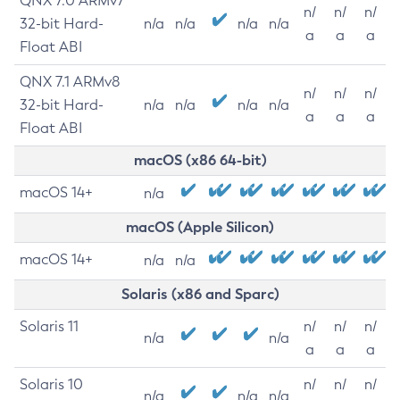
QNX 7.0 ARMv7
n/
n/
n/
32-bit Hard-
n/a
n/a
n/a
n/a
a
a
a
Float ABI
QNX 7.1 ARMv8
n/
n/
n/
32-bit Hard-
n/a
n/a
n/a
n/a
a
a
a
Float ABI
macOS (x86 64-bit)
macOS 14+
n/a
macOS (Apple Silicon)
macOS 14+
n/a
n/a
Solaris (x86 and Sparc)
Solaris 11
n/
n/
n/
n/a
n/a
a
a
a
Solaris 10
n/
n/
n/
n/a
n/a
n/a