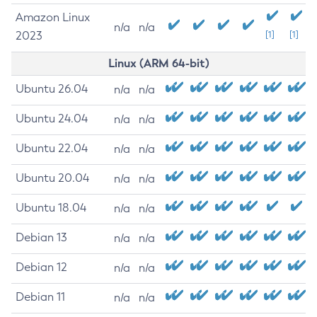
Amazon Linux
n/a
n/a
2023
[1]
[1]
Linux (ARM 64-bit)
Ubuntu 26.04
n/a
n/a
Ubuntu 24.04
n/a
n/a
Ubuntu 22.04
n/a
n/a
Ubuntu 20.04
n/a
n/a
Ubuntu 18.04
n/a
n/a
Debian 13
n/a
n/a
Debian 12
n/a
n/a
Debian 11
n/a
n/a