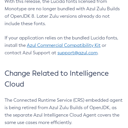
With this release, the Lucida fonts licensed from
Monotype are no longer bundled with Azul Zulu Builds
of OpenJDK 8. Later Zulu versions already do not
include these fonts.
If your application relies on the bundled Lucida fonts,
install the
Azul Commercial Compatibility Kit
or
contact Azul Support at
support@azul.com
.
Change Related to Intelligence
Cloud
The Connected Runtime Service (CRS) embedded agent
is being retired from Azul Zulu Builds of OpenJDK, as
the separate Azul Intelligence Cloud Agent covers the
same use cases more efficiently.