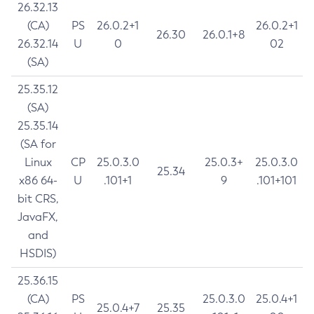
26.32.13
(CA)
PS
26.0.2+1
26.0.2+1
26.30
26.0.1+8
26.32.14
U
0
02
(SA)
25.35.12
(SA)
25.35.14
(SA for
Linux
CP
25.0.3.0
25.0.3+
25.0.3.0
25.34
x86 64-
U
.101+1
9
.101+101
bit CRS,
JavaFX,
and
HSDIS)
25.36.15
(CA)
PS
25.0.3.0
25.0.4+1
25.0.4+7
25.35