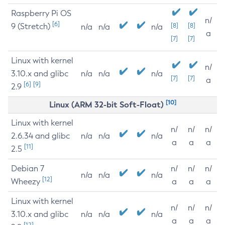
Raspberry Pi OS
n/
[6]
9 (Stretch)
[8]
[8]
n/a
n/a
n/a
a
[7]
[7]
Linux with kernel
n/
3.10.x and glibc
n/a
n/a
n/a
[7]
[7]
a
[6]
[9]
2.9
[10]
Linux (ARM 32-bit Soft-Float)
Linux with kernel
n/
n/
n/
2.6.34 and glibc
n/a
n/a
n/a
a
a
a
[11]
2.5
Debian 7
n/
n/
n/
n/a
n/a
n/a
[12]
Wheezy
a
a
a
Linux with kernel
n/
n/
n/
3.10.x and glibc
n/a
n/a
n/a
a
a
a
[12]