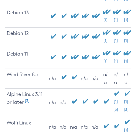
Debian 13
[1]
[1]
[1]
Debian 12
[1]
[1]
[1]
Debian 11
[1]
[1]
[1]
Wind River 8.x
n/
n/
n/
n/a
n/a
n/a
a
a
a
Alpine Linux 3.11
[3]
or later
[1]
[1]
n/a
n/a
[3]
[3]
Wolfi Linux
n/a
n/a
n/a
n/a
n/a
[1]