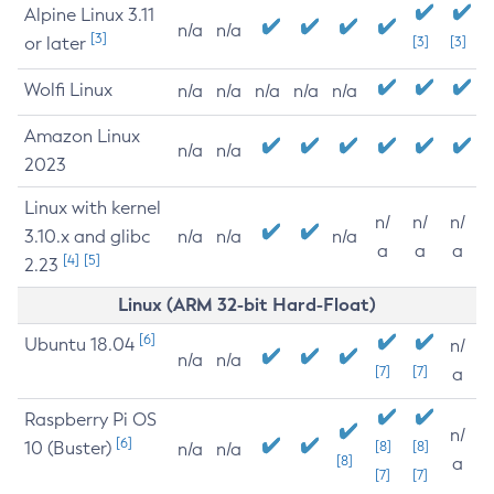
Alpine Linux 3.11
n/a
n/a
[3]
or later
[3]
[3]
Wolfi Linux
n/a
n/a
n/a
n/a
n/a
Amazon Linux
n/a
n/a
2023
Linux with kernel
n/
n/
n/
3.10.x and glibc
n/a
n/a
n/a
a
a
a
[4]
[5]
2.23
Linux (ARM 32-bit Hard-Float)
[6]
Ubuntu 18.04
n/
n/a
n/a
[7]
[7]
a
Raspberry Pi OS
n/
[6]
10 (Buster)
[8]
[8]
n/a
n/a
[8]
a
[7]
[7]