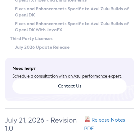
OpenJFX Fixes and Enhancements
Privacy Policy
Fixes and Enhancements Specific to Azul Zulu Builds of
OpenJDK
Legal
Fixes and Enhancements Specific to Azul Zulu Builds of
Terms of Use
OpenJDK With JavaFX
Third Party Licenses
July 2026 Update Release
Need help?
Schedule a consultation with an Azul performance expert.
Contact Us
July 21, 2026 - Revision
Release Notes
1.0
PDF