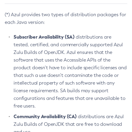
(*) Azul provides two types of distribution packages for
each Java version:
Subscriber Availability (SA)
distributions are
tested, certified, and commercially supported Azul
Zulu Builds of OpenJDK. Azul ensures that the
software that uses the Accessible APIs of the
product doesn’t have to include specific licenses and
that such a use doesn’t contaminate the code or
intellectual property of such software with any
license requirements. SA builds may support
configurations and features that are unavailable to
free users.
Community Availability (CA)
distributions are Azul
Zulu Builds of OpenJDK that are free to download
and use.