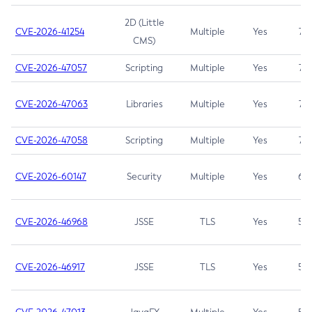
2D (Little
CVE-2026-41254
Multiple
Yes
7.5
CMS)
CVE-2026-47057
Scripting
Multiple
Yes
7.5
CVE-2026-47063
Libraries
Multiple
Yes
7.5
CVE-2026-47058
Scripting
Multiple
Yes
7.4
CVE-2026-60147
Security
Multiple
Yes
6.5
CVE-2026-46968
JSSE
TLS
Yes
5.9
CVE-2026-46917
JSSE
TLS
Yes
5.3