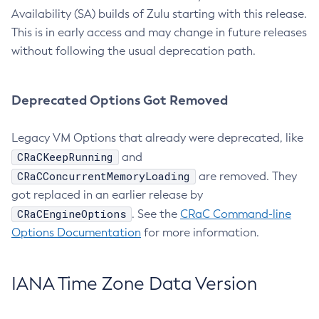
Availability (SA) builds of Zulu starting with this release.
This is in early access and may change in future releases
without following the usual deprecation path.
Deprecated Options Got Removed
Legacy VM Options that already were deprecated, like
CRaCKeepRunning
and
CRaCConcurrentMemoryLoading
are removed. They
got replaced in an earlier release by
CRaCEngineOptions
. See the
CRaC Command-line
Options Documentation
for more information.
IANA Time Zone Data Version