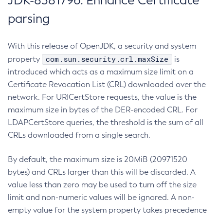
JDK-8381796: Enhance Certificate
parsing
With this release of OpenJDK, a security and system
com.sun.security.crl.maxSize
property
is
introduced which acts as a maximum size limit on a
Certificate Revocation List (CRL) downloaded over the
network. For URICertStore requests, the value is the
maximum size in bytes of the DER-encoded CRL. For
LDAPCertStore queries, the threshold is the sum of all
CRLs downloaded from a single search.
By default, the maximum size is 20MiB (20971520
bytes) and CRLs larger than this will be discarded. A
value less than zero may be used to turn off the size
limit and non-numeric values will be ignored. A non-
empty value for the system property takes precedence