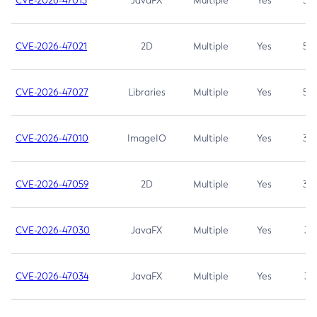
CVE-2026-47013
JavaFX
Multiple
Yes
5.3
CVE-2026-47021
2D
Multiple
Yes
5.3
CVE-2026-47027
Libraries
Multiple
Yes
5.3
CVE-2026-47010
ImageIO
Multiple
Yes
3.7
CVE-2026-47059
2D
Multiple
Yes
3.7
CVE-2026-47030
JavaFX
Multiple
Yes
3.1
CVE-2026-47034
JavaFX
Multiple
Yes
3.1