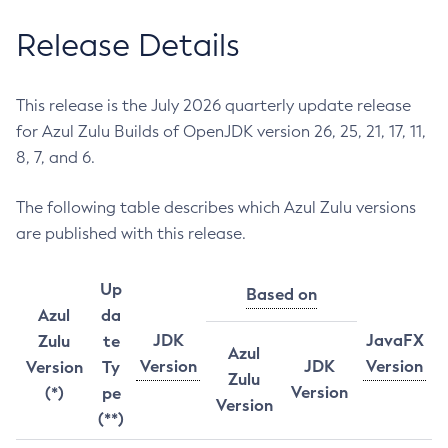
Release Details
This release is the July 2026 quarterly update release
for Azul Zulu Builds of OpenJDK version 26, 25, 21, 17, 11,
8, 7, and 6.
The following table describes which Azul Zulu versions
are published with this release.
Up
Based on
Azul
da
JDK
JavaFX
Zulu
te
Azul
Version
JDK
Version
Version
Ty
Zulu
Version
(*)
pe
Version
(**)