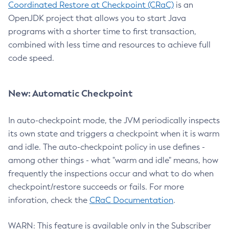
Coordinated Restore at Checkpoint (CRaC)
is an
OpenJDK project that allows you to start Java
programs with a shorter time to first transaction,
combined with less time and resources to achieve full
code speed.
New: Automatic Checkpoint
In auto-checkpoint mode, the JVM periodically inspects
its own state and triggers a checkpoint when it is warm
and idle. The auto-checkpoint policy in use defines -
among other things - what "warm and idle" means, how
frequently the inspections occur and what to do when
checkpoint/restore succeeds or fails. For more
inforation, check the
CRaC Documentation
.
WARN: This feature is available only in the Subscriber