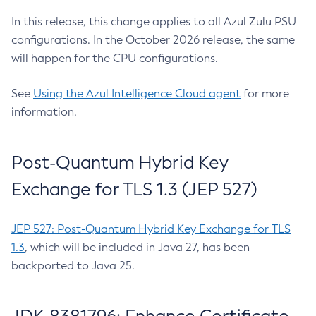
In this release, this change applies to all Azul Zulu PSU
configurations. In the October 2026 release, the same
will happen for the CPU configurations.
See
Using the Azul Intelligence Cloud agent
for more
information.
Post-Quantum Hybrid Key
Exchange for TLS 1.3 (JEP 527)
JEP 527: Post-Quantum Hybrid Key Exchange for TLS
1.3
, which will be included in Java 27, has been
backported to Java 25.