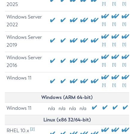
2025
[1]
[1]
[1]
Windows Server
2022
[1]
[1]
[1]
Windows Server
2019
[1]
[1]
[1]
Windows Server
2016
[1]
[1]
[1]
Windows 11
[1]
[1]
[1]
Windows (ARM 64-bit)
Windows 11
n/a
n/a
n/a
n/a
Linux (x86 32/64-bit)
[2]
RHEL 10.x