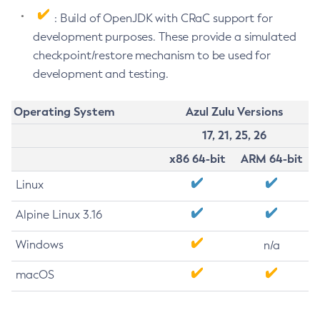
: Build of OpenJDK with CRaC support for
development purposes. These provide a simulated
checkpoint/restore mechanism to be used for
development and testing.
Operating System
Azul Zulu Versions
17, 21, 25, 26
x86 64-bit
ARM 64-bit
Linux
Alpine Linux 3.16
Windows
n/a
macOS