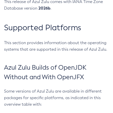
This release of Azul Zulu comes with IANA Time Zone
2026b
Database version
.
Supported Platforms
This section provides information about the operating
systems that are supported in this release of Azul Zulu.
Azul Zulu Builds of OpenJDK
Without and With OpenJFX
Some versions of Azul Zulu are available in different
packages for specific platforms, as indicated in this
overview table with: