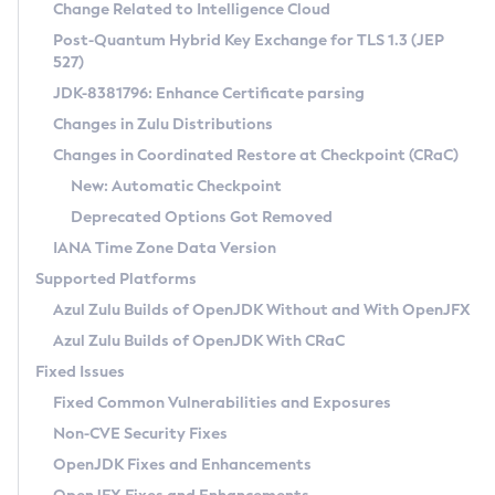
Installation Guidelines
Change Related to Intelligence Cloud
Post-Quantum Hybrid Key Exchange for TLS 1.3 (JEP
CVE and Version Search
Supported (Zulu SA) on Linux
527)
DEB
Free Distribution (Zulu CA) on Linux
JDK-8381796: Enhance Certificate parsing
CVE Search Tool
Commercial Compatibility Kit
RPM
Changes in Zulu Distributions
CVE History Tool
DEB
Installing on Windows
About CCK
IcedTea-Web
APK
Changes in Coordinated Restore at Checkpoint (CRaC)
Version Search Tool
RPM
Installing on macOS
Install CCK
Docker
New: Automatic Checkpoint
About IcedTea-Web
Detailed Info
APK
Using SDKMAN! on Linux and macOS
Rhino JavaScript Engine in Azul Zulu 7
Chainguard Docker
Deprecated Options Got Removed
Release Notes
TAR.GZ
Using Azul Metadata API
Versioning and Naming Conventions
Coordinated Restore at Checkpoint
IANA Time Zone Data Version
Download and Installation
Docker
Updating Azul Zulu
(CRaC)
Configuring Security Providers
Supported Platforms
How to Use IcedTea-Web
Paketo Buildpacks
Uninstalling Azul Zulu
Migrating Discovery to Metadata API
Azul Zulu Builds of OpenJDK Without and With OpenJFX
GC Log Analyzer
How to Use Deployment Ruleset
Windows
Timezone Updater
Managing Multiple Azul Zulu Versions
Azul Zulu Builds of OpenJDK With CRaC
Configuration Options
macOS
Incubator and Preview Features
Azul Mission Control
Fixed Issues
Windows
Linux
Using Java Flight Recorder
Fixed Common Vulnerabilities and Exposures
macOS
Legal Notice
Other Distributions
FIPS integration in Zulu
Non-CVE Security Fixes
Linux
OpenJDK Fixes and Enhancements