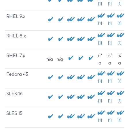
[1]
[1]
[1]
RHEL 9.x
[1]
[1]
[1]
RHEL 8.x
[1]
[1]
[1]
RHEL 7.x
n/
n/
n/
n/a
n/a
a
a
a
Fedora 43
[1]
[1]
[1]
SLES 16
[1]
[1]
[1]
SLES 15
[1]
[1]
[1]