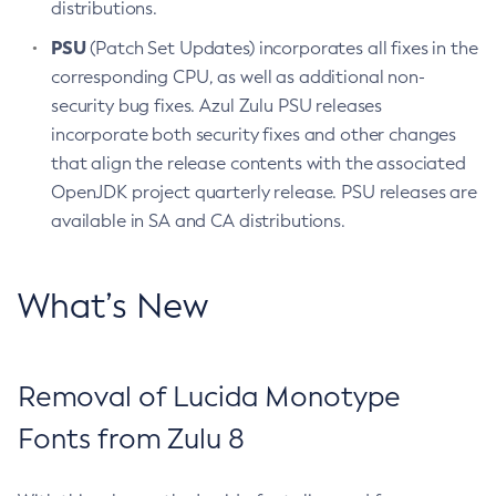
distributions.
PSU
(Patch Set Updates) incorporates all fixes in the
corresponding CPU, as well as additional non-
security bug fixes. Azul Zulu PSU releases
incorporate both security fixes and other changes
that align the release contents with the associated
OpenJDK project quarterly release. PSU releases are
available in SA and CA distributions.
What’s New
Removal of Lucida Monotype
Fonts from Zulu 8