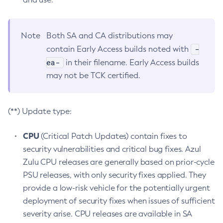
Note
Both SA and CA distributions may
-
contain Early Access builds noted with
ea-
in their filename. Early Access builds
may not be TCK certified.
(**) Update type:
CPU
(Critical Patch Updates) contain fixes to
security vulnerabilities and critical bug fixes. Azul
Zulu CPU releases are generally based on prior-cycle
PSU releases, with only security fixes applied. They
provide a low-risk vehicle for the potentially urgent
deployment of security fixes when issues of sufficient
severity arise. CPU releases are available in SA