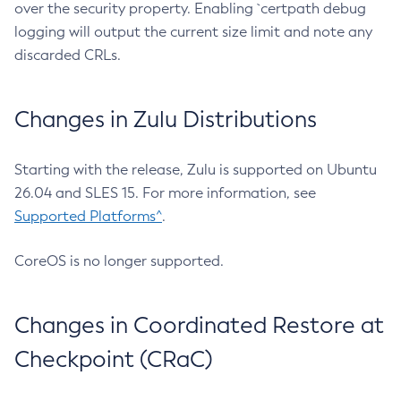
over the security property. Enabling `certpath debug
logging will output the current size limit and note any
discarded CRLs.
Changes in Zulu Distributions
Starting with the release, Zulu is supported on Ubuntu
26.04 and SLES 15. For more information, see
Supported Platforms^
.
CoreOS is no longer supported.
Changes in Coordinated Restore at
Checkpoint (CRaC)