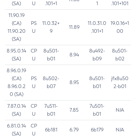
(SA)
U
.101+1
1
.101+101
11.90.19
(CA)
PS
11.0.32+
11.0.31.0
19.0.16+1
11.89
11.90.20
U
9
.101+1
00
(SA)
8.95.0.14
CP
8u501-
8u492-
8u501-
8.94
(SA)
U
b01
b09
b02
8.96.0.19
(CA)
PS
8u502-
8u501-
jfx8u50
8.95
8.96.0.2
U
b07
b01
2-b01
0 (SA)
7.87.0.14
CP
7u511-
7u501-
7.85
N/A
(SA)
U
b01
b01
6.81.0.14
CP
6b181
6.79
6b179
N/A
(SA)
U