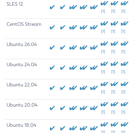
SLES 12
[1]
[1]
[1]
CentOS Stream
[1]
[1]
[1]
Ubuntu 26.04
[1]
[1]
[1]
Ubuntu 24.04
[1]
[1]
[1]
Ubuntu 22.04
[1]
[1]
[1]
Ubuntu 20.04
[1]
[1]
[1]
Ubuntu 18.04
[1]
[1]
[1]