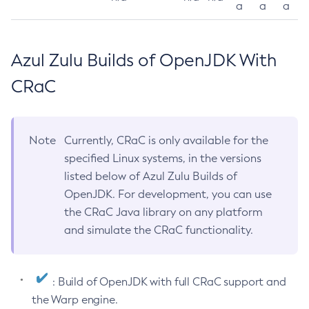
a
a
a
Azul Zulu Builds of OpenJDK With
CRaC
Note
Currently, CRaC is only available for the
specified Linux systems, in the versions
listed below of Azul Zulu Builds of
OpenJDK. For development, you can use
the CRaC Java library on any platform
and simulate the CRaC functionality.
: Build of OpenJDK with full CRaC support and
the Warp engine.