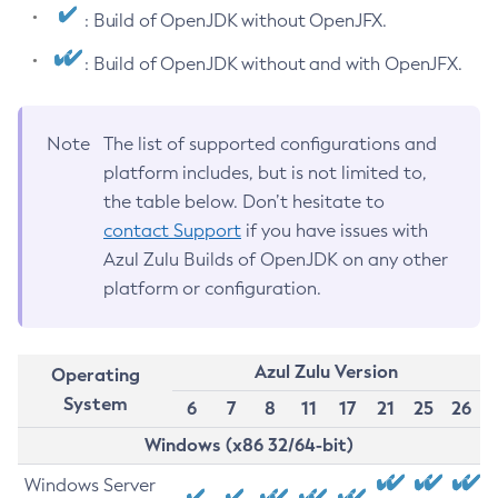
: Build of OpenJDK without OpenJFX.
: Build of OpenJDK without and with OpenJFX.
Note
The list of supported configurations and
platform includes, but is not limited to,
the table below. Don’t hesitate to
contact Support
if you have issues with
Azul Zulu Builds of OpenJDK on any other
platform or configuration.
Azul Zulu Version
Operating
System
6
7
8
11
17
21
25
26
Windows (x86 32/64-bit)
Windows Server