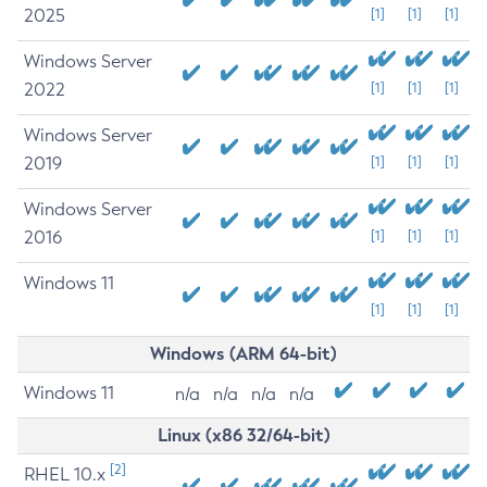
2025
[1]
[1]
[1]
Windows Server
2022
[1]
[1]
[1]
Windows Server
2019
[1]
[1]
[1]
Windows Server
2016
[1]
[1]
[1]
Windows 11
[1]
[1]
[1]
Windows (ARM 64-bit)
Windows 11
n/a
n/a
n/a
n/a
Linux (x86 32/64-bit)
[2]
RHEL 10.x