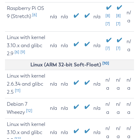
Raspberry Pi OS
n/
[6]
9 (Stretch)
[8]
[8]
n/a
n/a
n/a
a
[7]
[7]
Linux with kernel
n/
3.10.x and glibc
n/a
n/a
n/a
[7]
[7]
a
[6]
[9]
2.9
[10]
Linux (ARM 32-bit Soft-Float)
Linux with kernel
n/
n/
n/
2.6.34 and glibc
n/a
n/a
n/a
a
a
a
[11]
2.5
Debian 7
n/
n/
n/
n/a
n/a
n/a
[12]
Wheezy
a
a
a
Linux with kernel
n/
n/
n/
3.10.x and glibc
n/a
n/a
n/a
a
a
a
[12]