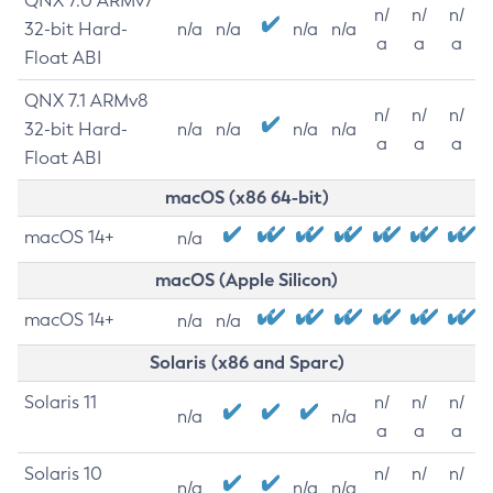
QNX 7.0 ARMv7
n/
n/
n/
32-bit Hard-
n/a
n/a
n/a
n/a
a
a
a
Float ABI
QNX 7.1 ARMv8
n/
n/
n/
32-bit Hard-
n/a
n/a
n/a
n/a
a
a
a
Float ABI
macOS (x86 64-bit)
macOS 14+
n/a
macOS (Apple Silicon)
macOS 14+
n/a
n/a
Solaris (x86 and Sparc)
Solaris 11
n/
n/
n/
n/a
n/a
a
a
a
Solaris 10
n/
n/
n/
n/a
n/a
n/a