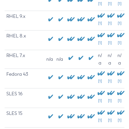
[1]
[1]
[1]
RHEL 9.x
[1]
[1]
[1]
RHEL 8.x
[1]
[1]
[1]
RHEL 7.x
n/
n/
n/
n/a
n/a
a
a
a
Fedora 43
[1]
[1]
[1]
SLES 16
[1]
[1]
[1]
SLES 15
[1]
[1]
[1]