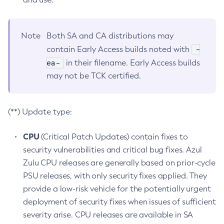
Note
Both SA and CA distributions may
-
contain Early Access builds noted with
ea-
in their filename. Early Access builds
may not be TCK certified.
(**) Update type:
CPU
(Critical Patch Updates) contain fixes to
security vulnerabilities and critical bug fixes. Azul
Zulu CPU releases are generally based on prior-cycle
PSU releases, with only security fixes applied. They
provide a low-risk vehicle for the potentially urgent
deployment of security fixes when issues of sufficient
severity arise. CPU releases are available in SA