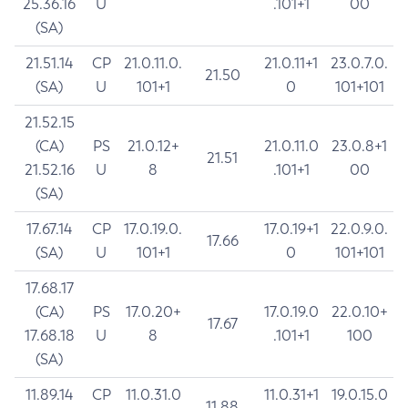
25.36.16
U
.101+1
00
(SA)
21.51.14
CP
21.0.11.0.
21.0.11+1
23.0.7.0.
21.50
(SA)
U
101+1
0
101+101
21.52.15
(CA)
PS
21.0.12+
21.0.11.0
23.0.8+1
21.51
21.52.16
U
8
.101+1
00
(SA)
17.67.14
CP
17.0.19.0.
17.0.19+1
22.0.9.0.
17.66
(SA)
U
101+1
0
101+101
17.68.17
(CA)
PS
17.0.20+
17.0.19.0
22.0.10+
17.67
17.68.18
U
8
.101+1
100
(SA)
11.89.14
CP
11.0.31.0
11.0.31+1
19.0.15.0
11.88