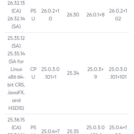
26.32.13
(CA)
PS
26.0.2+1
26.0.2+1
26.30
26.0.1+8
26.32.14
U
0
02
(SA)
25.35.12
(SA)
25.35.14
(SA for
Linux
CP
25.0.3.0
25.0.3+
25.0.3.0
25.34
x86 64-
U
.101+1
9
.101+101
bit CRS,
JavaFX,
and
HSDIS)
25.36.15
(CA)
PS
25.0.3.0
25.0.4+1
25.0.4+7
25.35