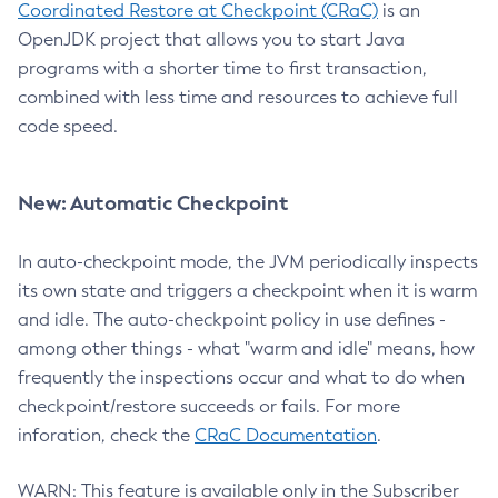
Coordinated Restore at Checkpoint (CRaC)
is an
OpenJDK project that allows you to start Java
programs with a shorter time to first transaction,
combined with less time and resources to achieve full
code speed.
New: Automatic Checkpoint
In auto-checkpoint mode, the JVM periodically inspects
its own state and triggers a checkpoint when it is warm
and idle. The auto-checkpoint policy in use defines -
among other things - what "warm and idle" means, how
frequently the inspections occur and what to do when
checkpoint/restore succeeds or fails. For more
inforation, check the
CRaC Documentation
.
WARN: This feature is available only in the Subscriber