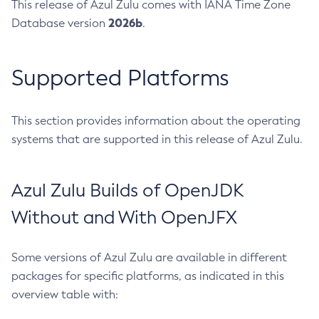
This release of Azul Zulu comes with IANA Time Zone
2026b
Database version
.
Supported Platforms
This section provides information about the operating
systems that are supported in this release of Azul Zulu.
Azul Zulu Builds of OpenJDK
Without and With OpenJFX
Some versions of Azul Zulu are available in different
packages for specific platforms, as indicated in this
overview table with: