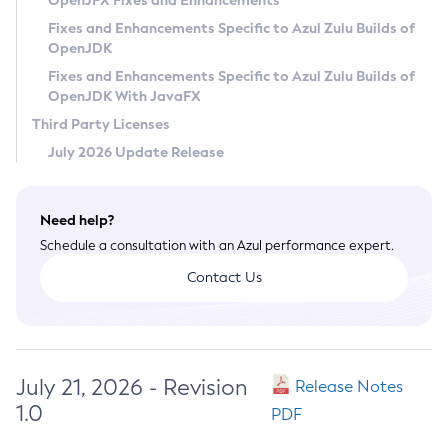
OpenJFX Fixes and Enhancements
Privacy Policy
Fixes and Enhancements Specific to Azul Zulu Builds of
OpenJDK
Legal
Fixes and Enhancements Specific to Azul Zulu Builds of
Terms of Use
OpenJDK With JavaFX
Third Party Licenses
July 2026 Update Release
Need help?
Schedule a consultation with an Azul performance expert.
Contact Us
July 21, 2026 - Revision
Release Notes
1.0
PDF