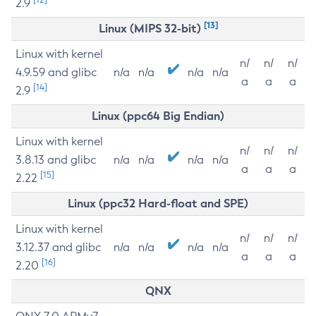
2.9
[13]
Linux (MIPS 32-bit)
Linux with kernel
n/
n/
n/
4.9.59 and glibc
n/a
n/a
n/a
n/a
a
a
a
[14]
2.9
Linux (ppc64 Big Endian)
Linux with kernel
n/
n/
n/
3.8.13 and glibc
n/a
n/a
n/a
n/a
a
a
a
[15]
2.22
Linux (ppc32 Hard-float and SPE)
Linux with kernel
n/
n/
n/
3.12.37 and glibc
n/a
n/a
n/a
n/a
a
a
a
[16]
2.20
QNX