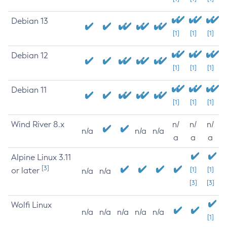
Debian 13
[1]
[1]
[1]
Debian 12
[1]
[1]
[1]
Debian 11
[1]
[1]
[1]
Wind River 8.x
n/
n/
n/
n/a
n/a
n/a
a
a
a
Alpine Linux 3.11
[3]
or later
[1]
[1]
n/a
n/a
[3]
[3]
Wolfi Linux
n/a
n/a
n/a
n/a
n/a
[1]