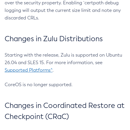
over the security property. Enabling `certpath debug
logging will output the current size limit and note any
discarded CRLs.
Changes in Zulu Distributions
Starting with the release, Zulu is supported on Ubuntu
26.04 and SLES 15. For more information, see
Supported Platforms^
.
CoreOS is no longer supported.
Changes in Coordinated Restore at
Checkpoint (CRaC)