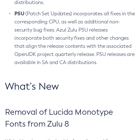
distributions.
PSU
(Patch Set Updates) incorporates all fixes in the
corresponding CPU, as well as additional non-
security bug fixes. Azul Zulu PSU releases
incorporate both security fixes and other changes
that align the release contents with the associated
OpenJDK project quarterly release. PSU releases are
available in SA and CA distributions.
What’s New
Removal of Lucida Monotype
Fonts from Zulu 8