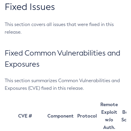
Fixed Issues
This section covers all issues that were fixed in this
release.
Fixed Common Vulnerabilities and
Exposures
This section summarizes Common Vulnerabilities and
Exposures (CVE) fixed in this release.
Remote
Exploit
Bas
CVE #
Component
Protocol
w/o
Sco
Auth.