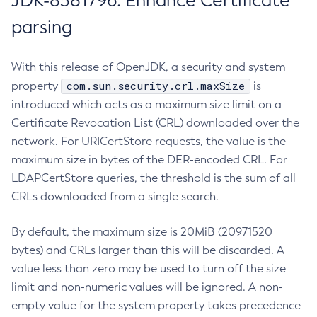
JDK-8381796: Enhance Certificate
parsing
With this release of OpenJDK, a security and system
com.sun.security.crl.maxSize
property
is
introduced which acts as a maximum size limit on a
Certificate Revocation List (CRL) downloaded over the
network. For URICertStore requests, the value is the
maximum size in bytes of the DER-encoded CRL. For
LDAPCertStore queries, the threshold is the sum of all
CRLs downloaded from a single search.
By default, the maximum size is 20MiB (20971520
bytes) and CRLs larger than this will be discarded. A
value less than zero may be used to turn off the size
limit and non-numeric values will be ignored. A non-
empty value for the system property takes precedence