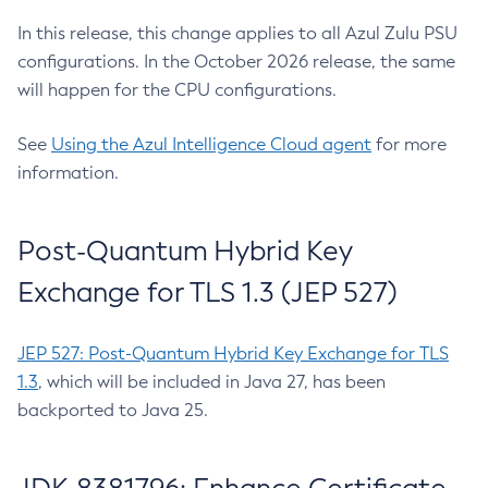
In this release, this change applies to all Azul Zulu PSU
configurations. In the October 2026 release, the same
will happen for the CPU configurations.
See
Using the Azul Intelligence Cloud agent
for more
information.
Post-Quantum Hybrid Key
Exchange for TLS 1.3 (JEP 527)
JEP 527: Post-Quantum Hybrid Key Exchange for TLS
1.3
, which will be included in Java 27, has been
backported to Java 25.