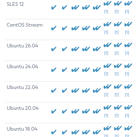
SLES 12
[1]
[1]
[1]
CentOS Stream
[1]
[1]
[1]
Ubuntu 26.04
[1]
[1]
[1]
Ubuntu 24.04
[1]
[1]
[1]
Ubuntu 22.04
[1]
[1]
[1]
Ubuntu 20.04
[1]
[1]
[1]
Ubuntu 18.04
[1]
[1]
[1]