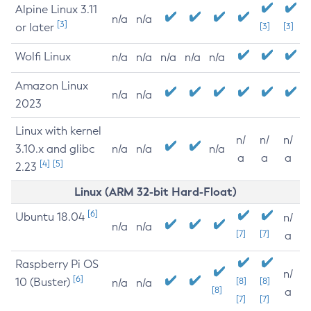
Alpine Linux 3.11
n/a
n/a
[3]
or later
[3]
[3]
Wolfi Linux
n/a
n/a
n/a
n/a
n/a
Amazon Linux
n/a
n/a
2023
Linux with kernel
n/
n/
n/
3.10.x and glibc
n/a
n/a
n/a
a
a
a
[4]
[5]
2.23
Linux (ARM 32-bit Hard-Float)
[6]
Ubuntu 18.04
n/
n/a
n/a
[7]
[7]
a
Raspberry Pi OS
n/
[6]
10 (Buster)
[8]
[8]
n/a
n/a
[8]
a
[7]
[7]