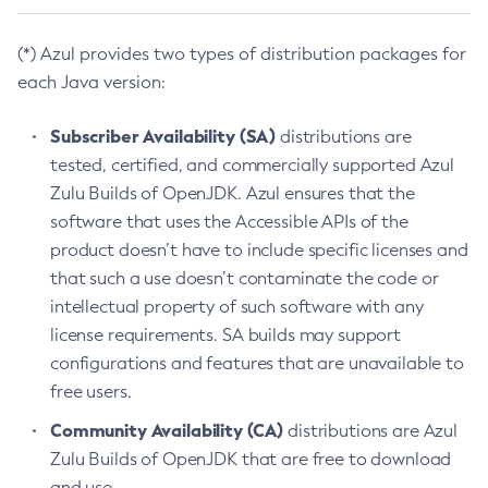
(*) Azul provides two types of distribution packages for
each Java version:
Subscriber Availability (SA)
distributions are
tested, certified, and commercially supported Azul
Zulu Builds of OpenJDK. Azul ensures that the
software that uses the Accessible APIs of the
product doesn’t have to include specific licenses and
that such a use doesn’t contaminate the code or
intellectual property of such software with any
license requirements. SA builds may support
configurations and features that are unavailable to
free users.
Community Availability (CA)
distributions are Azul
Zulu Builds of OpenJDK that are free to download
and use.