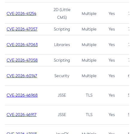
2D (Little
CVE-2026-41254
Multiple
Yes
7.5
CMS)
CVE-2026-47057
Scripting
Multiple
Yes
7.5
CVE-2026-47063
Libraries
Multiple
Yes
7.5
CVE-2026-47058
Scripting
Multiple
Yes
7.4
CVE-2026-60147
Security
Multiple
Yes
6.5
CVE-2026-46968
JSSE
TLS
Yes
5.9
CVE-2026-46917
JSSE
TLS
Yes
5.3