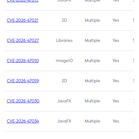
CVE-2026-47013
JavaFX
Multiple
Yes
5.3
CVE-2026-47021
2D
Multiple
Yes
5.3
CVE-2026-47027
Libraries
Multiple
Yes
5.3
CVE-2026-47010
ImageIO
Multiple
Yes
3.7
CVE-2026-47059
2D
Multiple
Yes
3.7
CVE-2026-47030
JavaFX
Multiple
Yes
3.1
CVE-2026-47034
JavaFX
Multiple
Yes
3.1