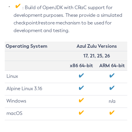
: Build of OpenJDK with CRaC support for
development purposes. These provide a simulated
checkpoint/restore mechanism to be used for
development and testing.
Operating System
Azul Zulu Versions
17, 21, 25, 26
x86 64-bit
ARM 64-bit
Linux
Alpine Linux 3.16
Windows
n/a
macOS