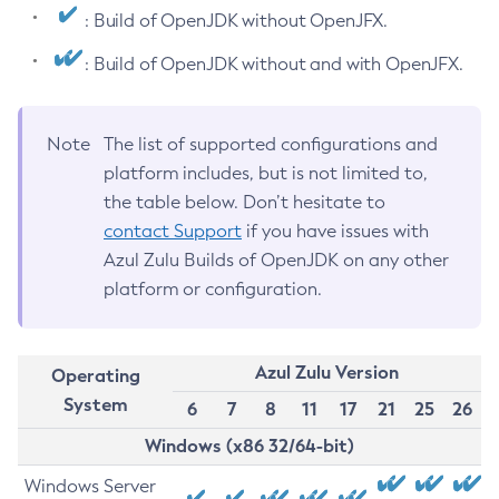
: Build of OpenJDK without OpenJFX.
: Build of OpenJDK without and with OpenJFX.
Note
The list of supported configurations and
platform includes, but is not limited to,
the table below. Don’t hesitate to
contact Support
if you have issues with
Azul Zulu Builds of OpenJDK on any other
platform or configuration.
Azul Zulu Version
Operating
System
6
7
8
11
17
21
25
26
Windows (x86 32/64-bit)
Windows Server