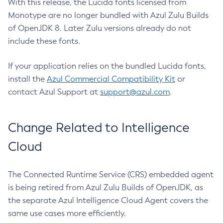
With this release, the Lucida fonts licensed from
Monotype are no longer bundled with Azul Zulu Builds
of OpenJDK 8. Later Zulu versions already do not
include these fonts.
If your application relies on the bundled Lucida fonts,
install the
Azul Commercial Compatibility Kit
or
contact Azul Support at
support@azul.com
.
Change Related to Intelligence
Cloud
The Connected Runtime Service (CRS) embedded agent
is being retired from Azul Zulu Builds of OpenJDK, as
the separate Azul Intelligence Cloud Agent covers the
same use cases more efficiently.