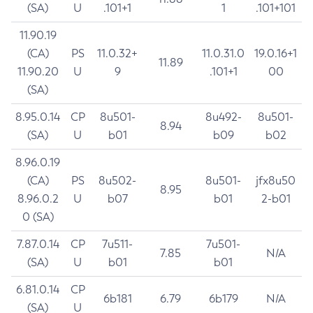
(SA)
U
.101+1
1
.101+101
11.90.19
(CA)
PS
11.0.32+
11.0.31.0
19.0.16+1
11.89
11.90.20
U
9
.101+1
00
(SA)
8.95.0.14
CP
8u501-
8u492-
8u501-
8.94
(SA)
U
b01
b09
b02
8.96.0.19
(CA)
PS
8u502-
8u501-
jfx8u50
8.95
8.96.0.2
U
b07
b01
2-b01
0 (SA)
7.87.0.14
CP
7u511-
7u501-
7.85
N/A
(SA)
U
b01
b01
6.81.0.14
CP
6b181
6.79
6b179
N/A
(SA)
U