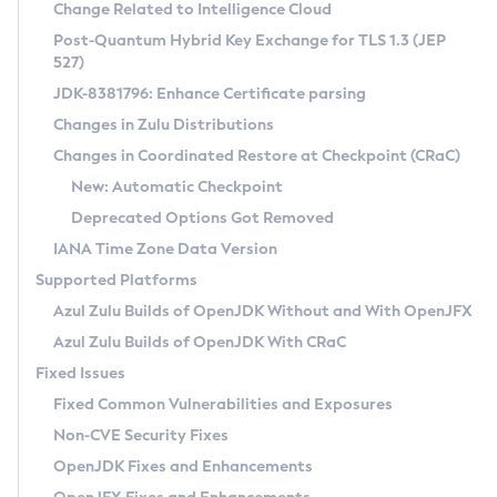
Installation Guidelines
Change Related to Intelligence Cloud
Post-Quantum Hybrid Key Exchange for TLS 1.3 (JEP
CVE and Version Search
Supported (Zulu SA) on Linux
527)
DEB
Free Distribution (Zulu CA) on Linux
JDK-8381796: Enhance Certificate parsing
CVE Search Tool
Commercial Compatibility Kit
RPM
Changes in Zulu Distributions
CVE History Tool
DEB
Installing on Windows
About CCK
IcedTea-Web
APK
Changes in Coordinated Restore at Checkpoint (CRaC)
Version Search Tool
RPM
Installing on macOS
Install CCK
Docker
New: Automatic Checkpoint
About IcedTea-Web
Detailed Info
APK
Using SDKMAN! on Linux and macOS
Rhino JavaScript Engine in Azul Zulu 7
Chainguard Docker
Deprecated Options Got Removed
Release Notes
TAR.GZ
Using Azul Metadata API
Versioning and Naming Conventions
Coordinated Restore at Checkpoint
IANA Time Zone Data Version
Download and Installation
Docker
Updating Azul Zulu
(CRaC)
Configuring Security Providers
Supported Platforms
How to Use IcedTea-Web
Paketo Buildpacks
Uninstalling Azul Zulu
Migrating Discovery to Metadata API
Azul Zulu Builds of OpenJDK Without and With OpenJFX
GC Log Analyzer
How to Use Deployment Ruleset
Windows
Timezone Updater
Managing Multiple Azul Zulu Versions
Azul Zulu Builds of OpenJDK With CRaC
Configuration Options
macOS
Incubator and Preview Features
Azul Mission Control
Fixed Issues
Windows
Linux
Using Java Flight Recorder
Fixed Common Vulnerabilities and Exposures
macOS
Legal Notice
Other Distributions
FIPS integration in Zulu
Non-CVE Security Fixes
Linux
OpenJDK Fixes and Enhancements