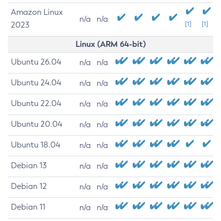
Amazon Linux
n/a
n/a
2023
[1]
[1]
Linux (ARM 64-bit)
Ubuntu 26.04
n/a
n/a
Ubuntu 24.04
n/a
n/a
Ubuntu 22.04
n/a
n/a
Ubuntu 20.04
n/a
n/a
Ubuntu 18.04
n/a
n/a
Debian 13
n/a
n/a
Debian 12
n/a
n/a
Debian 11
n/a
n/a