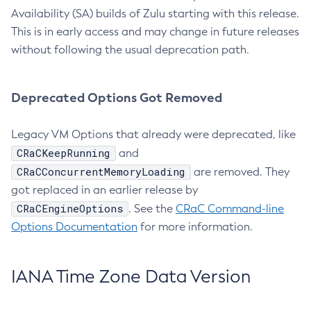
Availability (SA) builds of Zulu starting with this release.
This is in early access and may change in future releases
without following the usual deprecation path.
Deprecated Options Got Removed
Legacy VM Options that already were deprecated, like
CRaCKeepRunning
and
CRaCConcurrentMemoryLoading
are removed. They
got replaced in an earlier release by
CRaCEngineOptions
. See the
CRaC Command-line
Options Documentation
for more information.
IANA Time Zone Data Version