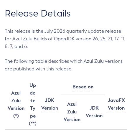
Release Details
This release is the July 2026 quarterly update release
for Azul Zulu Builds of OpenJDK version 26, 25, 21, 17, 11,
8, 7, and 6.
The following table describes which Azul Zulu versions
are published with this release.
Up
Based on
Azul
da
JDK
JavaFX
Zulu
te
Azul
Version
JDK
Version
Version
Ty
Zulu
Version
(*)
pe
Version
(**)