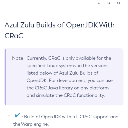
a
a
a
Azul Zulu Builds of OpenJDK With
CRaC
Note
Currently, CRaC is only available for the
specified Linux systems, in the versions
listed below of Azul Zulu Builds of
OpenJDK. For development, you can use
the CRaC Java library on any platform
and simulate the CRaC functionality.
: Build of OpenJDK with full CRaC support and
the Warp engine.