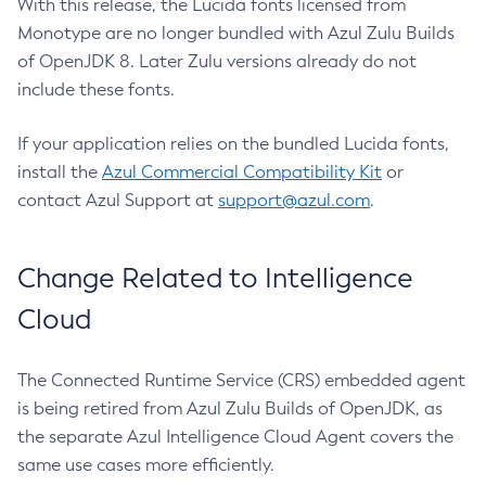
With this release, the Lucida fonts licensed from
Monotype are no longer bundled with Azul Zulu Builds
of OpenJDK 8. Later Zulu versions already do not
include these fonts.
If your application relies on the bundled Lucida fonts,
install the
Azul Commercial Compatibility Kit
or
contact Azul Support at
support@azul.com
.
Change Related to Intelligence
Cloud
The Connected Runtime Service (CRS) embedded agent
is being retired from Azul Zulu Builds of OpenJDK, as
the separate Azul Intelligence Cloud Agent covers the
same use cases more efficiently.