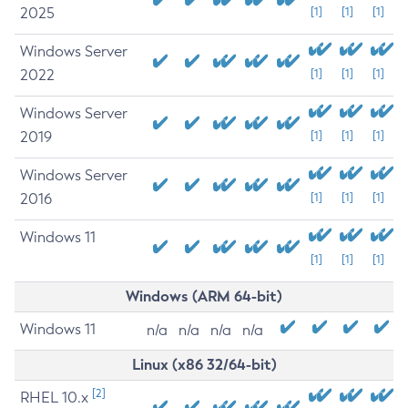
2025
[1]
[1]
[1]
Windows Server
2022
[1]
[1]
[1]
Windows Server
2019
[1]
[1]
[1]
Windows Server
2016
[1]
[1]
[1]
Windows 11
[1]
[1]
[1]
Windows (ARM 64-bit)
Windows 11
n/a
n/a
n/a
n/a
Linux (x86 32/64-bit)
[2]
RHEL 10.x