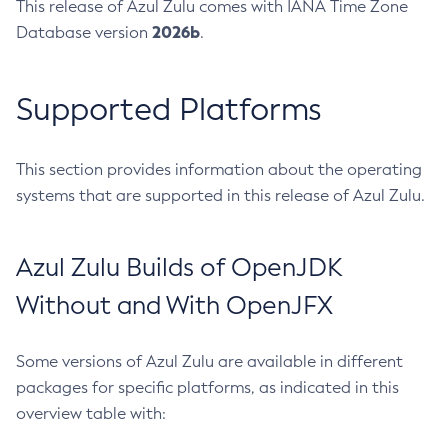
This release of Azul Zulu comes with IANA Time Zone
2026b
Database version
.
Supported Platforms
This section provides information about the operating
systems that are supported in this release of Azul Zulu.
Azul Zulu Builds of OpenJDK
Without and With OpenJFX
Some versions of Azul Zulu are available in different
packages for specific platforms, as indicated in this
overview table with: