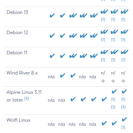
Debian 13
[1]
[1]
[1]
Debian 12
[1]
[1]
[1]
Debian 11
[1]
[1]
[1]
Wind River 8.x
n/
n/
n/
n/a
n/a
n/a
a
a
a
Alpine Linux 3.11
[3]
or later
[1]
[1]
n/a
n/a
[3]
[3]
Wolfi Linux
n/a
n/a
n/a
n/a
n/a
[1]