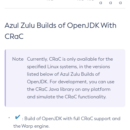
a
a
a
Azul Zulu Builds of OpenJDK With
CRaC
Note
Currently, CRaC is only available for the
specified Linux systems, in the versions
listed below of Azul Zulu Builds of
OpenJDK. For development, you can use
the CRaC Java library on any platform
and simulate the CRaC functionality.
: Build of OpenJDK with full CRaC support and
the Warp engine.