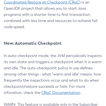
Coordinated Restore at Checkpoint (CRaC)
is an
OpenJDK project that allows you to start Java
programs with a shorter time to first transaction,
combined with less time and resources to achieve full
code speed.
New: Automatic Checkpoint
In auto-checkpoint mode, the JVM periodically inspects
its own state and triggers a checkpoint when it is warm
and idle. The auto-checkpoint policy in use defines -
among other things - what "warm and idle" means, how
frequently the inspections occur and what to do when
checkpoint/restore succeeds or fails. For more
inforation, check the
CRaC Documentation
.
WARN: This feature is available only in the Subscriber