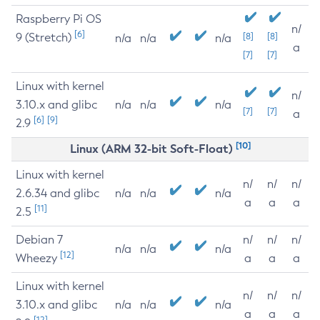
Raspberry Pi OS
n/
[6]
9 (Stretch)
[8]
[8]
n/a
n/a
n/a
a
[7]
[7]
Linux with kernel
n/
3.10.x and glibc
n/a
n/a
n/a
[7]
[7]
a
[6]
[9]
2.9
[10]
Linux (ARM 32-bit Soft-Float)
Linux with kernel
n/
n/
n/
2.6.34 and glibc
n/a
n/a
n/a
a
a
a
[11]
2.5
Debian 7
n/
n/
n/
n/a
n/a
n/a
[12]
Wheezy
a
a
a
Linux with kernel
n/
n/
n/
3.10.x and glibc
n/a
n/a
n/a
a
a
a
[12]