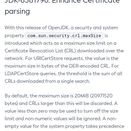
JDK-8381796: Enhance Certificate
parsing
With this release of OpenJDK, a security and system
com.sun.security.crl.maxSize
property
is
introduced which acts as a maximum size limit on a
Certificate Revocation List (CRL) downloaded over the
network. For URICertStore requests, the value is the
maximum size in bytes of the DER-encoded CRL. For
LDAPCertStore queries, the threshold is the sum of all
CRLs downloaded from a single search.
By default, the maximum size is 20MiB (20971520
bytes) and CRLs larger than this will be discarded. A
value less than zero may be used to turn off the size
limit and non-numeric values will be ignored. A non-
empty value for the system property takes precedence