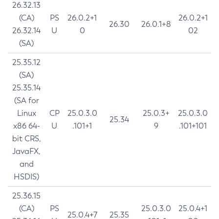
26.32.13
(CA)
PS
26.0.2+1
26.0.2+1
26.30
26.0.1+8
26.32.14
U
0
02
(SA)
25.35.12
(SA)
25.35.14
(SA for
Linux
CP
25.0.3.0
25.0.3+
25.0.3.0
25.34
x86 64-
U
.101+1
9
.101+101
bit CRS,
JavaFX,
and
HSDIS)
25.36.15
(CA)
PS
25.0.3.0
25.0.4+1
25.0.4+7
25.35