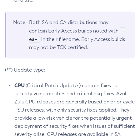
Note
Both SA and CA distributions may
-
contain Early Access builds noted with
ea-
in their filename. Early Access builds
may not be TCK certified.
(**) Update type:
CPU
(Critical Patch Updates) contain fixes to
security vulnerabilities and critical bug fixes. Azul
Zulu CPU releases are generally based on prior-cycle
PSU releases, with only security fixes applied. They
provide a low-risk vehicle for the potentially urgent
deployment of security fixes when issues of sufficient
severity arise. CPU releases are available in SA