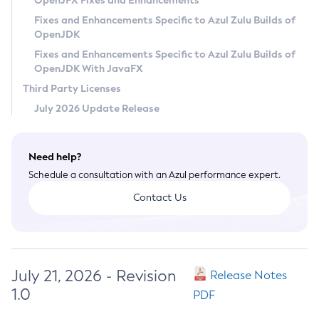
OpenJFX Fixes and Enhancements
Privacy Policy
Fixes and Enhancements Specific to Azul Zulu Builds of
OpenJDK
Legal
Fixes and Enhancements Specific to Azul Zulu Builds of
Terms of Use
OpenJDK With JavaFX
Third Party Licenses
July 2026 Update Release
Need help?
Schedule a consultation with an Azul performance expert.
Contact Us
July 21, 2026 - Revision
Release Notes
1.0
PDF