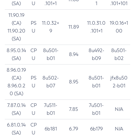
(SA)
U
.101+1
1
.101+101
11.90.19
(CA)
PS
11.0.32+
11.0.31.0
19.0.16+1
11.89
11.90.20
U
9
.101+1
00
(SA)
8.95.0.14
CP
8u501-
8u492-
8u501-
8.94
(SA)
U
b01
b09
b02
8.96.0.19
(CA)
PS
8u502-
8u501-
jfx8u50
8.95
8.96.0.2
U
b07
b01
2-b01
0 (SA)
7.87.0.14
CP
7u511-
7u501-
7.85
N/A
(SA)
U
b01
b01
6.81.0.14
CP
6b181
6.79
6b179
N/A
(SA)
U