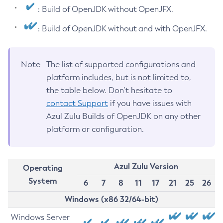
: Build of OpenJDK without OpenJFX.
: Build of OpenJDK without and with OpenJFX.
Note
The list of supported configurations and
platform includes, but is not limited to,
the table below. Don’t hesitate to
contact Support
if you have issues with
Azul Zulu Builds of OpenJDK on any other
platform or configuration.
Azul Zulu Version
Operating
System
6
7
8
11
17
21
25
26
Windows (x86 32/64-bit)
Windows Server