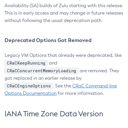
Availability (SA) builds of Zulu starting with this release.
This is in early access and may change in future releases
without following the usual deprecation path.
Deprecated Options Got Removed
Legacy VM Options that already were deprecated, like
CRaCKeepRunning
and
CRaCConcurrentMemoryLoading
are removed. They
got replaced in an earlier release by
CRaCEngineOptions
. See the
CRaC Command-line
Options Documentation
for more information.
IANA Time Zone Data Version