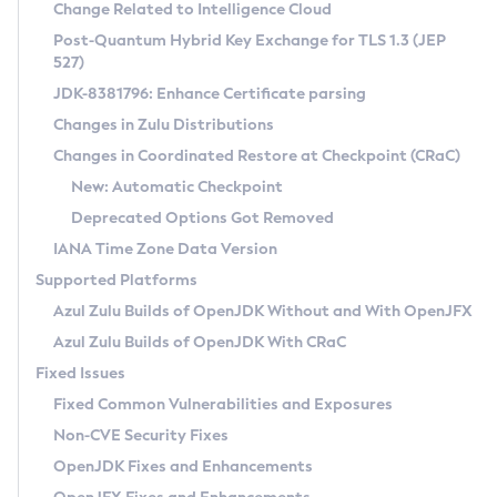
Installation Guidelines
Change Related to Intelligence Cloud
Post-Quantum Hybrid Key Exchange for TLS 1.3 (JEP
CVE and Version Search
Supported (Zulu SA) on Linux
527)
DEB
Free Distribution (Zulu CA) on Linux
JDK-8381796: Enhance Certificate parsing
CVE Search Tool
Commercial Compatibility Kit
RPM
Changes in Zulu Distributions
CVE History Tool
DEB
Installing on Windows
About CCK
IcedTea-Web
APK
Changes in Coordinated Restore at Checkpoint (CRaC)
Version Search Tool
RPM
Installing on macOS
Install CCK
Docker
New: Automatic Checkpoint
About IcedTea-Web
Detailed Info
APK
Using SDKMAN! on Linux and macOS
Rhino JavaScript Engine in Azul Zulu 7
Chainguard Docker
Deprecated Options Got Removed
Release Notes
TAR.GZ
Using Azul Metadata API
Versioning and Naming Conventions
Coordinated Restore at Checkpoint
IANA Time Zone Data Version
Download and Installation
Docker
Updating Azul Zulu
(CRaC)
Configuring Security Providers
Supported Platforms
How to Use IcedTea-Web
Paketo Buildpacks
Uninstalling Azul Zulu
Migrating Discovery to Metadata API
Azul Zulu Builds of OpenJDK Without and With OpenJFX
GC Log Analyzer
How to Use Deployment Ruleset
Windows
Timezone Updater
Managing Multiple Azul Zulu Versions
Azul Zulu Builds of OpenJDK With CRaC
Configuration Options
macOS
Incubator and Preview Features
Azul Mission Control
Fixed Issues
Windows
Linux
Using Java Flight Recorder
Fixed Common Vulnerabilities and Exposures
macOS
Legal Notice
Other Distributions
FIPS integration in Zulu
Non-CVE Security Fixes
Linux
OpenJDK Fixes and Enhancements