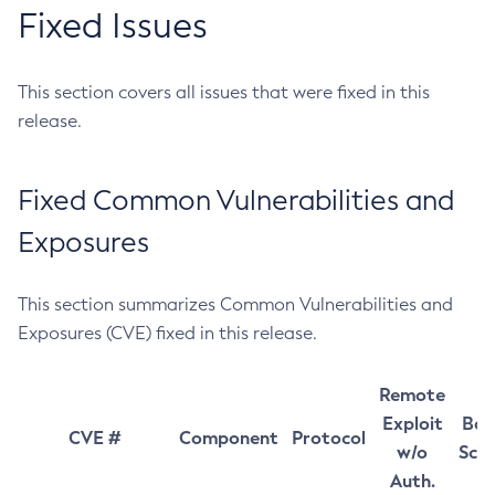
Fixed Issues
This section covers all issues that were fixed in this
release.
Fixed Common Vulnerabilities and
Exposures
This section summarizes Common Vulnerabilities and
Exposures (CVE) fixed in this release.
Remote
Exploit
Bas
CVE #
Component
Protocol
w/o
Sco
Auth.