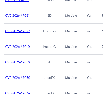
CVE-2026-47013
JavaFX
Multiple
Yes
5.3
CVE-2026-47021
2D
Multiple
Yes
5.3
CVE-2026-47027
Libraries
Multiple
Yes
5.3
CVE-2026-47010
ImageIO
Multiple
Yes
3.7
CVE-2026-47059
2D
Multiple
Yes
3.7
CVE-2026-47030
JavaFX
Multiple
Yes
3.1
CVE-2026-47034
JavaFX
Multiple
Yes
3.1