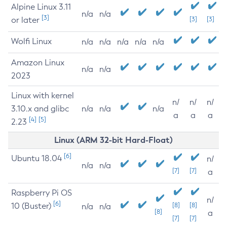
Alpine Linux 3.11
n/a
n/a
[3]
or later
[3]
[3]
Wolfi Linux
n/a
n/a
n/a
n/a
n/a
Amazon Linux
n/a
n/a
2023
Linux with kernel
n/
n/
n/
3.10.x and glibc
n/a
n/a
n/a
a
a
a
[4]
[5]
2.23
Linux (ARM 32-bit Hard-Float)
[6]
Ubuntu 18.04
n/
n/a
n/a
[7]
[7]
a
Raspberry Pi OS
n/
[6]
10 (Buster)
[8]
[8]
n/a
n/a
[8]
a
[7]
[7]