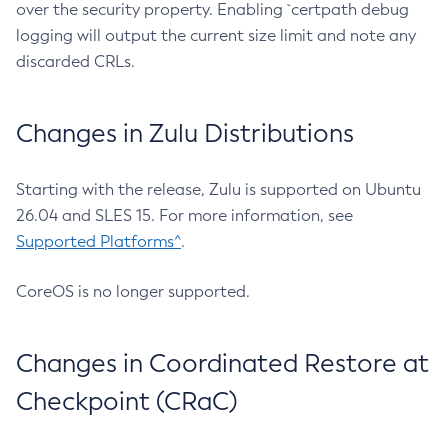
over the security property. Enabling `certpath debug
logging will output the current size limit and note any
discarded CRLs.
Changes in Zulu Distributions
Starting with the release, Zulu is supported on Ubuntu
26.04 and SLES 15. For more information, see
Supported Platforms^
.
CoreOS is no longer supported.
Changes in Coordinated Restore at
Checkpoint (CRaC)