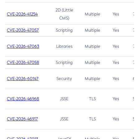
2D (Little
CVE-2026-41254
Multiple
Yes
7.5
CMS)
CVE-2026-47057
Scripting
Multiple
Yes
7.5
CVE-2026-47063
Libraries
Multiple
Yes
7.5
CVE-2026-47058
Scripting
Multiple
Yes
7.4
CVE-2026-60147
Security
Multiple
Yes
6.5
CVE-2026-46968
JSSE
TLS
Yes
5.9
CVE-2026-46917
JSSE
TLS
Yes
5.3