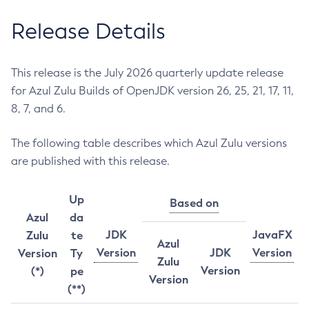
Release Details
This release is the July 2026 quarterly update release
for Azul Zulu Builds of OpenJDK version 26, 25, 21, 17, 11,
8, 7, and 6.
The following table describes which Azul Zulu versions
are published with this release.
Up
Based on
Azul
da
JDK
JavaFX
Zulu
te
Azul
Version
JDK
Version
Version
Ty
Zulu
Version
(*)
pe
Version
(**)