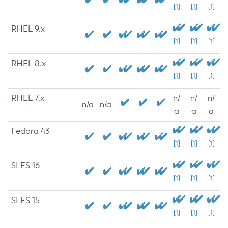
[1]
[1]
[1]
RHEL 9.x
[1]
[1]
[1]
RHEL 8.x
[1]
[1]
[1]
RHEL 7.x
n/
n/
n/
n/a
n/a
a
a
a
Fedora 43
[1]
[1]
[1]
SLES 16
[1]
[1]
[1]
SLES 15
[1]
[1]
[1]