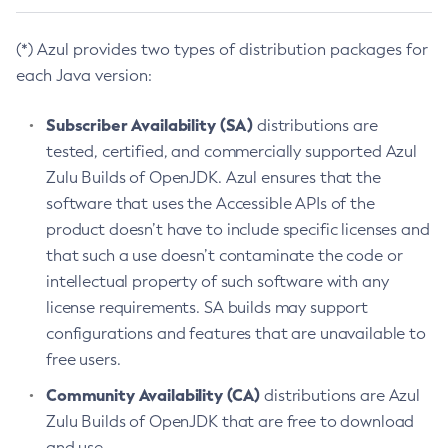
(*) Azul provides two types of distribution packages for
each Java version:
Subscriber Availability (SA)
distributions are
tested, certified, and commercially supported Azul
Zulu Builds of OpenJDK. Azul ensures that the
software that uses the Accessible APIs of the
product doesn’t have to include specific licenses and
that such a use doesn’t contaminate the code or
intellectual property of such software with any
license requirements. SA builds may support
configurations and features that are unavailable to
free users.
Community Availability (CA)
distributions are Azul
Zulu Builds of OpenJDK that are free to download
and use.