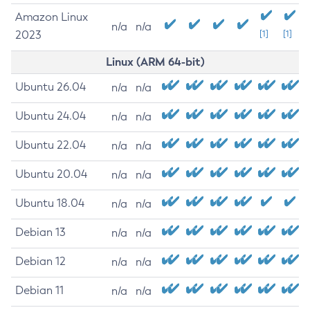
Amazon Linux
n/a
n/a
2023
[1]
[1]
Linux (ARM 64-bit)
Ubuntu 26.04
n/a
n/a
Ubuntu 24.04
n/a
n/a
Ubuntu 22.04
n/a
n/a
Ubuntu 20.04
n/a
n/a
Ubuntu 18.04
n/a
n/a
Debian 13
n/a
n/a
Debian 12
n/a
n/a
Debian 11
n/a
n/a