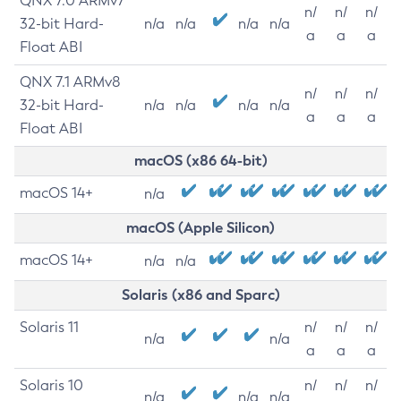
QNX 7.0 ARMv7
n/
n/
n/
32-bit Hard-
n/a
n/a
n/a
n/a
a
a
a
Float ABI
QNX 7.1 ARMv8
n/
n/
n/
32-bit Hard-
n/a
n/a
n/a
n/a
a
a
a
Float ABI
macOS (x86 64-bit)
macOS 14+
n/a
macOS (Apple Silicon)
macOS 14+
n/a
n/a
Solaris (x86 and Sparc)
Solaris 11
n/
n/
n/
n/a
n/a
a
a
a
Solaris 10
n/
n/
n/
n/a
n/a
n/a