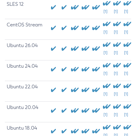
SLES 12
[1]
[1]
[1]
CentOS Stream
[1]
[1]
[1]
Ubuntu 26.04
[1]
[1]
[1]
Ubuntu 24.04
[1]
[1]
[1]
Ubuntu 22.04
[1]
[1]
[1]
Ubuntu 20.04
[1]
[1]
[1]
Ubuntu 18.04
[1]
[1]
[1]