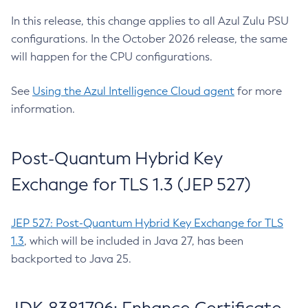
In this release, this change applies to all Azul Zulu PSU
configurations. In the October 2026 release, the same
will happen for the CPU configurations.
See
Using the Azul Intelligence Cloud agent
for more
information.
Post-Quantum Hybrid Key
Exchange for TLS 1.3 (JEP 527)
JEP 527: Post-Quantum Hybrid Key Exchange for TLS
1.3
, which will be included in Java 27, has been
backported to Java 25.