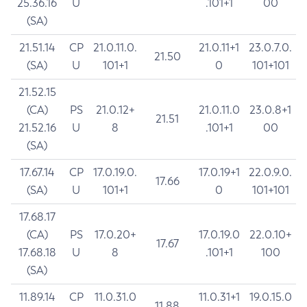
25.36.16
U
.101+1
00
(SA)
21.51.14
CP
21.0.11.0.
21.0.11+1
23.0.7.0.
21.50
(SA)
U
101+1
0
101+101
21.52.15
(CA)
PS
21.0.12+
21.0.11.0
23.0.8+1
21.51
21.52.16
U
8
.101+1
00
(SA)
17.67.14
CP
17.0.19.0.
17.0.19+1
22.0.9.0.
17.66
(SA)
U
101+1
0
101+101
17.68.17
(CA)
PS
17.0.20+
17.0.19.0
22.0.10+
17.67
17.68.18
U
8
.101+1
100
(SA)
11.89.14
CP
11.0.31.0
11.0.31+1
19.0.15.0
11.88