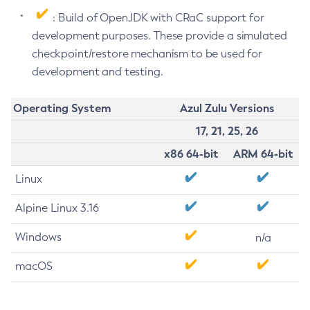
: Build of OpenJDK with CRaC support for
development purposes. These provide a simulated
checkpoint/restore mechanism to be used for
development and testing.
Operating System
Azul Zulu Versions
17, 21, 25, 26
x86 64-bit
ARM 64-bit
Linux
Alpine Linux 3.16
Windows
n/a
macOS