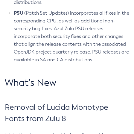
distributions.
PSU
(Patch Set Updates) incorporates all fixes in the
corresponding CPU, as well as additional non-
security bug fixes. Azul Zulu PSU releases
incorporate both security fixes and other changes
that align the release contents with the associated
OpenJDK project quarterly release. PSU releases are
available in SA and CA distributions.
What’s New
Removal of Lucida Monotype
Fonts from Zulu 8