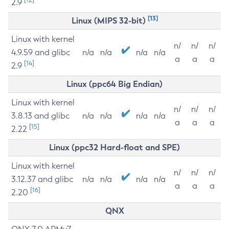
2.9
[13]
Linux (MIPS 32-bit)
Linux with kernel
n/
n/
n/
4.9.59 and glibc
n/a
n/a
n/a
n/a
a
a
a
[14]
2.9
Linux (ppc64 Big Endian)
Linux with kernel
n/
n/
n/
3.8.13 and glibc
n/a
n/a
n/a
n/a
a
a
a
[15]
2.22
Linux (ppc32 Hard-float and SPE)
Linux with kernel
n/
n/
n/
3.12.37 and glibc
n/a
n/a
n/a
n/a
a
a
a
[16]
2.20
QNX