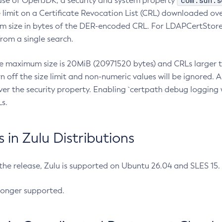
com.sun.s
ease of OpenJDK, a security and system property
limit on a Certificate Revocation List (CRL) downloaded ove
m size in bytes of the DER-encoded CRL. For LDAPCertStore q
om a single search.
he maximum size is 20MiB (20971520 bytes) and CRLs larger th
rn off the size limit and non-numeric values will be ignored.
er the security property. Enabling `certpath debug logging w
s.
in Zulu Distributions
 the release, Zulu is supported on Ubuntu 26.04 and SLES 15
longer supported.