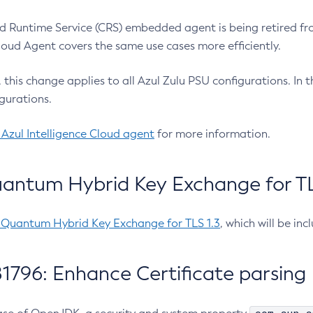
 Runtime Service (CRS) embedded agent is being retired fro
Cloud Agent covers the same use cases more efficiently.
e, this change applies to all Azul Zulu PSU configurations. I
gurations.
 Azul Intelligence Cloud agent
for more information.
antum Hybrid Key Exchange for TLS
-Quantum Hybrid Key Exchange for TLS 1.3
, which will be in
1796: Enhance Certificate parsing