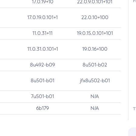
F
17.0.19+10
22.0.9.0.101+101
17.0.19.0.101+1
22.0.10+100
11.0.31+11
19.0.15.0.101+101
11.0.31.0.101+1
19.0.16+100
8u492-b09
8u501-b02
8u501-b01
jfx8u502-b01
7u501-b01
N/A
6b179
N/A
T