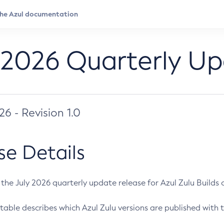
 2026 Quarterly U
026 - Revision 1.0
se Details
s the July 2026 quarterly update release for Azul Zulu Builds of
table describes which Azul Zulu versions are published with t