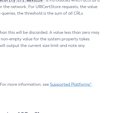
ecurity.crl.maxSize
is introduced which acts as a
r the network. For URICertStore requests, the value
ueries, the threshold is the sum of all CRLs
an this will be discarded. A value less than zero may
 A non-empty value for the system property takes
ill output the current size limit and note any
. For more information, see
Supported Platforms^
.