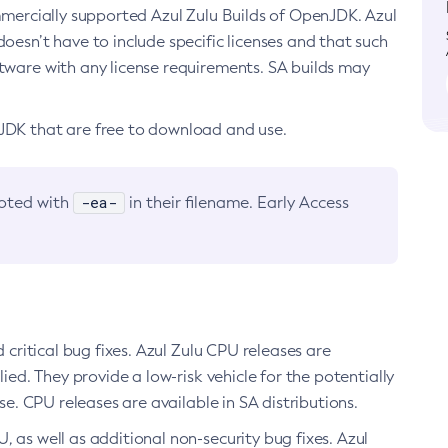
ommercially supported Azul Zulu Builds of OpenJDK. Azul
oesn’t have to include specific licenses and that such
ftware with any license requirements. SA builds may
nJDK that are free to download and use.
-ea-
noted with
in their filename. Early Access
d critical bug fixes. Azul Zulu CPU releases are
ied. They provide a low-risk vehicle for the potentially
se. CPU releases are available in SA distributions.
, as well as additional non-security bug fixes. Azul