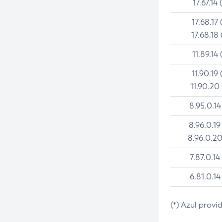
17.67.14 
17.68.17 
17.68.18 
11.89.14 
11.90.19 
11.90.20
8.95.0.14
8.96.0.19
8.96.0.20
7.87.0.14
6.81.0.14
(*) Azul provi