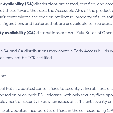
 Availability (SA)
distributions are tested, certified, and c
at the software that uses the Accessible APIs of the product d
n’t contaminate the code or intellectual property of such so
nfigurations and features that are unavailable to free users.
 Availability (CA)
distributions are Azul Zulu Builds of Ope
h SA and CA distributions may contain Early Access builds 
lds may not be TCK certified.
ype:
ical Patch Updates) contain fixes to security vulnerabilities an
based on prior-cycle PSU releases, with only security fixes appl
loyment of security fixes when issues of sufficient severity ari
h Set Updates) incorporates all fixes in the corresponding CPU