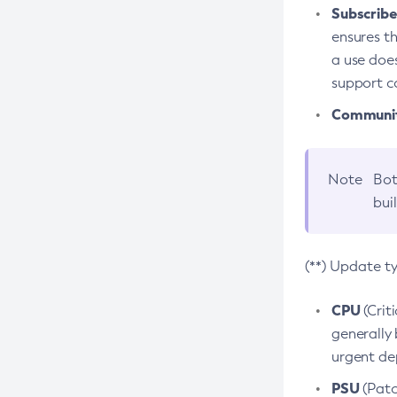
Subscriber
ensures th
a use does
support co
Community
Note
Bot
bui
(**) Update t
CPU
(Crit
generally 
urgent dep
PSU
(Patc