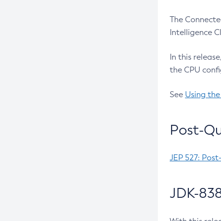
The Connected
Intelligence 
In this releas
the CPU confi
See
Using the
Post-Qu
JEP 527: Post
JDK-838