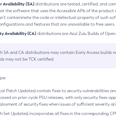
 Availability (SA)
distributions are tested, certified, and c
at the software that uses the Accessible APIs of the product d
n’t contaminate the code or intellectual property of such so
nfigurations and features that are unavailable to free users.
 Availability (CA)
distributions are Azul Zulu Builds of Ope
h SA and CA distributions may contain Early Access builds 
lds may not be TCK certified.
ype:
ical Patch Updates) contain fixes to security vulnerabilities an
based on prior-cycle PSU releases, with only security fixes appl
loyment of security fixes when issues of sufficient severity ari
h Set Updates) incorporates all fixes in the corresponding CPU