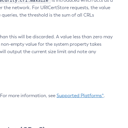
ecurity.crl.maxSize
is introduced which acts as a
r the network. For URICertStore requests, the value
ueries, the threshold is the sum of all CRLs
an this will be discarded. A value less than zero may
 A non-empty value for the system property takes
ill output the current size limit and note any
. For more information, see
Supported Platforms^
.