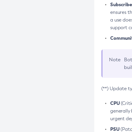
Subscriber
ensures th
a use does
support co
Community
Note
Bot
bui
(**) Update t
CPU
(Crit
generally 
urgent dep
PSU
(Patc