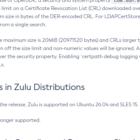
com.sun.s
ease of OpenJDK, a security and system property
limit on a Certificate Revocation List (CRL) downloaded ove
m size in bytes of the DER-encoded CRL. For LDAPCertStore q
om a single search.
he maximum size is 20MiB (20971520 bytes) and CRLs larger th
rn off the size limit and non-numeric values will be ignored.
er the security property. Enabling `certpath debug logging w
s.
in Zulu Distributions
 the release, Zulu is supported on Ubuntu 26.04 and SLES 15
longer supported.