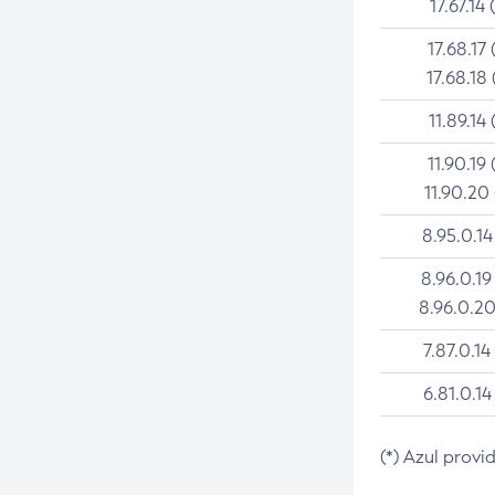
17.67.14 
17.68.17 
17.68.18 
11.89.14 
11.90.19 
11.90.20
8.95.0.14
8.96.0.19
8.96.0.20
7.87.0.14
6.81.0.14
(*) Azul provi