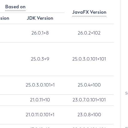
Based on
JavaFX Version
rsion
JDK Version
26.0.1+8
26.0.2+102
25.0.3+9
25.0.3.0.101+101
25.0.3.0.101+1
25.0.4+100
S
21.0.11+10
23.0.7.0.101+101
21.0.11.0.101+1
23.0.8+100