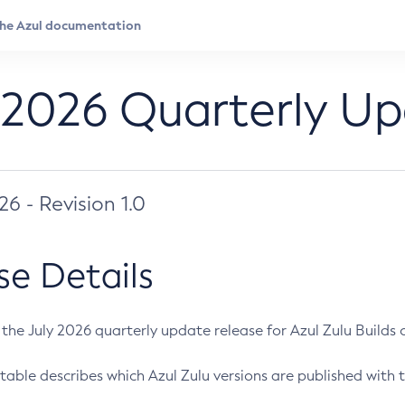
 2026 Quarterly U
026 - Revision 1.0
se Details
s the July 2026 quarterly update release for Azul Zulu Builds of
table describes which Azul Zulu versions are published with t