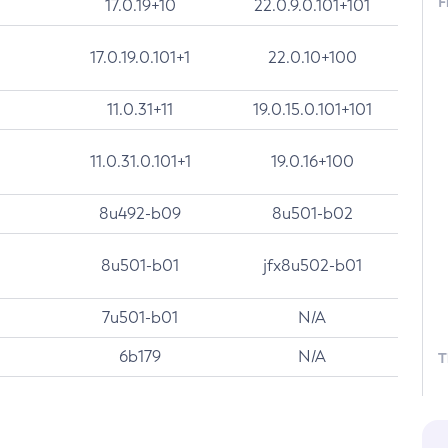
F
17.0.19+10
22.0.9.0.101+101
17.0.19.0.101+1
22.0.10+100
11.0.31+11
19.0.15.0.101+101
11.0.31.0.101+1
19.0.16+100
8u492-b09
8u501-b02
8u501-b01
jfx8u502-b01
7u501-b01
N/A
6b179
N/A
T