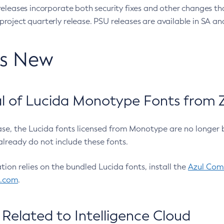
eleases incorporate both security fixes and other changes th
oject quarterly release. PSU releases are available in SA and
’s New
 of Lucida Monotype Fonts from Z
ease, the Lucida fonts licensed from Monotype are no longer 
already do not include these fonts.
ation relies on the bundled Lucida fonts, install the
Azul Comm
l.com
.
Related to Intelligence Cloud