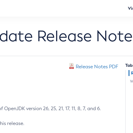
Vi
pdate Release Note
Tab
Release Notes PDF
W
 OpenJDK version 26, 25, 21, 17, 11, 8, 7, and 6.
his release.