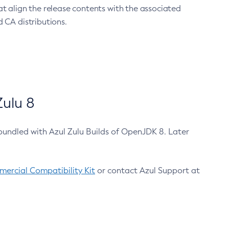
at align the release contents with the associated
 CA distributions.
ulu 8
bundled with Azul Zulu Builds of OpenJDK 8. Later
ercial Compatibility Kit
or contact Azul Support at