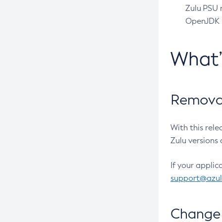
Zulu PSU r
OpenJDK pr
What
Removal
With this rel
Zulu versions 
If your applic
support@azu
Change 