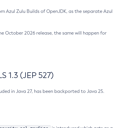
m Azul Zulu Builds of OpenJDK, as the separate Azul
n the October 2026 release, the same will happen for
 1.3 (JEP 527)
cluded in Java 27, has been backported to Java 25.