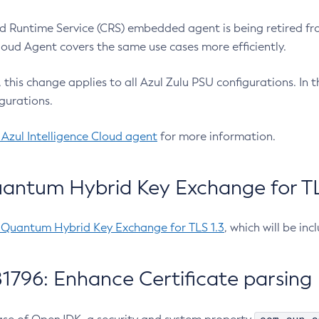
 Runtime Service (CRS) embedded agent is being retired fro
Cloud Agent covers the same use cases more efficiently.
e, this change applies to all Azul Zulu PSU configurations. I
gurations.
 Azul Intelligence Cloud agent
for more information.
antum Hybrid Key Exchange for TLS
-Quantum Hybrid Key Exchange for TLS 1.3
, which will be in
1796: Enhance Certificate parsing