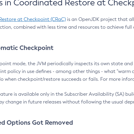
 in Coordinated Restore at Check
Restore at Checkpoint (CRaC)
is an OpenJDK project that al
action, combined with less time and resources to achieve full
matic Checkpoint
point mode, the JVM periodically inspects its own state and 
nt policy in use defines - among other things - what "warm a
o when checkpoint/restore succeeds or fails. For more infor
ture is available only in the Subscriber Availability (SA) builds
y change in future releases without following the usual dep
ed Options Got Removed