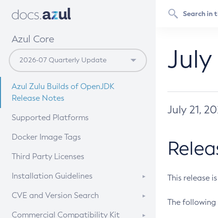
Azul Core
July
Azul Zulu Builds of OpenJDK
Release Notes
July 21, 2
Supported Platforms
Docker Image Tags
Relea
Third Party Licenses
Installation Guidelines
This release i
Supported (Zulu SA) on Linux
CVE and Version Search
The following 
Free Distribution (Zulu CA) on
DEB
CVE Search Tool
Commercial Compatibility Kit