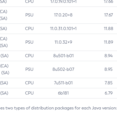
(SA)
CPU
17.0.19.0.101+1
17.66
(CA)
PSU
17.0.20+8
17.67
(SA)
(SA)
CPU
11.0.31.0.101+1
11.88
(CA)
PSU
11.0.32+9
11.89
 (SA)
 (SA)
CPU
8u501-b01
8.94
 (CA)
PSU
8u502-b07
8.95
 (SA)
 (SA)
CPU
7u511-b01
7.85
 (SA)
CPU
6b181
6.79
des two types of distribution packages for each Java version: