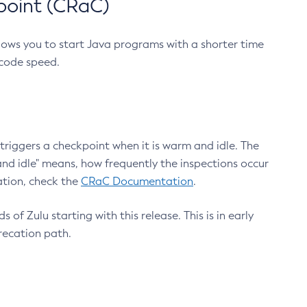
point (CRaC)
lows you to start Java programs with a shorter time
 code speed.
triggers a checkpoint when it is warm and idle. The
nd idle" means, how frequently the inspections occur
ation, check the
CRaC Documentation
.
 of Zulu starting with this release. This is in early
recation path.