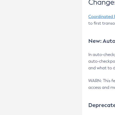
Changes
Coordinated 
to first trans
New: Auto
In auto-check
auto-checkpoi
and what to d
WARN: This fea
access and ma
Deprecat