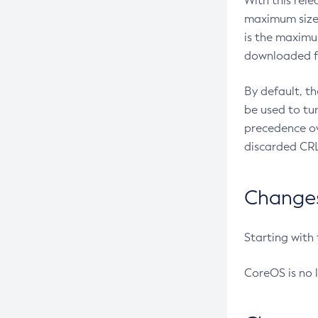
With this rel
maximum size 
is the maximu
downloaded fr
By default, t
be used to tu
precedence ov
discarded CRL
Changes 
Starting with
CoreOS is no 