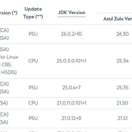
Update
JDK Version
rsion (*)
Type (**)
Azul Zulu Ve
 (CA)
PSU
26.0.2+10
26.30
 (SA)
 (SA)
for Linux
CPU
25.0.3.0.101+1
25.34
t CRS,
 HSDIS)
 (CA)
PSU
25.0.4+7
25.35
 (SA)
(SA)
CPU
21.0.11.0.101+1
21.50
(CA)
PSU
21.0.12+8
21.51
(SA)