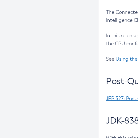
The Connected
Intelligence 
In this releas
the CPU confi
See
Using the
Post-Qu
JEP 527: Post
JDK-838