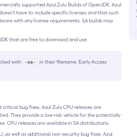
ommercially supported Azul Zulu Builds of OpenJDK. Azul
oesn’t have to include specific licenses and that such
ftware with any license requirements. SA builds may
nJDK that are free to download and use.
-ea-
noted with
in their filename. Early Access
d critical bug fixes. Azul Zulu CPU releases are
ied. They provide a low-risk vehicle for the potentially
se. CPU releases are available in SA distributions.
, as well as additional non-security bug fixes. Azul