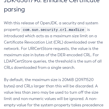
JDK-8381796: Enhance Certificate
parsing
With this release of OpenJDK, a security and system
com.sun.security.crl.maxSize
property
is
introduced which acts as a maximum size limit on a
Certificate Revocation List (CRL) downloaded over the
network. For URICertStore requests, the value is the
maximum size in bytes of the DER-encoded CRL. For
LDAPCertStore queries, the threshold is the sum of all
CRLs downloaded from a single search.
By default, the maximum size is 20MiB (20971520
bytes) and CRLs larger than this will be discarded. A
value less than zero may be used to turn off the size
limit and non-numeric values will be ignored. A non-
empty value for the system property takes precedence