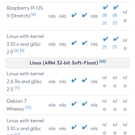
Raspberry Pi OS
n/
[6]
9 (Stretch)
[8]
[8]
n/a
n/a
n/a
a
[7]
[7]
Linux with kernel
n/
3.10.x and glibc
n/a
n/a
n/a
[7]
[7]
a
[6]
[9]
2.9
[10]
Linux (ARM 32-bit Soft-Float)
Linux with kernel
n/
n/
n/
2.6.34 and glibc
n/a
n/a
n/a
a
a
a
[11]
2.5
Debian 7
n/
n/
n/
n/a
n/a
n/a
[12]
Wheezy
a
a
a
Linux with kernel
n/
n/
n/
3.10.x and glibc
n/a
n/a
n/a
a
a
a
[12]