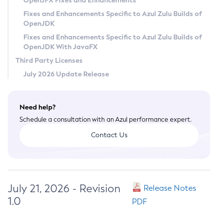
OpenJFX Fixes and Enhancements
Privacy Policy
Fixes and Enhancements Specific to Azul Zulu Builds of
OpenJDK
Legal
Fixes and Enhancements Specific to Azul Zulu Builds of
Terms of Use
OpenJDK With JavaFX
Third Party Licenses
July 2026 Update Release
Need help?
Schedule a consultation with an Azul performance expert.
Contact Us
July 21, 2026 - Revision
Release Notes
1.0
PDF