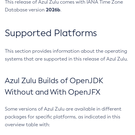
This release of Azul Zulu comes with IANA Time Zone
2026b
Database version
.
Supported Platforms
This section provides information about the operating
systems that are supported in this release of Azul Zulu.
Azul Zulu Builds of OpenJDK
Without and With OpenJFX
Some versions of Azul Zulu are available in different
packages for specific platforms, as indicated in this
overview table with: