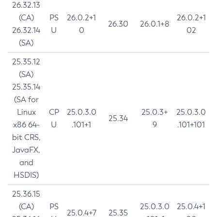
26.32.13
(CA)
PS
26.0.2+1
26.0.2+1
26.30
26.0.1+8
26.32.14
U
0
02
(SA)
25.35.12
(SA)
25.35.14
(SA for
Linux
CP
25.0.3.0
25.0.3+
25.0.3.0
25.34
x86 64-
U
.101+1
9
.101+101
bit CRS,
JavaFX,
and
HSDIS)
25.36.15
(CA)
PS
25.0.3.0
25.0.4+1
25.0.4+7
25.35