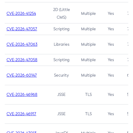
2D (Little
CVE-2026-41254
Multiple
Yes
7.5
CMS)
CVE-2026-47057
Scripting
Multiple
Yes
7.5
CVE-2026-47063
Libraries
Multiple
Yes
7.5
CVE-2026-47058
Scripting
Multiple
Yes
7.4
CVE-2026-60147
Security
Multiple
Yes
6.5
CVE-2026-46968
JSSE
TLS
Yes
5.9
CVE-2026-46917
JSSE
TLS
Yes
5.3