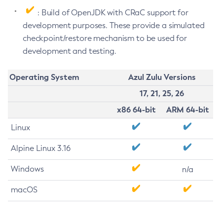
: Build of OpenJDK with CRaC support for
development purposes. These provide a simulated
checkpoint/restore mechanism to be used for
development and testing.
Operating System
Azul Zulu Versions
17, 21, 25, 26
x86 64-bit
ARM 64-bit
Linux
Alpine Linux 3.16
Windows
n/a
macOS