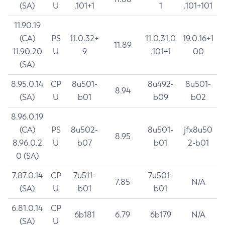
(SA)
U
.101+1
1
.101+101
11.90.19
(CA)
PS
11.0.32+
11.0.31.0
19.0.16+1
11.89
11.90.20
U
9
.101+1
00
(SA)
8.95.0.14
CP
8u501-
8u492-
8u501-
8.94
(SA)
U
b01
b09
b02
8.96.0.19
(CA)
PS
8u502-
8u501-
jfx8u50
8.95
8.96.0.2
U
b07
b01
2-b01
0 (SA)
7.87.0.14
CP
7u511-
7u501-
7.85
N/A
(SA)
U
b01
b01
6.81.0.14
CP
6b181
6.79
6b179
N/A
(SA)
U