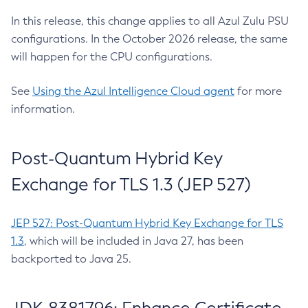
In this release, this change applies to all Azul Zulu PSU
configurations. In the October 2026 release, the same
will happen for the CPU configurations.
See
Using the Azul Intelligence Cloud agent
for more
information.
Post-Quantum Hybrid Key
Exchange for TLS 1.3 (JEP 527)
JEP 527: Post-Quantum Hybrid Key Exchange for TLS
1.3
, which will be included in Java 27, has been
backported to Java 25.