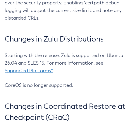
over the security property. Enabling `certpath debug
logging will output the current size limit and note any
discarded CRLs.
Changes in Zulu Distributions
Starting with the release, Zulu is supported on Ubuntu
26.04 and SLES 15. For more information, see
Supported Platforms^
.
CoreOS is no longer supported.
Changes in Coordinated Restore at
Checkpoint (CRaC)