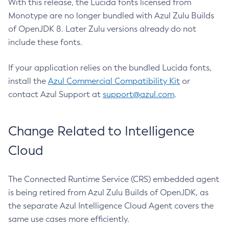
With this release, the Lucida fonts licensed from
Monotype are no longer bundled with Azul Zulu Builds
of OpenJDK 8. Later Zulu versions already do not
include these fonts.
If your application relies on the bundled Lucida fonts,
install the
Azul Commercial Compatibility Kit
or
contact Azul Support at
support@azul.com
.
Change Related to Intelligence
Cloud
The Connected Runtime Service (CRS) embedded agent
is being retired from Azul Zulu Builds of OpenJDK, as
the separate Azul Intelligence Cloud Agent covers the
same use cases more efficiently.