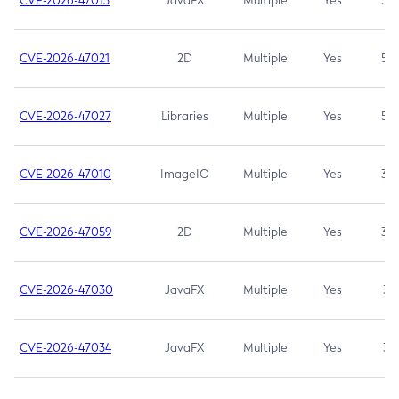
CVE-2026-47013
JavaFX
Multiple
Yes
5.3
CVE-2026-47021
2D
Multiple
Yes
5.3
CVE-2026-47027
Libraries
Multiple
Yes
5.3
CVE-2026-47010
ImageIO
Multiple
Yes
3.7
CVE-2026-47059
2D
Multiple
Yes
3.7
CVE-2026-47030
JavaFX
Multiple
Yes
3.1
CVE-2026-47034
JavaFX
Multiple
Yes
3.1