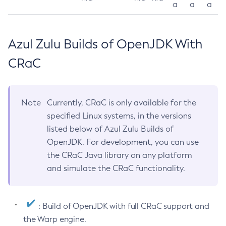
a
a
a
Azul Zulu Builds of OpenJDK With
CRaC
Note
Currently, CRaC is only available for the
specified Linux systems, in the versions
listed below of Azul Zulu Builds of
OpenJDK. For development, you can use
the CRaC Java library on any platform
and simulate the CRaC functionality.
: Build of OpenJDK with full CRaC support and
the Warp engine.