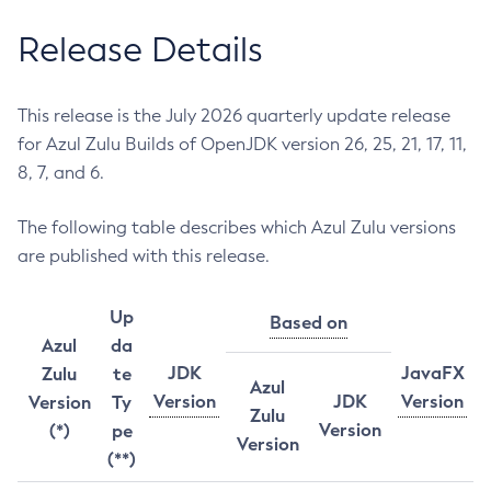
Release Details
This release is the July 2026 quarterly update release
for Azul Zulu Builds of OpenJDK version 26, 25, 21, 17, 11,
8, 7, and 6.
The following table describes which Azul Zulu versions
are published with this release.
Up
Based on
Azul
da
JDK
JavaFX
Zulu
te
Azul
Version
JDK
Version
Version
Ty
Zulu
Version
(*)
pe
Version
(**)