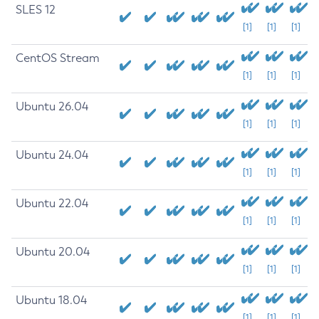
SLES 12
[1]
[1]
[1]
CentOS Stream
[1]
[1]
[1]
Ubuntu 26.04
[1]
[1]
[1]
Ubuntu 24.04
[1]
[1]
[1]
Ubuntu 22.04
[1]
[1]
[1]
Ubuntu 20.04
[1]
[1]
[1]
Ubuntu 18.04
[1]
[1]
[1]