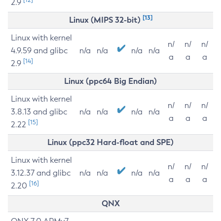
2.9
[13]
Linux (MIPS 32-bit)
Linux with kernel
n/
n/
n/
4.9.59 and glibc
n/a
n/a
n/a
n/a
a
a
a
[14]
2.9
Linux (ppc64 Big Endian)
Linux with kernel
n/
n/
n/
3.8.13 and glibc
n/a
n/a
n/a
n/a
a
a
a
[15]
2.22
Linux (ppc32 Hard-float and SPE)
Linux with kernel
n/
n/
n/
3.12.37 and glibc
n/a
n/a
n/a
n/a
a
a
a
[16]
2.20
QNX