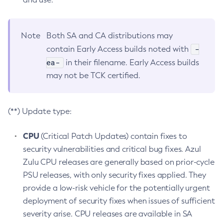
Note
Both SA and CA distributions may
-
contain Early Access builds noted with
ea-
in their filename. Early Access builds
may not be TCK certified.
(**) Update type:
CPU
(Critical Patch Updates) contain fixes to
security vulnerabilities and critical bug fixes. Azul
Zulu CPU releases are generally based on prior-cycle
PSU releases, with only security fixes applied. They
provide a low-risk vehicle for the potentially urgent
deployment of security fixes when issues of sufficient
severity arise. CPU releases are available in SA