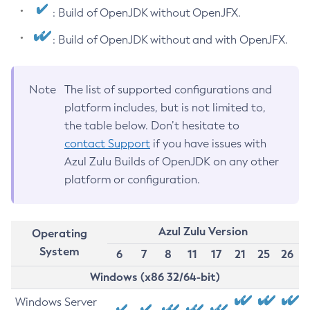
: Build of OpenJDK without OpenJFX.
: Build of OpenJDK without and with OpenJFX.
Note
The list of supported configurations and
platform includes, but is not limited to,
the table below. Don’t hesitate to
contact Support
if you have issues with
Azul Zulu Builds of OpenJDK on any other
platform or configuration.
Azul Zulu Version
Operating
System
6
7
8
11
17
21
25
26
Windows (x86 32/64-bit)
Windows Server