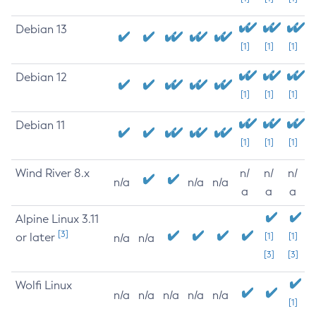
Debian 13
[1]
[1]
[1]
Debian 12
[1]
[1]
[1]
Debian 11
[1]
[1]
[1]
Wind River 8.x
n/
n/
n/
n/a
n/a
n/a
a
a
a
Alpine Linux 3.11
[3]
or later
[1]
[1]
n/a
n/a
[3]
[3]
Wolfi Linux
n/a
n/a
n/a
n/a
n/a
[1]