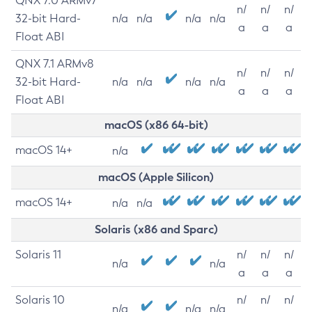
QNX 7.0 ARMv7
n/
n/
n/
32-bit Hard-
n/a
n/a
n/a
n/a
a
a
a
Float ABI
QNX 7.1 ARMv8
n/
n/
n/
32-bit Hard-
n/a
n/a
n/a
n/a
a
a
a
Float ABI
macOS (x86 64-bit)
macOS 14+
n/a
macOS (Apple Silicon)
macOS 14+
n/a
n/a
Solaris (x86 and Sparc)
Solaris 11
n/
n/
n/
n/a
n/a
a
a
a
Solaris 10
n/
n/
n/
n/a
n/a
n/a