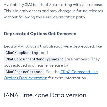
Availability (SA) builds of Zulu starting with this release.
This is in early access and may change in future releases
without following the usual deprecation path.
Deprecated Options Got Removed
Legacy VM Options that already were deprecated, like
CRaCKeepRunning
and
CRaCConcurrentMemoryLoading
are removed. They
got replaced in an earlier release by
CRaCEngineOptions
. See the
CRaC Command-line
Options Documentation
for more information.
IANA Time Zone Data Version