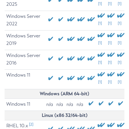
2025
[1]
[1]
[1]
Windows Server
2022
[1]
[1]
[1]
Windows Server
2019
[1]
[1]
[1]
Windows Server
2016
[1]
[1]
[1]
Windows 11
[1]
[1]
[1]
Windows (ARM 64-bit)
Windows 11
n/a
n/a
n/a
n/a
Linux (x86 32/64-bit)
[2]
RHEL 10.x