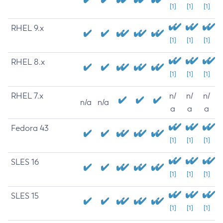
[1]
[1]
[1]
RHEL 9.x
[1]
[1]
[1]
RHEL 8.x
[1]
[1]
[1]
RHEL 7.x
n/
n/
n/
n/a
n/a
a
a
a
Fedora 43
[1]
[1]
[1]
SLES 16
[1]
[1]
[1]
SLES 15
[1]
[1]
[1]