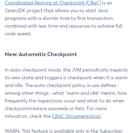
Coordinated Restore at Checkpoint (CRaC)
is an
OpenJDK project that allows you to start Java
programs with a shorter time to first transaction,
combined with less time and resources to achieve full
code speed.
New: Automatic Checkpoint
In auto-checkpoint mode, the JVM periodically inspects
its own state and triggers a checkpoint when it is warm
and idle. The auto-checkpoint policy in use defines -
among other things - what "warm and idle" means, how
frequently the inspections occur and what to do when
checkpoint/restore succeeds or fails. For more
inforation, check the
CRaC Documentation
.
WARN: This feature is available only in the Subscriber