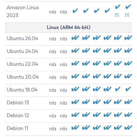
Amazon Linux
n/a
n/a
2023
[1]
[1]
Linux (ARM 64-bit)
Ubuntu 26.04
n/a
n/a
Ubuntu 24.04
n/a
n/a
Ubuntu 22.04
n/a
n/a
Ubuntu 20.04
n/a
n/a
Ubuntu 18.04
n/a
n/a
Debian 13
n/a
n/a
Debian 12
n/a
n/a
Debian 11
n/a
n/a