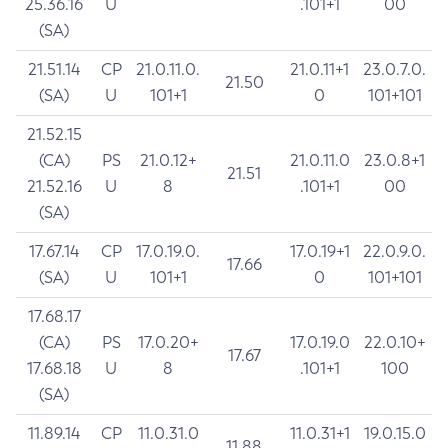
25.36.16
U
.101+1
00
(SA)
21.51.14
CP
21.0.11.0.
21.0.11+1
23.0.7.0.
21.50
(SA)
U
101+1
0
101+101
21.52.15
(CA)
PS
21.0.12+
21.0.11.0
23.0.8+1
21.51
21.52.16
U
8
.101+1
00
(SA)
17.67.14
CP
17.0.19.0.
17.0.19+1
22.0.9.0.
17.66
(SA)
U
101+1
0
101+101
17.68.17
(CA)
PS
17.0.20+
17.0.19.0
22.0.10+
17.67
17.68.18
U
8
.101+1
100
(SA)
11.89.14
CP
11.0.31.0
11.0.31+1
19.0.15.0
11.88