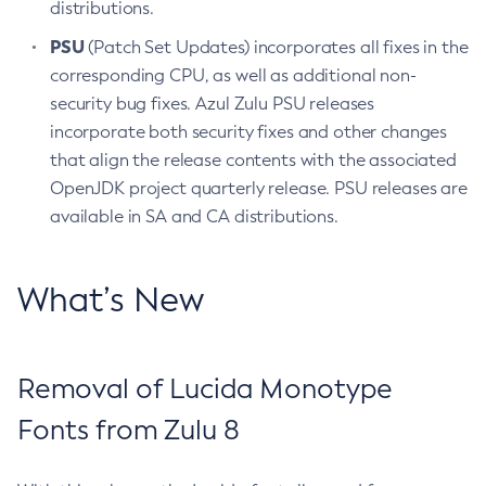
distributions.
PSU
(Patch Set Updates) incorporates all fixes in the
corresponding CPU, as well as additional non-
security bug fixes. Azul Zulu PSU releases
incorporate both security fixes and other changes
that align the release contents with the associated
OpenJDK project quarterly release. PSU releases are
available in SA and CA distributions.
What’s New
Removal of Lucida Monotype
Fonts from Zulu 8