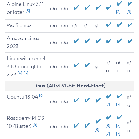
Alpine Linux 3.11
n/a
n/a
[3]
or later
[3]
[3]
Wolfi Linux
n/a
n/a
n/a
n/a
n/a
Amazon Linux
n/a
n/a
2023
Linux with kernel
n/
n/
n/
3.10.x and glibc
n/a
n/a
n/a
a
a
a
[4]
[5]
2.23
Linux (ARM 32-bit Hard-Float)
[6]
Ubuntu 18.04
n/
n/a
n/a
[7]
[7]
a
Raspberry Pi OS
n/
[6]
10 (Buster)
[8]
[8]
n/a
n/a
[8]
a
[7]
[7]