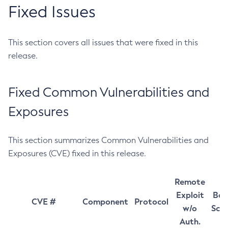
Fixed Issues
This section covers all issues that were fixed in this
release.
Fixed Common Vulnerabilities and
Exposures
This section summarizes Common Vulnerabilities and
Exposures (CVE) fixed in this release.
Remote
Exploit
Bas
CVE #
Component
Protocol
w/o
Sco
Auth.