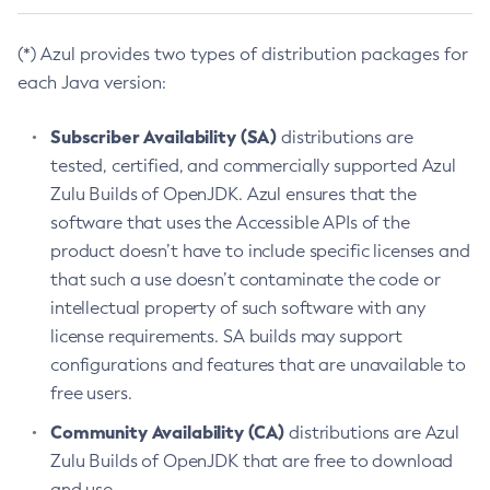
(*) Azul provides two types of distribution packages for
each Java version:
Subscriber Availability (SA)
distributions are
tested, certified, and commercially supported Azul
Zulu Builds of OpenJDK. Azul ensures that the
software that uses the Accessible APIs of the
product doesn’t have to include specific licenses and
that such a use doesn’t contaminate the code or
intellectual property of such software with any
license requirements. SA builds may support
configurations and features that are unavailable to
free users.
Community Availability (CA)
distributions are Azul
Zulu Builds of OpenJDK that are free to download
and use.