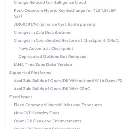
Installation Guidelines
Change Related to Intelligence Cloud
Post-Quantum Hybrid Key Exchange for TLS 1.3 (JEP
CVE and Version Search
Supported (Zulu SA) on Linux
527)
DEB
Free Distribution (Zulu CA) on Linux
JDK-8381796: Enhance Certificate parsing
CVE Search Tool
Commercial Compatibility Kit
RPM
Changes in Zulu Distributions
CVE History Tool
DEB
Installing on Windows
About CCK
IcedTea-Web
APK
Changes in Coordinated Restore at Checkpoint (CRaC)
Version Search Tool
RPM
Installing on macOS
Install CCK
Docker
New: Automatic Checkpoint
About IcedTea-Web
Detailed Info
APK
Using SDKMAN! on Linux and macOS
Rhino JavaScript Engine in Azul Zulu 7
Chainguard Docker
Deprecated Options Got Removed
Release Notes
TAR.GZ
Using Azul Metadata API
Versioning and Naming Conventions
Coordinated Restore at Checkpoint
IANA Time Zone Data Version
Download and Installation
Docker
Updating Azul Zulu
(CRaC)
Configuring Security Providers
Supported Platforms
How to Use IcedTea-Web
Paketo Buildpacks
Uninstalling Azul Zulu
Migrating Discovery to Metadata API
Azul Zulu Builds of OpenJDK Without and With OpenJFX
GC Log Analyzer
How to Use Deployment Ruleset
Windows
Timezone Updater
Managing Multiple Azul Zulu Versions
Azul Zulu Builds of OpenJDK With CRaC
Configuration Options
macOS
Incubator and Preview Features
Azul Mission Control
Fixed Issues
Windows
Linux
Using Java Flight Recorder
Fixed Common Vulnerabilities and Exposures
macOS
Legal Notice
Other Distributions
FIPS integration in Zulu
Non-CVE Security Fixes
Linux
OpenJDK Fixes and Enhancements