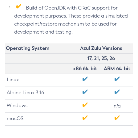
: Build of OpenJDK with CRaC support for
development purposes. These provide a simulated
checkpoint/restore mechanism to be used for
development and testing.
Operating System
Azul Zulu Versions
17, 21, 25, 26
x86 64-bit
ARM 64-bit
Linux
Alpine Linux 3.16
Windows
n/a
macOS