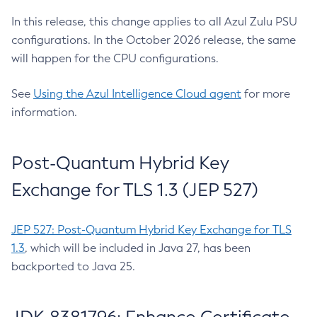
In this release, this change applies to all Azul Zulu PSU
configurations. In the October 2026 release, the same
will happen for the CPU configurations.
See
Using the Azul Intelligence Cloud agent
for more
information.
Post-Quantum Hybrid Key
Exchange for TLS 1.3 (JEP 527)
JEP 527: Post-Quantum Hybrid Key Exchange for TLS
1.3
, which will be included in Java 27, has been
backported to Java 25.