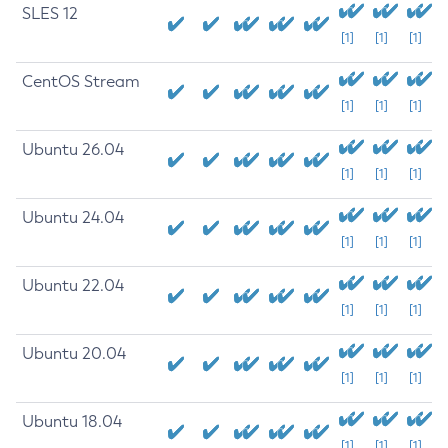
SLES 12
[1]
[1]
[1]
CentOS Stream
[1]
[1]
[1]
Ubuntu 26.04
[1]
[1]
[1]
Ubuntu 24.04
[1]
[1]
[1]
Ubuntu 22.04
[1]
[1]
[1]
Ubuntu 20.04
[1]
[1]
[1]
Ubuntu 18.04
[1]
[1]
[1]