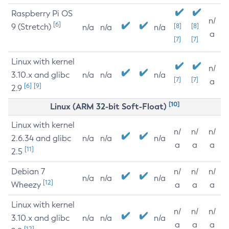
Raspberry Pi OS
n/
[6]
9 (Stretch)
[8]
[8]
n/a
n/a
n/a
a
[7]
[7]
Linux with kernel
n/
3.10.x and glibc
n/a
n/a
n/a
[7]
[7]
a
[6]
[9]
2.9
[10]
Linux (ARM 32-bit Soft-Float)
Linux with kernel
n/
n/
n/
2.6.34 and glibc
n/a
n/a
n/a
a
a
a
[11]
2.5
Debian 7
n/
n/
n/
n/a
n/a
n/a
[12]
Wheezy
a
a
a
Linux with kernel
n/
n/
n/
3.10.x and glibc
n/a
n/a
n/a
a
a
a
[12]