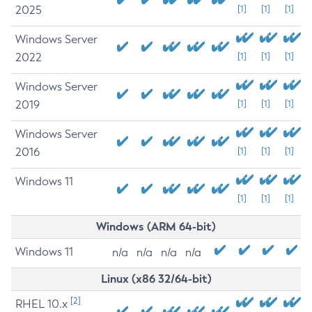
2025
[1]
[1]
[1]
Windows Server
2022
[1]
[1]
[1]
Windows Server
2019
[1]
[1]
[1]
Windows Server
2016
[1]
[1]
[1]
Windows 11
[1]
[1]
[1]
Windows (ARM 64-bit)
Windows 11
n/a
n/a
n/a
n/a
Linux (x86 32/64-bit)
[2]
RHEL 10.x