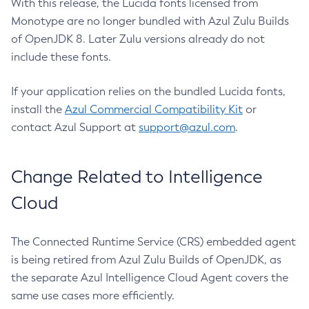
With this release, the Lucida fonts licensed from
Monotype are no longer bundled with Azul Zulu Builds
of OpenJDK 8. Later Zulu versions already do not
include these fonts.
If your application relies on the bundled Lucida fonts,
install the
Azul Commercial Compatibility Kit
or
contact Azul Support at
support@azul.com
.
Change Related to Intelligence
Cloud
The Connected Runtime Service (CRS) embedded agent
is being retired from Azul Zulu Builds of OpenJDK, as
the separate Azul Intelligence Cloud Agent covers the
same use cases more efficiently.