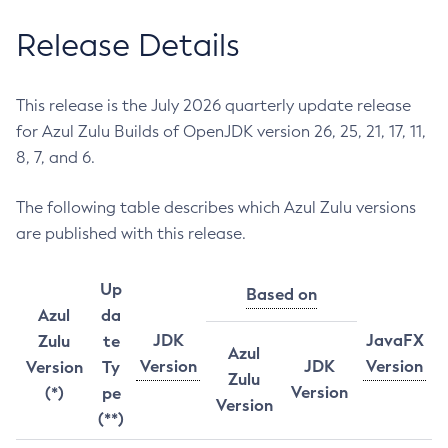
Release Details
This release is the July 2026 quarterly update release
for Azul Zulu Builds of OpenJDK version 26, 25, 21, 17, 11,
8, 7, and 6.
The following table describes which Azul Zulu versions
are published with this release.
Up
Based on
Azul
da
JDK
JavaFX
Zulu
te
Azul
Version
JDK
Version
Version
Ty
Zulu
Version
(*)
pe
Version
(**)