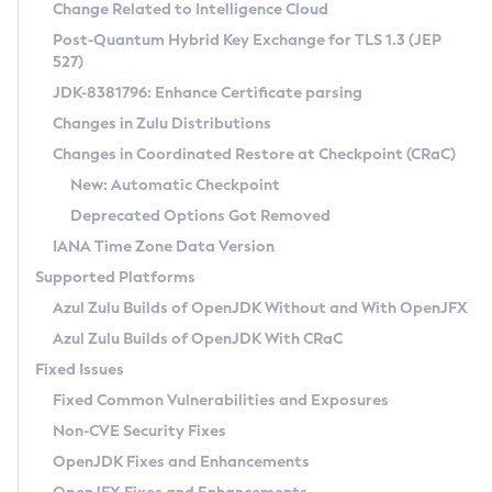
Installation Guidelines
Change Related to Intelligence Cloud
Post-Quantum Hybrid Key Exchange for TLS 1.3 (JEP
CVE and Version Search
Supported (Zulu SA) on Linux
527)
DEB
Free Distribution (Zulu CA) on Linux
JDK-8381796: Enhance Certificate parsing
CVE Search Tool
Commercial Compatibility Kit
RPM
Changes in Zulu Distributions
CVE History Tool
DEB
Installing on Windows
About CCK
IcedTea-Web
APK
Changes in Coordinated Restore at Checkpoint (CRaC)
Version Search Tool
RPM
Installing on macOS
Install CCK
Docker
New: Automatic Checkpoint
About IcedTea-Web
Detailed Info
APK
Using SDKMAN! on Linux and macOS
Rhino JavaScript Engine in Azul Zulu 7
Chainguard Docker
Deprecated Options Got Removed
Release Notes
TAR.GZ
Using Azul Metadata API
Versioning and Naming Conventions
Coordinated Restore at Checkpoint
IANA Time Zone Data Version
Download and Installation
Docker
Updating Azul Zulu
(CRaC)
Configuring Security Providers
Supported Platforms
How to Use IcedTea-Web
Paketo Buildpacks
Uninstalling Azul Zulu
Migrating Discovery to Metadata API
Azul Zulu Builds of OpenJDK Without and With OpenJFX
GC Log Analyzer
How to Use Deployment Ruleset
Windows
Timezone Updater
Managing Multiple Azul Zulu Versions
Azul Zulu Builds of OpenJDK With CRaC
Configuration Options
macOS
Incubator and Preview Features
Azul Mission Control
Fixed Issues
Windows
Linux
Using Java Flight Recorder
Fixed Common Vulnerabilities and Exposures
macOS
Legal Notice
Other Distributions
FIPS integration in Zulu
Non-CVE Security Fixes
Linux
OpenJDK Fixes and Enhancements