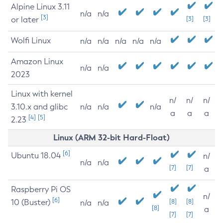
Alpine Linux 3.11
n/a
n/a
[3]
or later
[3]
[3]
Wolfi Linux
n/a
n/a
n/a
n/a
n/a
Amazon Linux
n/a
n/a
2023
Linux with kernel
n/
n/
n/
3.10.x and glibc
n/a
n/a
n/a
a
a
a
[4]
[5]
2.23
Linux (ARM 32-bit Hard-Float)
[6]
Ubuntu 18.04
n/
n/a
n/a
[7]
[7]
a
Raspberry Pi OS
n/
[6]
10 (Buster)
[8]
[8]
n/a
n/a
[8]
a
[7]
[7]