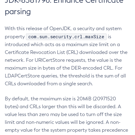
JDK-8381796: Enhance Certificate
parsing
With this release of OpenJDK, a security and system
com.sun.security.crl.maxSize
property
is
introduced which acts as a maximum size limit on a
Certificate Revocation List (CRL) downloaded over the
network. For URICertStore requests, the value is the
maximum size in bytes of the DER-encoded CRL. For
LDAPCertStore queries, the threshold is the sum of all
CRLs downloaded from a single search.
By default, the maximum size is 20MiB (20971520
bytes) and CRLs larger than this will be discarded. A
value less than zero may be used to turn off the size
limit and non-numeric values will be ignored. A non-
empty value for the system property takes precedence