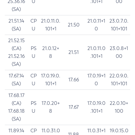
25.36.16
U
.101+1
00
(SA)
21.51.14
CP
21.0.11.0.
21.0.11+1
23.0.7.0.
21.50
(SA)
U
101+1
0
101+101
21.52.15
(CA)
PS
21.0.12+
21.0.11.0
23.0.8+1
21.51
21.52.16
U
8
.101+1
00
(SA)
17.67.14
CP
17.0.19.0.
17.0.19+1
22.0.9.0.
17.66
(SA)
U
101+1
0
101+101
17.68.17
(CA)
PS
17.0.20+
17.0.19.0
22.0.10+
17.67
17.68.18
U
8
.101+1
100
(SA)
11.89.14
CP
11.0.31.0
11.0.31+1
19.0.15.0
11.88