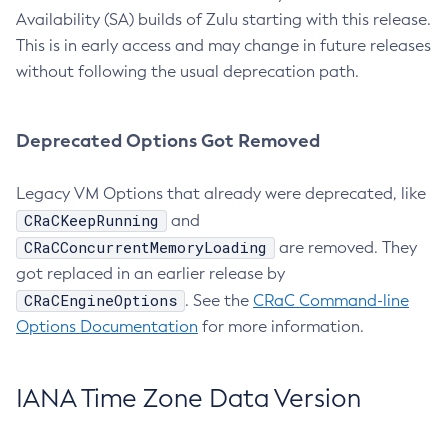
Availability (SA) builds of Zulu starting with this release.
This is in early access and may change in future releases
without following the usual deprecation path.
Deprecated Options Got Removed
Legacy VM Options that already were deprecated, like
CRaCKeepRunning
and
CRaCConcurrentMemoryLoading
are removed. They
got replaced in an earlier release by
CRaCEngineOptions
. See the
CRaC Command-line
Options Documentation
for more information.
IANA Time Zone Data Version