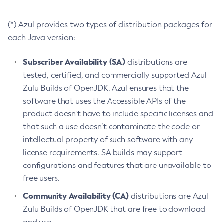
(*) Azul provides two types of distribution packages for
each Java version:
Subscriber Availability (SA)
distributions are
tested, certified, and commercially supported Azul
Zulu Builds of OpenJDK. Azul ensures that the
software that uses the Accessible APIs of the
product doesn’t have to include specific licenses and
that such a use doesn’t contaminate the code or
intellectual property of such software with any
license requirements. SA builds may support
configurations and features that are unavailable to
free users.
Community Availability (CA)
distributions are Azul
Zulu Builds of OpenJDK that are free to download
and use.