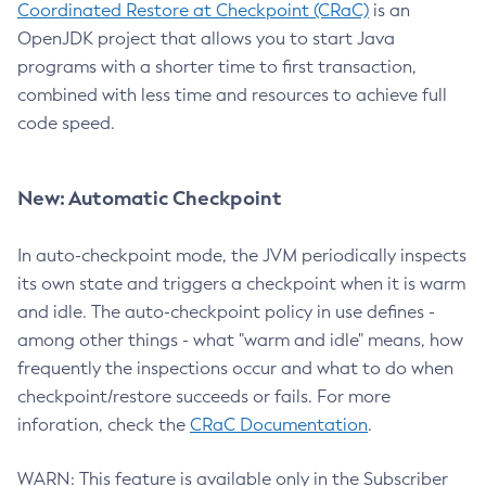
Coordinated Restore at Checkpoint (CRaC)
is an
OpenJDK project that allows you to start Java
programs with a shorter time to first transaction,
combined with less time and resources to achieve full
code speed.
New: Automatic Checkpoint
In auto-checkpoint mode, the JVM periodically inspects
its own state and triggers a checkpoint when it is warm
and idle. The auto-checkpoint policy in use defines -
among other things - what "warm and idle" means, how
frequently the inspections occur and what to do when
checkpoint/restore succeeds or fails. For more
inforation, check the
CRaC Documentation
.
WARN: This feature is available only in the Subscriber