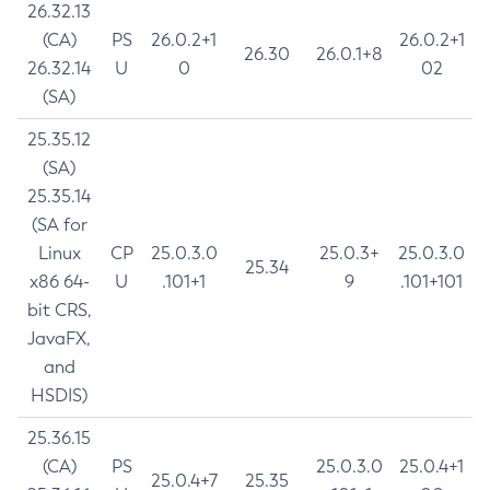
26.32.13
(CA)
PS
26.0.2+1
26.0.2+1
26.30
26.0.1+8
26.32.14
U
0
02
(SA)
25.35.12
(SA)
25.35.14
(SA for
Linux
CP
25.0.3.0
25.0.3+
25.0.3.0
25.34
x86 64-
U
.101+1
9
.101+101
bit CRS,
JavaFX,
and
HSDIS)
25.36.15
(CA)
PS
25.0.3.0
25.0.4+1
25.0.4+7
25.35