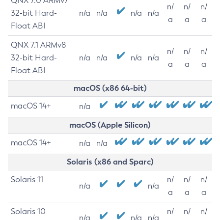
QNX 7.0 ARMv7
n/
n/
n/
32-bit Hard-
n/a
n/a
n/a
n/a
a
a
a
Float ABI
QNX 7.1 ARMv8
n/
n/
n/
32-bit Hard-
n/a
n/a
n/a
n/a
a
a
a
Float ABI
macOS (x86 64-bit)
macOS 14+
n/a
macOS (Apple Silicon)
macOS 14+
n/a
n/a
Solaris (x86 and Sparc)
Solaris 11
n/
n/
n/
n/a
n/a
a
a
a
Solaris 10
n/
n/
n/
n/a
n/a
n/a