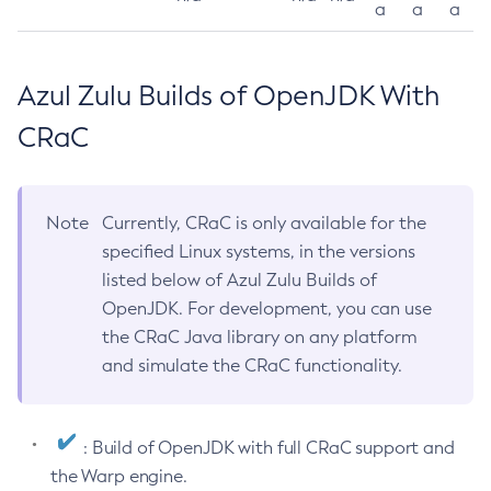
a
a
a
Azul Zulu Builds of OpenJDK With
CRaC
Note
Currently, CRaC is only available for the
specified Linux systems, in the versions
listed below of Azul Zulu Builds of
OpenJDK. For development, you can use
the CRaC Java library on any platform
and simulate the CRaC functionality.
: Build of OpenJDK with full CRaC support and
the Warp engine.