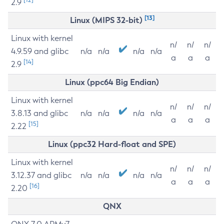
2.9
[13]
Linux (MIPS 32-bit)
Linux with kernel
n/
n/
n/
4.9.59 and glibc
n/a
n/a
n/a
n/a
a
a
a
[14]
2.9
Linux (ppc64 Big Endian)
Linux with kernel
n/
n/
n/
3.8.13 and glibc
n/a
n/a
n/a
n/a
a
a
a
[15]
2.22
Linux (ppc32 Hard-float and SPE)
Linux with kernel
n/
n/
n/
3.12.37 and glibc
n/a
n/a
n/a
n/a
a
a
a
[16]
2.20
QNX