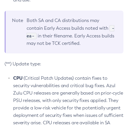
Note
Both SA and CA distributions may
-
contain Early Access builds noted with
ea-
in their filename. Early Access builds
may not be TCK certified.
(**) Update type:
CPU
(Critical Patch Updates) contain fixes to
security vulnerabilities and critical bug fixes. Azul
Zulu CPU releases are generally based on prior-cycle
PSU releases, with only security fixes applied. They
provide a low-risk vehicle for the potentially urgent
deployment of security fixes when issues of sufficient
severity arise. CPU releases are available in SA