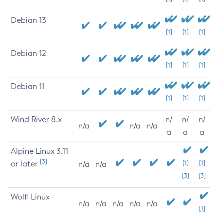
Debian 13
[1]
[1]
[1]
Debian 12
[1]
[1]
[1]
Debian 11
[1]
[1]
[1]
Wind River 8.x
n/
n/
n/
n/a
n/a
n/a
a
a
a
Alpine Linux 3.11
[3]
or later
[1]
[1]
n/a
n/a
[3]
[3]
Wolfi Linux
n/a
n/a
n/a
n/a
n/a
[1]