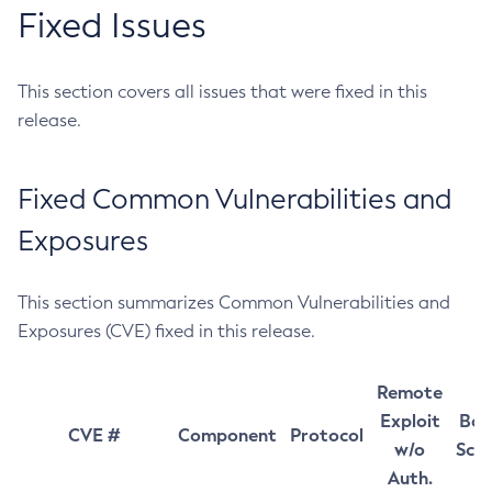
Fixed Issues
This section covers all issues that were fixed in this
release.
Fixed Common Vulnerabilities and
Exposures
This section summarizes Common Vulnerabilities and
Exposures (CVE) fixed in this release.
Remote
Exploit
Bas
CVE #
Component
Protocol
w/o
Sco
Auth.