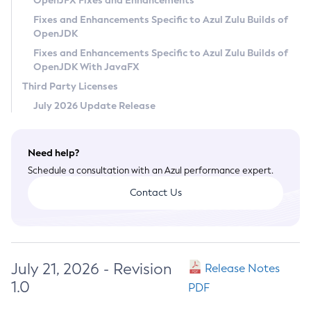
OpenJFX Fixes and Enhancements
Privacy Policy
Fixes and Enhancements Specific to Azul Zulu Builds of
OpenJDK
Legal
Fixes and Enhancements Specific to Azul Zulu Builds of
Terms of Use
OpenJDK With JavaFX
Third Party Licenses
July 2026 Update Release
Need help?
Schedule a consultation with an Azul performance expert.
Contact Us
July 21, 2026 - Revision
Release Notes
1.0
PDF