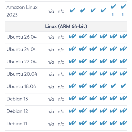
Amazon Linux
n/a
n/a
2023
[1]
[1]
Linux (ARM 64-bit)
Ubuntu 26.04
n/a
n/a
Ubuntu 24.04
n/a
n/a
Ubuntu 22.04
n/a
n/a
Ubuntu 20.04
n/a
n/a
Ubuntu 18.04
n/a
n/a
Debian 13
n/a
n/a
Debian 12
n/a
n/a
Debian 11
n/a
n/a