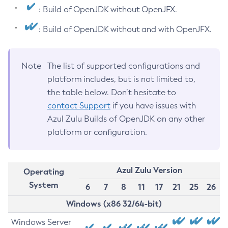
: Build of OpenJDK without OpenJFX.
: Build of OpenJDK without and with OpenJFX.
Note
The list of supported configurations and
platform includes, but is not limited to,
the table below. Don’t hesitate to
contact Support
if you have issues with
Azul Zulu Builds of OpenJDK on any other
platform or configuration.
Azul Zulu Version
Operating
System
6
7
8
11
17
21
25
26
Windows (x86 32/64-bit)
Windows Server