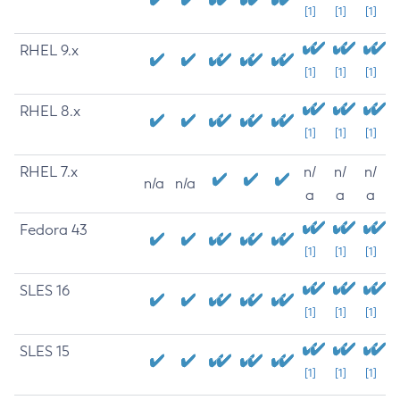
[1]
[1]
[1]
RHEL 9.x
[1]
[1]
[1]
RHEL 8.x
[1]
[1]
[1]
RHEL 7.x
n/
n/
n/
n/a
n/a
a
a
a
Fedora 43
[1]
[1]
[1]
SLES 16
[1]
[1]
[1]
SLES 15
[1]
[1]
[1]