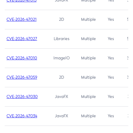
CVE-2026-47013
JavaFX
Multiple
Yes
5.3
CVE-2026-47021
2D
Multiple
Yes
5.3
CVE-2026-47027
Libraries
Multiple
Yes
5.3
CVE-2026-47010
ImageIO
Multiple
Yes
3.7
CVE-2026-47059
2D
Multiple
Yes
3.7
CVE-2026-47030
JavaFX
Multiple
Yes
3.1
CVE-2026-47034
JavaFX
Multiple
Yes
3.1