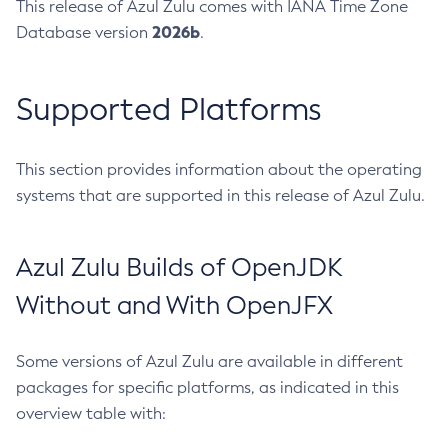
This release of Azul Zulu comes with IANA Time Zone
2026b
Database version
.
Supported Platforms
This section provides information about the operating
systems that are supported in this release of Azul Zulu.
Azul Zulu Builds of OpenJDK
Without and With OpenJFX
Some versions of Azul Zulu are available in different
packages for specific platforms, as indicated in this
overview table with: