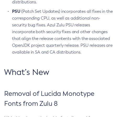
distributions.
PSU
(Patch Set Updates) incorporates all fixes in the
corresponding CPU, as well as additional non-
security bug fixes. Azul Zulu PSU releases
incorporate both security fixes and other changes
that align the release contents with the associated
OpenJDK project quarterly release. PSU releases are
available in SA and CA distributions.
What’s New
Removal of Lucida Monotype
Fonts from Zulu 8