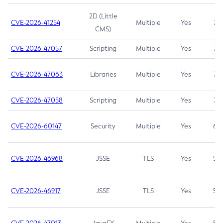
2D (Little
CVE-2026-41254
Multiple
Yes
7.5
CMS)
CVE-2026-47057
Scripting
Multiple
Yes
7.5
CVE-2026-47063
Libraries
Multiple
Yes
7.5
CVE-2026-47058
Scripting
Multiple
Yes
7.4
CVE-2026-60147
Security
Multiple
Yes
6.5
CVE-2026-46968
JSSE
TLS
Yes
5.9
CVE-2026-46917
JSSE
TLS
Yes
5.3