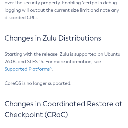
over the security property. Enabling `certpath debug
logging will output the current size limit and note any
discarded CRLs.
Changes in Zulu Distributions
Starting with the release, Zulu is supported on Ubuntu
26.04 and SLES 15. For more information, see
Supported Platforms^
.
CoreOS is no longer supported.
Changes in Coordinated Restore at
Checkpoint (CRaC)