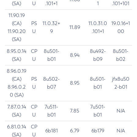
(SA)
U
.101+1
1
.101+101
11.90.19
(CA)
PS
11.0.32+
11.0.31.0
19.0.16+1
11.89
11.90.20
U
9
.101+1
00
(SA)
8.95.0.14
CP
8u501-
8u492-
8u501-
8.94
(SA)
U
b01
b09
b02
8.96.0.19
(CA)
PS
8u502-
8u501-
jfx8u50
8.95
8.96.0.2
U
b07
b01
2-b01
0 (SA)
7.87.0.14
CP
7u511-
7u501-
7.85
N/A
(SA)
U
b01
b01
6.81.0.14
CP
6b181
6.79
6b179
N/A
(SA)
U