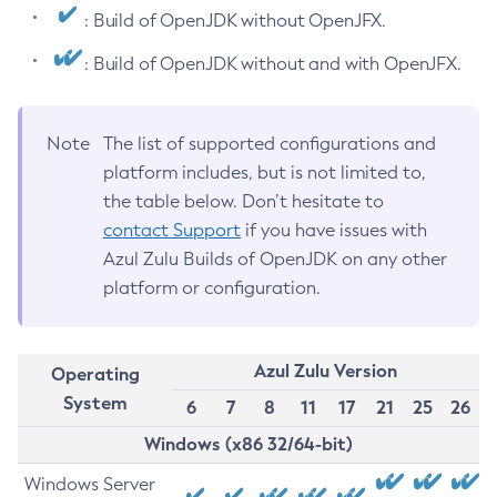
: Build of OpenJDK without OpenJFX.
: Build of OpenJDK without and with OpenJFX.
Note
The list of supported configurations and
platform includes, but is not limited to,
the table below. Don’t hesitate to
contact Support
if you have issues with
Azul Zulu Builds of OpenJDK on any other
platform or configuration.
Azul Zulu Version
Operating
System
6
7
8
11
17
21
25
26
Windows (x86 32/64-bit)
Windows Server