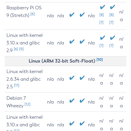
Raspberry Pi OS
n/
[6]
9 (Stretch)
[8]
[8]
n/a
n/a
n/a
a
[7]
[7]
Linux with kernel
n/
3.10.x and glibc
n/a
n/a
n/a
[7]
[7]
a
[6]
[9]
2.9
[10]
Linux (ARM 32-bit Soft-Float)
Linux with kernel
n/
n/
n/
2.6.34 and glibc
n/a
n/a
n/a
a
a
a
[11]
2.5
Debian 7
n/
n/
n/
n/a
n/a
n/a
[12]
Wheezy
a
a
a
Linux with kernel
n/
n/
n/
3.10.x and glibc
n/a
n/a
n/a
a
a
a
[12]