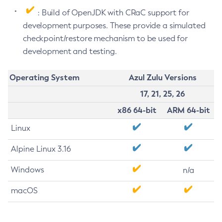
: Build of OpenJDK with CRaC support for
development purposes. These provide a simulated
checkpoint/restore mechanism to be used for
development and testing.
Operating System
Azul Zulu Versions
17, 21, 25, 26
x86 64-bit
ARM 64-bit
Linux
Alpine Linux 3.16
Windows
n/a
macOS