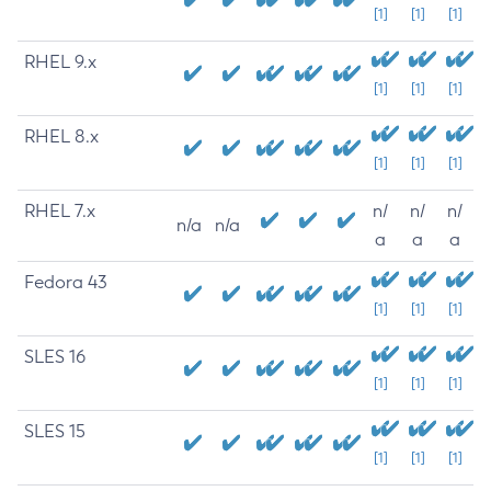
[1]
[1]
[1]
RHEL 9.x
[1]
[1]
[1]
RHEL 8.x
[1]
[1]
[1]
RHEL 7.x
n/
n/
n/
n/a
n/a
a
a
a
Fedora 43
[1]
[1]
[1]
SLES 16
[1]
[1]
[1]
SLES 15
[1]
[1]
[1]