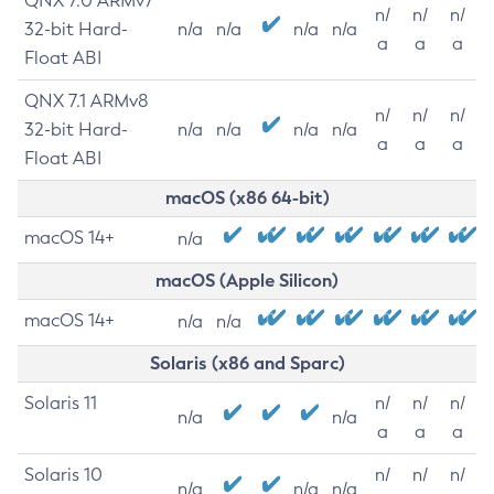
QNX 7.0 ARMv7
n/
n/
n/
32-bit Hard-
n/a
n/a
n/a
n/a
a
a
a
Float ABI
QNX 7.1 ARMv8
n/
n/
n/
32-bit Hard-
n/a
n/a
n/a
n/a
a
a
a
Float ABI
macOS (x86 64-bit)
macOS 14+
n/a
macOS (Apple Silicon)
macOS 14+
n/a
n/a
Solaris (x86 and Sparc)
Solaris 11
n/
n/
n/
n/a
n/a
a
a
a
Solaris 10
n/
n/
n/
n/a
n/a
n/a