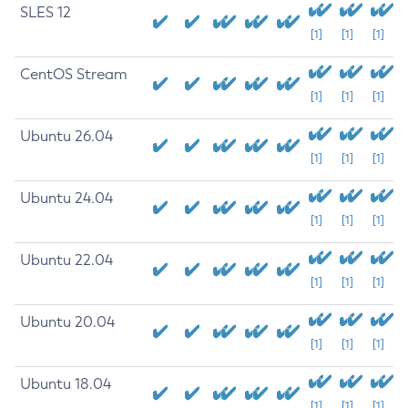
SLES 12
[1]
[1]
[1]
CentOS Stream
[1]
[1]
[1]
Ubuntu 26.04
[1]
[1]
[1]
Ubuntu 24.04
[1]
[1]
[1]
Ubuntu 22.04
[1]
[1]
[1]
Ubuntu 20.04
[1]
[1]
[1]
Ubuntu 18.04
[1]
[1]
[1]