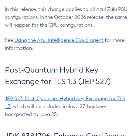
In this release, this change applies to all Azul Zulu PSU
configurations. In the October 2026 release, the same
will happen for the CPU configurations.
See
Using the Azul Intelligence Cloud agent
for more
information.
Post-Quantum Hybrid Key
Exchange for TLS 1.3 (JEP 527)
JEP 527: Post-Quantum Hybrid Key Exchange for TLS
1.3
, which will be included in Java 27, has been
backported to Java 25.