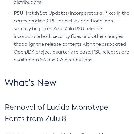
distributions.
PSU
(Patch Set Updates) incorporates all fixes in the
corresponding CPU, as well as additional non-
security bug fixes. Azul Zulu PSU releases
incorporate both security fixes and other changes
that align the release contents with the associated
OpenJDK project quarterly release. PSU releases are
available in SA and CA distributions.
What’s New
Removal of Lucida Monotype
Fonts from Zulu 8