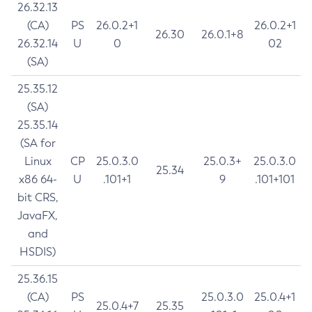
26.32.13
(CA)
PS
26.0.2+1
26.0.2+1
26.30
26.0.1+8
26.32.14
U
0
02
(SA)
25.35.12
(SA)
25.35.14
(SA for
Linux
CP
25.0.3.0
25.0.3+
25.0.3.0
25.34
x86 64-
U
.101+1
9
.101+101
bit CRS,
JavaFX,
and
HSDIS)
25.36.15
(CA)
PS
25.0.3.0
25.0.4+1
25.0.4+7
25.35