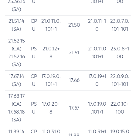
25.36.16
U
.101+1
00
(SA)
21.51.14
CP
21.0.11.0.
21.0.11+1
23.0.7.0.
21.50
(SA)
U
101+1
0
101+101
21.52.15
(CA)
PS
21.0.12+
21.0.11.0
23.0.8+1
21.51
21.52.16
U
8
.101+1
00
(SA)
17.67.14
CP
17.0.19.0.
17.0.19+1
22.0.9.0.
17.66
(SA)
U
101+1
0
101+101
17.68.17
(CA)
PS
17.0.20+
17.0.19.0
22.0.10+
17.67
17.68.18
U
8
.101+1
100
(SA)
11.89.14
CP
11.0.31.0
11.0.31+1
19.0.15.0
11.88