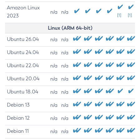
Amazon Linux
n/a
n/a
2023
[1]
[1]
Linux (ARM 64-bit)
Ubuntu 26.04
n/a
n/a
Ubuntu 24.04
n/a
n/a
Ubuntu 22.04
n/a
n/a
Ubuntu 20.04
n/a
n/a
Ubuntu 18.04
n/a
n/a
Debian 13
n/a
n/a
Debian 12
n/a
n/a
Debian 11
n/a
n/a