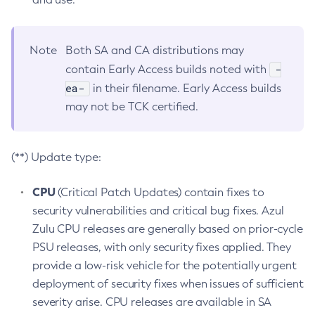
Note
Both SA and CA distributions may
-
contain Early Access builds noted with
ea-
in their filename. Early Access builds
may not be TCK certified.
(**) Update type:
CPU
(Critical Patch Updates) contain fixes to
security vulnerabilities and critical bug fixes. Azul
Zulu CPU releases are generally based on prior-cycle
PSU releases, with only security fixes applied. They
provide a low-risk vehicle for the potentially urgent
deployment of security fixes when issues of sufficient
severity arise. CPU releases are available in SA