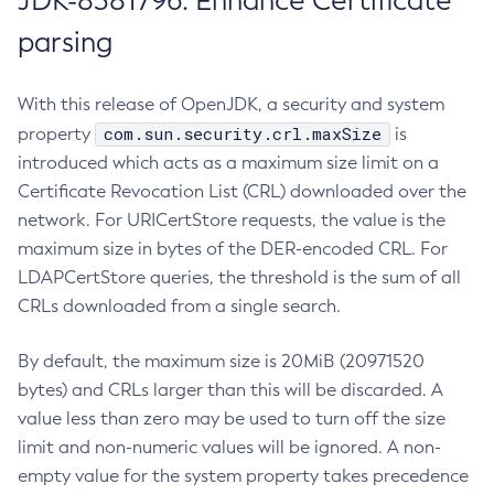
JDK-8381796: Enhance Certificate
parsing
With this release of OpenJDK, a security and system
com.sun.security.crl.maxSize
property
is
introduced which acts as a maximum size limit on a
Certificate Revocation List (CRL) downloaded over the
network. For URICertStore requests, the value is the
maximum size in bytes of the DER-encoded CRL. For
LDAPCertStore queries, the threshold is the sum of all
CRLs downloaded from a single search.
By default, the maximum size is 20MiB (20971520
bytes) and CRLs larger than this will be discarded. A
value less than zero may be used to turn off the size
limit and non-numeric values will be ignored. A non-
empty value for the system property takes precedence