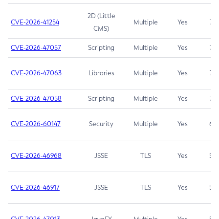
2D (Little
CVE-2026-41254
Multiple
Yes
7.5
CMS)
CVE-2026-47057
Scripting
Multiple
Yes
7.5
CVE-2026-47063
Libraries
Multiple
Yes
7.5
CVE-2026-47058
Scripting
Multiple
Yes
7.4
CVE-2026-60147
Security
Multiple
Yes
6.5
CVE-2026-46968
JSSE
TLS
Yes
5.9
CVE-2026-46917
JSSE
TLS
Yes
5.3