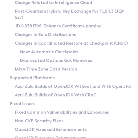
Installation Guidelines
Change Related to Intelligence Cloud
Post-Quantum Hybrid Key Exchange for TLS 1.3 (JEP
CVE and Version Search
Supported (Zulu SA) on Linux
527)
DEB
Free Distribution (Zulu CA) on Linux
JDK-8381796: Enhance Certificate parsing
CVE Search Tool
Commercial Compatibility Kit
RPM
Changes in Zulu Distributions
CVE History Tool
DEB
Installing on Windows
About CCK
IcedTea-Web
APK
Changes in Coordinated Restore at Checkpoint (CRaC)
Version Search Tool
RPM
Installing on macOS
Install CCK
Docker
New: Automatic Checkpoint
About IcedTea-Web
Detailed Info
APK
Using SDKMAN! on Linux and macOS
Rhino JavaScript Engine in Azul Zulu 7
Chainguard Docker
Deprecated Options Got Removed
Release Notes
TAR.GZ
Using Azul Metadata API
Versioning and Naming Conventions
Coordinated Restore at Checkpoint
IANA Time Zone Data Version
Download and Installation
Docker
Updating Azul Zulu
(CRaC)
Configuring Security Providers
Supported Platforms
How to Use IcedTea-Web
Paketo Buildpacks
Uninstalling Azul Zulu
Migrating Discovery to Metadata API
Azul Zulu Builds of OpenJDK Without and With OpenJFX
GC Log Analyzer
How to Use Deployment Ruleset
Windows
Timezone Updater
Managing Multiple Azul Zulu Versions
Azul Zulu Builds of OpenJDK With CRaC
Configuration Options
macOS
Incubator and Preview Features
Azul Mission Control
Fixed Issues
Windows
Linux
Using Java Flight Recorder
Fixed Common Vulnerabilities and Exposures
macOS
Legal Notice
Other Distributions
FIPS integration in Zulu
Non-CVE Security Fixes
Linux
OpenJDK Fixes and Enhancements