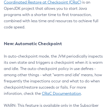
Coordinated Restore at Checkpoint (CRaC)
is an
OpenJDK project that allows you to start Java
programs with a shorter time to first transaction,
combined with less time and resources to achieve full
code speed.
New: Automatic Checkpoint
In auto-checkpoint mode, the JVM periodically inspects
its own state and triggers a checkpoint when it is warm
and idle. The auto-checkpoint policy in use defines -
among other things - what "warm and idle" means, how
frequently the inspections occur and what to do when
checkpoint/restore succeeds or fails. For more
inforation, check the
CRaC Documentation
.
WARN: This feature is available only in the Subscriber