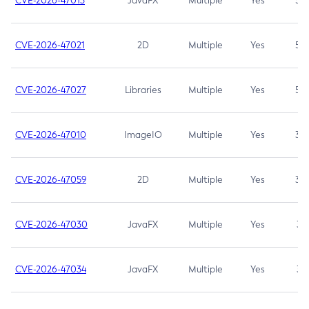
CVE-2026-47013
JavaFX
Multiple
Yes
5.3
CVE-2026-47021
2D
Multiple
Yes
5.3
CVE-2026-47027
Libraries
Multiple
Yes
5.3
CVE-2026-47010
ImageIO
Multiple
Yes
3.7
CVE-2026-47059
2D
Multiple
Yes
3.7
CVE-2026-47030
JavaFX
Multiple
Yes
3.1
CVE-2026-47034
JavaFX
Multiple
Yes
3.1