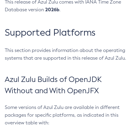
This release of Azul Zulu comes with IANA Time Zone
2026b
Database version
.
Supported Platforms
This section provides information about the operating
systems that are supported in this release of Azul Zulu.
Azul Zulu Builds of OpenJDK
Without and With OpenJFX
Some versions of Azul Zulu are available in different
packages for specific platforms, as indicated in this
overview table with: