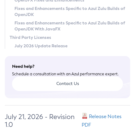
OpenJFX Fixes and Enhancements
Privacy Policy
Fixes and Enhancements Specific to Azul Zulu Builds of
OpenJDK
Legal
Fixes and Enhancements Specific to Azul Zulu Builds of
Terms of Use
OpenJDK With JavaFX
Third Party Licenses
July 2026 Update Release
Need help?
Schedule a consultation with an Azul performance expert.
Contact Us
July 21, 2026 - Revision
Release Notes
1.0
PDF