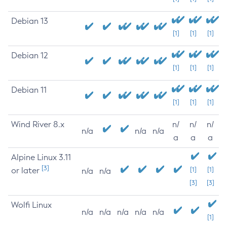
Debian 13
[1]
[1]
[1]
Debian 12
[1]
[1]
[1]
Debian 11
[1]
[1]
[1]
Wind River 8.x
n/
n/
n/
n/a
n/a
n/a
a
a
a
Alpine Linux 3.11
[3]
or later
[1]
[1]
n/a
n/a
[3]
[3]
Wolfi Linux
n/a
n/a
n/a
n/a
n/a
[1]