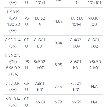
(SA)
U
.101+1
1
.101+101
11.90.19
(CA)
PS
11.0.32+
11.0.31.0
19.0.16+1
11.89
11.90.20
U
9
.101+1
00
(SA)
8.95.0.14
CP
8u501-
8u492-
8u501-
8.94
(SA)
U
b01
b09
b02
8.96.0.19
(CA)
PS
8u502-
8u501-
jfx8u50
8.95
8.96.0.2
U
b07
b01
2-b01
0 (SA)
7.87.0.14
CP
7u511-
7u501-
7.85
N/A
(SA)
U
b01
b01
6.81.0.14
CP
6b181
6.79
6b179
N/A
(SA)
U