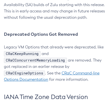
Availability (SA) builds of Zulu starting with this release.
This is in early access and may change in future releases
without following the usual deprecation path.
Deprecated Options Got Removed
Legacy VM Options that already were deprecated, like
CRaCKeepRunning
and
CRaCConcurrentMemoryLoading
are removed. They
got replaced in an earlier release by
CRaCEngineOptions
. See the
CRaC Command-line
Options Documentation
for more information.
IANA Time Zone Data Version