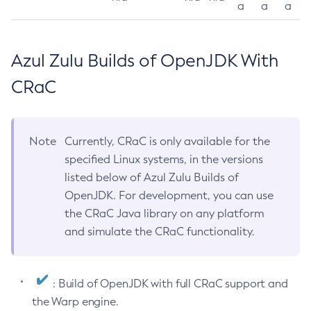
a
a
a
Azul Zulu Builds of OpenJDK With
CRaC
Note
Currently, CRaC is only available for the
specified Linux systems, in the versions
listed below of Azul Zulu Builds of
OpenJDK. For development, you can use
the CRaC Java library on any platform
and simulate the CRaC functionality.
: Build of OpenJDK with full CRaC support and
the Warp engine.