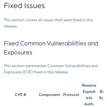
Fixed Issues
This section covers all issues that were fixed in this
release.
Fixed Common Vulnerabilities and
Exposures
This section summarizes Common Vulnerabilities and
Exposures (CVE) fixed in this release.
Remote
Exploit
Bas
CVE #
Component
Protocol
w/o
Sco
Auth.