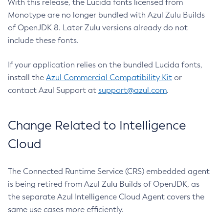
With this release, the Lucida fonts licensed from
Monotype are no longer bundled with Azul Zulu Builds
of OpenJDK 8. Later Zulu versions already do not
include these fonts.
If your application relies on the bundled Lucida fonts,
install the
Azul Commercial Compatibility Kit
or
contact Azul Support at
support@azul.com
.
Change Related to Intelligence
Cloud
The Connected Runtime Service (CRS) embedded agent
is being retired from Azul Zulu Builds of OpenJDK, as
the separate Azul Intelligence Cloud Agent covers the
same use cases more efficiently.