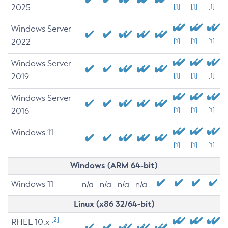
2025
[1]
[1]
[1]
Windows Server
2022
[1]
[1]
[1]
Windows Server
2019
[1]
[1]
[1]
Windows Server
2016
[1]
[1]
[1]
Windows 11
[1]
[1]
[1]
Windows (ARM 64-bit)
Windows 11
n/a
n/a
n/a
n/a
Linux (x86 32/64-bit)
[2]
RHEL 10.x