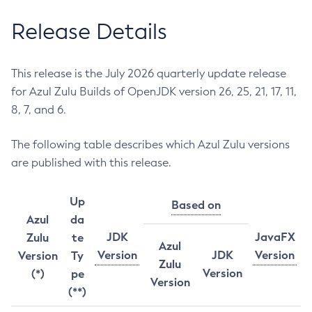
Release Details
This release is the July 2026 quarterly update release
for Azul Zulu Builds of OpenJDK version 26, 25, 21, 17, 11,
8, 7, and 6.
The following table describes which Azul Zulu versions
are published with this release.
Up
Based on
Azul
da
JDK
JavaFX
Zulu
te
Azul
Version
JDK
Version
Version
Ty
Zulu
Version
(*)
pe
Version
(**)