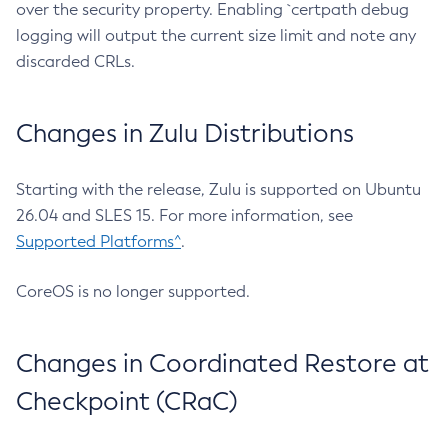
over the security property. Enabling `certpath debug
logging will output the current size limit and note any
discarded CRLs.
Changes in Zulu Distributions
Starting with the release, Zulu is supported on Ubuntu
26.04 and SLES 15. For more information, see
Supported Platforms^
.
CoreOS is no longer supported.
Changes in Coordinated Restore at
Checkpoint (CRaC)