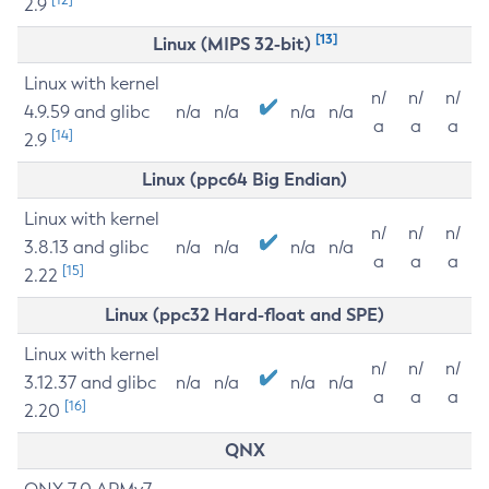
2.9
[13]
Linux (MIPS 32-bit)
Linux with kernel
n/
n/
n/
4.9.59 and glibc
n/a
n/a
n/a
n/a
a
a
a
[14]
2.9
Linux (ppc64 Big Endian)
Linux with kernel
n/
n/
n/
3.8.13 and glibc
n/a
n/a
n/a
n/a
a
a
a
[15]
2.22
Linux (ppc32 Hard-float and SPE)
Linux with kernel
n/
n/
n/
3.12.37 and glibc
n/a
n/a
n/a
n/a
a
a
a
[16]
2.20
QNX