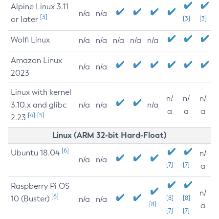
Alpine Linux 3.11
n/a
n/a
[3]
or later
[3]
[3]
Wolfi Linux
n/a
n/a
n/a
n/a
n/a
Amazon Linux
n/a
n/a
2023
Linux with kernel
n/
n/
n/
3.10.x and glibc
n/a
n/a
n/a
a
a
a
[4]
[5]
2.23
Linux (ARM 32-bit Hard-Float)
[6]
Ubuntu 18.04
n/
n/a
n/a
[7]
[7]
a
Raspberry Pi OS
n/
[6]
10 (Buster)
[8]
[8]
n/a
n/a
[8]
a
[7]
[7]