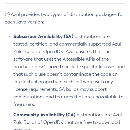
(*) Azul provides two types of distribution packages for
each Java version:
Subscriber Availability (SA)
distributions are
tested, certified, and commercially supported Azul
Zulu Builds of OpenJDK. Azul ensures that the
software that uses the Accessible APIs of the
product doesn’t have to include specific licenses and
that such a use doesn’t contaminate the code or
intellectual property of such software with any
license requirements. SA builds may support
configurations and features that are unavailable to
free users.
Community Availability (CA)
distributions are Azul
Zulu Builds of OpenJDK that are free to download
and use.