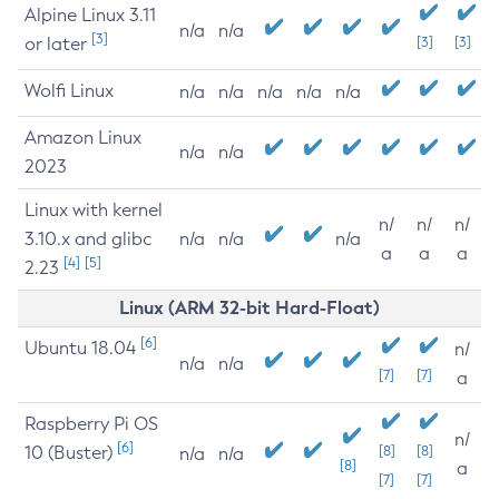
Alpine Linux 3.11
n/a
n/a
[3]
or later
[3]
[3]
Wolfi Linux
n/a
n/a
n/a
n/a
n/a
Amazon Linux
n/a
n/a
2023
Linux with kernel
n/
n/
n/
3.10.x and glibc
n/a
n/a
n/a
a
a
a
[4]
[5]
2.23
Linux (ARM 32-bit Hard-Float)
[6]
Ubuntu 18.04
n/
n/a
n/a
[7]
[7]
a
Raspberry Pi OS
n/
[6]
10 (Buster)
[8]
[8]
n/a
n/a
[8]
a
[7]
[7]