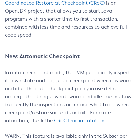
Coordinated Restore at Checkpoint (CRaC)
is an
OpenJDK project that allows you to start Java
programs with a shorter time to first transaction,
combined with less time and resources to achieve full
code speed.
New: Automatic Checkpoint
In auto-checkpoint mode, the JVM periodically inspects
its own state and triggers a checkpoint when it is warm
and idle. The auto-checkpoint policy in use defines -
among other things - what "warm and idle" means, how
frequently the inspections occur and what to do when
checkpoint/restore succeeds or fails. For more
inforation, check the
CRaC Documentation
.
WARN: This feature is available only in the Subscriber