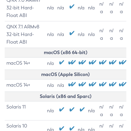
QNX 7.0 ARMv7
n/
n/
n/
32-bit Hard-
n/a
n/a
n/a
n/a
a
a
a
Float ABI
QNX 7.1 ARMv8
n/
n/
n/
32-bit Hard-
n/a
n/a
n/a
n/a
a
a
a
Float ABI
macOS (x86 64-bit)
macOS 14+
n/a
macOS (Apple Silicon)
macOS 14+
n/a
n/a
Solaris (x86 and Sparc)
Solaris 11
n/
n/
n/
n/a
n/a
a
a
a
Solaris 10
n/
n/
n/
n/a
n/a
n/a