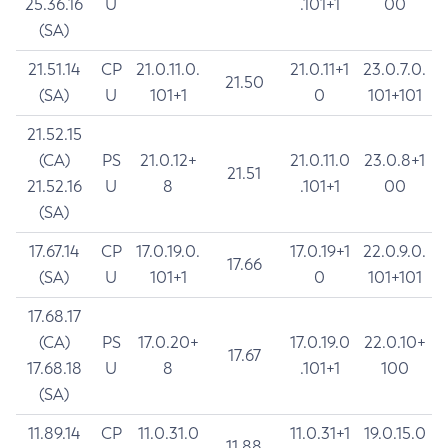
25.36.16
U
.101+1
00
(SA)
21.51.14
CP
21.0.11.0.
21.0.11+1
23.0.7.0.
21.50
(SA)
U
101+1
0
101+101
21.52.15
(CA)
PS
21.0.12+
21.0.11.0
23.0.8+1
21.51
21.52.16
U
8
.101+1
00
(SA)
17.67.14
CP
17.0.19.0.
17.0.19+1
22.0.9.0.
17.66
(SA)
U
101+1
0
101+101
17.68.17
(CA)
PS
17.0.20+
17.0.19.0
22.0.10+
17.67
17.68.18
U
8
.101+1
100
(SA)
11.89.14
CP
11.0.31.0
11.0.31+1
19.0.15.0
11.88