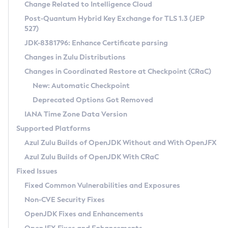
Installation Guidelines
Change Related to Intelligence Cloud
Post-Quantum Hybrid Key Exchange for TLS 1.3 (JEP
CVE and Version Search
Supported (Zulu SA) on Linux
527)
DEB
Free Distribution (Zulu CA) on Linux
JDK-8381796: Enhance Certificate parsing
CVE Search Tool
Commercial Compatibility Kit
RPM
Changes in Zulu Distributions
CVE History Tool
DEB
Installing on Windows
About CCK
IcedTea-Web
APK
Changes in Coordinated Restore at Checkpoint (CRaC)
Version Search Tool
RPM
Installing on macOS
Install CCK
Docker
New: Automatic Checkpoint
About IcedTea-Web
Detailed Info
APK
Using SDKMAN! on Linux and macOS
Rhino JavaScript Engine in Azul Zulu 7
Chainguard Docker
Deprecated Options Got Removed
Release Notes
TAR.GZ
Using Azul Metadata API
Versioning and Naming Conventions
Coordinated Restore at Checkpoint
IANA Time Zone Data Version
Download and Installation
Docker
Updating Azul Zulu
(CRaC)
Configuring Security Providers
Supported Platforms
How to Use IcedTea-Web
Paketo Buildpacks
Uninstalling Azul Zulu
Migrating Discovery to Metadata API
Azul Zulu Builds of OpenJDK Without and With OpenJFX
GC Log Analyzer
How to Use Deployment Ruleset
Windows
Timezone Updater
Managing Multiple Azul Zulu Versions
Azul Zulu Builds of OpenJDK With CRaC
Configuration Options
macOS
Incubator and Preview Features
Azul Mission Control
Fixed Issues
Windows
Linux
Using Java Flight Recorder
Fixed Common Vulnerabilities and Exposures
macOS
Legal Notice
Other Distributions
FIPS integration in Zulu
Non-CVE Security Fixes
Linux
OpenJDK Fixes and Enhancements