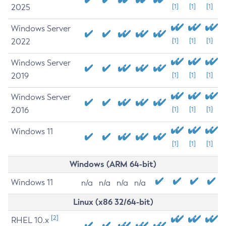
2025
[1]
[1]
[1]
Windows Server
2022
[1]
[1]
[1]
Windows Server
2019
[1]
[1]
[1]
Windows Server
2016
[1]
[1]
[1]
Windows 11
[1]
[1]
[1]
Windows (ARM 64-bit)
Windows 11
n/a
n/a
n/a
n/a
Linux (x86 32/64-bit)
[2]
RHEL 10.x