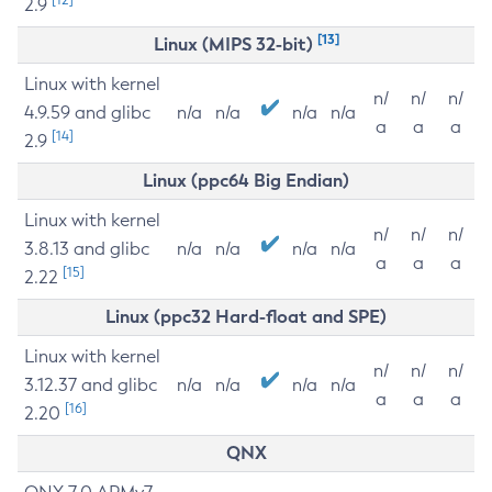
2.9
[13]
Linux (MIPS 32-bit)
Linux with kernel
n/
n/
n/
4.9.59 and glibc
n/a
n/a
n/a
n/a
a
a
a
[14]
2.9
Linux (ppc64 Big Endian)
Linux with kernel
n/
n/
n/
3.8.13 and glibc
n/a
n/a
n/a
n/a
a
a
a
[15]
2.22
Linux (ppc32 Hard-float and SPE)
Linux with kernel
n/
n/
n/
3.12.37 and glibc
n/a
n/a
n/a
n/a
a
a
a
[16]
2.20
QNX