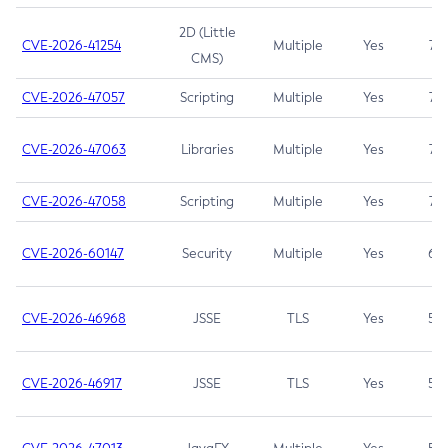
2D (Little
CVE-2026-41254
Multiple
Yes
7.5
CMS)
CVE-2026-47057
Scripting
Multiple
Yes
7.5
CVE-2026-47063
Libraries
Multiple
Yes
7.5
CVE-2026-47058
Scripting
Multiple
Yes
7.4
CVE-2026-60147
Security
Multiple
Yes
6.5
CVE-2026-46968
JSSE
TLS
Yes
5.9
CVE-2026-46917
JSSE
TLS
Yes
5.3