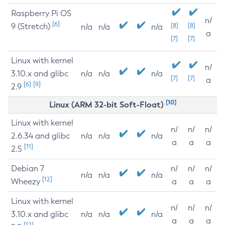
Raspberry Pi OS
n/
[6]
9 (Stretch)
[8]
[8]
n/a
n/a
n/a
a
[7]
[7]
Linux with kernel
n/
3.10.x and glibc
n/a
n/a
n/a
[7]
[7]
a
[6]
[9]
2.9
[10]
Linux (ARM 32-bit Soft-Float)
Linux with kernel
n/
n/
n/
2.6.34 and glibc
n/a
n/a
n/a
a
a
a
[11]
2.5
Debian 7
n/
n/
n/
n/a
n/a
n/a
[12]
Wheezy
a
a
a
Linux with kernel
n/
n/
n/
3.10.x and glibc
n/a
n/a
n/a
a
a
a
[12]