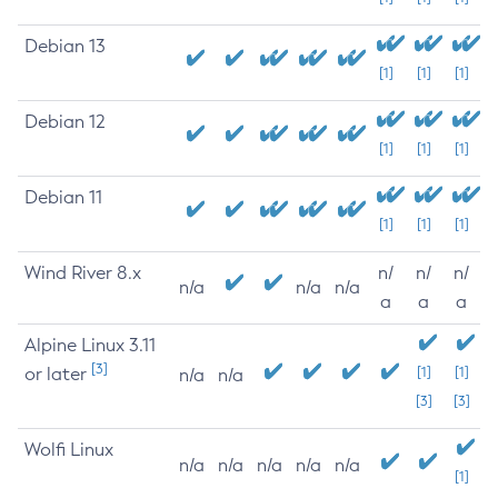
Debian 13
[1]
[1]
[1]
Debian 12
[1]
[1]
[1]
Debian 11
[1]
[1]
[1]
Wind River 8.x
n/
n/
n/
n/a
n/a
n/a
a
a
a
Alpine Linux 3.11
[3]
or later
[1]
[1]
n/a
n/a
[3]
[3]
Wolfi Linux
n/a
n/a
n/a
n/a
n/a
[1]