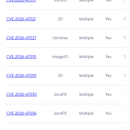
CVE-2026-47013
JavaFX
Multiple
Yes
5.3
CVE-2026-47021
2D
Multiple
Yes
5.3
CVE-2026-47027
Libraries
Multiple
Yes
5.3
CVE-2026-47010
ImageIO
Multiple
Yes
3.7
CVE-2026-47059
2D
Multiple
Yes
3.7
CVE-2026-47030
JavaFX
Multiple
Yes
3.1
CVE-2026-47034
JavaFX
Multiple
Yes
3.1