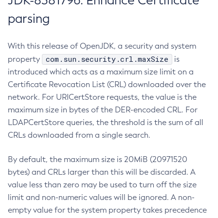
JDK-8381796: Enhance Certificate
parsing
With this release of OpenJDK, a security and system
com.sun.security.crl.maxSize
property
is
introduced which acts as a maximum size limit on a
Certificate Revocation List (CRL) downloaded over the
network. For URICertStore requests, the value is the
maximum size in bytes of the DER-encoded CRL. For
LDAPCertStore queries, the threshold is the sum of all
CRLs downloaded from a single search.
By default, the maximum size is 20MiB (20971520
bytes) and CRLs larger than this will be discarded. A
value less than zero may be used to turn off the size
limit and non-numeric values will be ignored. A non-
empty value for the system property takes precedence