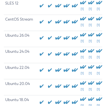
SLES 12
[1]
[1]
[1]
CentOS Stream
[1]
[1]
[1]
Ubuntu 26.04
[1]
[1]
[1]
Ubuntu 24.04
[1]
[1]
[1]
Ubuntu 22.04
[1]
[1]
[1]
Ubuntu 20.04
[1]
[1]
[1]
Ubuntu 18.04
[1]
[1]
[1]