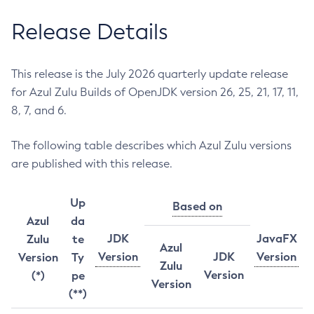
Release Details
This release is the July 2026 quarterly update release
for Azul Zulu Builds of OpenJDK version 26, 25, 21, 17, 11,
8, 7, and 6.
The following table describes which Azul Zulu versions
are published with this release.
Up
Based on
Azul
da
JDK
JavaFX
Zulu
te
Azul
Version
JDK
Version
Version
Ty
Zulu
Version
(*)
pe
Version
(**)