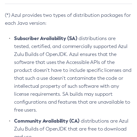
(*) Azul provides two types of distribution packages for
each Java version:
Subscriber Availability (SA)
distributions are
tested, certified, and commercially supported Azul
Zulu Builds of OpenJDK. Azul ensures that the
software that uses the Accessible APIs of the
product doesn’t have to include specific licenses and
that such a use doesn’t contaminate the code or
intellectual property of such software with any
license requirements. SA builds may support
configurations and features that are unavailable to
free users.
Community Availability (CA)
distributions are Azul
Zulu Builds of OpenJDK that are free to download
and use.