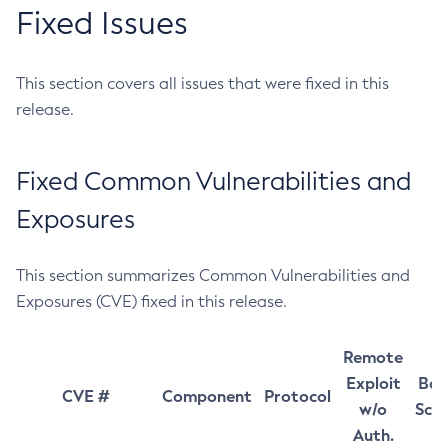
Fixed Issues
This section covers all issues that were fixed in this
release.
Fixed Common Vulnerabilities and
Exposures
This section summarizes Common Vulnerabilities and
Exposures (CVE) fixed in this release.
Remote
Exploit
Bas
CVE #
Component
Protocol
w/o
Sco
Auth.