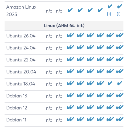
Amazon Linux
n/a
n/a
2023
[1]
[1]
Linux (ARM 64-bit)
Ubuntu 26.04
n/a
n/a
Ubuntu 24.04
n/a
n/a
Ubuntu 22.04
n/a
n/a
Ubuntu 20.04
n/a
n/a
Ubuntu 18.04
n/a
n/a
Debian 13
n/a
n/a
Debian 12
n/a
n/a
Debian 11
n/a
n/a