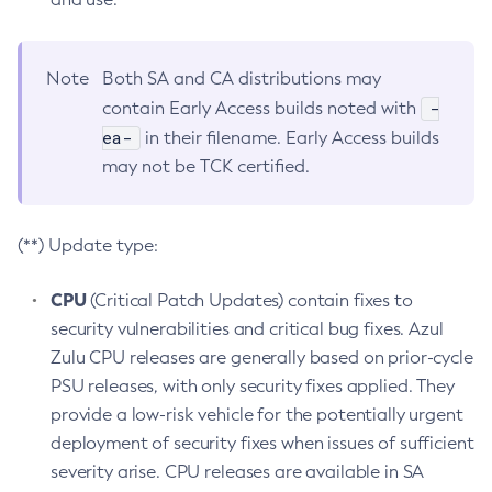
Note
Both SA and CA distributions may
-
contain Early Access builds noted with
ea-
in their filename. Early Access builds
may not be TCK certified.
(**) Update type:
CPU
(Critical Patch Updates) contain fixes to
security vulnerabilities and critical bug fixes. Azul
Zulu CPU releases are generally based on prior-cycle
PSU releases, with only security fixes applied. They
provide a low-risk vehicle for the potentially urgent
deployment of security fixes when issues of sufficient
severity arise. CPU releases are available in SA