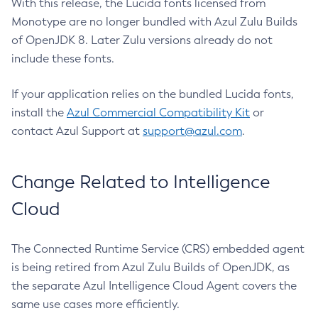
With this release, the Lucida fonts licensed from
Monotype are no longer bundled with Azul Zulu Builds
of OpenJDK 8. Later Zulu versions already do not
include these fonts.
If your application relies on the bundled Lucida fonts,
install the
Azul Commercial Compatibility Kit
or
contact Azul Support at
support@azul.com
.
Change Related to Intelligence
Cloud
The Connected Runtime Service (CRS) embedded agent
is being retired from Azul Zulu Builds of OpenJDK, as
the separate Azul Intelligence Cloud Agent covers the
same use cases more efficiently.