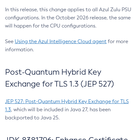
In this release, this change applies to all Azul Zulu PSU
configurations. In the October 2026 release, the same
will happen for the CPU configurations.
See
Using the Azul Intelligence Cloud agent
for more
information.
Post-Quantum Hybrid Key
Exchange for TLS 1.3 (JEP 527)
JEP 527: Post-Quantum Hybrid Key Exchange for TLS
1.3
, which will be included in Java 27, has been
backported to Java 25.