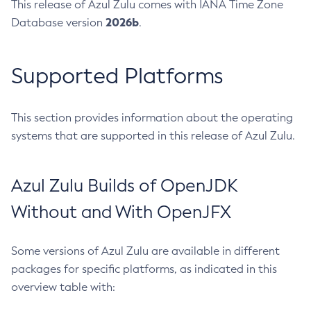
This release of Azul Zulu comes with IANA Time Zone
2026b
Database version
.
Supported Platforms
This section provides information about the operating
systems that are supported in this release of Azul Zulu.
Azul Zulu Builds of OpenJDK
Without and With OpenJFX
Some versions of Azul Zulu are available in different
packages for specific platforms, as indicated in this
overview table with: