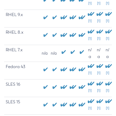
[1]
[1]
[1]
RHEL 9.x
[1]
[1]
[1]
RHEL 8.x
[1]
[1]
[1]
RHEL 7.x
n/
n/
n/
n/a
n/a
a
a
a
Fedora 43
[1]
[1]
[1]
SLES 16
[1]
[1]
[1]
SLES 15
[1]
[1]
[1]