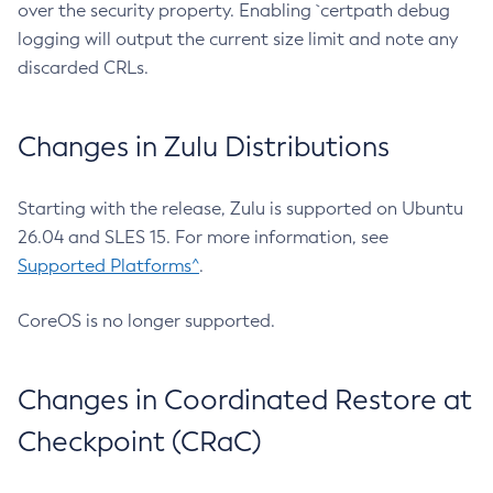
over the security property. Enabling `certpath debug
logging will output the current size limit and note any
discarded CRLs.
Changes in Zulu Distributions
Starting with the release, Zulu is supported on Ubuntu
26.04 and SLES 15. For more information, see
Supported Platforms^
.
CoreOS is no longer supported.
Changes in Coordinated Restore at
Checkpoint (CRaC)