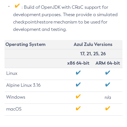
: Build of OpenJDK with CRaC support for
development purposes. These provide a simulated
checkpoint/restore mechanism to be used for
development and testing.
Operating System
Azul Zulu Versions
17, 21, 25, 26
x86 64-bit
ARM 64-bit
Linux
Alpine Linux 3.16
Windows
n/a
macOS