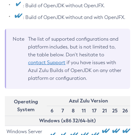
: Build of OpenJDK without OpenJFX.
: Build of OpenJDK without and with OpenJFX.
Note
The list of supported configurations and
platform includes, but is not limited to,
the table below. Don’t hesitate to
contact Support
if you have issues with
Azul Zulu Builds of OpenJDK on any other
platform or configuration.
Azul Zulu Version
Operating
System
6
7
8
11
17
21
25
26
Windows (x86 32/64-bit)
Windows Server