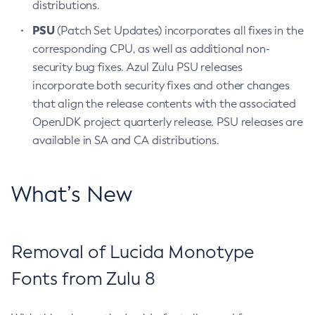
distributions.
PSU
(Patch Set Updates) incorporates all fixes in the
corresponding CPU, as well as additional non-
security bug fixes. Azul Zulu PSU releases
incorporate both security fixes and other changes
that align the release contents with the associated
OpenJDK project quarterly release. PSU releases are
available in SA and CA distributions.
What’s New
Removal of Lucida Monotype
Fonts from Zulu 8