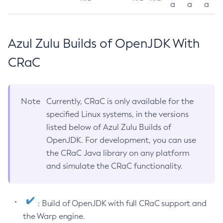
a
a
a
Azul Zulu Builds of OpenJDK With
CRaC
Note
Currently, CRaC is only available for the
specified Linux systems, in the versions
listed below of Azul Zulu Builds of
OpenJDK. For development, you can use
the CRaC Java library on any platform
and simulate the CRaC functionality.
: Build of OpenJDK with full CRaC support and
the Warp engine.