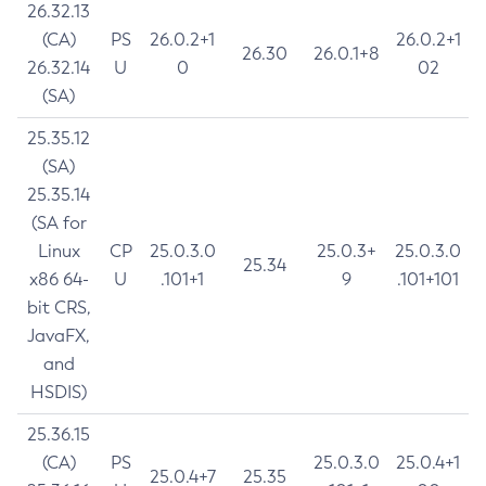
26.32.13
(CA)
PS
26.0.2+1
26.0.2+1
26.30
26.0.1+8
26.32.14
U
0
02
(SA)
25.35.12
(SA)
25.35.14
(SA for
Linux
CP
25.0.3.0
25.0.3+
25.0.3.0
25.34
x86 64-
U
.101+1
9
.101+101
bit CRS,
JavaFX,
and
HSDIS)
25.36.15
(CA)
PS
25.0.3.0
25.0.4+1
25.0.4+7
25.35