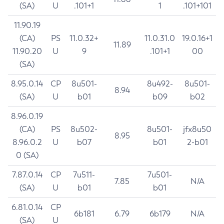
(SA)
U
.101+1
1
.101+101
11.90.19
(CA)
PS
11.0.32+
11.0.31.0
19.0.16+1
11.89
11.90.20
U
9
.101+1
00
(SA)
8.95.0.14
CP
8u501-
8u492-
8u501-
8.94
(SA)
U
b01
b09
b02
8.96.0.19
(CA)
PS
8u502-
8u501-
jfx8u50
8.95
8.96.0.2
U
b07
b01
2-b01
0 (SA)
7.87.0.14
CP
7u511-
7u501-
7.85
N/A
(SA)
U
b01
b01
6.81.0.14
CP
6b181
6.79
6b179
N/A
(SA)
U