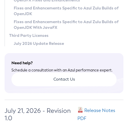
OpenJFX Fixes and Enhancements
Privacy Policy
Fixes and Enhancements Specific to Azul Zulu Builds of
OpenJDK
Legal
Fixes and Enhancements Specific to Azul Zulu Builds of
Terms of Use
OpenJDK With JavaFX
Third Party Licenses
July 2026 Update Release
Need help?
Schedule a consultation with an Azul performance expert.
Contact Us
July 21, 2026 - Revision
Release Notes
1.0
PDF