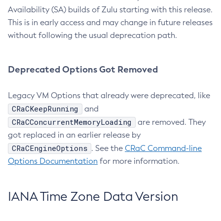
Availability (SA) builds of Zulu starting with this release.
This is in early access and may change in future releases
without following the usual deprecation path.
Deprecated Options Got Removed
Legacy VM Options that already were deprecated, like
CRaCKeepRunning
and
CRaCConcurrentMemoryLoading
are removed. They
got replaced in an earlier release by
CRaCEngineOptions
. See the
CRaC Command-line
Options Documentation
for more information.
IANA Time Zone Data Version