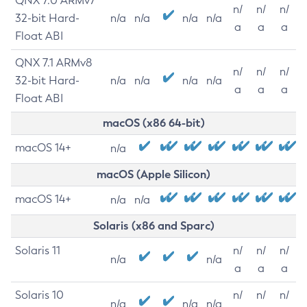
QNX 7.0 ARMv7
n/
n/
n/
32-bit Hard-
n/a
n/a
n/a
n/a
a
a
a
Float ABI
QNX 7.1 ARMv8
n/
n/
n/
32-bit Hard-
n/a
n/a
n/a
n/a
a
a
a
Float ABI
macOS (x86 64-bit)
macOS 14+
n/a
macOS (Apple Silicon)
macOS 14+
n/a
n/a
Solaris (x86 and Sparc)
Solaris 11
n/
n/
n/
n/a
n/a
a
a
a
Solaris 10
n/
n/
n/
n/a
n/a
n/a