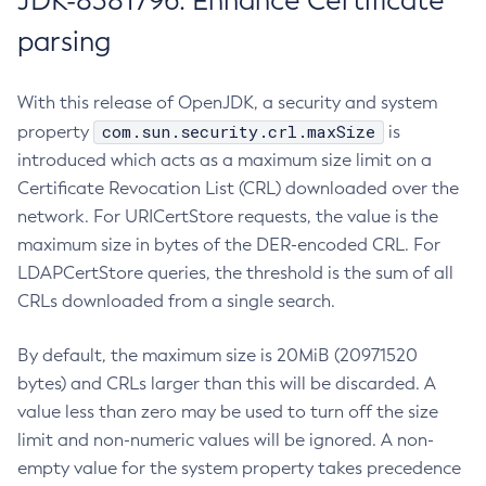
JDK-8381796: Enhance Certificate
parsing
With this release of OpenJDK, a security and system
com.sun.security.crl.maxSize
property
is
introduced which acts as a maximum size limit on a
Certificate Revocation List (CRL) downloaded over the
network. For URICertStore requests, the value is the
maximum size in bytes of the DER-encoded CRL. For
LDAPCertStore queries, the threshold is the sum of all
CRLs downloaded from a single search.
By default, the maximum size is 20MiB (20971520
bytes) and CRLs larger than this will be discarded. A
value less than zero may be used to turn off the size
limit and non-numeric values will be ignored. A non-
empty value for the system property takes precedence