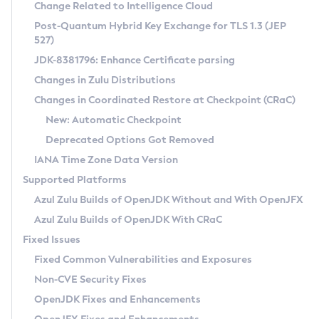
Installation Guidelines
Change Related to Intelligence Cloud
Post-Quantum Hybrid Key Exchange for TLS 1.3 (JEP
CVE and Version Search
Supported (Zulu SA) on Linux
527)
DEB
Free Distribution (Zulu CA) on Linux
JDK-8381796: Enhance Certificate parsing
CVE Search Tool
Commercial Compatibility Kit
RPM
Changes in Zulu Distributions
CVE History Tool
DEB
Installing on Windows
About CCK
IcedTea-Web
APK
Changes in Coordinated Restore at Checkpoint (CRaC)
Version Search Tool
RPM
Installing on macOS
Install CCK
Docker
New: Automatic Checkpoint
About IcedTea-Web
Detailed Info
APK
Using SDKMAN! on Linux and macOS
Rhino JavaScript Engine in Azul Zulu 7
Chainguard Docker
Deprecated Options Got Removed
Release Notes
TAR.GZ
Using Azul Metadata API
Versioning and Naming Conventions
Coordinated Restore at Checkpoint
IANA Time Zone Data Version
Download and Installation
Docker
Updating Azul Zulu
(CRaC)
Configuring Security Providers
Supported Platforms
How to Use IcedTea-Web
Paketo Buildpacks
Uninstalling Azul Zulu
Migrating Discovery to Metadata API
Azul Zulu Builds of OpenJDK Without and With OpenJFX
GC Log Analyzer
How to Use Deployment Ruleset
Windows
Timezone Updater
Managing Multiple Azul Zulu Versions
Azul Zulu Builds of OpenJDK With CRaC
Configuration Options
macOS
Incubator and Preview Features
Azul Mission Control
Fixed Issues
Windows
Linux
Using Java Flight Recorder
Fixed Common Vulnerabilities and Exposures
macOS
Legal Notice
Other Distributions
FIPS integration in Zulu
Non-CVE Security Fixes
Linux
OpenJDK Fixes and Enhancements