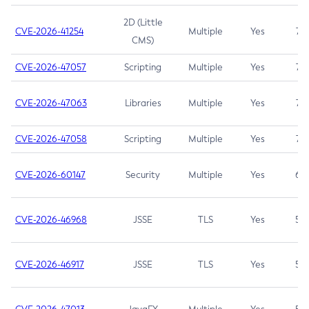
2D (Little
CVE-2026-41254
Multiple
Yes
7.5
CMS)
CVE-2026-47057
Scripting
Multiple
Yes
7.5
CVE-2026-47063
Libraries
Multiple
Yes
7.5
CVE-2026-47058
Scripting
Multiple
Yes
7.4
CVE-2026-60147
Security
Multiple
Yes
6.5
CVE-2026-46968
JSSE
TLS
Yes
5.9
CVE-2026-46917
JSSE
TLS
Yes
5.3