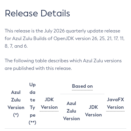
Release Details
This release is the July 2026 quarterly update release
for Azul Zulu Builds of OpenJDK version 26, 25, 21, 17, 11,
8, 7, and 6.
The following table describes which Azul Zulu versions
are published with this release.
Up
Based on
Azul
da
JDK
JavaFX
Zulu
te
Azul
Version
JDK
Version
Version
Ty
Zulu
Version
(*)
pe
Version
(**)