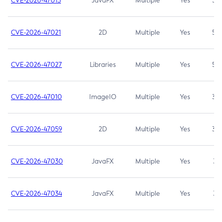
CVE-2026-47013
JavaFX
Multiple
Yes
5.3
CVE-2026-47021
2D
Multiple
Yes
5.3
CVE-2026-47027
Libraries
Multiple
Yes
5.3
CVE-2026-47010
ImageIO
Multiple
Yes
3.7
CVE-2026-47059
2D
Multiple
Yes
3.7
CVE-2026-47030
JavaFX
Multiple
Yes
3.1
CVE-2026-47034
JavaFX
Multiple
Yes
3.1