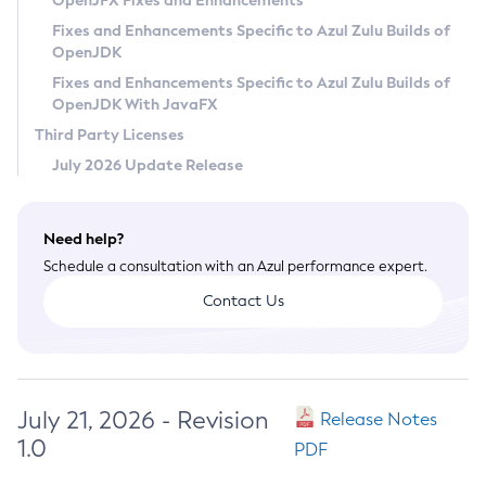
OpenJFX Fixes and Enhancements
Privacy Policy
Fixes and Enhancements Specific to Azul Zulu Builds of
OpenJDK
Legal
Fixes and Enhancements Specific to Azul Zulu Builds of
Terms of Use
OpenJDK With JavaFX
Third Party Licenses
July 2026 Update Release
Need help?
Schedule a consultation with an Azul performance expert.
Contact Us
July 21, 2026 - Revision
Release Notes
1.0
PDF