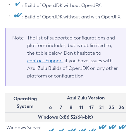
: Build of OpenJDK without OpenJFX.
: Build of OpenJDK without and with OpenJFX.
Note
The list of supported configurations and
platform includes, but is not limited to,
the table below. Don’t hesitate to
contact Support
if you have issues with
Azul Zulu Builds of OpenJDK on any other
platform or configuration.
Azul Zulu Version
Operating
System
6
7
8
11
17
21
25
26
Windows (x86 32/64-bit)
Windows Server