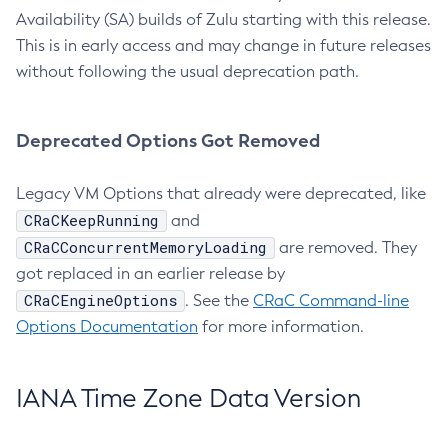
Availability (SA) builds of Zulu starting with this release.
This is in early access and may change in future releases
without following the usual deprecation path.
Deprecated Options Got Removed
Legacy VM Options that already were deprecated, like
CRaCKeepRunning
and
CRaCConcurrentMemoryLoading
are removed. They
got replaced in an earlier release by
CRaCEngineOptions
. See the
CRaC Command-line
Options Documentation
for more information.
IANA Time Zone Data Version