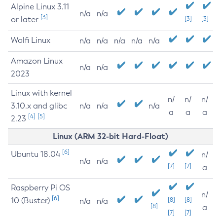
Alpine Linux 3.11
n/a
n/a
[3]
or later
[3]
[3]
Wolfi Linux
n/a
n/a
n/a
n/a
n/a
Amazon Linux
n/a
n/a
2023
Linux with kernel
n/
n/
n/
3.10.x and glibc
n/a
n/a
n/a
a
a
a
[4]
[5]
2.23
Linux (ARM 32-bit Hard-Float)
[6]
Ubuntu 18.04
n/
n/a
n/a
[7]
[7]
a
Raspberry Pi OS
n/
[6]
10 (Buster)
[8]
[8]
n/a
n/a
[8]
a
[7]
[7]