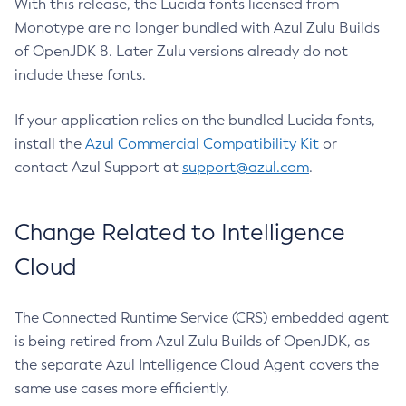
With this release, the Lucida fonts licensed from
Monotype are no longer bundled with Azul Zulu Builds
of OpenJDK 8. Later Zulu versions already do not
include these fonts.
If your application relies on the bundled Lucida fonts,
install the
Azul Commercial Compatibility Kit
or
contact Azul Support at
support@azul.com
.
Change Related to Intelligence
Cloud
The Connected Runtime Service (CRS) embedded agent
is being retired from Azul Zulu Builds of OpenJDK, as
the separate Azul Intelligence Cloud Agent covers the
same use cases more efficiently.