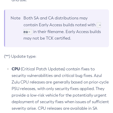
Note
Both SA and CA distributions may
-
contain Early Access builds noted with
ea-
in their filename. Early Access builds
may not be TCK certified.
(**) Update type:
CPU
(Critical Patch Updates) contain fixes to
security vulnerabilities and critical bug fixes. Azul
Zulu CPU releases are generally based on prior-cycle
PSU releases, with only security fixes applied. They
provide a low-risk vehicle for the potentially urgent
deployment of security fixes when issues of sufficient
severity arise. CPU releases are available in SA