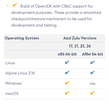
: Build of OpenJDK with CRaC support for
development purposes. These provide a simulated
checkpoint/restore mechanism to be used for
development and testing.
Operating System
Azul Zulu Versions
17, 21, 25, 26
x86 64-bit
ARM 64-bit
Linux
Alpine Linux 3.16
Windows
n/a
macOS