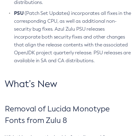
distributions.
PSU
(Patch Set Updates) incorporates all fixes in the
corresponding CPU, as well as additional non-
security bug fixes. Azul Zulu PSU releases
incorporate both security fixes and other changes
that align the release contents with the associated
OpenJDK project quarterly release. PSU releases are
available in SA and CA distributions.
What’s New
Removal of Lucida Monotype
Fonts from Zulu 8