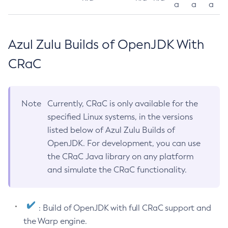
a
a
a
Azul Zulu Builds of OpenJDK With
CRaC
Note
Currently, CRaC is only available for the
specified Linux systems, in the versions
listed below of Azul Zulu Builds of
OpenJDK. For development, you can use
the CRaC Java library on any platform
and simulate the CRaC functionality.
: Build of OpenJDK with full CRaC support and
the Warp engine.