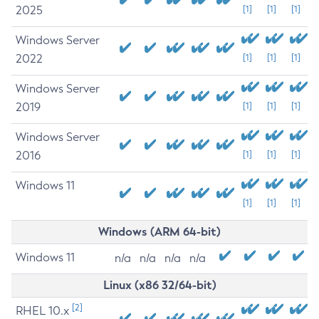
2025
[1]
[1]
[1]
Windows Server
2022
[1]
[1]
[1]
Windows Server
2019
[1]
[1]
[1]
Windows Server
2016
[1]
[1]
[1]
Windows 11
[1]
[1]
[1]
Windows (ARM 64-bit)
Windows 11
n/a
n/a
n/a
n/a
Linux (x86 32/64-bit)
[2]
RHEL 10.x