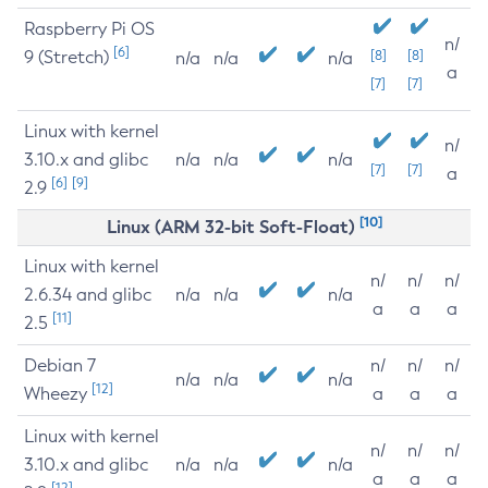
Raspberry Pi OS
n/
[6]
9 (Stretch)
[8]
[8]
n/a
n/a
n/a
a
[7]
[7]
Linux with kernel
n/
3.10.x and glibc
n/a
n/a
n/a
[7]
[7]
a
[6]
[9]
2.9
[10]
Linux (ARM 32-bit Soft-Float)
Linux with kernel
n/
n/
n/
2.6.34 and glibc
n/a
n/a
n/a
a
a
a
[11]
2.5
Debian 7
n/
n/
n/
n/a
n/a
n/a
[12]
Wheezy
a
a
a
Linux with kernel
n/
n/
n/
3.10.x and glibc
n/a
n/a
n/a
a
a
a
[12]