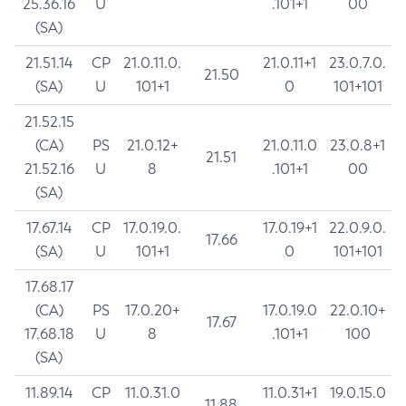
25.36.16
U
.101+1
00
(SA)
21.51.14
CP
21.0.11.0.
21.0.11+1
23.0.7.0.
21.50
(SA)
U
101+1
0
101+101
21.52.15
(CA)
PS
21.0.12+
21.0.11.0
23.0.8+1
21.51
21.52.16
U
8
.101+1
00
(SA)
17.67.14
CP
17.0.19.0.
17.0.19+1
22.0.9.0.
17.66
(SA)
U
101+1
0
101+101
17.68.17
(CA)
PS
17.0.20+
17.0.19.0
22.0.10+
17.67
17.68.18
U
8
.101+1
100
(SA)
11.89.14
CP
11.0.31.0
11.0.31+1
19.0.15.0
11.88