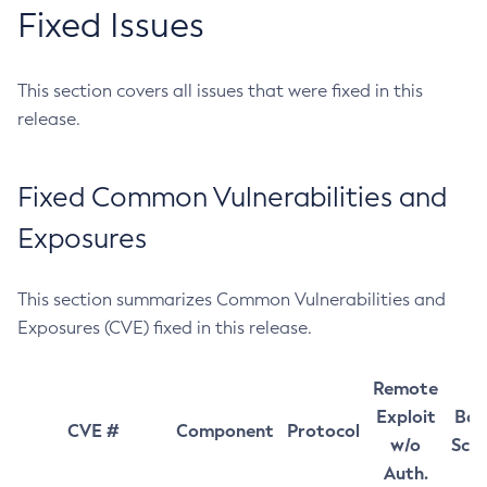
Fixed Issues
This section covers all issues that were fixed in this
release.
Fixed Common Vulnerabilities and
Exposures
This section summarizes Common Vulnerabilities and
Exposures (CVE) fixed in this release.
Remote
Exploit
Bas
CVE #
Component
Protocol
w/o
Sco
Auth.