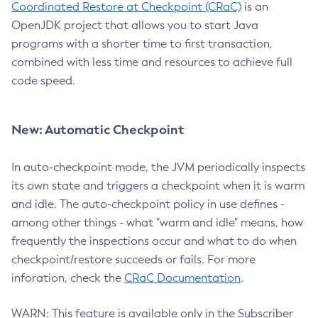
Coordinated Restore at Checkpoint (CRaC)
is an
OpenJDK project that allows you to start Java
programs with a shorter time to first transaction,
combined with less time and resources to achieve full
code speed.
New: Automatic Checkpoint
In auto-checkpoint mode, the JVM periodically inspects
its own state and triggers a checkpoint when it is warm
and idle. The auto-checkpoint policy in use defines -
among other things - what "warm and idle" means, how
frequently the inspections occur and what to do when
checkpoint/restore succeeds or fails. For more
inforation, check the
CRaC Documentation
.
WARN: This feature is available only in the Subscriber