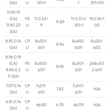
(SA)
U
.101+1
1
.101+101
11.90.19
(CA)
PS
11.0.32+
11.0.31.0
19.0.16+1
11.89
11.90.20
U
9
.101+1
00
(SA)
8.95.0.14
CP
8u501-
8u492-
8u501-
8.94
(SA)
U
b01
b09
b02
8.96.0.19
(CA)
PS
8u502-
8u501-
jfx8u50
8.95
8.96.0.2
U
b07
b01
2-b01
0 (SA)
7.87.0.14
CP
7u511-
7u501-
7.85
N/A
(SA)
U
b01
b01
6.81.0.14
CP
6b181
6.79
6b179
N/A
(SA)
U