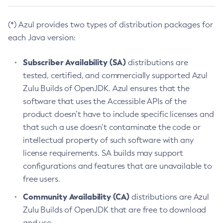
(*) Azul provides two types of distribution packages for
each Java version:
Subscriber Availability (SA)
distributions are
tested, certified, and commercially supported Azul
Zulu Builds of OpenJDK. Azul ensures that the
software that uses the Accessible APIs of the
product doesn’t have to include specific licenses and
that such a use doesn’t contaminate the code or
intellectual property of such software with any
license requirements. SA builds may support
configurations and features that are unavailable to
free users.
Community Availability (CA)
distributions are Azul
Zulu Builds of OpenJDK that are free to download
and use.