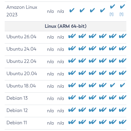
Amazon Linux
n/a
n/a
2023
[1]
[1]
Linux (ARM 64-bit)
Ubuntu 26.04
n/a
n/a
Ubuntu 24.04
n/a
n/a
Ubuntu 22.04
n/a
n/a
Ubuntu 20.04
n/a
n/a
Ubuntu 18.04
n/a
n/a
Debian 13
n/a
n/a
Debian 12
n/a
n/a
Debian 11
n/a
n/a