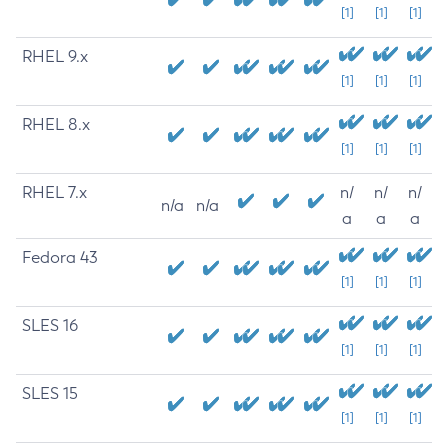
[1]
[1]
[1]
RHEL 9.x
[1]
[1]
[1]
RHEL 8.x
[1]
[1]
[1]
RHEL 7.x
n/
n/
n/
n/a
n/a
a
a
a
Fedora 43
[1]
[1]
[1]
SLES 16
[1]
[1]
[1]
SLES 15
[1]
[1]
[1]