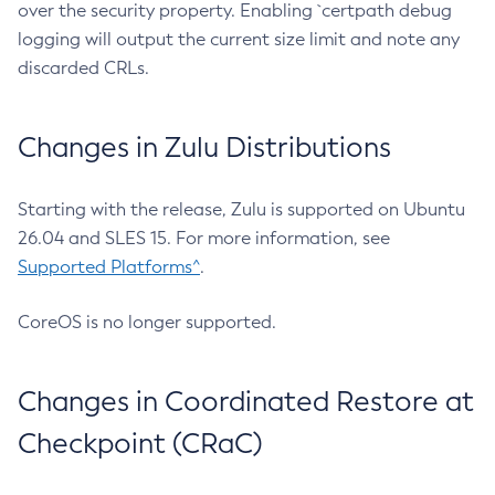
over the security property. Enabling `certpath debug
logging will output the current size limit and note any
discarded CRLs.
Changes in Zulu Distributions
Starting with the release, Zulu is supported on Ubuntu
26.04 and SLES 15. For more information, see
Supported Platforms^
.
CoreOS is no longer supported.
Changes in Coordinated Restore at
Checkpoint (CRaC)