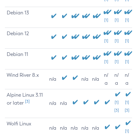
Debian 13
[1]
[1]
[1]
Debian 12
[1]
[1]
[1]
Debian 11
[1]
[1]
[1]
Wind River 8.x
n/
n/
n/
n/a
n/a
n/a
a
a
a
Alpine Linux 3.11
[3]
or later
[1]
[1]
n/a
n/a
[3]
[3]
Wolfi Linux
n/a
n/a
n/a
n/a
n/a
[1]