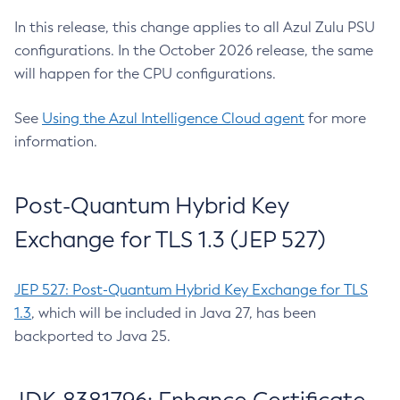
In this release, this change applies to all Azul Zulu PSU
configurations. In the October 2026 release, the same
will happen for the CPU configurations.
See
Using the Azul Intelligence Cloud agent
for more
information.
Post-Quantum Hybrid Key
Exchange for TLS 1.3 (JEP 527)
JEP 527: Post-Quantum Hybrid Key Exchange for TLS
1.3
, which will be included in Java 27, has been
backported to Java 25.