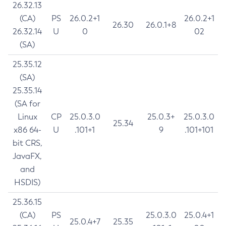
26.32.13
(CA)
PS
26.0.2+1
26.0.2+1
26.30
26.0.1+8
26.32.14
U
0
02
(SA)
25.35.12
(SA)
25.35.14
(SA for
Linux
CP
25.0.3.0
25.0.3+
25.0.3.0
25.34
x86 64-
U
.101+1
9
.101+101
bit CRS,
JavaFX,
and
HSDIS)
25.36.15
(CA)
PS
25.0.3.0
25.0.4+1
25.0.4+7
25.35