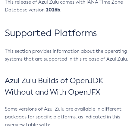
This release of Azul Zulu comes with IANA Time Zone
2026b
Database version
.
Supported Platforms
This section provides information about the operating
systems that are supported in this release of Azul Zulu.
Azul Zulu Builds of OpenJDK
Without and With OpenJFX
Some versions of Azul Zulu are available in different
packages for specific platforms, as indicated in this
overview table with: