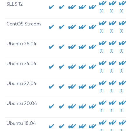
SLES 12
[1]
[1]
[1]
CentOS Stream
[1]
[1]
[1]
Ubuntu 26.04
[1]
[1]
[1]
Ubuntu 24.04
[1]
[1]
[1]
Ubuntu 22.04
[1]
[1]
[1]
Ubuntu 20.04
[1]
[1]
[1]
Ubuntu 18.04
[1]
[1]
[1]