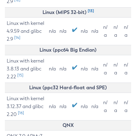
2.9
[13]
Linux (MIPS 32-bit)
Linux with kernel
n/
n/
n/
4.9.59 and glibc
n/a
n/a
n/a
n/a
a
a
a
[14]
2.9
Linux (ppc64 Big Endian)
Linux with kernel
n/
n/
n/
3.8.13 and glibc
n/a
n/a
n/a
n/a
a
a
a
[15]
2.22
Linux (ppc32 Hard-float and SPE)
Linux with kernel
n/
n/
n/
3.12.37 and glibc
n/a
n/a
n/a
n/a
a
a
a
[16]
2.20
QNX