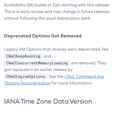
Availability (SA) builds of Zulu starting with this release.
This is in early access and may change in future releases
without following the usual deprecation path.
Deprecated Options Got Removed
Legacy VM Options that already were deprecated, like
CRaCKeepRunning
and
CRaCConcurrentMemoryLoading
are removed. They
got replaced in an earlier release by
CRaCEngineOptions
. See the
CRaC Command-line
Options Documentation
for more information.
IANA Time Zone Data Version