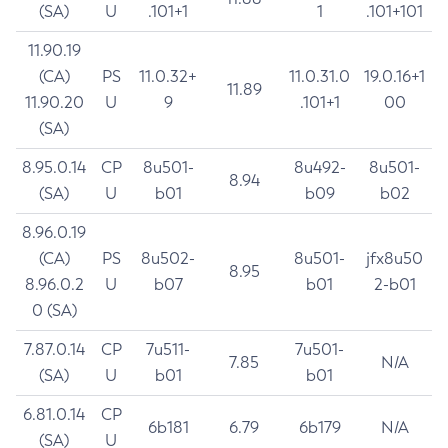
(SA)
U
.101+1
1
.101+101
11.90.19
(CA)
PS
11.0.32+
11.0.31.0
19.0.16+1
11.89
11.90.20
U
9
.101+1
00
(SA)
8.95.0.14
CP
8u501-
8u492-
8u501-
8.94
(SA)
U
b01
b09
b02
8.96.0.19
(CA)
PS
8u502-
8u501-
jfx8u50
8.95
8.96.0.2
U
b07
b01
2-b01
0 (SA)
7.87.0.14
CP
7u511-
7u501-
7.85
N/A
(SA)
U
b01
b01
6.81.0.14
CP
6b181
6.79
6b179
N/A
(SA)
U