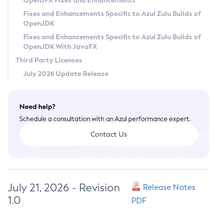
OpenJFX Fixes and Enhancements
Privacy Policy
Fixes and Enhancements Specific to Azul Zulu Builds of
OpenJDK
Legal
Fixes and Enhancements Specific to Azul Zulu Builds of
Terms of Use
OpenJDK With JavaFX
Third Party Licenses
July 2026 Update Release
Need help?
Schedule a consultation with an Azul performance expert.
Contact Us
July 21, 2026 - Revision
Release Notes
1.0
PDF