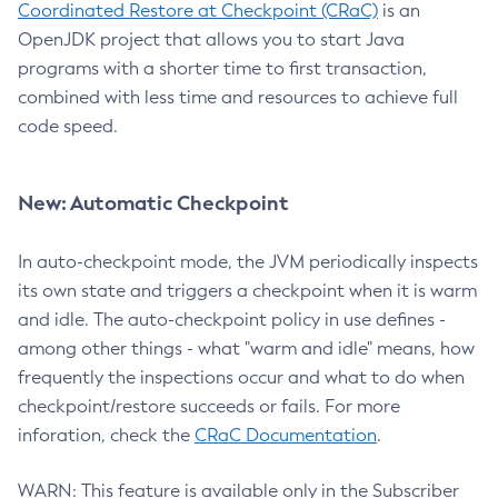
Coordinated Restore at Checkpoint (CRaC)
is an
OpenJDK project that allows you to start Java
programs with a shorter time to first transaction,
combined with less time and resources to achieve full
code speed.
New: Automatic Checkpoint
In auto-checkpoint mode, the JVM periodically inspects
its own state and triggers a checkpoint when it is warm
and idle. The auto-checkpoint policy in use defines -
among other things - what "warm and idle" means, how
frequently the inspections occur and what to do when
checkpoint/restore succeeds or fails. For more
inforation, check the
CRaC Documentation
.
WARN: This feature is available only in the Subscriber