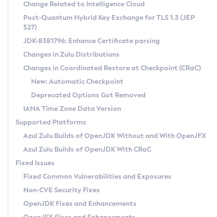
Installation Guidelines
Change Related to Intelligence Cloud
Post-Quantum Hybrid Key Exchange for TLS 1.3 (JEP
CVE and Version Search
Supported (Zulu SA) on Linux
527)
DEB
Free Distribution (Zulu CA) on Linux
JDK-8381796: Enhance Certificate parsing
CVE Search Tool
Commercial Compatibility Kit
RPM
Changes in Zulu Distributions
CVE History Tool
DEB
Installing on Windows
About CCK
IcedTea-Web
APK
Changes in Coordinated Restore at Checkpoint (CRaC)
Version Search Tool
RPM
Installing on macOS
Install CCK
Docker
New: Automatic Checkpoint
About IcedTea-Web
Detailed Info
APK
Using SDKMAN! on Linux and macOS
Rhino JavaScript Engine in Azul Zulu 7
Chainguard Docker
Deprecated Options Got Removed
Release Notes
TAR.GZ
Using Azul Metadata API
Versioning and Naming Conventions
Coordinated Restore at Checkpoint
IANA Time Zone Data Version
Download and Installation
Docker
Updating Azul Zulu
(CRaC)
Configuring Security Providers
Supported Platforms
How to Use IcedTea-Web
Paketo Buildpacks
Uninstalling Azul Zulu
Migrating Discovery to Metadata API
Azul Zulu Builds of OpenJDK Without and With OpenJFX
GC Log Analyzer
How to Use Deployment Ruleset
Windows
Timezone Updater
Managing Multiple Azul Zulu Versions
Azul Zulu Builds of OpenJDK With CRaC
Configuration Options
macOS
Incubator and Preview Features
Azul Mission Control
Fixed Issues
Windows
Linux
Using Java Flight Recorder
Fixed Common Vulnerabilities and Exposures
macOS
Legal Notice
Other Distributions
FIPS integration in Zulu
Non-CVE Security Fixes
Linux
OpenJDK Fixes and Enhancements