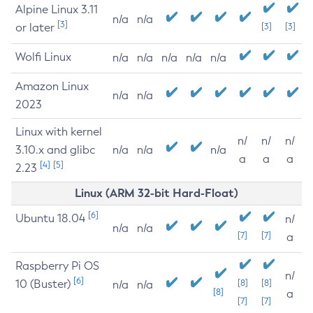
Alpine Linux 3.11
n/a
n/a
[3]
or later
[3]
[3]
Wolfi Linux
n/a
n/a
n/a
n/a
n/a
Amazon Linux
n/a
n/a
2023
Linux with kernel
n/
n/
n/
3.10.x and glibc
n/a
n/a
n/a
a
a
a
[4]
[5]
2.23
Linux (ARM 32-bit Hard-Float)
[6]
Ubuntu 18.04
n/
n/a
n/a
[7]
[7]
a
Raspberry Pi OS
n/
[6]
10 (Buster)
[8]
[8]
n/a
n/a
[8]
a
[7]
[7]