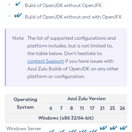
: Build of OpenJDK without OpenJFX.
: Build of OpenJDK without and with OpenJFX.
Note
The list of supported configurations and
platform includes, but is not limited to,
the table below. Don’t hesitate to
contact Support
if you have issues with
Azul Zulu Builds of OpenJDK on any other
platform or configuration.
Azul Zulu Version
Operating
System
6
7
8
11
17
21
25
26
Windows (x86 32/64-bit)
Windows Server