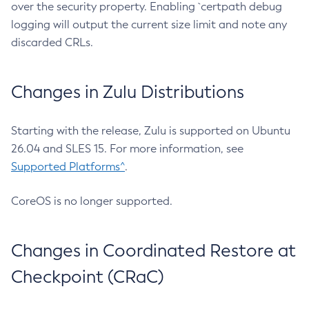
over the security property. Enabling `certpath debug
logging will output the current size limit and note any
discarded CRLs.
Changes in Zulu Distributions
Starting with the release, Zulu is supported on Ubuntu
26.04 and SLES 15. For more information, see
Supported Platforms^
.
CoreOS is no longer supported.
Changes in Coordinated Restore at
Checkpoint (CRaC)