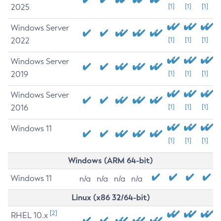
2025
[1]
[1]
[1]
Windows Server
2022
[1]
[1]
[1]
Windows Server
2019
[1]
[1]
[1]
Windows Server
2016
[1]
[1]
[1]
Windows 11
[1]
[1]
[1]
Windows (ARM 64-bit)
Windows 11
n/a
n/a
n/a
n/a
Linux (x86 32/64-bit)
[2]
RHEL 10.x