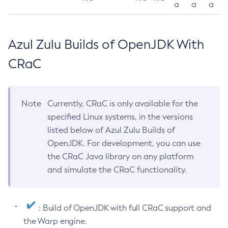
a
a
a
Azul Zulu Builds of OpenJDK With
CRaC
Note
Currently, CRaC is only available for the
specified Linux systems, in the versions
listed below of Azul Zulu Builds of
OpenJDK. For development, you can use
the CRaC Java library on any platform
and simulate the CRaC functionality.
: Build of OpenJDK with full CRaC support and
the Warp engine.