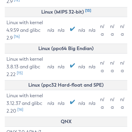
2.9
[13]
Linux (MIPS 32-bit)
Linux with kernel
n/
n/
n/
4.9.59 and glibc
n/a
n/a
n/a
n/a
a
a
a
[14]
2.9
Linux (ppc64 Big Endian)
Linux with kernel
n/
n/
n/
3.8.13 and glibc
n/a
n/a
n/a
n/a
a
a
a
[15]
2.22
Linux (ppc32 Hard-float and SPE)
Linux with kernel
n/
n/
n/
3.12.37 and glibc
n/a
n/a
n/a
n/a
a
a
a
[16]
2.20
QNX