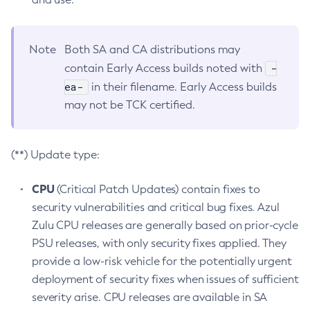
Note
Both SA and CA distributions may
-
contain Early Access builds noted with
ea-
in their filename. Early Access builds
may not be TCK certified.
(**) Update type:
CPU
(Critical Patch Updates) contain fixes to
security vulnerabilities and critical bug fixes. Azul
Zulu CPU releases are generally based on prior-cycle
PSU releases, with only security fixes applied. They
provide a low-risk vehicle for the potentially urgent
deployment of security fixes when issues of sufficient
severity arise. CPU releases are available in SA