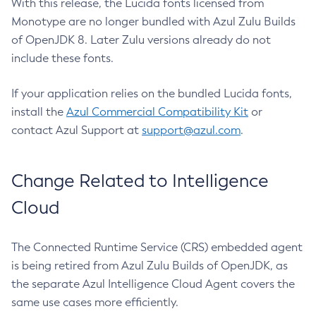
With this release, the Lucida fonts licensed from
Monotype are no longer bundled with Azul Zulu Builds
of OpenJDK 8. Later Zulu versions already do not
include these fonts.
If your application relies on the bundled Lucida fonts,
install the
Azul Commercial Compatibility Kit
or
contact Azul Support at
support@azul.com
.
Change Related to Intelligence
Cloud
The Connected Runtime Service (CRS) embedded agent
is being retired from Azul Zulu Builds of OpenJDK, as
the separate Azul Intelligence Cloud Agent covers the
same use cases more efficiently.