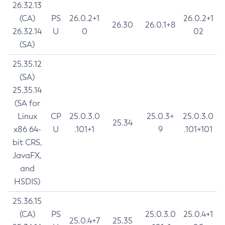
26.32.13
(CA)
PS
26.0.2+1
26.0.2+1
26.30
26.0.1+8
26.32.14
U
0
02
(SA)
25.35.12
(SA)
25.35.14
(SA for
Linux
CP
25.0.3.0
25.0.3+
25.0.3.0
25.34
x86 64-
U
.101+1
9
.101+101
bit CRS,
JavaFX,
and
HSDIS)
25.36.15
(CA)
PS
25.0.3.0
25.0.4+1
25.0.4+7
25.35