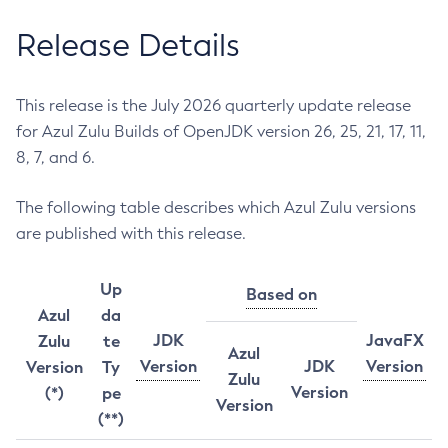
Release Details
This release is the July 2026 quarterly update release
for Azul Zulu Builds of OpenJDK version 26, 25, 21, 17, 11,
8, 7, and 6.
The following table describes which Azul Zulu versions
are published with this release.
Up
Based on
Azul
da
JDK
JavaFX
Zulu
te
Azul
Version
JDK
Version
Version
Ty
Zulu
Version
(*)
pe
Version
(**)