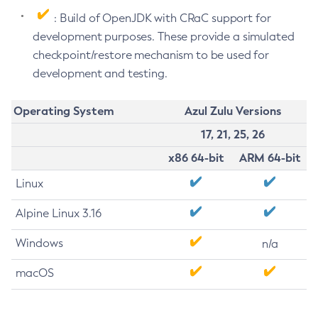
: Build of OpenJDK with CRaC support for
development purposes. These provide a simulated
checkpoint/restore mechanism to be used for
development and testing.
Operating System
Azul Zulu Versions
17, 21, 25, 26
x86 64-bit
ARM 64-bit
Linux
Alpine Linux 3.16
Windows
n/a
macOS