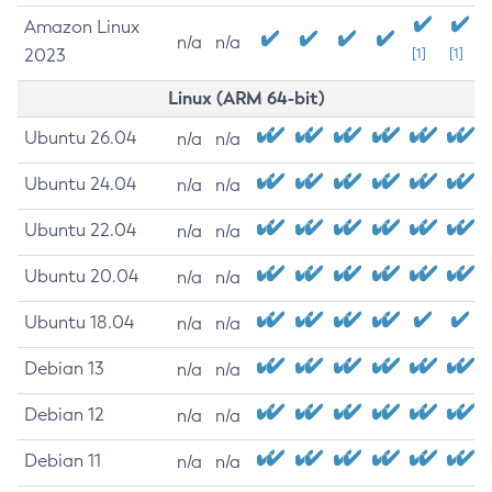
Amazon Linux
n/a
n/a
2023
[1]
[1]
Linux (ARM 64-bit)
Ubuntu 26.04
n/a
n/a
Ubuntu 24.04
n/a
n/a
Ubuntu 22.04
n/a
n/a
Ubuntu 20.04
n/a
n/a
Ubuntu 18.04
n/a
n/a
Debian 13
n/a
n/a
Debian 12
n/a
n/a
Debian 11
n/a
n/a