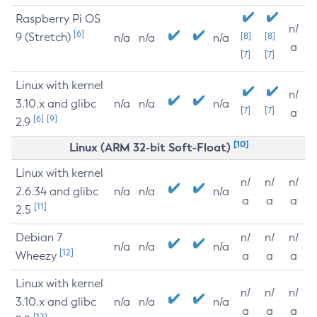
Raspberry Pi OS
n/
[6]
9 (Stretch)
[8]
[8]
n/a
n/a
n/a
a
[7]
[7]
Linux with kernel
n/
3.10.x and glibc
n/a
n/a
n/a
[7]
[7]
a
[6]
[9]
2.9
[10]
Linux (ARM 32-bit Soft-Float)
Linux with kernel
n/
n/
n/
2.6.34 and glibc
n/a
n/a
n/a
a
a
a
[11]
2.5
Debian 7
n/
n/
n/
n/a
n/a
n/a
[12]
Wheezy
a
a
a
Linux with kernel
n/
n/
n/
3.10.x and glibc
n/a
n/a
n/a
a
a
a
[12]