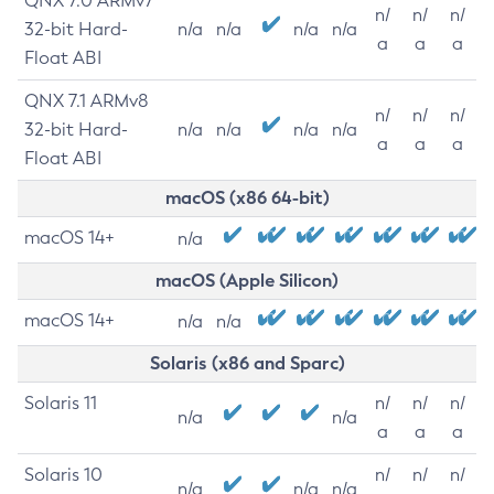
QNX 7.0 ARMv7
n/
n/
n/
32-bit Hard-
n/a
n/a
n/a
n/a
a
a
a
Float ABI
QNX 7.1 ARMv8
n/
n/
n/
32-bit Hard-
n/a
n/a
n/a
n/a
a
a
a
Float ABI
macOS (x86 64-bit)
macOS 14+
n/a
macOS (Apple Silicon)
macOS 14+
n/a
n/a
Solaris (x86 and Sparc)
Solaris 11
n/
n/
n/
n/a
n/a
a
a
a
Solaris 10
n/
n/
n/
n/a
n/a
n/a