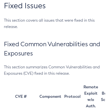
Fixed Issues
This section covers all issues that were fixed in this
release.
Fixed Common Vulnerabilities and
Exposures
This section summarizes Common Vulnerabilities and
Exposures (CVE) fixed in this release.
Remote
Exploit
Bas
CVE #
Component
Protocol
w/o
Sco
Auth.