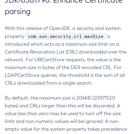
JDK-8381796: Enhance Certificate
parsing
With this release of OpenJDK, a security and system
com.sun.security.crl.maxSize
property
is
introduced which acts as a maximum size limit on a
Certificate Revocation List (CRL) downloaded over the
network. For URICertStore requests, the value is the
maximum size in bytes of the DER-encoded CRL. For
LDAPCertStore queries, the threshold is the sum of all
CRLs downloaded from a single search.
By default, the maximum size is 20MiB (20971520
bytes) and CRLs larger than this will be discarded. A
value less than zero may be used to turn off the size
limit and non-numeric values will be ignored. A non-
empty value for the system property takes precedence