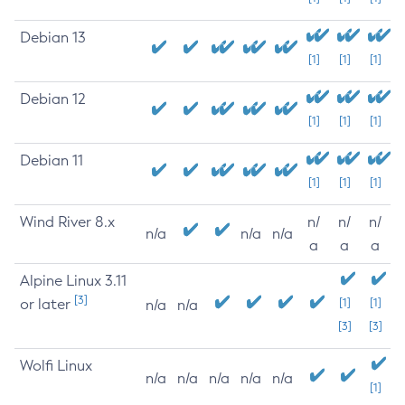
Debian 13
[1]
[1]
[1]
Debian 12
[1]
[1]
[1]
Debian 11
[1]
[1]
[1]
Wind River 8.x
n/
n/
n/
n/a
n/a
n/a
a
a
a
Alpine Linux 3.11
[3]
or later
[1]
[1]
n/a
n/a
[3]
[3]
Wolfi Linux
n/a
n/a
n/a
n/a
n/a
[1]