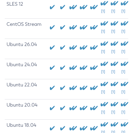
SLES 12
[1]
[1]
[1]
CentOS Stream
[1]
[1]
[1]
Ubuntu 26.04
[1]
[1]
[1]
Ubuntu 24.04
[1]
[1]
[1]
Ubuntu 22.04
[1]
[1]
[1]
Ubuntu 20.04
[1]
[1]
[1]
Ubuntu 18.04
[1]
[1]
[1]