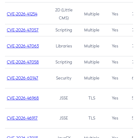
2D (Little
CVE-2026-41254
Multiple
Yes
7.5
CMS)
CVE-2026-47057
Scripting
Multiple
Yes
7.5
CVE-2026-47063
Libraries
Multiple
Yes
7.5
CVE-2026-47058
Scripting
Multiple
Yes
7.4
CVE-2026-60147
Security
Multiple
Yes
6.5
CVE-2026-46968
JSSE
TLS
Yes
5.9
CVE-2026-46917
JSSE
TLS
Yes
5.3