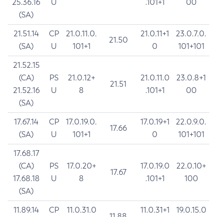
25.36.16
U
.101+1
00
(SA)
21.51.14
CP
21.0.11.0.
21.0.11+1
23.0.7.0.
21.50
(SA)
U
101+1
0
101+101
21.52.15
(CA)
PS
21.0.12+
21.0.11.0
23.0.8+1
21.51
21.52.16
U
8
.101+1
00
(SA)
17.67.14
CP
17.0.19.0.
17.0.19+1
22.0.9.0.
17.66
(SA)
U
101+1
0
101+101
17.68.17
(CA)
PS
17.0.20+
17.0.19.0
22.0.10+
17.67
17.68.18
U
8
.101+1
100
(SA)
11.89.14
CP
11.0.31.0
11.0.31+1
19.0.15.0
11.88