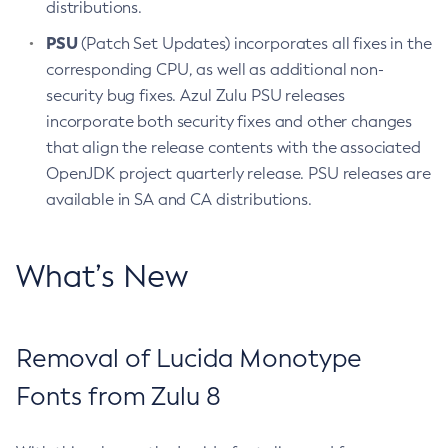
distributions.
PSU
(Patch Set Updates) incorporates all fixes in the
corresponding CPU, as well as additional non-
security bug fixes. Azul Zulu PSU releases
incorporate both security fixes and other changes
that align the release contents with the associated
OpenJDK project quarterly release. PSU releases are
available in SA and CA distributions.
What’s New
Removal of Lucida Monotype
Fonts from Zulu 8