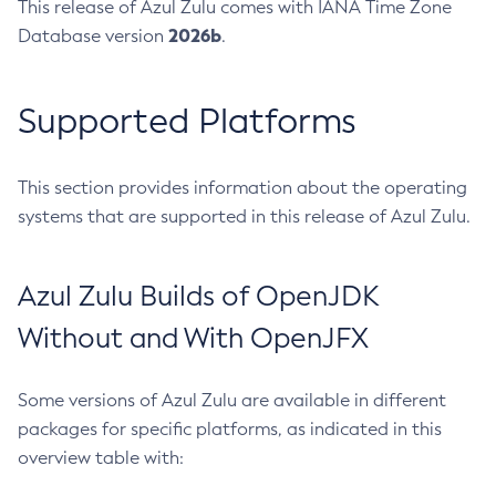
This release of Azul Zulu comes with IANA Time Zone
2026b
Database version
.
Supported Platforms
This section provides information about the operating
systems that are supported in this release of Azul Zulu.
Azul Zulu Builds of OpenJDK
Without and With OpenJFX
Some versions of Azul Zulu are available in different
packages for specific platforms, as indicated in this
overview table with: