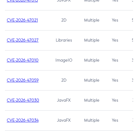
CVE-2026-47013
JavaFX
Multiple
Yes
5.3
CVE-2026-47021
2D
Multiple
Yes
5.3
CVE-2026-47027
Libraries
Multiple
Yes
5.3
CVE-2026-47010
ImageIO
Multiple
Yes
3.7
CVE-2026-47059
2D
Multiple
Yes
3.7
CVE-2026-47030
JavaFX
Multiple
Yes
3.1
CVE-2026-47034
JavaFX
Multiple
Yes
3.1