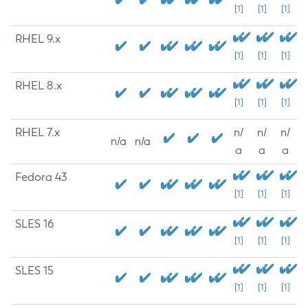
[1]
[1]
[1]
RHEL 9.x
[1]
[1]
[1]
RHEL 8.x
[1]
[1]
[1]
RHEL 7.x
n/
n/
n/
n/a
n/a
a
a
a
Fedora 43
[1]
[1]
[1]
SLES 16
[1]
[1]
[1]
SLES 15
[1]
[1]
[1]