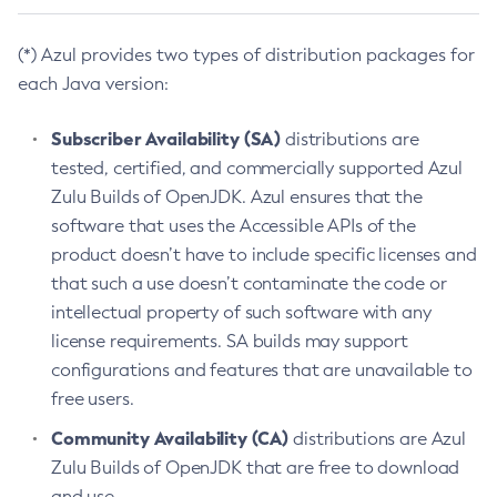
(*) Azul provides two types of distribution packages for
each Java version:
Subscriber Availability (SA)
distributions are
tested, certified, and commercially supported Azul
Zulu Builds of OpenJDK. Azul ensures that the
software that uses the Accessible APIs of the
product doesn’t have to include specific licenses and
that such a use doesn’t contaminate the code or
intellectual property of such software with any
license requirements. SA builds may support
configurations and features that are unavailable to
free users.
Community Availability (CA)
distributions are Azul
Zulu Builds of OpenJDK that are free to download
and use.