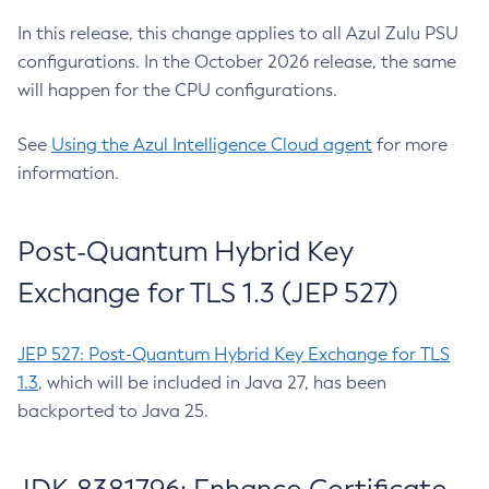
In this release, this change applies to all Azul Zulu PSU
configurations. In the October 2026 release, the same
will happen for the CPU configurations.
See
Using the Azul Intelligence Cloud agent
for more
information.
Post-Quantum Hybrid Key
Exchange for TLS 1.3 (JEP 527)
JEP 527: Post-Quantum Hybrid Key Exchange for TLS
1.3
, which will be included in Java 27, has been
backported to Java 25.