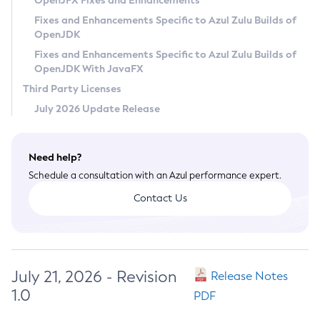
OpenJFX Fixes and Enhancements
Privacy Policy
Fixes and Enhancements Specific to Azul Zulu Builds of
OpenJDK
Legal
Fixes and Enhancements Specific to Azul Zulu Builds of
Terms of Use
OpenJDK With JavaFX
Third Party Licenses
July 2026 Update Release
Need help?
Schedule a consultation with an Azul performance expert.
Contact Us
July 21, 2026 - Revision
Release Notes
1.0
PDF