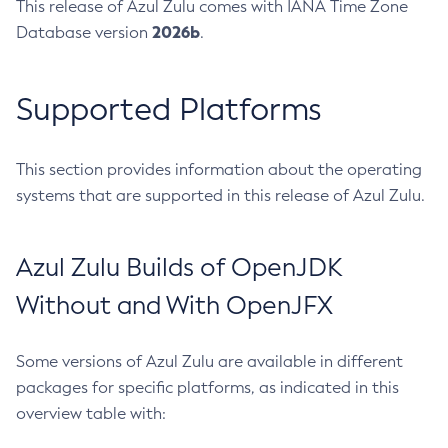
This release of Azul Zulu comes with IANA Time Zone
2026b
Database version
.
Supported Platforms
This section provides information about the operating
systems that are supported in this release of Azul Zulu.
Azul Zulu Builds of OpenJDK
Without and With OpenJFX
Some versions of Azul Zulu are available in different
packages for specific platforms, as indicated in this
overview table with: