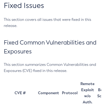
Fixed Issues
This section covers all issues that were fixed in this
release.
Fixed Common Vulnerabilities and
Exposures
This section summarizes Common Vulnerabilities and
Exposures (CVE) fixed in this release.
Remote
Exploit
Bas
CVE #
Component
Protocol
w/o
Sco
Auth.