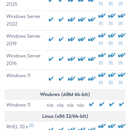
2025
[1]
[1]
[1]
Windows Server
2022
[1]
[1]
[1]
Windows Server
2019
[1]
[1]
[1]
Windows Server
2016
[1]
[1]
[1]
Windows 11
[1]
[1]
[1]
Windows (ARM 64-bit)
Windows 11
n/a
n/a
n/a
n/a
Linux (x86 32/64-bit)
[2]
RHEL 10.x