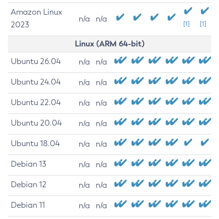
Amazon Linux
n/a
n/a
2023
[1]
[1]
Linux (ARM 64-bit)
Ubuntu 26.04
n/a
n/a
Ubuntu 24.04
n/a
n/a
Ubuntu 22.04
n/a
n/a
Ubuntu 20.04
n/a
n/a
Ubuntu 18.04
n/a
n/a
Debian 13
n/a
n/a
Debian 12
n/a
n/a
Debian 11
n/a
n/a