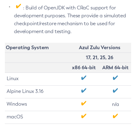
: Build of OpenJDK with CRaC support for
development purposes. These provide a simulated
checkpoint/restore mechanism to be used for
development and testing.
Operating System
Azul Zulu Versions
17, 21, 25, 26
x86 64-bit
ARM 64-bit
Linux
Alpine Linux 3.16
Windows
n/a
macOS