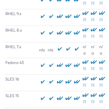
[1]
[1]
[1]
RHEL 9.x
[1]
[1]
[1]
RHEL 8.x
[1]
[1]
[1]
RHEL 7.x
n/
n/
n/
n/a
n/a
a
a
a
Fedora 43
[1]
[1]
[1]
SLES 16
[1]
[1]
[1]
SLES 15
[1]
[1]
[1]