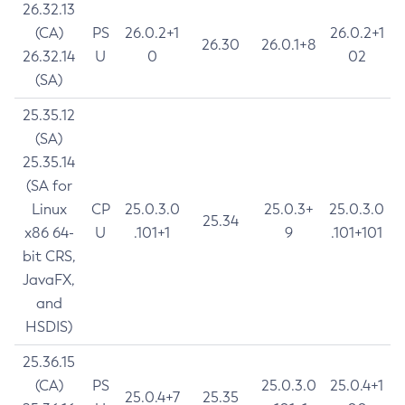
26.32.13
(CA)
PS
26.0.2+1
26.0.2+1
26.30
26.0.1+8
26.32.14
U
0
02
(SA)
25.35.12
(SA)
25.35.14
(SA for
Linux
CP
25.0.3.0
25.0.3+
25.0.3.0
25.34
x86 64-
U
.101+1
9
.101+101
bit CRS,
JavaFX,
and
HSDIS)
25.36.15
(CA)
PS
25.0.3.0
25.0.4+1
25.0.4+7
25.35