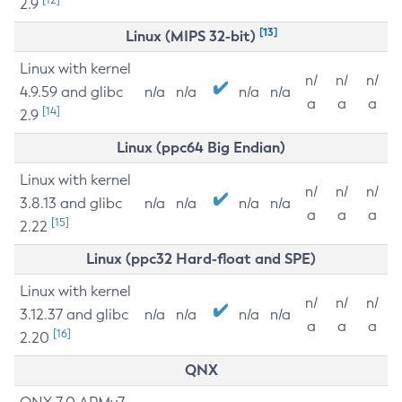
2.9
[13]
Linux (MIPS 32-bit)
Linux with kernel
n/
n/
n/
4.9.59 and glibc
n/a
n/a
n/a
n/a
a
a
a
[14]
2.9
Linux (ppc64 Big Endian)
Linux with kernel
n/
n/
n/
3.8.13 and glibc
n/a
n/a
n/a
n/a
a
a
a
[15]
2.22
Linux (ppc32 Hard-float and SPE)
Linux with kernel
n/
n/
n/
3.12.37 and glibc
n/a
n/a
n/a
n/a
a
a
a
[16]
2.20
QNX