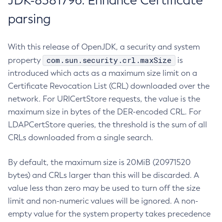
JDK-8381796: Enhance Certificate
parsing
With this release of OpenJDK, a security and system
com.sun.security.crl.maxSize
property
is
introduced which acts as a maximum size limit on a
Certificate Revocation List (CRL) downloaded over the
network. For URICertStore requests, the value is the
maximum size in bytes of the DER-encoded CRL. For
LDAPCertStore queries, the threshold is the sum of all
CRLs downloaded from a single search.
By default, the maximum size is 20MiB (20971520
bytes) and CRLs larger than this will be discarded. A
value less than zero may be used to turn off the size
limit and non-numeric values will be ignored. A non-
empty value for the system property takes precedence