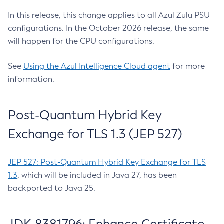
In this release, this change applies to all Azul Zulu PSU
configurations. In the October 2026 release, the same
will happen for the CPU configurations.
See
Using the Azul Intelligence Cloud agent
for more
information.
Post-Quantum Hybrid Key
Exchange for TLS 1.3 (JEP 527)
JEP 527: Post-Quantum Hybrid Key Exchange for TLS
1.3
, which will be included in Java 27, has been
backported to Java 25.