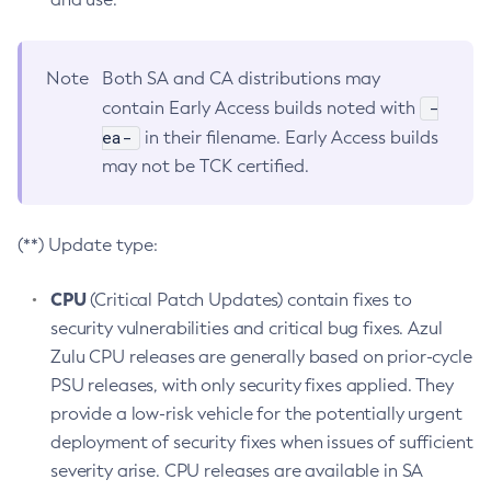
Note
Both SA and CA distributions may
-
contain Early Access builds noted with
ea-
in their filename. Early Access builds
may not be TCK certified.
(**) Update type:
CPU
(Critical Patch Updates) contain fixes to
security vulnerabilities and critical bug fixes. Azul
Zulu CPU releases are generally based on prior-cycle
PSU releases, with only security fixes applied. They
provide a low-risk vehicle for the potentially urgent
deployment of security fixes when issues of sufficient
severity arise. CPU releases are available in SA