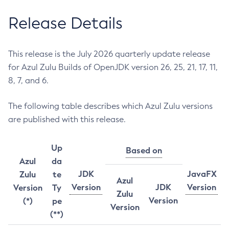
Release Details
This release is the July 2026 quarterly update release
for Azul Zulu Builds of OpenJDK version 26, 25, 21, 17, 11,
8, 7, and 6.
The following table describes which Azul Zulu versions
are published with this release.
Up
Based on
Azul
da
JDK
JavaFX
Zulu
te
Azul
Version
JDK
Version
Version
Ty
Zulu
Version
(*)
pe
Version
(**)