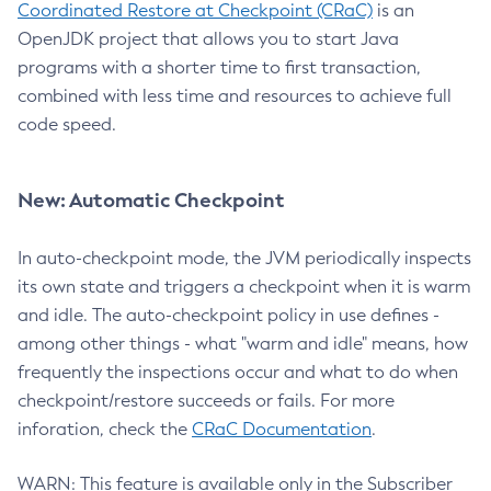
Coordinated Restore at Checkpoint (CRaC)
is an
OpenJDK project that allows you to start Java
programs with a shorter time to first transaction,
combined with less time and resources to achieve full
code speed.
New: Automatic Checkpoint
In auto-checkpoint mode, the JVM periodically inspects
its own state and triggers a checkpoint when it is warm
and idle. The auto-checkpoint policy in use defines -
among other things - what "warm and idle" means, how
frequently the inspections occur and what to do when
checkpoint/restore succeeds or fails. For more
inforation, check the
CRaC Documentation
.
WARN: This feature is available only in the Subscriber