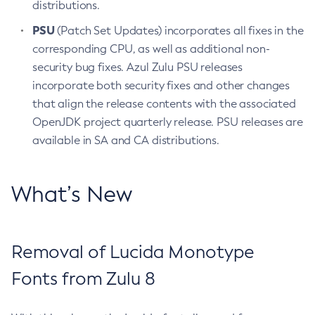
distributions.
PSU
(Patch Set Updates) incorporates all fixes in the
corresponding CPU, as well as additional non-
security bug fixes. Azul Zulu PSU releases
incorporate both security fixes and other changes
that align the release contents with the associated
OpenJDK project quarterly release. PSU releases are
available in SA and CA distributions.
What’s New
Removal of Lucida Monotype
Fonts from Zulu 8