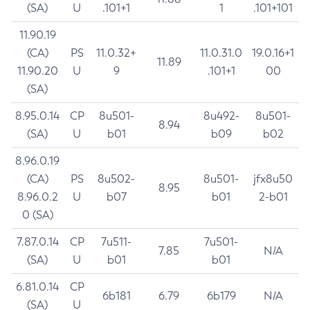
(SA)
U
.101+1
1
.101+101
11.90.19
(CA)
PS
11.0.32+
11.0.31.0
19.0.16+1
11.89
11.90.20
U
9
.101+1
00
(SA)
8.95.0.14
CP
8u501-
8u492-
8u501-
8.94
(SA)
U
b01
b09
b02
8.96.0.19
(CA)
PS
8u502-
8u501-
jfx8u50
8.95
8.96.0.2
U
b07
b01
2-b01
0 (SA)
7.87.0.14
CP
7u511-
7u501-
7.85
N/A
(SA)
U
b01
b01
6.81.0.14
CP
6b181
6.79
6b179
N/A
(SA)
U