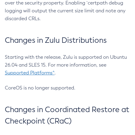
over the security property. Enabling `certpath debug
logging will output the current size limit and note any
discarded CRLs.
Changes in Zulu Distributions
Starting with the release, Zulu is supported on Ubuntu
26.04 and SLES 15. For more information, see
Supported Platforms^
.
CoreOS is no longer supported.
Changes in Coordinated Restore at
Checkpoint (CRaC)