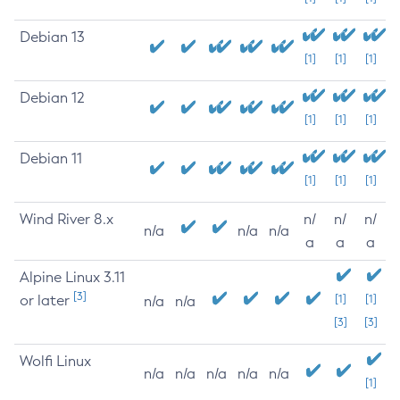
Debian 13
[1]
[1]
[1]
Debian 12
[1]
[1]
[1]
Debian 11
[1]
[1]
[1]
Wind River 8.x
n/
n/
n/
n/a
n/a
n/a
a
a
a
Alpine Linux 3.11
[3]
or later
[1]
[1]
n/a
n/a
[3]
[3]
Wolfi Linux
n/a
n/a
n/a
n/a
n/a
[1]