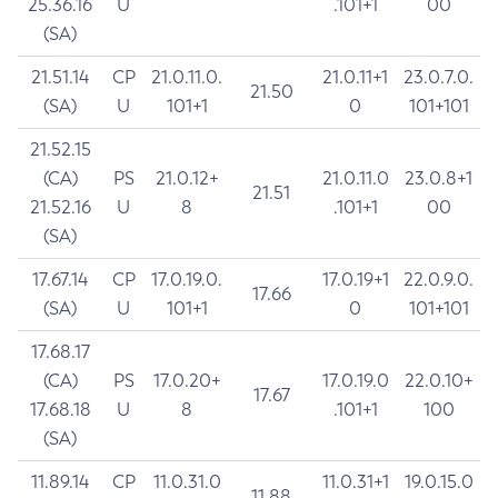
25.36.16
U
.101+1
00
(SA)
21.51.14
CP
21.0.11.0.
21.0.11+1
23.0.7.0.
21.50
(SA)
U
101+1
0
101+101
21.52.15
(CA)
PS
21.0.12+
21.0.11.0
23.0.8+1
21.51
21.52.16
U
8
.101+1
00
(SA)
17.67.14
CP
17.0.19.0.
17.0.19+1
22.0.9.0.
17.66
(SA)
U
101+1
0
101+101
17.68.17
(CA)
PS
17.0.20+
17.0.19.0
22.0.10+
17.67
17.68.18
U
8
.101+1
100
(SA)
11.89.14
CP
11.0.31.0
11.0.31+1
19.0.15.0
11.88