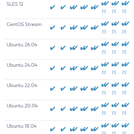
SLES 12
[1]
[1]
[1]
CentOS Stream
[1]
[1]
[1]
Ubuntu 26.04
[1]
[1]
[1]
Ubuntu 24.04
[1]
[1]
[1]
Ubuntu 22.04
[1]
[1]
[1]
Ubuntu 20.04
[1]
[1]
[1]
Ubuntu 18.04
[1]
[1]
[1]