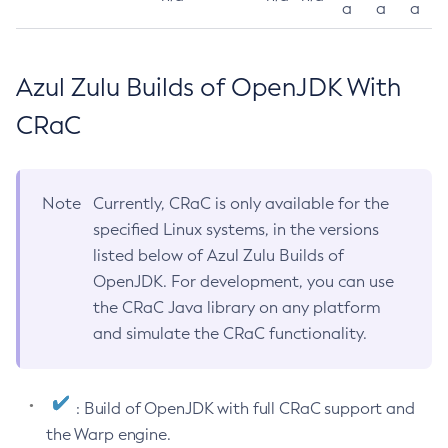
a
a
a
Azul Zulu Builds of OpenJDK With
CRaC
Note
Currently, CRaC is only available for the
specified Linux systems, in the versions
listed below of Azul Zulu Builds of
OpenJDK. For development, you can use
the CRaC Java library on any platform
and simulate the CRaC functionality.
: Build of OpenJDK with full CRaC support and
the Warp engine.