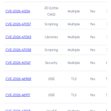
2D (Little
CVE-2026-41254
Multiple
Yes
7.5
CMS)
CVE-2026-47057
Scripting
Multiple
Yes
7.5
CVE-2026-47063
Libraries
Multiple
Yes
7.5
CVE-2026-47058
Scripting
Multiple
Yes
7.4
CVE-2026-60147
Security
Multiple
Yes
6.5
CVE-2026-46968
JSSE
TLS
Yes
5.9
CVE-2026-46917
JSSE
TLS
Yes
5.3