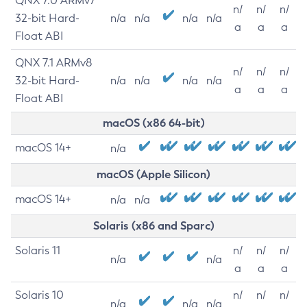
QNX 7.0 ARMv7
n/
n/
n/
32-bit Hard-
n/a
n/a
n/a
n/a
a
a
a
Float ABI
QNX 7.1 ARMv8
n/
n/
n/
32-bit Hard-
n/a
n/a
n/a
n/a
a
a
a
Float ABI
macOS (x86 64-bit)
macOS 14+
n/a
macOS (Apple Silicon)
macOS 14+
n/a
n/a
Solaris (x86 and Sparc)
Solaris 11
n/
n/
n/
n/a
n/a
a
a
a
Solaris 10
n/
n/
n/
n/a
n/a
n/a