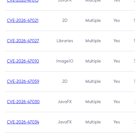
CVE-2026-47013
JavaFX
Multiple
Yes
5.3
CVE-2026-47021
2D
Multiple
Yes
5.3
CVE-2026-47027
Libraries
Multiple
Yes
5.3
CVE-2026-47010
ImageIO
Multiple
Yes
3.7
CVE-2026-47059
2D
Multiple
Yes
3.7
CVE-2026-47030
JavaFX
Multiple
Yes
3.1
CVE-2026-47034
JavaFX
Multiple
Yes
3.1