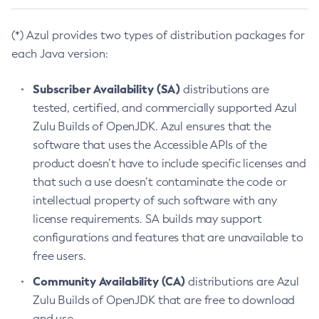
(*) Azul provides two types of distribution packages for
each Java version:
Subscriber Availability (SA)
distributions are
tested, certified, and commercially supported Azul
Zulu Builds of OpenJDK. Azul ensures that the
software that uses the Accessible APIs of the
product doesn’t have to include specific licenses and
that such a use doesn’t contaminate the code or
intellectual property of such software with any
license requirements. SA builds may support
configurations and features that are unavailable to
free users.
Community Availability (CA)
distributions are Azul
Zulu Builds of OpenJDK that are free to download
and use.