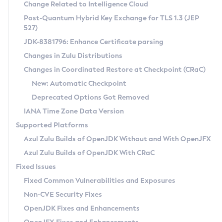
Installation Guidelines
Change Related to Intelligence Cloud
Post-Quantum Hybrid Key Exchange for TLS 1.3 (JEP
CVE and Version Search
Supported (Zulu SA) on Linux
527)
DEB
Free Distribution (Zulu CA) on Linux
JDK-8381796: Enhance Certificate parsing
CVE Search Tool
Commercial Compatibility Kit
RPM
Changes in Zulu Distributions
CVE History Tool
DEB
Installing on Windows
About CCK
IcedTea-Web
APK
Changes in Coordinated Restore at Checkpoint (CRaC)
Version Search Tool
RPM
Installing on macOS
Install CCK
Docker
New: Automatic Checkpoint
About IcedTea-Web
Detailed Info
APK
Using SDKMAN! on Linux and macOS
Rhino JavaScript Engine in Azul Zulu 7
Chainguard Docker
Deprecated Options Got Removed
Release Notes
TAR.GZ
Using Azul Metadata API
Versioning and Naming Conventions
Coordinated Restore at Checkpoint
IANA Time Zone Data Version
Download and Installation
Docker
Updating Azul Zulu
(CRaC)
Configuring Security Providers
Supported Platforms
How to Use IcedTea-Web
Paketo Buildpacks
Uninstalling Azul Zulu
Migrating Discovery to Metadata API
Azul Zulu Builds of OpenJDK Without and With OpenJFX
GC Log Analyzer
How to Use Deployment Ruleset
Windows
Timezone Updater
Managing Multiple Azul Zulu Versions
Azul Zulu Builds of OpenJDK With CRaC
Configuration Options
macOS
Incubator and Preview Features
Azul Mission Control
Fixed Issues
Windows
Linux
Using Java Flight Recorder
Fixed Common Vulnerabilities and Exposures
macOS
Legal Notice
Other Distributions
FIPS integration in Zulu
Non-CVE Security Fixes
Linux
OpenJDK Fixes and Enhancements