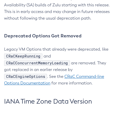
Availability (SA) builds of Zulu starting with this release.
This is in early access and may change in future releases
without following the usual deprecation path.
Deprecated Options Got Removed
Legacy VM Options that already were deprecated, like
CRaCKeepRunning
and
CRaCConcurrentMemoryLoading
are removed. They
got replaced in an earlier release by
CRaCEngineOptions
. See the
CRaC Command-line
Options Documentation
for more information.
IANA Time Zone Data Version