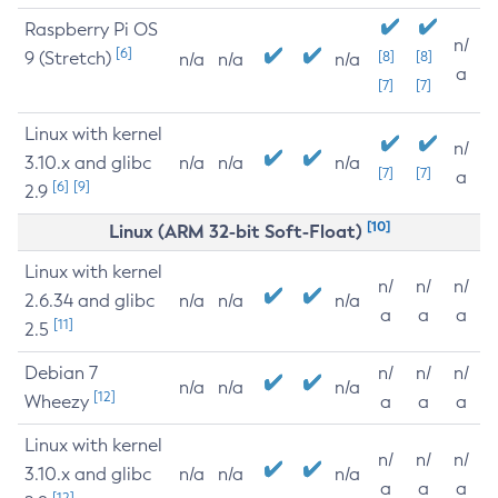
Raspberry Pi OS
n/
[6]
9 (Stretch)
[8]
[8]
n/a
n/a
n/a
a
[7]
[7]
Linux with kernel
n/
3.10.x and glibc
n/a
n/a
n/a
[7]
[7]
a
[6]
[9]
2.9
[10]
Linux (ARM 32-bit Soft-Float)
Linux with kernel
n/
n/
n/
2.6.34 and glibc
n/a
n/a
n/a
a
a
a
[11]
2.5
Debian 7
n/
n/
n/
n/a
n/a
n/a
[12]
Wheezy
a
a
a
Linux with kernel
n/
n/
n/
3.10.x and glibc
n/a
n/a
n/a
a
a
a
[12]