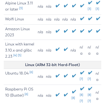
Alpine Linux 3.11
n/a
n/a
[3]
or later
[3]
[3]
Wolfi Linux
n/a
n/a
n/a
n/a
n/a
Amazon Linux
n/a
n/a
2023
Linux with kernel
n/
n/
n/
3.10.x and glibc
n/a
n/a
n/a
a
a
a
[4]
[5]
2.23
Linux (ARM 32-bit Hard-Float)
[6]
Ubuntu 18.04
n/
n/a
n/a
[7]
[7]
a
Raspberry Pi OS
n/
[6]
10 (Buster)
[8]
[8]
n/a
n/a
[8]
a
[7]
[7]