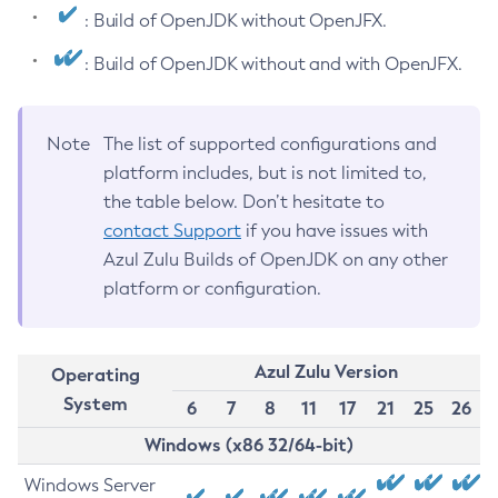
: Build of OpenJDK without OpenJFX.
: Build of OpenJDK without and with OpenJFX.
Note
The list of supported configurations and
platform includes, but is not limited to,
the table below. Don’t hesitate to
contact Support
if you have issues with
Azul Zulu Builds of OpenJDK on any other
platform or configuration.
Azul Zulu Version
Operating
System
6
7
8
11
17
21
25
26
Windows (x86 32/64-bit)
Windows Server