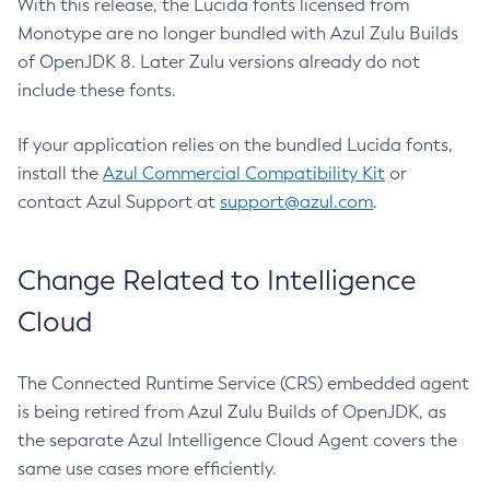
With this release, the Lucida fonts licensed from
Monotype are no longer bundled with Azul Zulu Builds
of OpenJDK 8. Later Zulu versions already do not
include these fonts.
If your application relies on the bundled Lucida fonts,
install the
Azul Commercial Compatibility Kit
or
contact Azul Support at
support@azul.com
.
Change Related to Intelligence
Cloud
The Connected Runtime Service (CRS) embedded agent
is being retired from Azul Zulu Builds of OpenJDK, as
the separate Azul Intelligence Cloud Agent covers the
same use cases more efficiently.